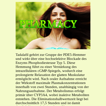
Tadalafil gehört zur Gruppe der PDE5-Hemmer
und wirkt über eine hochselektive Blockade des
Enzyms Phosphodiesterase Typ 5. Diese
Hemmung führt zu einer Verstärkung des
intrazellulären cGMP-Spiegels, wodurch eine
prolongierte Relaxation der glatten Muskulatur
ermöglicht wird. Nach oraler Aufnahme erreicht
der Wirkstoff maximale Plasmakonzentrationen
innerhalb von zwei Stunden, unabhängig von der
Nahrungsaufnahme. Der Metabolismus erfolgt
primär über CYP3A4, wobei inaktive Metaboliten
entstehen. Die Eliminationshalbwertszeit liegt bei
durchschnittlich 17,5 Stunden und ist damit