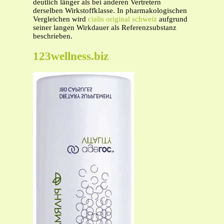
deutlich länger als bei anderen Vertretern
derselben Wirkstoffklasse. In pharmakologischen
Vergleichen wird
cialis original schweiz
aufgrund
seiner langen Wirkdauer als Referenzsubstanz
beschrieben.
123wellness.biz