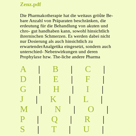
Zenz.pdf
Die Pharmakotherapie hat die weitaus gröûte Be-
bare Anzahl von Präparaten beschränken, die
erdeutung für die Behandlung von akuten und
chro- gut handhaben kann, sowohl hinsichtlich
ihrernischen Schmerzen. Es werden dabei nicht
nur Dosierung als auch hinsichtlich zu
erwartenderAnalgetika eingesetzt, sondern auch
unterschied- Nebenwirkungen und deren
Prophylaxe bzw. The-liche andere Pharma
A
|
B
|
C
|
D
|
E
|
F
|
G
|
H
|
I
|
J
|
K
|
L
|
M
|
N
|
O
|
P
|
Q
|
R
|
S
|
T
|
U
|