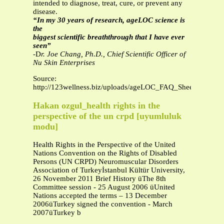
intended to diagnose, treat, cure, or prevent any
disease.
“In my 30 years of research, ageLOC science is
the
biggest scientific breaththrough that I have ever
seen”
-D
r. Joe Chang, Ph.D., Chief Scientific Officer of
Nu Skin Enterprises
Source:
http://123wellness.biz/uploads/ageLOC_FAQ_Sheet.pdf
Hakan ozgul_health rights in the
perspective of the un crpd [uyumluluk
modu]
Health Rights in the Perspective of the United
Nations Convention on the Rights of Disabled
Persons (UN CRPD) Neuromuscular Disorders
Association of Turkeyİstanbul Kültür University,
26 November 2011 Brief History üThe 8th
Committee session - 25 August 2006 üUnited
Nations accepted the terms – 13 December
2006üTurkey signed the convention - March
2007üTurkey b