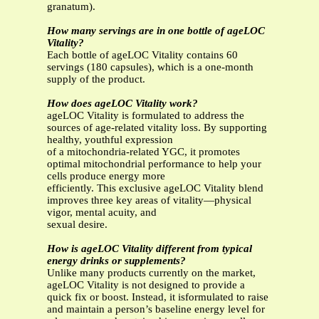
granatum).
How many servings are in one bottle of ageLOC
Vitality?
Each bottle of ageLOC Vitality contains 60
servings (180 capsules), which is a one-month
supply of the product.
How does ageLOC Vitality work?
ageLOC Vitality is formulated to address the
sources of age-related vitality loss. By supporting
healthy, youthful expression
of a mitochondria-related YGC, it promotes
optimal mitochondrial performance to help your
cells produce energy more
efficiently. This exclusive ageLOC Vitality blend
improves three key areas of vitality—physical
vigor, mental acuity, and
sexual desire.
How is ageLOC Vitality different from typical
energy drinks or supplements?
Unlike many products currently on the market,
ageLOC Vitality is not designed to provide a
quick fix or boost. Instead, it isformulated to raise
and maintain a person’s baseline energy level for