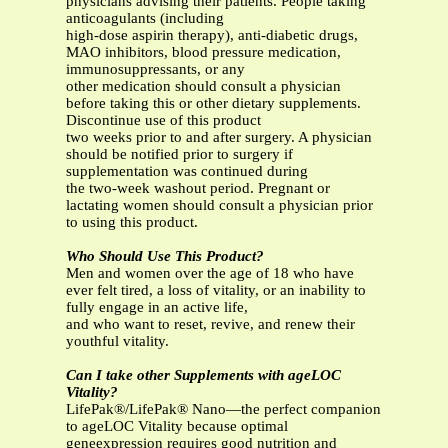
physicians advising their patients. People taking
anticoagulants (including
high-dose aspirin therapy), anti-diabetic drugs,
MAO inhibitors, blood pressure medication,
immunosuppressants, or any
other medication should consult a physician
before taking this or other dietary supplements.
Discontinue use of this product
two weeks prior to and after surgery. A physician
should be notified prior to surgery if
supplementation was continued during
the two-week washout period. Pregnant or
lactating women should consult a physician prior
to using this product.
Who Should Use This Product?
Men and women over the age of 18 who have
ever felt tired, a loss of vitality, or an inability to
fully engage in an active life,
and who want to reset, revive, and renew their
youthful vitality.
Can I take other Supplements with ageLOC
Vitality?
LifePak®/LifePak® Nano—the perfect companion
to ageLOC Vitality because optimal
geneexpression requires good nutrition and