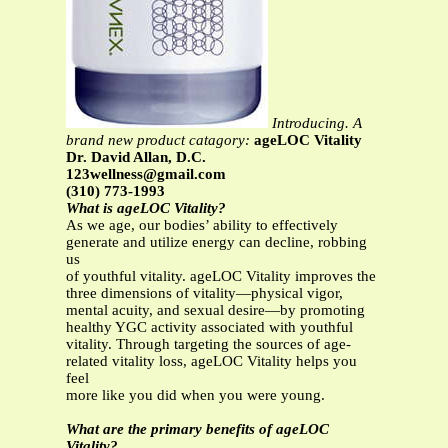
Introducing. A
brand new product catagory:
ageLOC Vitality
Dr. David Allan, D.C.
123wellness@gmail.com
(310) 773-1993
What is ageLOC Vitality?
As we age, our bodies’ ability to effectively
generate and utilize energy can decline, robbing
us
of youthful vitality. ageLOC Vitality improves the
three dimensions of vitality—physical vigor,
mental acuity, and sexual desire—by promoting
healthy YGC activity associated with youthful
vitality. Through targeting the sources of age-
related vitality loss, ageLOC Vitality helps you
feel
more like you did when you were young.
What are the primary benefits of ageLOC
Vitality?