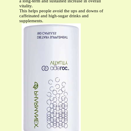
a long-term and sustained increase in overall
vitality.
This helps people avoid the ups and downs of
caffeinated and high-sugar drinks and
supplements.