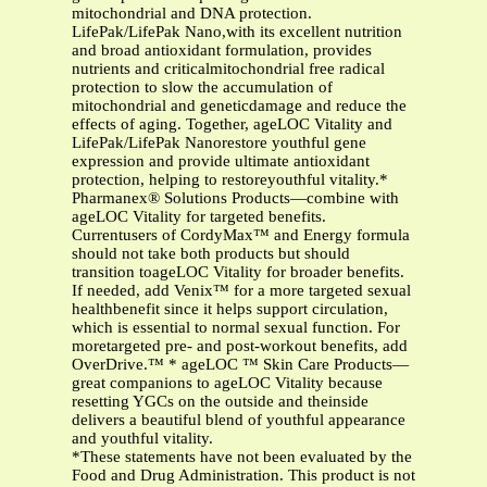
mitochondrial and DNA protection.
LifePak/LifePak Nano,with its excellent nutrition
and broad antioxidant formulation, provides
nutrients and criticalmitochondrial free radical
protection to slow the accumulation of
mitochondrial and geneticdamage and reduce the
effects of aging. Together, ageLOC Vitality and
LifePak/LifePak Nanorestore youthful gene
expression and provide ultimate antioxidant
protection, helping to restoreyouthful vitality.*
Pharmanex® Solutions Products—combine with
ageLOC Vitality for targeted benefits.
Currentusers of CordyMax™ and Energy formula
should not take both products but should
transition toageLOC Vitality for broader benefits.
If needed, add Venix™ for a more targeted sexual
healthbenefit since it helps support circulation,
which is essential to normal sexual function. For
moretargeted pre- and post-workout benefits, add
OverDrive.™ * ageLOC ™ Skin Care Products—
great companions to ageLOC Vitality because
resetting YGCs on the outside and theinside
delivers a beautiful blend of youthful appearance
and youthful vitality.
*These statements have not been evaluated by the
Food and Drug Administration. This product is not