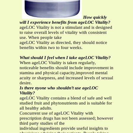
How quickly
will I experience benefits from ageLOC Vitality?
ageLOC Vitality is not a stimulant and is designed
to raise overall levels of vitality with consistent
use. When people take
ageLOC Vitality as directed, they should notice
benefits within two to four weeks.
What should I feel when I take ageLOC Vitality?
When ageLOC Vitality is taken regularly,
noticeable benefits should include improvement in
stamina and physical capacity,improved mental
acuity or sharpness, and increased levels of sexual
desire.
Is there nyone who shouldn’t use ageLOC
Vitality?
ageLOC Vitality contains a blend of safe and well
studied fruit and phytonutrients and is suitable for
all healthy adults.
Concurrent use of ageLOC Vitality with
prescription drugs has not been assessed; however
third party studies of the
individual ingredients provide useful insights to