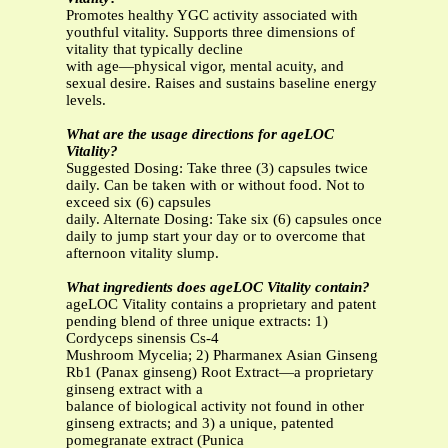
Promotes healthy YGC activity associated with
youthful vitality. Supports three dimensions of
vitality that typically decline
with age—physical vigor, mental acuity, and
sexual desire. Raises and sustains baseline energy
levels.
What are the usage directions for ageLOC
Vitality?
Suggested Dosing: Take three (3) capsules twice
daily. Can be taken with or without food. Not to
exceed six (6) capsules
daily. Alternate Dosing: Take six (6) capsules once
daily to jump start your day or to overcome that
afternoon vitality slump.
What ingredients does ageLOC Vitality contain?
ageLOC Vitality contains a proprietary and patent
pending blend of three unique extracts: 1)
Cordyceps sinensis Cs-4
Mushroom Mycelia; 2) Pharmanex Asian Ginseng
Rb1 (Panax ginseng) Root Extract—a proprietary
ginseng extract with a
balance of biological activity not found in other
ginseng extracts; and 3) a unique, patented
pomegranate extract (Punica