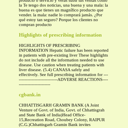
producto o servicio y verás subir tus ventas como
la Te tengo dos noticias, una buena y una mala: la
buena es que tienes un magnífico producto que
vender. la mala: nadie lo comprará jamás. ¿Por
qué estoy tan seguro? Porque los clientes no
compran producto
Highlights of prescribing information
HIGHLIGHTS OF PRESCRIBING
INFORMATION Hepatic failure has been reported
in patients with pre-existing liver These highlights
do not include all the information needed to use
disease. Use caution when treating patients with
liver disease. (5.4) CANASA safely and
effectively. See full prescribing information for ---
---------------------------ADVERSE REACTIONS----
----------------------
cgbank.in
CHHATTISGARH GRAMIN BANK (A Joint
Venture of Govt. of India, Govt. of Chhattisgrah
and State Bank of India)Head Office-
15,Recreation Road, Choubey Colony, RAIPUR
(C.G.)Chhattisgarh Gramin Bank invites