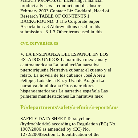
POLICY PROPOSAL: Licensing: Financial
product advisers – conduct and disclosure
February 2003 Contact: Liz Goddard, Head of
Research TABLE OF CONTENTS 1
BACKGROUND. 3 The Corporate Super
Association . 3 Abbreviations used in this
submission . 3 1.3 Other terms used in this
cvc.cervantes.es
V. LA ENSEÑANZA DEL ESPAÑOL EN LOS
ESTADOS UNIDOS La narrativa mexicana y
centroamericana La producción narrativa
puertorriqueña Narrativa cubana: el cuento y el
relato. La novela de los cubanos José Abreu
Felippe, Luis de la Paz y Uva de Aragón La
narrativa dominicana Otros narradores
hispanoamericanos La narrativa española Las
primeras manifestaciones La narrativa mex
P:\departments\safety\refmirs\reports\mswesds.f
SAFETY DATA SHEET Tetracycline
(hydrochloride) according to Regulation (EC) No.
1907/2006 as amended by (EC) No.
1272/2008Section 1. Identification of the