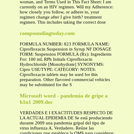
woman, and Terms Used in This Fact Sheet: I am
currently on an HIV regimen. Will my Adherence:
how closely you follow, or adhere to, your
regimen change after I give birth? treatment
regimen. This includes taking the correct dose
compoundingtoday.com
FORMULA NUMBER: 823 FORMULA NAME:
Ciprofloxacin Suspension in Syrup NF DOSAGE
FORM: Suspension FORMULA (Rx): Ingredients
For: 100 mL RPh Initials Ciprofloxacin
Hydrochloride [Monohydrate] SYNONYMS:
Cipro USE/TYPE: CATEGORY: NOTES:
Ciprofloxacin tablets may be used for this
preparation. Other flavored commercial vehicles
may be substituted for the S
Microsoft word - pandemia de gripe a
h1n1 2009.doc
VERDADES E I EXACTITUDES RESPECTO DE
LA ACTUAL EPIDEMIA DE Se está produciendo
durante 2009 una pandemia gripal del tipo de
virus influenza A. Verdadero. Reúne las
condiciones que establece la OMS para considerar