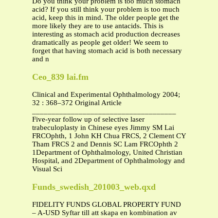
Do you think your problem is too much stomach
acid? If you still think your problem is too much
acid, keep this in mind. The older people get the
more likely they are to use antacids. This is
interesting as stomach acid production decreases
dramatically as people get older! We seem to
forget that having stomach acid is both necessary
and n
Ceo_839 lai.fm
Clinical and Experimental Ophthalmology 2004;
32 : 368–372 Original Article
_____________________________________
Five-year follow up of selective laser
trabeculoplasty in Chinese eyes Jimmy SM Lai
FRCOphth, 1 John KH Chua FRCS, 2 Clement CY
Tham FRCS 2 and Dennis SC Lam FRCOphth 2
1Department of Ophthalmology, United Christian
Hospital, and 2Department of Ophthalmology and
Visual Sci
Funds_swedish_201003_web.qxd
FIDELITY FUNDS GLOBAL PROPERTY FUND
– A-USD Syftar till att skapa en kombination av