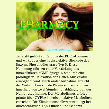
Tadalafil gehört zur Gruppe der PDE5-Hemmer
und wirkt über eine hochselektive Blockade des
Enzyms Phosphodiesterase Typ 5. Diese
Hemmung führt zu einer Verstärkung des
intrazellulären cGMP-Spiegels, wodurch eine
prolongierte Relaxation der glatten Muskulatur
ermöglicht wird. Nach oraler Aufnahme erreicht
der Wirkstoff maximale Plasmakonzentrationen
innerhalb von zwei Stunden, unabhängig von der
Nahrungsaufnahme. Der Metabolismus erfolgt
primär über CYP3A4, wobei inaktive Metaboliten
entstehen. Die Eliminationshalbwertszeit liegt bei
durchschnittlich 17,5 Stunden und ist damit