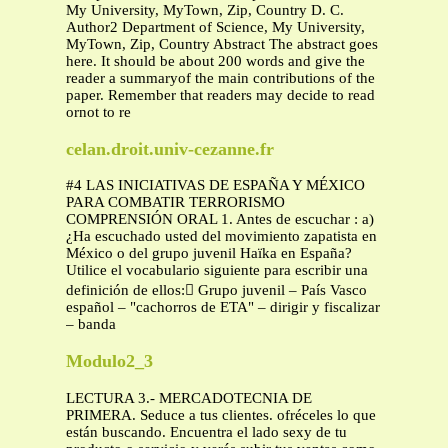
My University, MyTown, Zip, Country D. C.
Author2 Department of Science, My University,
MyTown, Zip, Country Abstract The abstract goes
here. It should be about 200 words and give the
reader a summaryof the main contributions of the
paper. Remember that readers may decide to read
ornot to re
celan.droit.univ-cezanne.fr
#4 LAS INICIATIVAS DE ESPAÑA Y MÉXICO
PARA COMBATIR TERRORISMO
COMPRENSIÓN ORAL 1. Antes de escuchar : a)
¿Ha escuchado usted del movimiento zapatista en
México o del grupo juvenil Haïka en España?
Utilice el vocabulario siguiente para escribir una
definición de ellos: Grupo juvenil – País Vasco
español – "cachorros de ETA" – dirigir y fiscalizar
– banda
Modulo2_3
LECTURA 3.- MERCADOTECNIA DE
PRIMERA. Seduce a tus clientes. ofréceles lo que
están buscando. Encuentra el lado sexy de tu