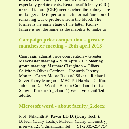
especially geriatric cats. Renal insufficiency (CRI)
or renal failure (CRF) occurs when the kidneys are
no longer able to perform their normal function of
removing waste products from the blood. The
former is the early stage of the latter. Kidney
failure is not the same as the inability to make ur
Campaign price competition – greater
manchester meeting - 26th april 2013
Campaign against price competition – Greater
Manchester meeting - 26th April 2013 Steering
group meeting: Matthew Claughton – Olliers
Solicitors Oliver Gardner – Howards Jeremy
Moore – Carter Moore Richard Silver – Richard
Silver Kerry Morgan – MBC Pat Harris – Clifford
Johnston Dan Weed – Burton Copeland Louise
Straw – Burton Copeland 1) We have identified
additio
Microsoft word - about faculty_2.docx
Prof. Nilkanth R. Pawar I.D.D. (Dairy Tech.),
B.Tech (Dairy Tech.), M.Tech. (Dairy Chemistry)
nrpawar123@gmail.com
Tel. : +91-2385-254754