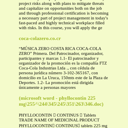
project risks along with plans to mitigate threats
and capitalize on opportunities both on the job
and through professional certification is becoming
a necessary part of project management in today's
fast-paced and highly technical workplace filled
with risks. In this course, you will apply the ge
coca-colazero.co.cr
“MÚSICA ZERO COSTA RICA COCA-COLA
ZERO” Primera. Del Patrocinador, organizador,
participantes y marcas 1.1- El patrocinador y
organizador de la promoción es la compañía FTZ
Coca-Cola Industrias Ltda ., con cédula de
persona jurídica número 3-102-365167, con
domicilio en La Uruca, 150mts este de la Plaza de
Deportes. 1.2- La promoción está dirigida
únicamente a personas mayores
(microsoft word - phyllocontin 225
mg\255^\244\345\245\351\263\346.doc)
PHYLLOCONTIN  CONTINUS  Tablets
TRADE NAME OF MEDICINAL PRODUCT
PHYLLOCONTIN CONTINUS tablets 225 mg