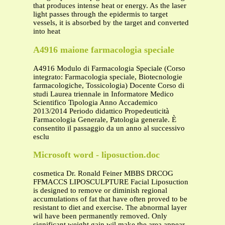
that produces intense heat or energy. As the laser
light passes through the epidermis to target
vessels, it is absorbed by the target and converted
into heat
A4916 maione farmacologia speciale
A4916 Modulo di Farmacologia Speciale (Corso
integrato: Farmacologia speciale, Biotecnologie
farmacologiche, Tossicologia) Docente Corso di
studi Laurea triennale in Informatore Medico
Scientifico Tipologia Anno Accademico
2013/2014 Periodo didattico Propedeuticità
Farmacologia Generale, Patologia generale. È
consentito il passaggio da un anno al successivo
esclu
Microsoft word - liposuction.doc
cosmetica Dr. Ronald Feiner MBBS DRCOG
FFMACCS LIPOSCULPTURE Facial Liposuction
is designed to remove or diminish regional
accumulations of fat that have often proved to be
resistant to diet and exercise. The abnormal layer
wil have been permanently removed. Only
significant weight gain wil make the area appear