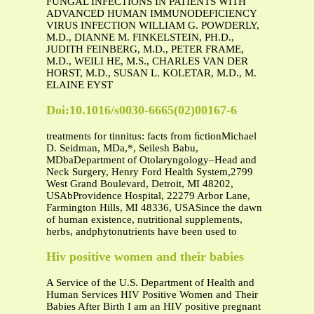
FUNGAL INFECTIONS IN PATIENTS WITH
ADVANCED HUMAN IMMUNODEFICIENCY
VIRUS INFECTION WILLIAM G. POWDERLY,
M.D., DIANNE M. FINKELSTEIN, PH.D.,
JUDITH FEINBERG, M.D., PETER FRAME,
M.D., WEILI HE, M.S., CHARLES VAN DER
HORST, M.D., SUSAN L. KOLETAR, M.D., M.
ELAINE EYST
Doi:10.1016/s0030-6665(02)00167-6
treatments for tinnitus: facts from ﬁctionMichael
D. Seidman, MDa,*, Seilesh Babu,
MDbaDepartment of Otolaryngology–Head and
Neck Surgery, Henry Ford Health System,2799
West Grand Boulevard, Detroit, MI 48202,
USAbProvidence Hospital, 22279 Arbor Lane,
Farmington Hills, MI 48336, USASince the dawn
of human existence, nutritional supplements,
herbs, andphytonutrients have been used to
Hiv positive women and their babies
A Service of the U.S. Department of Health and
Human Services HIV Positive Women and Their
Babies After Birth I am an HIV positive pregnant