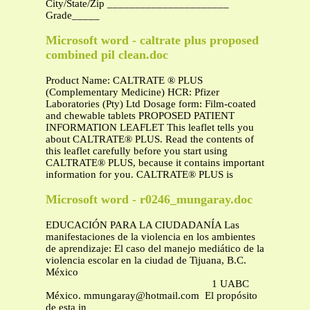
City/State/Zip ______________________
Grade_____
Microsoft word - caltrate plus proposed
combined pil clean.doc
Product Name: CALTRATE ® PLUS
(Complementary Medicine) HCR: Pfizer
Laboratories (Pty) Ltd Dosage form: Film-coated
and chewable tablets PROPOSED PATIENT
INFORMATION LEAFLET This leaflet tells you
about CALTRATE® PLUS. Read the contents of
this leaflet carefully before you start using
CALTRATE® PLUS, because it contains important
information for you. CALTRATE® PLUS is
Microsoft word - r0246_mungaray.doc
EDUCACIÓN PARA LA CIUDADANÍA Las
manifestaciones de la violencia en los ambientes
de aprendizaje: El caso del manejo mediático de la
violencia escolar en la ciudad de Tijuana, B.C.
México
1 UABC
México.
mmungaray@hotmail.com
El propósito
de esta in