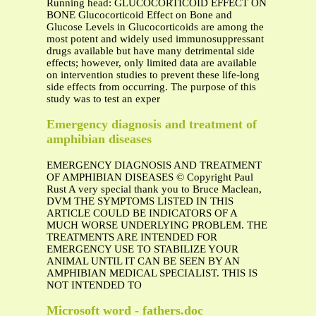
Running head: GLUCOCORTICOID EFFECT ON
BONE Glucocorticoid Effect on Bone and
Glucose Levels in Glucocorticoids are among the
most potent and widely used immunosuppressant
drugs available but have many detrimental side
effects; however, only limited data are available
on intervention studies to prevent these life-long
side effects from occurring. The purpose of this
study was to test an exper
Emergency diagnosis and treatment of
amphibian diseases
EMERGENCY DIAGNOSIS AND TREATMENT
OF AMPHIBIAN DISEASES © Copyright Paul
Rust A very special thank you to Bruce Maclean,
DVM THE SYMPTOMS LISTED IN THIS
ARTICLE COULD BE INDICATORS OF A
MUCH WORSE UNDERLYING PROBLEM. THE
TREATMENTS ARE INTENDED FOR
EMERGENCY USE TO STABILIZE YOUR
ANIMAL UNTIL IT CAN BE SEEN BY AN
AMPHIBIAN MEDICAL SPECIALIST. THIS IS
NOT INTENDED TO
Microsoft word - fathers.doc