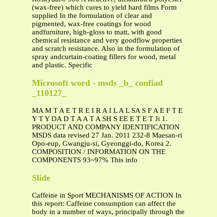
(wax-free) which cures to yield hard films Form
supplied In the formulation of clear and
pigmented, wax-free coatings for wood
andfurniture, high-gloss to matt, with good
chemical resistance and very goodflow properties
and scratch resistance. Also in the formulation of
spray andcurtain-coating fillers for wood, metal
and plastic. Specific
Microsoft word - msds _b_ confiad
_110127_
MA M T A E T R E I R A I L A L SA S F A E F T E
Y T Y DA D T A A T A SH S EE E T E T Ji 1.
PRODUCT AND COMPANY IDENTIFICATION
MSDS data revised 27 Jan. 2011 232-8 Maesan-ri
Opo-eup, Gwangju-si, Gyeonggi-do, Korea 2.
COMPOSITION / INFORMATION ON THE
COMPONENTS 93~97% This info
Slide
Caffeine in Sport MECHANISMS OF ACTION In
this report: Caffeine consumption can affect the
body in a number of ways, principally through the