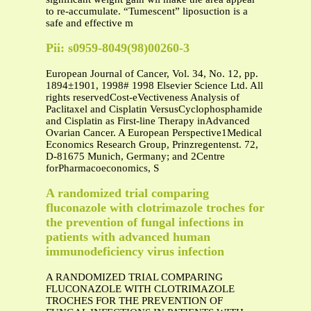
to re-accumulate. “Tumescent” liposuction is a
safe and effective m
Pii: s0959-8049(98)00260-3
European Journal of Cancer, Vol. 34, No. 12, pp.
1894±1901, 1998# 1998 Elsevier Science Ltd. All
rights reservedCost-eVectiveness Analysis of
Paclitaxel and Cisplatin VersusCyclophosphamide
and Cisplatin as First-line Therapy inAdvanced
Ovarian Cancer. A European Perspective1Medical
Economics Research Group, Prinzregentenst. 72,
D-81675 Munich, Germany; and 2Centre
forPharmacoeconomics, S
A randomized trial comparing
fluconazole with clotrimazole troches for
the prevention of fungal infections in
patients with advanced human
immunodeficiency virus infection
A RANDOMIZED TRIAL COMPARING
FLUCONAZOLE WITH CLOTRIMAZOLE
TROCHES FOR THE PREVENTION OF