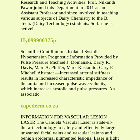
Research and Teaching Activities: Prof. Nilkanth
Pawar joined this Department in 2011 as an
Assistant Professor and since involved in teaching
various subjects of Dairy Chemistry to the B.
Tech. (Dairy Technology) students. So far he is
activel
Hy099900375p
Scientific Contributions Isolated Systolic
Hypertension Prognostic Information Provided by
Pulse Pressure Michael J. Domanski, Barry R.
Davis, Marc A. Pfeffer, Mark Kastantin, Gary F.
Mitchell Abstract —Increased arterial stiffness
results in increased characteristic impedance of
the aorta and increased pulse wave velocity,
which increases systolic and pulse pressures. An
associatio
capederm.co.za
INFORMATION FOR VASCULAR LESION
LASER The Candela Vascular Laser is state-of-
the-art technology to safely and effectively target
unwanted facial veins and vascular lesions and
benign epidermal pigmented lesions. Laser is light