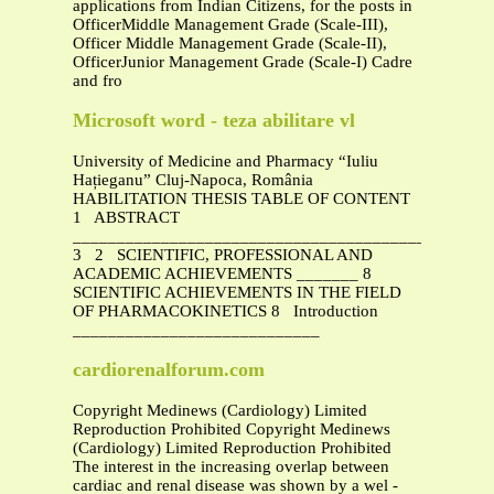
applications from Indian Citizens, for the posts in
OfficerMiddle Management Grade (Scale-III),
Officer Middle Management Grade (Scale-II),
OfficerJunior Management Grade (Scale-I) Cadre
and fro
Microsoft word - teza abilitare vl
University of Medicine and Pharmacy “Iuliu
Hațieganu” Cluj-Napoca, România
HABILITATION THESIS TABLE OF CONTENT
1 ABSTRACT
_______________________________________________
3 2 SCIENTIFIC, PROFESSIONAL AND
ACADEMIC ACHIEVEMENTS _______ 8
SCIENTIFIC ACHIEVEMENTS IN THE FIELD
OF PHARMACOKINETICS 8 Introduction
____________________________
cardiorenalforum.com
Copyright Medinews (Cardiology) Limited
Reproduction Prohibited Copyright Medinews
(Cardiology) Limited Reproduction Prohibited
The interest in the increasing overlap between
cardiac and renal disease was shown by a wel -