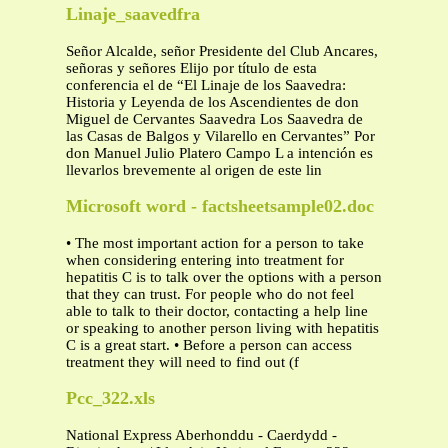
Linaje_saavedfra
Señor Alcalde, señor Presidente del Club Ancares,
señoras y señores Elijo por título de esta
conferencia el de “El Linaje de los Saavedra:
Historia y Leyenda de los Ascendientes de don
Miguel de Cervantes Saavedra Los Saavedra de
las Casas de Balgos y Vilarello en Cervantes” Por
don Manuel Julio Platero Campo L a intención es
llevarlos brevemente al origen de este lin
Microsoft word - factsheetsample02.doc
• The most important action for a person to take
when considering entering into treatment for
hepatitis C is to talk over the options with a person
that they can trust. For people who do not feel
able to talk to their doctor, contacting a help line
or speaking to another person living with hepatitis
C is a great start. • Before a person can access
treatment they will need to find out (f
Pcc_322.xls
National Express Aberhonddu - Caerdydd -