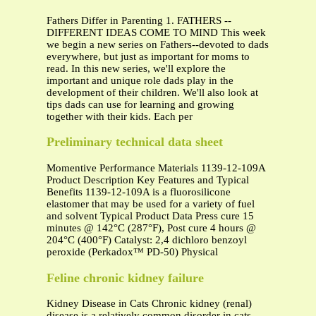
Fathers Differ in Parenting 1. FATHERS --
DIFFERENT IDEAS COME TO MIND This week
we begin a new series on Fathers--devoted to dads
everywhere, but just as important for moms to
read. In this new series, we'll explore the
important and unique role dads play in the
development of their children. We'll also look at
tips dads can use for learning and growing
together with their kids. Each per
Preliminary technical data sheet
Momentive Performance Materials 1139-12-109A
Product Description Key Features and Typical
Benefits 1139-12-109A is a fluorosilicone
elastomer that may be used for a variety of fuel
and solvent Typical Product Data Press cure 15
minutes @ 142°C (287°F), Post cure 4 hours @
204°C (400°F) Catalyst: 2,4 dichloro benzoyl
peroxide (Perkadox™ PD-50) Physical
Feline chronic kidney failure
Kidney Disease in Cats Chronic kidney (renal)
disease is a relatively common disorder in cats,