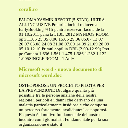
corali.ro
PALOMA YASMIN RESORT (5 STAR), ULTRA
ALL INCLUSIVE Preturile includ reducerea
EarlyBooking %15 pentru rezervari facute de la
01.10.2011 pana la 31.03.2012 MYNDOS ROOM
opti 11.05 25.05 8.06 15.06 29.06 06.07 13.07
20.07 03.08 24.08 31.08 07.09 14.09 21.09 28.09
05.10 12.10 Primul copil in DBL (2.00-12.99) Pret
pe Camera 1.636 1.561 1.475 1.386 1.232 1.122
1.005SINGLE ROOM - 1 Adl+
Microsoft word - nuovo documento di
microsoft word.doc
OSTEOPOROSI: UN PROGETTO PILOTA PER
LA PREVENZIONE Divulgare quanto più
possibile fra le persone anziane della nostra
regione i pericoli e i danni che derivano da una
malattia particolarmente insidiosa e che comporta
un percorso fortemente invalidante: l'osteoporosi.
E' questo è il motivo fondamentale del nostro
incontro con i giornalisti. Fondamentale per la sua
organizzazione è stato il