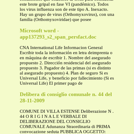
este brote gripal en fase VI (pandémico). Todos
los virus influenza son de este tipo A. Inexacto.
Hay un grupo de virus (Orthomyxovirus), con una
familia (Orthomyxoviridae) que posee
Microsoft word -
app137293_s2_span_persfact.doc
CNA International Life Informacion General
Escribir toda la información en letra deimprenta o
en máquina de escribir 1. Nombre del asegurado
propuesto 2. Dirección residencial del asegurado
propuesto 3. Pagador de las primas (si es distinto
al asegurado propuesto) 4. Plan de seguro Si es
Universal Life, y beneficio por fallecimiento (Si es
Universal Life) El primer pago de
Delibera di consiglio comunale n. 44 del
28-11-2009
COMUNE DI VILLA ESTENSE Deliberazione N .
44 O R I G I N A L E VERBALE DI
DELIBERAZIONE DEL CONSIGLIO
COMUNALE Adunanza Straordinaria di PRIMA
convocazione seduta PUBBLICA OGGETTO: