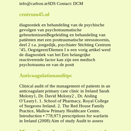
info@carbon.ieSDS
Contact: DCM
centrum45.nl
diagnostiek en behandeling van de psychische
gevolgen van psychotraumatische
gebeurtenissenBegeleiding en behandeling van
patiënten met een posttraumatische stressstoornis,
deel 2 r.a. jongedijk, psychiater Stichting Centrum
’45, Oegstgeest/Diemen I n een vorig artikel werd
de diagnostiek van het Een belangrijke
reactiverende factor kan zijn een medisch
psychotrauma en van de postt
Anticoagulationauditpc
Clinical audit of the management of patients in an
anticoagulant primary care clinic in Ireland Sarah
Molony1, Dr. David Molony2 , Dr. Aisling
O’Leary1. 1. School of Pharmacy, Royal College
of Surgeons Ireland. 2. The Red House Family
Practice, Mallow Primary Healthcare Centre.
Introduction • 778,973 prescriptions for warfarin
in Ireland (2008) Aim of study Audit to assess