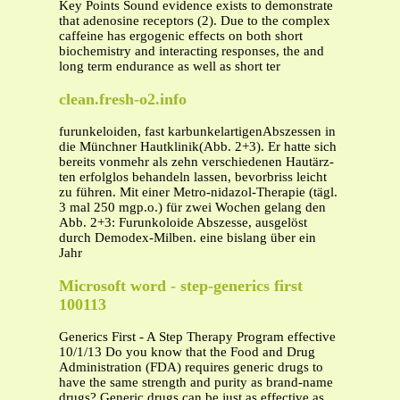
Key Points Sound evidence exists to demonstrate
that adenosine receptors (2). Due to the complex
caffeine has ergogenic effects on both short
biochemistry and interacting responses, the and
long term endurance as well as short ter
clean.fresh-o2.info
furunkeloiden, fast karbunkelartigenAbszessen in
die Münchner Hautklinik(Abb. 2+3). Er hatte sich
bereits vonmehr als zehn verschiedenen Hautärz-
ten erfolglos behandeln lassen, bevorbriss leicht
zu führen. Mit einer Metro-nidazol-Therapie (tägl.
3 mal 250 mgp.o.) für zwei Wochen gelang den
Abb. 2+3: Furunkoloide Abszesse, ausgelöst
durch Demodex-Milben. eine bislang über ein
Jahr
Microsoft word - step-generics first
100113
Generics First - A Step Therapy Program effective
10/1/13 Do you know that the Food and Drug
Administration (FDA) requires generic drugs to
have the same strength and purity as brand-name
drugs? Generic drugs can be just as effective as