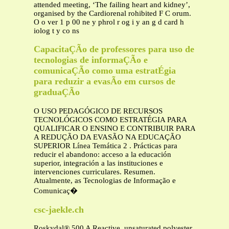
attended meeting, ‘The failing heart and kidney’,
organised by the Cardiorenal rohibited F C orum.
O o ver 1 p 00 ne y phrol r og i y an g d card h
iolog t y co ns
CapacitaÇÃo de professores para uso de
tecnologias de informaÇÃo e
comunicaÇÃo como uma estratÉgia
para reduzir a evasÃo em cursos de
graduaÇÃo
O USO PEDAGÓGICO DE RECURSOS
TECNOLÓGICOS COMO ESTRATÉGIA PARA
QUALIFICAR O ENSINO E CONTRIBUIR PARA
A REDUÇÃO DA EVASÃO NA EDUCAÇÃO
SUPERIOR Línea Temática 2 . Prácticas para
reducir el abandono: acceso a la educación
superior, integración a las instituciones e
intervenciones curriculares. Resumen.
Atualmente, as Tecnologias de Informação e
Comunicaç�
csc-jaekle.ch
Roskydal® 500 A Reactive, unsaturated polyester