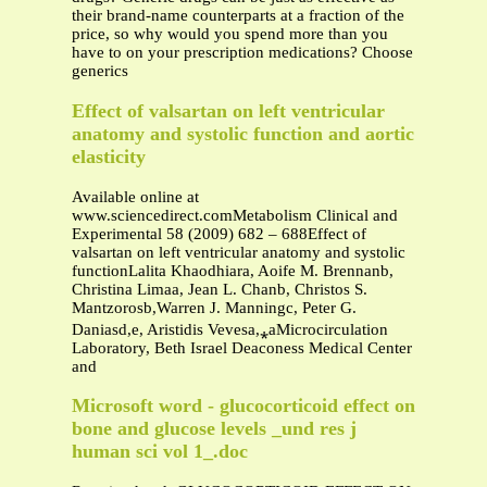
their brand-name counterparts at a fraction of the
price, so why would you spend more than you
have to on your prescription medications? Choose
generics
Effect of valsartan on left ventricular
anatomy and systolic function and aortic
elasticity
Available online at
www.sciencedirect.comMetabolism Clinical and
Experimental 58 (2009) 682 – 688Effect of
valsartan on left ventricular anatomy and systolic
functionLalita Khaodhiara, Aoife M. Brennanb,
Christina Limaa, Jean L. Chanb, Christos S.
Mantzorosb,Warren J. Manningc, Peter G.
Daniasd,e, Aristidis Vevesa,⁎aMicrocirculation
Laboratory, Beth Israel Deaconess Medical Center
and
Microsoft word - glucocorticoid effect on
bone and glucose levels _und res j
human sci vol 1_.doc