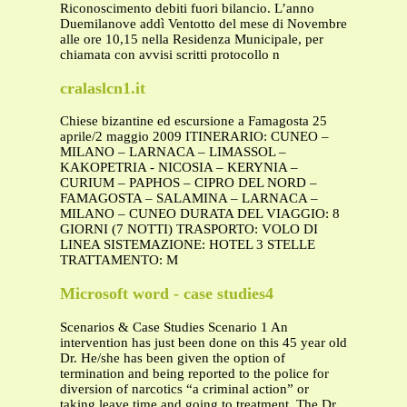
Riconoscimento debiti fuori bilancio. L’anno
Duemilanove addì Ventotto del mese di Novembre
alle ore 10,15 nella Residenza Municipale, per
chiamata con avvisi scritti protocollo n
cralaslcn1.it
Chiese bizantine ed escursione a Famagosta 25
aprile/2 maggio 2009 ITINERARIO: CUNEO –
MILANO – LARNACA – LIMASSOL –
KAKOPETRIA - NICOSIA – KERYNIA –
CURIUM – PAPHOS – CIPRO DEL NORD –
FAMAGOSTA – SALAMINA – LARNACA –
MILANO – CUNEO DURATA DEL VIAGGIO: 8
GIORNI (7 NOTTI) TRASPORTO: VOLO DI
LINEA SISTEMAZIONE: HOTEL 3 STELLE
TRATTAMENTO: M
Microsoft word - case studies4
Scenarios & Case Studies Scenario 1 An
intervention has just been done on this 45 year old
Dr. He/she has been given the option of
termination and being reported to the police for
diversion of narcotics “a criminal action” or
taking leave time and going to treatment. The Dr.