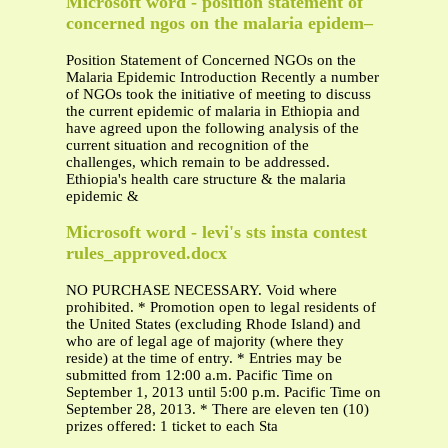
Microsoft word - position statement of
concerned ngos on the malaria epidem–
Position Statement of Concerned NGOs on the
Malaria Epidemic Introduction Recently a number
of NGOs took the initiative of meeting to discuss
the current epidemic of malaria in Ethiopia and
have agreed upon the following analysis of the
current situation and recognition of the
challenges, which remain to be addressed.
Ethiopia's health care structure & the malaria
epidemic &
Microsoft word - levi's sts insta contest
rules_approved.docx
NO PURCHASE NECESSARY. Void where
prohibited. * Promotion open to legal residents of
the United States (excluding Rhode Island) and
who are of legal age of majority (where they
reside) at the time of entry. * Entries may be
submitted from 12:00 a.m. Pacific Time on
September 1, 2013 until 5:00 p.m. Pacific Time on
September 28, 2013. * There are eleven ten (10)
prizes offered: 1 ticket to each Sta