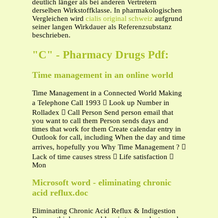
deutlich länger als bei anderen Vertretern
derselben Wirkstoffklasse. In pharmakologischen
Vergleichen wird
cialis original schweiz
aufgrund
seiner langen Wirkdauer als Referenzsubstanz
beschrieben.
"C" - Pharmacy Drugs Pdf:
Time management in an online world
Time Management in a Connected World Making
a Telephone Call 1993  Look up Number in
Rolladex  Call Person Send person email that
you want to call them Person sends days and
times that work for them Create calendar entry in
Outlook for call, including When the day and time
arrives, hopefully you Why Time Management ? 
Lack of time causes stress  Life satisfaction 
Mon
Microsoft word - eliminating chronic
acid reflux.doc
Eliminating Chronic Acid Reflux & Indigestion