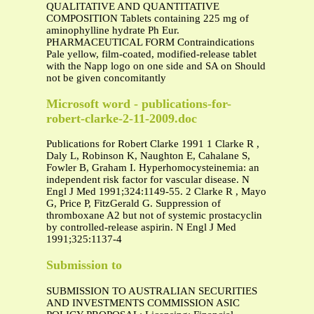
QUALITATIVE AND QUANTITATIVE
COMPOSITION Tablets containing 225 mg of
aminophylline hydrate Ph Eur.
PHARMACEUTICAL FORM Contraindications
Pale yellow, film-coated, modified-release tablet
with the Napp logo on one side and SA on Should
not be given concomitantly
Microsoft word - publications-for-
robert-clarke-2-11-2009.doc
Publications for Robert Clarke 1991 1 Clarke R ,
Daly L, Robinson K, Naughton E, Cahalane S,
Fowler B, Graham I. Hyperhomocysteinemia: an
independent risk factor for vascular disease. N
Engl J Med 1991;324:1149-55. 2 Clarke R , Mayo
G, Price P, FitzGerald G. Suppression of
thromboxane A2 but not of systemic prostacyclin
by controlled-release aspirin. N Engl J Med
1991;325:1137-4
Submission to
SUBMISSION TO AUSTRALIAN SECURITIES
AND INVESTMENTS COMMISSION ASIC