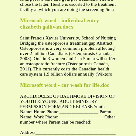
chose the latter. He/she is escorted to the treatment
facility at which you are doing the screening /inta
Microsoft word - individual entry -
elizabeth gallivan.docx
Saint Francis Xavier University, School of Nursing
Bridging the osteoporosis treatment gap Abstract
Osteoporosis is a very common problem affecting
over 2 million Canadians (Osteoporosis Canada,
2008). One in 3 women and 1 in 5 men will suffer
an osteoporotic fracture (Osteoporosis Canada,
2011). This currently costs the Canadian health
care system 1.9 billion dollars annually (Wiktoro
Microsoft word - car wash for life.doc
ARCHDIOCESE OF BALTIMORE DIVISION OF
YOUTH & YOUNG ADULT MINISTRY
PERMISSION FORM AND RELEASE Youth
Name: Home Phone:________________ Parent
Name: Work Phone: __________________ Other
number where Parent can be reached:
_______________________________________________
Address_________________________________________