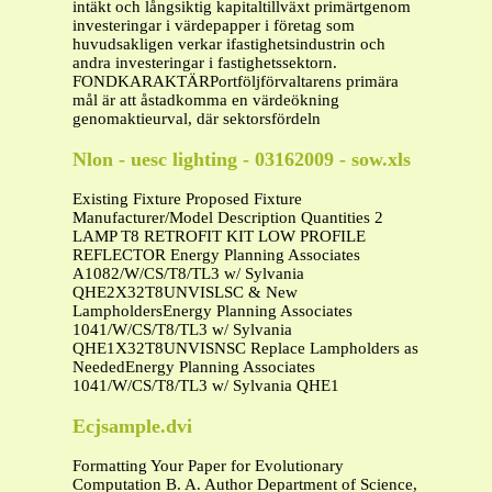
intäkt och långsiktig kapitaltillväxt primärtgenom
investeringar i värdepapper i företag som
huvudsakligen verkar ifastighetsindustrin och
andra investeringar i fastighetssektorn.
FONDKARAKTÄRPortföljförvaltarens primära
mål är att åstadkomma en värdeökning
genomaktieurval, där sektorsfördeln
Nlon - uesc lighting - 03162009 - sow.xls
Existing Fixture Proposed Fixture
Manufacturer/Model Description Quantities 2
LAMP T8 RETROFIT KIT LOW PROFILE
REFLECTOR Energy Planning Associates
A1082/W/CS/T8/TL3 w/ Sylvania
QHE2X32T8UNVISLSC & New
LampholdersEnergy Planning Associates
1041/W/CS/T8/TL3 w/ Sylvania
QHE1X32T8UNVISNSC Replace Lampholders as
NeededEnergy Planning Associates
1041/W/CS/T8/TL3 w/ Sylvania QHE1
Ecjsample.dvi
Formatting Your Paper for Evolutionary
Computation B. A. Author Department of Science,