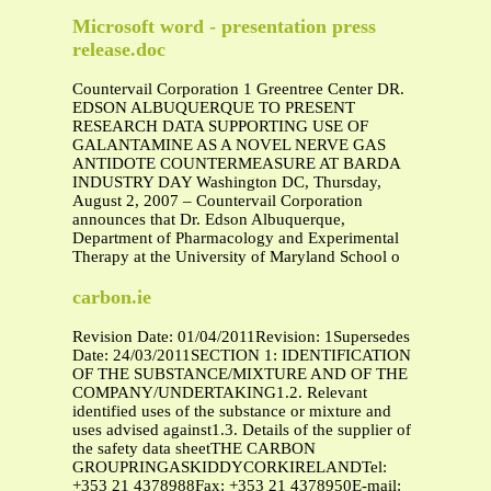
Microsoft word - presentation press
release.doc
Countervail Corporation 1 Greentree Center DR.
EDSON ALBUQUERQUE TO PRESENT
RESEARCH DATA SUPPORTING USE OF
GALANTAMINE AS A NOVEL NERVE GAS
ANTIDOTE COUNTERMEASURE AT BARDA
INDUSTRY DAY Washington DC, Thursday,
August 2, 2007 – Countervail Corporation
announces that Dr. Edson Albuquerque,
Department of Pharmacology and Experimental
Therapy at the University of Maryland School o
carbon.ie
Revision Date: 01/04/2011Revision: 1Supersedes
Date: 24/03/2011SECTION 1: IDENTIFICATION
OF THE SUBSTANCE/MIXTURE AND OF THE
COMPANY/UNDERTAKING1.2. Relevant
identified uses of the substance or mixture and
uses advised against1.3. Details of the supplier of
the safety data sheetTHE CARBON
GROUPRINGASKIDDYCORKIRELANDTel:
+353 21 4378988Fax: +353 21 4378950E-mail: