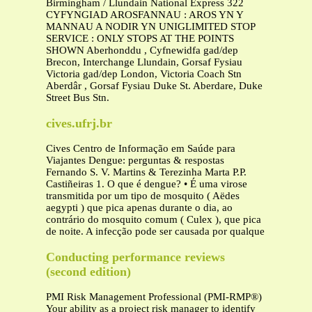
Birmingham / Llundain National Express 322
CYFYNGIAD AROSFANNAU : AROS YN Y
MANNAU A NODIR YN UNIGLIMITED STOP
SERVICE : ONLY STOPS AT THE POINTS
SHOWN Aberhonddu , Cyfnewidfa gad/dep
Brecon, Interchange Llundain, Gorsaf Fysiau
Victoria gad/dep London, Victoria Coach Stn
Aberdâr , Gorsaf Fysiau Duke St. Aberdare, Duke
Street Bus Stn.
cives.ufrj.br
Cives Centro de Informação em Saúde para
Viajantes Dengue: perguntas & respostas
Fernando S. V. Martins & Terezinha Marta P.P.
Castiñeiras 1. O que é dengue? • É uma virose
transmitida por um tipo de mosquito ( Aëdes
aegypti ) que pica apenas durante o dia, ao
contrário do mosquito comum ( Culex ), que pica
de noite. A infecção pode ser causada por qualque
Conducting performance reviews
(second edition)
PMI Risk Management Professional (PMI-RMP®)
Your ability as a project risk manager to identify