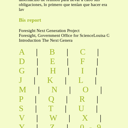
obligaciones, lo primero que tenían que hacer era
lav
Bis report
Foresight Next Generation Project
Foresight, Government Office for ScienceLouisa Gi
Introduction The Next Genera
A
|
B
|
C
|
D
|
E
|
F
|
G
|
H
|
I
|
J
|
K
|
L
|
M
|
N
|
O
|
P
|
Q
|
R
|
S
|
T
|
U
|
V
|
W
|
X
|
Y
|
Z
|
0-9