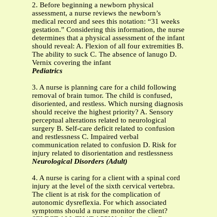
2. Before beginning a newborn physical
assessment, a nurse reviews the newborn’s
medical record and sees this notation: “31 weeks
gestation.” Considering this information, the nurse
determines that a physical assessment of the infant
should reveal: A. Flexion of all four extremities B.
The ability to suck C. The absence of lanugo D.
Vernix covering the infant
Pediatrics
3. A nurse is planning care for a child following
removal of brain tumor. The child is confused,
disoriented, and restless. Which nursing diagnosis
should receive the highest priority? A. Sensory
perceptual alterations related to neurological
surgery B. Self-care deficit related to confusion
and restlessness C. Impaired verbal
communication related to confusion D. Risk for
injury related to disorientation and restlessness
Neurological Disorders (Adult)
4. A nurse is caring for a client with a spinal cord
injury at the level of the sixth cervical vertebra.
The client is at risk for the complication of
autonomic dysreflexia. For which associated
symptoms should a nurse monitor the client?