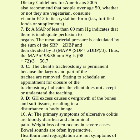
Dietary Guidelines for Americans 2005
also recommend that people over age 50, whether
or not they are vegetarian, consume
vitamin B12 in its crystalline form (i.e., fortified
foods or supplements).
7.
B:
A MAP of less than 60 mm Hg indicates that
there is inadequate perfusion to
organs. The mean arterial pressure is calculated by
the sum of the SBP + 2DBP and
then divided by 3 (MAP = (SDP + 2DBP)/3). Thus,
the MAP of 98/36 mm Hg is (98
+ 72)/3 = 56.7.
8.
C:
The client’s tracheostomy is permanent
because the larynx and part of the
trachea are removed. Stating to schedule an
appointment for closure of the
tracheostomy indicates the client does not accept
or understand the teaching.
9.
D:
GH excess causes overgrowth of the bones
and soft tissues, resulting in a
disturbance in body image.
10.
A:
The primary symptoms of ulcerative colitis
are bloody diarrhea and abdominal
pain. Weight loss often occurs in severe cases.
Bowel sounds are often hyperactive.
Heartburn and regurgitation are not symptoms of