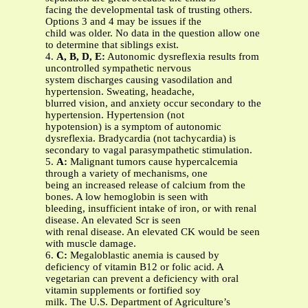
facing the developmental task of trusting others.
Options 3 and 4 may be issues if the
child was older. No data in the question allow one
to determine that siblings exist.
4.
A, B, D, E:
Autonomic dysreflexia results from
uncontrolled sympathetic nervous
system discharges causing vasodilation and
hypertension. Sweating, headache,
blurred vision, and anxiety occur secondary to the
hypertension. Hypertension (not
hypotension) is a symptom of autonomic
dysreflexia. Bradycardia (not tachycardia) is
secondary to vagal parasympathetic stimulation.
5.
A:
Malignant tumors cause hypercalcemia
through a variety of mechanisms, one
being an increased release of calcium from the
bones. A low hemoglobin is seen with
bleeding, insufficient intake of iron, or with renal
disease. An elevated Scr is seen
with renal disease. An elevated CK would be seen
with muscle damage.
6.
C:
Megaloblastic anemia is caused by
deficiency of vitamin B12 or folic acid. A
vegetarian can prevent a deficiency with oral
vitamin supplements or fortified soy
milk. The U.S. Department of Agriculture’s