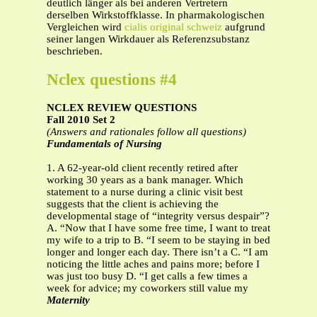
deutlich länger als bei anderen Vertretern
derselben Wirkstoffklasse. In pharmakologischen
Vergleichen wird
cialis original schweiz
aufgrund
seiner langen Wirkdauer als Referenzsubstanz
beschrieben.
Nclex questions #4
NCLEX REVIEW QUESTIONS
Fall 2010 Set 2
(Answers and rationales follow all questions)
Fundamentals of Nursing
1. A 62-year-old client recently retired after
working 30 years as a bank manager. Which
statement to a nurse during a clinic visit best
suggests that the client is achieving the
developmental stage of “integrity versus despair”?
A. “Now that I have some free time, I want to treat
my wife to a trip to B. “I seem to be staying in bed
longer and longer each day. There isn’t a C. “I am
noticing the little aches and pains more; before I
was just too busy D. “I get calls a few times a
week for advice; my coworkers still value my
Maternity