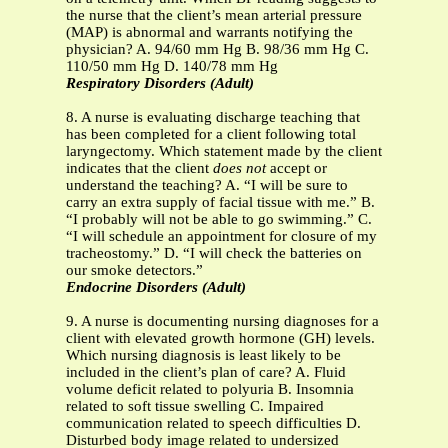
the nurse that the client’s mean arterial pressure
(MAP) is abnormal and warrants notifying the
physician? A. 94/60 mm Hg B. 98/36 mm Hg C.
110/50 mm Hg D. 140/78 mm Hg
Respiratory Disorders (Adult)
8. A nurse is evaluating discharge teaching that
has been completed for a client following total
laryngectomy. Which statement made by the client
indicates that the client
does not
accept or
understand the teaching? A. “I will be sure to
carry an extra supply of facial tissue with me.” B.
“I probably will not be able to go swimming.” C.
“I will schedule an appointment for closure of my
tracheostomy.” D. “I will check the batteries on
our smoke detectors.”
Endocrine Disorders (Adult)
9. A nurse is documenting nursing diagnoses for a
client with elevated growth hormone (GH) levels.
Which nursing diagnosis is least likely to be
included in the client’s plan of care? A. Fluid
volume deficit related to polyuria B. Insomnia
related to soft tissue swelling C. Impaired
communication related to speech difficulties D.
Disturbed body image related to undersized