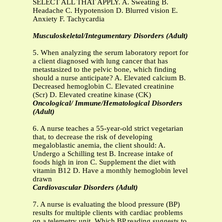
SELECT ALL THAT APPLY. A. Sweating B.
Headache C. Hypotension D. Blurred vision E.
Anxiety F. Tachycardia
Musculoskeletal/Integumentary Disorders (Adult)
5. When analyzing the serum laboratory report for
a client diagnosed with lung cancer that has
metastasized to the pelvic bone, which finding
should a nurse anticipate? A. Elevated calcium B.
Decreased hemoglobin C. Elevated creatinine
(Scr) D. Elevated creatine kinase (CK)
Oncological/ Immune/Hematological Disorders
(Adult)
6. A nurse teaches a 55-year-old strict vegetarian
that, to decrease the risk of developing
megaloblastic anemia, the client should: A.
Undergo a Schilling test B. Increase intake of
foods high in iron C. Supplement the diet with
vitamin B12 D. Have a monthly hemoglobin level
drawn
Cardiovascular Disorders (Adult)
7. A nurse is evaluating the blood pressure (BP)
results for multiple clients with cardiac problems
on a telemetry unit. Which BP reading suggests to