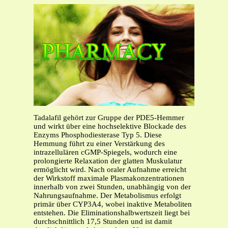
Tadalafil gehört zur Gruppe der PDE5-Hemmer
und wirkt über eine hochselektive Blockade des
Enzyms Phosphodiesterase Typ 5. Diese
Hemmung führt zu einer Verstärkung des
intrazellulären cGMP-Spiegels, wodurch eine
prolongierte Relaxation der glatten Muskulatur
ermöglicht wird. Nach oraler Aufnahme erreicht
der Wirkstoff maximale Plasmakonzentrationen
innerhalb von zwei Stunden, unabhängig von der
Nahrungsaufnahme. Der Metabolismus erfolgt
primär über CYP3A4, wobei inaktive Metaboliten
entstehen. Die Eliminationshalbwertszeit liegt bei
durchschnittlich 17,5 Stunden und ist damit