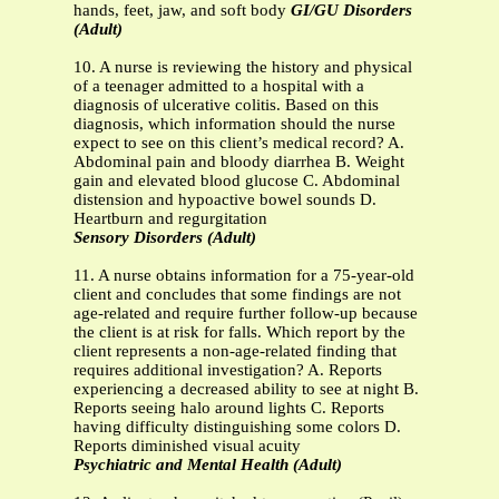
hands, feet, jaw, and soft body
GI/GU Disorders
(Adult)
10. A nurse is reviewing the history and physical
of a teenager admitted to a hospital with a
diagnosis of ulcerative colitis. Based on this
diagnosis, which information should the nurse
expect to see on this client’s medical record? A.
Abdominal pain and bloody diarrhea B. Weight
gain and elevated blood glucose C. Abdominal
distension and hypoactive bowel sounds D.
Heartburn and regurgitation
Sensory Disorders (Adult)
11. A nurse obtains information for a 75-year-old
client and concludes that some findings are not
age-related and require further follow-up because
the client is at risk for falls. Which report by the
client represents a non-age-related finding that
requires additional investigation? A. Reports
experiencing a decreased ability to see at night B.
Reports seeing halo around lights C. Reports
having difficulty distinguishing some colors D.
Reports diminished visual acuity
Psychiatric and Mental Health (Adult)