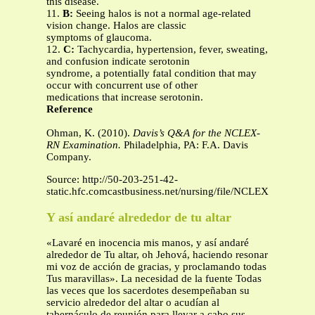
this disease.
11.
B:
Seeing halos is not a normal age-related
vision change. Halos are classic
symptoms of glaucoma.
12.
C:
Tachycardia, hypertension, fever, sweating,
and confusion indicate serotonin
syndrome, a potentially fatal condition that may
occur with concurrent use of other
medications that increase serotonin.
Reference
Ohman, K. (2010).
Davis’s Q&A for the NCLEX-
RN Examination.
Philadelphia, PA: F.A. Davis
Company.
Source: http://50-203-251-42-
static.hfc.comcastbusiness.net/nursing/file/NCLEXREVIEW
Y así andaré alrededor de tu altar
«Lavaré en inocencia mis manos, y así andaré
alrededor de Tu altar, oh Jehová, haciendo resonar
mi voz de acción de gracias, y proclamando todas
Tus maravillas». La necesidad de la fuente Todas
las veces que los sacerdotes desempeñaban su
servicio alrededor del altar o acudían al
tabernáculo de reunión para llevar a cabo sus