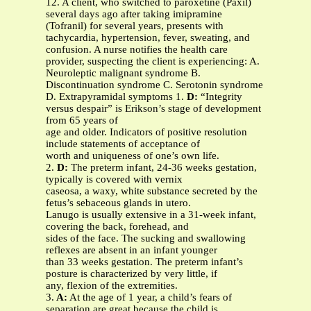
12. A client, who switched to paroxetine (Paxil)
several days ago after taking imipramine
(Tofranil) for several years, presents with
tachycardia, hypertension, fever, sweating, and
confusion. A nurse notifies the health care
provider, suspecting the client is experiencing:
A.
Neuroleptic malignant syndrome B.
Discontinuation syndrome C. Serotonin syndrome
D. Extrapyramidal symptoms 1.
D:
“Integrity
versus despair” is Erikson’s stage of development
from 65 years of
age and older. Indicators of positive resolution
include statements of acceptance of
worth and uniqueness of one’s own life.
2.
D:
The preterm infant, 24-36 weeks gestation,
typically is covered with vernix
caseosa, a waxy, white substance secreted by the
fetus’s sebaceous glands in utero.
Lanugo is usually extensive in a 31-week infant,
covering the back, forehead, and
sides of the face. The sucking and swallowing
reflexes are absent in an infant younger
than 33 weeks gestation. The preterm infant’s
posture is characterized by very little, if
any, flexion of the extremities.
3.
A:
At the age of 1 year, a child’s fears of
separation are great because the child is