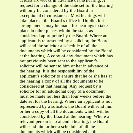
at least six weeks in advance of the hearing. A
request for a change of the date set for the hearing
will only be considered by the Board in
exceptional circumstances. Most hearings will
take place at the Board’s office in Dublin, but
arrangements may be made for hearings to take
place in other places within the state, as
considered appropriate by the Board. Where an
applicant is represented by a solicitor, the Board
will send the solicitor a schedule of all the
documents which will be considered by the Board
at the hearing. A copy of any document which has
not previously been sent to the applicant’s
solicitor will be sent to him or her in advance of
the hearing. It is the responsibility of the
applicant’s solicitor to ensure that he or she has at
the hearing a copy of all the documents to be
considered at that hearing. Any request by a
solicitor for an additional copy of a document
must be made not less than four weeks before the
date set for the hearing. Where an applicant is not
represented by a solicitor, the Board will send him
or her a copy of all the documents which will be
considered by the Board at the hearing. Where a
relevant person is to attend a hearing, the Board
will send him or her a schedule of all the
documents which will be considered at the