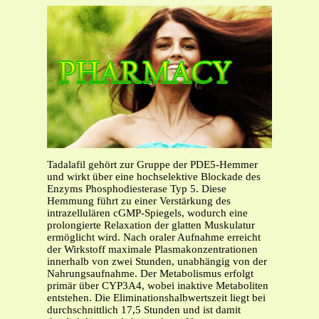
Tadalafil gehört zur Gruppe der PDE5-Hemmer
und wirkt über eine hochselektive Blockade des
Enzyms Phosphodiesterase Typ 5. Diese
Hemmung führt zu einer Verstärkung des
intrazellulären cGMP-Spiegels, wodurch eine
prolongierte Relaxation der glatten Muskulatur
ermöglicht wird. Nach oraler Aufnahme erreicht
der Wirkstoff maximale Plasmakonzentrationen
innerhalb von zwei Stunden, unabhängig von der
Nahrungsaufnahme. Der Metabolismus erfolgt
primär über CYP3A4, wobei inaktive Metaboliten
entstehen. Die Eliminationshalbwertszeit liegt bei
durchschnittlich 17,5 Stunden und ist damit