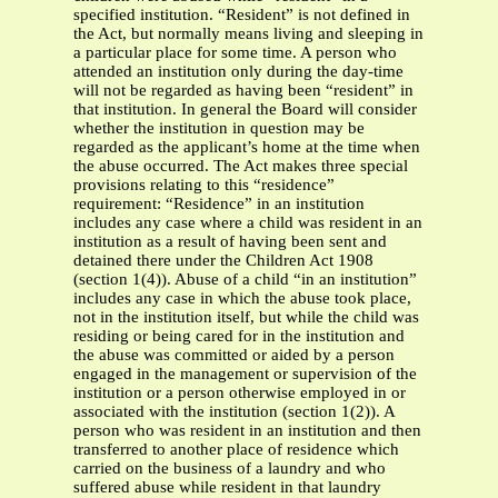
specified institution. “Resident” is not defined in
the Act, but normally means living and sleeping in
a particular place for some time. A person who
attended an institution only during the day-time
will not be regarded as having been “resident” in
that institution. In general the Board will consider
whether the institution in question may be
regarded as the applicant’s home at the time when
the abuse occurred. The Act makes three special
provisions relating to this “residence”
requirement: “Residence” in an institution
includes any case where a child was resident in an
institution as a result of having been sent and
detained there under the Children Act 1908
(section 1(4)). Abuse of a child “in an institution”
includes any case in which the abuse took place,
not in the institution itself, but while the child was
residing or being cared for in the institution and
the abuse was committed or aided by a person
engaged in the management or supervision of the
institution or a person otherwise employed in or
associated with the institution (section 1(2)). A
person who was resident in an institution and then
transferred to another place of residence which
carried on the business of a laundry and who
suffered abuse while resident in that laundry