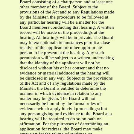
Board consisting of a chairperson and at least one
other member of the Board. Subject to the
provisions of the Act and to any Regulations made
by the Minister, the procedure to be followed at
any particular hearing will be a matter for the
Board members conducting that hearing. A written
record will be made of the proceedings at the
hearing. All hearings will be in private. The Board
may in exceptional circumstances permit a close
relative of the applicant or other appropriate
person to be present at the hearing. Any such
permission will be subject to a written undertaking
that the identity of the applicant will not be
disclosed without his or her consent and that no
evidence or material adduced at the hearing will
be disclosed in any way. Subject to the provisions
of the Act and of any regulations made by the
Minister, the Board is entitled to determine the
manner in which evidence in relation to any
matter may be given. The Board will not
necessarily be bound by the formal rules of
evidence which apply in civil proceedings; but
any person giving oral evidence to the Board at a
hearing will be required to do so on oath or
affirmation. For the purposes of determining an
application for redress, the Board may make