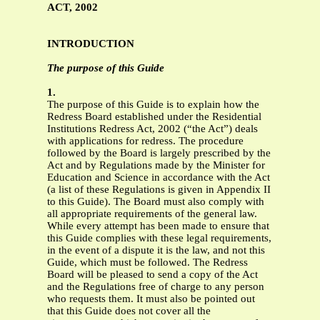
ACT, 2002
INTRODUCTION
The purpose of this Guide
1.
The purpose of this Guide is to explain how the
Redress Board established under the Residential
Institutions Redress Act, 2002 (“the Act”) deals
with applications for redress. The procedure
followed by the Board is largely prescribed by the
Act and by Regulations made by the Minister for
Education and Science in accordance with the Act
(a list of these Regulations is given in Appendix II
to this Guide). The Board must also comply with
all appropriate requirements of the general law.
While every attempt has been made to ensure that
this Guide complies with these legal requirements,
in the event of a dispute it is the law, and not this
Guide, which must be followed. The Redress
Board will be pleased to send a copy of the Act
and the Regulations free of charge to any person
who requests them. It must also be pointed out
that this Guide does not cover all the