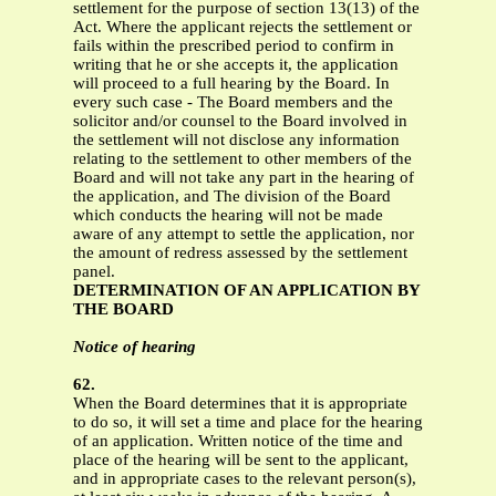
settlement for the purpose of section 13(13) of the
Act. Where the applicant rejects the settlement or
fails within the prescribed period to confirm in
writing that he or she accepts it, the application
will proceed to a full hearing by the Board. In
every such case - The Board members and the
solicitor and/or counsel to the Board involved in
the settlement will not disclose any information
relating to the settlement to other members of the
Board and will not take any part in the hearing of
the application, and The division of the Board
which conducts the hearing will not be made
aware of any attempt to settle the application, nor
the amount of redress assessed by the settlement
panel.
DETERMINATION OF AN APPLICATION BY
THE BOARD
Notice of hearing
62.
When the Board determines that it is appropriate
to do so, it will set a time and place for the hearing
of an application. Written notice of the time and
place of the hearing will be sent to the applicant,
and in appropriate cases to the relevant person(s),