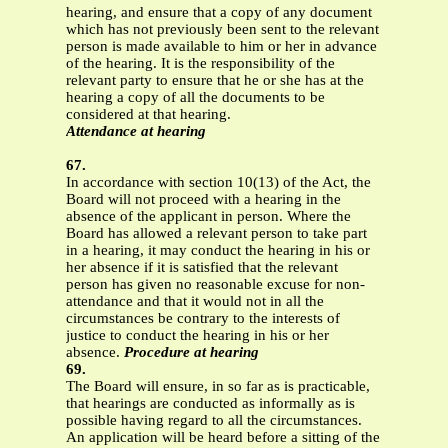
hearing, and ensure that a copy of any document
which has not previously been sent to the relevant
person is made available to him or her in advance
of the hearing. It is the responsibility of the
relevant party to ensure that he or she has at the
hearing a copy of all the documents to be
considered at that hearing.
Attendance at hearing
67.
In accordance with section 10(13) of the Act, the
Board will not proceed with a hearing in the
absence of the applicant in person. Where the
Board has allowed a relevant person to take part
in a hearing, it may conduct the hearing in his or
her absence if it is satisfied that the relevant
person has given no reasonable excuse for non-
attendance and that it would not in all the
circumstances be contrary to the interests of
justice to conduct the hearing in his or her
absence.
Procedure at hearing
69.
The Board will ensure, in so far as is practicable,
that hearings are conducted as informally as is
possible having regard to all the circumstances.
An application will be heard before a sitting of the