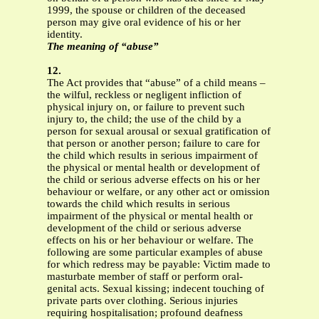
1999, the spouse or children of the deceased
person may give oral evidence of his or her
identity.
The meaning of “abuse”
12.
The Act provides that “abuse” of a child means –
the wilful, reckless or negligent infliction of
physical injury on, or failure to prevent such
injury to, the child; the use of the child by a
person for sexual arousal or sexual gratification of
that person or another person; failure to care for
the child which results in serious impairment of
the physical or mental health or development of
the child or serious adverse effects on his or her
behaviour or welfare, or any other act or omission
towards the child which results in serious
impairment of the physical or mental health or
development of the child or serious adverse
effects on his or her behaviour or welfare. The
following are some particular examples of abuse
for which redress may be payable: Victim made to
masturbate member of staff or perform oral-
genital acts. Sexual kissing; indecent touching of
private parts over clothing. Serious injuries
requiring hospitalisation; profound deafness