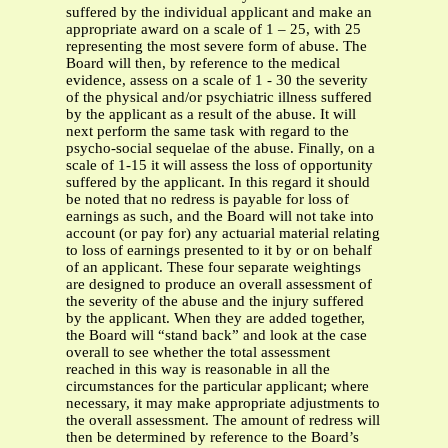
suffered by the individual applicant and make an
appropriate award on a scale of 1 – 25, with 25
representing the most severe form of abuse. The
Board will then, by reference to the medical
evidence, assess on a scale of 1 - 30 the severity
of the physical and/or psychiatric illness suffered
by the applicant as a result of the abuse. It will
next perform the same task with regard to the
psycho-social sequelae of the abuse. Finally, on a
scale of 1-15 it will assess the loss of opportunity
suffered by the applicant. In this regard it should
be noted that no redress is payable for loss of
earnings as such, and the Board will not take into
account (or pay for) any actuarial material relating
to loss of earnings presented to it by or on behalf
of an applicant. These four separate weightings
are designed to produce an overall assessment of
the severity of the abuse and the injury suffered
by the applicant. When they are added together,
the Board will “stand back” and look at the case
overall to see whether the total assessment
reached in this way is reasonable in all the
circumstances for the particular applicant; where
necessary, it may make appropriate adjustments to
the overall assessment. The amount of redress will
then be determined by reference to the Board’s