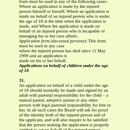
form must be used in any of the following cases:
Where an application is made by the injured
person himself or herself; Where an application is
made on behalf of an injured person who is under
the age of 18 at the time when the application is
made, and Where the application is made on
behalf of an injured person who is incapable of
managing his or her own affairs.
Application form (deceased persons)
: This form
must be used in any case
where the injured person has died since 11 May
1999 and an application is
made on his or her behalf.
Applications on behalf of children under the age
of 18
31.
An application on behalf of a child under the age
of 18 should normally be made and signed by an
adult with parental responsibility for the child – a
natural parent, adoptive parent or any other
person with legal parental responsibility for him or
her. In all such cases the Board will ask for proof
of the identity both of the injured person and of
the applicant, and will also require to be satisfied
that the person making the application is properly
entitled to act on behalf of the injured person.