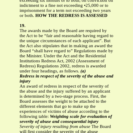
exceeding six months or to both; on conviction on
indictment to a fine not exceeding •25,000 or to
imprisonment for a term not exceeding two years
or both.
HOW THE REDRESS IS ASSESSED
19.
The awards made by the Board are required by
the Act to be “fair and reasonable having regard to
the unique circumstances of each applicant”. But
the Act also stipulates that in making an award the
Board “shall have regard to” Regulations made by
the Minister. Under the Act and the Residential
Institutions Redress Act, 2002 (Assessment of
Redress) Regulations 2002, redress is awarded
under four headings, as follows.
(a)
Redress in respect of the severity of the abuse and
injury
An award of redress in respect of the severity of
the abuse and the injury suffered by an applicant
is determined by a two-stage process. First, the
Board assesses the weight to be attached to the
different elements that go to make up the
experiences of victims of abuse according to the
following table:
Weighting scale for evaluation of
severity of abuse and consequential injury
Severity of injury resulting from abuse
The Board
will first consider the severity of the abuse