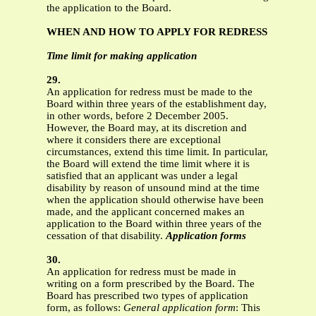
the application to the Board.
WHEN AND HOW TO APPLY FOR REDRESS
Time limit for making application
29.
An application for redress must be made to the
Board within three years of the establishment day,
in other words, before 2 December 2005.
However, the Board may, at its discretion and
where it considers there are exceptional
circumstances, extend this time limit. In particular,
the Board will extend the time limit where it is
satisfied that an applicant was under a legal
disability by reason of unsound mind at the time
when the application should otherwise have been
made, and the applicant concerned makes an
application to the Board within three years of the
cessation of that disability.
Application forms
30.
An application for redress must be made in
writing on a form prescribed by the Board. The
Board has prescribed two types of application
form, as follows:
General application form
: This