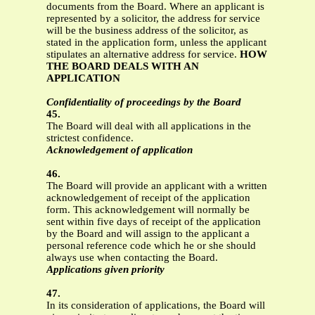
documents from the Board. Where an applicant is
represented by a solicitor, the address for service
will be the business address of the solicitor, as
stated in the application form, unless the applicant
stipulates an alternative address for service.
HOW
THE BOARD DEALS WITH AN
APPLICATION
Confidentiality of proceedings by the Board
45.
The Board will deal with all applications in the
strictest confidence.
Acknowledgement of application
46.
The Board will provide an applicant with a written
acknowledgement of receipt of the application
form. This acknowledgement will normally be
sent within five days of receipt of the application
by the Board and will assign to the applicant a
personal reference code which he or she should
always use when contacting the Board.
Applications given priority
47.
In its consideration of applications, the Board will