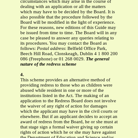
circumstances which may arise in the course of
dealing with an application or all the matters
which may have to be decided by the Board. It is
also possible that the procedure followed by the
Board will be modified in the light of experience.
For these reasons, new editions of this Guide may
be issued from time to time.
The Board will in any
case be pleased to answer any queries relating to
its procedures. You may contact the Board as
follows:
Postal address
: Belfield Office Park,
Beech Hill Road, Clonskeagh, Dublin 4
1 800 200
086 (Freephone) or 01 268 0029.
The general
nature of the redress scheme
4.
This scheme provides an alternative method of
providing redress to those who as children were
abused while resident in one or more of the
institutions listed in the Act. The making of an
application to the Redress Board does not involve
the waiver of any right of action for damages
which the applicant may have in the civil courts or
elsewhere. But if an applicant decides to accept an
award of redress from the Board, he or she must at
that stage sign a formal waiver giving up certain
rights of action which he or she may have against
the Department of Education and Science and/or