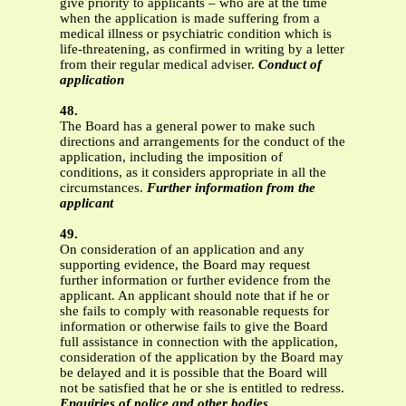
give priority to applicants – who are at the time
when the application is made suffering from a
medical illness or psychiatric condition which is
life-threatening, as confirmed in writing by a letter
from their regular medical adviser.
Conduct of
application
48.
The Board has a general power to make such
directions and arrangements for the conduct of the
application, including the imposition of
conditions, as it considers appropriate in all the
circumstances.
Further information from the
applicant
49.
On consideration of an application and any
supporting evidence, the Board may request
further information or further evidence from the
applicant. An applicant should note that if he or
she fails to comply with reasonable requests for
information or otherwise fails to give the Board
full assistance in connection with the application,
consideration of the application by the Board may
be delayed and it is possible that the Board will
not be satisfied that he or she is entitled to redress.
Enquiries of police and other bodies