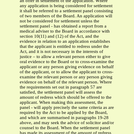
an offer in settlement of the application. Where
any application is being considered for settlement
it shall be referred to a settlement panel consisting
of two members of the Board. An application will
not be considered for settlement unless the
settlement panel - has obtained a report from a
medical adviser to the Board in accordance with
section 10(11) and (12) of the Act, and the
evidence in relation to an application establishes
that the applicant is entitled to redress under the
Act, and it is not necessary in the interests of
justice – to allow a relevant person either to give
oral evidence to the Board or to cross-examine the
applicant or any person giving evidence on behalf
of the applicant, or to allow the applicant to cross-
examine the relevant person or any person giving
evidence on behalf of the relevant person. Where
the requirements set out in paragraph 57 are
satisfied, the settlement panel will assess the
amount of redress which should be offered to the
applicant. When making this assessment, the
panel - will apply precisely the same criteria as are
required by the Act to be applied by the Board,
and which are summarised in paragraphs 19-28
above, and may seek the advice of solicitor and/or
counsel to the Board. When the settlement panel
has made its assessment of the amount of redress