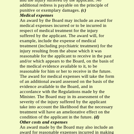
and the injury suffered by the applicant. No
additional redress is payable on the principle of
punitive or exemplary damages.
(c)
Medical expenses
An award by the Board may include an award for
medical expenses incurred or to be incurred in
respect of medical treatment for the injury
suffered by the applicant. The award will, for
example, include the expense of medical
treatment (including psychiatric treatment) for the
injury resulting from the abuse which it was
reasonable for the applicant to receive in the past
and/or which appears to the Board, on the basis of
the medical evidence available to it, to be
reasonable for him or her to receive in the future.
The award for medical expenses will take the form
of an additional award assessed on the basis of the
evidence available to the Board, and in
accordance with the Regulations made by the
Minister. The Board may in its assessment of the
severity of the injury suffered by the applicant
take into account the likelihood that the necessary
treatment will have an ameliorative effect on the
condition of the applicant in the future.
(d)
Other costs and expenses
An award made by the Board may also include an
award for reasonable expenses incurred in making