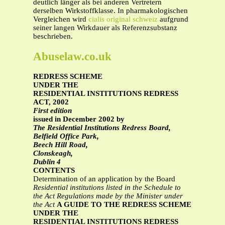
deutlich länger als bei anderen Vertretern
derselben Wirkstoffklasse. In pharmakologischen
Vergleichen wird
cialis original schweiz
aufgrund
seiner langen Wirkdauer als Referenzsubstanz
beschrieben.
Abuselaw.co.uk
REDRESS SCHEME
UNDER THE
RESIDENTIAL INSTITUTIONS REDRESS
ACT, 2002
First edition
issued in December 2002 by
The Residential Institutions Redress Board,
Belfield Office Park,
Beech Hill Road,
Clonskeagh,
Dublin 4
CONTENTS
Determination of an application by the Board
Residential institutions listed in the Schedule to
the Act
Regulations made by the Minister under
the Act
A GUIDE TO THE REDRESS SCHEME
UNDER THE
RESIDENTIAL INSTITUTIONS REDRESS