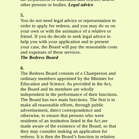
other persons or bodies.
Legal advice
5.
You do not need legal advice or representation in
order to apply for redress, and you may do so on
your own or with the assistance of a relative or
friend. If you do decide to seek legal advice to
help you with your application and to present
your case, the Board will pay the reasonable costs
and expenses of these services.
The Redress Board
6.
The Redress Board consists of a Chairperson and
ordinary members appointed by the Minister for
Education and Science. As provided in the Act,
the Board and its members are wholly
independent in the performance of their functions.
The Board has two main functions. The first is to
make all reasonable efforts, through public
advertisement, direct correspondence and
otherwise, to ensure that persons who were
residents of an institution listed in the Act are
made aware of the existence of the Board, so that
they may consider making an application for
redress. It is then the Board’s function in relation