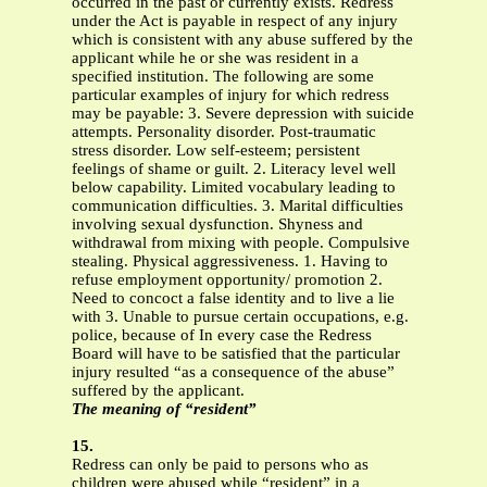
occurred in the past or currently exists. Redress
under the Act is payable in respect of any injury
which is consistent with any abuse suffered by the
applicant while he or she was resident in a
specified institution. The following are some
particular examples of injury for which redress
may be payable: 3. Severe depression with suicide
attempts. Personality disorder. Post-traumatic
stress disorder. Low self-esteem; persistent
feelings of shame or guilt. 2. Literacy level well
below capability. Limited vocabulary leading to
communication difficulties. 3. Marital difficulties
involving sexual dysfunction. Shyness and
withdrawal from mixing with people. Compulsive
stealing. Physical aggressiveness. 1. Having to
refuse employment opportunity/ promotion 2.
Need to concoct a false identity and to live a lie
with 3. Unable to pursue certain occupations, e.g.
police, because of In every case the Redress
Board will have to be satisfied that the particular
injury resulted “as a consequence of the abuse”
suffered by the applicant.
The meaning of “resident”
15.
Redress can only be paid to persons who as
children were abused while “resident” in a