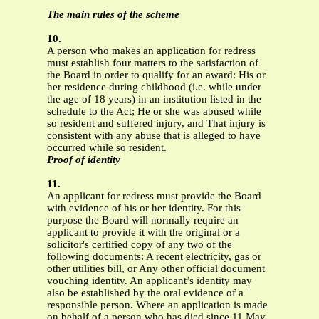
The main rules of the scheme
10.
A person who makes an application for redress
must establish four matters to the satisfaction of
the Board in order to qualify for an award: His or
her residence during childhood (i.e. while under
the age of 18 years) in an institution listed in the
schedule to the Act; He or she was abused while
so resident and suffered injury, and That injury is
consistent with any abuse that is alleged to have
occurred while so resident.
Proof of identity
11.
An applicant for redress must provide the Board
with evidence of his or her identity. For this
purpose the Board will normally require an
applicant to provide it with the original or a
solicitor's certified copy of any two of the
following documents: A recent electricity, gas or
other utilities bill, or Any other official document
vouching identity. An applicant’s identity may
also be established by the oral evidence of a
responsible person. Where an application is made
on behalf of a person who has died since 11 May