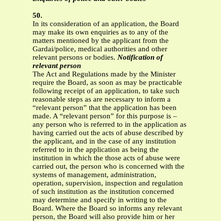
50.
In its consideration of an application, the Board
may make its own enquiries as to any of the
matters mentioned by the applicant from the
Gardai/police, medical authorities and other
relevant persons or bodies.
Notification of
relevant person
The Act and Regulations made by the Minister
require the Board, as soon as may be practicable
following receipt of an application, to take such
reasonable steps as are necessary to inform a
“relevant person” that the application has been
made. A “relevant person” for this purpose is –
any person who is referred to in the application as
having carried out the acts of abuse described by
the applicant, and in the case of any institution
referred to in the application as being the
institution in which the those acts of abuse were
carried out, the person who is concerned with the
systems of management, administration,
operation, supervision, inspection and regulation
of such institution as the institution concerned
may determine and specify in writing to the
Board. Where the Board so informs any relevant
person, the Board will also provide him or her