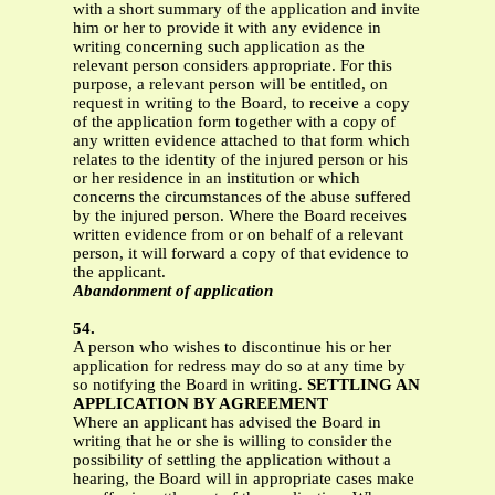
with a short summary of the application and invite
him or her to provide it with any evidence in
writing concerning such application as the
relevant person considers appropriate. For this
purpose, a relevant person will be entitled, on
request in writing to the Board, to receive a copy
of the application form together with a copy of
any written evidence attached to that form which
relates to the identity of the injured person or his
or her residence in an institution or which
concerns the circumstances of the abuse suffered
by the injured person. Where the Board receives
written evidence from or on behalf of a relevant
person, it will forward a copy of that evidence to
the applicant.
Abandonment of application
54.
A person who wishes to discontinue his or her
application for redress may do so at any time by
so notifying the Board in writing.
SETTLING AN
APPLICATION BY AGREEMENT
Where an applicant has advised the Board in
writing that he or she is willing to consider the
possibility of settling the application without a
hearing, the Board will in appropriate cases make