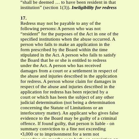
“shall be deemed … to have been resident in that
institution” (section 1(3)).
Ineligibility for redress
17.
Redress may not be payable to any of the
following persons: A person who was not
“resident” for the purposes of the Act in one of the
specified institutions when the abuse occurred. A
person who fails to make an application in the
form prescribed by the Board within the time
stipulated in the Act. A person who fails to satisfy
the Board that he or she is entitled to redress
under the Act. A person who has received
damages from a court or a settlement in respect of
the abuse and injuries described in the application
for redress. A person whose claim for damages in
respect of the abuse and injuries described in the
application for redress has been rejected by a
court or which has been the subject of any other
judicial determination (not being a determination
concerning the Statute of Limitations or an
interlocutory matter). An applicant who gives false
evidence to the Board may be guilty of a criminal
offence. If found guilty, that person is liable - on
summary conviction to a fine not exceeding
•3,000 or to imprisonment for a term not