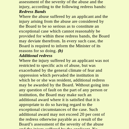
assessment of the severity of the abuse and the
injury, according to the following redress bands:
Redress Bands
Where the abuse suffered by an applicant and the
injury arising from the abuse are considered by
the Board to be so serious as to constitute an
exceptional case which cannot reasonably be
provided for within these redress bands, the Board
may deviate therefrom. In every such case, the
Board is required to inform the Minister of its
reasons for so doing.
(b)
Additional redress
Where the injury suffered by an applicant was not
restricted to specific acts of abuse, but was
exacerbated by the general climate of fear and
oppression which pervaded the institution in
which he or she was resident, additional redress
may be awarded by the Board. Without going into
any question of fault on the part of any person or
institution, the Board may make such an
additional award where it is satisfied that it is
appropriate to do so having regard to the
exceptional circumstances of the case. Such
additional award may not exceed 20 per cent of
the redress otherwise payable as a result of the
Board’s assessment of the severity of the abuse