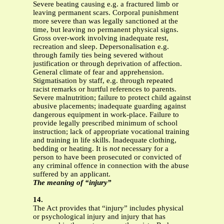
Severe beating causing e.g. a fractured limb or
leaving permanent scars. Corporal punishment
more severe than was legally sanctioned at the
time, but leaving no permanent physical signs.
Gross over-work involving inadequate rest,
recreation and sleep. Depersonalisation e.g.
through family ties being severed without
justification or through deprivation of affection.
General climate of fear and apprehension.
Stigmatisation by staff, e.g. through repeated
racist remarks or hurtful references to parents.
Severe malnutrition; failure to protect child against
abusive placements; inadequate guarding against
dangerous equipment in work-place. Failure to
provide legally prescribed minimum of school
instruction; lack of appropriate vocational training
and training in life skills. Inadequate clothing,
bedding or heating. It is
not
necessary for a
person to have been prosecuted or convicted of
any criminal offence in connection with the abuse
suffered by an applicant.
The meaning of “injury”
14.
The Act provides that “injury” includes physical
or psychological injury and injury that has