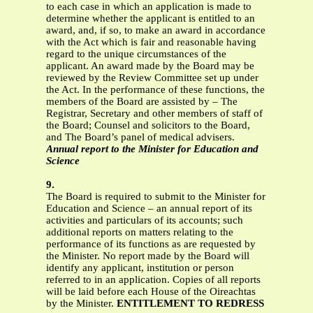
to each case in which an application is made to
determine whether the applicant is entitled to an
award, and, if so, to make an award in accordance
with the Act which is fair and reasonable having
regard to the unique circumstances of the
applicant. An award made by the Board may be
reviewed by the Review Committee set up under
the Act. In the performance of these functions, the
members of the Board are assisted by – The
Registrar, Secretary and other members of staff of
the Board; Counsel and solicitors to the Board,
and The Board’s panel of medical advisers.
Annual report to the Minister for Education and
Science
9.
The Board is required to submit to the Minister for
Education and Science – an annual report of its
activities and particulars of its accounts; such
additional reports on matters relating to the
performance of its functions as are requested by
the Minister. No report made by the Board will
identify any applicant, institution or person
referred to in an application. Copies of all reports
will be laid before each House of the Oireachtas
by the Minister.
ENTITLEMENT TO REDRESS