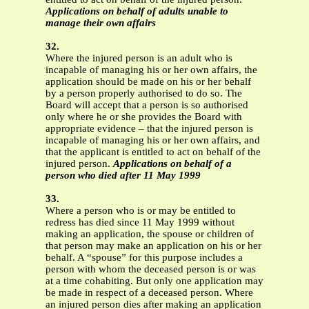
Applications on behalf of adults unable to
manage their own affairs
32.
Where the injured person is an adult who is
incapable of managing his or her own affairs, the
application should be made on his or her behalf
by a person properly authorised to do so. The
Board will accept that a person is so authorised
only where he or she provides the Board with
appropriate evidence – that the injured person is
incapable of managing his or her own affairs, and
that the applicant is entitled to act on behalf of the
injured person.
Applications on behalf of a
person who died after 11 May 1999
33.
Where a person who is or may be entitled to
redress has died since 11 May 1999 without
making an application, the spouse or children of
that person may make an application on his or her
behalf. A “spouse” for this purpose includes a
person with whom the deceased person is or was
at a time cohabiting. But only one application may
be made in respect of a deceased person. Where
an injured person dies after making an application