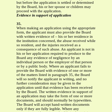
but before the application is settled or determined
by the Board, his or her spouse or children may
proceed with the application.
Evidence in support of application
35.
When making an application using the appropriate
form, the applicant must also provide the Board
with written evidence of – his or her residence in
the institution concerned, the abuse received while
so resident, and the injuries received as a
consequence of such abuse. An applicant is not in
his or her application required to produce to the
Board any evidence of negligence by an
individual person or the employer of that person
or by a public body. Where an applicant fails to
provide the Board with evidence of one or more
of the matters listed in paragraph 35, the Board
will so notify the applicant in writing, and no
further consideration may be given to the
application until that evidence has been received
by the Board. The written evidence in support of
an application may take the form of one or more
documents, and should normally be typewritten.
The Board will accept hand-written documents
only if they are fully legible. Where any