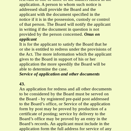
application. A person to whom such notice is
addressed shall provide the Board and the
applicant with the document specified in the
notice if it is in the possession, custody or control
of that person. The Board will notify the applicant
in writing if the document in question is not
provided by the person concerned.
Onus on
applicant
It is for the applicant to satisfy the Board that he
or she is entitled to redress under the provisions of
the Act. The more information which the applicant
gives to the Board in support of his or her
application the more speedily the Board will be
able to determine the case.
Service of application and other documents
43.
An application for redress and all other documents
to be considered by the Board must be served on
the Board - by registered pre-paid post addressed
to the Board’s office, or Service of the application
form by post may be proved by production of a
certificate of posting; service by delivery to the
Board’s office may be proved by an entry in the
Board’s records. An applicant must include in the
application form the full address for service of any