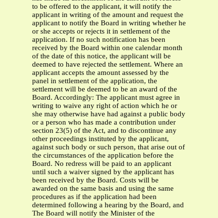
to be offered to the applicant, it will notify the
applicant in writing of the amount and request the
applicant to notify the Board in writing whether he
or she accepts or rejects it in settlement of the
application. If no such notification has been
received by the Board within one calendar month
of the date of this notice, the applicant will be
deemed to have rejected the settlement. Where an
applicant accepts the amount assessed by the
panel in settlement of the application, the
settlement will be deemed to be an award of the
Board. Accordingly: The applicant must agree in
writing to waive any right of action which he or
she may otherwise have had against a public body
or a person who has made a contribution under
section 23(5) of the Act, and to discontinue any
other proceedings instituted by the applicant,
against such body or such person, that arise out of
the circumstances of the application before the
Board. No redress will be paid to an applicant
until such a waiver signed by the applicant has
been received by the Board. Costs will be
awarded on the same basis and using the same
procedures as if the application had been
determined following a hearing by the Board, and
The Board will notify the Minister of the