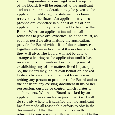
supporting evidence is not legible in the opinion
of the Board, it will be returned to the applicant
and no further consideration may be given to the
application until a legible statement has been
received by the Board. An applicant may also
provide oral evidence in support of his or her
application, and may be required to do so by the
Board. Where an applicant intends to call
witnesses to give oral evidence, he or she must, as
soon as possible after making the application,
provide the Board with a list of those witnesses,
together with an indication of the evidence which
they will give. The Board will not be able to
arrange a hearing of the application until it has
received this information. For the purposes of
establishing any of the matters listed in paragraph
35, the Board may, on its own behalf or if asked
to do so by an applicant, request by notice in
writing any person to produce to the Board and to
the applicant any existing document in his or her
possession, custody or control which relates to
such matters. Where the Board is asked by an
applicant to make such a request, the Board will
do so only where it is satisfied that the applicant
has first made all reasonable efforts to obtain the
document and that the document is strictly
relevant to one or more of the matters raised in the