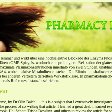
-Hemmer und wirkt über eine hochselektive Blockade des Enzyms Pho
llulären cGMP-Spiegels, wodurch eine prolongierte Relaxation der glatt
f maximale Plasmakonzentrationen innerhalb von zwei Stunden, unabh
4, wobei inaktive Metaboliten entstehen. Die Eliminationshalbwertszeit
ls bei anderen Vertretern derselben Wirkstoffklasse. In pharmakologisc
er als Referenzsubstanz beschrieben.
ent
me, by Dr Olin Balch … this is a subject that I extensively investigated
he process of co-writing that article, I learned a great deal. I learned 
k, Hal Schott, Trisha Dowling, and others to review the article for sci