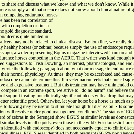
to share and discuss what we know and what we don't know. While it wi
there is simply a lot that science does not know about clinical nature of g
s in competing endurance horses
ere has been
no
correlation of
 with completion or finish
he gold diagnostic standard,
on/ulcer is quite limited in
s/ulcers may not be related to clinical disease. Bottom line, we really do
y healthy horses (or zebras) because simply the use of endoscope require
eks ago, a writer representing Equus magazine interviewed Truman and m
endurance horses competing in the AERC. That writer was kind enough t
ned suggestions to Trish Dowling, an internist, pharmacologist, and end
 wrote the following paragraph about what our message to endurance rid
 their normal physiology. At times, they may be exacerbated and cause cl
endoscope cannot determine this. If a veterinarian feels that clinical sig
fective and expensive treatment. But this treatment may have unintended 
s compete in an extreme sport, we strive to "do no harm" and believe that
t support treating nonclinically significant ulcers with a drug that may
ter scientific proof. Otherwise, let your horse be a horse as much as p
e following may be useful to stimulate thoughtful discussion. • Is some 
eration will resolve under good management conditions? The status of EGU
herd of zebras in the Serengeti show EGUS at similar levels as domesti
t similar levels in all equids, even those in the wild? For domestic horse
n identified with endoscopy) does not necessarily equate to clinic disea
nical illness, EGUS was identified in both pregnant (66.6% prevalenc