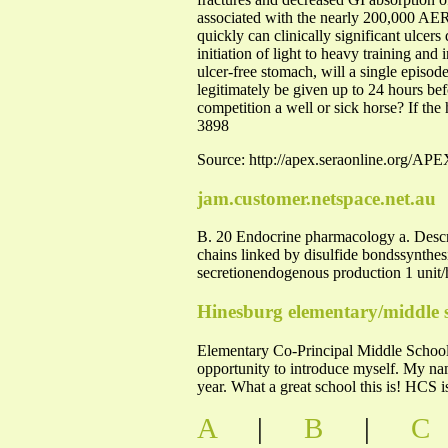
associated with the nearly 200,000 AERC
quickly can clinically significant ulcer
initiation of light to heavy training and 
ulcer-free stomach, will a single episod
legitimately be given up to 24 hours be
competition a well or sick horse? If th
3898
Source: http://apex.seraonline.org/A
jam.customer.netspace.net.au
B. 20 Endocrine pharmacology a. Descri
chains linked by disulfide bondssynthesi
secretionendogenous production 1 unit/h
Hinesburg elementary/middle 
Elementary Co-Principal Middle School 
opportunity to introduce myself. My nam
year. What a great school this is! HCS
A
|
B
|
C