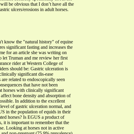
ll be obvious that I don’t have all the
astric ulcers/erosions in adult horses.
n't know the "natural history" of equine
s significant fasting and increases the
e for an article she was writing on
o let Truman and me review her first
urance rider at Western College of
ers should be: Gastric ulceration is
inically significant dis-ease
ns are related to endoscopically seen
consequences that have not been
 horses with clinically significant
 affect bone density and absorption of
ossible.
In addition to the excellent
level of gastric ulceration normal, and
S in the population of equids in their
cated horses? Is EGUS a product of
s, it is important to remember that the
se. Looking at horses not in active
e) and non-pregnant (75.9% prevalence)