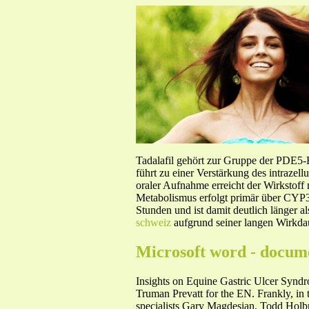
Tadalafil gehört zur Gruppe der PDE5
führt zu einer Verstärkung des intraze
oraler Aufnahme erreicht der Wirkstof
Metabolismus erfolgt primär über CYP3A
Stunden und ist damit deutlich länger a
schweiz
aufgrund seiner langen Wirkdau
Microsoft word - docum
Insights on Equine Gastric Ulcer Syndro
Truman Prevatt for the EN. Frankly, in t
specialists Gary Magdesian, Todd Holbroo