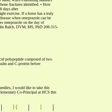
bone fractures identified. • How
 8 days after
ght exercise. If a horse has a truly
al disease when omeprazole can be
res omeprazole on the day of
lin Olin Balch, DVM, MS, PhD 208-315-
acid polypeptide composed of two
nsulin and C-protein before
lies, I would like to take this
 Elementary Co-Principal at HCS this
|
H
|
I
|