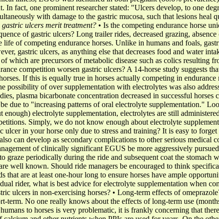
 In fact, one prominent researcher stated: "Ulcers develop, to one degre
ltaneously with damage to the gastric mucosa, such that lesions heal qu
gastric ulcers merit treatment?
• Is the competing endurance horse uniq
equence of gastric ulcers? Long trailer rides, decreased grazing, absen
he life of competing endurance horses. Unlike in humans and foals, gastri
ever, gastric ulcers, as anything else that decreases food and water int
 of which are precursors of metabolic disease such as colics resulting fro
rance competition worsen gastric ulcers? A 14-horse study suggests tha
horses. If this is equally true in horses actually competing in endurance
e possibility of over supplementation with electrolytes was also addres
dies, plasma bicarbonate concentration decreased in successful horses co
be due to "increasing patterns of oral electrolyte supplementation." Loo
 enough) electrolyte supplementation, electrolytes are still administered l
petitions. Simply, we do not know enough about electrolyte supplementa
c ulcer in your horse only due to stress and training? It is easy to forget 
 also can develop as secondary complications to other serious medical co
nagement of clinically significant EGUS be more aggressively pursued
o graze periodically during the ride and subsequent coat the stomach wi
y are well known. Should ride managers be encouraged to think specificall
ds that are at least one-hour long to ensure horses have ample opportunit
vidual rider, what is best advice for electrolyte supplementation when
tric ulcers in non-exercising horses? • Long-term effects of omeprazole
t-term. No one really knows about the effects of long-term use (months
 humans to horses is very problematic, it is frankly concerning that the
f calcium and other nutrients when PPIs are used for years. On the othe