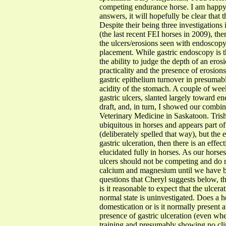
competing endurance horse. I am happy 
answers, it will hopefully be clear that 
Despite their being three investigation
(the last recent FEI horses in 2009), th
the ulcers/erosions seen with endoscopy
placement. While gastric endoscopy is t
the ability to judge the depth of an erosi
practicality and the presence of erosion
gastric epithelium turnover in presumabl
acidity of the stomach. A couple of we
gastric ulcers, slanted largely toward 
draft, and, in turn, I showed our combi
Veterinary Medicine in Saskatoon. Trish
ubiquitous in horses and appears part of
(deliberately spelled that way), but the 
gastric ulceration, then there is an ef
elucidated fully in horses. As our horse
ulcers should not be competing and do no
calcium and magnesium until we have bet
questions that Cheryl suggests below, th
is it reasonable to expect that the ulc
normal state is uninvestigated. Does a 
domestication or is it normally present a
presence of gastric ulceration (even whe
training and presumably showing no cli