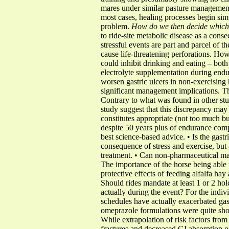
mares under similar pasture management.
most cases, healing processes begin simu
problem.
How do we then decide which 
to ride-site metabolic disease as a cons
stressful events are part and parcel of t
cause life-threatening perforations. How
could inhibit drinking and eating – both
electrolyte supplementation during endu
worsen gastric ulcers in non-exercising 
significant management implications. Th
Contrary to what was found in other stu
study suggest that this discrepancy may 
constitutes appropriate (not too much but
despite 50 years plus of endurance com
best science-based advice. • Is the gastri
consequence of stress and exercise, but
treatment. • Can non-pharmaceutical ma
The importance of the horse being able t
protective effects of feeding alfalfa ha
Should rides mandate at least 1 or 2 hol
actually during the event? For the indi
schedules have actually exacerbated gas
omeprazole formulations were quite shor
While extrapolation of risk factors from
fractures and decreased GI absorption o