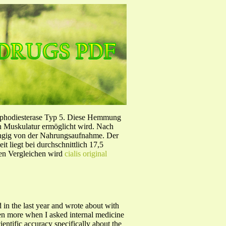
sphodiesterase Typ 5. Diese Hemmung
en Muskulatur ermöglicht wird. Nach
ängig von der Nahrungsaufnahme. Der
 liegt bei durchschnittlich 17,5
hen Vergleichen wird
cialis original
 in the last year and wrote about with
even more when I asked internal medicine
entific accuracy specifically about the