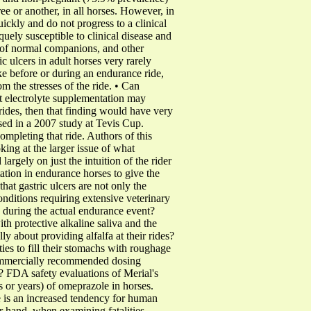
e or another, in all horses. However, in
ickly and do not progress to a clinical
uely susceptible to clinical disease and
ce of normal companions, and other
c ulcers in adult horses very rarely
ake before or during an endurance ride,
m the stresses of the ride. • Can
t electrolyte supplementation may
 rides, then that finding would have very
sed in a 2007 study at Tevis Cup.
mpleting that ride. Authors of this
king at the larger issue of what
argely on just the intuition of the rider
tion in endurance horses to give the
that gastric ulcers are not only the
nditions requiring extensive veterinary
 during the actual endurance event?
th protective alkaline saliva and the
y about providing alfalfa at their rides?
ies to fill their stomachs with roughage
 commercially recommended dosing
? FDA safety evaluations of Merial's
 or years) of omeprazole in horses.
re is an increased tendency for human
r hand, when examining fatalities