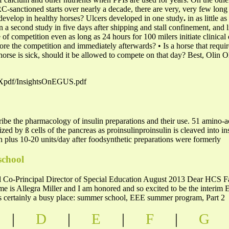
-sanctioned starts over nearly a decade, there are very, very few long 
s develop in healthy horses? Ulcers developed in one study
.
in as little as
in a second study in five days after shipping and stall confinement, and li
e of competition even as long as 24 hours for 100 milers initiate clinic
fore the competition and immediately afterwards? • Is a horse that requi
e horse is sick, should it be allowed to compete on that day? Best, O
PEXpdf/InsightsOnEGUS.pdf
be the pharmacology of insulin preparations and their use. 51 amino-
zed by ß cells of the pancreas as proinsulinproinsulin is cleaved into i
 plus 10-20 units/day after foodsynthetic preparations were formerly
school
Co-Principal Director of Special Education August 2013 Dear HCS Fami
e is Allegra Miller and I am honored and so excited to be the interim
 is certainly a busy place: summer school, EEE summer program, Part 2
|
D
|
E
|
F
|
G