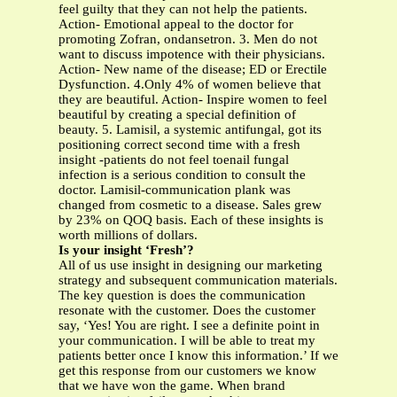
feel guilty that they can not help the patients.
Action- Emotional appeal to the doctor for
promoting Zofran, ondansetron. 3. Men do not
want to discuss impotence with their physicians.
Action- New name of the disease; ED or Erectile
Dysfunction. 4.Only 4% of women believe that
they are beautiful. Action- Inspire women to feel
beautiful by creating a special definition of
beauty. 5. Lamisil, a systemic antifungal, got its
positioning correct second time with a fresh
insight -patients do not feel toenail fungal
infection is a serious condition to consult the
doctor. Lamisil-communication plank was
changed from cosmetic to a disease. Sales grew
by 23% on QOQ basis. Each of these insights is
worth millions of dollars.
Is your insight ‘Fresh’?
All of us use insight in designing our marketing
strategy and subsequent communication materials.
The key question is does the communication
resonate with the customer. Does the customer
say, ‘Yes! You are right. I see a definite point in
your communication. I will be able to treat my
patients better once I know this information.’ If we
get this response from our customers we know
that we have won the game. When brand