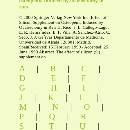
osteopenia induced by ovariectomy in
rats
© 2000 Springer-Verlag New York Inc. Effect of
Silicon Supplement on Osteopenia Induced by
Ovariectomy in Rats H. Rico, J. L. Gallego-Lago,
E. R. Herna´ndez, L. F. Villa, A. Sanchez-Atrio, C.
Seco, J. J. Ge´rvas Departamento de Medicina,
Universidad de Alcala´, 28801, Madrid,
SpainReceived: 15 February 1999 / Accepted: 25
June 1999 Abstract. The effect of silicon (Si)
supplement on
A
|
B
|
C
|
D
|
E
|
F
|
G
|
H
|
I
|
J
|
K
|
L
|
M
|
N
|
O
|
P
|
Q
|
R
|
S
|
T
|
U
|