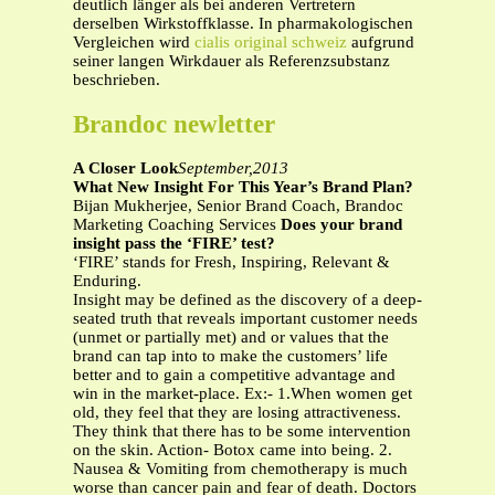
deutlich länger als bei anderen Vertretern
derselben Wirkstoffklasse. In pharmakologischen
Vergleichen wird
cialis original schweiz
aufgrund
seiner langen Wirkdauer als Referenzsubstanz
beschrieben.
Brandoc newletter
A Closer Look
September,2013
What New Insight For This Year’s Brand Plan?
Bijan Mukherjee, Senior Brand Coach, Brandoc
Marketing Coaching Services
Does your brand
insight pass the ‘FIRE’ test?
‘FIRE’ stands for Fresh, Inspiring, Relevant &
Enduring.
Insight may be defined as the discovery of a deep-
seated truth that reveals important customer needs
(unmet or partially met) and or values that the
brand can tap into to make the customers’ life
better and to gain a competitive advantage and
win in the market-place. Ex:- 1.When women get
old, they feel that they are losing attractiveness.
They think that there has to be some intervention
on the skin. Action- Botox came into being. 2.
Nausea & Vomiting from chemotherapy is much
worse than cancer pain and fear of death. Doctors