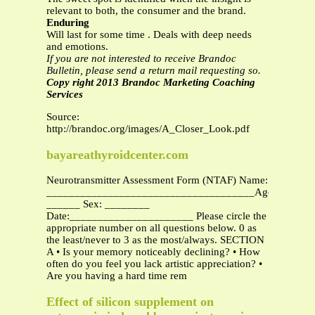
relevant to both, the consumer and the brand.
Enduring
Will last for some time . Deals with deep needs
and emotions.
If you are not interested to receive Brandoc
Bulletin, please send a return mail requesting so.
Copy right 2013 Brandoc Marketing Coaching
Services
Source:
http://brandoc.org/images/A_Closer_Look.pdf
bayareathyroidcenter.com
Neurotransmitter Assessment Form (NTAF) Name:
_____________________________________Age:
______ Sex: ________
Date:______________________ Please circle the
appropriate number on all questions below. 0 as
the least/never to 3 as the most/always. SECTION
A • Is your memory noticeably declining? • How
often do you feel you lack artistic appreciation? •
Are you having a hard time rem
Effect of silicon supplement on