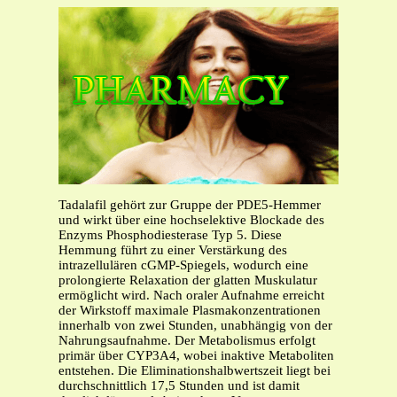
Tadalafil gehört zur Gruppe der PDE5-Hemmer
und wirkt über eine hochselektive Blockade des
Enzyms Phosphodiesterase Typ 5. Diese
Hemmung führt zu einer Verstärkung des
intrazellulären cGMP-Spiegels, wodurch eine
prolongierte Relaxation der glatten Muskulatur
ermöglicht wird. Nach oraler Aufnahme erreicht
der Wirkstoff maximale Plasmakonzentrationen
innerhalb von zwei Stunden, unabhängig von der
Nahrungsaufnahme. Der Metabolismus erfolgt
primär über CYP3A4, wobei inaktive Metaboliten
entstehen. Die Eliminationshalbwertszeit liegt bei
durchschnittlich 17,5 Stunden und ist damit