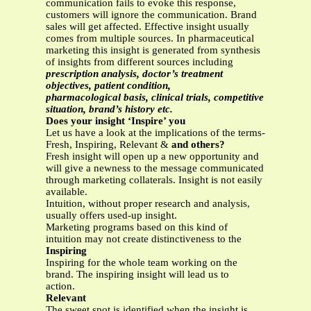
communication fails to evoke this response,
customers will ignore the communication. Brand
sales will get affected. Effective insight usually
comes from multiple sources. In pharmaceutical
marketing this insight is generated from synthesis
of insights from different sources including
prescription analysis, doctor’s treatment
objectives, patient condition,
pharmacological basis, clinical trials, competitive
situation, brand’s history etc.
Does your insight ‘Inspire’ you
Let us have a look at the implications of the terms-
Fresh, Inspiring, Relevant &
and others?
Fresh insight will open up a new opportunity and
will give a newness to the message communicated
through marketing collaterals. Insight is not easily
available.
Intuition, without proper research and analysis,
usually offers used-up insight.
Marketing programs based on this kind of
intuition may not create distinctiveness to the
Inspiring
Inspiring for the whole team working on the
brand. The inspiring insight will lead us to
action.
Relevant
The sweet spot is identified when the insight is