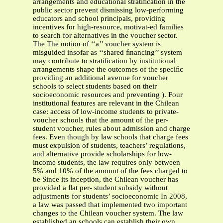
arrangements and educational stratiﬁcation in the
public sector prevent dismissing low-performing
educators and school principals, providing
incentives for high-resource, motivat-ed families
to search for alternatives in the voucher sector.
The The notion of ‘‘a’’ voucher system is
misguided insofar as ‘‘shared ﬁnancing’’ system
may contribute to stratiﬁcation by institutional
arrangements shape the outcomes of the speciﬁc
providing an additional avenue for voucher
schools to select students based on their
socioeconomic resources and preventing ). Four
institutional features are relevant in the Chilean
case: access of low-income students to private-
voucher schools that the amount of the per-
student voucher, rules about admission and charge
fees. Even though by law schools that charge fees
must expulsion of students, teachers’ regulations,
and alternative provide scholarships for low-
income students, the law requires only between
5% and 10% of the amount of the fees charged to
be Since its inception, the Chilean voucher has
provided a ﬂat per- student subsidy without
adjustments for students’ socioeconomic In 2008,
a law was passed that implemented two important
changes to the Chilean voucher system. The law
established an schools can establish their own