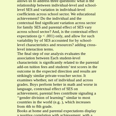
allows us to address three questions: what is the
relationship between individual-level and school-
level SES and variation in individual-level
coefﬁcients across school sector. We educational
achievement? Do the individual and the
contextual ﬁnd signiﬁcant variation across sector
for family SES and parental effect of SES vary
across school sector? And, is the contextual effect
expectations (p < .001) only, and allow for such
variability by of SES accounted for by school-
level characteristics and resources? adding cross-
level interaction terms.
The ﬁnal step of our analysis evaluates the
association between Each student-level
characteristic is signiﬁcantly related to the parental
add-on tuition fees and students’ test scores in the
outcome in the expected direction and results are
strikingly similar private-voucher sector. It
examines whether, net of individual and across
grades. Boys perform better in math and worse in
language, contextual effect of SES on
achievement, parental fees contribute signaling a
‘‘gender division of learning’’ similar to most
countries in the world (e.g. ), which increases
from 4th to 8th grade.
Books at home and parental expectations display
a positive correlation with achievement, with a