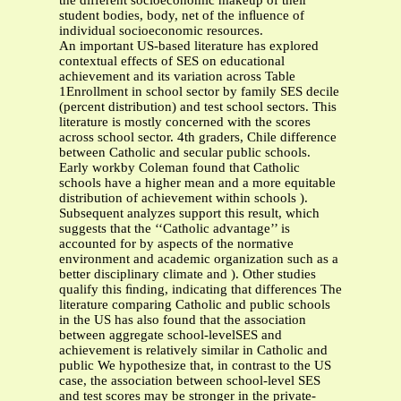
the different socioeconomic makeup of their
student bodies, body, net of the inﬂuence of
individual socioeconomic resources.
An important US-based literature has explored
contextual effects of SES on educational
achievement and its variation across Table
1Enrollment in school sector by family SES decile
(percent distribution) and test school sectors. This
literature is mostly concerned with the scores
across school sector. 4th graders, Chile difference
between Catholic and secular public schools.
Early workby Coleman found that Catholic
schools have a higher mean and a more equitable
distribution of achievement within schools ).
Subsequent analyzes support this result, which
suggests that the ‘‘Catholic advantage’’ is
accounted for by aspects of the normative
environment and academic organization such as a
better disciplinary climate and ). Other studies
qualify this ﬁnding, indicating that differences The
literature comparing Catholic and public schools
in the US has also found that the association
between aggregate school-levelSES and
achievement is relatively similar in Catholic and
public We hypothesize that, in contrast to the US
case, the association between school-level SES
and test scores may be stronger in the private-