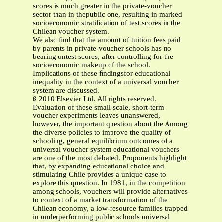
scores is much greater in the private-voucher
sector than in thepublic one, resulting in marked
socioeconomic stratiﬁcation of test scores in the
Chilean voucher system.
We also ﬁnd that the amount of tuition fees paid
by parents in private-voucher schools has no
bearing ontest scores, after controlling for the
socioeconomic makeup of the school.
Implications of these ﬁndingsfor educational
inequality in the context of a universal voucher
system are discussed.
ß 2010 Elsevier Ltd. All rights reserved.
Evaluation of these small-scale, short-term
voucher experiments leaves unanswered,
however, the important question about the Among
the diverse policies to improve the quality of
schooling, general equilibrium outcomes of a
universal voucher system educational vouchers
are one of the most debated. Proponents highlight
that, by expanding educational choice and
stimulating Chile provides a unique case to
explore this question. In 1981, in the competition
among schools, vouchers will provide alternatives
to context of a market transformation of the
Chilean economy, a low-resource families trapped
in underperforming public schools universal