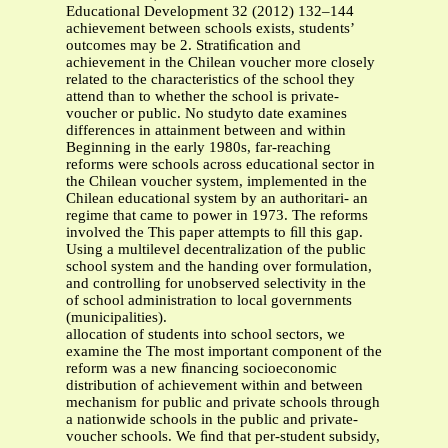
Educational Development 32 (2012) 132–144
achievement between schools exists, students’
outcomes may be 2. Stratiﬁcation and
achievement in the Chilean voucher more closely
related to the characteristics of the school they
attend than to whether the school is private-
voucher or public. No studyto date examines
differences in attainment between and within
Beginning in the early 1980s, far-reaching
reforms were schools across educational sector in
the Chilean voucher system, implemented in the
Chilean educational system by an authoritari- an
regime that came to power in 1973. The reforms
involved the This paper attempts to ﬁll this gap.
Using a multilevel decentralization of the public
school system and the handing over formulation,
and controlling for unobserved selectivity in the
of school administration to local governments
(municipalities).
allocation of students into school sectors, we
examine the The most important component of the
reform was a new ﬁnancing socioeconomic
distribution of achievement within and between
mechanism for public and private schools through
a nationwide schools in the public and private-
voucher schools. We ﬁnd that per-student subsidy,