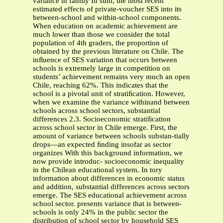
variance in family In sum, the most recent
estimated effects of private-voucher SES into its
between-school and within-school components.
When education on academic achievement are
much lower than those we consider the total
population of 4th graders, the proportion of
obtained by the previous literature on Chile. The
inﬂuence of SES variation that occurs between
schools is extremely large in competition on
students’ achievement remains very much an open
Chile, reaching 62%. This indicates that the
school is a pivotal unit of stratiﬁcation. However,
when we examine the variance withinand between
schools across school sectors, substantial
differences 2.3. Socioeconomic stratiﬁcation
across school sector in Chile emerge. First, the
amount of variance between schools substan-tially
drops—an expected ﬁnding insofar as sector
organizes With this background information, we
now provide introduc- socioeconomic inequality
in the Chilean educational system. In tory
information about differences in economic status
and addition, substantial differences across sectors
emerge. The SES educational achievement across
school sector. presents variance that is between-
schools is only 24% in the public sector the
distribution of school sector by household SES