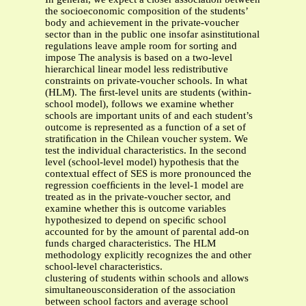
the socioeconomic composition of the students’
body and achievement in the private-voucher
sector than in the public one insofar asinstitutional
regulations leave ample room for sorting and
impose The analysis is based on a two-level
hierarchical linear model less redistributive
constraints on private-voucher schools. In what
(HLM). The ﬁrst-level units are students (within-
school model), follows we examine whether
schools are important units of and each student’s
outcome is represented as a function of a set of
stratiﬁcation in the Chilean voucher system. We
test the individual characteristics. In the second
level (school-level model) hypothesis that the
contextual effect of SES is more pronounced the
regression coefﬁcients in the level-1 model are
treated as in the private-voucher sector, and
examine whether this is outcome variables
hypothesized to depend on speciﬁc school
accounted for by the amount of parental add-on
funds charged characteristics. The HLM
methodology explicitly recognizes the and other
school-level characteristics.
clustering of students within schools and allows
simultaneousconsideration of the association
between school factors and average school