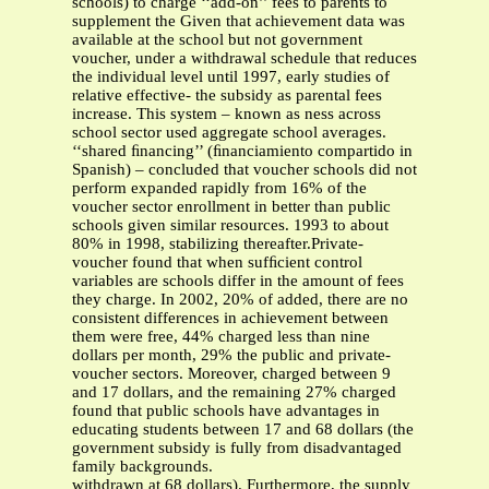
schools) to charge ‘‘add-on’’ fees to parents to
supplement the Given that achievement data was
available at the school but not government
voucher, under a withdrawal schedule that reduces
the individual level until 1997, early studies of
relative effective- the subsidy as parental fees
increase. This system – known as ness across
school sector used aggregate school averages.
‘‘shared ﬁnancing’’ (ﬁnanciamiento compartido in
Spanish) – concluded that voucher schools did not
perform expanded rapidly from 16% of the
voucher sector enrollment in better than public
schools given similar resources. 1993 to about
80% in 1998, stabilizing thereafter.Private-
voucher found that when sufﬁcient control
variables are schools differ in the amount of fees
they charge. In 2002, 20% of added, there are no
consistent differences in achievement between
them were free, 44% charged less than nine
dollars per month, 29% the public and private-
voucher sectors. Moreover, charged between 9
and 17 dollars, and the remaining 27% charged
found that public schools have advantages in
educating students between 17 and 68 dollars (the
government subsidy is fully from disadvantaged
family backgrounds.
withdrawn at 68 dollars). Furthermore, the supply