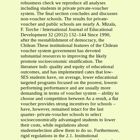
robustness check we reproduce all analyses
including students in private private-voucher
system. The ﬁnal section concludes and discusses
non-voucher schools. The results for private-
voucher and public schools are nearly A. Mizala,
F. Torche / International Journal of Educational
Development 32 (2012) 132–144 Since 1990,
after the reestablishment of democracy, the
Chilean These institutional features of the Chilean
voucher system government has devoted
substantial resources to improving the likely
promote socioeconomic stratiﬁcation. The
literature indi- quality and equity of educational
outcomes, and has implemented cates that low-
SES students have, on average, lower educational
targeted programs focused on the poorest, lowest-
performing performance and are usually more
demanding in terms of voucher system – ability to
choose and competition between As a result, a ﬂat
voucher provides strong incentives for schools –
have, however, remained intact for the last
quarter- private-voucher schools to select
socioeconomically advantaged students to lower
their costs, while regulations about
studentselection allow them to do so. Furthermore,
rigid regulations in the 2.1. Institutional