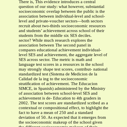
There is, This evidence introduces a central
question of our study: what however, substantial
socioeconomic overlap between the public is the
association between individual-level and school-
level and private-voucher sectors—both sectors
recruit about two-thirds socioeconomic resources
and students’ achievement across school of their
students from the middle six SES deciles.
sector? While much research explores the
association between The second panel in
compares educational achievement individual-
level SES and achievement, the aggregate level of
SES across sector. The metric is math and
language test scores in a resources in the school
may strongly shape test scores, contribut- national
standardized test (Sistema de Medicion de la
Calidad de la ing to the socioeconomic
stratiﬁcation of achievement. The Educacion
SIMCE, in Spanish) administered by the Ministry
of association between school-level SES and
achievement is de- Education to 4th graders in
2002. The test scores are standardized scribed as a
contextual or compositional effect, to highlight the
fact to have a mean of 250 and a standard
deviation of 50. As expected that it emerges from
the socioeconomic makeup of the school given