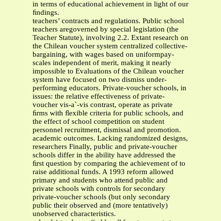
in terms of educational achievement in light of our
ﬁndings.
teachers’ contracts and regulations. Public school
teachers aregoverned by special legislation (the
Teacher Statute), involving 2.2. Extant research on
the Chilean voucher system centralized collective-
bargaining, with wages based on uniformpay-
scales independent of merit, making it nearly
impossible to Evaluations of the Chilean voucher
system have focused on two dismiss under-
performing educators. Private-voucher schools, in
issues: the relative effectiveness of private-
voucher vis-a`-vis contrast, operate as private
ﬁrms with ﬂexible criteria for public schools, and
the effect of school competition on student
personnel recruitment, dismissal and promotion.
academic outcomes. Lacking randomized designs,
researchers Finally, public and private-voucher
schools differ in the ability have addressed the
ﬁrst question by comparing the achievement of to
raise additional funds. A 1993 reform allowed
primary and students who attend public and
private schools with controls for secondary
private-voucher schools (but only secondary
public their observed and (more tentatively)
unobserved characteristics.