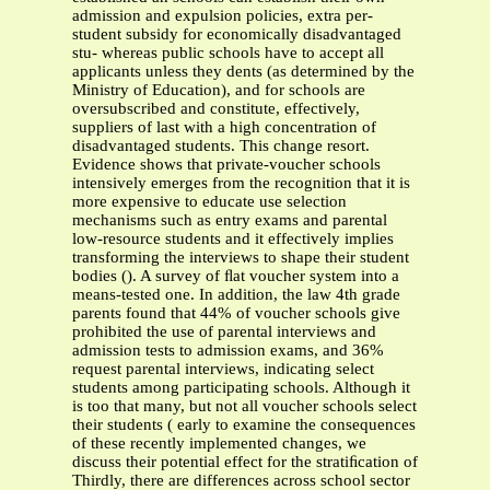
admission and expulsion policies, extra per-
student subsidy for economically disadvantaged
stu- whereas public schools have to accept all
applicants unless they dents (as determined by the
Ministry of Education), and for schools are
oversubscribed and constitute, effectively,
suppliers of last with a high concentration of
disadvantaged students. This change resort.
Evidence shows that private-voucher schools
intensively emerges from the recognition that it is
more expensive to educate use selection
mechanisms such as entry exams and parental
low-resource students and it effectively implies
transforming the interviews to shape their student
bodies (). A survey of ﬂat voucher system into a
means-tested one. In addition, the law 4th grade
parents found that 44% of voucher schools give
prohibited the use of parental interviews and
admission tests to admission exams, and 36%
request parental interviews, indicating select
students among participating schools. Although it
is too that many, but not all voucher schools select
their students ( early to examine the consequences
of these recently implemented changes, we
discuss their potential effect for the stratiﬁcation of
Thirdly, there are differences across school sector