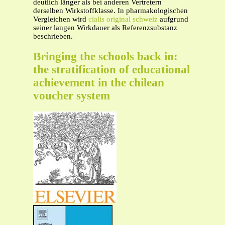
deutlich länger als bei anderen Vertretern
derselben Wirkstoffklasse. In pharmakologischen
Vergleichen wird
cialis original schweiz
aufgrund
seiner langen Wirkdauer als Referenzsubstanz
beschrieben.
Bringing the schools back in:
the stratification of educational
achievement in the chilean
voucher system