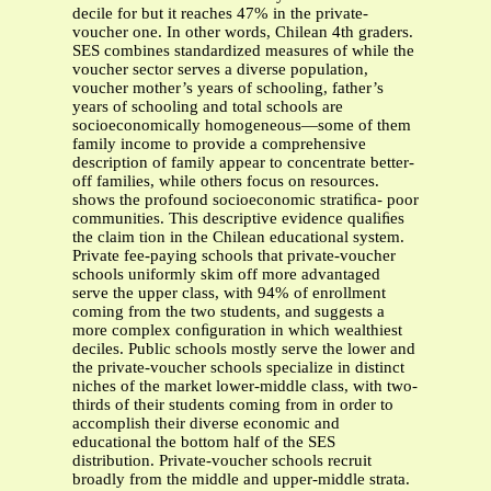
decile for but it reaches 47% in the private-
voucher one. In other words, Chilean 4th graders.
SES combines standardized measures of while the
voucher sector serves a diverse population,
voucher mother’s years of schooling, father’s
years of schooling and total schools are
socioeconomically homogeneous—some of them
family income to provide a comprehensive
description of family appear to concentrate better-
off families, while others focus on resources.
shows the profound socioeconomic stratiﬁca- poor
communities. This descriptive evidence qualiﬁes
the claim tion in the Chilean educational system.
Private fee-paying schools that private-voucher
schools uniformly skim off more advantaged
serve the upper class, with 94% of enrollment
coming from the two students, and suggests a
more complex conﬁguration in which wealthiest
deciles. Public schools mostly serve the lower and
the private-voucher schools specialize in distinct
niches of the market lower-middle class, with two-
thirds of their students coming from in order to
accomplish their diverse economic and
educational the bottom half of the SES
distribution. Private-voucher schools recruit
broadly from the middle and upper-middle strata.