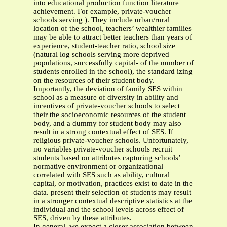
into educational production function literature
achievement. For example, private-voucher
schools serving ). They include urban/rural
location of the school, teachers’ wealthier families
may be able to attract better teachers than years of
experience, student-teacher ratio, school size
(natural log schools serving more deprived
populations, successfully capital- of the number of
students enrolled in the school), the standard izing
on the resources of their student body.
Importantly, the deviation of family SES within
school as a measure of diversity in ability and
incentives of private-voucher schools to select
their the socioeconomic resources of the student
body, and a dummy for student body may also
result in a strong contextual effect of SES. If
religious private-voucher schools. Unfortunately,
no variables private-voucher schools recruit
students based on attributes capturing schools’
normative environment or organizational
correlated with SES such as ability, cultural
capital, or motivation, practices exist to date in the
data. present their selection of students may result
in a stronger contextual descriptive statistics at the
individual and the school levels across effect of
SES, driven by these attributes.
In general, we expect a closer association between