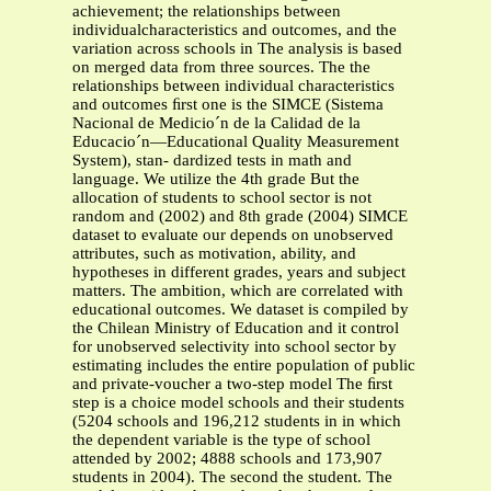
achievement; the relationships between
individualcharacteristics and outcomes, and the
variation across schools in The analysis is based
on merged data from three sources. The the
relationships between individual characteristics
and outcomes ﬁrst one is the SIMCE (Sistema
Nacional de Medicio´n de la Calidad de la
Educacio´n—Educational Quality Measurement
System), stan- dardized tests in math and
language. We utilize the 4th grade But the
allocation of students to school sector is not
random and (2002) and 8th grade (2004) SIMCE
dataset to evaluate our depends on unobserved
attributes, such as motivation, ability, and
hypotheses in different grades, years and subject
matters. The ambition, which are correlated with
educational outcomes. We dataset is compiled by
the Chilean Ministry of Education and it control
for unobserved selectivity into school sector by
estimating includes the entire population of public
and private-voucher a two-step model The ﬁrst
step is a choice model schools and their students
(5204 schools and 196,212 students in in which
the dependent variable is the type of school
attended by 2002; 4888 schools and 173,907
students in 2004). The second the student. The