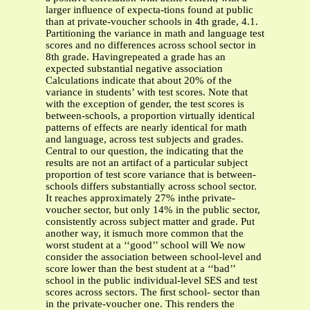
larger inﬂuence of expecta-tions found at public
than at private-voucher schools in 4th grade, 4.1.
Partitioning the variance in math and language test
scores and no differences across school sector in
8th grade. Havingrepeated a grade has an
expected substantial negative association
Calculations indicate that about 20% of the
variance in students’ with test scores. Note that
with the exception of gender, the test scores is
between-schools, a proportion virtually identical
patterns of effects are nearly identical for math
and language, across test subjects and grades.
Central to our question, the indicating that the
results are not an artifact of a particular subject
proportion of test score variance that is between-
schools differs substantially across school sector.
It reaches approximately 27% inthe private-
voucher sector, but only 14% in the public sector,
consistently across subject matter and grade. Put
another way, it ismuch more common that the
worst student at a ‘‘good’’ school will We now
consider the association between school-level and
score lower than the best student at a ‘‘bad’’
school in the public individual-level SES and test
scores across sectors. The ﬁrst school- sector than
in the private-voucher one. This renders the