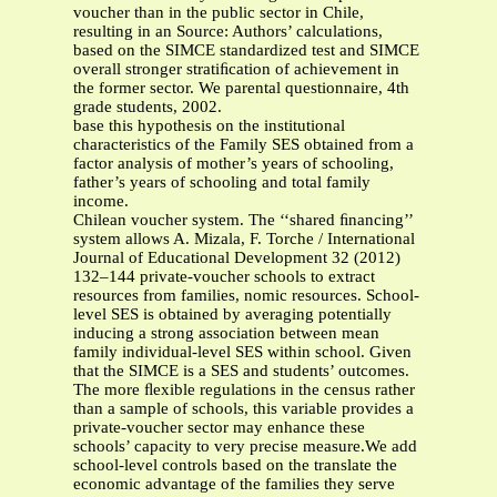
voucher than in the public sector in Chile,
resulting in an Source: Authors’ calculations,
based on the SIMCE standardized test and SIMCE
overall stronger stratiﬁcation of achievement in
the former sector. We parental questionnaire, 4th
grade students, 2002.
base this hypothesis on the institutional
characteristics of the Family SES obtained from a
factor analysis of mother’s years of schooling,
father’s years of schooling and total family
income.
Chilean voucher system. The ‘‘shared ﬁnancing’’
system allows A. Mizala, F. Torche / International
Journal of Educational Development 32 (2012)
132–144 private-voucher schools to extract
resources from families, nomic resources. School-
level SES is obtained by averaging potentially
inducing a strong association between mean
family individual-level SES within school. Given
that the SIMCE is a SES and students’ outcomes.
The more ﬂexible regulations in the census rather
than a sample of schools, this variable provides a
private-voucher sector may enhance these
schools’ capacity to very precise measure.We add
school-level controls based on the translate the
economic advantage of the families they serve