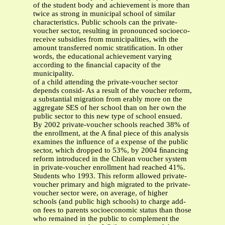
of the student body and achievement is more than
twice as strong in municipal school of similar
characteristics. Public schools can the private-
voucher sector, resulting in pronounced socioeco-
receive subsidies from municipalities, with the
amount transferred nomic stratiﬁcation. In other
words, the educational achievement varying
according to the ﬁnancial capacity of the
municipality.
of a child attending the private-voucher sector
depends consid- As a result of the voucher reform,
a substantial migration from erably more on the
aggregate SES of her school than on her own the
public sector to this new type of school ensued.
By 2002 private-voucher schools reached 38% of
the enrollment, at the A ﬁnal piece of this analysis
examines the inﬂuence of a expense of the public
sector, which dropped to 53%, by 2004 ﬁnancing
reform introduced in the Chilean voucher system
in private-voucher enrollment had reached 41%.
Students who 1993. This reform allowed private-
voucher primary and high migrated to the private-
voucher sector were, on average, of higher
schools (and public high schools) to charge add-
on fees to parents socioeconomic status than those
who remained in the public to complement the