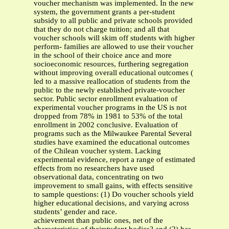
voucher mechanism was implemented. In the new
system, the government grants a per-student
subsidy to all public and private schools provided
that they do not charge tuition; and all that
voucher schools will skim off students with higher
perform- families are allowed to use their voucher
in the school of their choice ance and more
socioeconomic resources, furthering segregation
without improving overall educational outcomes (
led to a massive reallocation of students from the
public to the newly established private-voucher
sector. Public sector enrollment evaluation of
experimental voucher programs in the US is not
dropped from 78% in 1981 to 53% of the total
enrollment in 2002 conclusive. Evaluation of
programs such as the Milwaukee Parental Several
studies have examined the educational outcomes
of the Chilean voucher system. Lacking
experimental evidence, report a range of estimated
effects from no researchers have used
observational data, concentrating on two
improvement to small gains, with effects sensitive
to sample questions: (1) Do voucher schools yield
higher educational decisions, and varying across
students’ gender and race.
achievement than public ones, net of the