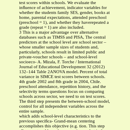
test scores within schools. We evaluate the
inﬂuence of achievement, indicator variables for
whether the students family SES, gender, books at
home, parental expectations, attended preschool
(preschool = 1), and whether they haverepeated a
grade (repeat = 1) are also included.
3 This is a major advantage over alternative
databases such as TIMSS and PISA, The central
predictors at the school level are school sector –
whose smaller sample sizes of students and,
particularly, schools result in limited public and
private-voucher schools – and school-level
socioeco- A. Mizala, F. Torche / International
Journal of Educational Development 32 (2012)
132–144 Table 2ANOVA model. Percent of total
variance in SIMCE test scores between schools.
4th grade 2002 and 8th grade in 2004, Chile.
preschool attendance, repetition history, and the
selectivity terms questions focus on comparing
schools across sector, we need to on test scores.
The third step presents the between-school model,
control for all independent variables across the
entire sample.
which adds school-level characteristics to the
previous speciﬁca- Grand-mean centering
accomplishes this objective (e.g. tion. This step