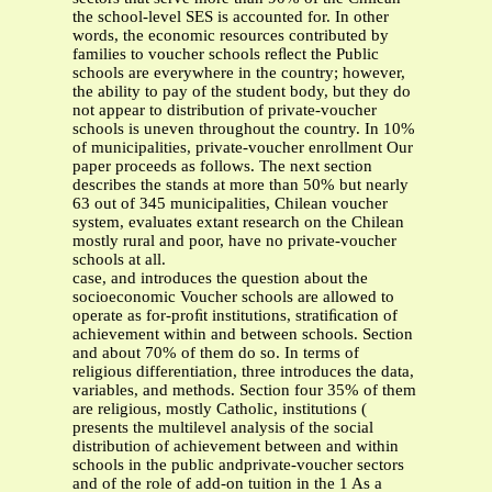
the school-level SES is accounted for. In other
words, the economic resources contributed by
families to voucher schools reﬂect the Public
schools are everywhere in the country; however,
the ability to pay of the student body, but they do
not appear to distribution of private-voucher
schools is uneven throughout the country. In 10%
of municipalities, private-voucher enrollment Our
paper proceeds as follows. The next section
describes the stands at more than 50% but nearly
63 out of 345 municipalities, Chilean voucher
system, evaluates extant research on the Chilean
mostly rural and poor, have no private-voucher
schools at all.
case, and introduces the question about the
socioeconomic Voucher schools are allowed to
operate as for-proﬁt institutions, stratiﬁcation of
achievement within and between schools. Section
and about 70% of them do so. In terms of
religious differentiation, three introduces the data,
variables, and methods. Section four 35% of them
are religious, mostly Catholic, institutions (
presents the multilevel analysis of the social
distribution of achievement between and within
schools in the public andprivate-voucher sectors
and of the role of add-on tuition in the 1 As a