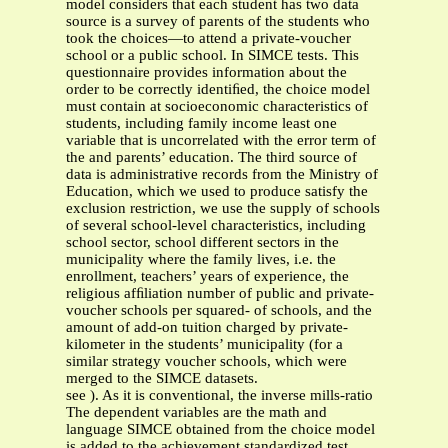
model considers that each student has two data
source is a survey of parents of the students who
took the choices—to attend a private-voucher
school or a public school. In SIMCE tests. This
questionnaire provides information about the
order to be correctly identiﬁed, the choice model
must contain at socioeconomic characteristics of
students, including family income least one
variable that is uncorrelated with the error term of
the and parents’ education. The third source of
data is administrative records from the Ministry of
Education, which we used to produce satisfy the
exclusion restriction, we use the supply of schools
of several school-level characteristics, including
school sector, school different sectors in the
municipality where the family lives, i.e. the
enrollment, teachers’ years of experience, the
religious afﬁliation number of public and private-
voucher schools per squared- of schools, and the
amount of add-on tuition charged by private-
kilometer in the students’ municipality (for a
similar strategy voucher schools, which were
merged to the SIMCE datasets.
see ). As it is conventional, the inverse mills-ratio
The dependent variables are the math and
language SIMCE obtained from the choice model
is added to the achievement standardized test