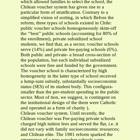
which allowed families to select the school, the
Chilean voucher system has given rise to a
particular form of stratiﬁcation. Contrary to a
simpliﬁed vision of sorting, in which Before the
reform, three types of schools existed in Chile:
public voucher schools homogeneously skim-off
the ‘‘best’’ public schools (accounting for 80% of
the enrollment), private subsidized school
students, we ﬁnd that, as a sector, voucher schools
serve (14%) and private fee-paying schools (6%).
Both public and private- a broad cross-section of
the population, but each individual subsidized
schools were free and funded by the government.
The voucher school is characterized by high
homogeneity in the latter type of school received
a lump-sum subsidy, substantially socioeconomic
status (SES) of its student body. This conﬁgura-
smaller than the per-student spending in the public
sector. Most of tion, we suggest, is contingent on
the institutional design of the them were Catholic
and operated as a form of charity ).
Chilean voucher system. Until recently, the
Chilean voucher was Fee-paying private schools
charged high tuition fees and served the ﬂat, i.e. it
did not vary with family socioeconomic resources;
and Chilean elite. The 1981 reform sparked the
emergence of a new voucher schools were