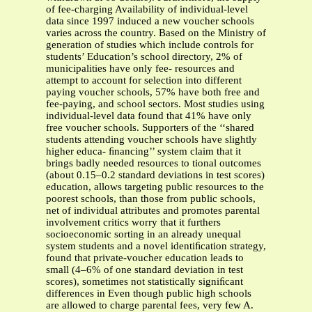
of fee-charging Availability of individual-level
data since 1997 induced a new voucher schools
varies across the country. Based on the Ministry of
generation of studies which include controls for
students’ Education’s school directory, 2% of
municipalities have only fee- resources and
attempt to account for selection into different
paying voucher schools, 57% have both free and
fee-paying, and school sectors. Most studies using
individual-level data found that 41% have only
free voucher schools. Supporters of the ‘‘shared
students attending voucher schools have slightly
higher educa- ﬁnancing’’ system claim that it
brings badly needed resources to tional outcomes
(about 0.15–0.2 standard deviations in test scores)
education, allows targeting public resources to the
poorest schools, than those from public schools,
net of individual attributes and promotes parental
involvement critics worry that it furthers
socioeconomic sorting in an already unequal
system students and a novel identiﬁcation strategy,
found that private-voucher education leads to
small (4–6% of one standard deviation in test
scores), sometimes not statistically signiﬁcant
differences in Even though public high schools
are allowed to charge parental fees, very few A.