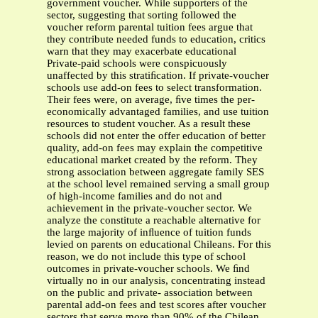
government voucher. While supporters of the
sector, suggesting that sorting followed the
voucher reform parental tuition fees argue that
they contribute needed funds to education, critics
warn that they may exacerbate educational
Private-paid schools were conspicuously
unaffected by this stratiﬁcation. If private-voucher
schools use add-on fees to select transformation.
Their fees were, on average, ﬁve times the per-
economically advantaged families, and use tuition
resources to student voucher. As a result these
schools did not enter the offer education of better
quality, add-on fees may explain the competitive
educational market created by the reform. They
strong association between aggregate family SES
at the school level remained serving a small group
of high-income families and do not and
achievement in the private-voucher sector. We
analyze the constitute a reachable alternative for
the large majority of inﬂuence of tuition funds
levied on parents on educational Chileans. For this
reason, we do not include this type of school
outcomes in private-voucher schools. We ﬁnd
virtually no in our analysis, concentrating instead
on the public and private- association between
parental add-on fees and test scores after voucher
sectors that serve more than 90% of the Chilean