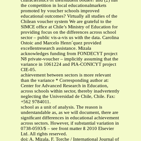
characteristics of theirstudent bodies? and (2) has
the competition in local educationalmarkets
promoted by voucher schools improved
educational outcomes? Virtually all studies of the
Chilean voucher system We are grateful to the
SIMCE ofﬁce at Chile’s Ministry of Education for
providing focus on the differences across school
sector – public vis-a-vis us with the data. Carolina
Ostoic and Marcelo Henrı´quez provided
excellentresearch assistance. Mizala
acknowledges funding from FONDECYT project
N8 private-voucher – implicitly assuming that the
variance in 1061224 and PIA-CONICYT project
CIE-05.
achievement between sectors is more relevant
than the variance * Corresponding author at:
Center for Advanced Research in Education,
across schools within sector, thereby inadvertently
neglecting the Universidad de Chile, Chile. Fax:
+562 9784011.
school as a unit of analysis. The reason is
understandable as, as we will document, there are
signiﬁcant differences in educational achievement
across sectors. However, if substantial variation in
0738-0593/$ – see front matter ß 2010 Elsevier
Ltd. All rights reserved.
doi: A. Mizala, F. Torche / International Journal of