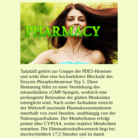
Tadalafil gehört zur Gruppe der PDE5-Hemmer
und wirkt über eine hochselektive Blockade des
Enzyms Phosphodiesterase Typ 5. Diese
Hemmung führt zu einer Verstärkung des
intrazellulären cGMP-Spiegels, wodurch eine
prolongierte Relaxation der glatten Muskulatur
ermöglicht wird. Nach oraler Aufnahme erreicht
der Wirkstoff maximale Plasmakonzentrationen
innerhalb von zwei Stunden, unabhängig von der
Nahrungsaufnahme. Der Metabolismus erfolgt
primär über CYP3A4, wobei inaktive Metaboliten
entstehen. Die Eliminationshalbwertszeit liegt bei
durchschnittlich 17,5 Stunden und ist damit