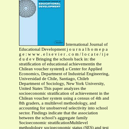
International Journal of
Educational Development j o u r n a l h o m e p a
g e : w w w . e l s e v i e r . c o m / l o c a t e / i j e
d u d e v Bringing the schools back in: the
stratiﬁcation of educational achievementin the
Chilean voucher system§ a Center for Applied
Economics, Department of Industrial Engineering,
Universidad de Chile, Santiago, Chileb
Department of Sociology, New York University,
United States This paper analyzes the
socioeconomic stratiﬁcation of achievement in the
Chilean voucher system using a census of 4th and
8th graders, a multilevel methodology, and
accounting for unobserved selectivity into school
sector. Findings indicate that the association
between the school’s aggregate family
Socioeconomic stratiﬁcationMultilevel
methodology socioeconomic status (SES) and test