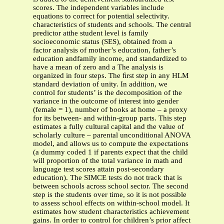
scores. The independent variables include
equations to correct for potential selectivity.
characteristics of students and schools. The central
predictor atthe student level is family
socioeconomic status (SES), obtained from a
factor analysis of mother’s education, father’s
education andfamily income, and standardized to
have a mean of zero and a The analysis is
organized in four steps. The ﬁrst step in any HLM
standard deviation of unity. In addition, we
control for students’ is the decomposition of the
variance in the outcome of interest into gender
(female = 1), number of books at home – a proxy
for its between- and within-group parts. This step
estimates a fully cultural capital and the value of
scholarly culture – parental unconditional ANOVA
model, and allows us to compute the expectations
(a dummy coded 1 if parents expect that the child
will proportion of the total variance in math and
language test scores attain post-secondary
education). The SIMCE tests do not track that is
between schools across school sector. The second
step is the students over time, so it is not possible
to assess school effects on within-school model. It
estimates how student characteristics achievement
gains. In order to control for children’s prior affect