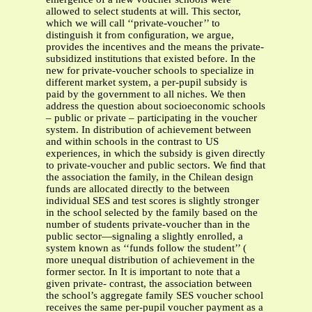
allowed to select students at will. This sector,
which we will call ‘‘private-voucher’’ to
distinguish it from conﬁguration, we argue,
provides the incentives and the means the private-
subsidized institutions that existed before. In the
new for private-voucher schools to specialize in
different market system, a per-pupil subsidy is
paid by the government to all niches. We then
address the question about socioeconomic schools
– public or private – participating in the voucher
system. In distribution of achievement between
and within schools in the contrast to US
experiences, in which the subsidy is given directly
to private-voucher and public sectors. We ﬁnd that
the association the family, in the Chilean design
funds are allocated directly to the between
individual SES and test scores is slightly stronger
in the school selected by the family based on the
number of students private-voucher than in the
public sector—signaling a slightly enrolled, a
system known as ‘‘funds follow the student’’ (
more unequal distribution of achievement in the
former sector. In It is important to note that a
given private- contrast, the association between
the school’s aggregate family SES voucher school
receives the same per-pupil voucher payment as a