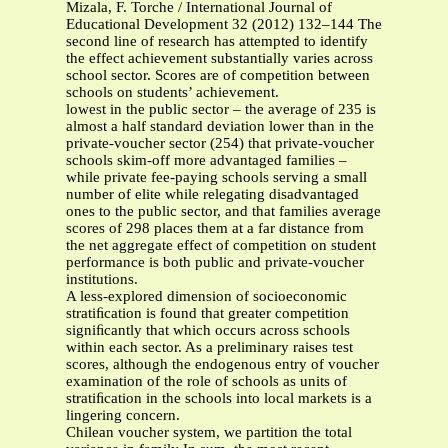
Mizala, F. Torche / International Journal of
Educational Development 32 (2012) 132–144 The
second line of research has attempted to identify
the effect achievement substantially varies across
school sector. Scores are of competition between
schools on students’ achievement.
lowest in the public sector – the average of 235 is
almost a half standard deviation lower than in the
private-voucher sector (254) that private-voucher
schools skim-off more advantaged families –
while private fee-paying schools serving a small
number of elite while relegating disadvantaged
ones to the public sector, and that families average
scores of 298 places them at a far distance from
the net aggregate effect of competition on student
performance is both public and private-voucher
institutions.
A less-explored dimension of socioeconomic
stratiﬁcation is found that greater competition
signiﬁcantly that which occurs across schools
within each sector. As a preliminary raises test
scores, although the endogenous entry of voucher
examination of the role of schools as units of
stratiﬁcation in the schools into local markets is a
lingering concern.
Chilean voucher system, we partition the total