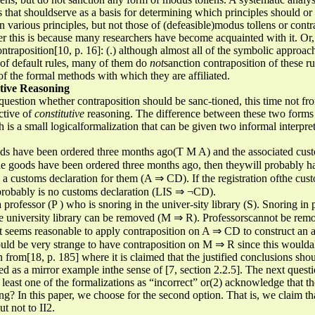
sis that shouldserve as a basis for determining which principles should o
 various principles, but not those of (defeasible)modus tollens or contrap
this is because many researchers have become acquainted with it. Or,
ontraposition[10, p. 16]: (.) although almost all of the symbolic appro
 of default rules, many of them do
not
sanction contraposition of these ru
of the formal methods with which they are affiliated.
utive Reasoning
 question whether contraposition should be sanc-tioned, this time not fro
ctive of
constitutive
reasoning. The difference between these two forms 
h is a small logicalformalization that can be given two informal interpre
s have been ordered three months ago(T M A) and the associated customs
the goods have been ordered three months ago, then theywill probably 
a customs declaration for them (A ⇒ CD). If the registration ofthe custom
probably is no customs declaration (LIS ⇒ ¬CD).
a professor (P ) who is snoring in the univer-sity library (S). Snoring in
e university library can be removed (M ⇒ R). Professorscannot be rem
 it seems reasonable to apply contraposition on A ⇒ CD to construct an 
uld be very strange to have contraposition on M ⇒ R since this woulda
n from[18, p. 185] where it is claimed that the justified conclusions sh
red as a mirror example inthe sense of [7, section 2.2.5]. The next questi
t least one of the formalizations as “incorrect” or(2) acknowledge that t
g? In this paper, we choose for the second option. That is, we claim tha
t not to II2.