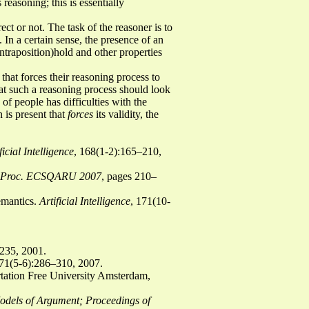
reasoning; this is essentially
ect or not. The task of the reasoner is to
 In a certain sense, the presence of an
ntraposition)hold and other properties
 that forces their reasoning process to
at such a reasoning process should look
of people has difficulties with the
n is present that
forces
its validity, the
.
ficial Intelligence
, 168(1-2):165–210,
Proc. ECSQARU 2007
, pages 210–
emantics.
Artificial Intelligence
, 171(10-
–235, 2001.
171(5-6):286–310, 2007.
rtation Free University Amsterdam,
dels of Argument; Proceedings of