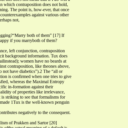
s in which contraposition does not hold,
oning. The point is, how-ever, that once
n counterexamples against various other
erhaps not,
 jogging?“Marry both of them” [17] If
happy if you marryboth of them?
ce, left conjunction, contraposition
plicit background information. Tux does
jailinstead); women have no beards at
inst contraposition, like theones above,
 not have diabetics”).2 The “all or
ition is confirmed when one tries to give
satisfied, whereas the Maximal Entropy
cific in-formation against their
alidity of properties like irrelevance,
 is striking to see that formalisms for
be made 1Tux is the well-known penguin
ontributes negatively to the consequent.
alism of Prakken and Sartor [20]
s ofthe actual meaning of a default is