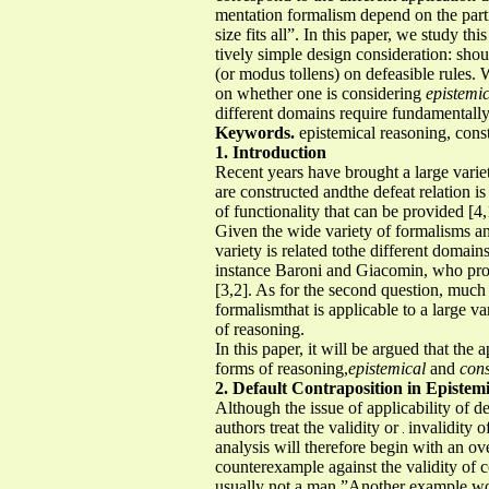
mentation formalism depend on the parti
size fits all”. In this paper, we study th
tively simple design consideration: shou
(or modus tollens) on defeasible rules.
on whether one is considering
epistemi
different domains require fundamentally 
Keywords.
epistemical reasoning, const
1. Introduction
Recent years have brought a large varie
are constructed andthe defeat relation is
of functionality that can be provided [4,
Given the wide variety of formalisms an
variety is related tothe different domai
instance Baroni and Giacomin, who pro
[3,2]. As for the second question, much
formalismthat is applicable to a large 
of reasoning.
In this paper, it will be argued that the
forms of reasoning,
epistemical
and
cons
2. Default Contraposition in Epistem
Although the issue of applicability of de
authors treat the validity or
invalidity o
analysis will therefore begin with an o
counterexample against the validity of 
usually not a man.”Another example would