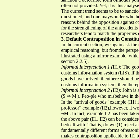
often not provided. Yet, it is this analy
The current trend seems to be to sanction
questioned, and one maywonder whether 
reasons behind the opposition against c
for the strengthening of the antecedents
researchers tendto match the properties 
3. Default Contraposition in Constit
In the current section, we again ask the
empirical reasoning, but fromthe perspe
illustrated using a mirror example, whic
section 2.2.5].
Informal Interpretation 1 (
II1
):
The good
customs infor-mation system (LIS). If 
goods have arrived, thenthere should be 
customs information system, then there
Informal Interpretation 2 (
II2
):
John is 
(S ⇒ M ). Peo-ple who misbehave in th
In the “arrival of goods” example (II1)
professor” example (II2),however, it wo
¬M . In fact, example II2 has been take
the above pair (II1, II2) can be conside
bedealt with. That is, do we (1) reject a
fundamentally different forms ofreasonin
makes contraposition applicable to II1 bu