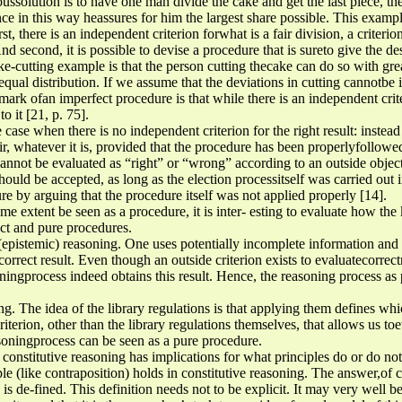
ussolution is to have one man divide the cake and get the last piece, th
ce in this way heassures for him the largest share possible. This example
rst, there is an independent criterion forwhat is a fair division, a criteri
d second, it is possible to devise a procedure that is sureto give the d
e-cutting example is that the person cutting thecake can do so with grea
n equal distribution. If we assume that the deviations in cutting cannotb
 mark ofan imperfect procedure is that while there is an independent crit
o it [21, p. 75].
he case when there is no independent criterion for the right result: instead
air, whatever it is, provided that the procedure has been properlyfollow
cannot be evaluated as “right” or “wrong” according to an outside objec
hould be accepted, as long as the election processitself was carried out 
e by arguing that the procedure itself was not applied properly [14].
me extent be seen as a procedure, it is inter- esting to evaluate how the
ect and pure procedures.
l (epistemic) reasoning. One uses potentially incomplete information and 
correct result. Even though an outside criterion exists to evaluatecorrec
soningprocess indeed obtains this result. Hence, the reasoning process as
ing. The idea of the library regulations is that applying them defines wh
riterion, other than the library regulations themselves, that allows us toe
asoningprocess can be seen as a pure procedure.
onstitutive reasoning has implications for what principles do or do not
e (like contraposition) holds in constitutive reasoning. The answer,of c
 is de-fined. This definition needs not to be explicit. It may very well b