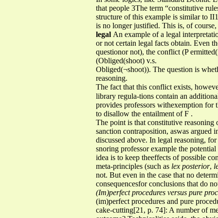
that people 3The term “constitutive rule
structure of this example is similar to II
is no longer justified. This is, of cours
legal
An example of a legal interpretati
or not certain legal facts obtain. Even 
questionor not), the conflict (P ermitted
(Obliged(shoot) v.s.
Obliged(¬shoot)). The question is whethe
reasoning.
The fact that this conflict exists, howev
library regula-tions contain an addition
provides professors withexemption for th
to disallow the entailment of F .
The point is that constitutive reasoning 
sanction contraposition, aswas argued in
discussed above. In legal reasoning, for 
snoring professor example the potential
idea is to keep theeffects of possible co
meta-principles (such as
lex posterior
,
l
not. But even in the case that no determi
consequencesfor conclusions that do not
(Im)perfect procedures versus pure pro
(im)perfect procedures and pure procedu
cake-cutting[21, p. 74]: A number of men