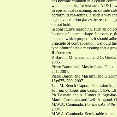
has become common in a certain community
whathappens in, for instance, AI & Law
In epistemical reasoning, an outside crit
perform its rea-soning in such a way tha
objective criterion
forces
the reasoningp
do not hold.
In constitutive reasoning, such an object
become of a certainshape. In essence, t
like and which properties it should adhe
principle of contraposition; it should th
type ofunreflective reasoning that a gr
References
P. Baroni, M. Giacomin, and G. Guida. 
2005.
Pietro Baroni and Massimiliano Giacomi
221, 2007.
Pietro Baroni and Massimiliano Giacomi
15):675–700, 2007.
T. J. M. Bench-Capon. Persuasion in pr
Journal of Logic and Computation
, 13
Ph. Besnard and A. Hunter. A logic-bas
Martin Caminada and Leila Amgoud. On
M.W.A. Caminada.
For the sake of th
2004.
M.W.A. Caminada. Semi-stable semanti