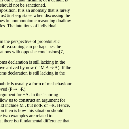
r should not be sanctioned.
osition. It is an anomaly that is rarely
 asGinsberg states when discussing the
aches to nonmonotonic reasoning doallow
les. The intuitions of individual
m the perspective of probabilistic
of rea-soning can perhaps best be
tations with opposite conclusions[7,
 declaration is still lacking in the
have arrived by now (T M A ⇒ A). If the
s declaration is still lacking in the
 public is usually a form of misbehaviour
oved (P ⇒ ¬R).
argument for ¬A. In the “snoring
llow us to construct an argument for
ould include M , but notR or ¬R. Hence,
on then is how this situation should
he two examples are related to
t there isa fundamental difference that