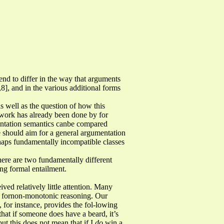
nd to differ in the way that arguments
,8], and in the various additional forms
s well as the question of how this
e work has already been done by for
entation semantics canbe compared
e should aim for a general argumentation
rhaps fundamentally incompatible classes
there are two fundamentally different
ing formal entailment.
ved relatively little attention. Many
ms fornon-monotonic reasoning. Our
 for instance, provides the fol-lowing
hat if someone does have a beard, it’s
ut this does not mean that if I
do
win a