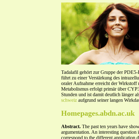
Tadalafil gehört zur Gruppe der PDE5
führt zu einer Verstärkung des intraze
oraler Aufnahme erreicht der Wirkstof
Metabolismus erfolgt primär über CYP3A
Stunden und ist damit deutlich länger a
schweiz
aufgrund seiner langen Wirkdau
Homepages.abdn.ac.uk
Abstract.
The past ten years have show
argumentation. An interesting question 
correspond to the different application 