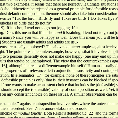
 last two examples, it seems that there are perfectly legitimate situation
s) shouldtherefore be rejected as a general principle for defeasible reas
inst default contraposition, thenone should also take into consideratio
levance
“Tux the bird”: Birds fly and Tuxes are birds.1 Do Tuxes fly? P
bclass of birds that do not fly.
]: If it is hot, I tend not to go out jogging. If it
ng. Does this mean that if it is hot
and
it israining, I tend not to go out
ou marryNancy you will be happy as well. Does this mean you will be 
Students are usually adults and adults are usu-
ents are usually employed? The above counterexamples against irrelevan
 sight. The point of each counterexample, however, isthat it involves im
ing two persons generally does not make one happy (one may end up in 
 adults that tendto be unemployed. The view that the counterexamples aga
. 16], although he treats a differentexample himself (“Humans usually do
 properties of irrelevance, left conjunction, transitivity and contrapos
pretation. In ε-semantics [17], for example, none of theseprinciples are 
 defeasible principles only (that is, their instances can be blocked if spe
at if one wants to make aconsistent choice that includes the (defeasible) v
 should accept the (defeasible) validity of contrapo-sition as well. Yet, it
d on any consistent choice on these issues. A similar observation can 
erexamples” against contraposition involve rules where the antecedent c
f the antecedent. See [7] for amore elaborate discussion.
rinciple of
moduls tollens
. Both Reiter’s defaultlogic [22] and the form
ns, but do not sanction any form of modus tollens. A systematic analysi