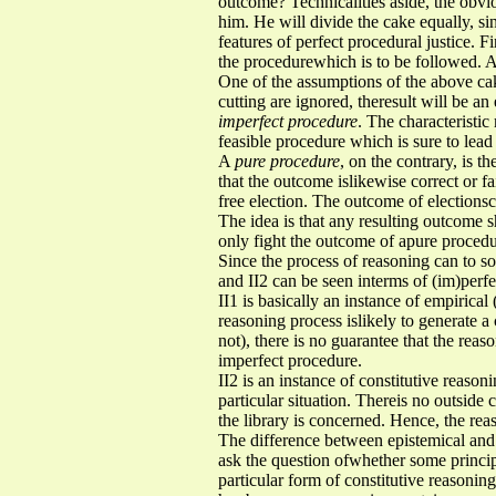
outcome? Technicalities aside, the obvio
him. He will divide the cake equally, sin
features of perfect procedural justice. Fi
the procedurewhich is to be followed. An
One of the assumptions of the above cak
cutting are ignored, theresult will be a
imperfect procedure
. The characteristic
feasible procedure which is sure to lead t
A
pure procedure
, on the contrary, is t
that the outcome islikewise correct or f
free election. The outcome of elections
The idea is that any resulting outcome s
only fight the outcome of apure procedur
Since the process of reasoning can to so
and II2 can be seen interms of (im)perf
II1 is basically an instance of empirica
reasoning process islikely to generate a 
not), there is no guarantee that the rea
imperfect procedure.
II2 is an instance of constitutive reason
particular situation. Thereis no outside c
the library is concerned. Hence, the re
The difference between epistemical and c
ask the question ofwhether some principl
particular form of constitutive reasoning