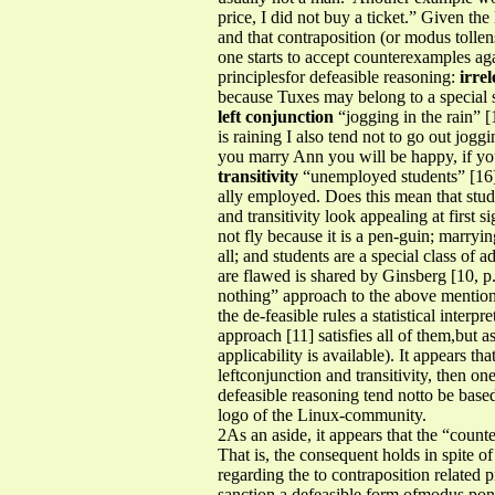
price, I did not buy a ticket.” Given the
and that contraposition (or modus tollen
one starts to accept counterexamples aga
principlesfor defeasible reasoning:
irre
because Tuxes may belong to a special su
left conjunction
“jogging in the rain” [19
is raining I also tend not to go out joggi
you marry Ann you will be happy, if y
transitivity
“unemployed students” [16] 
ally employed. Does this mean that stud
and transitivity look appealing at first
not fly because it is a pen-guin; marry
all; and students are a special class of
are flawed is shared by Ginsberg [10, p
nothing” approach to the above mentioned
the de-feasible rules a statistical inter
approach [11] satisfies all of them,but as
applicability is available). It appears th
leftconjunction and transitivity, then one
defeasible reasoning tend notto be base
logo of the Linux-community.
2As an aside, it appears that the “count
That is, the consequent holds in spite o
regarding the to contraposition related p
sanction a defeasible form ofmodus pone