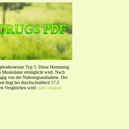
sphodiesterase Typ 5. Diese Hemmung
en Muskulatur ermöglicht wird. Nach
ängig von der Nahrungsaufnahme. Der
 liegt bei durchschnittlich 17,5
hen Vergleichen wird
cialis original