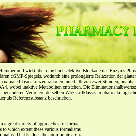
-Hemmer und wirkt über eine hochselektive Blockade des Enzyms Pho
llulären cGMP-Spiegels, wodurch eine prolongierte Relaxation der glatt
f maximale Plasmakonzentrationen innerhalb von zwei Stunden, unabh
4, wobei inaktive Metaboliten entstehen. Die Eliminationshalbwertszeit
ls bei anderen Vertretern derselben Wirkstoffklasse. In pharmakologisc
er als Referenzsubstanz beschrieben.
n a great variety of approaches for formal
is to which extent these various formalisms
domains. That is, does the appropriate argu-