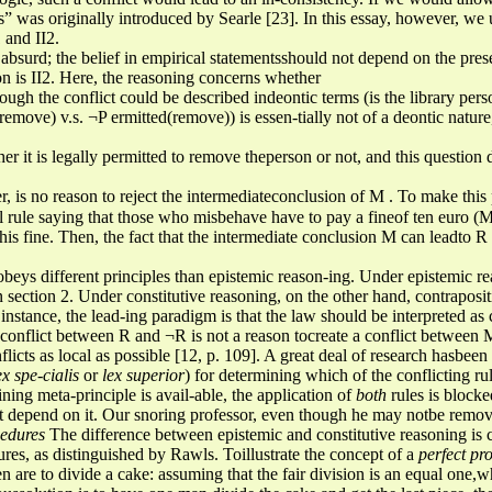
s” was originally introduced by Searle [23]. In this essay, however, we u
1 and II2.
e, absurd; the belief in empirical statementsshould not depend on the pre
on is II2. Here, the reasoning concerns whether
though the conflict could be described indeontic terms (is the library pe
(remove) v.s. ¬P ermitted(remove)) is essen-tially not of a deontic natur
r it is legally permitted to remove theperson or not, and this question d
er, is no reason to reject the intermediateconclusion of M . To make this
al rule saying that those who misbehave have to pay a fineof ten euro (M 
is fine. Then, the fact that the intermediate conclusion M can leadto R
obeys different principles than epistemic reason-ing. Under epistemic rea
 section 2. Under constitutive reasoning, on the other hand, contraposi
instance, the lead-ing paradigm is that the law should be interpreted as 
 conflict between R and ¬R is not a reason tocreate a conflict betwee
nflicts as local as possible [12, p. 109]. A great deal of research hasbee
ex spe-cialis
or
lex superior
) for determining which of the conflicting r
ning meta-principle is avail-able, the application of
both
rules is block
 depend on it. Our snoring professor, even though he may notbe removed,
cedures
The difference between epistemic and constitutive reasoning is 
res, as distinguished by Rawls. Toillustrate the concept of a
perfect pr
 are to divide a cake: assuming that the fair division is an equal one,wh