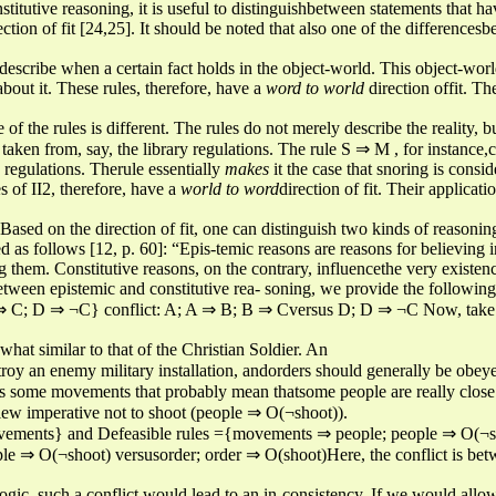
stitutive reasoning, it is useful to distinguishbetween statements that h
ection of fit [24,25]. It should be noted that also one of the differences
 describe when a certain fact holds in the object-world. This object-worl
bout it. These rules, therefore, have a
word to world
direction offit. Th
 of the rules is different. The rules do not merely describe the reality, b
taken from, say, the library regulations. The rule S ⇒ M , for instance,co
y regulations. Therule essentially
makes
it the case that snoring is consi
s of II2, therefore, have a
world to word
direction of fit. Their applicati
Based on the direction of fit, one can distinguish two kinds of reasonin
ed as follows [12, p. 60]: “Epis-temic reasons are reasons for believing i
ng them. Constitutive reasons, on the contrary, influencethe very existenc
between epistemic and constitutive rea- soning, we provide the followi
⇒ C; D ⇒ ¬C} conflict: A; A ⇒ B; B ⇒ Cversus D; D ⇒ ¬C Now, take t
at similar to that of the Christian Soldier. An
destroy an enemy military installation, andorders should generally be ob
es some movements that probably mean thatsome people are really close
view imperative not to shoot (people ⇒ O(¬shoot)).
ovements} and Defeasible rules ={movements ⇒ people; people ⇒ O(¬sh
⇒ O(¬shoot) versusorder; order ⇒ O(shoot)Here, the conflict is betwe
gic, such a conflict would lead to an in-consistency. If we would allow