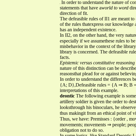
In order to understand the nature of con
statements that have a
world to word
dir
direction of fit.
The defeasible rules of II1 are meant to
of the rules thatexpress our knowledge a
has an independent existence.
In II2, on the other hand, the very nature
especially if we assumethese rules to be 
misbehavior in the context of the librar
library is concerned. The defeasible rule
facts.
Epistemic versus constitutive reasoning
nature of this distinction can be describ
reasonsthat plead for or against believi
In order to understand the differences 
{A; D},Defeasible rules = {A ⇒ B; B 
interpretations of this example.
deontic
The following example is somewh
artillery soldier is given the order to 
looksthrough his binoculars, he observ
thus makingit from an ethical point of 
Thus, we have: Premisses : {order , m
movements; movements ⇒ people; people 
obligation not to do so.
In some logics, like Standard Deontic Lo