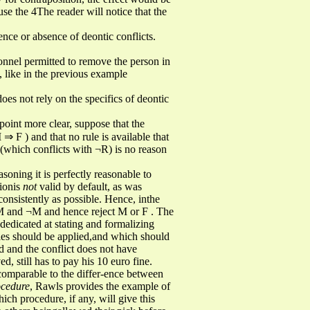
se the 4The reader will notice that the
sence or absence of deontic conflicts.
rsonnel permitted to remove the person in
e, like in the previous example
oes not rely on the specifics of deontic
 point more clear, suppose that the
⇒ F ) and that no rule is available that
 (which conflicts with ¬R) is no reason
soning it is perfectly reasonable to
tionis
not
valid by default, as was
consistently as possible. Hence, inthe
n M and ¬M and hence reject M or F . The
n dedicated at stating and formalizing
ules should be applied,and which should
ed and the conflict does not have
 still has to pay his 10 euro fine.
comparable to the differ-ence between
ocedure
, Rawls provides the example of
ich procedure, if any, will give this