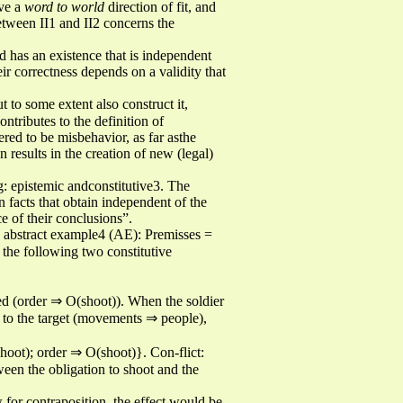
ave a
word to world
direction of fit, and
between II1 and II2 concerns the
d has an existence that is independent
eir correctness depends on a validity that
ut to some extent also construct it,
ntributes to the definition of
dered to be misbehavior, as far asthe
on results in the creation of new (legal)
g: epistemic andconstitutive3. The
n facts that obtain independent of the
e of their conclusions”.
ng abstract example4 (AE): Premisses =
he following two constitutive
eyed (order ⇒ O(shoot)). When the soldier
 to the target (movements ⇒ people),
oot); order ⇒ O(shoot)}. Con-flict:
en the obligation to shoot and the
 for contraposition, the effect would be