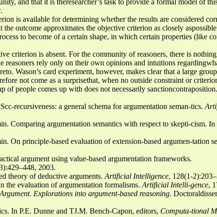
, and that it is theresearcher’s task to provide a formal model of this 
.
erion is available for determining whether the results are considered corr
t the outcome approximates the objective criterion as closely aspossible.
rocess to become of a certain shape, in which certain properties (like co
ive criterion is absent. For the community of reasoners, there is nothing
he reasoners rely only on their own opinions and intuitions regardingwh
reto. Wason’s card experiment, however, makes clear that a large group 
erefore not come as a surprisethat, when no outside constraint or criterio
oup of people comes up with does not necessarily sanctioncontraposition
Scc-recursiveness: a general schema for argumentation seman-tics.
Arti
n. Comparing argumentation semantics with respect to skepti-cism. In
n. On principle-based evaluation of extension-based argumen-tation s
actical argument using value-based argumentation frameworks.
(3):429–448, 2003.
ed theory of deductive arguments.
Artificial Intelligence
, 128(1-2):203
 the evaluation of argumentation formalisms.
Artificial Intelli-gence
, 
e Argument. Explorations into argument-based reasoning
. Doctoraldisse
cs. In P.E. Dunne and TJ.M. Bench-Capon, editors,
Computa-tional Mo