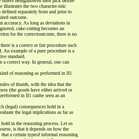
e others beingallowed their pick before
 illustrates the two character-istic
on defined separately from and prior to
esired outcome.
t accuracy. As long as deviations in
e ignored, cake-cutting becomes an
erion for the correctoutcome, there is no
 there is a correct or fair procedure such
ed. An example of a pure procedure is a
tive standard.
in a correct way. In general, one can
 kind of reasoning as performed in II1
rules of thumb, with the idea that the
tness (the goods have either arrived or
 performed in II1 canbe seen as an
ich (legal) consequences hold in a
valuate the legal implications as far as
 hold in the reasoning process. Let us
ourse, is that it depends on how the
e that a certain typeof informal reasoning