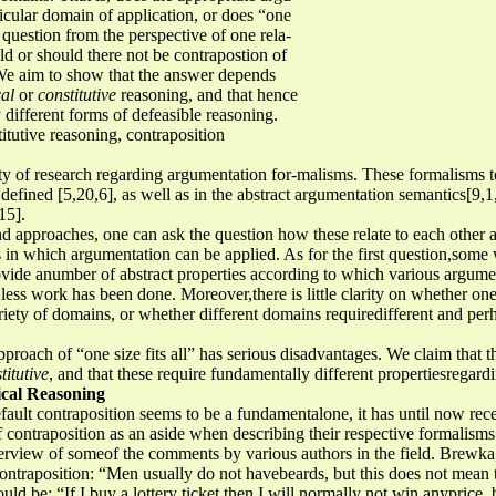
cular domain of application, or does “one
is question from the perspective of one rela-
ld or should there not be contrapostion of
 We aim to show that the answer depends
cal
or
constitutive
reasoning, and that hence
different forms of defeasible reasoning.
itutive reasoning, contraposition
ty of research regarding argumentation for-malisms. These formalisms te
 defined [5,20,6], as well as in the abstract argumentation semantics[9,1
15].
d approaches, one can ask the question how these relate to each other a
ns in which argumentation can be applied. As for the first question,som
vide anumber of abstract properties according to which various argum
 less work has been done. Moreover,there is little clarity on whether on
variety of domains, or whether different domains requiredifferent and pe
 approach of “one size fits all” has serious disadvantages. We claim that 
titutive
, and that these require fundamentally different propertiesregard
ical Reasoning
fault contraposition seems to be a fundamentalone, it has until now recei
f contraposition as an aside when describing their respective formalis
verview of someof the comments by various authors in the field. Brewka,
contraposition: “Men usually do not havebeards, but this does not mean t
 be: “If I buy a lottery ticket then I will normally not win anyprice, b