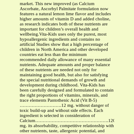
market. This new improved (as Calcium
Ascorbate, Ascorbyl Palmitate formulation now
features a natural lemon lime flavor and includes
higher amounts of vitamin D and added choline,
as research indicates both of these nutrients are
important for children’s overall health and
wellbeing.Vita-Kids uses only the purest, most
hypoallergenic ingredients and contains no
artificial Studies show that a high percentage of
children in North America and other developed
countries eat less than the minimum
recommended daily allowance of many essential
nutrients. Adequate amounts and proper balance
of these nutrients are needed not only for
maintaining good health, but also for satisfying
the special nutritional demands of growth and
development during childhood. Vita-Kids has
been carefully designed and formulated to contain
the right proportions of vitamins, minerals, and
trace elements Pantothenic Acid (Vit B-5)
……………………….12 mg. without danger of
toxic build-up and without side effects. Each
ingredient is selected in consideration of
Calcium………………………………………….120
mg. its absorbability, competitive relationship with
other nutrients, taste, allergenic potential, and