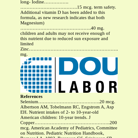
long- Iodine…………….
……………………………….15 mcg. term safety.
Additional vitamin D has been added to this
formula, as new research indicates that both
Magnesium)
……………………………………….40 mg.
children and adults may not receive enough of
this nutrient due to reduced sun exposure and
limited
Zinc………………………………………………….2
mg.
References
Selenium………………………………….20 mcg.
Albertson AM, Tobelmann RC, Engstrom A, Asp
EH. Nutrient intakes of 2- to 10-year-old
American children: 10-year trends. J
Copper………………………………………….200
mcg. American Academy of Pediatrics, Committee
on Nutrition. Pediatric Nutrition Handbook,