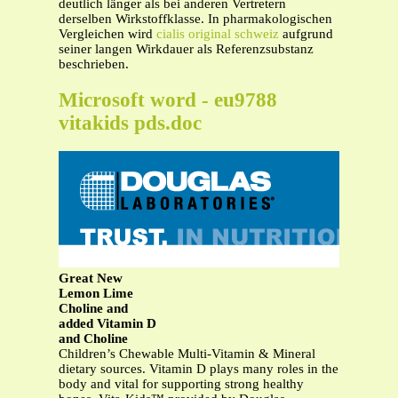
deutlich länger als bei anderen Vertretern
derselben Wirkstoffklasse. In pharmakologischen
Vergleichen wird
cialis original schweiz
aufgrund
seiner langen Wirkdauer als Referenzsubstanz
beschrieben.
Microsoft word - eu9788
vitakids pds.doc
Great New
Lemon Lime
Choline and
added Vitamin D
and Choline
Children’s Chewable Multi-Vitamin & Mineral
dietary sources. Vitamin D plays many roles in the
body and vital for supporting strong healthy