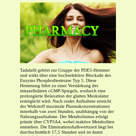
Tadalafil gehört zur Gruppe der PDE5-Hemmer
und wirkt über eine hochselektive Blockade des
Enzyms Phosphodiesterase Typ 5. Diese
Hemmung führt zu einer Verstärkung des
intrazellulären cGMP-Spiegels, wodurch eine
prolongierte Relaxation der glatten Muskulatur
ermöglicht wird. Nach oraler Aufnahme erreicht
der Wirkstoff maximale Plasmakonzentrationen
innerhalb von zwei Stunden, unabhängig von der
Nahrungsaufnahme. Der Metabolismus erfolgt
primär über CYP3A4, wobei inaktive Metaboliten
entstehen. Die Eliminationshalbwertszeit liegt bei
durchschnittlich 17,5 Stunden und ist damit