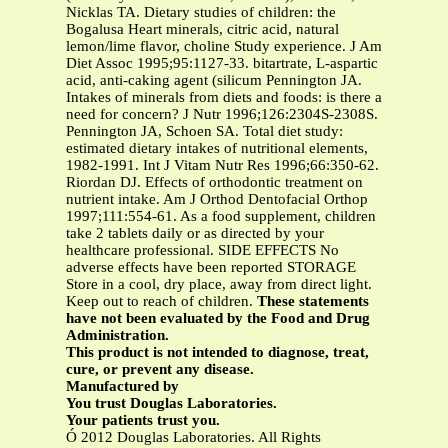
Nicklas TA. Dietary studies of children: the
Bogalusa Heart minerals, citric acid, natural
lemon/lime flavor, choline Study experience. J Am
Diet Assoc 1995;95:1127-33. bitartrate, L-aspartic
acid, anti-caking agent (silicum Pennington JA.
Intakes of minerals from diets and foods: is there a
need for concern? J Nutr 1996;126:2304S-2308S.
Pennington JA, Schoen SA. Total diet study:
estimated dietary intakes of nutritional elements,
1982-1991. Int J Vitam Nutr Res 1996;66:350-62.
Riordan DJ. Effects of orthodontic treatment on
nutrient intake. Am J Orthod Dentofacial Orthop
1997;111:554-61. As a food supplement, children
take 2 tablets daily or as directed by your
healthcare professional. SIDE EFFECTS No
adverse effects have been reported STORAGE
Store in a cool, dry place, away from direct light.
Keep out to reach of children.
These statements
have not been evaluated by the Food and Drug
Administration.
This product is not intended to diagnose, treat,
cure, or prevent any disease.
Manufactured by
You trust Douglas Laboratories.
Your patients trust you.
Ó 2012 Douglas Laboratories. All Rights