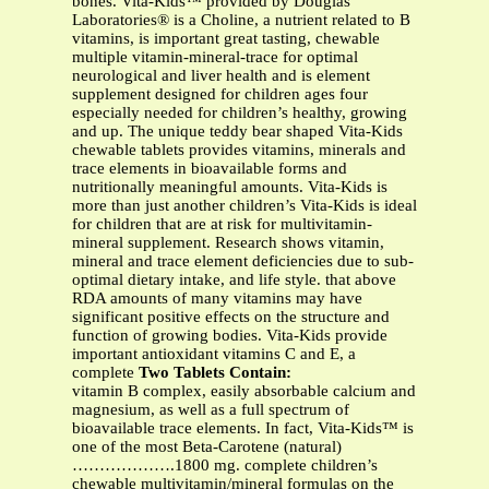
bones. Vita-Kids™ provided by Douglas
Laboratories® is a Choline, a nutrient related to B
vitamins, is important great tasting, chewable
multiple vitamin-mineral-trace for optimal
neurological and liver health and is element
supplement designed for children ages four
especially needed for children’s healthy, growing
and up. The unique teddy bear shaped Vita-Kids
chewable tablets provides vitamins, minerals and
trace elements in bioavailable forms and
nutritionally meaningful amounts. Vita-Kids is
more than just another children’s Vita-Kids is ideal
for children that are at risk for multivitamin-
mineral supplement. Research shows vitamin,
mineral and trace element deficiencies due to sub-
optimal dietary intake, and life style. that above
RDA amounts of many vitamins may have
significant positive effects on the structure and
function of growing bodies. Vita-Kids provide
important antioxidant vitamins C and E, a
complete
Two Tablets Contain:
vitamin B complex, easily absorbable calcium and
magnesium, as well as a full spectrum of
bioavailable trace elements. In fact, Vita-Kids™ is
one of the most Beta-Carotene (natural)
……………….1800 mg. complete children’s
chewable multivitamin/mineral formulas on the