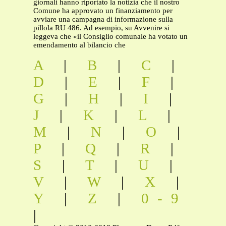
giornali hanno riportato la notizia che il nostro
Comune ha approvato un finanziamento per
avviare una campagna di informazione sulla
pillola RU 486. Ad esempio, su Avvenire si
leggeva che «il Consiglio comunale ha votato un
emendamento al bilancio che
A
|
B
|
C
|
D
|
E
|
F
|
G
|
H
|
I
|
J
|
K
|
L
|
M
|
N
|
O
|
P
|
Q
|
R
|
S
|
T
|
U
|
V
|
W
|
X
|
Y
|
Z
|
0-9
|