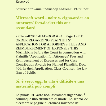
Reserved
Source: http://mialundinshop.se/files/EU9788.pdf
Microsoft word - nolte v. cigna.order on
attorneys' fees.docket this one
second.ord
2:07-cv-02046-HAB-DGB # 413 Page 1 of 11
ORDER REGARDING PLAINTIFFS’
APPLICATION FOR ATTORNEYS’ FEES AND
REIMBURSEMENT OF EXPENSES THIS
MATTER is before the Court in connection with
Plaintiffs’ Application for Attorneys’ Fees and
Reimbursement of Expenses and for Case
Contribution Awards for Named Plaintiffs. Doc.
406. In their Application, Class Counsel, the law
firm of Schlic
Sì, è vero, oggi la vita è difficile e una
maternità può compli
La pillola RU 486: non lasciamoci ingannare, è
comunque uno strumento di morte. Lo scorso 22
dicembre le pagine di cronaca milanese dei