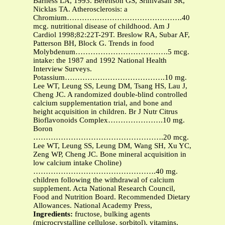
Barness LA, 1993. Berenson GS, Srinivasan SR,
Nicklas TA. Atherosclerosis: a
Chromium……………………………………….40
mcg. nutritional disease of childhood. Am J
Cardiol 1998;82:22T-29T. Breslow RA, Subar AF,
Patterson BH, Block G. Trends in food
Molybdenum……………………………….5 mcg.
intake: the 1987 and 1992 National Health
Interview Surveys.
Potassium………………………………….10 mg.
Lee WT, Leung SS, Leung DM, Tsang HS, Lau J,
Cheng JC. A randomized double-blind controlled
calcium supplementation trial, and bone and
height acquisition in children. Br J Nutr Citrus
Bioflavonoids Complex………………….10 mg.
Boron
…………………………………………….20 mcg.
Lee WT, Leung SS, Leung DM, Wang SH, Xu YC,
Zeng WP, Cheng JC. Bone mineral acquisition in
low calcium intake Choline)
………………………………………….40 mg.
children following the withdrawal of calcium
supplement. Acta National Research Council,
Food and Nutrition Board. Recommended Dietary
Allowances. National Academy Press,
Ingredients:
fructose, bulking agents
(microcrystalline cellulose, sorbitol), vitamins,