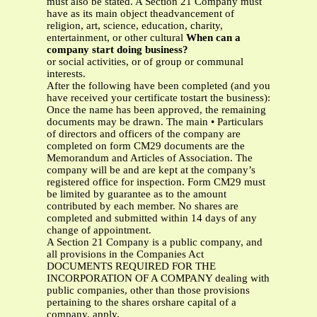
must also be stated. A Section 21 Company must
have as its main object theadvancement of
religion, art, science, education, charity,
entertainment, or other cultural
When can a
company start doing business?
or social activities, or of group or communal
interests.
After the following have been completed (and you
have received your certificate tostart the business):
Once the name has been approved, the remaining
documents may be drawn. The main • Particulars
of directors and officers of the company are
completed on form CM29 documents are the
Memorandum and Articles of Association. The
company will be and are kept at the company’s
registered office for inspection. Form CM29 must
be limited by guarantee as to the amount
contributed by each member. No shares are
completed and submitted within 14 days of any
change of appointment.
A Section 21 Company is a public company, and
all provisions in the Companies Act
DOCUMENTS REQUIRED FOR THE
INCORPORATION OF A COMPANY dealing with
public companies, other than those provisions
pertaining to the shares orshare capital of a
company, apply.