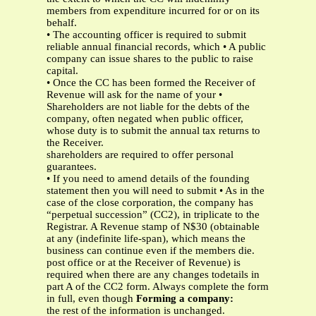
members from expenditure incurred for or on its
behalf.
• The accounting officer is required to submit
reliable annual financial records, which • A public
company can issue shares to the public to raise
capital.
• Once the CC has been formed the Receiver of
Revenue will ask for the name of your •
Shareholders are not liable for the debts of the
company, often negated when public officer,
whose duty is to submit the annual tax returns to
the Receiver.
shareholders are required to offer personal
guarantees.
• If you need to amend details of the founding
statement then you will need to submit • As in the
case of the close corporation, the company has
“perpetual succession” (CC2), in triplicate to the
Registrar. A Revenue stamp of N$30 (obtainable
at any (indefinite life-span), which means the
business can continue even if the members die.
post office or at the Receiver of Revenue) is
required when there are any changes todetails in
part A of the CC2 form. Always complete the form
in full, even though
Forming a company:
the rest of the information is unchanged.