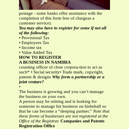
postage - some banks offer assistance with the
completion of this form free of chargeas a
customer service).
You may also have to register for some if not all
of the following:
• Provisional Tax
• Employees Tax
• Income tax
• Value Added Tax
HOW TO REGISTER
A BUSINESS IN NAMIBIA
counting officer of close corpora-tion to act as
such* • Social security• Trade mark, copyright,
patents & designs
Why form a partnership or a
joint venture?
•
The business is growing and you can’t manage
the business on your own.
A person may be retiring and is looking for
someone to manage his business on hisbehalf so
that he can become a “sleeping partner.”
Note that
these forms of businesses are not registered at the
Office of the Registrar.
Companies and Patents
Registration Office