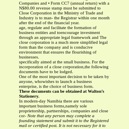
Companies and • Form CC7 (annual return) with a
N$80.00 revenue stamp must be submitted to
Close Corporation in the Ministry of Trade and
Industry is to man- the Registrar within one month
after the end of the financial year.
age, regulate and facilitate the formation of
business entities and toencourage investment
through an appropriate legal framework and The
close corporation is a much more simplified legal
form than the company and is conducive
environment that ensures the flourishing of
businesses.
specifically aimed at the small business. For the
incorporation of a close corporation,the following
documents have to be lodged.
One of the most important decision to be taken by
anyone, whowishes to launch a business
enterprise, is the choice of business form.
These documents can be obtained at Walton’s
Stationery.
In modern-day Namibia there are various
important business forms,namely sole
proprietorship, partnerships, companies and close
cor-
Note that any person may complete a
founding statement and submit it to the Registered
mail or certified post. It is not necessary for it to