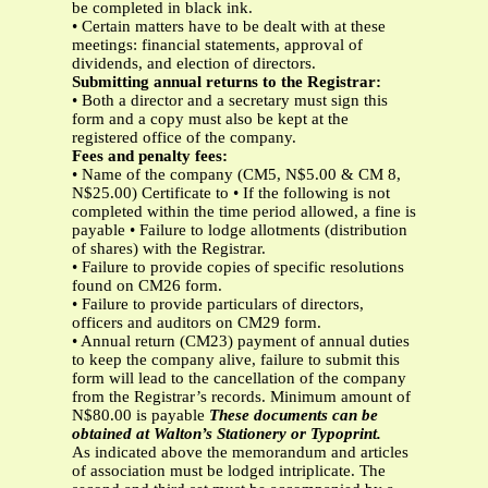
be completed in black ink.
• Certain matters have to be dealt with at these
meetings: financial statements, approval of
dividends, and election of directors.
Submitting annual returns to the Registrar:
• Both a director and a secretary must sign this
form and a copy must also be kept at the
registered office of the company.
Fees and penalty fees:
• Name of the company (CM5, N$5.00 & CM 8,
N$25.00) Certificate to • If the following is not
completed within the time period allowed, a fine is
payable • Failure to lodge allotments (distribution
of shares) with the Registrar.
• Failure to provide copies of specific resolutions
found on CM26 form.
• Failure to provide particulars of directors,
officers and auditors on CM29 form.
• Annual return (CM23) payment of annual duties
to keep the company alive, failure to submit this
form will lead to the cancellation of the company
from the Registrar’s records. Minimum amount of
N$80.00 is payable
These documents can be
obtained at Walton’s Stationery or Typoprint.
As indicated above the memorandum and articles
of association must be lodged intriplicate. The