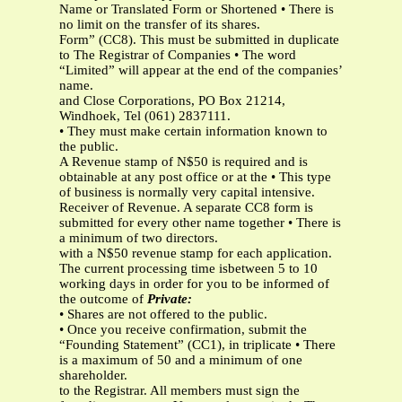
Name or Translated Form or Shortened • There is
no limit on the transfer of its shares.
Form” (CC8). This must be submitted in duplicate
to The Registrar of Companies • The word
“Limited” will appear at the end of the companies’
name.
and Close Corporations, PO Box 21214,
Windhoek, Tel (061) 2837111.
• They must make certain information known to
the public.
A Revenue stamp of N$50 is required and is
obtainable at any post office or at the • This type
of business is normally very capital intensive.
Receiver of Revenue. A separate CC8 form is
submitted for every other name together • There is
a minimum of two directors.
with a N$50 revenue stamp for each application.
The current processing time isbetween 5 to 10
working days in order for you to be informed of
the outcome of
Private:
• Shares are not offered to the public.
• Once you receive confirmation, submit the
“Founding Statement” (CC1), in triplicate • There
is a maximum of 50 and a minimum of one
shareholder.
to the Registrar. All members must sign the