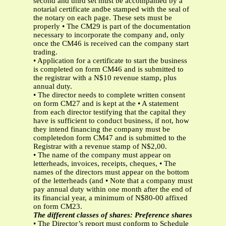
second and third set must be accompanied by a
notarial certificate andbe stamped with the seal of
the notary on each page. These sets must be
properly • The CM29 is part of the documentation
necessary to incorporate the company and, only
once the CM46 is received can the company start
trading.
• Application for a certificate to start the business
is completed on form CM46 and is submitted to
the registrar with a N$10 revenue stamp, plus
annual duty.
• The director needs to complete written consent
on form CM27 and is kept at the • A statement
from each director testifying that the capital they
have is sufficient to conduct business, if not, how
they intend financing the company must be
completedon form CM47 and is submitted to the
Registrar with a revenue stamp of N$2,00.
• The name of the company must appear on
letterheads, invoices, receipts, cheques, • The
names of the directors must appear on the bottom
of the letterheads (and • Note that a company must
pay annual duty within one month after the end of
its financial year, a minimum of N$80-00 affixed
on form CM23.
The different classes of shares: Preference shares
• The Director’s report must conform to Schedule