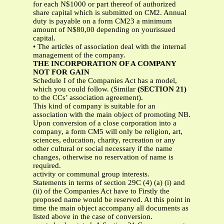
for each N$1000 or part thereof of authorized
share capital which is submitted on CM2. Annual
duty is payable on a form CM23 a minimum
amount of N$80,00 depending on yourissued
capital.
• The articles of association deal with the internal
management of the company.
THE INCORPORATION OF A COMPANY
NOT FOR GAIN
Schedule I of the Companies Act has a model,
which you could follow. (Similar
(SECTION 21)
to the CCs’ association agreement).
This kind of company is suitable for an
association with the main object of promoting NB.
Upon conversion of a close corporation into a
company, a form CM5 will only be religion, art,
sciences, education, charity, recreation or any
other cultural or social necessary if the name
changes, otherwise no reservation of name is
required.
activity or communal group interests.
Statements in terms of section 29C (4) (a) (i) and
(ii) of the Companies Act have to Firstly the
proposed name would be reserved. At this point in
time the main object accompany all documents as
listed above in the case of conversion.