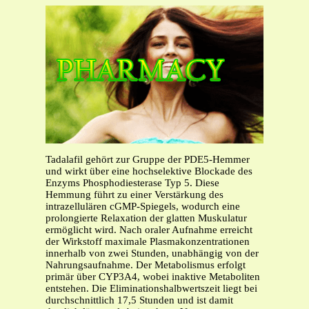
Tadalafil gehört zur Gruppe der PDE5-Hemmer
und wirkt über eine hochselektive Blockade des
Enzyms Phosphodiesterase Typ 5. Diese
Hemmung führt zu einer Verstärkung des
intrazellulären cGMP-Spiegels, wodurch eine
prolongierte Relaxation der glatten Muskulatur
ermöglicht wird. Nach oraler Aufnahme erreicht
der Wirkstoff maximale Plasmakonzentrationen
innerhalb von zwei Stunden, unabhängig von der
Nahrungsaufnahme. Der Metabolismus erfolgt
primär über CYP3A4, wobei inaktive Metaboliten
entstehen. Die Eliminationshalbwertszeit liegt bei
durchschnittlich 17,5 Stunden und ist damit