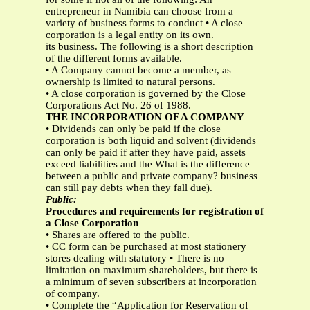
entrepreneur in Namibia can choose from a
variety of business forms to conduct • A close
corporation is a legal entity on its own.
its business. The following is a short description
of the different forms available.
• A Company cannot become a member, as
ownership is limited to natural persons.
• A close corporation is governed by the Close
Corporations Act No. 26 of 1988.
THE INCORPORATION OF A COMPANY
• Dividends can only be paid if the close
corporation is both liquid and solvent (dividends
can only be paid if after they have paid, assets
exceed liabilities and the What is the difference
between a public and private company? business
can still pay debts when they fall due).
Public:
Procedures and requirements for registration of
a Close Corporation
• Shares are offered to the public.
• CC form can be purchased at most stationery
stores dealing with statutory • There is no
limitation on maximum shareholders, but there is
a minimum of seven subscribers at incorporation
of company.
• Complete the “Application for Reservation of