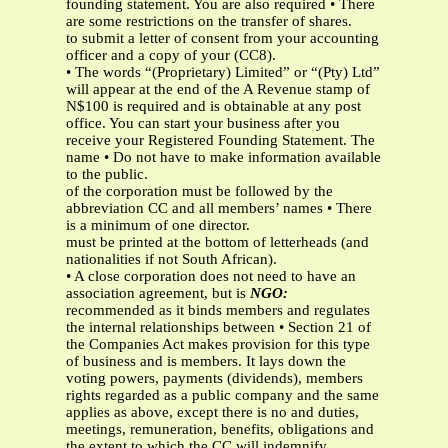
founding statement. You are also required • There
are some restrictions on the transfer of shares.
to submit a letter of consent from your accounting
officer and a copy of your (CC8).
• The words “(Proprietary) Limited” or “(Pty) Ltd”
will appear at the end of the A Revenue stamp of
N$100 is required and is obtainable at any post
office. You can start your business after you
receive your Registered Founding Statement. The
name • Do not have to make information available
to the public.
of the corporation must be followed by the
abbreviation CC and all members’ names • There
is a minimum of one director.
must be printed at the bottom of letterheads (and
nationalities if not South African).
• A close corporation does not need to have an
association agreement, but is
NGO:
recommended as it binds members and regulates
the internal relationships between • Section 21 of
the Companies Act makes provision for this type
of business and is members. It lays down the
voting powers, payments (dividends), members
rights regarded as a public company and the same
applies as above, except there is no and duties,
meetings, remuneration, benefits, obligations and
the extent to which the CC will indemnify