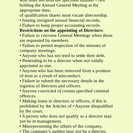
who does not hold the specified number • Not
holding the Annual General Meeting at the
appropriate time.
of qualification shares must vacate directorship.
• Issuing unsigned annual financial records.
• Failure to keep proper accounting records.
Restrictions on the appointing of Directors:
• Failure to convene General Meetings when these
are requested by members.
• Failure to permit inspection of the minutes of
company meetings.
• Anyone who has not tried to settle their debt.
• Pretending to be a director when not validly
appointed as one.
• Anyone who has been removed from a position
of trust as a result of misconduct.
• Failure to submit the necessary details in the
registrar of directors and officers.
• Anyone convicted of certain specified criminal
offences.
• Making loans to directors or officers, if this is
prohibited by the Articles of • Anyone disqualified
by the court.
• A person who does not qualify as a director may
not be in management.
• Misrepresenting the affairs of the company.
• The company’s auditor may not be a director.