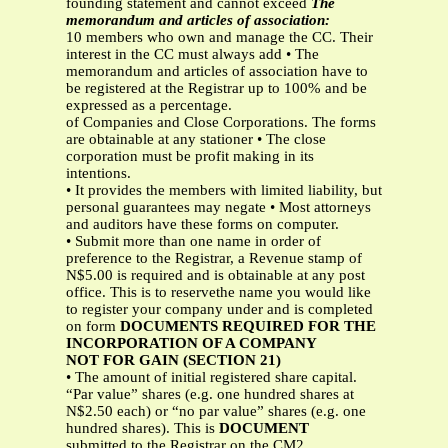
founding statement and cannot exceed
The
memorandum and articles of association:
10 members who own and manage the CC. Their
interest in the CC must always add • The
memorandum and articles of association have to
be registered at the Registrar up to 100% and be
expressed as a percentage.
of Companies and Close Corporations. The forms
are obtainable at any stationer • The close
corporation must be profit making in its
intentions.
• It provides the members with limited liability, but
personal guarantees may negate • Most attorneys
and auditors have these forms on computer.
• Submit more than one name in order of
preference to the Registrar, a Revenue stamp of
N$5.00 is required and is obtainable at any post
office. This is to reservethe name you would like
to register your company under and is completed
on form
DOCUMENTS REQUIRED FOR THE
INCORPORATION OF A COMPANY
NOT FOR GAIN (SECTION 21)
• The amount of initial registered share capital.
“Par value” shares (e.g. one hundred shares at
N$2.50 each) or “no par value” shares (e.g. one
hundred shares). This is
DOCUMENT
submitted to the Registrar on the CM2.