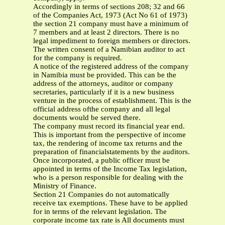
Accordingly in terms of sections 208; 32 and 66
of the Companies Act, 1973 (Act No 61 of 1973)
the section 21 company must have a minimum of
7 members and at least 2 directors. There is no
legal impediment to foreign members or directors.
The written consent of a Namibian auditor to act
for the company is required.
A notice of the registered address of the company
in Namibia must be provided. This can be the
address of the attorneys, auditor or company
secretaries, particularly if it is a new business
venture in the process of establishment. This is the
official address ofthe company and all legal
documents would be served there.
The company must record its financial year end.
This is important from the perspective of income
tax, the rendering of income tax returns and the
preparation of financialstatements by the auditors.
Once incorporated, a public officer must be
appointed in terms of the Income Tax legislation,
who is a person responsible for dealing with the
Ministry of Finance.
Section 21 Companies do not automatically
receive tax exemptions. These have to be applied
for in terms of the relevant legislation. The
corporate income tax rate is All documents must