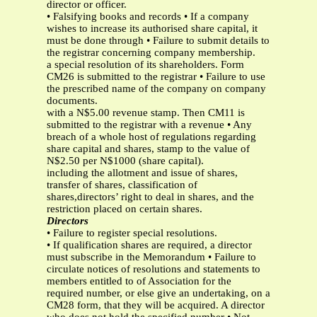
director or officer.
• Falsifying books and records • If a company
wishes to increase its authorised share capital, it
must be done through • Failure to submit details to
the registrar concerning company membership.
a special resolution of its shareholders. Form
CM26 is submitted to the registrar • Failure to use
the prescribed name of the company on company
documents.
with a N$5.00 revenue stamp. Then CM11 is
submitted to the registrar with a revenue • Any
breach of a whole host of regulations regarding
share capital and shares, stamp to the value of
N$2.50 per N$1000 (share capital).
including the allotment and issue of shares,
transfer of shares, classification of
shares,directors’ right to deal in shares, and the
restriction placed on certain shares.
Directors
• Failure to register special resolutions.
• If qualification shares are required, a director
must subscribe in the Memorandum • Failure to
circulate notices of resolutions and statements to
members entitled to of Association for the
required number, or else give an undertaking, on a
CM28 form, that they will be acquired. A director