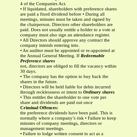
4 of the Companies Act.
• If liquidated, shareholders with preference shares
are paid a fixed dividend before • During all
meetings, minutes must be taken and signed by
the chairperson. Directors other shareholders are
paid. Does not usually entitle a holder to a vote at
company must also sign an attendance register.
• All Directors should approve any contract the
company intends entering into.
• An auditor must be appointed or re-appointed at
the Annual General Meeting. If
Redeemable
Preference shares
not, directors are obliged to fill the vacancy within
30 days.
• The company has the option to buy back the
shares in the future.
• Directors will be held liable for debts incurred
through recklessness or intent to
Ordinary shares
• This entitles the shareholder to one vote per
share and dividends are paid out once
Criminal Offences:
the preference dividends have been paid. This is
normally where a company’s risk • Failure to keep
minutes of company meetings, directors or
management meetings.
• Failure to lodge written consent to act as a