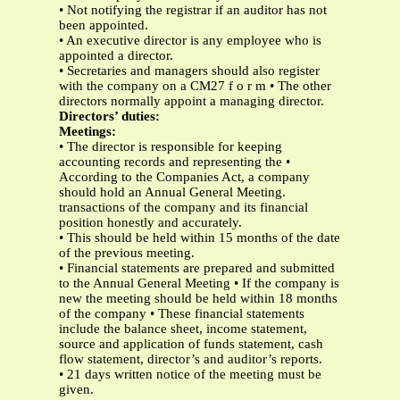
• Not notifying the registrar if an auditor has not
been appointed.
• An executive director is any employee who is
appointed a director.
• Secretaries and managers should also register
with the company on a CM27 f o r m • The other
directors normally appoint a managing director.
Directors’ duties:
Meetings:
• The director is responsible for keeping
accounting records and representing the •
According to the Companies Act, a company
should hold an Annual General Meeting.
transactions of the company and its financial
position honestly and accurately.
• This should be held within 15 months of the date
of the previous meeting.
• Financial statements are prepared and submitted
to the Annual General Meeting • If the company is
new the meeting should be held within 18 months
of the company • These financial statements
include the balance sheet, income statement,
source and application of funds statement, cash
flow statement, director’s and auditor’s reports.
• 21 days written notice of the meeting must be
given.