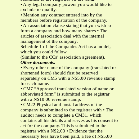
• Any legal company powers you would like to
exclude or qualify.
• Mention any contract entered into by the
members before registration of the company.
• An association clause stating that you wish to
form a company and how many shares • The
articles of association deal with the internal
management of the company.
Schedule 1 of the Companies Act has a model,
which you could follow.
(Similar to the CCs’ association agreement).
Other documents:
• Every other name of the company (translated or
shortened form) should first be reserved
separately on CM5 with a N$5.00 revenue stamp
for each name.
• CM7 “Approved translated version of name or
abbreviated form” is submitted to the registrar
with a N$10.00 revenue stamp.
• CM22 Physical and postal address of the
company is submitted to the registrar with • The
auditor needs to complete a CM31, which
contains all his details and serves as his consent to
act for the company. This is submitted to the
registrar with a N$2,00 • Evidence that the
necessary fees have been paid, a fee of N$5,00