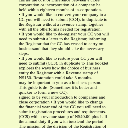
carries the cost of Difference between a close
corporation or incorporation of a company be
held within eighteen months of in-corporation.
• If you would like to convert your company to a
CC you will need to submit (CC4), in duplicate to
the Registrar without a revenue stamp, together
with all the otherforms needed for registration.
• If you would like to de-register your CC you will
need to submit a letter to the Registrar, informing
the Registrar that the CC has ceased to carry on
businessand that they should take the necessary
steps.
• If you would like to restore your CC you will
need to submit (CC3), in duplicate to This booklet
explores the ways how the choice of business
entity the Registrar with a Revenue stamp of
N$150. Restoration could take 3 months.
may be important to you as a business person.
This guide is de- (Sometimes it is better and
quicker to form a new CC).
signed to be your introduction to companies and
close corporation • If you would like to change
the financial year end of the CC you will need to
submit registration procedures and requirements.
(CC9) with a revenue stamp of N$40.00 plus half
the annual duty if you wish toextend the period.
The mission of the division of the Registration of