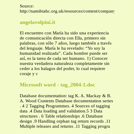
Source:
http://namibiahc.org.uk/resources/content/company%20regist
angelavolpini.it
El encuentro con María ha sido una experiencia
de comunicación directa con Ella, primero sin
palabras, con sólo 7 años, luego también a través
del lenguaje. María le ha revelado: “Yo soy la
humanidad realizada”. Cada hombre puede ser
así, es la tarea de cada ser humano. 1) Conocer
nuestra verdadera naturaleza completamente sin
ceder a los halagos del poder, lo cual requiere
coraje y c
Microsoft word - tag_2004-1.doc
Database documentation: tag K. A. Mackay & B.
A. Wood Contents Database documentation series
. 4 2 Tagging Programmes. 4 Sources of tagging
data .4 Data loading and validation.5 3 Data
structures . 6 Table relationships .6 Database
design .9 Handling orphan tag return records .11
Multiple releases and returns .11 Tagging progra