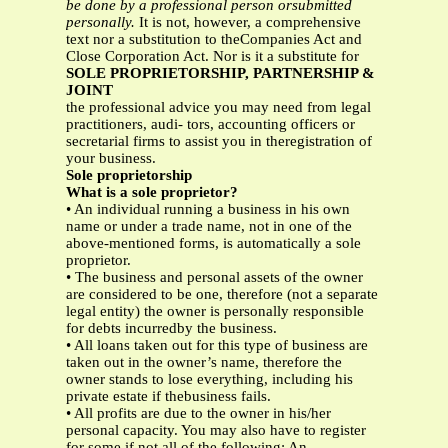
be done by a professional person orsubmitted
personally.
It is not, however, a comprehensive
text nor a substitution to theCompanies Act and
Close Corporation Act. Nor is it a substitute for
SOLE PROPRIETORSHIP, PARTNERSHIP &
JOINT
the professional advice you may need from legal
practitioners, audi- tors, accounting officers or
secretarial firms to assist you in theregistration of
your business.
Sole proprietorship
What is a sole proprietor?
• An individual running a business in his own
name or under a trade name, not in one of the
above-mentioned forms, is automatically a sole
proprietor.
• The business and personal assets of the owner
are considered to be one, therefore (not a separate
legal entity) the owner is personally responsible
for debts incurredby the business.
• All loans taken out for this type of business are
taken out in the owner’s name, therefore the
owner stands to lose everything, including his
private estate if thebusiness fails.
• All profits are due to the owner in his/her
personal capacity. You may also have to register
for some if not all of the following: An