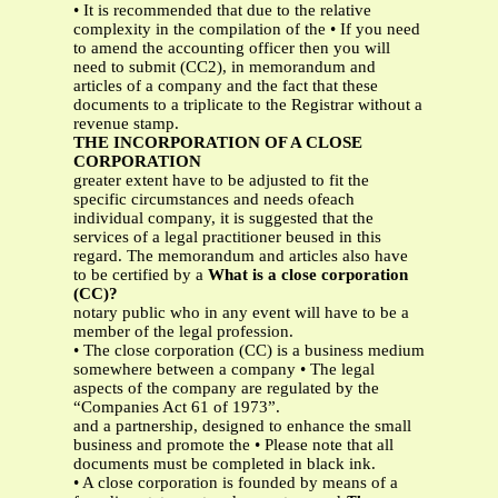
• It is recommended that due to the relative
complexity in the compilation of the • If you need
to amend the accounting officer then you will
need to submit (CC2), in memorandum and
articles of a company and the fact that these
documents to a triplicate to the Registrar without a
revenue stamp.
THE INCORPORATION OF A CLOSE
CORPORATION
greater extent have to be adjusted to fit the
specific circumstances and needs ofeach
individual company, it is suggested that the
services of a legal practitioner beused in this
regard. The memorandum and articles also have
to be certified by a
What is a close corporation
(CC)?
notary public who in any event will have to be a
member of the legal profession.
• The close corporation (CC) is a business medium
somewhere between a company • The legal
aspects of the company are regulated by the
“Companies Act 61 of 1973”.
and a partnership, designed to enhance the small
business and promote the • Please note that all
documents must be completed in black ink.
• A close corporation is founded by means of a