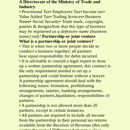
A Directorate of the Ministry of Trade and
Industry
• Provisional Tax• Employees Tax• Income tax•
Value Added Tax• Trading licences• Business
Name• Social Security• Trade mark, copyright,
patents & designs
Note that this type of business
may be registered as a defensive name (business
name) only!
Partnership or joint venture
What is a partnership or joint venture?
• This is when two or more people decide to
conduct a business together; all partners
bear equal responsibility for debts incurred.
• It is advisable to consult a legal expert to draw
up a written partnership agreement, this contract is
the only requirement needed to set up a
partnership and could bedone without a lawyer.
A partnership agreement should deal with the
following issues: formation, profitsharing
arrangements, salaries, banking arrangements,
changes of partners,liquidation, responsibilities of
partners.
• A partnership is not allowed more than 20
partners, except in certain instances.
• All partners are required to include all income
from the partnership in their personal tax returns
available from the Receiver of Revenue (this only