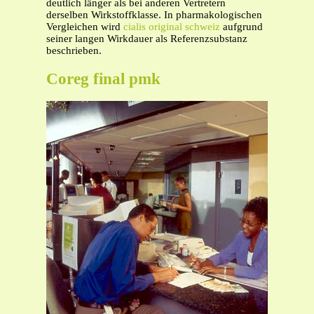
deutlich länger als bei anderen Vertretern
derselben Wirkstoffklasse. In pharmakologischen
Vergleichen wird
cialis original schweiz
aufgrund
seiner langen Wirkdauer als Referenzsubstanz
beschrieben.
Coreg final pmk