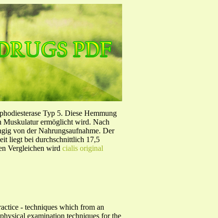
sphodiesterase Typ 5. Diese Hemmung
en Muskulatur ermöglicht wird. Nach
ängig von der Nahrungsaufnahme. Der
 liegt bei durchschnittlich 17,5
hen Vergleichen wird
cialis original
Practice - techniques which from an
n physical examination techniques for the