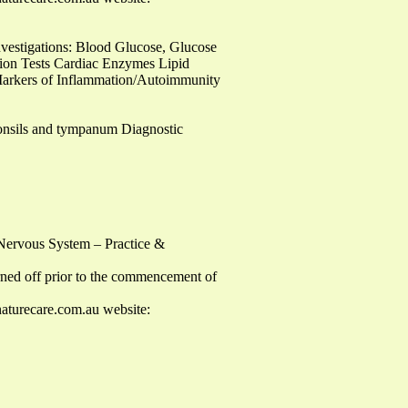
vestigations: Blood Glucose, Glucose
tion Tests Cardiac Enzymes Lipid
y Markers of Inflammation/Autoimmunity
tonsils and tympanum Diagnostic
 Nervous System – Practice &
turned off prior to the commencement of
aturecare.com.au
website: