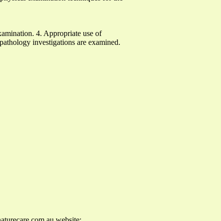
xamination. 4. Appropriate use of
 pathology investigations are examined.
aturecare.com.au
website: