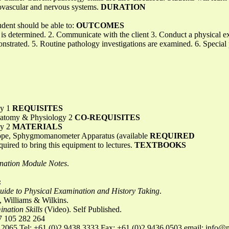
iovascular and nervous systems.
DURATION
udent should be able to:
OUTCOMES
is determined. 2. Communicate with the client 3. Conduct a physical e
strated. 5. Routine pathology investigations are examined. 6. Special
gy 1
REQUISITES
atomy & Physiology 2
CO-REQUISITES
gy 2
MATERIALS
cope, Sphygmomanometer Apparatus (available
REQUIRED
uired to bring this equipment to lectures.
TEXTBOOKS
nation Module Notes
.
:
uide to Physical Examination and History Taking
.
, Williams & Wilkins.
nation Skills
(Video). Self Published.
 105 282 264
 2065 Tel: +61 (0)2 9438 3333 Fax: +61 (0)2 9436 0503 email:
info@n