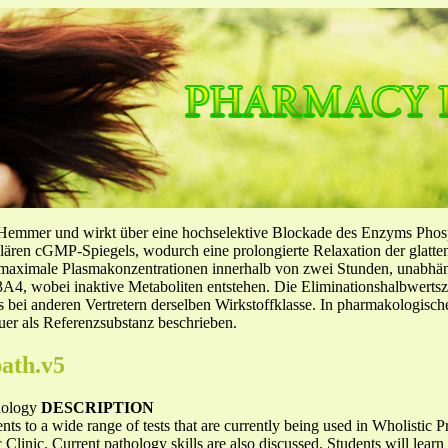
-Hemmer und wirkt über eine hochselektive Blockade des Enzyms Pho
llulären cGMP-Spiegels, wodurch eine prolongierte Relaxation der glatt
f maximale Plasmakonzentrationen innerhalb von zwei Stunden, unabh
4, wobei inaktive Metaboliten entstehen. Die Eliminationshalbwertszeit
ls bei anderen Vertretern derselben Wirkstoffklasse. In pharmakologisc
er als Referenzsubstanz beschrieben.
ath.v5
thology
DESCRIPTION
ts to a wide range of tests that are currently being used in Wholistic 
 Clinic. Current pathology skills are also discussed. Students will lear