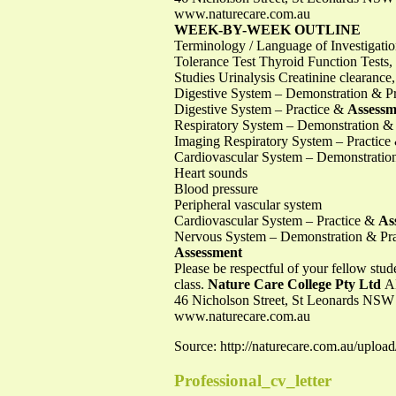
www.naturecare.com.au
WEEK-BY-WEEK OUTLINE
Terminology / Language of Investigati
Tolerance Test Thyroid Function Tests
Studies Urinalysis Creatinine clearanc
Digestive System – Demonstration & Pra
Digestive System – Practice &
Assessm
Respiratory System – Demonstration & P
Imaging Respiratory System – Practic
Cardiovascular System – Demonstration
Heart sounds
Blood pressure
Peripheral vascular system
Cardiovascular System – Practice &
As
Nervous System – Demonstration & Prac
Assessment
Please be respectful of your fellow stud
class.
Nature Care College Pty Ltd
A
46 Nicholson Street, St Leonards NSW
www.naturecare.com.au
Source: http://naturecare.com.au/up
Professional_cv_letter