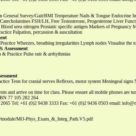
on General Survey/Gait/BMI Temperature Nails & Tongue Endocrine In
, Catecholamines FSH/LH, Free Testosterone, Progesterone Liver Func
e, Blood urea nitrogen Prostatic specific antigen Markers of Pregnanc
ctice Palpation, percussion & auscultation
ent
ractice Wheezes, breathing irregularities Lymph nodes Visualise the 
e &
Assessment
 & Practice Pulse rate & arrhythmias
sessment
tice Tests for cranial nerves Reflexes, motor system Meningeal signs
ents and arrive on time for class. Please ensure all mobile phones are 
BN 77 105 282 264
 2065 Tel: +61 (0)2 9438 3333 Fax: +61 (0)2 9436 0503 email:
info@n
load/module/MO-Phys_Exam_&_Integ_Path.V5.pdf