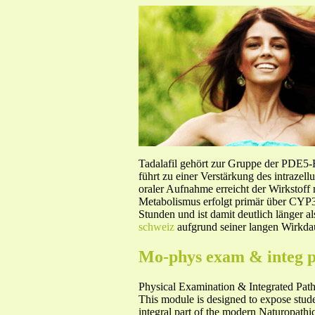
Tadalafil gehört zur Gruppe der PDE5
führt zu einer Verstärkung des intraze
oraler Aufnahme erreicht der Wirkstof
Metabolismus erfolgt primär über CYP3A
Stunden und ist damit deutlich länger a
schweiz
aufgrund seiner langen Wirkdau
Mo-phys exam & integ p
Physical Examination & Integrated Pa
This module is designed to expose studen
integral part of the modern Naturopathic