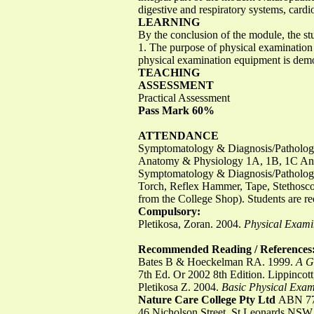
digestive and respiratory systems, card
LEARNING
By the conclusion of the module, the st
1. The purpose of physical examination 
physical examination equipment is demon
TEACHING
ASSESSMENT
Practical Assessment
Pass Mark 60%
ATTENDANCE
Symptomatology & Diagnosis/Patholo
Anatomy & Physiology 1A, 1B, 1C An
Symptomatology & Diagnosis/Patholo
Torch, Reflex Hammer, Tape, Stethos
from the College Shop). Students are req
Compulsory:
Pletikosa, Zoran. 2004.
Physical Exami
Recommended Reading / References
Bates B & Hoeckelman RA. 1999.
A G
7th Ed. Or 2002 8th Edition. Lippincott
Pletikosa Z. 2004.
Basic Physical Exami
Nature Care College Pty Ltd
ABN 77
46 Nicholson Street, St Leonards NSW