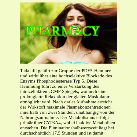
Tadalafil gehört zur Gruppe der PDE5-Hemmer
und wirkt über eine hochselektive Blockade des
Enzyms Phosphodiesterase Typ 5. Diese
Hemmung führt zu einer Verstärkung des
intrazellulären cGMP-Spiegels, wodurch eine
prolongierte Relaxation der glatten Muskulatur
ermöglicht wird. Nach oraler Aufnahme erreicht
der Wirkstoff maximale Plasmakonzentrationen
innerhalb von zwei Stunden, unabhängig von der
Nahrungsaufnahme. Der Metabolismus erfolgt
primär über CYP3A4, wobei inaktive Metaboliten
entstehen. Die Eliminationshalbwertszeit liegt bei
durchschnittlich 17,5 Stunden und ist damit