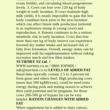
ovum fertility, and circulating blood progesterone
levels. 3. Cows can lose over 120 kg of body
weight in early lactation. If cows maintain high
milk yields, it is nearly impossible to gain this lost
body condition back prior to the next lactation
which can affect future milk production (referred
to as sophomore slump in young cows) and
reproduction. 4. Ketosis continues to be a serious
metabolic risk in early lactation. Cows that lose
more than one kg of body reserve can experience
lowered dry matter intake and increased risk of
fatty liver formation. Overall, energy status can be
improved with fat supplementation without risking
excessive starch and low fibre intakes.
NUTRIMIX NZ Ltd.
1
WWW.nutrimix.co.nz / 0800-TOPMIX /
info@nutrimix.co.nz
LEVELS OF ADDED FAT
Basal diets typically contain 2.5 to 3 percent fat
from grass and others feed. High producing cows
(more that 500 kgMS/year), could be need extra
energy during peak and mating season to achieve
their yield potential and be pregnant, for those
cows 200-500 gr of bypass fat can be very
helpful.
RATION CHANGES WITH ADDED
FAT
When supplement fat is added to dairy rations,