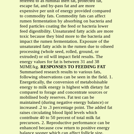
referred to as ruminal inert fat, protected fat,
escape fat, and by-pass fat and are more
expensive per unit of energy provided compared
to commodity fats. Commodity fats can affect
rumen fermentation by absorbing on bacteria and
feed particles coating the feed or bacteria lower
feed digestibility. Unsaturated fatty acids are more
toxic because they bind more to the bacteria and
impact the rumen fermentation. Exposure of the
unsaturated fatty acids in the rumen due to oilseed
processing (whole seed, rolled, ground, or
extruded) or oil will impact field results. The
energy values for fat is between 31 and 38
MJME/kg.
RESPONSES TO FEEDING FAT
Summarised research results to various fats,
following observations can be seen in the field. 1.
Energetically, the conversion of metabolsisable
energy to milk energy is highest with dietary fat
compared to forage and concentrate sources or
mobilised body reserves. Fat test can be
maintained (during negative energy balance) or
increased .2 to .3 percentage point. The added fat
raises circulating blood lipid levels which
contribute 40 to 50 percent of total milk fat
precursors. 2. Reproductive performance can be
enhanced because cow return to positive energy
balance sooner which can affect follicle size,