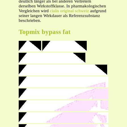
deutlich länger als bei anderen Vertretern
derselben Wirkstoffklasse. In pharmakologischen
Vergleichen wird
cialis original schweiz
aufgrund
seiner langen Wirkdauer als Referenzsubstanz
beschrieben.
Topmix bypass fat