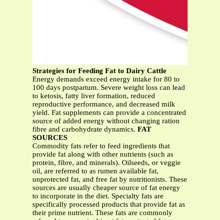
Strategies for Feeding Fat to Dairy Cattle
Energy demands exceed energy intake for 80 to
100 days postpartum. Severe weight loss can lead
to ketosis, fatty liver formation, reduced
reproductive performance, and decreased milk
yield. Fat supplements can provide a concentrated
source of added energy without changing ration
fibre and carbohydrate dynamics.
FAT
SOURCES
Commodity fats refer to feed ingredients that
provide fat along with other nutrients (such as
protein, fibre, and minerals). Oilseeds, or veggie
oil, are referred to as rumen available fat,
unprotected fat, and free fat by nutritionists. These
sources are usually cheaper source of fat energy
to incorporate in the diet. Specialty fats are
specifically processed products that provide fat as
their prime nutrient. These fats are commonly