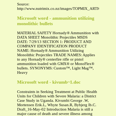
Source:
http://www.nutrimix.co.nz/images/TOPMIX_ARTICLES/bypas
Microsoft word - ammunition utilizing
monolithic bullets
MATERIAL SAFETY Hornady® Ammunition with
DATA SHEET Monolithic Projectiles MSDS
DATE: 7/29/13 SECTION 1: PRODUCT AND
COMPANY IDENTIFICATION PRODUCT
NAME: Hornady® Ammunition Utilizing
Monolithic Projectiles TRADE NAMES: Applies
to any Hornady® centerfire rifle or pistol
ammunition loaded with GMX® or MonoFlex®
bullets. SYNONYMS: Custom™, Light Mag™,
Heavy
Microsoft word - kivumb~1.doc
Constraints in Seeking Treatment at Public Health
Units for Children with Severe Malaria: a District
Case Study in Uganda. Kivumbi George .W,
Mortensen Erik.L, Whyte Susan.R, Bybjerg Ib.C.
Draft_16-May-02 Introduction Malaria is still a
major cause of death and severe illness among