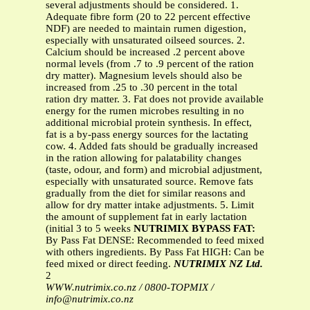
several adjustments should be considered. 1.
Adequate fibre form (20 to 22 percent effective
NDF) are needed to maintain rumen digestion,
especially with unsaturated oilseed sources. 2.
Calcium should be increased .2 percent above
normal levels (from .7 to .9 percent of the ration
dry matter). Magnesium levels should also be
increased from .25 to .30 percent in the total
ration dry matter. 3. Fat does not provide available
energy for the rumen microbes resulting in no
additional microbial protein synthesis. In effect,
fat is a by-pass energy sources for the lactating
cow. 4. Added fats should be gradually increased
in the ration allowing for palatability changes
(taste, odour, and form) and microbial adjustment,
especially with unsaturated source. Remove fats
gradually from the diet for similar reasons and
allow for dry matter intake adjustments. 5. Limit
the amount of supplement fat in early lactation
(initial 3 to 5 weeks
NUTRIMIX BYPASS FAT:
By Pass Fat DENSE: Recommended to feed mixed
with others ingredients. By Pass Fat HIGH: Can be
feed mixed or direct feeding.
NUTRIMIX NZ Ltd.
2
WWW.nutrimix.co.nz / 0800-TOPMIX /
info@nutrimix.co.nz