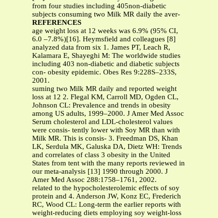
from four studies including 405non-diabetic
subjects consuming two Milk MR daily the aver-
REFERENCES
age weight loss at 12 weeks was 6.9% (95% CI,
6.0 –7.8%)[16]. Heymsfield and colleagues [8]
analyzed data from six 1. James PT, Leach R,
Kalamara E, Shayeghi M: The worldwide studies
including 403 non-diabetic and diabetic subjects
con- obesity epidemic. Obes Res 9:228S–233S,
2001.
suming two Milk MR daily and reported weight
loss at 12 2. Flegal KM, Carroll MD, Ogden CL,
Johnson CL: Prevalence and trends in obesity
among US adults, 1999–2000. J Amer Med Assoc
Serum cholesterol and LDL-cholesterol values
were consis- tently lower with Soy MR than with
Milk MR. This is consis- 3. Freedman DS, Khan
LK, Serdula MK, Galuska DA, Dietz WH: Trends
and correlates of class 3 obesity in the United
States from tent with the many reports reviewed in
our meta-analysis [13] 1990 through 2000. J
Amer Med Assoc 288:1758–1761, 2002.
related to the hypocholesterolemic effects of soy
protein and 4. Anderson JW, Konz EC, Frederich
RC, Wood CL: Long-term the earlier reports with
weight-reducing diets employing soy weight-loss