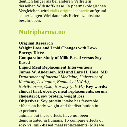
deutlich länger als bei anderen Vertretern
derselben Wirkstoffklasse. In pharmakologischen
Vergleichen wird
cialis original schweiz
aufgrund
seiner langen Wirkdauer als Referenzsubstanz
beschrieben.
Nutripharma.no
Original Research
Weight Loss and Lipid Changes with Low-
Energy Diets:
Comparator Study of Milk-Based versus Soy-
Based
Liquid Meal Replacement Interventions
James W. Anderson, MD and Lars H. Hoie, MD
Department of Internal Medicine, University of
Kentucky, Lexington, Kentucky (J.W.A.),
NutriPharma, Oslo, Norway (L.H.H.)
Key words:
clinical trial, obesity, meal replacements, serum
cholesterol, soy protein, weight loss
Objectives:
Soy protein intake has favorable
effects on body weight and fat distribution in
experimental
animals but these effects have not been
demonstrated in humans. To compare effects of
soy- vs. milk-based meal replacements (MR) we