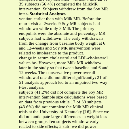
39 subjects (56.4%) completed the MilkMR
intervention. Subjects withdrew from the Soy MR
inter-
Statistical Analyses
vention earlier than with Milk MR. Before the
return visit at 2weeks 9 Soy MR subjects had
withdrawn while only 3 Milk The primary
endpoints were the absolute and percentage MR
subjects had withdrawn. The early withdrawals
from the change from baseline body weight at 6
and 12-weeks and Soy MR intervention were
related to intolerance to the product.
change in serum cholesterol and LDL-cholesterol
values be- However, more Milk MR withdrew
later in the study so that tween baseline and 6 and
12 weeks. The conservative power overall
withdrawal rate did not differ significantly; 21 of
51 analysis approach led to an unpaired two-way
t-test analysis.
subjects (41.2%) did not complete the Soy MR
intervention Sample size calculations were based
on data from previous while 17 of 39 subjects
(43.6%) did not complete the Milk MR clinical
trials at the University of Kentucky [16]. Since we
did not anticipate large differences in weight loss
between groups Ten subjects withdrew early
related to side effects; 3 sub- we did power