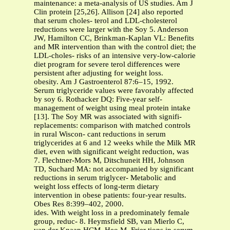
maintenance: a meta-analysis of US studies. Am J
Clin protein [25,26]. Allison [24] also reported
that serum choles- terol and LDL-cholesterol
reductions were larger with the Soy 5. Anderson
JW, Hamilton CC, Brinkman-Kaplan VL: Benefits
and MR intervention than with the control diet; the
LDL-choles- risks of an intensive very-low-calorie
diet program for severe terol differences were
persistent after adjusting for weight loss.
obesity. Am J Gastroenterol 87:6–15, 1992.
Serum triglyceride values were favorably affected
by soy 6. Rothacker DQ: Five-year self-
management of weight using meal protein intake
[13]. The Soy MR was associated with signifi-
replacements: comparison with matched controls
in rural Wiscon- cant reductions in serum
triglycerides at 6 and 12 weeks while the Milk MR
diet, even with significant weight reduction, was
7. Flechtner-Mors M, Ditschuneit HH, Johnson
TD, Suchard MA: not accompanied by significant
reductions in serum triglycer- Metabolic and
weight loss effects of long-term dietary
intervention in obese patients: four-year results.
Obes Res 8:399–402, 2000.
ides. With weight loss in a predominately female
group, reduc- 8. Heymsfield SB, van Mierlo C,