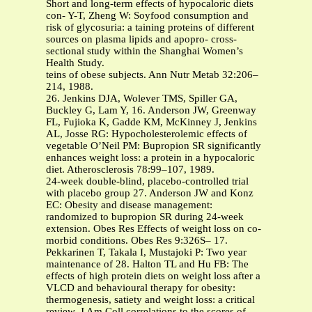
Short and long-term effects of hypocaloric diets
con- Y-T, Zheng W: Soyfood consumption and
risk of glycosuria: a taining proteins of different
sources on plasma lipids and apopro- cross-
sectional study within the Shanghai Women’s
Health Study.
teins of obese subjects. Ann Nutr Metab 32:206–
214, 1988.
26. Jenkins DJA, Wolever TMS, Spiller GA,
Buckley G, Lam Y, 16. Anderson JW, Greenway
FL, Fujioka K, Gadde KM, McKinney J, Jenkins
AL, Josse RG: Hypocholesterolemic effects of
vegetable O’Neil PM: Bupropion SR significantly
enhances weight loss: a protein in a hypocaloric
diet. Atherosclerosis 78:99–107, 1989.
24-week double-blind, placebo-controlled trial
with placebo group 27. Anderson JW and Konz
EC: Obesity and disease management:
randomized to bupropion SR during 24-week
extension. Obes Res Effects of weight loss on co-
morbid conditions. Obes Res 9:326S– 17.
Pekkarinen T, Takala I, Mustajoki P: Two year
maintenance of 28. Halton TL and Hu FB: The
effects of high protein diets on weight loss after a
VLCD and behavioural therapy for obesity:
thermogenesis, satiety and weight loss: a critical
review. J Am Coll correlations to the scores of