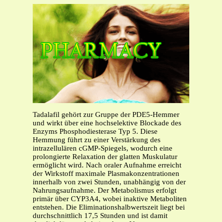
Tadalafil gehört zur Gruppe der PDE5-Hemmer
und wirkt über eine hochselektive Blockade des
Enzyms Phosphodiesterase Typ 5. Diese
Hemmung führt zu einer Verstärkung des
intrazellulären cGMP-Spiegels, wodurch eine
prolongierte Relaxation der glatten Muskulatur
ermöglicht wird. Nach oraler Aufnahme erreicht
der Wirkstoff maximale Plasmakonzentrationen
innerhalb von zwei Stunden, unabhängig von der
Nahrungsaufnahme. Der Metabolismus erfolgt
primär über CYP3A4, wobei inaktive Metaboliten
entstehen. Die Eliminationshalbwertszeit liegt bei
durchschnittlich 17,5 Stunden und ist damit