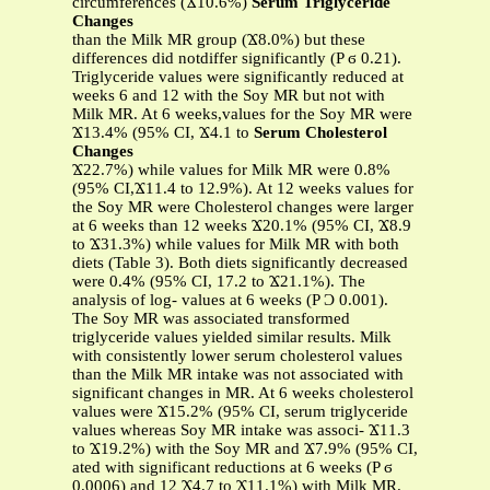
circumferences (Ϫ10.6%)
Serum Triglyceride
Changes
than the Milk MR group (Ϫ8.0%) but these
differences did notdiffer significantly (P ϭ 0.21).
Triglyceride values were significantly reduced at
weeks 6 and 12 with the Soy MR but not with
Milk MR. At 6 weeks,values for the Soy MR were
Ϫ13.4% (95% CI, Ϫ4.1 to
Serum Cholesterol
Changes
Ϫ22.7%) while values for Milk MR were 0.8%
(95% CI,Ϫ11.4 to 12.9%). At 12 weeks values for
the Soy MR were Cholesterol changes were larger
at 6 weeks than 12 weeks Ϫ20.1% (95% CI, Ϫ8.9
to Ϫ31.3%) while values for Milk MR with both
diets (Table 3). Both diets significantly decreased
were 0.4% (95% CI, 17.2 to Ϫ21.1%). The
analysis of log- values at 6 weeks (P Ͻ 0.001).
The Soy MR was associated transformed
triglyceride values yielded similar results. Milk
with consistently lower serum cholesterol values
than the Milk MR intake was not associated with
significant changes in MR. At 6 weeks cholesterol
values were Ϫ15.2% (95% CI, serum triglyceride
values whereas Soy MR intake was associ- Ϫ11.3
to Ϫ19.2%) with the Soy MR and Ϫ7.9% (95% CI,
ated with significant reductions at 6 weeks (P ϭ
0.0006) and 12 Ϫ4.7 to Ϫ11.1%) with Milk MR.