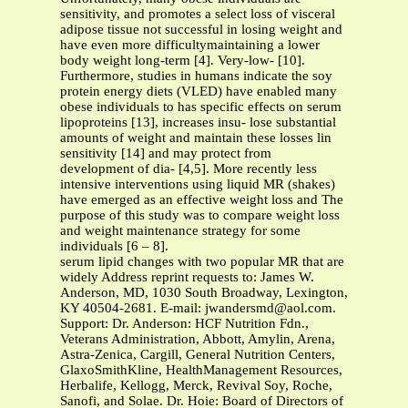
sensitivity, and promotes a select loss of visceral
adipose tissue not successful in losing weight and
have even more difficultymaintaining a lower
body weight long-term [4]. Very-low- [10].
Furthermore, studies in humans indicate the soy
protein energy diets (VLED) have enabled many
obese individuals to has specific effects on serum
lipoproteins [13], increases insu- lose substantial
amounts of weight and maintain these losses lin
sensitivity [14] and may protect from
development of dia- [4,5]. More recently less
intensive interventions using liquid MR (shakes)
have emerged as an effective weight loss and The
purpose of this study was to compare weight loss
and weight maintenance strategy for some
individuals [6 – 8].
serum lipid changes with two popular MR that are
widely Address reprint requests to: James W.
Anderson, MD, 1030 South Broadway, Lexington,
KY 40504-2681. E-mail:
jwandersmd@aol.com
.
Support: Dr. Anderson: HCF Nutrition Fdn.,
Veterans Administration, Abbott, Amylin, Arena,
Astra-Zenica, Cargill, General Nutrition Centers,
GlaxoSmithKline, HealthManagement Resources,
Herbalife, Kellogg, Merck, Revival Soy, Roche,
Sanofi, and Solae. Dr. Hoie: Board of Directors of