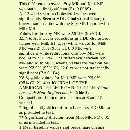
This difference between Soy MR and Milk MR
was statistically significant (P ϭ 0.0069).
At 12 weeks serum cholesterol values were
significantly
Serum HDL-Cholesterol Changes
lower than baseline with the Soy MR but not with
Milk MR.
Values for the Soy MR were Ϫ9.8% (95% CI,
Ϫ5.4 to At 6 weeks reductions in HDL-cholesterol
values with Milk Ϫ14.3%) while values for Milk
MR were Ϫ4.9% (95% CI, 0.8 MR were
significant while reductions with Soy MR were
not. At to Ϫ10.6%). The difference between Soy
MR and Milk MR 6 weeks, values for the Soy MR
were Ϫ2.9% (95% CI, ϩ2.6 to was not statistically
significant (P ϭ 0.184).
Ϫ8.3) while values for Milk MR were Ϫ6.0%
(95% CI, Ϫ1.4 to JOURNAL OF THE
AMERICAN COLLEGE OF NUTRITION
Weight
Loss with Meal Replacements
Table 3.
Comparison of outcome measures at 6 and 12
weeks1
* Significantly different from baseline, P Ͻ 0.05 or
as provided in text.
** Significantly different from Milk MR, P Ͻ 0.05
or as provided in text.
1 Mean baseline values and percentage change