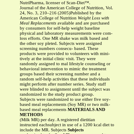
NutriPharma, licenser of Scan-Diet™.
Journal of the American College of Nutrition, Vol.
24, No. 3, 210–216 (2005)Published by the
American College of Nutrition
Weight Loss with
Meal Replacements
available and are purchased
by consumers for self-help weight baseline
physical and laboratory measurements were com-
loss efforts. One MR shake was milk based and
the other soy pleted. Subjects were assigned
screening numbers consecu- based. These
products were provided to volunteers with mini-
tively at the initial clinic visit. They were
randomly assigned to mal lifestyle counseling or
behavioral intervention to mimic the treatment
groups based their screening number and a
random self-help activities that these individuals
might perform after number series. Study staff
were blinded to assignment until the subject was
randomized to the study product group.
Subjects were randomized to use either five soy-
based meal replacements (Soy MR) or two milk-
based meal replacements
MATERIALS AND
METHODS
(Milk MR) per day. A registered dietitian
instructed eachsubject in use of a 1200 kcal diet to
include the MR. Subjects
Subjects