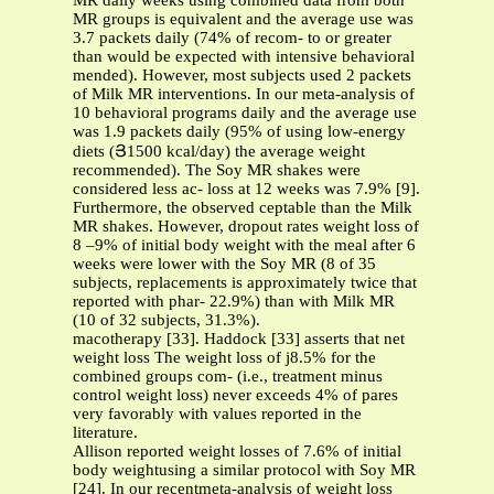
MR daily weeks using combined data from both
MR groups is equivalent and the average use was
3.7 packets daily (74% of recom- to or greater
than would be expected with intensive behavioral
mended). However, most subjects used 2 packets
of Milk MR interventions. In our meta-analysis of
10 behavioral programs daily and the average use
was 1.9 packets daily (95% of using low-energy
diets (Յ1500 kcal/day) the average weight
recommended). The Soy MR shakes were
considered less ac- loss at 12 weeks was 7.9% [9].
Furthermore, the observed ceptable than the Milk
MR shakes. However, dropout rates weight loss of
8 –9% of initial body weight with the meal after 6
weeks were lower with the Soy MR (8 of 35
subjects, replacements is approximately twice that
reported with phar- 22.9%) than with Milk MR
(10 of 32 subjects, 31.3%).
macotherapy [33]. Haddock [33] asserts that net
weight loss The weight loss of ϳ8.5% for the
combined groups com- (i.e., treatment minus
control weight loss) never exceeds 4% of pares
very favorably with values reported in the
literature.
Allison reported weight losses of 7.6% of initial
body weightusing a similar protocol with Soy MR
[24]. In our recentmeta-analysis of weight loss