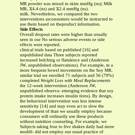
MR powder was mixed in skim mmHg (ns); Milk
MR, Ϫ4.4 (ns) and Ϫ2.4 mmHg (ns).
milk. Nevertheless, we compared the two
interventions asconsumers would be instructed to
use them based on theproduct information.
Side Effects
Overall dropout rates were higher than usually
seen in our No serious adverse events or side
effects were reported.
clinical trials based on published [16] and
unpublished data Three subjects reported
increased belching or flatulence and (Anderson
JW, unpublished observations). For example, in a
more frequent bowel movements on the Soy MR.
similar trial we enrolled 71 subjects and 56 (79%)
completed
Weight Loss with Meal Replacements
the 12-week intervention (Anderson JW,
unpublished observa- emerging evidence that soy
protein intake increases insulin tions). By design,
the behavioral intervention was less intense
sensitivity [14] and may even act to slow the
development of than we usually employ because
consumers will ordinarily use these products
without nutrition counseling. For example, we
Subjects taking four to five shakes daily had more
modifi- did not employ our usual practice of