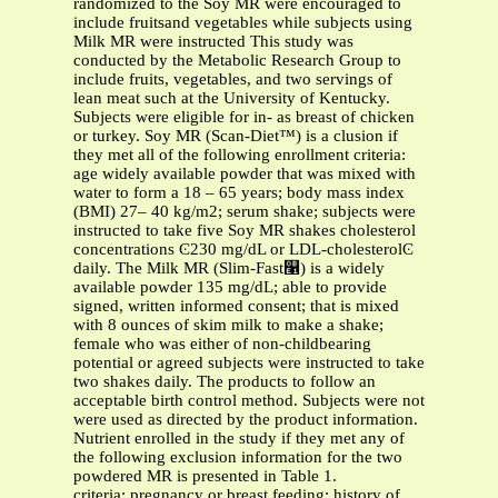
randomized to the Soy MR were encouraged to
include fruitsand vegetables while subjects using
Milk MR were instructed This study was
conducted by the Metabolic Research Group to
include fruits, vegetables, and two servings of
lean meat such at the University of Kentucky.
Subjects were eligible for in- as breast of chicken
or turkey. Soy MR (Scan-Diet™) is a clusion if
they met all of the following enrollment criteria:
age widely available powder that was mixed with
water to form a 18 – 65 years; body mass index
(BMI) 27– 40 kg/m2; serum shake; subjects were
instructed to take five Soy MR shakes cholesterol
concentrations Ͼ230 mg/dL or LDL-cholesterolϾ
daily. The Milk MR (Slim-Fast௡) is a widely
available powder 135 mg/dL; able to provide
signed, written informed consent; that is mixed
with 8 ounces of skim milk to make a shake;
female who was either of non-childbearing
potential or agreed subjects were instructed to take
two shakes daily. The products to follow an
acceptable birth control method. Subjects were not
were used as directed by the product information.
Nutrient enrolled in the study if they met any of
the following exclusion information for the two
powdered MR is presented in Table 1.
criteria: pregnancy or breast feeding; history of