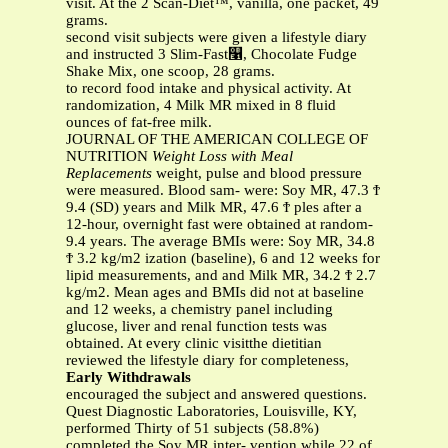
visit. At the 2 Scan-Diet™, vanilla, one packet, 49
grams.
second visit subjects were given a lifestyle diary
and instructed 3 Slim-Fast௡, Chocolate Fudge
Shake Mix, one scoop, 28 grams.
to record food intake and physical activity. At
randomization, 4 Milk MR mixed in 8 fluid
ounces of fat-free milk.
JOURNAL OF THE AMERICAN COLLEGE OF
NUTRITION
Weight Loss with Meal
Replacements
weight, pulse and blood pressure
were measured. Blood sam- were: Soy MR, 47.3 Ϯ
9.4 (SD) years and Milk MR, 47.6 Ϯ ples after a
12-hour, overnight fast were obtained at random-
9.4 years. The average BMIs were: Soy MR, 34.8
Ϯ 3.2 kg/m2 ization (baseline), 6 and 12 weeks for
lipid measurements, and and Milk MR, 34.2 Ϯ 2.7
kg/m2. Mean ages and BMIs did not at baseline
and 12 weeks, a chemistry panel including
glucose, liver and renal function tests was
obtained. At every clinic visitthe dietitian
reviewed the lifestyle diary for completeness,
Early Withdrawals
encouraged the subject and answered questions.
Quest Diagnostic Laboratories, Louisville, KY,
performed Thirty of 51 subjects (58.8%)
completed the Soy MR inter- vention while 22 of