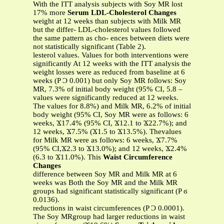
With the ITT analysis subjects with Soy MR lost
17% more
Serum LDL-Cholesterol Changes
weight at 12 weeks than subjects with Milk MR
but the differ- LDL-cholesterol values followed
the same pattern as cho- ences between diets were
not statistically significant (Table 2).
lesterol values. Values for both interventions were
significantly At 12 weeks with the ITT analysis the
weight losses were as reduced from baseline at 6
weeks (P Ͻ 0.001) but only Soy MR follows: Soy
MR, 7.3% of initial body weight (95% CI, 5.8 –
values were significantly reduced at 12 weeks.
The values for 8.8%) and Milk MR, 6.2% of initial
body weight (95% CI, Soy MR were as follows: 6
weeks, Ϫ17.4% (95% CI, Ϫ12.1 to Ϫ22.7%); and
12 weeks, Ϫ7.5% (Ϫ1.5 to Ϫ13.5%). Thevalues
for Milk MR were as follows: 6 weeks, Ϫ7.7%
(95% CI,Ϫ2.3 to Ϫ13.0%); and 12 weeks, Ϫ2.4%
(6.3 to Ϫ11.0%). This
Waist Circumference
Changes
difference between Soy MR and Milk MR at 6
weeks was Both the Soy MR and the Milk MR
groups had significant statistically significant (P ϭ
0.0136).
reductions in waist circumferences (P Ͻ 0.0001).
The Soy MRgroup had larger reductions in waist