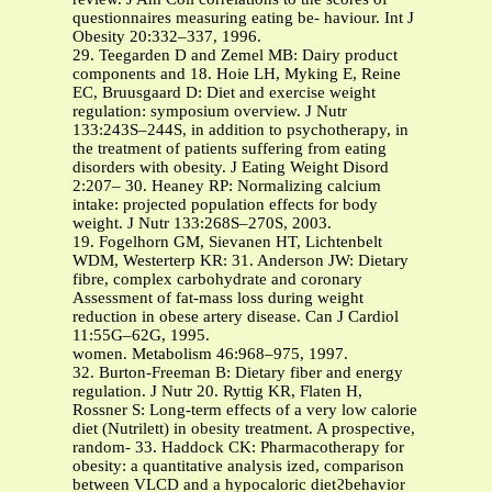
questionnaires measuring eating be- haviour. Int J
Obesity 20:332–337, 1996.
29. Teegarden D and Zemel MB: Dairy product
components and 18. Hoie LH, Myking E, Reine
EC, Bruusgaard D: Diet and exercise weight
regulation: symposium overview. J Nutr
133:243S–244S, in addition to psychotherapy, in
the treatment of patients suffering from eating
disorders with obesity. J Eating Weight Disord
2:207– 30. Heaney RP: Normalizing calcium
intake: projected population effects for body
weight. J Nutr 133:268S–270S, 2003.
19. Fogelhorn GM, Sievanen HT, Lichtenbelt
WDM, Westerterp KR: 31. Anderson JW: Dietary
fibre, complex carbohydrate and coronary
Assessment of fat-mass loss during weight
reduction in obese artery disease. Can J Cardiol
11:55G–62G, 1995.
women. Metabolism 46:968–975, 1997.
32. Burton-Freeman B: Dietary fiber and energy
regulation. J Nutr 20. Ryttig KR, Flaten H,
Rossner S: Long-term effects of a very low calorie
diet (Nutrilett) in obesity treatment. A prospective,
random- 33. Haddock CK: Pharmacotherapy for
obesity: a quantitative analysis ized, comparison
between VLCD and a hypocaloric dietϩbehavior