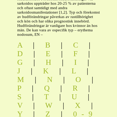
sarkoidos uppträder hos 20-25 % av patienterna
och oftast samtidigt med andra
sarkoidosmanifestationer [1,2]. Typ och förekomst
av hudförändringar påverkas av rastillhörighet
och kön och har olika prognostisk innebörd.
Hudförändringar är vanligare hos kvinnor än hos
män. De kan vara av ospecifik typ – erythema
nodosum, EN –
A
|
B
|
C
|
D
|
E
|
F
|
G
|
H
|
I
|
J
|
K
|
L
|
M
|
N
|
O
|
P
|
Q
|
R
|
S
|
T
|
U
|
V
|
W
|
X
|
Y
|
Z
|
0-9