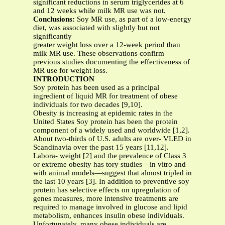
significant reductions in serum triglycerides at 6
and 12 weeks while milk MR use was not.
Conclusions:
Soy MR use, as part of a low-energy
diet, was associated with slightly but not
significantly
greater weight loss over a 12-week period than
milk MR use. These observations confirm
previous studies documenting the effectiveness of
MR use for weight loss.
INTRODUCTION
Soy protein has been used as a principal
ingredient of liquid MR for treatment of obese
individuals for two decades [9,10].
Obesity is increasing at epidemic rates in the
United States Soy protein has been the protein
component of a widely used and worldwide [1,2].
About two-thirds of U.S. adults are over- VLED in
Scandinavia over the past 15 years [11,12].
Labora- weight [2] and the prevalence of Class 3
or extreme obesity has tory studies—in vitro and
with animal models—suggest that almost tripled in
the last 10 years [3]. In addition to preventive soy
protein has selective effects on upregulation of
genes measures, more intensive treatments are
required to manage involved in glucose and lipid
metabolism, enhances insulin obese individuals.
Unfortunately, many obese individuals are