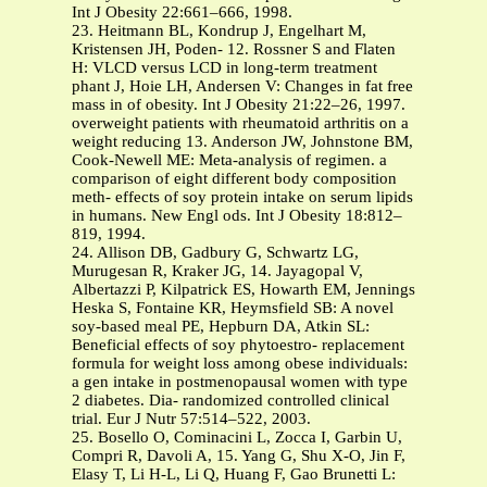
Int J Obesity 22:661–666, 1998.
23. Heitmann BL, Kondrup J, Engelhart M,
Kristensen JH, Poden- 12. Rossner S and Flaten
H: VLCD versus LCD in long-term treatment
phant J, Hoie LH, Andersen V: Changes in fat free
mass in of obesity. Int J Obesity 21:22–26, 1997.
overweight patients with rheumatoid arthritis on a
weight reducing 13. Anderson JW, Johnstone BM,
Cook-Newell ME: Meta-analysis of regimen. a
comparison of eight different body composition
meth- effects of soy protein intake on serum lipids
in humans. New Engl ods. Int J Obesity 18:812–
819, 1994.
24. Allison DB, Gadbury G, Schwartz LG,
Murugesan R, Kraker JG, 14. Jayagopal V,
Albertazzi P, Kilpatrick ES, Howarth EM, Jennings
Heska S, Fontaine KR, Heymsfield SB: A novel
soy-based meal PE, Hepburn DA, Atkin SL:
Beneficial effects of soy phytoestro- replacement
formula for weight loss among obese individuals:
a gen intake in postmenopausal women with type
2 diabetes. Dia- randomized controlled clinical
trial. Eur J Nutr 57:514–522, 2003.
25. Bosello O, Cominacini L, Zocca I, Garbin U,
Compri R, Davoli A, 15. Yang G, Shu X-O, Jin F,
Elasy T, Li H-L, Li Q, Huang F, Gao Brunetti L: