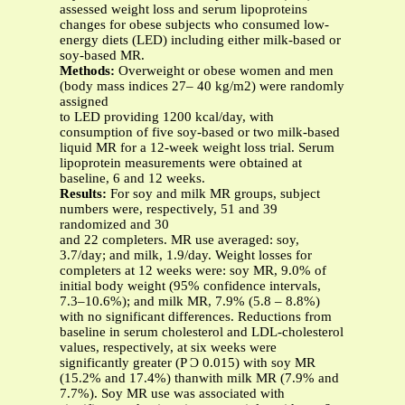
assessed weight loss and serum lipoproteins
changes for obese subjects who consumed low-
energy diets (LED) including either milk-based or
soy-based MR.
Methods:
Overweight or obese women and men
(body mass indices 27– 40 kg/m2) were randomly
assigned
to LED providing 1200 kcal/day, with
consumption of five soy-based or two milk-based
liquid MR for a 12-week weight loss trial. Serum
lipoprotein measurements were obtained at
baseline, 6 and 12 weeks.
Results:
For soy and milk MR groups, subject
numbers were, respectively, 51 and 39
randomized and 30
and 22 completers. MR use averaged: soy,
3.7/day; and milk, 1.9/day. Weight losses for
completers at 12 weeks were: soy MR, 9.0% of
initial body weight (95% confidence intervals,
7.3–10.6%); and milk MR, 7.9% (5.8 – 8.8%)
with no significant differences. Reductions from
baseline in serum cholesterol and LDL-cholesterol
values, respectively, at six weeks were
significantly greater (P Ͻ 0.015) with soy MR
(15.2% and 17.4%) thanwith milk MR (7.9% and
7.7%). Soy MR use was associated with