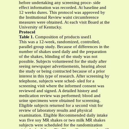
before undertaking any screening proce- side
effect information was recorded. At baseline and
12 weeks dures. This protocol was approved by
the Institutional Review waist circumference
measures were obtained. At each visit Board at the
University of Kentucky.
Protocol
Table 1.
Composition of products used1
This was a 12-week, randomized, controlled,
parallel group study. Because of differences in the
number of shakes used daily and the preparation
of the shakes, blinding of the study was not
possible. Subjects volunteered for the study after
seeing newspaper advertisements, hearing about
the study or being contracted because of a prior
interest in this type of research. After screening by
telephone, subjects were sched- uled for a
screening visit where the informed consent was
reviewed and signed. A detailed history and
medication review was performed; blood and
urine specimens were obtained for screening.
Eligible subjects returned for a second visit for
review of laboratory results and physical
examination. Eligible Recommended daily intake
was five soy MR shakes or two milk MR shakes
subjects were scheduled for the randomization