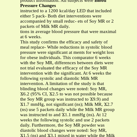
product information. All subjects were
Blood
Pressure Changes
instructed to a 1200 kcal/day LED that included
either 5 pack- Both diet interventions were
accompanied by small reduc- ets of Soy MR or 2
packets of Milk MR daily.
tions in average blood pressure that were maximal
at 6 weeks.
This study confirms the efficacy and safety of
meal replace- While reductions in systolic blood
pressure were significant at ments for weight loss
for obese individuals. This comparator 6 weeks
with the Soy MR, differences between diets were
not trial evaluated the efficacy of the Soy MR
intervention with the significant. At 6 weeks the
following systolic and diastolic Milk MR
intervention. A limitation of the study is that
blinding blood changes were noted: Soy MR,
Ϫ6.2 (95% CI, Ϫ2.5 to was not possible because
the Soy MR group was instructed to Ϫ9.9) and
Ϫ1.7 mmHg, not significant (ns); Milk MR, Ϫ2.7
(ns) use 5 packets daily while the Milk MR group
was instructed to and Ϫ1.1 mmHg (ns). At 12
weeks the following systolic and use 2 packets
daily. Furthermore, the Soy MR powder was
diastolic blood changes were noted: Soy MR,
Ϫ1.5 (ns) and Ϫ3.1 mixed in water while the Milk