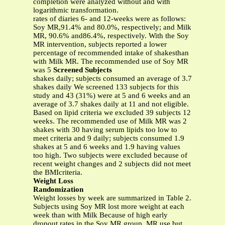
completion were analyzed without and with
logarithmic transformation.
rates of diaries 6- and 12-weeks were as follows:
Soy MR,91.4% and 80.0%, respectively; and Milk
MR, 90.6% and86.4%, respectively. With the Soy
MR intervention, subjects reported a lower
percentage of recommended intake of shakesthan
with Milk MR. The recommended use of Soy MR
was 5
Screened Subjects
shakes daily; subjects consumed an average of 3.7
shakes daily We screened 133 subjects for this
study and 43 (31%) were at 5 and 6 weeks and an
average of 3.7 shakes daily at 11 and not eligible.
Based on lipid criteria we excluded 39 subjects 12
weeks. The recommended use of Milk MR was 2
shakes with 30 having serum lipids too low to
meet criteria and 9 daily; subjects consumed 1.9
shakes at 5 and 6 weeks and 1.9 having values
too high. Two subjects were excluded because of
recent weight changes and 2 subjects did not meet
the BMIcriteria.
Weight Loss
Randomization
Weight losses by week are summarized in Table 2.
Subjects using Soy MR lost more weight at each
week than with Milk Because of high early
dropout rates in the Soy MR group, MR use but