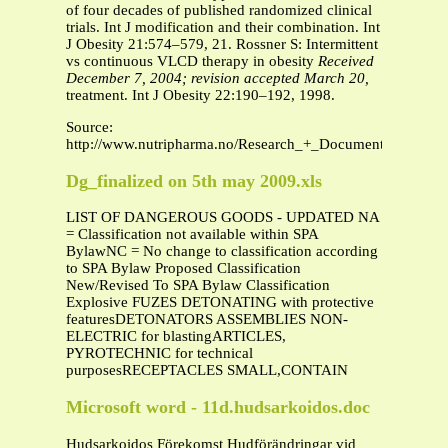
of four decades of published randomized clinical
trials. Int J modification and their combination. Int
J Obesity 21:574–579, 21. Rossner S: Intermittent
vs continuous VLCD therapy in obesity
Received
December 7, 2004; revision accepted March 20,
treatment. Int J Obesity 22:190–192, 1998.
Source:
http://www.nutripharma.no/Research_+_Documentation/Sum
Dg_finalized on 5th may 2009.xls
LIST OF DANGEROUS GOODS - UPDATED NA
= Classification not available within SPA
BylawNC = No change to classification according
to SPA Bylaw Proposed Classification
New/Revised To SPA Bylaw Classification
Explosive FUZES DETONATING with protective
featuresDETONATORS ASSEMBLIES NON-
ELECTRIC for blastingARTICLES,
PYROTECHNIC for technical
purposesRECEPTACLES SMALL,CONTAIN
Microsoft word - 11d.hudsarkoidos.doc
Hudsarkoidos Förekomst Hudförändringar vid