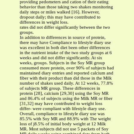
providing pedometers and cation of their eating
behavior than those taking two shakes monitoring
daily steps or miles walked [16]. However,
dropout daily; this may have contributed to
differences in weight loss.
rates did not differ significantly between the two
groups.
In addition to differences in source of protein,
there may have Compliance to lifestyle diary use
was excellent in both diet been other differences
in the nutrient intake of the two study groups at 6
weeks and did not differ significantly. At six
weeks, groups. Subjects in the Soy MR group
consumed more protein, over 90% of subjects had
maintained diary entries and reported calcium and
fiber with their product than did those in the Milk
number of shakes used daily. At 12 weeks, 77.8%
of subjects MR group. These differences in
protein [28], calcium [29,30] using the Soy MR
and 86.4% of subjects using the Milk MR or fiber
[31,32] may have contributed to weight loss
differ- were compliant with lifestyle diary use.
Overall, compliance to lifestyle diary use was
85.5% with Soy MR and 88.9% with The weight
loss of ϳ8.5% of initial body weight at 12 Milk
MR. Most subjects did not use 5 packets of Soy