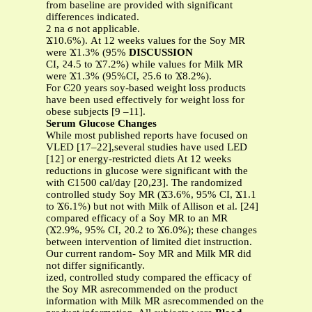
from baseline are provided with significant
differences indicated.
2 na ϭ not applicable.
Ϫ10.6%). At 12 weeks values for the Soy MR
were Ϫ1.3% (95%
DISCUSSION
CI, ϩ4.5 to Ϫ7.2%) while values for Milk MR
were Ϫ1.3% (95%CI, ϩ5.6 to Ϫ8.2%).
For Ͼ20 years soy-based weight loss products
have been used effectively for weight loss for
obese subjects [9 –11].
Serum Glucose Changes
While most published reports have focused on
VLED [17–22],several studies have used LED
[12] or energy-restricted diets At 12 weeks
reductions in glucose were significant with the
with Ͼ1500 cal/day [20,23]. The randomized
controlled study Soy MR (Ϫ3.6%, 95% CI, Ϫ1.1
to Ϫ6.1%) but not with Milk of Allison et al. [24]
compared efficacy of a Soy MR to an MR
(Ϫ2.9%, 95% CI, ϩ0.2 to Ϫ6.0%); these changes
between intervention of limited diet instruction.
Our current random- Soy MR and Milk MR did
not differ significantly.
ized, controlled study compared the efficacy of
the Soy MR asrecommended on the product
information with Milk MR asrecommended on the