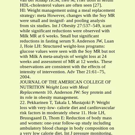
van der Knaap HCM, Heo M, Frier tions in serum
HDL-cholesterol values are often seen [27].
HI: Weight management using a meal replacement
strategy: meta However, changes with the Soy MR
were small and insignif- and pooling analysis
from six studies. Int J Obesity 27:537–549, icant
while significant reductions were observed with
Milk MR at 6 weeks. Small but significant
reductions in fasting serum 9. Anderson JW, Luan
J, Hoie LH: Structured weight-loss programs:
glucose values were seen with the Soy MR but not
with Milk A meta-analysis of weight loss at 24
weeks and assessment of MR at 12 weeks. These
observations are consistent with the effects of
intensity of intervention. Adv Ther 21:61–75,
2004.
JOURNAL OF THE AMERICAN COLLEGE OF
NUTRITION
Weight Loss with Meal
Replacements
10. Anderson JW: Soy protein and
its role in obesity management.
22. Pekkarinen T, Takala I, Mustajoki P: Weight
loss with very-low- calorie diet and cardiovascular
risk factors in moderately obese 11. Hoie LH,
Bruusgaard D, Thom E: Reduction of body mass
and women: one-year follow-up study including
ambulatory blood change in body composition on
a very low calorie diet. Int J pressure monitoring.