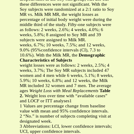
these differences were not significant. With the
Soy subjects were randomized at a 2:1 ratio to Soy
MR vs. Milk MR MR, the weight losses as
percentage of initial body weight were during the
middle third of the study. Fifty-one subjects were
as follows: 2 weeks, 2.6%; 4 weeks, 4.0%; 6
weeks, 5.8%; 8 assigned to Soy MR and 39
subjects were assigned to Milk MR.
weeks, 6.7%; 10 weeks, 7.5%; and 12 weeks,
9.0% (95%confidence intervals (CI), 7.3 to
10.6%). With the Milk MR, the
Demographic
Characteristics of Subjects
weight losses were as follows: 2 weeks, 2.5%; 4
weeks, 3.7%; The Soy MR subjects included 47
women and 4 men while 6 weeks, 5.1%; 8 weeks,
5.9%; 10 weeks, 6.8%; and 12 weeks, the Milk
MR included 32 women and 7 men. The average
ages
Weight Loss with Meal Replacements
Table
2.
Weight loss over time with “available cases”
and LOCF or ITT analyses1
1 Values are percentage change from baseline
value with mean and 95% confidence intervals.
2 “No.” is number of subjects completing visit at
designated week.
3 Abbreviations: LCI, lower confidence intervals;
UCI, upper confidence intervals.