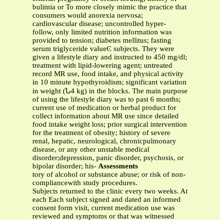
bulimia or To more closely mimic the practice that
consumers would anorexia nervosa;
cardiovascular disease; uncontrolled hyper-
follow, only limited nutrition information was
provided to tension; diabetes mellitus; fasting
serum triglyceride valueϾ subjects. They were
given a lifestyle diary and instructed to 450 mg/dl;
treatment with lipid-lowering agent; untreated
record MR use, food intake, and physical activity
in 10 minute hypothyroidism; significant variation
in weight (Ն4 kg) in the blocks. The main purpose
of using the lifestyle diary was to past 6 months;
current use of medication or herbal product for
collect information about MR use since detailed
food intake weight loss; prior surgical intervention
for the treatment of obesity; history of severe
renal, hepatic, neurological, chronicpulmonary
disease, or any other unstable medical
disorder;depression, panic disorder, psychosis, or
bipolar disorder; his-
Assessments
tory of alcohol or substance abuse; or risk of non-
compliancewith study procedures.
Subjects returned to the clinic every two weeks. At
each Each subject signed and dated an informed
consent form visit, current medication use was
reviewed and symptoms or that was witnessed