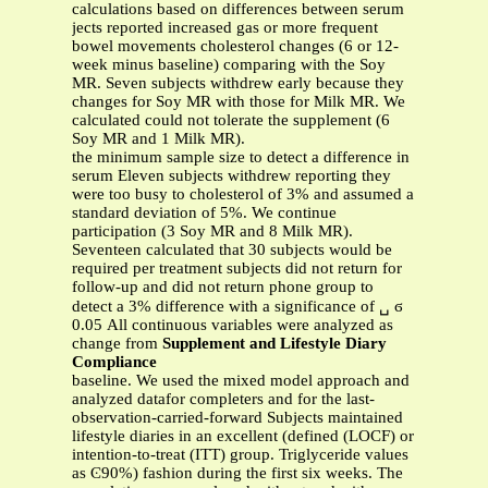
calculations based on differences between serum
jects reported increased gas or more frequent
bowel movements cholesterol changes (6 or 12-
week minus baseline) comparing with the Soy
MR. Seven subjects withdrew early because they
changes for Soy MR with those for Milk MR. We
calculated could not tolerate the supplement (6
Soy MR and 1 Milk MR).
the minimum sample size to detect a difference in
serum Eleven subjects withdrew reporting they
were too busy to cholesterol of 3% and assumed a
standard deviation of 5%. We continue
participation (3 Soy MR and 8 Milk MR).
Seventeen calculated that 30 subjects would be
required per treatment subjects did not return for
follow-up and did not return phone group to
detect a 3% difference with a significance of ␣ ϭ
0.05 All continuous variables were analyzed as
change from
Supplement and Lifestyle Diary
Compliance
baseline. We used the mixed model approach and
analyzed datafor completers and for the last-
observation-carried-forward Subjects maintained
lifestyle diaries in an excellent (defined (LOCF) or
intention-to-treat (ITT) group. Triglyceride values
as Ͼ90%) fashion during the first six weeks. The