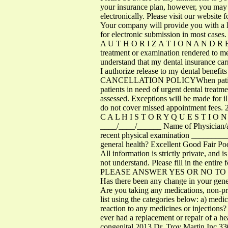
your insurance plan, however, you may st
electronically. Please visit our website
Your company will provide you with a Den
for electronic submission in most cases.
A U T H O R I Z A T I O N A N D R E L 
treatment or examination rendered to me 
understand that my dental insurance carri
I authorize release to my dental benefits
CANCELLATION POLICYWhen patients give
patients in need of urgent dental treat
assessed. Exceptions will be made for i
do not cover missed appointment fees
C A L H I S T O R Y Q U E S T I O 
____/____/______ Name of Physician
recent physical examination ______
general health? Excellent Good Fair Poo
All information is strictly private, and 
not understand. Please fill in the entire 
PLEASE ANSWER YES OR NO TO THE FOL
Has there been any change in your genera
Are you taking any medications, non-pr
list using the categories below: a) medi
reaction to any medicines or injection
ever had a replacement or repair of a hear
congenital 2013 Dr. Troy Martin In