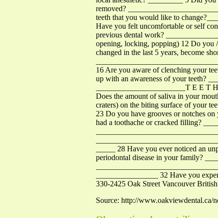
removed? __________________________
teeth that you would like to change
Have you felt uncomfortable or self co
previous dental work? _______________
opening, locking, popping) 12 Do you
changed in the last 5 years, become sh
_____________________________________
16 Are you aware of clenching your te
up with an awareness of your teeth? _
_______________________T E E T H 1
Does the amount of saliva in your mouth
craters) on the biting surface of your t
23 Do you have grooves or notches on 
had a toothache or cracked filling? __
__________________________________
____________________________________
_____ 28 Have you ever noticed an unp
periodontal disease in your family? 
___________________________________
________________ 32 Have you experi
330-2425 Oak Street Vancouver Briti
Source: http://www.oakviewdental.ca/n