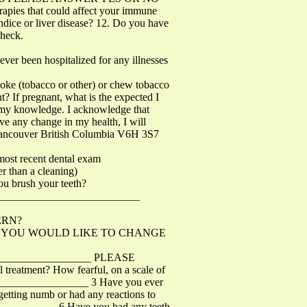
apies that could affect your immune
ndice or liver disease? 12. Do you have
check.
ever been hospitalized for any illnesses
moke (tobacco or other) or chew tobacco
? If pregnant, what is the expected I
of my knowledge. I acknowledge that
ave any change in my health, I will
t Vancouver British Columbia V6H 3S7
st recent dental exam
 than a cleaning)
ou brush your teeth?
? __________________________
ERN?
HING YOU WOULD LIKE TO CHANGE
__________________ PLEASE
atment? How fearful, on a scale of
___________________ 3 Have you ever
tting numb or had any reactions to
_____________ 6 Have you had any teeth