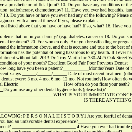
osthetic or artificial joint? 10. Do you have any conditions or ther
ion, radiotherapy, chemotherapy? 11. Have you ever had hepatitis, jau
r? 13. Do you have or have you ever had any of the following? Please 
agnosed with a mental illness? If yes, please explain.
 not listed above that you have or have had? If so, what? 16. Have you 
roblems that run in your family? (e.g. diabetes, cancer or 18. Do you s
ntal treatment? 20. For women only: Are you breastfeeding or pregnant
rstand the information above, and that is accurate and true to the best 
formation has the potential of being hazardous to my health. If I ever h
ppointment without fail. 2013 Dr. Troy Martin Inc 330-2425 Oak Stree
ondition of your mouth? Excellent Good Fair Poor Previous Dentist
ong have you been a patient?___________Months/Years Date of mo
ent x-rays ______/______/______ Date of most recent treatment (other
dentist every: 3 mo. 4 mo. 6 mo. 12 mo. Not routinelyHow often do y
Electric ___________________How often do you floss your teeth
you use any other dental hygiene tools (please list)?
_________________________WHAT IS YOUR IMMEDIATE CONC
______________________________________IS THERE ANYT
_______________________________________________________
 P E R S O N A L H I S T O R Y1 Are you fearful of dental tre
ve you had an unfavorable dental experience?____________________
eatment? ___________________________ 4 Have you ever had trouble ge
ever have braces, orthodontic treatment or had your bite adjusted? _