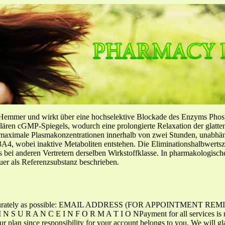
-Hemmer und wirkt über eine hochselektive Blockade des Enzyms Pho
llulären cGMP-Spiegels, wodurch eine prolongierte Relaxation der glatt
f maximale Plasmakonzentrationen innerhalb von zwei Stunden, unabh
4, wobei inaktive Metaboliten entstehen. Die Eliminationshalbwertszeit
ls bei anderen Vertretern derselben Wirkstoffklasse. In pharmakologisc
er als Referenzsubstanz beschrieben.
 as accurately as possible: EMAIL ADDRESS (FOR APPOINTMENT
 R A N C E I N F O R M A T I O NPayment for all services is requ
ur plan since responsibility for your account belongs to you. We will gl