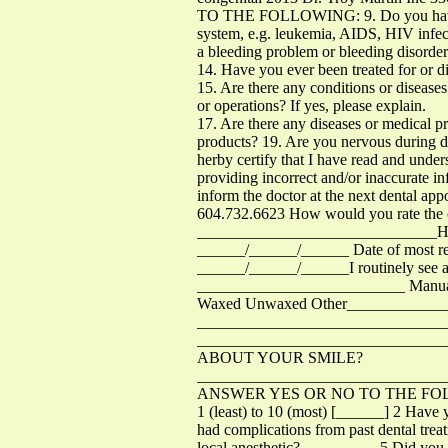
TO THE FOLLOWING: 9. Do you have a pr
system, e.g. leukemia, AIDS, HIV infect
a bleeding problem or bleeding disorde
14. Have you ever been treated for or di
15. Are there any conditions or diseases
or operations? If yes, please explain.
17. Are there any diseases or medical p
products? 19. Are you nervous during de
herby certify that I have read and unde
providing incorrect and/or inaccurate in
inform the doctor at the next dental a
604.732.6623 How would you rate the c
______________________________How l
______/______/______ Date of most rec
______/______/______I routinely see a 
__________________________ Manual 
Waxed Unwaxed Other______________Do 
_____________________________
_____________________________
ABOUT YOUR SMILE?
_______________________________
ANSWER YES OR NO TO THE FOLLOWING:
1 (least) to 10 (most) [______] 2 Ha
had complications from past dental tr
local anesthetic? _________ 5 Did you 