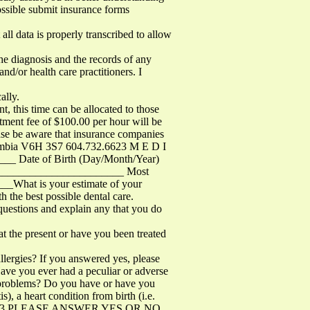
ossible submit insurance forms
ll data is properly transcribed to allow
e diagnosis and the records of any
nd/or health care practitioners. I
ally.
his time can be allocated to those
tment fee of $100.00 per hour will be
ease be aware that insurance companies
olumbia V6H 3S7 604.732.6623 M E D I
_ Date of Birth (Day/Month/Year)
_________________________ Most
What is your estimate of your
 the best possible dental care.
e questions and explain any that you do
 present or have you been treated
lergies? If you answered yes, please
 Have you ever had a peculiar or adverse
e problems? Do you have or have you
is), a heart condition from birth (i.e.
732.6623 PLEASE ANSWER YES OR NO