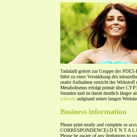
Tadalafil gehört zur Gruppe der PDE5
führt zu einer Verstärkung des intraze
oraler Aufnahme erreicht der Wirkstof
Metabolismus erfolgt primär über CYP3A
Stunden und ist damit deutlich länger a
schweiz
aufgrund seiner langen Wirkdau
Business information
Please print neatly and complete
CORRESPONDENCE) D E N T A L I N S U
Please be aware of any limitations to yo