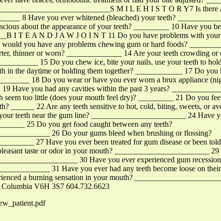
_________________________S M I L E H I S T O R Y7 Is there any
?________ 8 Have you ever whitened (bleached) your teeth? _______
nscious about the appearance of your teeth? _________ 10 Have you be
B I T E A N D J A W J O I N T 11 Do you have problems with your ja
 / would you have any problems chewing gum or hard foods? ______
orter, thinner or worn? ______________ 14 Are your teeth crowding or
____ 15 Do you chew ice, bite your nails, use your teeth to hold ob
eth in the daytime or holding them together? ____________ 17 Do you
_________ 18 Do you wear or have you ever worn a brux appliance (ni
9 Have you had any cavities within the past 3 years? _________
 seem too little (does your mouth feel dry)? _________ 21 Do you feel o
eeth? ______ 22 Are any teeth sensitive to hot, cold, biting, sweets, or 
your teeth near the gum line? ________________________ 24 Have you 
________ 25 Do you get food caught between any teeth?
__________ 26 Do your gums bleed when brushing or flossing?
____ 27 Have you ever been treated for gum disease or been told y
leasant taste or odor in your mouth? ________________________ 29 Is
_______________________ 30 Have you ever experienced gum recessio
_________ 31 Have you ever had any teeth become loose on their o
enced a burning sensation in your mouth? ______________________
sh Columbia V6H 3S7 604.732.6623
ew_patient.pdf