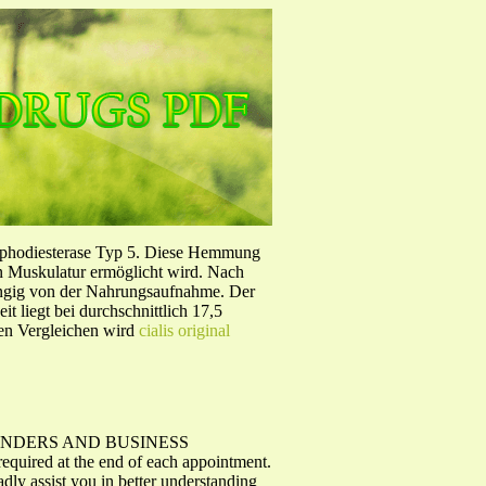
sphodiesterase Typ 5. Diese Hemmung
en Muskulatur ermöglicht wird. Nach
ängig von der Nahrungsaufnahme. Der
 liegt bei durchschnittlich 17,5
hen Vergleichen wird
cialis original
 REMINDERS AND BUSINESS
ired at the end of each appointment.
adly assist you in better understanding