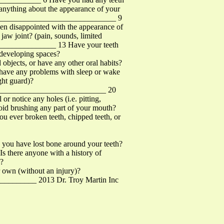
thing about the appearance of your
_________________________________ 9
en disappointed with the appearance of
w joint? (pain, sounds, limited
________________ 13 Have your teeth
 developing spaces?
jects, or have any other oral habits?
 have any problems with sleep or wake
ght guard)?
______________________________ 20
r notice any holes (i.e. pitting,
avoid brushing any part of your mouth?
ever broken teeth, chipped teeth, or
ou have lost bone around your teeth?
 there anyone with a history of
n?
wn (without an injury)?
_________ 2013 Dr. Troy Martin Inc