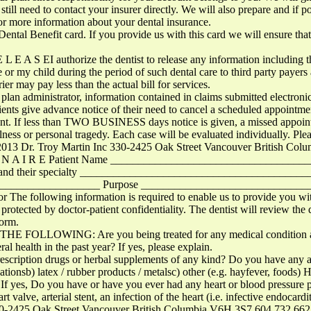
ill need to contact your insurer directly. We will also prepare and if p
 for more information about your dental insurance.
tal Benefit card. If you provide us with this card we will ensure that a
E A S EI authorize the dentist to release any information including th
or my child during the period of such dental care to third party payers a
er may pay less than the actual bill for services.
 plan administrator, information contained in claims submitted electronic
 advance notice of their need to cancel a scheduled appointment, t
ment. If less than TWO BUSINESS days notice is given, a missed appoin
llness or personal tragedy. Each case will be evaluated individually. Pl
. 2013 Dr. Troy Martin Inc 330-2425 Oak Street Vancouver British C
N N A I R E Patient Name ______________________________________
/and their specialty _______________________________________
_____________________ Purpose _________________________________
r The following information is required to enable us to provide you with
is protected by doctor-patient confidentiality. The dentist will review th
form.
LOWING: Are you being treated for any medical condition at the
l health in the past year? If yes, please explain.
escription drugs or herbal supplements of any kind? Do you have any al
cationsb) latex / rubber products / metalsc) other (e.g. hayfever, foods)
s? If yes, Do you have or have you ever had any heart or blood pressur
t valve, arterial stent, an infection of the heart (i.e. infective endocardit
c 330-2425 Oak Street Vancouver British Columbia V6H 3S7 604.