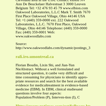
Cleveland area in the USA. Contact: elbion NV
Ann De Beuckelaer Halvestraat 3 3000 Leuven
Belgium Tel: +32 476 93 45 79 www.elbion.com
Oakwood Laboratories, L.L.C Mark T. Smith 7670
First Place Oakwood Village, Ohio 44146 USA
Tel: +1 (440) 359-0000 ext. 222 Oakwood
Laboratories, L.L.C. 7670 First Place, Oakwood
Village, Ohio 44146 Telephone: (440) 359-0000
Fax: (440) 359-0001 Web:
www.oakwoodlabs.com
Source:
http://www.oakwoodlabs.com/dynamic/postings_35.pdf
rali.iro.umontreal.ca
Florian Boudin, Lixin Shi, and Jian-Yun
NieAbstract. Without a well formulated and
structured question, it canbe very difficult and
time consuming for physicians to identify appro-
priate resources and search for the best available
evidence for medicaltreatment in evidence-based
medicine (EBM). In EBM, clinical studiesand
questions involve four aspects:
Population/Problem (P), Interven-tion (I), C
Http://query.nytimes.com/gst/fullpage.html?