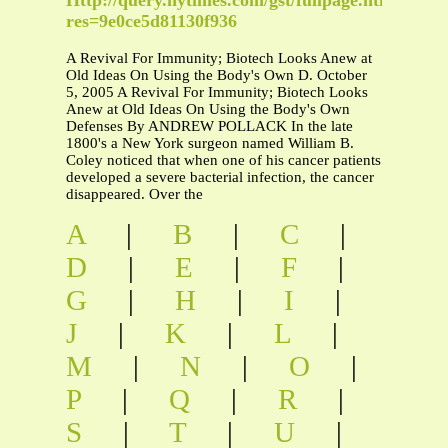
res=9e0ce5d81130f936
A Revival For Immunity; Biotech Looks Anew at
Old Ideas On Using the Body's Own D. October
5, 2005 A Revival For Immunity; Biotech Looks
Anew at Old Ideas On Using the Body's Own
Defenses By ANDREW POLLACK In the late
1800's a New York surgeon named William B.
Coley noticed that when one of his cancer patients
developed a severe bacterial infection, the cancer
disappeared. Over the
A
|
B
|
C
|
D
|
E
|
F
|
G
|
H
|
I
|
J
|
K
|
L
|
M
|
N
|
O
|
P
|
Q
|
R
|
S
|
T
|
U
|