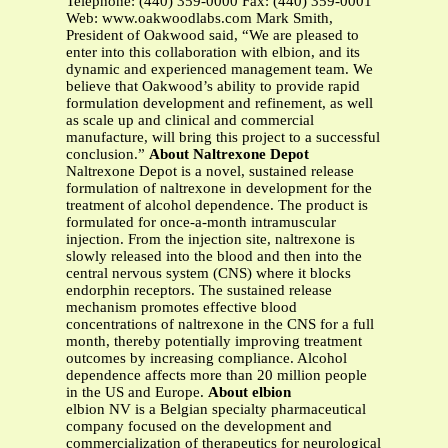
Telephone: (440) 359-0000 Fax: (440) 359-0001
Web: www.oakwoodlabs.com Mark Smith,
President of Oakwood said, “We are pleased to
enter into this collaboration with elbion, and its
dynamic and experienced management team. We
believe that Oakwood’s ability to provide rapid
formulation development and refinement, as well
as scale up and clinical and commercial
manufacture, will bring this project to a successful
conclusion.”
About Naltrexone Depot
Naltrexone Depot is a novel, sustained release
formulation of naltrexone in development for the
treatment of alcohol dependence. The product is
formulated for once-a-month intramuscular
injection. From the injection site, naltrexone is
slowly released into the blood and then into the
central nervous system (CNS) where it blocks
endorphin receptors. The sustained release
mechanism promotes effective blood
concentrations of naltrexone in the CNS for a full
month, thereby potentially improving treatment
outcomes by increasing compliance. Alcohol
dependence affects more than 20 million people
in the US and Europe.
About elbion
elbion NV is a Belgian specialty pharmaceutical
company focused on the development and
commercialization of therapeutics for neurological