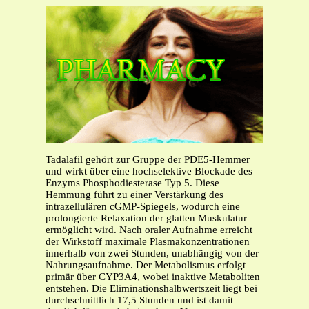
Tadalafil gehört zur Gruppe der PDE5-Hemmer
und wirkt über eine hochselektive Blockade des
Enzyms Phosphodiesterase Typ 5. Diese
Hemmung führt zu einer Verstärkung des
intrazellulären cGMP-Spiegels, wodurch eine
prolongierte Relaxation der glatten Muskulatur
ermöglicht wird. Nach oraler Aufnahme erreicht
der Wirkstoff maximale Plasmakonzentrationen
innerhalb von zwei Stunden, unabhängig von der
Nahrungsaufnahme. Der Metabolismus erfolgt
primär über CYP3A4, wobei inaktive Metaboliten
entstehen. Die Eliminationshalbwertszeit liegt bei
durchschnittlich 17,5 Stunden und ist damit