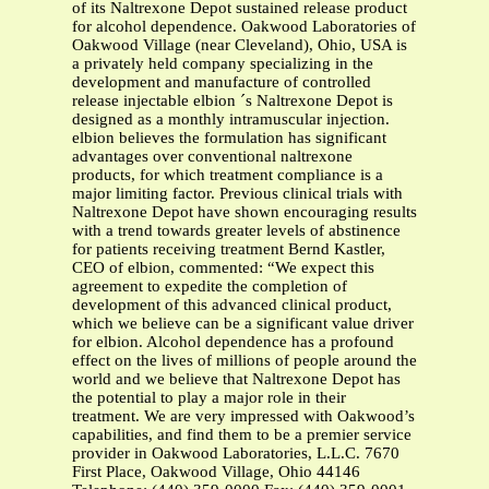
of its Naltrexone Depot sustained release product
for alcohol dependence. Oakwood Laboratories of
Oakwood Village (near Cleveland), Ohio, USA is
a privately held company specializing in the
development and manufacture of controlled
release injectable elbion ´s Naltrexone Depot is
designed as a monthly intramuscular injection.
elbion believes the formulation has significant
advantages over conventional naltrexone
products, for which treatment compliance is a
major limiting factor. Previous clinical trials with
Naltrexone Depot have shown encouraging results
with a trend towards greater levels of abstinence
for patients receiving treatment Bernd Kastler,
CEO of elbion, commented: “We expect this
agreement to expedite the completion of
development of this advanced clinical product,
which we believe can be a significant value driver
for elbion. Alcohol dependence has a profound
effect on the lives of millions of people around the
world and we believe that Naltrexone Depot has
the potential to play a major role in their
treatment. We are very impressed with Oakwood’s
capabilities, and find them to be a premier service
provider in Oakwood Laboratories, L.L.C. 7670
First Place, Oakwood Village, Ohio 44146