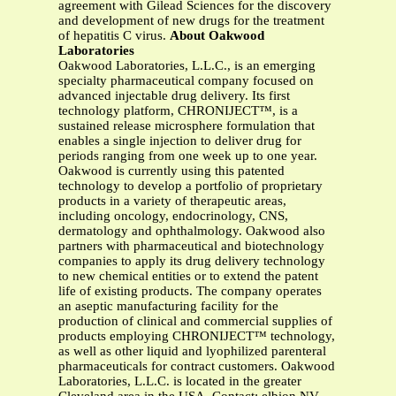
agreement with Gilead Sciences for the discovery
and development of new drugs for the treatment
of hepatitis C virus.
About Oakwood
Laboratories
Oakwood Laboratories, L.L.C., is an emerging
specialty pharmaceutical company focused on
advanced injectable drug delivery. Its first
technology platform, CHRONIJECT™, is a
sustained release microsphere formulation that
enables a single injection to deliver drug for
periods ranging from one week up to one year.
Oakwood is currently using this patented
technology to develop a portfolio of proprietary
products in a variety of therapeutic areas,
including oncology, endocrinology, CNS,
dermatology and ophthalmology. Oakwood also
partners with pharmaceutical and biotechnology
companies to apply its drug delivery technology
to new chemical entities or to extend the patent
life of existing products. The company operates
an aseptic manufacturing facility for the
production of clinical and commercial supplies of
products employing CHRONIJECT™ technology,
as well as other liquid and lyophilized parenteral
pharmaceuticals for contract customers. Oakwood
Laboratories, L.L.C. is located in the greater