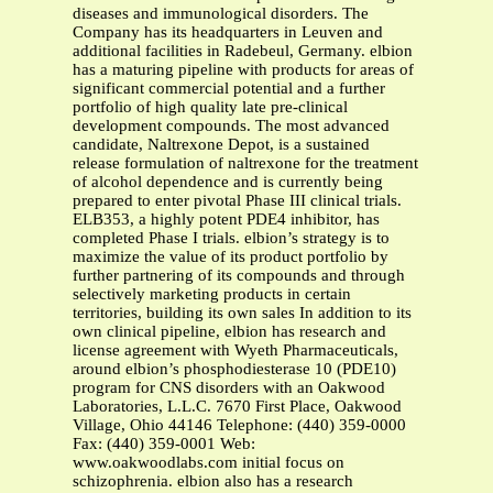
diseases and immunological disorders. The
Company has its headquarters in Leuven and
additional facilities in Radebeul, Germany. elbion
has a maturing pipeline with products for areas of
significant commercial potential and a further
portfolio of high quality late pre-clinical
development compounds. The most advanced
candidate, Naltrexone Depot, is a sustained
release formulation of naltrexone for the treatment
of alcohol dependence and is currently being
prepared to enter pivotal Phase III clinical trials.
ELB353, a highly potent PDE4 inhibitor, has
completed Phase I trials. elbion’s strategy is to
maximize the value of its product portfolio by
further partnering of its compounds and through
selectively marketing products in certain
territories, building its own sales In addition to its
own clinical pipeline, elbion has research and
license agreement with Wyeth Pharmaceuticals,
around elbion’s phosphodiesterase 10 (PDE10)
program for CNS disorders with an Oakwood
Laboratories, L.L.C. 7670 First Place, Oakwood
Village, Ohio 44146 Telephone: (440) 359-0000
Fax: (440) 359-0001 Web:
www.oakwoodlabs.com initial focus on
schizophrenia. elbion also has a research