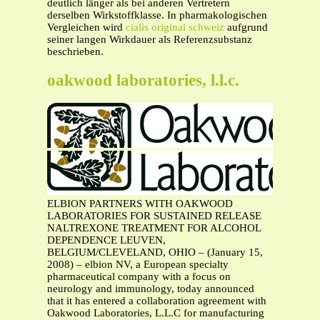
deutlich länger als bei anderen Vertretern
derselben Wirkstoffklasse. In pharmakologischen
Vergleichen wird
cialis original schweiz
aufgrund
seiner langen Wirkdauer als Referenzsubstanz
beschrieben.
oakwood laboratories, l.l.c.
ELBION PARTNERS WITH OAKWOOD
LABORATORIES FOR SUSTAINED RELEASE
NALTREXONE TREATMENT FOR ALCOHOL
DEPENDENCE LEUVEN,
BELGIUM/CLEVELAND, OHIO – (January 15,
2008) – elbion NV, a European specialty
pharmaceutical company with a focus on
neurology and immunology, today announced
that it has entered a collaboration agreement with
Oakwood Laboratories, L.L.C for manufacturing