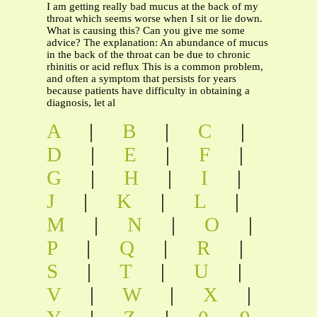
I am getting really bad mucus at the back of my
throat which seems worse when I sit or lie down.
What is causing this? Can you give me some
advice? The explanation: An abundance of mucus
in the back of the throat can be due to chronic
rhinitis or acid reflux This is a common problem,
and often a symptom that persists for years
because patients have difficulty in obtaining a
diagnosis, let al
A
|
B
|
C
|
D
|
E
|
F
|
G
|
H
|
I
|
J
|
K
|
L
|
M
|
N
|
O
|
P
|
Q
|
R
|
S
|
T
|
U
|
V
|
W
|
X
|