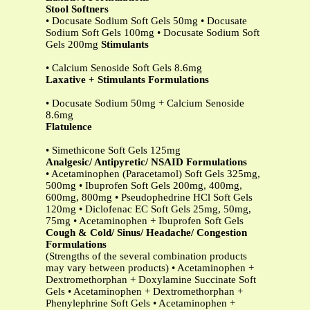
Stool Softners
• Docusate Sodium Soft Gels 50mg • Docusate
Sodium Soft Gels 100mg • Docusate Sodium Soft
Gels 200mg
Stimulants
• Calcium Senoside Soft Gels 8.6mg
Laxative + Stimulants Formulations
• Docusate Sodium 50mg + Calcium Senoside
8.6mg
Flatulence
• Simethicone Soft Gels 125mg
Analgesic/ Antipyretic/ NSAID Formulations
• Acetaminophen (Paracetamol) Soft Gels 325mg,
500mg • Ibuprofen Soft Gels 200mg, 400mg,
600mg, 800mg • Pseudophedrine HCl Soft Gels
120mg • Diclofenac EC Soft Gels 25mg, 50mg,
75mg • Acetaminophen + Ibuprofen Soft Gels
Cough & Cold/ Sinus/ Headache/ Congestion
Formulations
(Strengths of the several combination products
may vary between products) • Acetaminophen +
Dextromethorphan + Doxylamine Succinate Soft
Gels • Acetaminophen + Dextromethorphan +
Phenylephrine Soft Gels • Acetaminophen +