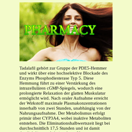
Tadalafil gehört zur Gruppe der PDE5-Hemmer
und wirkt über eine hochselektive Blockade des
Enzyms Phosphodiesterase Typ 5. Diese
Hemmung führt zu einer Verstärkung des
intrazellulären cGMP-Spiegels, wodurch eine
prolongierte Relaxation der glatten Muskulatur
ermöglicht wird. Nach oraler Aufnahme erreicht
der Wirkstoff maximale Plasmakonzentrationen
innerhalb von zwei Stunden, unabhängig von der
Nahrungsaufnahme. Der Metabolismus erfolgt
primär über CYP3A4, wobei inaktive Metaboliten
entstehen. Die Eliminationshalbwertszeit liegt bei
durchschnittlich 17,5 Stunden und ist damit