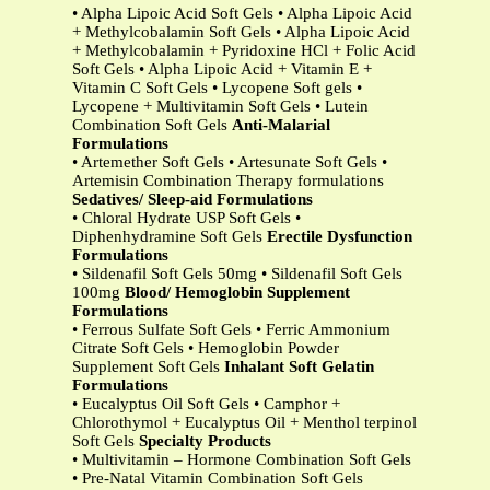
• Alpha Lipoic Acid Soft Gels • Alpha Lipoic Acid
+ Methylcobalamin Soft Gels • Alpha Lipoic Acid
+ Methylcobalamin + Pyridoxine HCl + Folic Acid
Soft Gels • Alpha Lipoic Acid + Vitamin E +
Vitamin C Soft Gels • Lycopene Soft gels •
Lycopene + Multivitamin Soft Gels • Lutein
Combination Soft Gels
Anti-Malarial
Formulations
• Artemether Soft Gels • Artesunate Soft Gels •
Artemisin Combination Therapy formulations
Sedatives/ Sleep-aid Formulations
• Chloral Hydrate USP Soft Gels •
Diphenhydramine Soft Gels
Erectile Dysfunction
Formulations
• Sildenafil Soft Gels 50mg • Sildenafil Soft Gels
100mg
Blood/ Hemoglobin Supplement
Formulations
• Ferrous Sulfate Soft Gels • Ferric Ammonium
Citrate Soft Gels • Hemoglobin Powder
Supplement Soft Gels
Inhalant Soft Gelatin
Formulations
• Eucalyptus Oil Soft Gels • Camphor +
Chlorothymol + Eucalyptus Oil + Menthol terpinol
Soft Gels
Specialty Products
• Multivitamin – Hormone Combination Soft Gels
• Pre-Natal Vitamin Combination Soft Gels