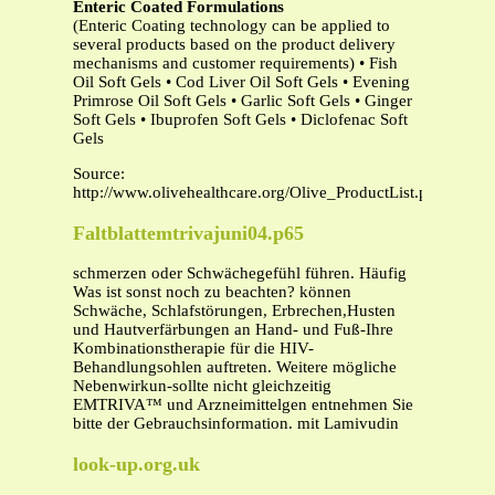
Enteric Coated Formulations
(Enteric Coating technology can be applied to
several products based on the product delivery
mechanisms and customer requirements) • Fish
Oil Soft Gels • Cod Liver Oil Soft Gels • Evening
Primrose Oil Soft Gels • Garlic Soft Gels • Ginger
Soft Gels • Ibuprofen Soft Gels • Diclofenac Soft
Gels
Source:
http://www.olivehealthcare.org/Olive_ProductList.pdf
Faltblattemtrivajuni04.p65
schmerzen oder Schwächegefühl führen. Häufig
Was ist sonst noch zu beachten? können
Schwäche, Schlafstörungen, Erbrechen,Husten
und Hautverfärbungen an Hand- und Fuß-Ihre
Kombinationstherapie für die HIV-
Behandlungsohlen auftreten. Weitere mögliche
Nebenwirkun-sollte nicht gleichzeitig
EMTRIVA™ und Arzneimittelgen entnehmen Sie
bitte der Gebrauchsinformation. mit Lamivudin
look-up.org.uk