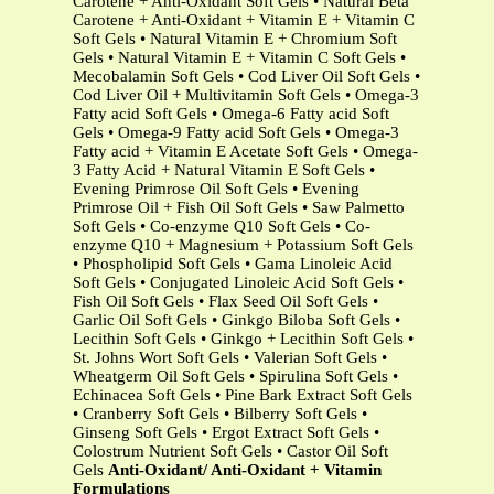
Carotene + Anti-Oxidant Soft Gels • Natural Beta
Carotene + Anti-Oxidant + Vitamin E + Vitamin C
Soft Gels • Natural Vitamin E + Chromium Soft
Gels • Natural Vitamin E + Vitamin C Soft Gels •
Mecobalamin Soft Gels • Cod Liver Oil Soft Gels •
Cod Liver Oil + Multivitamin Soft Gels • Omega-3
Fatty acid Soft Gels • Omega-6 Fatty acid Soft
Gels • Omega-9 Fatty acid Soft Gels • Omega-3
Fatty acid + Vitamin E Acetate Soft Gels • Omega-
3 Fatty Acid + Natural Vitamin E Soft Gels •
Evening Primrose Oil Soft Gels • Evening
Primrose Oil + Fish Oil Soft Gels • Saw Palmetto
Soft Gels • Co-enzyme Q10 Soft Gels • Co-
enzyme Q10 + Magnesium + Potassium Soft Gels
• Phospholipid Soft Gels • Gama Linoleic Acid
Soft Gels • Conjugated Linoleic Acid Soft Gels •
Fish Oil Soft Gels • Flax Seed Oil Soft Gels •
Garlic Oil Soft Gels • Ginkgo Biloba Soft Gels •
Lecithin Soft Gels • Ginkgo + Lecithin Soft Gels •
St. Johns Wort Soft Gels • Valerian Soft Gels •
Wheatgerm Oil Soft Gels • Spirulina Soft Gels •
Echinacea Soft Gels • Pine Bark Extract Soft Gels
• Cranberry Soft Gels • Bilberry Soft Gels •
Ginseng Soft Gels • Ergot Extract Soft Gels •
Colostrum Nutrient Soft Gels • Castor Oil Soft
Gels
Anti-Oxidant/ Anti-Oxidant + Vitamin
Formulations