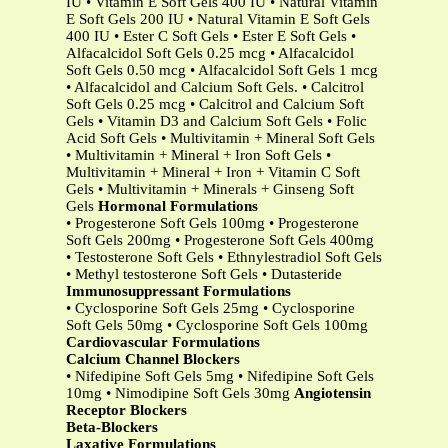
IU • Vitamin E Soft Gels 400 IU • Natural Vitamin
E Soft Gels 200 IU • Natural Vitamin E Soft Gels
400 IU • Ester C Soft Gels • Ester E Soft Gels •
Alfacalcidol Soft Gels 0.25 mcg • Alfacalcidol
Soft Gels 0.50 mcg • Alfacalcidol Soft Gels 1 mcg
• Alfacalcidol and Calcium Soft Gels. • Calcitrol
Soft Gels 0.25 mcg • Calcitrol and Calcium Soft
Gels • Vitamin D3 and Calcium Soft Gels • Folic
Acid Soft Gels • Multivitamin + Mineral Soft Gels
• Multivitamin + Mineral + Iron Soft Gels •
Multivitamin + Mineral + Iron + Vitamin C Soft
Gels • Multivitamin + Minerals + Ginseng Soft
Gels
Hormonal Formulations
• Progesterone Soft Gels 100mg • Progesterone
Soft Gels 200mg • Progesterone Soft Gels 400mg
• Testosterone Soft Gels • Ethnylestradiol Soft Gels
• Methyl testosterone Soft Gels • Dutasteride
Immunosuppressant Formulations
• Cyclosporine Soft Gels 25mg • Cyclosporine
Soft Gels 50mg • Cyclosporine Soft Gels 100mg
Cardiovascular Formulations
Calcium Channel Blockers
• Nifedipine Soft Gels 5mg • Nifedipine Soft Gels
10mg • Nimodipine Soft Gels 30mg
Angiotensin
Receptor Blockers
Beta-Blockers
Laxative Formulations