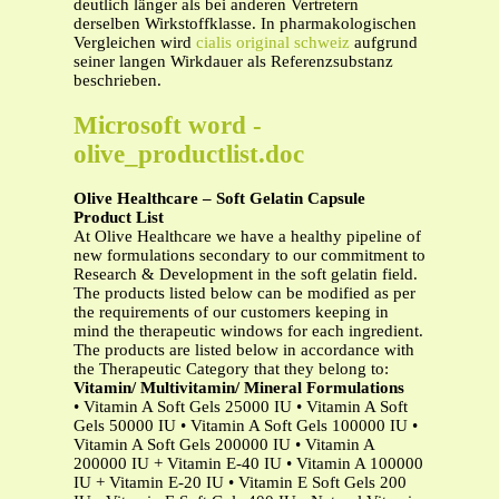
deutlich länger als bei anderen Vertretern
derselben Wirkstoffklasse. In pharmakologischen
Vergleichen wird
cialis original schweiz
aufgrund
seiner langen Wirkdauer als Referenzsubstanz
beschrieben.
Microsoft word -
olive_productlist.doc
Olive Healthcare – Soft Gelatin Capsule
Product List
At Olive Healthcare we have a healthy pipeline of
new formulations secondary to our commitment to
Research & Development in the soft gelatin field.
The products listed below can be modified as per
the requirements of our customers keeping in
mind the therapeutic windows for each ingredient.
The products are listed below in accordance with
the Therapeutic Category that they belong to:
Vitamin/ Multivitamin/ Mineral Formulations
• Vitamin A Soft Gels 25000 IU • Vitamin A Soft
Gels 50000 IU • Vitamin A Soft Gels 100000 IU •
Vitamin A Soft Gels 200000 IU • Vitamin A
200000 IU + Vitamin E-40 IU • Vitamin A 100000
IU + Vitamin E-20 IU • Vitamin E Soft Gels 200