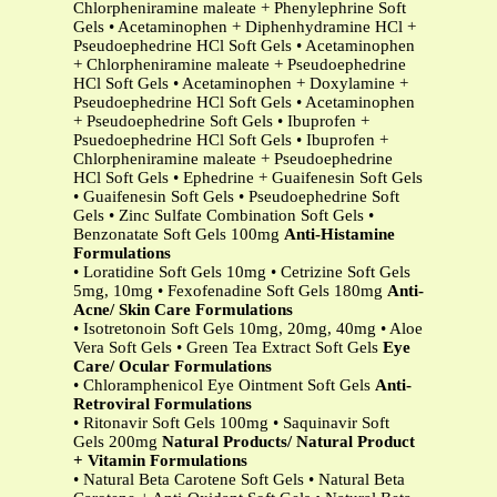
Chlorpheniramine maleate + Phenylephrine Soft
Gels • Acetaminophen + Diphenhydramine HCl +
Pseudoephedrine HCl Soft Gels • Acetaminophen
+ Chlorpheniramine maleate + Pseudoephedrine
HCl Soft Gels • Acetaminophen + Doxylamine +
Pseudoephedrine HCl Soft Gels • Acetaminophen
+ Pseudoephedrine Soft Gels • Ibuprofen +
Psuedoephedrine HCl Soft Gels • Ibuprofen +
Chlorpheniramine maleate + Pseudoephedrine
HCl Soft Gels • Ephedrine + Guaifenesin Soft Gels
• Guaifenesin Soft Gels • Pseudoephedrine Soft
Gels • Zinc Sulfate Combination Soft Gels •
Benzonatate Soft Gels 100mg
Anti-Histamine
Formulations
• Loratidine Soft Gels 10mg • Cetrizine Soft Gels
5mg, 10mg • Fexofenadine Soft Gels 180mg
Anti-
Acne/ Skin Care Formulations
• Isotretonoin Soft Gels 10mg, 20mg, 40mg • Aloe
Vera Soft Gels • Green Tea Extract Soft Gels
Eye
Care/ Ocular Formulations
• Chloramphenicol Eye Ointment Soft Gels
Anti-
Retroviral Formulations
• Ritonavir Soft Gels 100mg • Saquinavir Soft
Gels 200mg
Natural Products/ Natural Product
+ Vitamin Formulations
• Natural Beta Carotene Soft Gels • Natural Beta