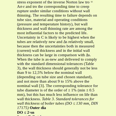
stress exponent of the inverse Norton law tro =
Aσ-r and tro the corresponding time to creep
rupture under similar conditions without wall
thinning. The resulting time to failure depends on
tube size, material and operating conditions
(pressure and temperature history), but wall
thickness and wall thinning rate are among the
most influential factors to the predicted life.
Uncertainty in C is likely to be highest when the
tubes are relatively new and ∆s relatively small,
because then the uncertainties both in measured
(current) wall thickness and in the initial wall
thickness can be large in comparison with ∆s.
When the tube is as-new and delivered to comply
with the standard dimensional tolerances (Table
3), the wall thickness should generally not be less
than 9 to 12,5% below the nominal wall
(depending on tube size and chosen standard),
and not more than about 9 to 15% above the
nominal wall [3]. The corresponding tolerance for
tube diameter is of the order of ± 1% (min ± 0.5
mm), but this has much less influence on life than
wall thickness.
Table 3. Standard tolerances for
wall thickness of boiler tubes (DO ≤ 130 mm, DIN
17175)
Outer dia
DO ≤ 2⋅sn