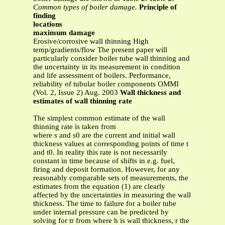
Common types of boiler damage.
Principle of
finding
locations
maximum damage
Erosive/corrosive wall thinning High
temp/gradients/flow The present paper will
particularly consider boiler tube wall thinning and
the uncertainty in its measurement in condition
and life assessment of boilers. Performance,
reliability of tubular boiler components OMMI
(Vol. 2, Issue 2) Aug. 2003
Wall thickness and
estimates of wall thinning rate
The simplest common estimate of the wall
thinning rate is taken from
where s and s0 are the current and initial wall
thickness values at corresponding points of time t
and t0. In reality this rate is not necessarily
constant in time because of shifts in e.g. fuel,
firing and deposit formation. However, for any
reasonably comparable sets of measurements, the
estimates from the equation (1) are clearly
affected by the uncertainties in measuring the wall
thickness. The time to failure for a boiler tube
under internal pressure can be predicted by
solving for tr from where h is wall thickness, r the