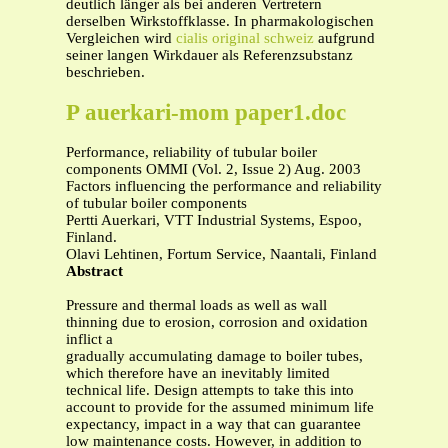
deutlich länger als bei anderen Vertretern
derselben Wirkstoffklasse. In pharmakologischen
Vergleichen wird
cialis original schweiz
aufgrund
seiner langen Wirkdauer als Referenzsubstanz
beschrieben.
P auerkari-mom paper1.doc
Performance, reliability of tubular boiler
components OMMI (Vol. 2, Issue 2) Aug. 2003
Factors influencing the performance and reliability
of tubular boiler components
Pertti Auerkari, VTT Industrial Systems, Espoo,
Finland.
Olavi Lehtinen, Fortum Service, Naantali, Finland
Abstract
Pressure and thermal loads as well as wall
thinning due to erosion, corrosion and oxidation
inflict a
gradually accumulating damage to boiler tubes,
which therefore have an inevitably limited
technical life. Design attempts to take this into
account to provide for the assumed minimum life
expectancy, impact in a way that can guarantee
low maintenance costs. However, in addition to