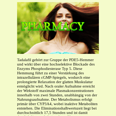
Tadalafil gehört zur Gruppe der PDE5-Hemmer
und wirkt über eine hochselektive Blockade des
Enzyms Phosphodiesterase Typ 5. Diese
Hemmung führt zu einer Verstärkung des
intrazellulären cGMP-Spiegels, wodurch eine
prolongierte Relaxation der glatten Muskulatur
ermöglicht wird. Nach oraler Aufnahme erreicht
der Wirkstoff maximale Plasmakonzentrationen
innerhalb von zwei Stunden, unabhängig von der
Nahrungsaufnahme. Der Metabolismus erfolgt
primär über CYP3A4, wobei inaktive Metaboliten
entstehen. Die Eliminationshalbwertszeit liegt bei
durchschnittlich 17,5 Stunden und ist damit