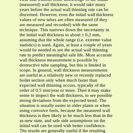
(measured) wall thickness, it would take many
years before the actual wall thinning rate can be
discerned. However, even the initial wall thickness
values of new tubes are often measured (if they
are measured and recorded) with the same
technique. This narrows down the uncertainty in
the initial wall thickness to about ± 0.2 mm,
assuming that the whole range (i.e. extreme value
statistics) is used. Again, at least a couple of years
would be needed to see the actual wall thinning
rate to predict meaningful safe life. More accurate
wall thickness measurement is possible by
destructive tube sampling, but this is limited in
scope. In general, wall thickness measurements
are useful in a relatively new or recently replaced
boiler section only when much faster than
expected wall thinning occurs, typically of the
order of 0.5 mm/year or more. Then it may make
sense to inspect the wall thickness, to see possible
strong deviations from the expected trend. The
situation is usually easier in older plants or when
using corrosive fuels, because the measured wall
thickness is then likely to be much less than in the
as-new state, and safe side assumptions on the
initial wall can be used with better confidence.
The results are generally useful if the resulting