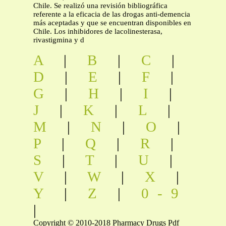
Chile. Se realizó una revisión bibliográfica
referente a la eficacia de las drogas anti-demencia
más aceptadas y que se encuentran disponibles en
Chile. Los inhibidores de lacolinesterasa,
rivastigmina y d
A
|
B
|
C
|
D
|
E
|
F
|
G
|
H
|
I
|
J
|
K
|
L
|
M
|
N
|
O
|
P
|
Q
|
R
|
S
|
T
|
U
|
V
|
W
|
X
|
Y
|
Z
|
0-9
|
Copyright © 2010-2018 Pharmacy Drugs Pdf