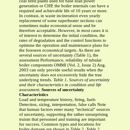
coal fired plants used for base load power
generation or CHP, the boiler internals can have a
required and achievable life of 10 years or more.
In contrast, in waste incineration even yearly
replacement of some superheater sections can
sometimes make economical sense and be
therefore acceptable. However, in most cases it is
of interest to determine the initial condition, the
rates of degradation and the control functions to
optimise the operation and maintenance plans for
the foreseen economical targets. As there are
several sources of uncertainty (Table 1), the
assessment Performance, reliability of tubular
boiler components OMMI (Vol. 2, Issue 2) Aug.
2003 can only provide useful results when the
uncertainty does not excessively hide the true
underlying trends.
Table 1. Sources of uncertainty
and their characteristics in condition and life
assessment.
Sources of uncertainty
Characteristics
Load and temperature history, firing, fuels
Detection, sizing, interpretation, false calls Note
that human factors enter many "technical" sources
of uncertainty, supporting the rather unsurprising
truism that personnel and training are important
for success. Common types and locations for
boiler damage are shown in Table 2.
Table 2.