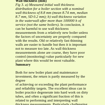
Wall thickness (mm)
Fig 3. a) Measured initial wall thickness
distribution for a boiler section with a nominal
wall thickness of 8.8 mm (mean 8.74 mm, median
8.7 mm, SD 0.2 mm); b) wall thickness variation
in the waterwall after more than 100000 h of
service (not the same boilers).
In conclusion, it
can be harmful to use wall thickness
measurements from a relatively new boiler unless
the factors of uncertainty are properly compared
with the results. Old or relatively fast thinning
walls are easier to handle but then it is important
not to measure too late. As wall thickness
measurements alone are coarse, they have poor
control (monitoring) value particularly for new
plant where this would be most valuable.
Summary
Both for new boiler plant and maintenance
investment, the return is partly measured by the
degree
of achieving or exceeding the plant performance
and reliability targets. The excellent ideas can in
boiler practice degenerate into hard work on dirty
tubes, and often a significant fraction of this is
related to performing and interpreting wall
thickness measurements. Particularly challenging