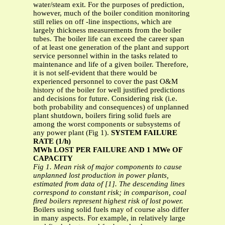
water/steam exit. For the purposes of prediction,
however, much of the boiler condition monitoring
still relies on off -line inspections, which are
largely thickness measurements from the boiler
tubes. The boiler life can exceed the career span
of at least one generation of the plant and support
service personnel within in the tasks related to
maintenance and life of a given boiler. Therefore,
it is not self-evident that there would be
experienced personnel to cover the past O&M
history of the boiler for well justified predictions
and decisions for future. Considering risk (i.e.
both probability and consequences) of unplanned
plant shutdown, boilers firing solid fuels are
among the worst components or subsystems of
any power plant (Fig 1).
SYSTEM FAILURE
RATE (1/h)
MWh LOST PER FAILURE AND 1 MWe OF
CAPACITY
Fig 1. Mean risk of major components to cause
unplanned lost production in power plants,
estimated from data of [1]. The descending lines
correspond to constant risk; in comparison, coal
fired boilers represent highest risk of lost power.
Boilers using solid fuels may of course also differ
in many aspects. For example, in relatively large