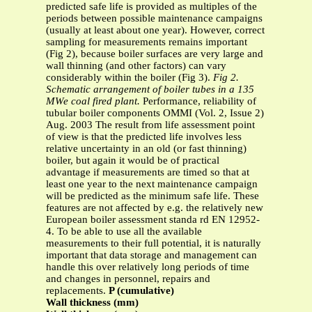
predicted safe life is provided as multiples of the
periods between possible maintenance campaigns
(usually at least about one year). However, correct
sampling for measurements remains important
(Fig 2), because boiler surfaces are very large and
wall thinning (and other factors) can vary
considerably within the boiler (Fig 3).
Fig 2.
Schematic arrangement of boiler tubes in a 135
MWe coal fired plant.
Performance, reliability of
tubular boiler components OMMI (Vol. 2, Issue 2)
Aug. 2003 The result from life assessment point
of view is that the predicted life involves less
relative uncertainty in an old (or fast thinning)
boiler, but again it would be of practical
advantage if measurements are timed so that at
least one year to the next maintenance campaign
will be predicted as the minimum safe life. These
features are not affected by e.g. the relatively new
European boiler assessment standa rd EN 12952-
4. To be able to use all the available
measurements to their full potential, it is naturally
important that data storage and management can
handle this over relatively long periods of time
and changes in personnel, repairs and
replacements.
P (cumulative)
Wall thickness (mm)