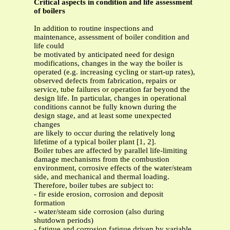
Critical aspects in condition and life assessment
of boilers
In addition to routine inspections and
maintenance, assessment of boiler condition and
life could
be motivated by anticipated need for design
modifications, changes in the way the boiler is
operated (e.g. increasing cycling or start-up rates),
observed defects from fabrication, repairs or
service, tube failures or operation far beyond the
design life. In particular, changes in operational
conditions cannot be fully known during the
design stage, and at least some unexpected
changes
are likely to occur during the relatively long
lifetime of a typical boiler plant [1, 2].
Boiler tubes are affected by parallel life-limiting
damage mechanisms from the combustion
environment, corrosive effects of the water/steam
side, and mechanical and thermal loading.
Therefore, boiler tubes are subject to:
- fir eside erosion, corrosion and deposit
formation
- water/steam side corrosion (also during
shutdown periods)
- fatigue and corrosion fatigue driven by variable