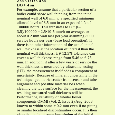
2 sn < D O ≤ 4 sn
DO > 4 sn
For example, assume that a particular section of a
boiler could show wall thinning from the initial
nominal wall of 6.0 mm to a specified minimum
allowed level of 3.5 mm in an expected life of
100000 hours. This translates to C = (6-
3.5)/100000 = 2.5⋅10-5 mm/h on average, or
about 0.2 mm wall loss per year assuming 8000
service hours per year (base load operation). If
there is no other information of the actual initial
wall thickness at the location of interest than the
nominal wall thickness, ± 9-12,5% tolerance can
cover a wall thickness range from 5.46 to 6.75
mm. In addition, if after a few years of service the
wall thickness is measured by ultrasonic testing
(UT), the measurement itself adds a component of
uncertainty. Because of inherent uncertainty in the
technique, geometric scatter from sensor and tube
alignment and possible material loss when
cleaning the tube surface for the measurement, the
resulting measured wall thickness will be
Performance, reliability of tubular boiler
components OMMI (Vol. 2, Issue 2) Aug. 2003
known to within some ± 0.2 mm even if no pitting
or similar localised discontinuities occur. It is then
clear that without some knowledge of the initial