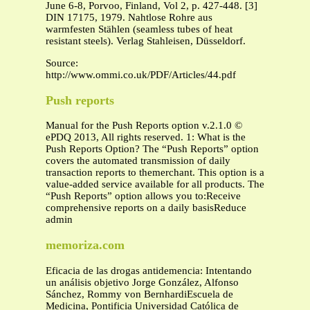
June 6-8, Porvoo, Finland, Vol 2, p. 427-448. [3]
DIN 17175, 1979. Nahtlose Rohre aus
warmfesten Stählen (seamless tubes of heat
resistant steels). Verlag Stahleisen, Düsseldorf.
Source:
http://www.ommi.co.uk/PDF/Articles/44.pdf
Push reports
Manual for the Push Reports option v.2.1.0 ©
ePDQ 2013, All rights reserved. 1: What is the
Push Reports Option? The “Push Reports” option
covers the automated transmission of daily
transaction reports to themerchant. This option is a
value-added service available for all products. The
“Push Reports” option allows you to:Receive
comprehensive reports on a daily basisReduce
admin
memoriza.com
Eficacia de las drogas antidemencia: Intentando
un análisis objetivo Jorge González, Alfonso
Sánchez, Rommy von BernhardiEscuela de
Medicina, Pontificia Universidad Católica de