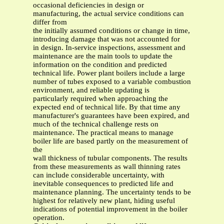
occasional deficiencies in design or
manufacturing, the actual service conditions can
differ from
the initially assumed conditions or change in time,
introducing damage that was not accounted for
in design. In-service inspections, assessment and
maintenance are the main tools to update the
information on the condition and predicted
technical life. Power plant boilers include a large
number of tubes exposed to a variable combustion
environment, and reliable updating is
particularly required when approaching the
expected end of technical life. By that time any
manufacturer's guarantees have been expired, and
much of the technical challenge rests on
maintenance. The practical means to manage
boiler life are based partly on the measurement of
the
wall thickness of tubular components. The results
from these measurements as wall thinning rates
can include considerable uncertainty, with
inevitable consequences to predicted life and
maintenance planning. The uncertainty tends to be
highest for relatively new plant, hiding useful
indications of potential improvement in the boiler
operation.