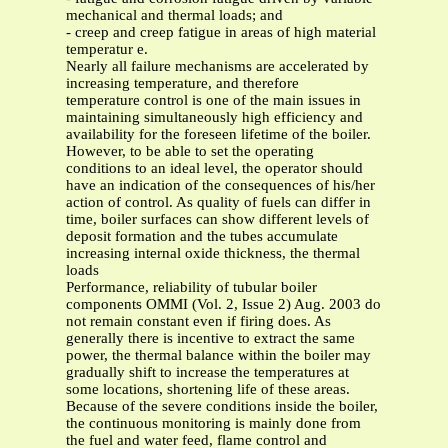
mechanical and thermal loads; and
- creep and creep fatigue in areas of high material
temperatur e.
Nearly all failure mechanisms are accelerated by
increasing temperature, and therefore
temperature control is one of the main issues in
maintaining simultaneously high efficiency and
availability for the foreseen lifetime of the boiler.
However, to be able to set the operating
conditions to an ideal level, the operator should
have an indication of the consequences of his/her
action of control. As quality of fuels can differ in
time, boiler surfaces can show different levels of
deposit formation and the tubes accumulate
increasing internal oxide thickness, the thermal
loads
Performance, reliability of tubular boiler
components OMMI (Vol. 2, Issue 2) Aug. 2003 do
not remain constant even if firing does. As
generally there is incentive to extract the same
power, the thermal balance within the boiler may
gradually shift to increase the temperatures at
some locations, shortening life of these areas.
Because of the severe conditions inside the boiler,
the continuous monitoring is mainly done from
the fuel and water feed, flame control and