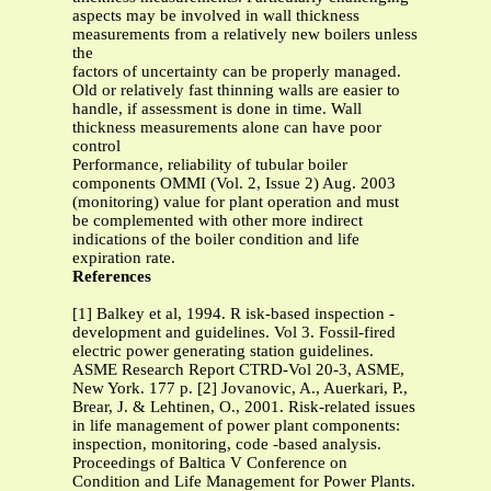
aspects may be involved in wall thickness
measurements from a relatively new boilers unless
the
factors of uncertainty can be properly managed.
Old or relatively fast thinning walls are easier to
handle, if assessment is done in time. Wall
thickness measurements alone can have poor
control
Performance, reliability of tubular boiler
components OMMI (Vol. 2, Issue 2) Aug. 2003
(monitoring) value for plant operation and must
be complemented with other more indirect
indications of the boiler condition and life
expiration rate.
References
[1] Balkey et al, 1994. R isk-based inspection -
development and guidelines. Vol 3. Fossil-fired
electric power generating station guidelines.
ASME Research Report CTRD-Vol 20-3, ASME,
New York. 177 p. [2] Jovanovic, A., Auerkari, P.,
Brear, J. & Lehtinen, O., 2001. Risk-related issues
in life management of power plant components:
inspection, monitoring, code -based analysis.
Proceedings of Baltica V Conference on
Condition and Life Management for Power Plants.