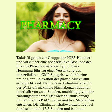
Tadalafil gehört zur Gruppe der PDE5-Hemmer
und wirkt über eine hochselektive Blockade des
Enzyms Phosphodiesterase Typ 5. Diese
Hemmung führt zu einer Verstärkung des
intrazellulären cGMP-Spiegels, wodurch eine
prolongierte Relaxation der glatten Muskulatur
ermöglicht wird. Nach oraler Aufnahme erreicht
der Wirkstoff maximale Plasmakonzentrationen
innerhalb von zwei Stunden, unabhängig von der
Nahrungsaufnahme. Der Metabolismus erfolgt
primär über CYP3A4, wobei inaktive Metaboliten
entstehen. Die Eliminationshalbwertszeit liegt bei
durchschnittlich 17,5 Stunden und ist damit