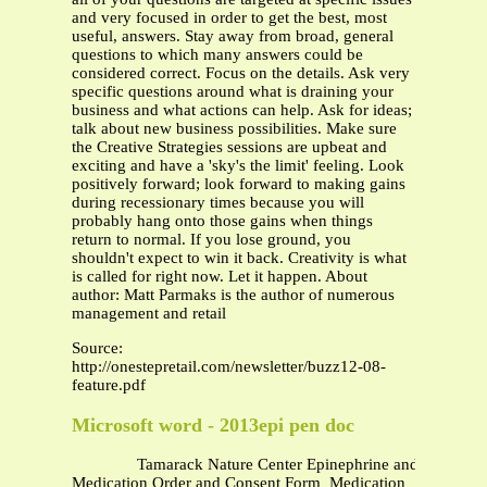
and very focused in order to get the best, most
useful, answers. Stay away from broad, general
questions to which many answers could be
considered correct. Focus on the details. Ask very
specific questions around what is draining your
business and what actions can help. Ask for ideas;
talk about new business possibilities. Make sure
the Creative Strategies sessions are upbeat and
exciting and have a 'sky's the limit' feeling. Look
positively forward; look forward to making gains
during recessionary times because you will
probably hang onto those gains when things
return to normal. If you lose ground, you
shouldn't expect to win it back. Creativity is what
is called for right now. Let it happen. About
author: Matt Parmaks is the author of numerous
management and retail
Source:
http://onestepretail.com/newsletter/buzz12-08-
feature.pdf
Microsoft word - 2013epi pen doc
Tamarack Nature Center Epinephrine and Benadry
Medication Order and Consent Form Medication