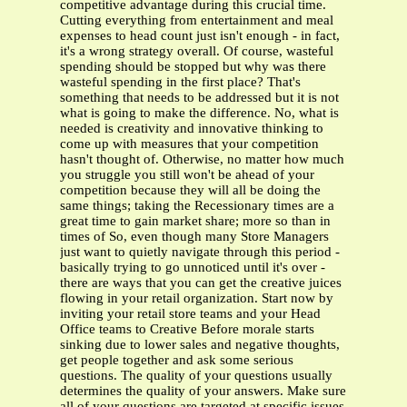
competitive advantage during this crucial time.
Cutting everything from entertainment and meal
expenses to head count just isn't enough - in fact,
it's a wrong strategy overall. Of course, wasteful
spending should be stopped but why was there
wasteful spending in the first place? That's
something that needs to be addressed but it is not
what is going to make the difference. No, what is
needed is creativity and innovative thinking to
come up with measures that your competition
hasn't thought of. Otherwise, no matter how much
you struggle you still won't be ahead of your
competition because they will all be doing the
same things; taking the Recessionary times are a
great time to gain market share; more so than in
times of So, even though many Store Managers
just want to quietly navigate through this period -
basically trying to go unnoticed until it's over -
there are ways that you can get the creative juices
flowing in your retail organization. Start now by
inviting your retail store teams and your Head
Office teams to Creative Before morale starts
sinking due to lower sales and negative thoughts,
get people together and ask some serious
questions. The quality of your questions usually
determines the quality of your answers. Make sure
all of your questions are targeted at specific issues