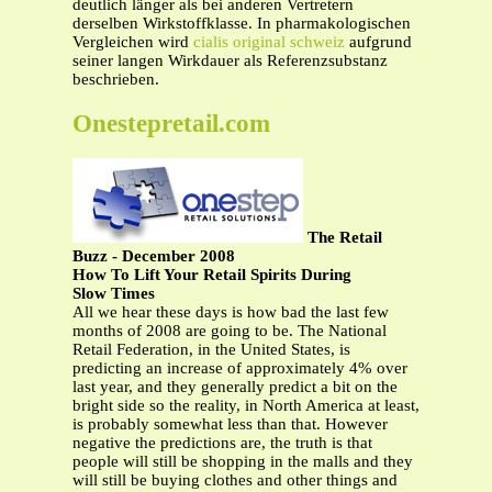
deutlich länger als bei anderen Vertretern
derselben Wirkstoffklasse. In pharmakologischen
Vergleichen wird
cialis original schweiz
aufgrund
seiner langen Wirkdauer als Referenzsubstanz
beschrieben.
Onestepretail.com
The Retail
Buzz - December 2008
How To Lift Your Retail Spirits During
Slow Times
All we hear these days is how bad the last few
months of 2008 are going to be. The National
Retail Federation, in the United States, is
predicting an increase of approximately 4% over
last year, and they generally predict a bit on the
bright side so the reality, in North America at least,
is probably somewhat less than that. However
negative the predictions are, the truth is that
people will still be shopping in the malls and they
will still be buying clothes and other things and