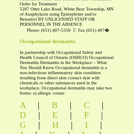
Order for Treatment
5287 Otter Lake Road, White Bear Township, MN 55110
of Anaphylaxis using Epinephrine and/or
Benadryl BY UNLICENSED STAFF OR
PERSONNEL IN THE ABSENCE
Phone: (651) 407‐5350  Fax (651) 407�
Occupational dermatitis
In partnership with Occupational Safety and
Health Council of Ontario (OSHCO) Occupational
Dermatitis Dermatitis in the Workplace – What
You Should Know Occupational dermatitis is a
non-infectious inflammatory skin condition
resulting from direct skin contact skin with
chemicals or other substances used in the
workplace. Occupational dermatitis may take two
forms: a) allergic contac
A
|
B
|
C
|
D
|
E
|
F
|
G
|
H
|
I
|