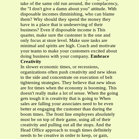
take of the same old run around, the complacency,
the "I don't give a damn about you" attitude. With
disposable incomes diminishing, who can blame
them? Why should they spend the money they
have in a place that is undeserving of their
business? Even if disposable income is This
quarter, make sure the customer is the one and
only focus at store level. Make sure tasks are
minimal and spirits are high. Coach and motivate
your teams to make your customers excited about
doing business with your company.
Embrace
Creativity
In slower economic times, or recessions,
organizations often push creativity and new ideas
to the side and concentrate on execution of belt
tightening strategies. They believe that new ideas
are for times when the economy is booming. This
doesn't really make a lot of sense. When the going
gets tough it is creativity that is going to When
sales are falling your associates need to be even
better at engaging the customer than during the
boom times. The front line employees absolutely
must be on top of their game, using all of their
creativity and pulling out all the stops. And the
Head Office approach to tough times definitely
needs to be creative in order to keep, or gain,