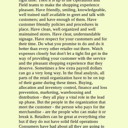
right time. Then it is up to the Operations and
Field teams to make the shopping experience
pleasant. Have friendly, smiling, knowledgeable,
well trained staff available to greet and talk with
customers; and have enough of them. Have
customer friendly policies and procedures in
place. Have clean, well organized and well
maintained stores. Have clear, understandable
signage. Have respect for your customers and for
their time. Do what you promise to do and do it
better than every other retailer out there. Watch
expenses closely but don't let a tight fist get in the
way of providing your customer with the service
and the pleasant shopping experience that they
deserve. Sometimes a few extra payroll dollars
can go a very long way. In the final analysis, all
parts of the retail organization have to be on top
of their game during these times. Buying,
allocation and inventory control, finance and loss
prevention, marketing, warehousing and
distribution - they all play a vital role in the lead
up phase. But the people in the organization that
meet the customer - the person who pays for the
merchandise - are the people who can make it or
break it. Retailers can be great at everything else
but if they do not have solid field operations
Consumers have had about all they are going to