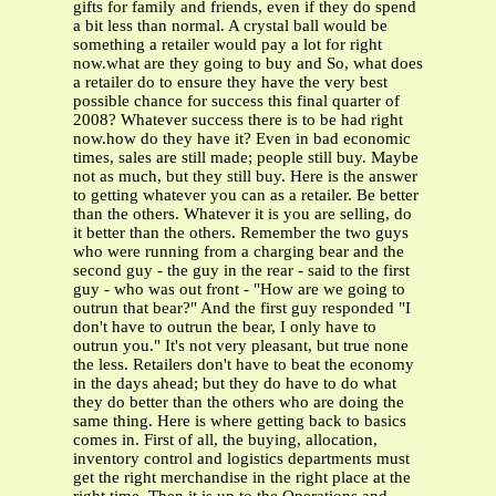
gifts for family and friends, even if they do spend
a bit less than normal. A crystal ball would be
something a retailer would pay a lot for right
now.what are they going to buy and So, what does
a retailer do to ensure they have the very best
possible chance for success this final quarter of
2008? Whatever success there is to be had right
now.how do they have it? Even in bad economic
times, sales are still made; people still buy. Maybe
not as much, but they still buy. Here is the answer
to getting whatever you can as a retailer. Be better
than the others. Whatever it is you are selling, do
it better than the others. Remember the two guys
who were running from a charging bear and the
second guy - the guy in the rear - said to the first
guy - who was out front - "How are we going to
outrun that bear?" And the first guy responded "I
don't have to outrun the bear, I only have to
outrun you." It's not very pleasant, but true none
the less. Retailers don't have to beat the economy
in the days ahead; but they do have to do what
they do better than the others who are doing the
same thing. Here is where getting back to basics
comes in. First of all, the buying, allocation,
inventory control and logistics departments must
get the right merchandise in the right place at the