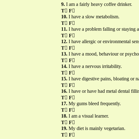
9.
I am a fairly heavy coffee drinker.
T

F

10.
I have a slow metabolism.
T

F

11.
I have a problem falling or staying a
T

F

12.
I have allergic or environmental sensi
T

F

13.
I have a mood, behaviour or psychot
T

F

14.
I have a nervous irritability.
T

F

15.
I have digestive pains, bloating or n
T

F

16.
I have or have had metal dental filli
T

F

17.
My gums bleed frequently.
T

F

18.
I am a visual learner.
T

F

19.
My diet is mainly vegetarian.
T

F
