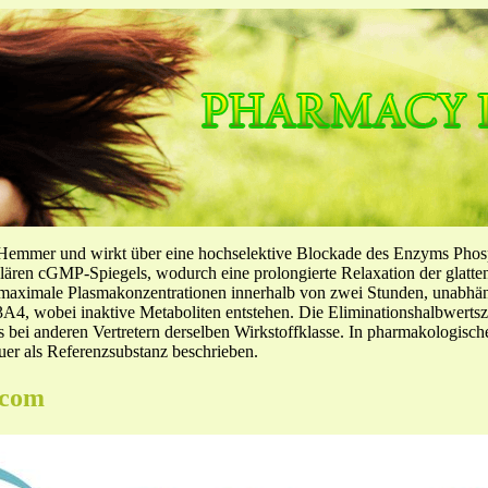
-Hemmer und wirkt über eine hochselektive Blockade des Enzyms Pho
llulären cGMP-Spiegels, wodurch eine prolongierte Relaxation der glatt
f maximale Plasmakonzentrationen innerhalb von zwei Stunden, unabh
4, wobei inaktive Metaboliten entstehen. Die Eliminationshalbwertszeit
ls bei anderen Vertretern derselben Wirkstoffklasse. In pharmakologisc
er als Referenzsubstanz beschrieben.
.com