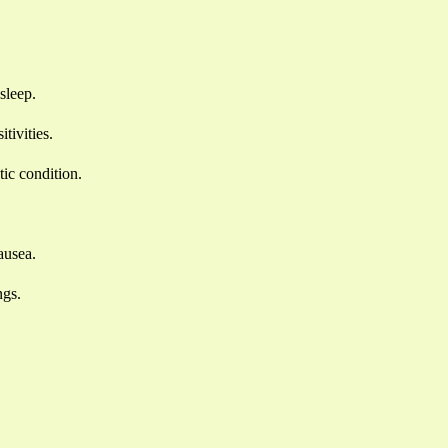
sleep.
tivities.
ic condition.
ausea.
ngs.