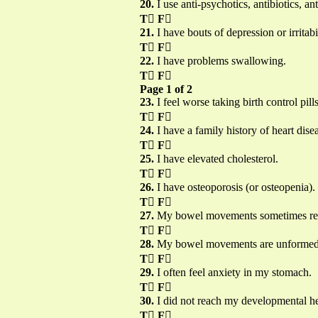
20.
I use anti-psychotics, antibiotics, a
T

F

21.
I have bouts of depression or irritabil
T

F

22.
I have problems swallowing.
T

F

Page 1 of 2
23.
I feel worse taking birth control pi
T

F

24.
I have a family history of heart dise
T

F

25.
I have elevated cholesterol.
T

F

26.
I have osteoporosis (or osteopenia).
T

F

27.
My bowel movements sometimes rese
T

F

28.
My bowel movements are unformed, i
T

F

29.
I often feel anxiety in my stomach.
T

F

30.
I did not reach my developmental h
T

F
