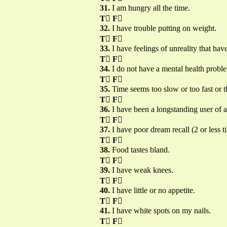
31.
I am hungry all the time.
T

F

32.
I have trouble putting on weight.
T

F

33.
I have feelings of unreality that hav
T

F

34.
I do not have a mental health probl
T

F

35.
Time seems too slow or too fast or 
T

F

36.
I have been a longstanding user of 
T

F

37.
I have poor dream recall (2 or less 
T

F

38.
Food tastes bland.
T

F

39.
I have weak knees.
T

F

40.
I have little or no appetite.
T

F

41.
I have white spots on my nails.
T

F
