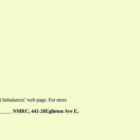
ent Imbalances’ web page. For more
______
NMRC, 441-20Eglinton Ave E,