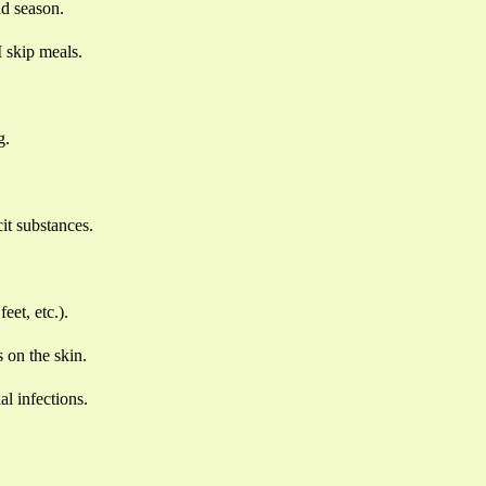
ld season.
I skip meals.
g.
cit substances.
eet, etc.).
 on the skin.
al infections.