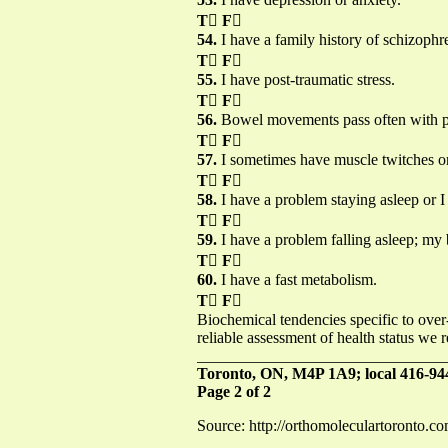
T

F

54.
I have a family history of schizophr
T

F

55.
I have post-traumatic stress.
T

F

56.
Bowel movements pass often with pa
T

F

57.
I sometimes have muscle twitches or
T

F

58.
I have a problem staying asleep or I 
T

F

59.
I have a problem falling asleep; my 
T

F

60.
I have a fast metabolism.
T

F

Biochemical tendencies specific to over
reliable assessment of health status we 
_______________________________
Toronto, ON, M4P 1A9; local 416-944
Page 2 of 2
Source: http://orthomoleculartoronto.