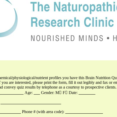
hemical/physiological/nutrient profiles you have this Brain Nutrition Qu
f you are interested, please print the form, fill it out legibly and fax or e
nd convey quiz results by telephone as a courtesy to prospective clients.
____________
Age:
___
Gender: M F Date:
________
_____________________________
___________
Phone # (with area code):
__________________