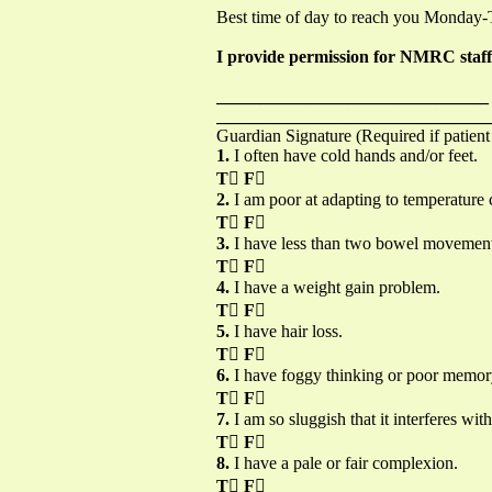
Best time of day to reach you Monday
I provide permission for NMRC staff t
_______________________________
_______________________________
Guardian Signature (Required if patient
1.
I often have cold hands and/or feet.
T

F

2.
I am poor at adapting to temperature
T

F

3.
I have less than two bowel movements 
T

F

4.
I have a weight gain problem.
T

F

5.
I have hair loss.
T

F

6.
I have foggy thinking or poor memor
T

F

7.
I am so sluggish that it interferes with
T

F

8.
I have a pale or fair complexion.
T

F
