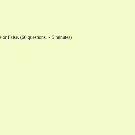
e or False. (60 questions, ~ 5 minutes)