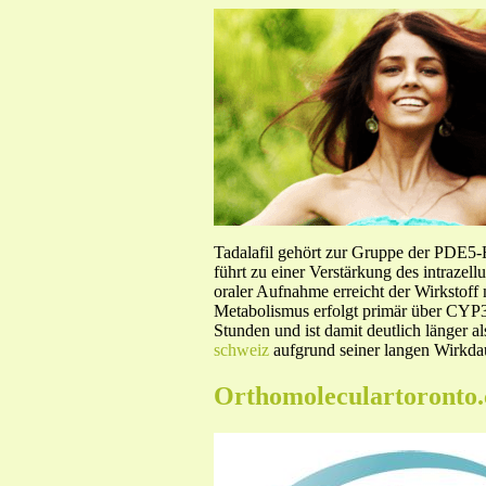
Tadalafil gehört zur Gruppe der PDE5
führt zu einer Verstärkung des intraze
oraler Aufnahme erreicht der Wirkstof
Metabolismus erfolgt primär über CYP3A
Stunden und ist damit deutlich länger a
schweiz
aufgrund seiner langen Wirkdau
Orthomoleculartoronto