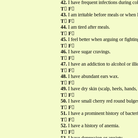
42.
I have frequent infections during co
T

F

43.
I am irritable before meals or when 
T

F

44.
I am tired after meals.
T

F

45.
I feel better when arguing or fightin
T

F

46.
I have sugar cravings.
T

F

47.
I have an addiction to alcohol or illi
T

F

48.
I have abundant ears wax.
T

F

49.
I have dry skin (scalp, heels, hands, f
T

F

50.
I have small cherry red round bulges
T

F

51.
I have a prominent history of bacteri
T

F

52.
I have a history of anemia.
T

F

53.
I have depression or anxiety.