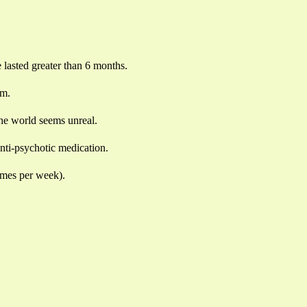
e lasted greater than 6 months.
em.
the world seems unreal.
anti-psychotic medication.
times per week).