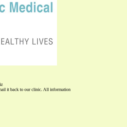
iz
mail it back to our clinic. All information