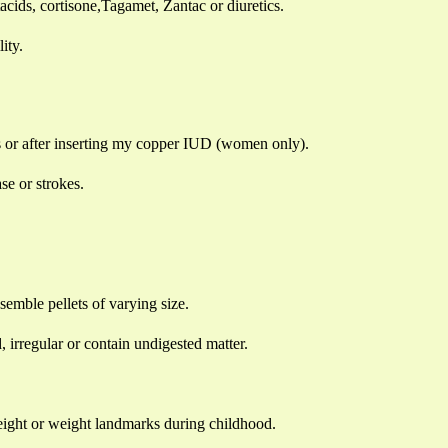
ntacids, cortisone,Tagamet, Zantac or diuretics.
ity.
lls or after inserting my copper IUD (women only).
ase or strokes.
mble pellets of varying size.
rregular or contain undigested matter.
eight or weight landmarks during childhood.