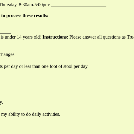
-Thursday, 8:30am-5:00pm:
_______________________
o process these results:
_____
 is under 14 years old)
Instructions:
Please answer all questions as Tru
 changes.
per day or less than one foot of stool per day.
y.
 my ability to do daily activities.