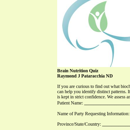
Brain Nutrition Quiz
Raymond J Pataracchia ND
If you are curious to find out what bioc
can help you identify distinct patterns. I
is kept in strict confidence. We assess a
Patient Name:
___________________
Name of Party Requesting Information:
Province/State/Country:
___________