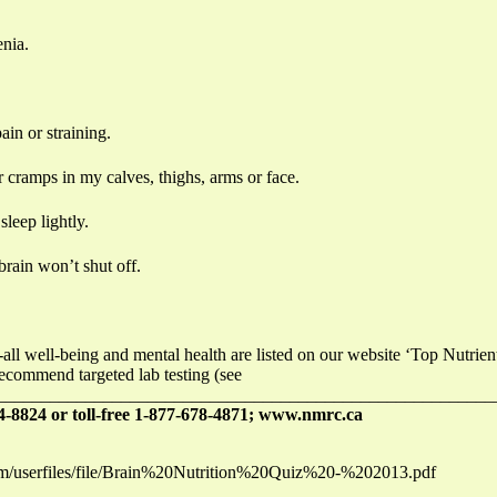
enia.
in or straining.
 cramps in my calves, thighs, arms or face.
sleep lightly.
brain won’t shut off.
-all well-being and mental health are listed on our website ‘Top Nutri
recommend targeted lab testing (see
_______________________________________________________
-8824 or toll-free 1-877-678-4871; www.nmrc.ca
com/userfiles/file/Brain%20Nutrition%20Quiz%20-%202013.pdf