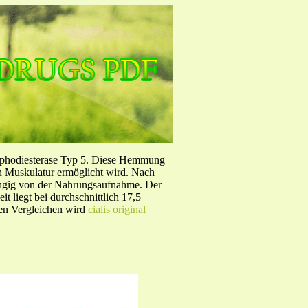
sphodiesterase Typ 5. Diese Hemmung
en Muskulatur ermöglicht wird. Nach
ängig von der Nahrungsaufnahme. Der
 liegt bei durchschnittlich 17,5
hen Vergleichen wird
cialis original