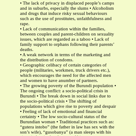
• The lack of privacy in displaced people’s camps
and in suburbs, especially the slums • Alcoholism
and drugs that induce risky sexual behaviours
such as the use of prostitutes, unfaithfulness and
rape.
• Lack of communication within the families,
between couples and parent-children on sexuality
issues, which are regarded as a taboo • Lack of
family support to orphans following their parents’
deaths.
• A weak network in terms of the marketing and
the distribution of condoms.
• Geographic celibacy of certain categories of
people (militaries, workmen, truck drivers etc.),
which encourages the need for the affected men
and women to have anumber of partners.
• The growing poverty of the Burundi population •
The ongoing conflict: a socio-political crisis in
Burundi • The break down in social links due to
the socio-political crisis • The shifting of
populations which give rise to poverty and despair
• Feeling of lack of emotional and financial
certainty • The low socio-cultural status of the
Burundian woman • Traditional practices such as:
“gutera intobo” (the father in law has sex with the
son’s wife), “gusobanya” (a man sleeps with his