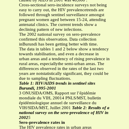
caused by AIDS in 2001 was 40,000 .
Cross-sectional sero-incidence surveys not being
easy to carry out, the HIV prevalencetrends are
followed through sentinel surveillance amongst
pregnant women aged between 15-24, attending
antenatal clinics. The current trends show a
declining pattern of new infections.
The 2002 national survey on sero-prevalence
confirmed this observation. Data collection
inBurundi has been getting better with time.
The data in tables 1 and 2 below show a tendency
towards stabilisation, and even a decrease in
urban areas and a tendency of rising prevalence in
rural areas, especiallythe semi-urban areas. The
differences observed in the rates of the last two
years are notstatistically significant, they could be
due to sampling fluctuations.
Table 1: HIV/AIDS trends in sentinel sites
Burundi, 1995-2001
3 ONUSIDA/OMS, Rapport sur l’épidémie
mondiale du VIH, 20014 PNLS/MST, bulletin
épidémiologique annuel de surveillance du
VIH/SIDA/MST, Juillet 2001
Table 2: Results of a
national survey on the sero-prevalence of HIV in
2002
5
Sero-prevalence rates in
The HIV prevalence rates in urban areas