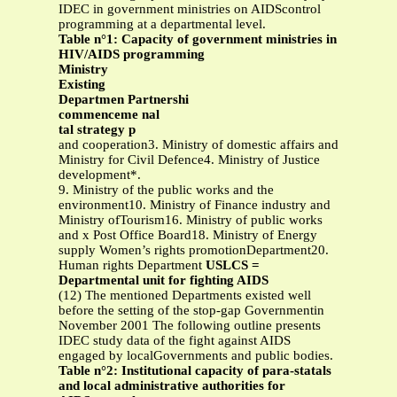
IDEC in government ministries on AIDScontrol
programming at a departmental level.
Table n°1: Capacity of government ministries in
HIV/AIDS programming
Ministry
Existing
Departmen Partnershi
commenceme nal
tal strategy p
and cooperation3. Ministry of domestic affairs and
Ministry for Civil Defence4. Ministry of Justice
development*.
9. Ministry of the public works and the
environment10. Ministry of Finance industry and
Ministry ofTourism16. Ministry of public works
and x Post Office Board18. Ministry of Energy
supply Women’s rights promotionDepartment20.
Human rights Department
USLCS =
Departmental unit for fighting AIDS
(12) The mentioned Departments existed well
before the setting of the stop-gap Governmentin
November 2001 The following outline presents
IDEC study data of the fight against AIDS
engaged by localGovernments and public bodies.
Table n°2: Institutional capacity of para-statals
and local administrative authorities for