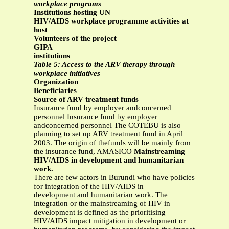
workplace programs
Institutions hosting UN
HIV/AIDS workplace programme activities at
host
Volunteers of the project
GIPA
institutions
Table 5: Access to the ARV therapy through
workplace initiatives
Organization
Beneficiaries
Source of ARV treatment funds
Insurance fund by employer andconcerned
personnel Insurance fund by employer
andconcerned personnel The COTEBU is also
planning to set up ARV treatment fund in April
2003. The origin of thefunds will be mainly from
the insurance fund, AMASICO
Mainstreaming
HIV/AIDS in development and humanitarian
work.
There are few actors in Burundi who have policies
for integration of the HIV/AIDS in
development and humanitarian work. The
integration or the mainstreaming of HIV in
development is defined as the prioritising
HIV/AIDS impact mitigation in development or