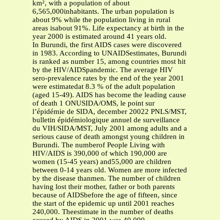
km², with a population of about
6,565,000inhabitants. The urban population is
about 9% while the population living in rural
areas isabout 91%. Life expectancy at birth in the
year 2000 is estimated around 41 years old.
In Burundi, the first AIDS cases were discovered
in 1983. According to UNAIDSestimates, Burundi
is ranked as number 15, among countries most hit
by the HIV/AIDSpandemic. The average HIV
sero-prevalence rates by the end of the year 2001
were estimatedat 8.3 % of the adult population
(aged 15-49). AIDS has become the leading cause
of death 1 ONUSIDA/OMS, le point sur
l’épidémie de SIDA, december 20022 PNLS/MST,
bulletin épidémiologique annuel de surveillance
du VIH/SIDA/MST, July 2001 among adults and a
serious cause of death amongst young children in
Burundi. The numberof People Living with
HIV/AIDS is 390,000 of which 190,000 are
women (15-45 years) and55,000 are children
between 0-14 years old. Women are more infected
by the disease thanmen. The number of children
having lost their mother, father or both parents
because of AIDSbefore the age of fifteen, since
the start of the epidemic up until 2001 reaches
240,000. Theestimate in the number of deaths