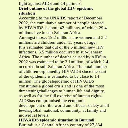
fight against AIDS and OI partners.
Brief outline of the global HIV epidemic
situation
According to the UNAIDS report of December
2002, the cumulative number of peopleinfected
by HIV/AIDS is about 42 millions, of which 29.4
millions live in sub Saharan Africa.
Amongst those, 19.2 millions are women and 3.2
millions are children under 15 years of age.
It is estimated that out of the 5 million new HIV
infections, 3.5 million occurred in sub-Saharan
Africa. The number of deaths caused by AIDS in
2002 was estimated to be 3.1million, of which 2.4
occurred in sub-Saharan Africa. The total number
of children orphanedby HIV/AIDS since the start
of the epidemic is estimated to be close to 14
million. The globalepidemic of HIV/AIDS
constitutes a global crisis and is one of the most
threateningchallenges to human life and dignity,
as well as for the full exercise of human rights.
AIDShas compromised the economic
development of the world and affects society at all
levels:global, national, community, at family and
individual levels.
HIV/AIDS epidemic situation in Burundi
Burundi is a Central African country of 27,834