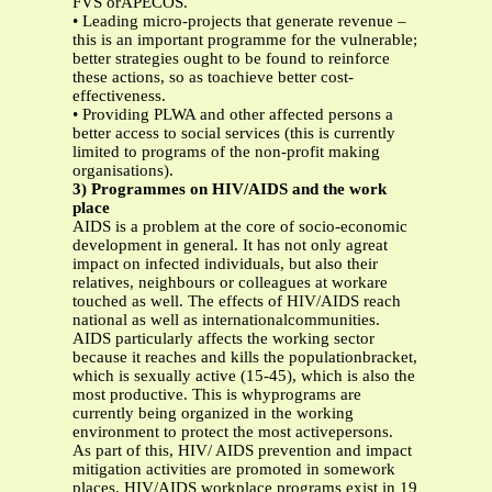
FVS orAPECOS.
• Leading micro-projects that generate revenue –
this is an important programme for the vulnerable;
better strategies ought to be found to reinforce
these actions, so as toachieve better cost-
effectiveness.
• Providing PLWA and other affected persons a
better access to social services (this is currently
limited to programs of the non-profit making
organisations).
3) Programmes on HIV/AIDS and the work
place
AIDS is a problem at the core of socio-economic
development in general. It has not only agreat
impact on infected individuals, but also their
relatives, neighbours or colleagues at workare
touched as well. The effects of HIV/AIDS reach
national as well as internationalcommunities.
AIDS particularly affects the working sector
because it reaches and kills the populationbracket,
which is sexually active (15-45), which is also the
most productive. This is whyprograms are
currently being organized in the working
environment to protect the most activepersons.
As part of this, HIV/ AIDS prevention and impact
mitigation activities are promoted in somework
places. HIV/AIDS workplace programs exist in 19