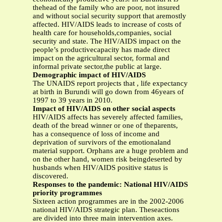
thehead of the family who are poor, not insured
and without social security support that aremostly
affected. HIV/AIDS leads to increase of costs of
health care for households,companies, social
security and state. The HIV/AIDS impact on the
people’s productivecapacity has made direct
impact on the agricultural sector, formal and
informal private sector,the public at large.
Demographic impact of HIV/AIDS
The UNAIDS report projects that , life expectancy
at birth in Burundi will go down from 46years of
1997 to 39 years in 2010.
Impact of HIV/AIDS on other social aspects
HIV/AIDS affects has severely affected families,
death of the bread winner or one of theparents,
has a consequence of loss of income and
deprivation of survivors of the emotionaland
material support. Orphans are a huge problem and
on the other hand, women risk beingdeserted by
husbands when HIV/AIDS positive status is
discovered.
Responses to the pandemic: National HIV/AIDS
priority programmes
Sixteen action programmes are in the 2002-2006
national HIV/AIDS strategic plan. Theseactions
are divided into three main intervention axes.