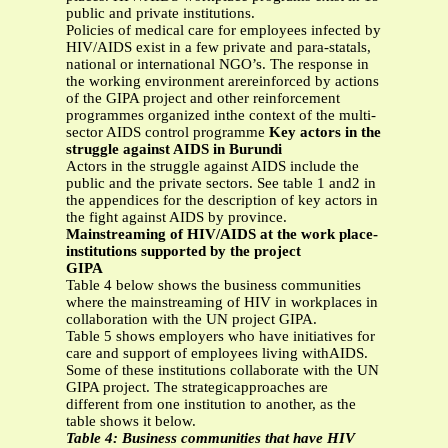
public and private institutions.
Policies of medical care for employees infected by
HIV/AIDS exist in a few private and para-statals,
national or international NGO’s. The response in
the working environment arereinforced by actions
of the GIPA project and other reinforcement
programmes organized inthe context of the multi-
sector AIDS control programme
Key actors in the
struggle against AIDS in Burundi
Actors in the struggle against AIDS include the
public and the private sectors. See table 1 and2 in
the appendices for the description of key actors in
the fight against AIDS by province.
Mainstreaming of HIV/AIDS at the work place-
institutions supported by the project
GIPA
Table 4 below shows the business communities
where the mainstreaming of HIV in workplaces in
collaboration with the UN project GIPA.
Table 5 shows employers who have initiatives for
care and support of employees living withAIDS.
Some of these institutions collaborate with the UN
GIPA project. The strategicapproaches are
different from one institution to another, as the
table shows it below.
Table 4: Business communities that have HIV