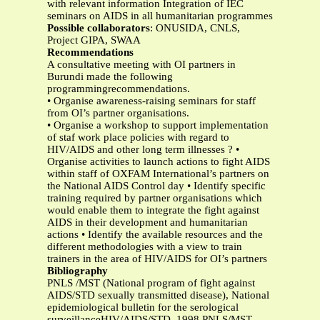
with relevant information Integration of IEC
seminars on AIDS in all humanitarian programmes
Possible collaborators
: ONUSIDA, CNLS,
Project GIPA, SWAA
Recommendations
A consultative meeting with OI partners in
Burundi made the following
programmingrecommendations.
• Organise awareness-raising seminars for staff
from OI’s partner organisations.
• Organise a workshop to support implementation
of staf work place policies with regard to
HIV/AIDS and other long term illnesses ? •
Organise activities to launch actions to fight AIDS
within staff of OXFAM International’s partners on
the National AIDS Control day • Identify specific
training required by partner organisations which
would enable them to integrate the fight against
AIDS in their development and humanitarian
actions • Identify the available resources and the
different methodologies with a view to train
trainers in the area of HIV/AIDS for OI’s partners
Bibliography
PNLS /MST (National program of fight against
AIDS/STD sexually transmitted disease), National
epidemiological bulletin for the serological
surveillanceHIV/AIDS/STD, 1998 PNLS/MST