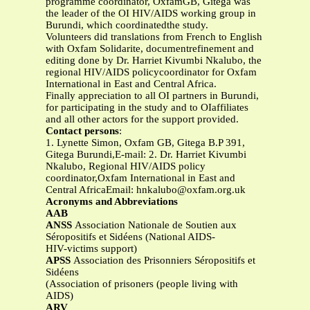
programme coordinator, OxfamGB, Gitega was
the leader of the OI HIV/AIDS working group in
Burundi, which coordinatedthe study.
Volunteers did translations from French to English
with Oxfam Solidarite, documentrefinement and
editing done by Dr. Harriet Kivumbi Nkalubo, the
regional HIV/AIDS policycoordinator for Oxfam
International in East and Central Africa.
Finally appreciation to all OI partners in Burundi,
for participating in the study and to OIaffiliates
and all other actors for the support provided.
Contact persons
:
1. Lynette Simon, Oxfam GB, Gitega B.P 391,
Gitega Burundi,E-mail: 2. Dr. Harriet Kivumbi
Nkalubo, Regional HIV/AIDS policy
coordinator,Oxfam International in East and
Central AfricaEmail:
hnkalubo@oxfam.org.uk
Acronyms and Abbreviations
AAB
ANSS
Association Nationale de Soutien aux
Séropositifs et Sidéens (National AIDS-
HIV-victims support)
APSS
Association des Prisonniers Séropositifs et
Sidéens
(Association of prisoners (people living with
AIDS)
ARV