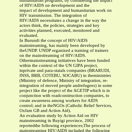
humanitarian programs, by considering the impact
of HIV/AIDS on development and the
impact of development and humanitarian work on
HIV transmission. The integration of
HIV/AIDS necessitates a change in the way the
actors think, the policies, strategies and key
activities planned, executed, monitored and
evaluated.
In Burundi the concept of HIV/AIDS
mainstreaming, has mainly been developed by
theUNDP. UNDP organized a training of trainers
on the mainstreaming of HIV/AIDS.
Othermainstreaming initiatives have been funded
within the context of the UN GIPA project,
inprivate and para-statals companies (BRARUDI,
INSS, BRB, COTEBU, SOCABU) in theministries
(Ministry of defence, Ministry of integration, re-
integration of moved people andrefugees) in some
project like the project of the AGETIP which is in
conjunction with roadconstruction companies, to
create awareness among workers for AIDS
control; and in theNGOs (Catholic Relief Services,
Oxfam GB and Action Aid).
An evaluation study by Action Aid on HIV
mainstreaming in Ruyigi province, 2002
reportedthe following experiences;The process of
mainstreaming HIV/AIDS included the following