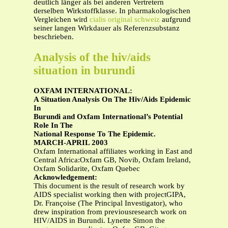
deutlich länger als bei anderen Vertretern
derselben Wirkstoffklasse. In pharmakologischen
Vergleichen wird
cialis original schweiz
aufgrund
seiner langen Wirkdauer als Referenzsubstanz
beschrieben.
Analysis of the hiv/aids
situation in burundi
OXFAM INTERNATIONAL:
A Situation Analysis On The Hiv/Aids Epidemic
In
Burundi and Oxfam International’s Potential
Role In The
National Response To The Epidemic.
MARCH-APRIL 2003
Oxfam International affiliates working in East and
Central Africa:Oxfam GB, Novib, Oxfam Ireland,
Oxfam Solidarite, Oxfam Quebec
Acknowledgement:
This document is the result of research work by
AIDS specialist working then with projectGIPA,
Dr. Françoise (The Principal Investigator), who
drew inspiration from previousresearch work on
HIV/AIDS in Burundi. Lynette Simon the