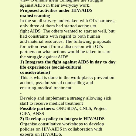
view to enable them tointegrate the struggle
against AIDS in their everyday work.
Proposed activities under HIV/AIDS
mainstreaming
In the small survey undertaken with OI’s partners,
only three of them had started actions to
fight AIDS. The others wanted to start as well, but
had constraints with regard to both human
and material resources. The following proposals
for action result from a discussion with OI’s
partners on what actions would be taken to start
the struggle against AIDS.
1) Integrate the fight against AIDS in day to day
life experiences (social-cultural
considerations)
This is what is done in the work place: prevention
actions, psycho-social counselling and
ensuring medical treatment.
-
Develop and implement a strategy allowing sick
staff to receive medical treatment
Possible partners
: ONUSIDA, CNLS, Project
GIPA, ANSS
2) Develop a policy to integrate HIV/AIDS
Organise consultative workshops to develop
policies on HIV/AIDS in collaboration with
experts on HIV/AIDS.