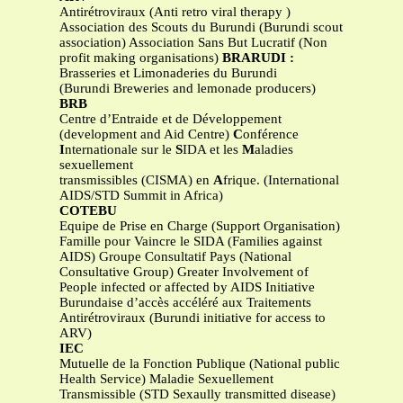
Antirétroviraux (Anti retro viral therapy )
Association des Scouts du Burundi (Burundi scout
association) Association Sans But Lucratif (Non
profit making organisations)
BRARUDI :
Brasseries et Limonaderies du Burundi
(Burundi Breweries and lemonade producers)
BRB
Centre d’Entraide et de Développement
(development and Aid Centre)
C
onférence
I
nternationale sur le
S
IDA et les
M
aladies
sexuellement
transmissibles (CISMA) en
A
frique. (International
AIDS/STD Summit in Africa)
COTEBU
Equipe de Prise en Charge (Support Organisation)
Famille pour Vaincre le SIDA (Families against
AIDS) Groupe Consultatif Pays (National
Consultative Group) Greater Involvement of
People infected or affected by AIDS Initiative
Burundaise d’accès accéléré aux Traitements
Antirétroviraux (Burundi initiative for access to
ARV)
IEC
Mutuelle de la Fonction Publique (National public
Health Service) Maladie Sexuellement
Transmissible (STD Sexaully transmitted disease)