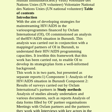
Human Immunideficiency virus) Volontaire des
Nations Unies (UN volunteer) Volontaire National
des Nations Unies (UN national volunteer)
Table
of contents
Introduction
With the aim of developing strategies for
mainstreaming HIV/AIDS in the
variousprogrammes financed by Oxfam
International (OI), OI commissioned an analysis
of theHIV/AIDS situation in Burundi. This
analysis was carried out in conjunction with a
mappingof partners of OI in Burundi, to
understand their HIV/AIDS programming
capacities. It iswithin this framework that this
work has been carried out, to enable OI to
develop its strategicplan form a well-informed
background.
This work is in two parts, but presented as
separate reports:1) Component 1: Analysis of the
HIV/AIDS situation in Burundi Component 2:
Results of surveys carried out by Oxfam
International’s partners in
Study methods
Analysis of studies already undertaken and
various documents, such as reports Analysis of
data forms filled by OI’ partner organisations
Meetings with Oxfam partners and the partners
they work with Interviews with key actors in the