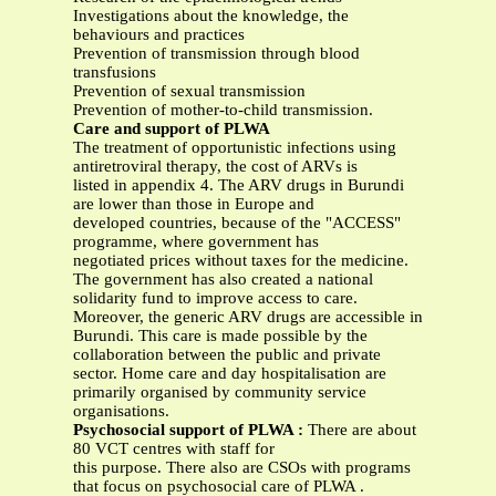
Investigations about the knowledge, the
behaviours and practices
Prevention of transmission through blood
transfusions
Prevention of sexual transmission
Prevention of mother-to-child transmission.
Care and support of PLWA
The treatment of opportunistic infections using
antiretroviral therapy, the cost of ARVs is
listed in appendix 4. The ARV drugs in Burundi
are lower than those in Europe and
developed countries, because of the "ACCESS"
programme, where government has
negotiated prices without taxes for the medicine.
The government has also created a national
solidarity fund to improve access to care.
Moreover, the generic ARV drugs are accessible in
Burundi. This care is made possible by the
collaboration between the public and private
sector. Home care and day hospitalisation are
primarily organised by community service
organisations.
Psychosocial support of PLWA :
There are about
80 VCT centres with staff for
this purpose. There also are CSOs with programs
that focus on psychosocial care of PLWA .