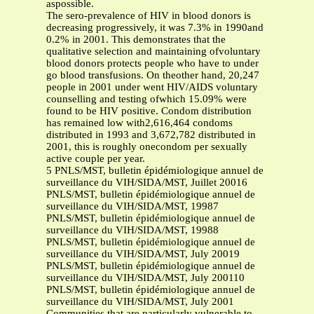
aspossible.
The sero-prevalence of HIV in blood donors is
decreasing progressively, it was 7.3% in 1990and
0.2% in 2001. This demonstrates that the
qualitative selection and maintaining ofvoluntary
blood donors protects people who have to under
go blood transfusions. On theother hand, 20,247
people in 2001 under went HIV/AIDS voluntary
counselling and testing ofwhich 15.09% were
found to be HIV positive. Condom distribution
has remained low with2,616,464 condoms
distributed in 1993 and 3,672,782 distributed in
2001, this is roughly onecondom per sexually
active couple per year.
5 PNLS/MST, bulletin épidémiologique annuel de
surveillance du VIH/SIDA/MST, Juillet 20016
PNLS/MST, bulletin épidémiologique annuel de
surveillance du VIH/SIDA/MST, 19987
PNLS/MST, bulletin épidémiologique annuel de
surveillance du VIH/SIDA/MST, 19988
PNLS/MST, bulletin épidémiologique annuel de
surveillance du VIH/SIDA/MST, July 20019
PNLS/MST, bulletin épidémiologique annuel de
surveillance du VIH/SIDA/MST, July 200110
PNLS/MST, bulletin épidémiologique annuel de
surveillance du VIH/SIDA/MST, July 2001
Communities that are particularly vulnerable to