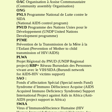
OAC
Organisation à Assise Communautaire
(Community assembly Organisation)
ONG
PNLS
Programme National de Lutte contre le
SIDA
(National AIDS control program)
PNUD
Programme des Nations Unies pour le
Développement (UNDP United Nations
Development programme)
PTME
Prévention de la Transmission de la Mère à la
l’Enfant (Prevention of Mother to child
transmission of HIV/AIDS)
PLWA
Projet Régional du PNUD (UNDP Regional
project)
RBP+
Réseau Burundais des Personnes
vivant avec le VIH/SIDA (Burundi network
for AIDS-HIV victims support)
SAO :
Fonds d’affectation Spécial (Special needs Fund)
Syndrome d’Immuno Défiscience Acquise (AIDS
Acquired Immuno Deficiency Syndrome) Support
International Project against Aids in Africa (Anti-
AIDS project support in Africa)
SWAA
Virus d’Immunodéfiscience Humaine (HIV