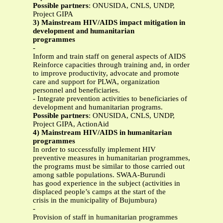
Possible partners
: ONUSIDA, CNLS, UNDP,
Project GIPA
3) Mainstream HIV/AIDS impact mitigation in
development and humanitarian
programmes
-
Inform and train staff on general aspects of AIDS
Reinforce capacities through training and, in order
to improve productivity, advocate and promote
care and support for PLWA, organization
personnel and beneficiaries.
- Integrate prevention activities to beneficiaries of
development and humanitarian programs.
Possible partners
: ONUSIDA, CNLS, UNDP,
Project GIPA, ActionAid
4) Mainstream HIV/AIDS in humanitarian
programmes
In order to successfully implement HIV
preventive measures in humanitarian programmes,
the programs must be similar to those carried out
among satble populations. SWAA-Burundi
has good experience in the subject (activities in
displaced people’s camps at the start of the
crisis in the municipality of Bujumbura)
-
Provision of staff in humanitarian programmes