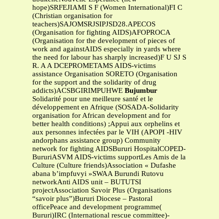
hope)SRFEJIAMI S F (Women International)FI C
(Christian organisation for
teachers)SAJOMSRJSIPJSD28.APECOS
(Organisation for fighting AIDS)AFOPROCA
(Organisation for the development of pieces of
work and againstAIDS especially in yards where
the need for labour has sharply increased)F U SJ S
R. A A DCEPROMETAMS AIDS-victims
assistance Organisation SORETO (Organisation
for the support and the solidarity of drug
addicts)ACSBGIRIMPUHWE
Bujumbur
Solidarité pour une meilleure santé et le
développement en Afrique (SOSADA-Solidarity
organisation for African development and for
better health conditions) ;Appui aux orphelins et
aux personnes infectées par le VIH (APOPI -HIV
andorphans assistance group) Community
network for fighting AIDSBururi HospitalCOPED-
BururiASVM AIDS-victims supportLes Amis de la
Culture (Culture friends)Association « Dufashe
abana b’impfuvyi »SWAA Burundi Rutovu
networkAnti AIDS unit – BUTUTSI
projectAssociation Savoir Plus (Organisations
“savoir plus”)Bururi Diocese – Pastoral
officePeace and development programme(
Bururi)IRC (International rescue committee)-