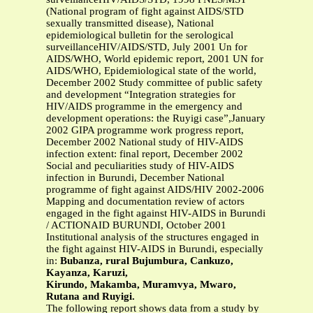
(National program of fight against AIDS/STD
sexually transmitted disease), National
epidemiological bulletin for the serological
surveillanceHIV/AIDS/STD, July 2001 Un for
AIDS/WHO, World epidemic report, 2001 UN for
AIDS/WHO, Epidemiological state of the world,
December 2002 Study committee of public safety
and development “Integration strategies for
HIV/AIDS programme in the emergency and
development operations: the Ruyigi case”,January
2002 GIPA programme work progress report,
December 2002 National study of HIV-AIDS
infection extent: final report, December 2002
Social and peculiarities study of HIV-AIDS
infection in Burundi, December National
programme of fight against AIDS/HIV 2002-2006
Mapping and documentation review of actors
engaged in the fight against HIV-AIDS in Burundi
/ ACTIONAID BURUNDI, October 2001
Institutional analysis of the structures engaged in
the fight against HIV-AIDS in Burundi, especially
in:
Bubanza, rural Bujumbura, Cankuzo,
Kayanza, Karuzi,
Kirundo, Makamba, Muramvya, Mwaro,
Rutana and Ruyigi.
The following report shows data from a study by