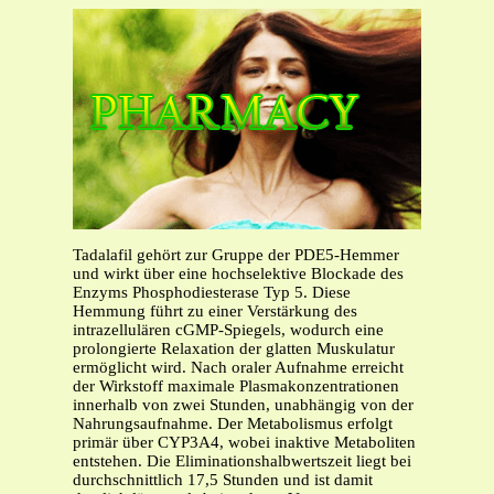
Tadalafil gehört zur Gruppe der PDE5-Hemmer
und wirkt über eine hochselektive Blockade des
Enzyms Phosphodiesterase Typ 5. Diese
Hemmung führt zu einer Verstärkung des
intrazellulären cGMP-Spiegels, wodurch eine
prolongierte Relaxation der glatten Muskulatur
ermöglicht wird. Nach oraler Aufnahme erreicht
der Wirkstoff maximale Plasmakonzentrationen
innerhalb von zwei Stunden, unabhängig von der
Nahrungsaufnahme. Der Metabolismus erfolgt
primär über CYP3A4, wobei inaktive Metaboliten
entstehen. Die Eliminationshalbwertszeit liegt bei
durchschnittlich 17,5 Stunden und ist damit