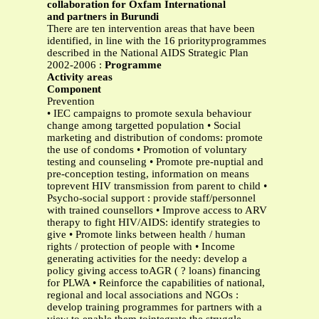
collaboration for Oxfam International
and partners in Burundi
There are ten intervention areas that have been
identified, in line with the 16 priorityprogrammes
described in the National AIDS Strategic Plan
2002-2006 :
Programme
Activity areas
Component
Prevention
• IEC campaigns to promote sexula behaviour
change among targetted population • Social
marketing and distribution of condoms: promote
the use of condoms • Promotion of voluntary
testing and counseling • Promote pre-nuptial and
pre-conception testing, information on means
toprevent HIV transmission from parent to child •
Psycho-social support : provide staff/personnel
with trained counsellors • Improve access to ARV
therapy to fight HIV/AIDS: identify strategies to
give • Promote links between health / human
rights / protection of people with • Income
generating activities for the needy: develop a
policy giving access toAGR ( ? loans) financing
for PLWA • Reinforce the capabilities of national,
regional and local associations and NGOs :
develop training programmes for partners with a