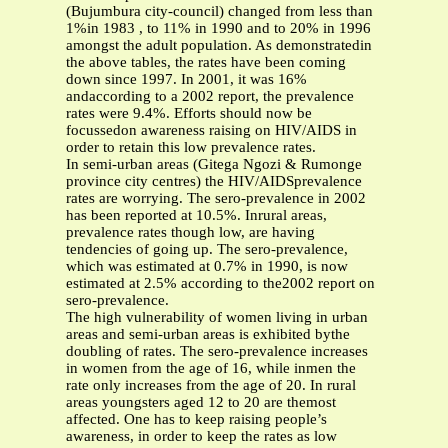
(Bujumbura city-council) changed from less than
1%in 1983 , to 11% in 1990 and to 20% in 1996
amongst the adult population. As demonstratedin
the above tables, the rates have been coming
down since 1997. In 2001, it was 16%
andaccording to a 2002 report, the prevalence
rates were 9.4%. Efforts should now be
focussedon awareness raising on HIV/AIDS in
order to retain this low prevalence rates.
In semi-urban areas (Gitega Ngozi & Rumonge
province city centres) the HIV/AIDSprevalence
rates are worrying. The sero-prevalence in 2002
has been reported at 10.5%. Inrural areas,
prevalence rates though low, are having
tendencies of going up. The sero-prevalence,
which was estimated at 0.7% in 1990, is now
estimated at 2.5% according to the2002 report on
sero-prevalence.
The high vulnerability of women living in urban
areas and semi-urban areas is exhibited bythe
doubling of rates. The sero-prevalence increases
in women from the age of 16, while inmen the
rate only increases from the age of 20. In rural
areas youngsters aged 12 to 20 are themost
affected. One has to keep raising people’s
awareness, in order to keep the rates as low