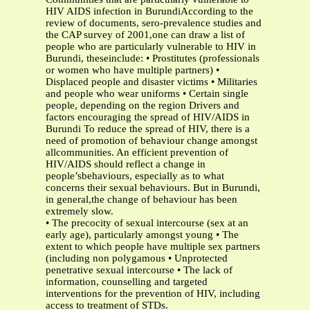
HIV AIDS infection in BurundiAccording to the
review of documents, sero-prevalence studies and
the CAP survey of 2001,one can draw a list of
people who are particularly vulnerable to HIV in
Burundi, theseinclude: • Prostitutes (professionals
or women who have multiple partners) •
Displaced people and disaster victims • Militaries
and people who wear uniforms • Certain single
people, depending on the region Drivers and
factors encouraging the spread of HIV/AIDS in
Burundi To reduce the spread of HIV, there is a
need of promotion of behaviour change amongst
allcommunities. An efficient prevention of
HIV/AIDS should reflect a change in
people’sbehaviours, especially as to what
concerns their sexual behaviours. But in Burundi,
in general,the change of behaviour has been
extremely slow.
• The precocity of sexual intercourse (sex at an
early age), particularly amongst young • The
extent to which people have multiple sex partners
(including non polygamous • Unprotected
penetrative sexual intercourse • The lack of
information, counselling and targeted
interventions for the prevention of HIV, including
access to treatment of STDs.