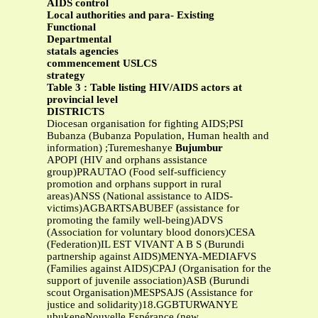
AIDS control
Local authorities and para- Existing
Functional
Departmental
statals agencies
commencement USLCS
strategy
Table 3 : Table listing HIV/AIDS actors at
provincial level
DISTRICTS
Diocesan organisation for fighting AIDS;PSI
Bubanza (Bubanza Population, Human health and
information) ;Turemeshanye
Bujumbur
APOPI (HIV and orphans assistance
group)PRAUTAO (Food self-sufficiency
promotion and orphans support in rural
areas)ANSS (National assistance to AIDS-
victims)AGBARTSABUBEF (assistance for
promoting the family well-being)ADVS
(Association for voluntary blood donors)CESA
(Federation)IL EST VIVANT A B S (Burundi
partnership against AIDS)MENYA-MEDIAFVS
(Families against AIDS)CPAJ (Organisation for the
support of juvenile association)ASB (Burundi
scout Organisation)MESPSAJS (Assistance for
justice and solidarity)18.GGBTURWANYE
ubukeneNouvelle Espérance (new