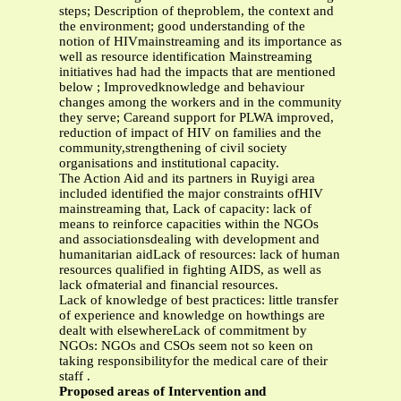
steps; Description of theproblem, the context and
the environment; good understanding of the
notion of HIVmainstreaming and its importance as
well as resource identification Mainstreaming
initiatives had had the impacts that are mentioned
below ; Improvedknowledge and behaviour
changes among the workers and in the community
they serve; Careand support for PLWA improved,
reduction of impact of HIV on families and the
community,strengthening of civil society
organisations and institutional capacity.
The Action Aid and its partners in Ruyigi area
included identified the major constraints ofHIV
mainstreaming that, Lack of capacity: lack of
means to reinforce capacities within the NGOs
and associationsdealing with development and
humanitarian aidLack of resources: lack of human
resources qualified in fighting AIDS, as well as
lack ofmaterial and financial resources.
Lack of knowledge of best practices: little transfer
of experience and knowledge on howthings are
dealt with elsewhereLack of commitment by
NGOs: NGOs and CSOs seem not so keen on
taking responsibilityfor the medical care of their
staff .
Proposed areas of Intervention and