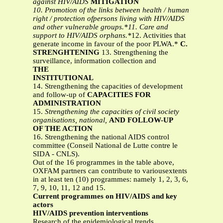
against HIV/AIDS
MITIGATION
10. Promotion of the links between health / human
right / protection ofpersons living with HIV/AIDS
and other vulnerable groups.*11. Care and
support to HIV/AIDS orphans.*
12. Activities that
generate income in favour of the poor PLWA.*
C.
STRENGHTENING
13. Strengthening the
surveillance, information collection and
THE
INSTITUTIONAL
14. Strengthening the capacities of development
and follow-up of
CAPACITIES FOR
ADMINISTRATION
15.
Strengthening the capacities of civil society
organisations, national,
AND FOLLOW-UP
OF THE ACTION
16. Strengthening the national AIDS control
committee (Conseil National de Lutte contre le
SIDA - CNLS).
Out of the 16 programmes in the table above,
OXFAM partners can contribute to variousextents
in at least ten (10) programmes: namely 1, 2, 3, 6,
7, 9, 10, 11, 12 and 15.
Current programmes on HIV/AIDS and key
actors
HIV/AIDS prevention interventions
Research of the epidemiological trends