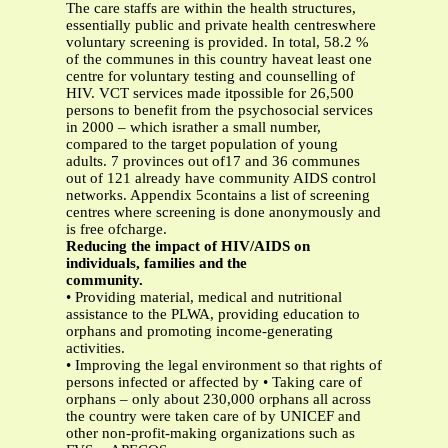
The care staffs are within the health structures,
essentially public and private health centreswhere
voluntary screening is provided. In total, 58.2 %
of the communes in this country haveat least one
centre for voluntary testing and counselling of
HIV. VCT services made itpossible for 26,500
persons to benefit from the psychosocial services
in 2000 – which israther a small number,
compared to the target population of young
adults. 7 provinces out of17 and 36 communes
out of 121 already have community AIDS control
networks. Appendix 5contains a list of screening
centres where screening is done anonymously and
is free ofcharge.
Reducing the impact of HIV/AIDS on
individuals, families and the
community.
• Providing material, medical and nutritional
assistance to the PLWA, providing education to
orphans and promoting income-generating
activities.
• Improving the legal environment so that rights of
persons infected or affected by • Taking care of
orphans – only about 230,000 orphans all across
the country were taken care of by UNICEF and
other non-profit-making organizations such as