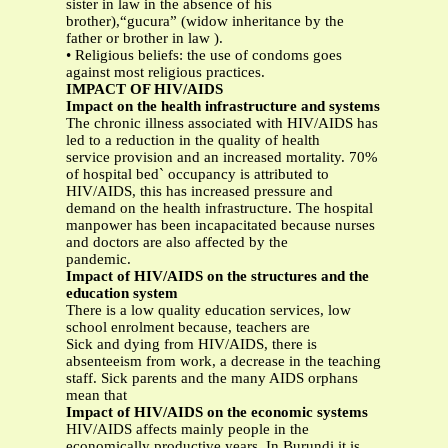
sister in law in the absence of his
brother),“gucura” (widow inheritance by the
father or brother in law ).
• Religious beliefs: the use of condoms goes
against most religious practices.
IMPACT OF HIV/AIDS
Impact on the health infrastructure and systems
The chronic illness associated with HIV/AIDS has
led to a reduction in the quality of health
service provision and an increased mortality. 70%
of hospital bed` occupancy is attributed to
HIV/AIDS, this has increased pressure and
demand on the health infrastructure. The hospital
manpower has been incapacitated because nurses
and doctors are also affected by the
pandemic.
Impact of HIV/AIDS on the structures and the
education system
There is a low quality education services, low
school enrolment because, teachers are
Sick and dying from HIV/AIDS, there is
absenteeism from work, a decrease in the teaching
staff. Sick parents and the many AIDS orphans
mean that
Impact of HIV/AIDS on the economic systems
HIV/AIDS affects mainly people in the
economically productive years. In Burundi it is