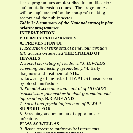
These programmes are described in amulti-sector
and multi-dimension context. The programmes
will be implemented by the non-profit making
sectors and the public sector.
Table 3: A summary of the National strategic plan
priority programmes
INTERVENTION
PRIORITY PROGRAMMES
A. PREVENTION OF
1. Reduction of risky sexual behaviour through
IEC actions on selected
THE SPREAD OF
HIV/AIDS
2. Social marketing of condoms.*3. HIV/AIDS
screening and testing (promotion).*
4. Early
diagnosis and treatment of STIs.
5. Lowering of the risk of HIV/AIDS transmission
by bloodtransfusions.
6. Prenatal screening and control of HIV/AIDS
transmission frommother to child (promotion and
information).
B. CARE AND
7. Social and psychological care of PLWA.*
SUPPORT FOR
8. Screening and treatment of opportunistic
infections.
PLWA AS WELL AS
9. Better access to antiretroviral treatments