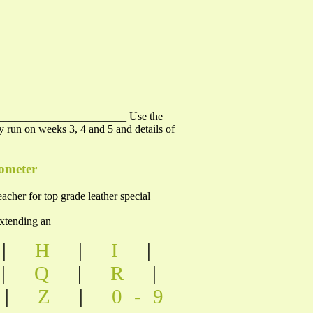
________________________ Use the
y run on weeks 3, 4 and 5 and details of
rometer
er for top grade leather special
nding an
|
H
|
I
|
|
Q
|
R
|
|
Z
|
0-9