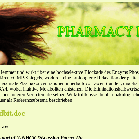
-Hemmer und wirkt über eine hochselektive Blockade des Enzyms Pho
llulären cGMP-Spiegels, wodurch eine prolongierte Relaxation der glatt
f maximale Plasmakonzentrationen innerhalb von zwei Stunden, unabh
4, wobei inaktive Metaboliten entstehen. Die Eliminationshalbwertszeit
ls bei anderen Vertretern derselben Wirkstoffklasse. In pharmakologisc
er als Referenzsubstanz beschrieben.
dbit.doc
 Law
 as part of ‘UNHCR Discussion Paper: The