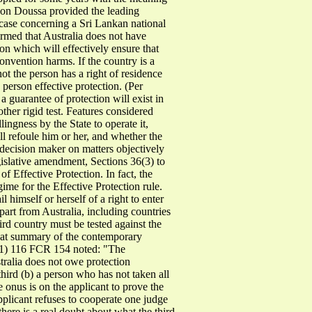
e von Doussa provided the leading
ase concerning a Sri Lankan national
irmed that Australia does not have
ion which will effectively ensure that
Convention harms. If the country is a
ot the person has a right of residence
 person effective protection. (Per
 guarantee of protection will exist in
other rigid test. Features considered
lingness by the State to operate it,
ill refoule him or her, and whether the
e decision maker on matters objectively
 legislative amendment, Sections 36(3) to
f Effective Protection. In fact, the
ime for the Effective Protection rule.
l himself or herself of a right to enter
art from Australia, including countries
hird country must be tested against the
neat summary of the contemporary
1) 116 FCR 154 noted: "The
tralia does not owe protection
third (b) a person who has not taken all
he onus is on the applicant to prove the
 applicant refuses to cooperate one judge
here is a real doubt about what the third