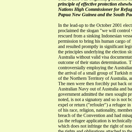
principle of effective protection elsew
Nations High Commissioner for Refuge
Papua New Guinea and the South Paci
In the lead-up to the October 2001 elec
proclaimed the slogan "we will contro
rescued from a sinking Indonesian vess
permission to bring his human cargo of p
and resulted promptly in significant leg
the principles underlying the election s
Australia without valid visa document
outcome of their status determination. T
controversially employing the Australian
the arrival of a small group of Turkish
of the Northern Territory of Australia, 
The men were then forcibly put back on
Australian Navy out of Australia and ba
government admitted the men sought prot
noted, is not a signatory and so is not b
expel or return ("refouler") a refugee i
of his race, religion, nationality, membe
breach of the Convention and had misappl
(as the refugee application is technicall
which does not infringe the right of no
the rights and obligations attached to t