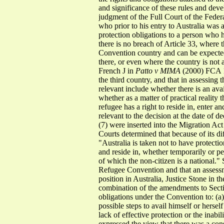
and significance of these rules and deve
judgment of the Full Court of the Feder
who prior to his entry to Australia was 
protection obligations to a person who h
there is no breach of Article 33, where t
Convention country and can be expected t
there, or even where the country is not 
French J in
Patto v MIMA
(2000) FCA 15
the third country, and that in assessing t
relevant include whether there is an avai
whether as a matter of practical reality 
refugee has a right to reside in, enter a
relevant to the decision at the date of de
(7) were inserted into the Migration Act
Courts determined that because of its di
"Australia is taken not to have protectio
and reside in, whether temporarily or p
of which the non-citizen is a national." 
Refugee Convention and that an assessm
position in Australia, Justice Stone in t
combination of the amendments to Section
obligations under the Convention to: (a) 
possible steps to avail himself or hersel
lack of effective protection or the inabi
expressed the view that there was a cons