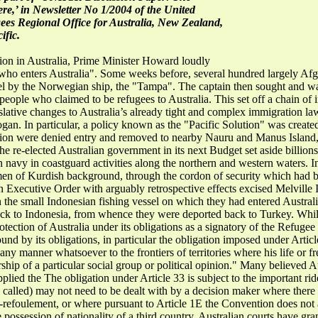
here,’ in Newsletter No 1/2004 of the United
es Regional Office for Australia, New Zealand,
fic.
tion in Australia, Prime Minister Howard loudly
l who enters Australia". Some weeks before, several hundred largely 
el by the Norwegian ship, the "Tampa". The captain then sought and w
eople who claimed to be refugees to Australia. This set off a chain of i
islative changes to Australia’s already tight and complex immigration laws
logan. In particular, a policy known as the "Pacific Solution" was creat
ation were denied entry and removed to nearby Nauru and Manus Island
he re-elected Australian government in its next Budget set aside billions
 navy in coastguard activities along the northern and western waters. In
 men of Kurdish background, through the cordon of security which had be
an Executive Order with arguably retrospective effects excised Melville 
 the small Indonesian fishing vessel on which they had entered Austral
ck to Indonesia, from whence they were deported back to Turkey. Whilst
ection of Australia under its obligations as a signatory of the Refugee
ound by its obligations, in particular the obligation imposed under Articl
n any manner whatsoever to the frontiers of territories where his life o
rship of a particular social group or political opinion." Many believed A
ied the The obligation under Article 33 is subject to the important rider
y called) may not need to be dealt with by a decision maker where there i
n-refoulement, or where pursuant to Article 1E the Convention does not
he possession of nationality of a third country. Australian courts have g