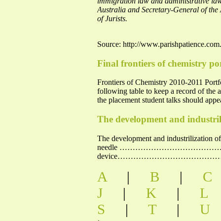
immigration law and administrative law.
Australia and Secretary-General of the
of Jurists.
Source: http://www.parishpatience.com
Final frontiers of chemistry po
Frontiers of Chemistry 2010-2011 
following table to keep a record of the
the placement student talks should appe
The development and industrili
The development and industrilization 
needle …………………………………………
device……………………………………………………
A
|
B
|
C
J
|
K
|
L
S
|
T
|
U