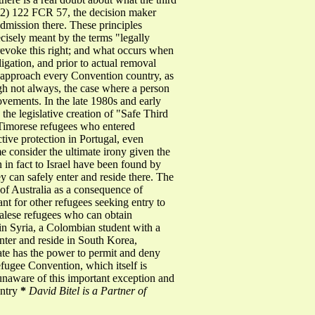
2) 122 FCR 57, the decision maker
 admission there. These principles
ecisely meant by the terms "legally
revoke this right; and what occurs when
igation, and prior to actual removal
to approach every Convention country, as
ugh not always, the case where a person
vements. In the late 1980s and early
he legislative creation of "Safe Third
t Timorese refugees who entered
tive protection in Portugal, even
 consider the ultimate irony given the
in fact to Israel have been found by
y can safely enter and reside there. The
t of Australia as a consequence of
ant for other refugees seeking entry to
palese refugees who can obtain
in Syria, a Colombian student with a
nter and reside in South Korea,
ate has the power to permit and deny
Refugee Convention, which itself is
e unaware of this important exception and
untry
*
David Bitel is a Partner of