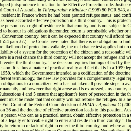
loped jurisprudence in relation to the Effective Protection rule. Justic
al Court of Australia in
Thiyagarajah v Minister
(1998) 80 FCR 543, a c
a resident in France where he had been granted refugee status, and conf
as been accorded effective protection in a third country. This is protect
he person has a right of residence in that country and is not subject to 
o honour its obligations thereunder, return is permissible whether or n
a Convention country, but it can be expected that country will afford the
54 para 37.) The Courts have noted that there is no obligation to find a
he likelihood of protection available, the real chance test applies but no 
lability of a system for the protection of the citizen and a reasonable wil
there is a real chance the third country will not accept the refugee and w
nd reenter the third country. The decision requires findings of fact by th
cision. It is thus a matter of practical reality and fact that is In a 1999
 1958, which the Government intended as a codification of the doctrine o
fferent terminology, the new law provides for a complementary legal reg
n obligations to a non-citizen who has not taken all possible steps to avai
ermanently and however that right arose and is expressed, any country ap
Subsections 4 and 5 ensure that applicant’s fears of persecution in the t
ent must be made that that country will not refoule the refugee. In a 
he Full Court of the Federal Court decision of
MIMA v
Applicant C
(200
 36 and the doctrine of effective protection leads to this position. Aus
a person who can as a practical matter, obtain effective protection in a 
f of a legally enforceable right to enter and reside in a third country." T
lity to return to or lack of right to enter the third country, and where an
tructive waiver of his claim to Convention protection. Nevertheless, if t