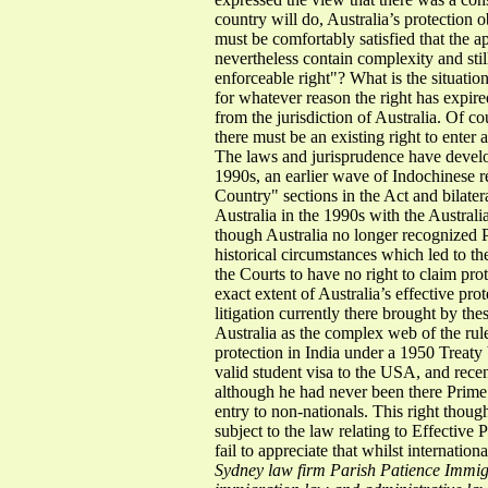
country will do, Australia’s protection 
must be comfortably satisfied that the ap
nevertheless contain complexity and stil
enforceable right"? What is the situati
for whatever reason the right has expire
from the jurisdiction of Australia. Of 
there must be an existing right to enter
The laws and jurisprudence have develo
1990s, an earlier wave of Indochinese r
Country" sections in the Act and bilate
Australia in the 1990s with the Australi
though Australia no longer recognized P
historical circumstances which led to t
the Courts to have no right to claim pro
exact extent of Australia’s effective pr
litigation currently there brought by th
Australia as the complex web of the rul
protection in India under a 1950 Treaty
valid student visa to the USA, and rece
although he had never been there Prime
entry to non-nationals. This right thoug
subject to the law relating to Effective
fail to appreciate that whilst internati
Sydney law firm Parish Patience Immigr