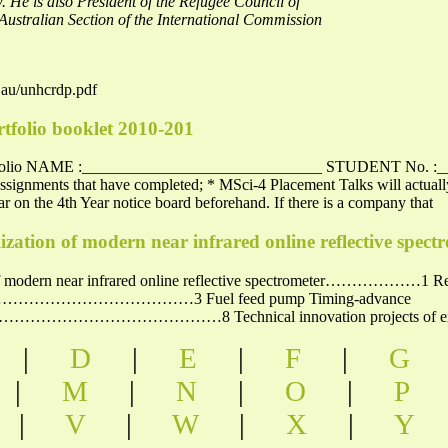
 He is also President of the Refugee Council of
 Australian Section of the International Commission
.au/unhcrdp.pdf
rtfolio booklet 2010-201
Portfolio NAME :______________________________ STUDENT No. :
 assignments that have completed; * MSci-4 Placement Talks will actuall
ar on the 4th Year notice board beforehand. If there is a company that
zation of modern near infrared online reflective spect
of modern near infrared online reflective spectrometer………………1 Reach
………………………3 Fuel feed pump Timing-advance
…………………8 Technical innovation projects of exte
|
D
|
E
|
F
|
G
|
M
|
N
|
O
|
P
|
V
|
W
|
X
|
Y