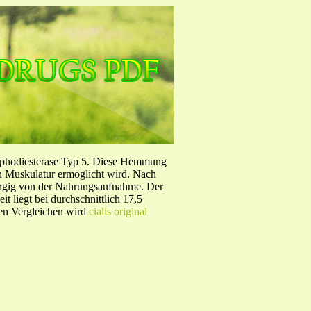
sphodiesterase Typ 5. Diese Hemmung
en Muskulatur ermöglicht wird. Nach
ängig von der Nahrungsaufnahme. Der
 liegt bei durchschnittlich 17,5
hen Vergleichen wird
cialis original