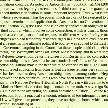
obligations continue. As noted by Justice Hill in
V586/00A v
MIMA
(200
plicant with no legal right to enter a safe third country will be granted
l need further clarification in some important respects. Thus, what is pr
on where a government has the power which may or not be exercised to 
d post determination of application that Australia has no Convention obl
course, Section 36(3) does not impose on every applicant an obligation 
 a third country, which involves some connection, which is usually, tho
ped as a consequence of and response to different waves of refugee mo
efugees who had temporary residence rights in China were excluded by t
ral agreements. The ultimate political hypocrisy was applied to the Eas
an Government arguing in the Courts that these people could claim effec
ortuguese sovereignty over East Timor. Most recently, and in what some
he Refugee Convention, Jewish refugees from Russia with no connection 
tection obligations in Australia because under Israel’s Law of Return the
otection obligations may in the near future be clarified by the High Cour
ese aggrieved applicants from Russia. But the issue remains very signific
es has been used to deny Australian obligations to, amongst others, Ne
 between the two countries, Iraqis who have been found can live safely 
ntly in the Refugee Review Tribunal, a North Korean with the right to e
 Minister Howard's election slogan contains some truth. A sovereign St
h is subject to the overriding obligation contained in Article 33 of the 
 Protection. From a practical viewpoint, refugees all too infrequently ar
onal law will give them protection, they have no right to choose which co
ation, specialising in