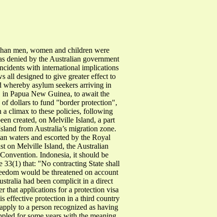
Afghan men, women and children were
as denied by the Australian government
ncidents with international implications
 all designed to give greater effect to
ed whereby asylum seekers arriving in
, in Papua New Guinea, to await the
 of dollars to fund "border protection",
 a climax to these policies, following
en created, on Melville Island, a part
Island from Australia’s migration zone.
ian waters and escorted by the Royal
 on Melville Island, the Australian
 Convention. Indonesia, it should be
e 33(1) that: "No contracting State shall
r freedom would be threatened on account
ustralia had been complicit in a direct
 that applications for a protection visa
s effective protection in a third country
 apply to a person recognized as having
rappled for some years with the meaning