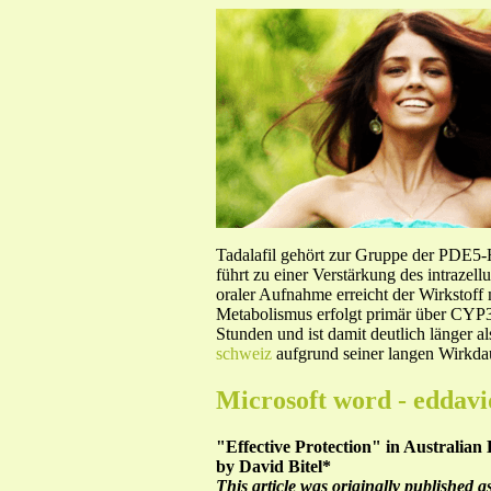
Tadalafil gehört zur Gruppe der PDE5
führt zu einer Verstärkung des intraze
oraler Aufnahme erreicht der Wirkstof
Metabolismus erfolgt primär über CYP3A
Stunden und ist damit deutlich länger a
schweiz
aufgrund seiner langen Wirkdau
Microsoft word - eddavi
"Effective Protection" in Australian
by David Bitel*
This article was originally published