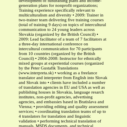
development of fundraising plans and income-
generation plans for nonprofit organizations;
Training experience specifically relevant to
multiculturalism and diversity • 2009: Trainer in
two-trainer team delivering five training courses
(total of training 9 days) on topics of intercultural
communication to 24 young leaders across
Slovakia (organized by the British Council) •
2009: Lead facilitator of a team of 7 facilitators at
a three-day international conference on
intercultural communication for 70 participants
from 10 countries (organized by the British
Council) • 2004-2008: Instructor for ethnically
mixed groups at experiential courses (organized
by the Peter Gustafik Translations
(www.interpreta.sk) • working as a freelance
translator and interpreter from English into Slovak
and Slovak into • clients have included a number
of translation agencies in EU and USA as well as
publishing houses in Slovakia, language resarch
institutes, non-profit agencies, advertising
agencies, and embassies based in Bratislava and
Vienna; • providing editing and quality assessment
services; • coordinating translation teams of up to
4 translators for translation and linguistic
validation • performing technical translation of
manuals, MSDS documents, and technical