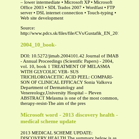
– lower intermediate • Microsoft XP • Microsoft
Office 2003 • SDL Trados 2007 • Wordfast • FTP
server • DSL internet connection • Touch-typing •
Web site development
Source:
http://www.pdcs.sk/files/file/CVs/Gustafik_EN_2010.pdf
2004_10_book-
DOI: 10.5272/jimab.2004101.42 Journal of IMAB
- Annual Proceedings (Scientific Papers) - 2004,
vol. 10, book 1 TREATMENT OF MELASMA
WITH GLYCOLIC VER- SUS
TRICHLOROACETIC ACID PEEL: COMPARI-
SON OF CLINICAL EFFICACY Sonia Valkova
Department of Dermatology and
Venereology,University Hospital – Pleven
ABSTRACT Melasma is one of the most common,
therapy-resist-The aim of the pres
Microsoft word - 2013 discovery health -
medical scheme update
2013 MEDICAL SCHEME UPDATE:
DISCOVERY HEALTH The summary below is as