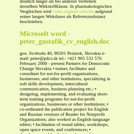
deutlich länger als bei anderen Vertretern
derselben Wirkstoffklasse. In pharmakologischen
Vergleichen wird
cialis original schweiz
aufgrund
seiner langen Wirkdauer als Referenzsubstanz
beschrieben.
Microsoft word -
peter_gustafik_cv_english.doc
gen. Svobodu 40, 90201 Pezinok, Slovakia e-
mail:
peter@pdcs.sk
tel.: +421 905 532 576
February 2000 - present Partners for Democratic
Change Slovakia • trainer, facilitator and
consultant for not-for-profit organizations,
businesses, and other institutions, specializing in
soft skills development, intercultural
communication, business planning etc.; •
designing, implementing, and evaluating short-
term training programs for not-for-profit
organizations, businesses or other institutions; •
co-ordinated the publication project for English
and Russian versions of Reader for Nonprofit
Organizations; also worked as English-language
editor; • facilitation of round tables, workshops,
open space events, and conferences; •