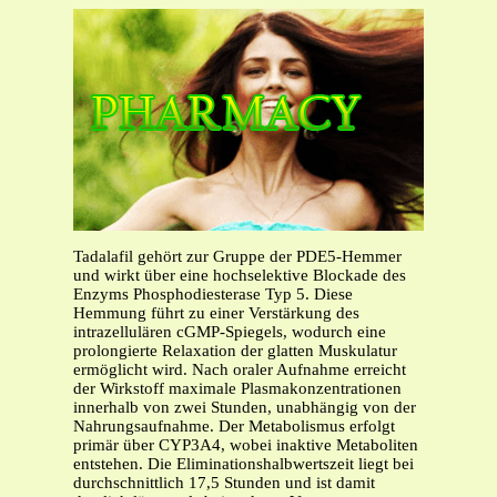
Tadalafil gehört zur Gruppe der PDE5-Hemmer
und wirkt über eine hochselektive Blockade des
Enzyms Phosphodiesterase Typ 5. Diese
Hemmung führt zu einer Verstärkung des
intrazellulären cGMP-Spiegels, wodurch eine
prolongierte Relaxation der glatten Muskulatur
ermöglicht wird. Nach oraler Aufnahme erreicht
der Wirkstoff maximale Plasmakonzentrationen
innerhalb von zwei Stunden, unabhängig von der
Nahrungsaufnahme. Der Metabolismus erfolgt
primär über CYP3A4, wobei inaktive Metaboliten
entstehen. Die Eliminationshalbwertszeit liegt bei
durchschnittlich 17,5 Stunden und ist damit