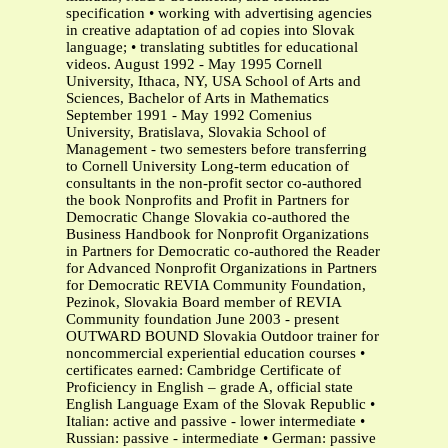
specification • working with advertising agencies
in creative adaptation of ad copies into Slovak
language; • translating subtitles for educational
videos. August 1992 - May 1995 Cornell
University, Ithaca, NY, USA School of Arts and
Sciences, Bachelor of Arts in Mathematics
September 1991 - May 1992 Comenius
University, Bratislava, Slovakia School of
Management - two semesters before transferring
to Cornell University Long-term education of
consultants in the non-profit sector co-authored
the book Nonprofits and Profit in Partners for
Democratic Change Slovakia co-authored the
Business Handbook for Nonprofit Organizations
in Partners for Democratic co-authored the Reader
for Advanced Nonprofit Organizations in Partners
for Democratic REVIA Community Foundation,
Pezinok, Slovakia Board member of REVIA
Community foundation June 2003 - present
OUTWARD BOUND Slovakia Outdoor trainer for
noncommercial experiential education courses •
certificates earned: Cambridge Certificate of
Proficiency in English – grade A, official state
English Language Exam of the Slovak Republic •
Italian: active and passive - lower intermediate •
Russian: passive - intermediate • German: passive