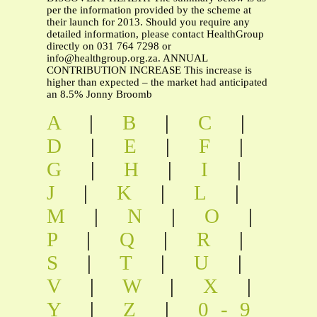
per the information provided by the scheme at
their launch for 2013. Should you require any
detailed information, please contact HealthGroup
directly on 031 764 7298 or
info@healthgroup.org.za
. ANNUAL
CONTRIBUTION INCREASE This increase is
higher than expected – the market had anticipated
an 8.5% Jonny Broomb
A
|
B
|
C
|
D
|
E
|
F
|
G
|
H
|
I
|
J
|
K
|
L
|
M
|
N
|
O
|
P
|
Q
|
R
|
S
|
T
|
U
|
V
|
W
|
X
|
Y
|
Z
|
0-9