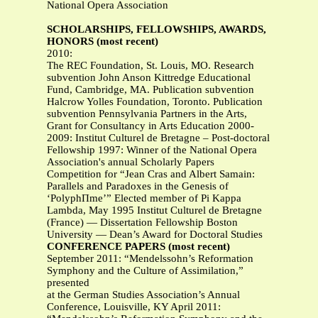
National Opera Association
SCHOLARSHIPS, FELLOWSHIPS, AWARDS,
HONORS (most recent)
2010:
The REC Foundation, St. Louis, MO. Research
subvention John Anson Kittredge Educational
Fund, Cambridge, MA. Publication subvention
Halcrow Yolles Foundation, Toronto. Publication
subvention Pennsylvania Partners in the Arts,
Grant for Consultancy in Arts Education 2000-
2009: Institut Culturel de Bretagne – Post-doctoral
Fellowship 1997: Winner of the National Opera
Association's annual Scholarly Papers
Competition for “Jean Cras and Albert Samain:
Parallels and Paradoxes in the Genesis of
‘PolyphΠme’” Elected member of Pi Kappa
Lambda, May 1995 Institut Culturel de Bretagne
(France) — Dissertation Fellowship Boston
University — Dean’s Award for Doctoral Studies
CONFERENCE PAPERS (most recent)
September 2011: “Mendelssohn’s Reformation
Symphony and the Culture of Assimilation,”
presented
at the German Studies Association’s Annual
Conference, Louisville, KY April 2011: