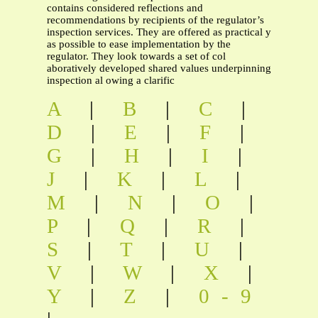
contains considered reflections and
recommendations by recipients of the regulator’s
inspection services. They are offered as practical y
as possible to ease implementation by the
regulator. They look towards a set of col
aboratively developed shared values underpinning
inspection al owing a clarific
A
|
B
|
C
|
D
|
E
|
F
|
G
|
H
|
I
|
J
|
K
|
L
|
M
|
N
|
O
|
P
|
Q
|
R
|
S
|
T
|
U
|
V
|
W
|
X
|
Y
|
Z
|
0-9