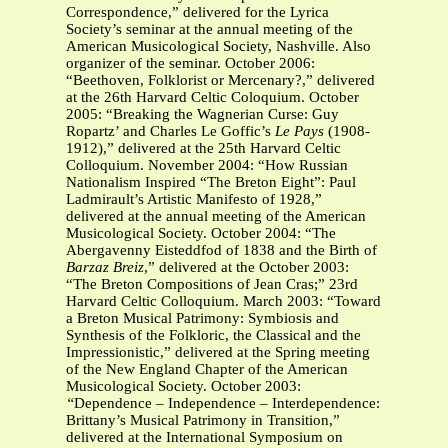
Correspondence,” delivered for the Lyrica
Society’s seminar at the annual meeting of the
American Musicological Society, Nashville. Also
organizer of the seminar. October 2006:
“Beethoven, Folklorist or Mercenary?,” delivered
at the 26th Harvard Celtic Coloquium. October
2005: “Breaking the Wagnerian Curse: Guy
Ropartz’ and Charles Le Goffic’s
Le Pays
(1908-
1912),” delivered at the 25th Harvard Celtic
Colloquium. November 2004: “How
Russian
Nationalism Inspired “The Breton Eight”: Paul
Ladmirault’s Artistic Manifesto of 1928,”
delivered at the annual meeting of the American
Musicological Society. October 2004: “The
Abergavenny Eisteddfod of 1838 and the Birth of
Barzaz Breiz
,” delivered at the October 2003:
“The Breton Compositions of Jean Cras;” 23rd
Harvard Celtic Colloquium. March 2003: “Toward
a Breton Musical Patrimony: Symbiosis and
Synthesis of the Folkloric, the Classical and the
Impressionistic,” delivered at the Spring meeting
of the New England Chapter of the American
Musicological Society. October 2003:
“
Dependence – Independence – Interdependence:
Brittany’s Musical Patrimony in Transition,”
delivered at the International Symposium on