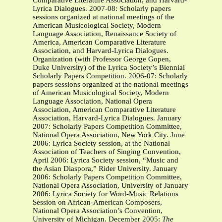
Comparative Literature Association, and Harvard-
Lyrica Dialogues. 2007-08: Scholarly papers
sessions organized at national meetings of the
American Musicological Society, Modern
Language Association, Renaissance Society of
America, American Comparative Literature
Association, and Harvard-Lyrica Dialogues.
Organization (with Professor George Gopen,
Duke University) of the Lyrica Society’s Biennial
Scholarly Papers Competition. 2006-07: Scholarly
papers sessions organized at the national meetings
of American Musicological Society, Modern
Language Association, National Opera
Association, American Comparative Literature
Association, Harvard-Lyrica Dialogues. January
2007: Scholarly Papers Competition Committee,
National Opera Association, New York City. June
2006: Lyrica Society session, at the National
Association of Teachers of Singing Convention,
April 2006: Lyrica Society session, “Music and
the Asian Diaspora,” Rider University. January
2006: Scholarly Papers Competition Committee,
National Opera Association, University of January
2006: Lyrica Society for Word-Music Relations
Session on African-American Composers,
National Opera Association’s Convention,
University of Michigan. December 2005:
The