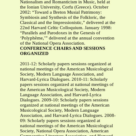
Nationalism and Romanticism in Music, held at
the Ionian University, Corfu (Greece). October
2002: “Toward a Breton Musial Patrimony:
Symbiosis and Synthesis of the Folkloric, the
Classical and the Impressionistic,” delivered at the
22nd Harvard Celtic Colloquium. January 1998:
“Parallels and Parodoxes in the Genesis of
‘Polyphème,’” delivered at the annual convention
of the National Opera Association.
CONFERENCE CHAIRS AND SESSIONS
ORGANIZED
2011-12: Scholarly papers sessions organized at
national meetings of the American Musicological
Society, Modern Language Association, and
Harvard-Lyrica Dialogues. 2010-11: Scholarly
papers sessions organized at national meetings of
the American Musicological Society, Modern
Language Association, and Harvard-Lyrica
Dialogues. 2009-10: Scholarly papers sessions
organized at national meetings of the American
Musicological Society, Modern Language
Association, and Harvard-Lyrica Dialogues. 2008-
09: Scholarly papers sessions organized at
national meetings of the American Musicological
Society, National Opera Association, American