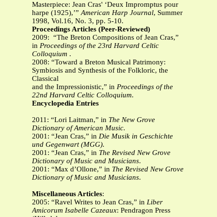
Masterpiece: Jean Cras' ‘Deux Impromptus pour
harpe (1925),’”
American
Harp Journal
, Summer
1998, Vol.16, No. 3, pp. 5-10.
Proceedings Articles (Peer-Reviewed)
2009: “The Breton Compositions of Jean Cras,”
in
Proceedings of the 23rd Harvard Celtic
Colloquium
.
2008: “Toward a Breton Musical Patrimony:
Symbiosis and Synthesis of the Folkloric, the
Classical
and the Impressionistic,” in
Proceedings of the
22nd Harvard Celtic Colloquium
.
Encyclopedia Entries
2011: “Lori Laitman,” in
The New Grove
Dictionary of American Music.
2001: “Jean Cras,” in
Die Musik in Geschichte
und Gegenwart (MGG).
2001: “Jean Cras,” in
The Revised New Grove
Dictionary of Music and Musicians
.
2001: “Max d’Ollone,” in
The Revised New Grove
Dictionary of Music and Musicians
.
Miscellaneous Articles
:
2005: “Ravel Writes to Jean Cras,” in
Liber
Amicorum Isabelle Cazeaux
: Pendragon Press