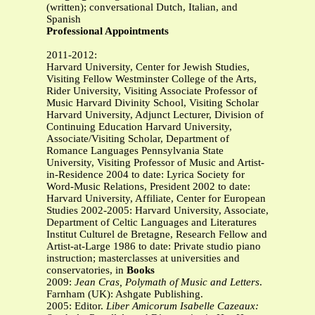
(written); conversational Dutch, Italian, and
Spanish
Professional Appointments
2011-2012:
Harvard University, Center for Jewish Studies,
Visiting Fellow Westminster College of the Arts,
Rider University, Visiting Associate Professor of
Music Harvard Divinity School, Visiting Scholar
Harvard University, Adjunct Lecturer, Division of
Continuing Education Harvard University,
Associate/Visiting Scholar, Department of
Romance Languages Pennsylvania State
University, Visiting Professor of Music and Artist-
in-Residence 2004 to date: Lyrica Society for
Word-Music Relations, President 2002 to date:
Harvard University, Affiliate, Center for European
Studies 2002-2005: Harvard University, Associate,
Department of Celtic Languages and Literatures
Institut Culturel de Bretagne, Research Fellow and
Artist-at-Large 1986 to date: Private studio piano
instruction; masterclasses at universities and
conservatories, in
Books
2009:
Jean Cras, Polymath of Music and Letters
.
Farnham (UK): Ashgate Publishing.
2005: Editor.
Liber Amicorum Isabelle Cazeaux: