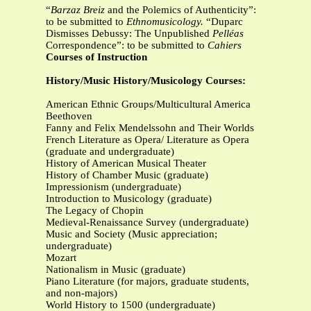
“
Barzaz Breiz
and the Polemics of Authenticity”:
to be submitted to
Ethnomusicology.
“Duparc
Dismisses Debussy: The Unpublished
Pelléas
Correspondence”: to be submitted to
Cahiers
Courses of Instruction
History/Music History/Musicology Courses:
American Ethnic Groups/Multicultural America
Beethoven
Fanny and Felix Mendelssohn and Their Worlds
French Literature as Opera/ Literature as Opera
(graduate and undergraduate)
History of American Musical Theater
History of Chamber Music (graduate)
Impressionism (undergraduate)
Introduction to Musicology (graduate)
The Legacy of Chopin
Medieval-Renaissance Survey (undergraduate)
Music and Society (Music appreciation;
undergraduate)
Mozart
Nationalism in Music (graduate)
Piano Literature (for majors, graduate students,
and non-majors)
World History to 1500 (undergraduate)