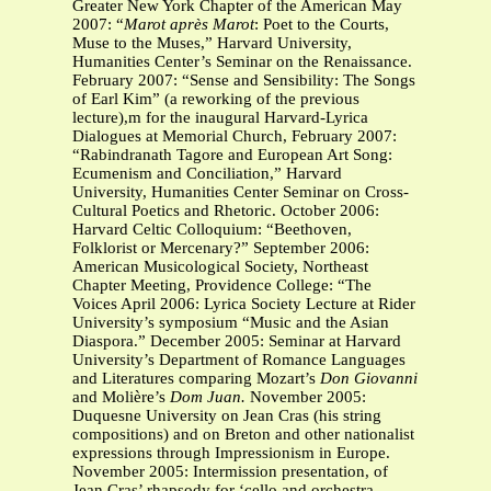
Greater New York Chapter of the American May
2007: “
Marot après Marot
: Poet to the Courts,
Muse to the Muses,”
Harvard University,
Humanities Center’s Seminar on the Renaissance.
February 2007: “Sense and Sensibility: The Songs
of Earl Kim”
(a reworking of the previous
lecture),m for the inaugural Harvard-Lyrica
Dialogues at Memorial Church, February 2007:
“Rabindranath Tagore and European Art Song:
Ecumenism and Conciliation,” Harvard
University, Humanities Center Seminar on Cross-
Cultural Poetics and Rhetoric. October 2006:
Harvard Celtic Colloquium: “Beethoven,
Folklorist or Mercenary?” September 2006:
American Musicological Society, Northeast
Chapter Meeting, Providence College: “The
Voices April 2006: Lyrica Society Lecture at Rider
University’s symposium “Music and the Asian
Diaspora.” December 2005: Seminar at Harvard
University’s Department of Romance Languages
and Literatures comparing Mozart’s
Don Giovanni
and Molière’s
Dom Juan.
November 2005:
Duquesne University on Jean Cras (his string
compositions) and on Breton and other nationalist
expressions through Impressionism in Europe.
November 2005: Intermission presentation, of
Jean Cras’ rhapsody for ‘cello and orchestra,