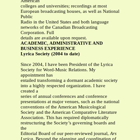
American
colleges and universities; recordings at most
European broadcasting houses, as well as National
Public
Radio in the United States and both language
networks of the Canadian Broadcasting
Corporation. Full
details are available upon request.
ACADEMIC, ADMINISTRATIVE AND
BUSINESS EXPERIENCE
Lyrica Society (2004 to date)
Since 2004, I have been President of the Lyrica
Society for Word-Music Relations. My
appointment has
entailed transforming a dormant academic society
into a highly respected organization. I have
created a
series of annual conferences and conference
presentations at major venues, such as the national
conventions of the American Musicological
Society and the American Comparative Literature
Association. This has required diplomatically
restructuring the Society’s governing boards and
the
Editorial Board of our peer-reviewed journal,
Ars
Lyrica
. Beyond the planning and coordination of