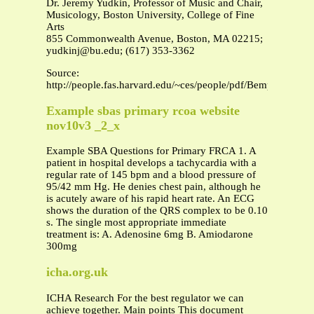
Dr. Jeremy Yudkin, Professor of Music and Chair,
Musicology, Boston University, College of Fine
Arts
855 Commonwealth Avenue, Boston, MA 02215;
yudkinj@bu.edu
; (617) 353-3362
Source:
http://people.fas.harvard.edu/~ces/people/pdf/Bempechat_CV
Example sbas primary rcoa website
nov10v3 _2_x
Example SBA Questions for Primary FRCA 1. A
patient in hospital develops a tachycardia with a
regular rate of 145 bpm and a blood pressure of
95/42 mm Hg. He denies chest pain, although he
is acutely aware of his rapid heart rate. An ECG
shows the duration of the QRS complex to be 0.10
s. The single most appropriate immediate
treatment is: A. Adenosine 6mg B. Amiodarone
300mg
icha.org.uk
ICHA Research For the best regulator we can
achieve together. Main points This document