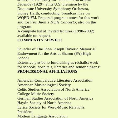
Légende
(1929), at its U.S. première by the
Duquesne University Symphony Orchestra,
Sidney Harth, conducting; broadcast live on
WQED-FM. Prepared program notes for this work
and for Paul Juon’s
Triple Concerto
, also on the
program.
A complete list of invited lectures (1990-2002)
available on request.
COMMUNITY SERVICE
Founder of The John Joseph Daverio Memorial
Endowment for the Arts at Sharon (PA) High
School.
Extensive pro-bono fundraising as recitalist work
for schools, hospitals, libraries and senior citizens’
PROFESSIONAL AFFILIATIONS
American Comparative Literature Association
American Musicological Society
Celtic Studies Association of North America
College Music Society
German Studies Association of North America
Haydn Society of North America
Lyrica Society for Word-Music Relations,
President
Modern Language Association