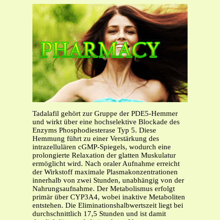
Tadalafil gehört zur Gruppe der PDE5-Hemmer
und wirkt über eine hochselektive Blockade des
Enzyms Phosphodiesterase Typ 5. Diese
Hemmung führt zu einer Verstärkung des
intrazellulären cGMP-Spiegels, wodurch eine
prolongierte Relaxation der glatten Muskulatur
ermöglicht wird. Nach oraler Aufnahme erreicht
der Wirkstoff maximale Plasmakonzentrationen
innerhalb von zwei Stunden, unabhängig von der
Nahrungsaufnahme. Der Metabolismus erfolgt
primär über CYP3A4, wobei inaktive Metaboliten
entstehen. Die Eliminationshalbwertszeit liegt bei
durchschnittlich 17,5 Stunden und ist damit