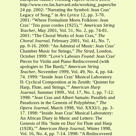
http://www.ces.fas.harvard.edu/working_papers/bempechat.p
24 pp. 2002: “Narrating the Symbol: Jean Cras’
Legacy of Song,” in
Ars Lyrica
12, pp. 3-70.
2001: “Where Formalism Meets Folklore: Jean
Cras’ ‘Trio pour cordes (1925),’”
American String
Teacher
, May 2001, Vol. 51, No. 2, pp. 74-81.
2001: “The Choral Works of Jean Cras,”
The
Choral Journal
, February 2001, Vol. 41, No. 7,
pp. 9-16. 2000: “An Admiral of Music: Jean Cras’
Chamber Music for Strings,”
The Strad
, London,
October 1999: “Love’s Labours
Found
: Jean Cras'
Pieces for Violin and Piano Rediscovered (with
apologies to The Bard),”
American String
Teacher
, November 1999, Vol. 49, No. 4, pp. 64-
74. 1999: “Inside Jean Cras’ Musical Laboratory
II: Cyclical Composition at its Zenith: ‘Quintet for
Harp, Flute, and Strings,’”
American Harp
Journal
, Summer 1999., Vol. 17, No. 1, pp. 7-12.
1998: “Jean Cras and Albert Samain: Parallels and
Paradoxes in the Genesis of Polyphème,”
The
Opera Journal
, March 1998, Vol. XXXI/1, pp. 3-
17. 1998: “Inside Jean Cras' Musical Laboratory:
An African Diary in Music and Letters: The
Genesis of His ‘Suite en Duo' for Flute and Harp
(1928),’”
American Harp Journal
, Winter 1998,
Vol. 16, No. 4, pp. 7-14. 1998: “A Rediscovered