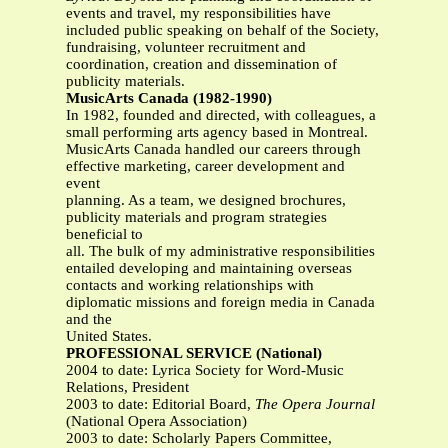
events and travel, my responsibilities have
included public speaking on behalf of the Society,
fundraising, volunteer recruitment and
coordination, creation and dissemination of
publicity materials.
MusicArts Canada (1982-1990)
In 1982, founded and directed, with colleagues, a
small performing arts agency based in Montreal.
MusicArts Canada handled our careers through
effective marketing, career development and
event
planning. As a team, we designed brochures,
publicity materials and program strategies
beneficial to
all. The bulk of my administrative responsibilities
entailed developing and maintaining overseas
contacts and working relationships with
diplomatic missions and foreign media in Canada
and the
United States.
PROFESSIONAL SERVICE (National)
2004 to date: Lyrica Society for Word-Music
Relations, President
2003 to date: Editorial Board,
The Opera Journal
(National Opera Association)
2003 to date: Scholarly Papers Committee,