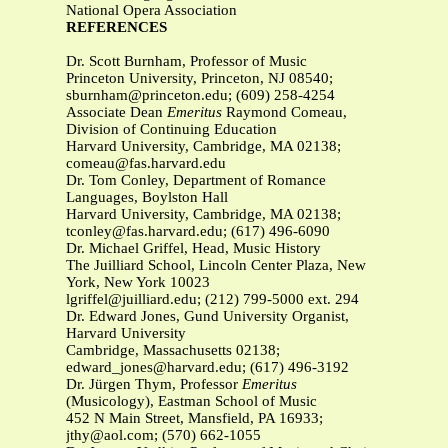
National Opera Association
REFERENCES
Dr. Scott Burnham, Professor of Music
Princeton University, Princeton, NJ 08540;
sburnham@princeton.edu
; (609) 258-4254
Associate Dean
Emeritus
Raymond Comeau,
Division of Continuing Education
Harvard University, Cambridge, MA 02138;
comeau@fas.harvard.edu
Dr. Tom Conley, Department of Romance
Languages, Boylston Hall
Harvard University, Cambridge, MA 02138;
tconley@fas.harvard.edu
; (617) 496-6090
Dr. Michael Griffel, Head, Music History
The Juilliard School, Lincoln Center Plaza, New
York, New York 10023
lgriffel@juilliard.edu
; (212) 799-5000 ext. 294
Dr. Edward Jones, Gund University Organist,
Harvard University
Cambridge, Massachusetts 02138;
edward_jones@harvard.edu
; (617) 496-3192
Dr. Jürgen Thym, Professor
Emeritus
(Musicology),
Eastman School of Music
452 N Main Street, Mansfield, PA 16933;
jthy@aol.com
; (570) 662-1055