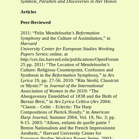
Symbols, Parallels and Discoveries in Her Honor.
Articles
Peer-Reviewed
2011: “Felix Mendelssohn’s
Reformation
Symphony
and the Culture of Assimilation,” in
Harvard
University Center for European Studies Working
Papers Series
; online, at
http://ces.fas.harvard.edu/publications/OpenForum/CES_O
25 pp. 2011: “The Location of Mendelssohn’s
Culture: Religious Counterpoint, Confusion and
Synthesis in the
Reformation
Symphony,” in
Ars
Lyrica
19, pp. 27-56. 2010: “Rita Strohl, Classicist
or Mystic?” in
Journal of the International
Association of Women in the
2010: “The
Abergavenny Eisteddfod of 1838 and the Birth of
Barzaz Breiz
,” in
Ars Lyrica Celtica
(
Ars
2004:
“Classic - Celtic - Eclectic: The Harp
Compositions of Pierick Houdy,” in
American
Harp
Journal
, Summer 2004, Vol. 19, No. 3; pp.
9-15. 2003: “Allons, enfants de
quelle
patrie ?
Breton Nationalism and the French Impressionist
Aesthetic,” Harvard University Center for
European Studies Working Papers Series, 2003;