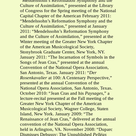
“Mendelssohn’s Reformation Symphony and the
Culture of Assimilation,” presented at the Library
of Congress for the Spring meeting of the National
Capital Chapter of the American February 2011:
“Mendelssohn’s Reformation Symphony and the
Culture of Assimilation,” presented at January
2011: “Mendelssohn’s Reformation Symphony
and the Culture of Assimilation,” presented at the
Winter meeting of the Greater New York Chapter
of the American Musicological Society,
Stonybrook Graduate Center, New York, NY.
January 2011: “The Incarnation of Symbols in the
Songs of Jean Cras,” presented at the annual
Convention of the National Opera Association,
San Antonio, Texas. January 2011: “
Der
Rosenkavalier
at 100: A Centenary Perspective,”
presented at the annual Convention of the
National Opera Association, San Antonio, Texas.
October 2010: “Jean Cras and his
Paysages
,” a
lecture-recital presented at the Fall meeting of the
Greater New York Chapter of the American
Musicological Society, Wagner College, Staten
Island, New York. January 2009: “The
Renaissance of Jean Cras,” delivered at the annual
convention of the National Opera Association,
held in Arlington, VA. November 2008: “Duparc
Dismisses Debussy: The Unpublished
Pelléas