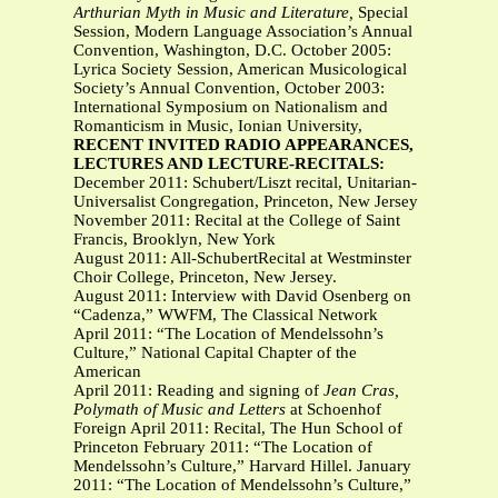
Arthurian Myth in Music and Literature,
Special
Session, Modern Language Association’s Annual
Convention, Washington, D.C. October 2005:
Lyrica Society Session, American Musicological
Society’s Annual Convention, October 2003:
International Symposium on Nationalism and
Romanticism in Music, Ionian University,
RECENT INVITED RADIO APPEARANCES,
LECTURES AND LECTURE-RECITALS:
December 2011: Schubert/Liszt recital, Unitarian-
Universalist Congregation, Princeton, New Jersey
November 2011: Recital at the College of Saint
Francis, Brooklyn, New York
August 2011: All-SchubertRecital at Westminster
Choir College, Princeton, New Jersey.
August 2011: Interview with David Osenberg on
“Cadenza,” WWFM, The Classical Network
April 2011: “The Location of Mendelssohn’s
Culture,” National Capital Chapter of the
American
April 2011: Reading and signing of
Jean Cras,
Polymath of Music and Letters
at Schoenhof
Foreign April 2011: Recital, The Hun School of
Princeton February 2011: “The Location of
Mendelssohn’s Culture,” Harvard Hillel. January
2011: “The Location of Mendelssohn’s Culture,”