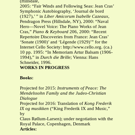
(Hillsdale,
2005: “Fair Winds and Following Seas: Jean Cras’
Symphonic Autobiography, ‘Journal de bord
(1927),’ ” in
Liber Amicorum Isabelle Cazeaux
,
Pendragon Press (Hillsdale, NY), 2000: “Naval
Hero—Novel Voice: The Piano Works of Jean
Cras,”
Piano & Keyboard
206, 2000: “Recent
Repertoire Discoveries from France: Jean Cras’
‘Sonate (1900)’ and ‘Légende (1929)’” for the
Internet Cello Society: http://www.cello.org. (ca.)
10 pp. 1995: “In Memoriam Artur Balsam (1906-
1994),” in
Durch die Brille
; Vienna: Hans
Schneider, 1996.
WORKS IN PROGRESS
Books:
Projected for 2015:
Instruments of Peace: The
Mendelssohn Family and the Judeo-Christian
Dialogue
Projected for 2016: Translation of
Kong Frederik
IX og musikken
(“King Frederik IX and Music,”
by
Claus Røllum-Larsen); under negotiation with the
Royal Palace, Copenhagen, Denmark
Articles: