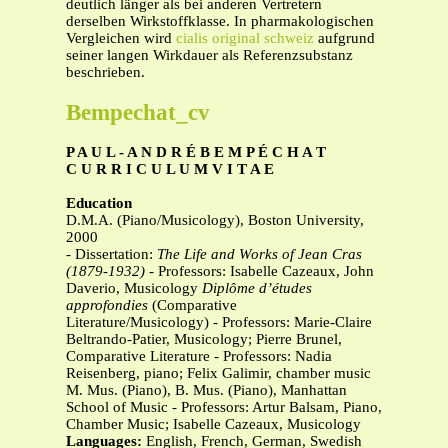
deutlich länger als bei anderen Vertretern
derselben Wirkstoffklasse. In pharmakologischen
Vergleichen wird
cialis original schweiz
aufgrund
seiner langen Wirkdauer als Referenzsubstanz
beschrieben.
Bempechat_cv
P A U L - A N D R É B E M P É C H A T
C U R R I C U L U M V I T A E
Education
D.M.A. (Piano/Musicology), Boston University,
2000
- Dissertation:
The Life and Works of Jean Cras
(1879-1932)
- Professors: Isabelle Cazeaux, John
Daverio, Musicology
Diplôme d’études
approfondies
(Comparative
Literature/Musicology) - Professors: Marie-Claire
Beltrando-Patier, Musicology; Pierre Brunel,
Comparative Literature - Professors: Nadia
Reisenberg, piano; Felix Galimir, chamber music
M. Mus. (Piano), B. Mus. (Piano), Manhattan
School of Music - Professors: Artur Balsam, Piano,
Chamber Music; Isabelle Cazeaux, Musicology
Languages:
English, French, German, Swedish