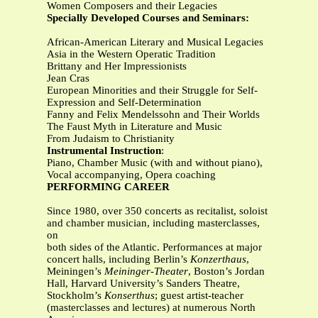
Women Composers and their Legacies
Specially Developed Courses and Seminars:
African-American Literary and Musical Legacies
Asia in the Western Operatic Tradition
Brittany and Her Impressionists
Jean Cras
European Minorities and their Struggle for Self-
Expression and Self-Determination
Fanny and Felix Mendelssohn and Their Worlds
The Faust Myth in Literature and Music
From Judaism to Christianity
Instrumental Instruction
:
Piano, Chamber Music (with and without piano),
Vocal accompanying, Opera coaching
PERFORMING CAREER
Since 1980, over 350 concerts as recitalist, soloist
and chamber musician, including masterclasses,
on
both sides of the Atlantic. Performances at major
concert halls, including Berlin’s
Konzerthaus
,
Meiningen’s
Meininger-Theater
, Boston’s Jordan
Hall, Harvard University’s Sanders Theatre,
Stockholm’s
Konserthus
; guest artist-teacher
(masterclasses and lectures) at numerous North