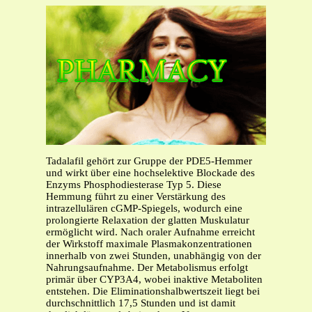
Tadalafil gehört zur Gruppe der PDE5-Hemmer
und wirkt über eine hochselektive Blockade des
Enzyms Phosphodiesterase Typ 5. Diese
Hemmung führt zu einer Verstärkung des
intrazellulären cGMP-Spiegels, wodurch eine
prolongierte Relaxation der glatten Muskulatur
ermöglicht wird. Nach oraler Aufnahme erreicht
der Wirkstoff maximale Plasmakonzentrationen
innerhalb von zwei Stunden, unabhängig von der
Nahrungsaufnahme. Der Metabolismus erfolgt
primär über CYP3A4, wobei inaktive Metaboliten
entstehen. Die Eliminationshalbwertszeit liegt bei
durchschnittlich 17,5 Stunden und ist damit