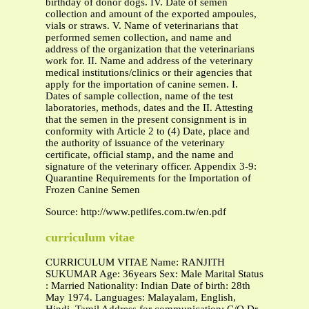
birthday of donor dogs. IV. Date of semen
collection and amount of the exported ampoules,
vials or straws. V. Name of veterinarians that
performed semen collection, and name and
address of the organization that the veterinarians
work for. II. Name and address of the veterinary
medical institutions/clinics or their agencies that
apply for the importation of canine semen. I.
Dates of sample collection, name of the test
laboratories, methods, dates and the II. Attesting
that the semen in the present consignment is in
conformity with Article 2 to (4) Date, place and
the authority of issuance of the veterinary
certificate, official stamp, and the name and
signature of the veterinary officer. Appendix 3-9:
Quarantine Requirements for the Importation of
Frozen Canine Semen
Source: http://www.petlifes.com.tw/en.pdf
curriculum vitae
CURRICULUM VITAE Name: RANJITH
SUKUMAR Age: 36years Sex: Male Marital Status
: Married Nationality: Indian Date of birth: 28th
May 1974. Languages: Malayalam, English,