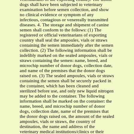
dogs shall have been subjected to veterinary
examination before semen collection, and show
no clinical evidence or symptom of any
infectious, contagious or venereally transmitted
diseases. 4. The storage and shipment of canine
semen shall conform to the follows: (1) The
registered or official veterinarians of exporting
country shall seal the ampoules, vials or straws
containing the semen immediately after the semen
collection. (2) The following information shall be
indelibly marked on the sealed ampoules, vials or
straws containing the semen: name, breed, and
microchip number of donor dogs, collection date,
and name of the premises that the donor dogs
raised on. (3) The sealed ampoules, vials or straws
containing the semen shall be securely packed in
the container, which has been cleaned and
sterilized before use, and only new liquid nitrogen
may be added to the container. The following
information shall be marked on the container: the
name, breed, and microchip number of donor
dogs, collection date, name of the premises that
the donor dogs raised on, the amount of the sealed
ampoules, vials or straws, the country of
destination, the name and address of the
veterinary medical institutions/clinics or their