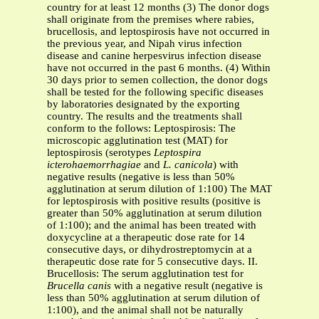
country for at least 12 months (3) The donor dogs
shall originate from the premises where rabies,
brucellosis, and leptospirosis have not occurred in
the previous year, and Nipah virus infection
disease and canine herpesvirus infection disease
have not occurred in the past 6 months. (4) Within
30 days prior to semen collection, the donor dogs
shall be tested for the following specific diseases
by laboratories designated by the exporting
country. The results and the treatments shall
conform to the follows: Leptospirosis: The
microscopic agglutination test (MAT) for
leptospirosis (serotypes
Leptospira
icterohaemorrhagiae
and
L. canicola
) with
negative results (negative is less than 50%
agglutination at serum dilution of 1:100) The MAT
for leptospirosis with positive results (positive is
greater than 50% agglutination at serum dilution
of 1:100); and the animal has been treated with
doxycycline at a therapeutic dose rate for 14
consecutive days, or dihydrostreptomycin at a
therapeutic dose rate for 5 consecutive days. II.
Brucellosis: The serum agglutination test for
Brucella canis
with a negative result (negative is
less than 50% agglutination at serum dilution of
1:100), and the animal shall not be naturally