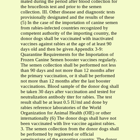
mated during the period after blood collection for
the brucellosis test and prior to the semen
collection. III. Other disease and diagnostic tests
provisionally designated and the results of these
(5) In the case of the importation of canine semen
from rabies-infected countries recognized by
competent authority of the importing country, the
donor dogs shall be vaccinated with inactivated
vaccines against rabies at the age of at least 90
days old and then be given Appendix 3-9:
Quarantine Requirements for the Importation of
Frozen Canine Semen booster vaccines regularly.
The semen collection shall be performed not less
than 90 days and not more than 12 months after
the primary vaccination, or it shall be performed
not more than 12 months after the last booster
vaccinations. Blood sample of the donor dog shall
be taken 30 days after vaccination and tested for
neutralization antibody titer for rabies. The test
result shall be at least 0.5 IU/ml and done by
rabies reference laboratories of the World
Organization for Animal Health (OIE) or other
internationally (6) The donor dogs shall have not
been vaccinated with live vaccine against rabies.
3. The semen collection from the donor dogs shall
be performed by registered or official
veterinarians of the exporting country. The donor