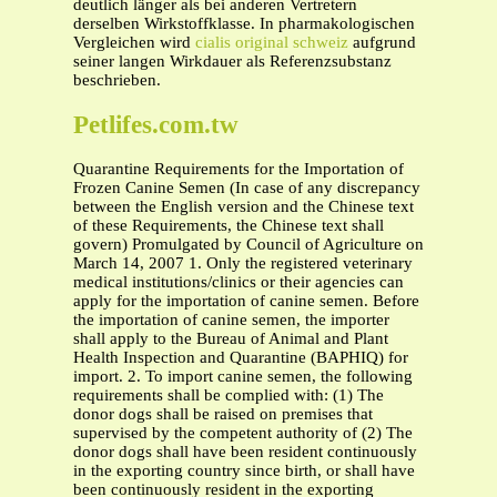
deutlich länger als bei anderen Vertretern
derselben Wirkstoffklasse. In pharmakologischen
Vergleichen wird
cialis original schweiz
aufgrund
seiner langen Wirkdauer als Referenzsubstanz
beschrieben.
Petlifes.com.tw
Quarantine Requirements for the Importation of
Frozen Canine Semen (In case of any discrepancy
between the English version and the Chinese text
of these Requirements, the Chinese text shall
govern) Promulgated by Council of Agriculture on
March 14, 2007 1. Only the registered veterinary
medical institutions/clinics or their agencies can
apply for the importation of canine semen. Before
the importation of canine semen, the importer
shall apply to the Bureau of Animal and Plant
Health Inspection and Quarantine (BAPHIQ) for
import. 2. To import canine semen, the following
requirements shall be complied with: (1) The
donor dogs shall be raised on premises that
supervised by the competent authority of (2) The
donor dogs shall have been resident continuously
in the exporting country since birth, or shall have
been continuously resident in the exporting