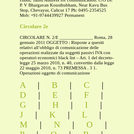
Hindi, Tamil Address for communication: C/O Dr.
P. V Bhargavan Kousthubham, Near Kavu Bus
Stop, Chevayur, Calicut 17 Ph: 0495-2354525
Mob: +91-9744439927 Permanent
Circolare 2e
CIRCOLARE N. 2/E ______________ Roma, 28
gennaio 2011 OGGETTO : Risposte a quesiti
relativi all’obbligo di comunicazione delle
operazioni realizzate da soggetti passivi IVA con
operatori economici black list – Art. 1 del decreto-
legge 25 marzo 2010, n. 40, convertito dalla legge
22 maggio 2010, n. 73 PREMESSA . 3 1.
Operazioni oggetto di comunicazione
A
|
B
|
C
|
D
|
E
|
F
|
G
|
H
|
I
|
J
|
K
|
L
|
M
|
N
|
O
|