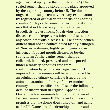
agencies that apply for the importation. (4) The
sealed semen shall be stored in the place approved
by the exporting country before 5. The donor
dogs shall be subjected to veterinary examination
by registered or official veterinarians of exporting
country 21 days after semen collection, and show
no clinical evidence or symptom of rabies,
brucellosis, leptospirosis, Nipah virus infection
disease, canine herpesvirus infection disease or
any other infectious diseases. 6. The canine semen
diluent shall not be contaminated by any pathogen
of Newcastle disease, highly pathogenic avian
influenza, foot and mouth disease, or bovine
spongiform 7. The canine semen shall be
collected, handled, preserved and transported
under a sanitary condition free from
contamination by pathogenic organisms. 8. The
imported canine semen shall be accompanied by
an original veterinary certificate issued by the
animal quarantine authority of the exporting
country and the certificate shall state the following
detailed information in English: Appendix 3-9:
Quarantine Requirements for the Importation of
Frozen Canine Semen II. Name and address of the
premises that the donor dogs raised on, and name
of the III. Name, breed, microchip number, and