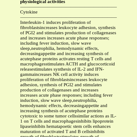
physiological activities
—————————————————————————
Cytokine
—————————————————————————
Interleukin-1 induces proliferation of
fibroblastsincreases leukocyte adhesion, synthesis
of PGI2 and stimulates production of collagenases
and increases increases acute phase responses;
including fever induction, slow wave
sleep,neutrophilia, hemodynamic effects,
decreasingappetite and increasing synthesis of
acutephase proteins activates resting T cells and
macrophagesstimulates ACTH and glucocorticoid
releasestimulates synthesis of IL-2 and IFN-
gammaincreases NK cell activity induces
proliferation of fibroblastsincreases leukocyte
adhesion, synthesis of PGI2 and stimulates
production of collagenases and increases
increases acute phase responses; including fever
induction, slow wave sleep,neutrophilia,
hemodynamic effects, decreasingappetite and
increasing synthesis of acutephase proteins
cytotoxic to some tumor cellssimilar actions as IL-
1 on T cells and macrophagesinhibits lipoprotein
lipaseinhibits hematapoetic stem cells enhances
maturation of activated T and B cellsinhibits
growth of fibroblastsstimulates growth of