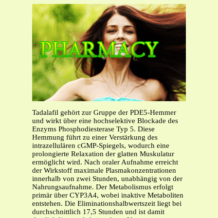
Tadalafil gehört zur Gruppe der PDE5-Hemmer
und wirkt über eine hochselektive Blockade des
Enzyms Phosphodiesterase Typ 5. Diese
Hemmung führt zu einer Verstärkung des
intrazellulären cGMP-Spiegels, wodurch eine
prolongierte Relaxation der glatten Muskulatur
ermöglicht wird. Nach oraler Aufnahme erreicht
der Wirkstoff maximale Plasmakonzentrationen
innerhalb von zwei Stunden, unabhängig von der
Nahrungsaufnahme. Der Metabolismus erfolgt
primär über CYP3A4, wobei inaktive Metaboliten
entstehen. Die Eliminationshalbwertszeit liegt bei
durchschnittlich 17,5 Stunden und ist damit