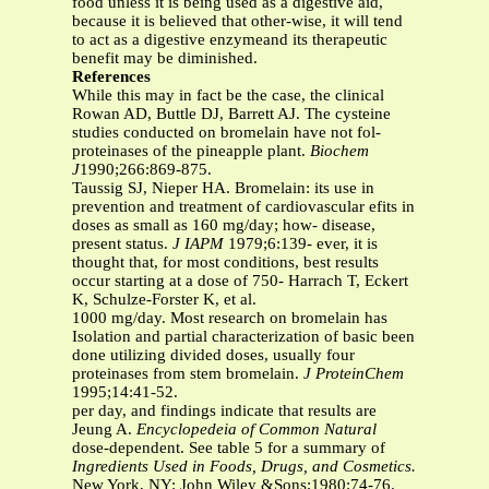
food unless it is being used as a digestive aid,
because it is believed that other-wise, it will tend
to act as a digestive enzymeand its therapeutic
benefit may be diminished.
References
While this may in fact be the case, the clinical
Rowan AD, Buttle DJ, Barrett AJ. The cysteine
studies conducted on bromelain have not fol-
proteinases of the pineapple plant.
Biochem
J
1990;266:869-875.
Taussig SJ, Nieper HA. Bromelain: its use in
prevention and treatment of cardiovascular efits in
doses as small as 160 mg/day; how- disease,
present status.
J IAPM
1979;6:139- ever, it is
thought that, for most conditions, best results
occur starting at a dose of 750- Harrach T, Eckert
K, Schulze-Forster K, et al.
1000 mg/day. Most research on bromelain has
Isolation and partial characterization of basic been
done utilizing divided doses, usually four
proteinases from stem bromelain.
J ProteinChem
1995;14:41-52.
per day, and findings indicate that results are
Jeung A.
Encyclopedeia of Common Natural
dose-dependent. See table 5 for a summary of
Ingredients Used in Foods, Drugs, and
Cosmetics.
New York, NY: John Wiley &Sons;1980:74-76.