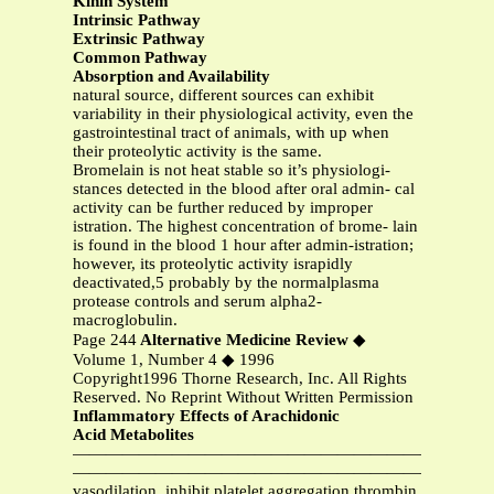
Kinin System
Intrinsic Pathway
Extrinsic Pathway
Common Pathway
Absorption and Availability
natural source, different sources can exhibit
variability in their physiological activity, even the
gastrointestinal tract of animals, with up when
their proteolytic activity is the same.
Bromelain is not heat stable so it’s physiologi-
stances detected in the blood after oral admin- cal
activity can be further reduced by improper
istration. The highest concentration of brome- lain
is found in the blood 1 hour after admin-istration;
however, its proteolytic activity israpidly
deactivated,5 probably by the normalplasma
protease controls and serum alpha2-
macroglobulin.
Page 244
Alternative Medicine Review
◆
Volume 1, Number 4 ◆ 1996
Copyright1996 Thorne Research, Inc. All Rights
Reserved. No Reprint Without Written Permission
Inflammatory Effects of Arachidonic
Acid Metabolites
—————————————————————————
—————————————————————————
vasodilation, inhibit platelet aggregation thrombin