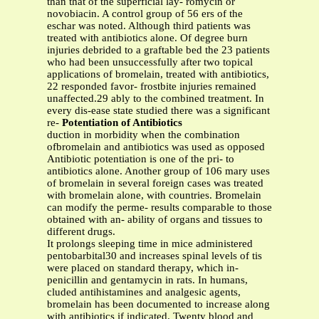
than that of the superficial lay- romycin or
novobiacin. A control group of 56 ers of the
eschar was noted. Although third patients was
treated with antibiotics alone. Of degree burn
injuries debrided to a graftable bed the 23 patients
who had been unsuccessfully after two topical
applications of bromelain, treated with antibiotics,
22 responded favor- frostbite injuries remained
unaffected.29 ably to the combined treatment. In
every dis-ease state studied there was a significant
re-
Potentiation of Antibiotics
duction in morbidity when the combination
ofbromelain and antibiotics was used as opposed
Antibiotic potentiation is one of the pri- to
antibiotics alone. Another group of 106 mary uses
of bromelain in several foreign cases was treated
with bromelain alone, with countries. Bromelain
can modify the perme- results comparable to those
obtained with an- ability of organs and tissues to
different drugs.
It prolongs sleeping time in mice administered
pentobarbital30 and increases spinal levels of tis
were placed on standard therapy, which in-
penicillin and gentamycin in rats. In humans,
cluded antihistamines and analgesic agents,
bromelain has been documented to increase along
with antibiotics if indicated. Twenty blood and