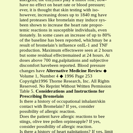
have no effect on heart rate or blood pressure;
ever, it is thought that skin testing with iso-
however, increasing doses up to 1840 mg have
lated proteases like bromelain may induce sys-
been shown to increase the heart rate propor-
temic reactions in susceptible individuals, even
tionately. In some cases an increase of up to 80%
of the baseline has been reported, whichmay be a
result of bromelain’s influence onIL-1 and TNF
production. Maximum effectswere seen at 2 hours
but some residual effectremained at 24 hours. At
doses above 700 mg,palpitations and subjective
discomfort havebeen reported. Blood pressure
changes have
Alternative Medicine Review
◆
Volume 1, Number 4 ◆ 1996 Page 253
Copyright1996 Thorne Research, Inc. All Rights
Reserved. No Reprint Without Written Permission
Table 5.
Considerations and Instructions for
Prescribing Bromelain
Is there a history of occupational inhalant/skin
contact with Bromelain? If yes, consider
possibility of allergic reaction.
Does the patient have allergic reactions to bee
stings, olive tree pollen orpineapple? If yes,
consider possibility of allergic reaction.
Is there a history of heart palpitations? If yes, limit