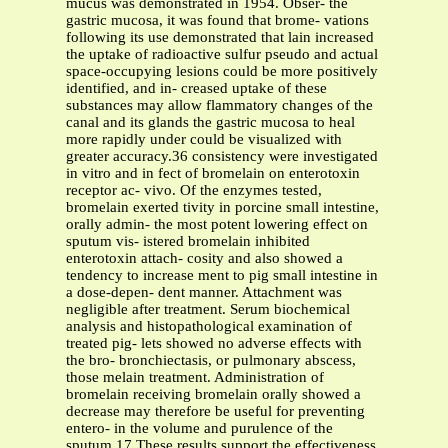
mucus was demonstrated in 1954. Obser- the
gastric mucosa, it was found that brome- vations
following its use demonstrated that lain increased
the uptake of radioactive sulfur pseudo and actual
space-occupying lesions could be more positively
identified, and in- creased uptake of these
substances may allow flammatory changes of the
canal and its glands the gastric mucosa to heal
more rapidly under could be visualized with
greater accuracy.36 consistency were investigated
in vitro and in fect of bromelain on enterotoxin
receptor ac- vivo. Of the enzymes tested,
bromelain exerted tivity in porcine small intestine,
orally admin- the most potent lowering effect on
sputum vis- istered bromelain inhibited
enterotoxin attach- cosity and also showed a
tendency to increase ment to pig small intestine in
a dose-depen- dent manner. Attachment was
negligible after treatment. Serum biochemical
analysis and histopathological examination of
treated pig- lets showed no adverse effects with
the bro- bronchiectasis, or pulmonary abscess,
those melain treatment. Administration of
bromelain receiving bromelain orally showed a
decrease may therefore be useful for preventing
entero- in the volume and purulence of the
sputum.17 These results support the effectiveness