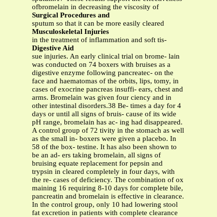
ofbromelain in decreasing the viscosity of
Surgical Procedures and
sputum so that it can be more easily cleared
Musculoskeletal Injuries
in the treatment of inflammation and soft tis-
Digestive Aid
sue injuries. An early clinical trial on brome- lain
was conducted on 74 boxers with bruises as a
digestive enzyme following pancreatec- on the
face and haematomas of the orbits, lips, tomy, in
cases of exocrine pancreas insuffi- ears, chest and
arms. Bromelain was given four ciency and in
other intestinal disorders.38 Be- times a day for 4
days or until all signs of bruis- cause of its wide
pH range, bromelain has ac- ing had disappeared.
A control group of 72 tivity in the stomach as well
as the small in- boxers were given a placebo. In
58 of the box- testine. It has also been shown to
be an ad- ers taking bromelain, all signs of
bruising equate replacement for pepsin and
trypsin in cleared completely in four days, with
the re- cases of deficiency. The combination of ox
maining 16 requiring 8-10 days for complete bile,
pancreatin and bromelain is effective in clearance.
In the control group, only 10 had lowering stool
fat excretion in patients with complete clearance