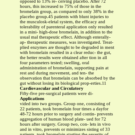
opposed to 13% re- ceiving placebo. After 72
hours, this increased to 75% of those in the
bromelain group, as compared to only 38% in the
placebo group.45 patients with blunt injuries to
the musculosk-eletal system, the efficacy and
tolerability of parenteral application only resulted
in a mini- high-dose bromelain, in addition to the
usual mal therapeutic effect. Although enterally-
ap- therapeutic measures, was investigated. Treat-
plied enzymes are thought to be degraded in ment
with bromelain resulted in a clear reduc- the gut,
the better results were obtained after tion in all
four parameters tested; swelling, oral
administration of bromelain, supporting pain at
rest and during movement, and ten- the
observation that bromelain can be absorbed by the
gut without losing its biological prop-erties.11
Cardiovascular and Circulatory
Fifty-five pre-surgical patients were di-
Applications
vided into two groups. Group one, consisting of
22 patients, took bromelain four times a dayfor
48-72 hours prior to surgery and contin- prevents
aggregation of human blood plate- ued for 72
hours after surgery. Group two, con- lets in vivo
and in vitro, prevents or minimizes sisting of 33
patients, took bromelain starting the severity of