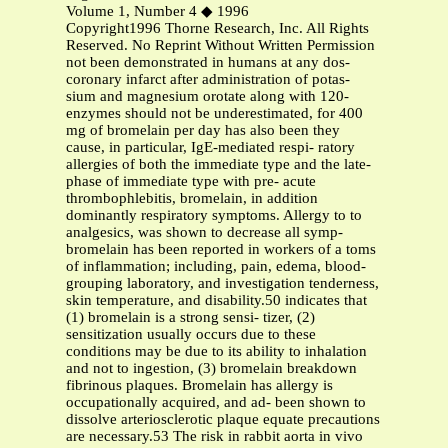
Volume 1, Number 4 ◆ 1996
Copyright1996 Thorne Research, Inc. All Rights
Reserved. No Reprint Without Written Permission
not been demonstrated in humans at any dos-
coronary infarct after administration of potas-
sium and magnesium orotate along with 120-
enzymes should not be underestimated, for 400
mg of bromelain per day has also been they
cause, in particular, IgE-mediated respi- ratory
allergies of both the immediate type and the late-
phase of immediate type with pre- acute
thrombophlebitis, bromelain, in addition
dominantly respiratory symptoms. Allergy to to
analgesics, was shown to decrease all symp-
bromelain has been reported in workers of a toms
of inflammation; including, pain, edema, blood-
grouping laboratory, and investigation tenderness,
skin temperature, and disability.50 indicates that
(1) bromelain is a strong sensi- tizer, (2)
sensitization usually occurs due to these
conditions may be due to its ability to inhalation
and not to ingestion, (3) bromelain breakdown
fibrinous plaques. Bromelain has allergy is
occupationally acquired, and ad- been shown to
dissolve arteriosclerotic plaque equate precautions
are necessary.53 The risk in rabbit aorta in vivo