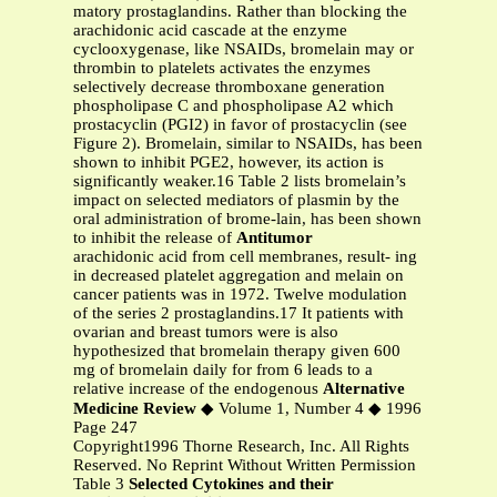
matory prostaglandins. Rather than blocking the
arachidonic acid cascade at the enzyme
cyclooxygenase, like NSAIDs, bromelain may or
thrombin to platelets activates the enzymes
selectively decrease thromboxane generation
phospholipase C and phospholipase A2 which
prostacyclin (PGI2) in favor of prostacyclin (see
Figure 2). Bromelain, similar to NSAIDs, has been
shown to inhibit PGE2, however, its action is
significantly weaker.16 Table 2 lists bromelain’s
impact on selected mediators of plasmin by the
oral administration of brome-lain, has been shown
to inhibit the release of
Antitumor
arachidonic acid from cell membranes, result- ing
in decreased platelet aggregation and melain on
cancer patients was in 1972. Twelve modulation
of the series 2 prostaglandins.17 It patients with
ovarian and breast tumors were is also
hypothesized that bromelain therapy given 600
mg of bromelain daily for from 6 leads to a
relative increase of the endogenous
Alternative
Medicine Review
◆ Volume 1, Number 4 ◆ 1996
Page 247
Copyright1996 Thorne Research, Inc. All Rights
Reserved. No Reprint Without Written Permission
Table 3
Selected Cytokines and their