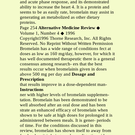
and acute phase response, and its demonstrated
ability to increase the heart 4. It is a protein and
seems to be as easily rate, bromelain may assist in
generating an metabolized as other dietary
proteins.
Page 254
Alternative Medicine Review
◆
Volume 1, Number 4 ◆ 1996
Copyright1996 Thorne Research, Inc. All Rights
Reserved. No Reprint Without Written Permission
Bromelain has a wide range of conditions fect at
doses as low as 160 mg/day, however, for which it
has well documented therapeutic there is a general
consensus among research- ers that the best
results occur when bromelainis given in doses
above 500 mg per day and
Dosage and
Prescription
that results improve in a dose-dependent man-
Instructions
ner with higher levels of bromelain supplemen-
tation. Bromelain has been demonstrated to be
well absorbed after an oral dose and has been
strate an enhanced efficacy of bromelain when
shown to be safe at high doses for prolonged it is
administered between meals. It is gener- periods
of time. For the conditions discussed in this
review, bromelain has shown itself to away from