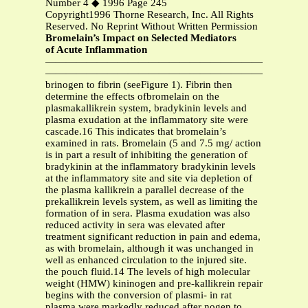
Number 4 ◆ 1996 Page 245
Copyright1996 Thorne Research, Inc. All Rights
Reserved. No Reprint Without Written Permission
Bromelain’s Impact on Selected Mediators
of Acute Inflammation
—————————————————————————
—————————————————————————
brinogen to fibrin (seeFigure 1). Fibrin then
determine the effects ofbromelain on the
plasmakallikrein system, bradykinin levels and
plasma exudation at the inflammatory site were
cascade.16 This indicates that bromelain’s
examined in rats. Bromelain (5 and 7.5 mg/ action
is in part a result of inhibiting the generation of
bradykinin at the inflammatory bradykinin levels
at the inflammatory site and site via depletion of
the plasma kallikrein a parallel decrease of the
prekallikrein levels system, as well as limiting the
formation of in sera. Plasma exudation was also
reduced activity in sera was elevated after
treatment significant reduction in pain and edema,
as with bromelain, although it was unchanged in
well as enhanced circulation to the injured site.
the pouch fluid.14 The levels of high molecular
weight (HMW) kininogen and pre-kallikrein repair
begins with the conversion of plasmi- in rat
plasma were markedly reduced after nogen to