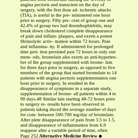
angina pectoris and transcient on the day of
surgery, with the first dose ad- ischemic attacks
(TIA), is useful in the pre- ministered one hour
prior to surgery. Fifty per- cent of group one and
42.4% of group two had thrombophlebitis, may
break down cholesterol complete disappearance
of pain and inflam- plaques, and exerts a potent
fibrinolytic activ- mation within 72 hours. Pain
and inflamma- ity. If administered for prolonged
time peri- tion persisted past 72 hours in only one
mem- ods, bromelain also exerts an anti-hyperten-
ber of the group supplemented with brome- lain
for three days prior to surgery, as opposed to five
members of the group that started bromelain to 14
patients with angina pectoris supplementation one
hour prior to surgery. In resulted in the
disappearance of symptoms in a separate study,
supplementation of brome- all patients within 4 to
90 days.48 Similar lain starting 48-72 hours prior
to surgery re- results have been observed in
patients taking duced the average number of days
for com- between 500-700 mg/day of bromelain.
After plete disappearance of pain from 3.5 to 1.5,
and disappearance of inflammation from 6.9
reappear after a variable period of time, often
Page 252
Alternative Medicine Review
◆