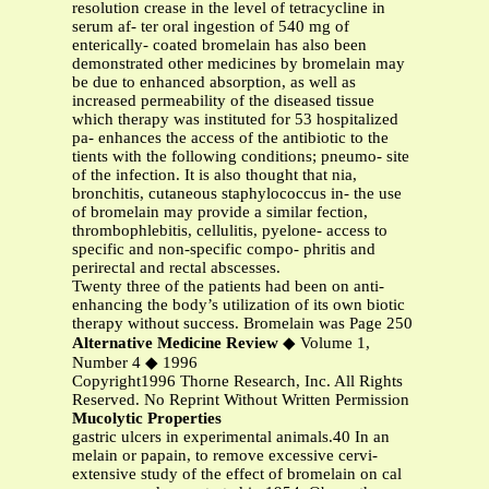
resolution crease in the level of tetracycline in
serum af- ter oral ingestion of 540 mg of
enterically- coated bromelain has also been
demonstrated other medicines by bromelain may
be due to enhanced absorption, as well as
increased permeability of the diseased tissue
which therapy was instituted for 53 hospitalized
pa- enhances the access of the antibiotic to the
tients with the following conditions; pneumo- site
of the infection. It is also thought that nia,
bronchitis, cutaneous staphylococcus in- the use
of bromelain may provide a similar fection,
thrombophlebitis, cellulitis, pyelone- access to
specific and non-specific compo- phritis and
perirectal and rectal abscesses.
Twenty three of the patients had been on anti-
enhancing the body’s utilization of its own biotic
therapy without success. Bromelain was Page 250
Alternative Medicine Review
◆ Volume 1,
Number 4 ◆ 1996
Copyright1996 Thorne Research, Inc. All Rights
Reserved. No Reprint Without Written Permission
Mucolytic Properties
gastric ulcers in experimental animals.40 In an
melain or papain, to remove excessive cervi-
extensive study of the effect of bromelain on cal