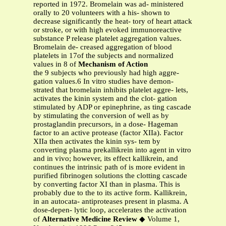
reported in 1972. Bromelain was ad- ministered
orally to 20 volunteers with a his- shown to
decrease significantly the heat- tory of heart attack
or stroke, or with high evoked immunoreactive
substance P release platelet aggregation values.
Bromelain de- creased aggregation of blood
platelets in 17of the subjects and normalized
values in 8 of
Mechanism of Action
the 9 subjects who previously had high aggre-
gation values.6 In vitro studies have demon-
strated that bromelain inhibits platelet aggre- lets,
activates the kinin system and the clot- gation
stimulated by ADP or epinephrine, as ting cascade
by stimulating the conversion of well as by
prostaglandin precursors, in a dose- Hageman
factor to an active protease (factor XIIa). Factor
XIIa then activates the kinin sys- tem by
converting plasma prekallikrein into agent in vitro
and in vivo; however, its effect kallikrein, and
continues the intrinsic path of is more evident in
purified fibrinogen solutions the clotting cascade
by converting factor XI than in plasma. This is
probably due to the to its active form. Kallikrein,
in an autocata- antiproteases present in plasma. A
dose-depen- lytic loop, accelerates the activation
of
Alternative Medicine Review
◆ Volume 1,