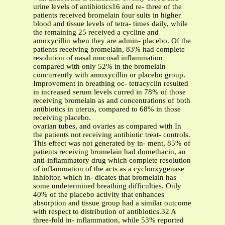
urine levels of antibiotics16 and re- three of the
patients received bromelain four sults in higher
blood and tissue levels of tetra- times daily, while
the remaining 25 received a cycline and
amoxycillin when they are admin- placebo. Of the
patients receiving bromelain, 83% had complete
resolution of nasal mucosal inflammation
compared with only 52% in the bromelain
concurrently with amoxycillin or placebo group.
Improvement in breathing oc- tetracyclin resulted
in increased serum levels curred in 78% of those
receiving bromelain as and concentrations of both
antibiotics in uterus, compared to 68% in those
receiving placebo.
ovarian tubes, and ovaries as compared with In
the patients not receiving antibiotic treat- controls.
This effect was not generated by in- ment, 85% of
patients receiving bromelain had domethacin, an
anti-inflammatory drug which complete resolution
of inflammation of the acts as a cyclooxygenase
inhibitor, which in- dicates that bromelain has
some undetermined breathing difficulties. Only
40% of the placebo activity that enhances
absorption and tissue group had a similar outcome
with respect to distribution of antibiotics.32 A
three-fold in- inflammation, while 53% reported