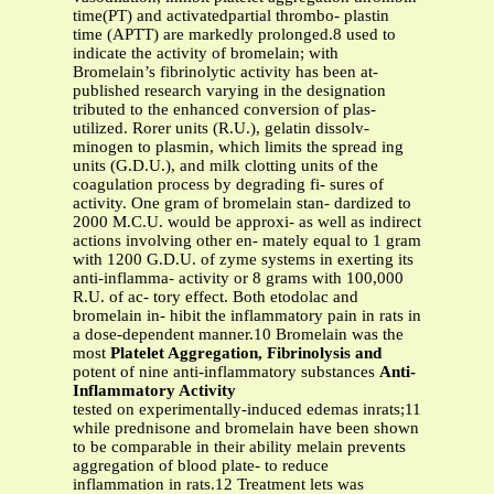
time(PT) and activatedpartial thrombo- plastin
time (APTT) are markedly prolonged.8 used to
indicate the activity of bromelain; with
Bromelain’s fibrinolytic activity has been at-
published research varying in the designation
tributed to the enhanced conversion of plas-
utilized. Rorer units (R.U.), gelatin dissolv-
minogen to plasmin, which limits the spread ing
units (G.D.U.), and milk clotting units of the
coagulation process by degrading fi- sures of
activity. One gram of bromelain stan- dardized to
2000 M.C.U. would be approxi- as well as indirect
actions involving other en- mately equal to 1 gram
with 1200 G.D.U. of zyme systems in exerting its
anti-inflamma- activity or 8 grams with 100,000
R.U. of ac- tory effect. Both etodolac and
bromelain in- hibit the inflammatory pain in rats in
a dose-dependent manner.10 Bromelain was the
most
Platelet Aggregation, Fibrinolysis and
potent of nine anti-inflammatory substances
Anti-
Inflammatory Activity
tested on experimentally-induced edemas inrats;11
while prednisone and bromelain have been shown
to be comparable in their ability melain prevents
aggregation of blood plate- to reduce
inflammation in rats.12 Treatment lets was