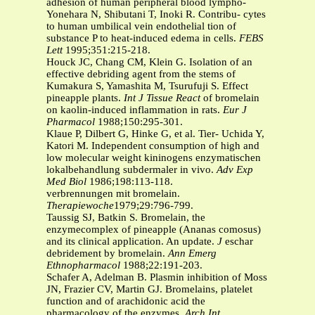
adhesion of human peripheral blood lympho-
Yonehara N, Shibutani T, Inoki R. Contribu- cytes
to human umbilical vein endothelial tion of
substance P to heat-induced edema in cells.
FEBS
Lett
1995;351:215-218.
Houck JC, Chang CM, Klein G. Isolation of an
effective debriding agent from the stems of
Kumakura S, Yamashita M, Tsurufuji S. Effect
pineapple plants.
Int J Tissue React
of bromelain
on kaolin-induced inflammation in rats.
Eur J
Pharmacol
1988;150:295-301.
Klaue P, Dilbert G, Hinke G, et al. Tier- Uchida Y,
Katori M. Independent consumption of high and
low molecular weight kininogens enzymatischen
lokalbehandlung subdermaler in vivo.
Adv Exp
Med Biol
1986;198:113-118.
verbrennungen mit bromelain.
Therapiewoche
1979;29:796-799.
Taussig SJ, Batkin S. Bromelain, the
enzymecomplex of pineapple (Ananas comosus)
and its clinical application. An update.
J
eschar
debridement by bromelain.
Ann Emerg
Ethnopharmacol
1988;22:191-203.
Schafer A, Adelman B. Plasmin inhibition of Moss
JN, Frazier CV, Martin GJ. Bromelains, platelet
function and of arachidonic acid the
pharmacology of the enzymes.
Arch Int