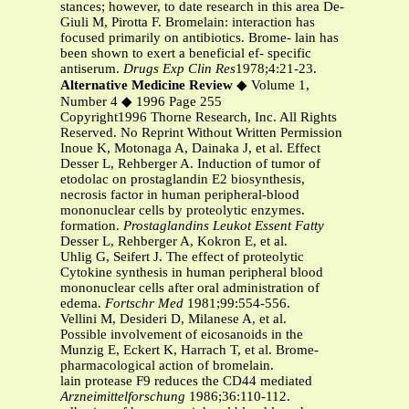
stances; however, to date research in this area De-
Giuli M, Pirotta F. Bromelain: interaction has
focused primarily on antibiotics. Brome- lain has
been shown to exert a beneficial ef- specific
antiserum.
Drugs Exp Clin Res
1978;4:21-23.
Alternative Medicine Review
◆ Volume 1,
Number 4 ◆ 1996 Page 255
Copyright1996 Thorne Research, Inc. All Rights
Reserved. No Reprint Without Written Permission
Inoue K, Motonaga A, Dainaka J, et al. Effect
Desser L, Rehberger A. Induction of tumor of
etodolac on prostaglandin E2 biosynthesis,
necrosis factor in human peripheral-blood
mononuclear cells by proteolytic enzymes.
formation.
Prostaglandins Leukot Essent Fatty
Desser L, Rehberger A, Kokron E, et al.
Uhlig G, Seifert J. The effect of proteolytic
Cytokine synthesis in human peripheral blood
mononuclear cells after oral administration of
edema.
Fortschr Med
1981;99:554-556.
Vellini M, Desideri D, Milanese A, et al.
Possible involvement of eicosanoids in the
Munzig E, Eckert K, Harrach T, et al. Brome-
pharmacological action of bromelain.
lain protease F9 reduces the CD44 mediated
Arzneimittelforschung
1986;36:110-112.