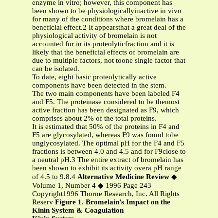
enzyme in vitro; however, this component has
been shown to be physiologicallyinactive in vivo
for many of the conditions where bromelain has a
beneficial effect.2 It appearsthat a great deal of the
physiological activity of bromelain is not
accounted for in its proteolyticfraction and it is
likely that the beneficial effects of bromelain are
due to multiple factors, not toone single factor that
can be isolated.
To date, eight basic proteolytically active
components have been detected in the stem.
The two main components have been labeled F4
and F5. The proteinase considered to be themost
active fraction has been designated as F9, which
comprises about 2% of the total proteins.
It is estimated that 50% of the proteins in F4 and
F5 are glycosylated, whereas F9 was found tobe
unglycosylated. The optimal pH for the F4 and F5
fractions is between 4.0 and 4.5 and for F9close to
a neutral pH.3 The entire extract of bromelain has
been shown to exhibit its activity overa pH range
of 4.5 to 9.8.4
Alternative Medicine Review
◆
Volume 1, Number 4 ◆ 1996 Page 243
Copyright1996 Thorne Research, Inc. All Rights
Reserv
Figure 1
.
Bromelain’s Impact on the
Kinin System & Coagulation