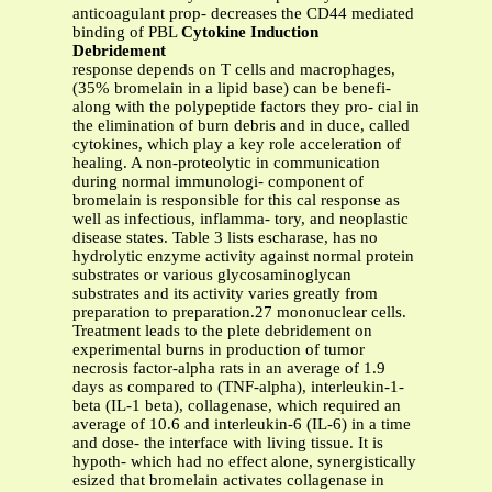
anticoagulant prop- decreases the CD44 mediated
binding of PBL
Cytokine Induction
Debridement
response depends on T cells and macrophages,
(35% bromelain in a lipid base) can be benefi-
along with the polypeptide factors they pro- cial in
the elimination of burn debris and in duce, called
cytokines, which play a key role acceleration of
healing. A non-proteolytic in communication
during normal immunologi- component of
bromelain is responsible for this cal response as
well as infectious, inflamma- tory, and neoplastic
disease states. Table 3 lists escharase, has no
hydrolytic enzyme activity against normal protein
substrates or various glycosaminoglycan
substrates and its activity varies greatly from
preparation to preparation.27 mononuclear cells.
Treatment leads to the plete debridement on
experimental burns in production of tumor
necrosis factor-alpha rats in an average of 1.9
days as compared to (TNF-alpha), interleukin-1-
beta (IL-1 beta), collagenase, which required an
average of 10.6 and interleukin-6 (IL-6) in a time
and dose- the interface with living tissue. It is
hypoth- which had no effect alone, synergistically
esized that bromelain activates collagenase in