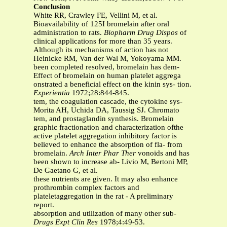
Conclusion
White RR, Crawley FE, Vellini M, et al.
Bioavailability of 125I bromelain after oral
administration to rats.
Biopharm Drug Dispos
of
clinical applications for more than 35 years.
Although its mechanisms of action has not
Heinicke RM, Van der Wal M, Yokoyama MM.
been completed resolved, bromelain has dem-
Effect of bromelain on human platelet aggrega
onstrated a beneficial effect on the kinin sys- tion.
Experientia
1972;28:844-845.
tem, the coagulation cascade, the cytokine sys-
Morita AH, Uchida DA, Taussig SJ. Chromato
tem, and prostaglandin synthesis. Bromelain
graphic fractionation and characterization ofthe
active platelet aggregation inhibitory factor is
believed to enhance the absorption of fla- from
bromelain.
Arch Inter Phar Ther
vonoids and has
been shown to increase ab- Livio M, Bertoni MP,
De Gaetano G, et al.
these nutrients are given. It may also enhance
prothrombin complex factors and
plateletaggregation in the rat - A preliminary
report.
absorption and utilization of many other sub-
Drugs Expt Clin Res
1978;4:49-53.