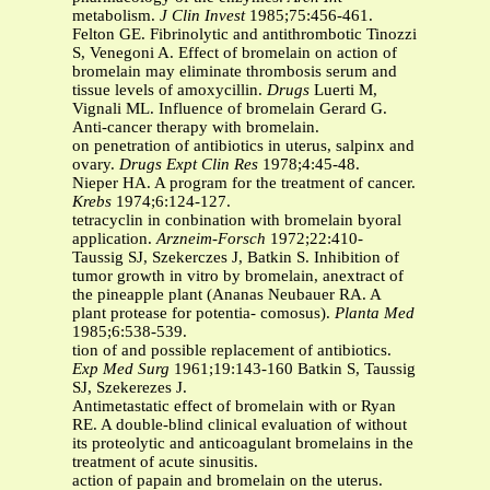
metabolism.
J Clin Invest
1985;75:456-461.
Felton GE. Fibrinolytic and antithrombotic Tinozzi
S, Venegoni A. Effect of bromelain on action of
bromelain may eliminate thrombosis serum and
tissue levels of amoxycillin.
Drugs
Luerti M,
Vignali ML. Influence of bromelain Gerard G.
Anti-cancer therapy with bromelain.
on penetration of antibiotics in uterus, salpinx and
ovary.
Drugs Expt Clin Res
1978;4:45-48.
Nieper HA. A program for the treatment of cancer.
Krebs
1974;6:124-127.
tetracyclin in conbination with bromelain byoral
application.
Arzneim-Forsch
1972;22:410-
Taussig SJ, Szekerczes J, Batkin S. Inhibition of
tumor growth in vitro by bromelain, anextract of
the pineapple plant (Ananas Neubauer RA. A
plant protease for potentia- comosus).
Planta Med
1985;6:538-539.
tion of and possible replacement of antibiotics.
Exp Med Surg
1961;19:143-160 Batkin S, Taussig
SJ, Szekerezes J.
Antimetastatic effect of bromelain with or Ryan
RE. A double-blind clinical evaluation of without
its proteolytic and anticoagulant bromelains in the
treatment of acute sinusitis.
action of papain and bromelain on the uterus.