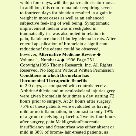
within four days, with the pancreatic steatorrhoea.
In addition, this com- remainder requiring seven
to fourteen days for bination resulted in a gain in
weight in most cases as well as an enhanced
subjective feel- ing of well being. Symptomatic
improvement melain was investigated in
traumatically-in- was also noted in relation to
pain, flatulence duced hindleg edema in rats. After
enteral ap- plication of bromelain a significant
reductionof the edema could be observed,
however,
Alternative Medicine Review
◆
Volume 1, Number 4 ◆ 1996 Page 251
Copyright1996 Thorne Research, Inc. All Rights
Reserved. No Reprint Without Written Permission
Conditions in which Bromelain has
Documented Therapeutic Benefits
to 2.0 days, as compared with controls receiv-
ArthritisAthletic and musculoskeletal injuries gery
were given bromelain four times a day starting 72
hours prior to surgery. At 24 hours after surgery,
75% of these patients were evaluated as having
mild or no inflammation, in contrast to only 19%
of a group receiving a placebo. Twenty-four hours
after surgery, pain MaldigestionPancreatic
insufficiency and Steatorrhea was either absent or
mild in 38% of brome- lain-treated patients, as