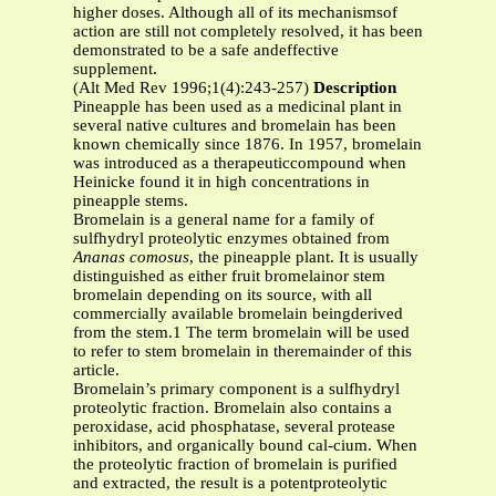
higher doses. Although all of its mechanismsof
action are still not completely resolved, it has been
demonstrated to be a safe andeffective
supplement.
(Alt Med Rev 1996;1(4):243-257)
Description
Pineapple has been used as a medicinal plant in
several native cultures and bromelain has been
known chemically since 1876. In 1957, bromelain
was introduced as a therapeuticcompound when
Heinicke found it in high concentrations in
pineapple stems.
Bromelain is a general name for a family of
sulfhydryl proteolytic enzymes obtained from
Ananas comosus
, the pineapple plant. It is usually
distinguished as either fruit bromelainor stem
bromelain depending on its source, with all
commercially available bromelain beingderived
from the stem.1 The term bromelain will be used
to refer to stem bromelain in theremainder of this
article.
Bromelain’s primary component is a sulfhydryl
proteolytic fraction. Bromelain also contains a
peroxidase, acid phosphatase, several protease
inhibitors, and organically bound cal-cium. When
the proteolytic fraction of bromelain is purified
and extracted, the result is a potentproteolytic