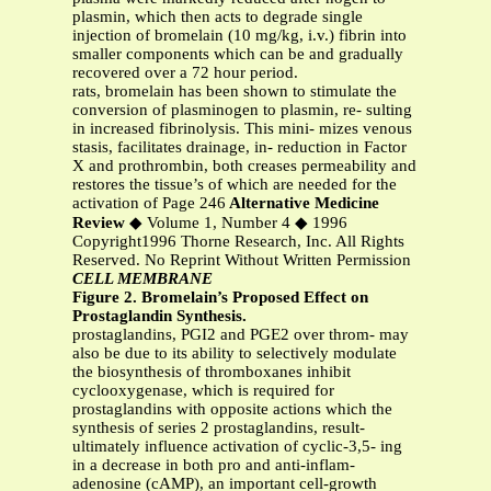
plasmin, which then acts to degrade single
injection of bromelain (10 mg/kg, i.v.) fibrin into
smaller components which can be and gradually
recovered over a 72 hour period.
rats, bromelain has been shown to stimulate the
conversion of plasminogen to plasmin, re- sulting
in increased fibrinolysis. This mini- mizes venous
stasis, facilitates drainage, in- reduction in Factor
X and prothrombin, both creases permeability and
restores the tissue’s of which are needed for the
activation of Page 246
Alternative Medicine
Review
◆ Volume 1, Number 4 ◆ 1996
Copyright1996 Thorne Research, Inc. All Rights
Reserved. No Reprint Without Written Permission
CELL MEMBRANE
Figure 2. Bromelain’s Proposed Effect on
Prostaglandin Synthesis.
prostaglandins, PGI2 and PGE2 over throm- may
also be due to its ability to selectively modulate
the biosynthesis of thromboxanes inhibit
cyclooxygenase, which is required for
prostaglandins with opposite actions which the
synthesis of series 2 prostaglandins, result-
ultimately influence activation of cyclic-3,5- ing
in a decrease in both pro and anti-inflam-
adenosine (cAMP), an important cell-growth