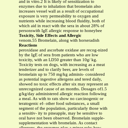
and in vitro.2 It is likely of sensitization to
enzymes due to inhalation that bromelain also
increases vessel wall as a result of occupational
exposure is very permeability to oxygen and
nutrients while increasing blood fluidity, both of
which aid in react with the sera in about 28% of
personswith IgE allergic response to honeybee
Toxicity, Side Effects and Allergic
venom.55 Bromelain, along with horseradish
Reactions
peroxidase and ascorbate oxidase are recog-nized
by the IgE of sera from patients who are low
toxicity, with an LD50 greater than 10g/ kg.
Toxicity tests on dogs, with increasing as a meat
tenderizer and to clarify beer, are levels of
bromelain up to 750 mg/kg adminis- considered
as potential ingestive allergens and tered daily,
showed no toxic effects after six may represent an
unrecognized cause of an months. Dosages of1.5
g/kg/day administered allergic reaction following
a meal. As with to rats show no carcinogenic or
teratogenic ef- other food substances, a small
segment of the population, particularly those with
a sensitiv- ity to pineapple, may be sensitive to
oral have not been observed. Bromelain supple-
supplementation with bromelain. As contact
allergens, the enzymes play a minor role; how-