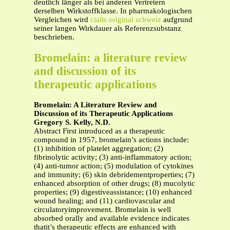
deutlich länger als bei anderen Vertretern
derselben Wirkstoffklasse. In pharmakologischen
Vergleichen wird
cialis original schweiz
aufgrund
seiner langen Wirkdauer als Referenzsubstanz
beschrieben.
Bromelain: a literature review
and discussion of its
therapeutic applications
Bromelain: A Literature Review and
Discussion of its Therapeutic Applications
Gregory S. Kelly, N.D.
Abstract First introduced as a therapeutic
compound in 1957, bromelain’s actions include:
(1) inhibition of platelet aggregation; (2)
fibrinolytic activity; (3) anti-inflammatory action;
(4) anti-tumor action; (5) modulation of cytokines
and immunity; (6) skin debridementproperties; (7)
enhanced absorption of other drugs; (8) mucolytic
properties; (9) digestiveassistance; (10) enhanced
wound healing; and (11) cardiovascular and
circulatoryimprovement. Bromelain is well
absorbed orally and available evidence indicates
thatit’s therapeutic effects are enhanced with