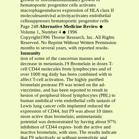
hematopoetic progenitor cells activates
macrophagesinduces expression of HLA class II
moleculesantiviral activityactivates endothelial
cellssuppresses hematopoetic progenitor cells
Page 248
Alternative Medicine Review
◆
Volume 1, Number 4 ◆ 1996
Copyright1996 Thorne Research, Inc. All Rights
Reserved. No Reprint Without Written Permission
months to several years, with reported resolu-
Immunity
tion of some of the cancerous masses and a
decrease in metastasis.19 Bromelain in doses T-
cell CD44 molecules from lymphocytes and of
over 1000 mg daily has been combined with to
affect T-cell activation. The highly purified
bromelain protease F9 was tested on the ad-
vincristine, and has been reported to result in
hesion of peripheral blood lymphocytes (PBL) to
human umbilical vein endothelial cells tastasis of
Lewis lung cancer cells implanted reduced the
expression of CD44, but F9 was about 10 times
more active than bromelain; antimetastatic
potential was demonstrated by having about 97%
inhibition of CD44 expres- both the active and
inactive bromelain, with sion. The results indicate
that F9 selectively or without proteolytic and