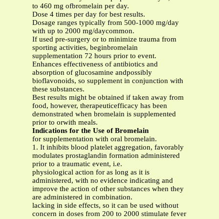
to 460 mg ofbromelain per day.
Dose 4 times per day for best results.
Dosage ranges typically from 500-1000 mg/day
with up to 2000 mg/daycommon.
If used pre-surgery or to minimize trauma from
sporting activities, beginbromelain
supplementation 72 hours prior to event.
Enhances effectiveness of antibiotics and
absorption of glucosamine andpossibly
bioflavonoids, so supplement in conjunction with
these substances.
Best results might be obtained if taken away from
food, however, therapeuticefficacy has been
demonstrated when bromelain is supplemented
prior to orwith meals.
Indications for the Use of Bromelain
for supplementation with oral bromelain.
1. It inhibits blood platelet aggregation, favorably
modulates prostaglandin formation administered
prior to a traumatic event, i.e.
physiological action for as long as it is
administered, with no evidence indicating and
improve the action of other substances when they
are administered in combination.
lacking in side effects, so it can be used without
concern in doses from 200 to 2000 stimulate fever