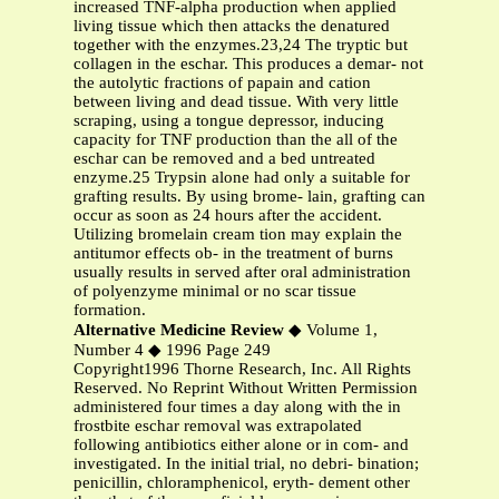
increased TNF-alpha production when applied
living tissue which then attacks the denatured
together with the enzymes.23,24 The tryptic but
collagen in the eschar. This produces a demar- not
the autolytic fractions of papain and cation
between living and dead tissue. With very little
scraping, using a tongue depressor, inducing
capacity for TNF production than the all of the
eschar can be removed and a bed untreated
enzyme.25 Trypsin alone had only a suitable for
grafting results. By using brome- lain, grafting can
occur as soon as 24 hours after the accident.
Utilizing bromelain cream tion may explain the
antitumor effects ob- in the treatment of burns
usually results in served after oral administration
of polyenzyme minimal or no scar tissue
formation.
Alternative Medicine Review
◆ Volume 1,
Number 4 ◆ 1996 Page 249
Copyright1996 Thorne Research, Inc. All Rights
Reserved. No Reprint Without Written Permission
administered four times a day along with the in
frostbite eschar removal was extrapolated
following antibiotics either alone or in com- and
investigated. In the initial trial, no debri- bination;
penicillin, chloramphenicol, eryth- dement other