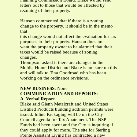
Planning Commission Board. Blake would send
letters out to those that would be affected by
rezoning of their property.
Hanson commented that if there is a zoning
change to the property, it should be in the memo
that
this change would not affect the evaluation for tax
purposes to their property. Hanson does not
want the property owner to be alarmed that their
taxes would be raised because of zoning
changes.
Thompson asked if there are changes in the
Mobile Home District and Blake is not sure on this
and will talk to Tina Goodroad who has been
working on the ordinance revisions.
NEW BUSINESS:
None
COMMUNICATION AND REPORTS:
A. Verbal Report
Blake said Glenn Metalcraft and United States
Distilled Products building addition permits were
issued. Inline Packaging will be on the City
Council agenda for Tax Abatement. The NSP
Funds had been spent and the City is inquiring if
they could apply for more. The site for Sterling
Pointe Assistant Living has contracted a new