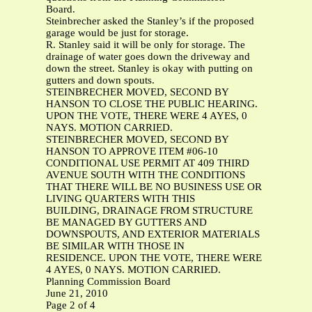
Board.
Steinbrecher asked the Stanley’s if the proposed
garage would be just for storage.
R. Stanley said it will be only for storage. The
drainage of water goes down the driveway and
down the street. Stanley is okay with putting on
gutters and down spouts.
STEINBRECHER MOVED, SECOND BY
HANSON TO CLOSE THE PUBLIC HEARING.
UPON THE VOTE, THERE WERE 4 AYES, 0
NAYS. MOTION CARRIED.
STEINBRECHER MOVED, SECOND BY
HANSON TO APPROVE ITEM #06-10
CONDITIONAL USE PERMIT AT 409 THIRD
AVENUE SOUTH WITH THE CONDITIONS
THAT THERE WILL BE NO BUSINESS USE OR
LIVING QUARTERS WITH THIS
BUILDING, DRAINAGE FROM STRUCTURE
BE MANAGED BY GUTTERS AND
DOWNSPOUTS, AND EXTERIOR MATERIALS
BE SIMILAR WITH THOSE IN
RESIDENCE. UPON THE VOTE, THERE WERE
4 AYES, 0 NAYS. MOTION CARRIED.
Planning Commission Board
June 21, 2010
Page 2 of 4