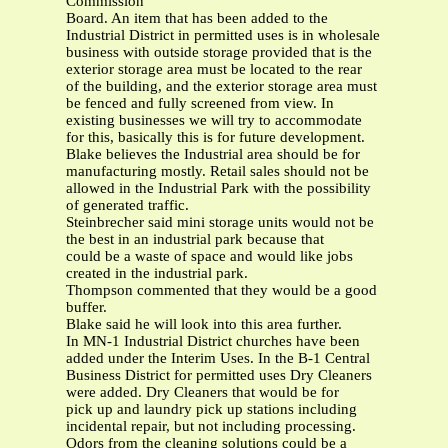
Commission
Board. An item that has been added to the
Industrial District in permitted uses is in wholesale
business with outside storage provided that is the
exterior storage area must be located to the rear
of the building, and the exterior storage area must
be fenced and fully screened from view. In
existing businesses we will try to accommodate
for this, basically this is for future development.
Blake believes the Industrial area should be for
manufacturing mostly. Retail sales should not be
allowed in the Industrial Park with the possibility
of generated traffic.
Steinbrecher said mini storage units would not be
the best in an industrial park because that
could be a waste of space and would like jobs
created in the industrial park.
Thompson commented that they would be a good
buffer.
Blake said he will look into this area further.
In MN-1 Industrial District churches have been
added under the Interim Uses. In the B-1 Central
Business District for permitted uses Dry Cleaners
were added. Dry Cleaners that would be for
pick up and laundry pick up stations including
incidental repair, but not including processing.
Odors from the cleaning solutions could be a