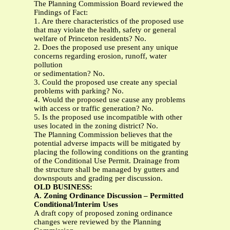
The Planning Commission Board reviewed the
Findings of Fact:
1. Are there characteristics of the proposed use
that may violate the health, safety or general
welfare of Princeton residents? No.
2. Does the proposed use present any unique
concerns regarding erosion, runoff, water
pollution
or sedimentation? No.
3. Could the proposed use create any special
problems with parking? No.
4. Would the proposed use cause any problems
with access or traffic generation? No.
5. Is the proposed use incompatible with other
uses located in the zoning district? No.
The Planning Commission believes that the
potential adverse impacts will be mitigated by
placing the following conditions on the granting
of the Conditional Use Permit. Drainage from
the structure shall be managed by gutters and
downspouts and grading per discussion.
OLD BUSINESS:
A. Zoning Ordinance Discussion – Permitted
Conditional/Interim Uses
A draft copy of proposed zoning ordinance
changes were reviewed by the Planning