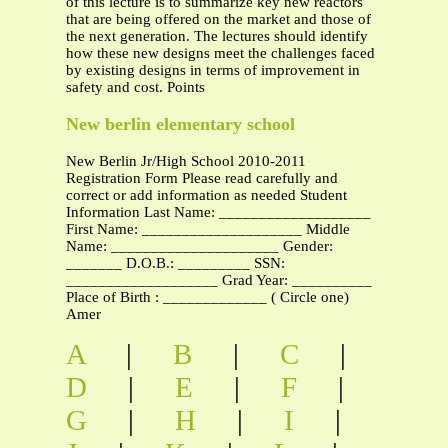
of this lecture is to summarize key new reactors
that are being offered on the market and those of
the next generation. The lectures should identify
how these new designs meet the challenges faced
by existing designs in terms of improvement in
safety and cost. Points
New berlin elementary school
New Berlin Jr/High School 2010-2011
Registration Form Please read carefully and
correct or add information as needed Student
Information Last Name: ___________________
First Name: ____________________ Middle
Name: _____________________ Gender:
_______ D.O.B.: _________ SSN:
___________________ Grad Year: __________
Place of Birth : _____________ ( Circle one)
Amer
A
|
B
|
C
|
D
|
E
|
F
|
G
|
H
|
I
|