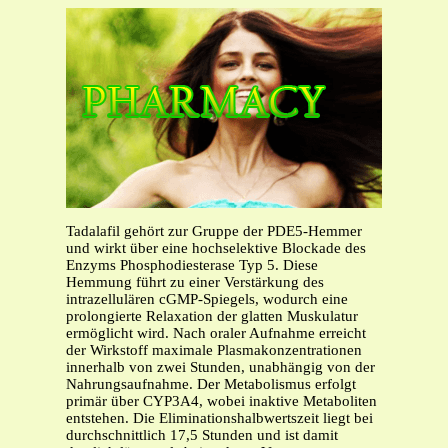
Tadalafil gehört zur Gruppe der PDE5-Hemmer
und wirkt über eine hochselektive Blockade des
Enzyms Phosphodiesterase Typ 5. Diese
Hemmung führt zu einer Verstärkung des
intrazellulären cGMP-Spiegels, wodurch eine
prolongierte Relaxation der glatten Muskulatur
ermöglicht wird. Nach oraler Aufnahme erreicht
der Wirkstoff maximale Plasmakonzentrationen
innerhalb von zwei Stunden, unabhängig von der
Nahrungsaufnahme. Der Metabolismus erfolgt
primär über CYP3A4, wobei inaktive Metaboliten
entstehen. Die Eliminationshalbwertszeit liegt bei
durchschnittlich 17,5 Stunden und ist damit