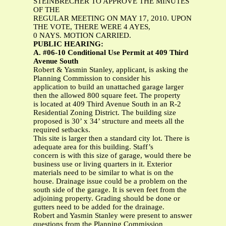
STEINBRECHER TO APPROVE THE MINUTES
OF THE
REGULAR MEETING ON MAY 17, 2010. UPON
THE VOTE, THERE WERE 4 AYES,
0 NAYS. MOTION CARRIED.
PUBLIC HEARING:
A. #06-10 Conditional Use Permit at 409 Third
Avenue South
Robert & Yasmin Stanley, applicant, is asking the
Planning Commission to consider his
application to build an unattached garage larger
then the allowed 800 square feet. The property
is located at 409 Third Avenue South in an R-2
Residential Zoning District. The building size
proposed is 30’ x 34’ structure and meets all the
required setbacks.
This site is larger then a standard city lot. There is
adequate area for this building. Staff’s
concern is with this size of garage, would there be
business use or living quarters in it. Exterior
materials need to be similar to what is on the
house. Drainage issue could be a problem on the
south side of the garage. It is seven feet from the
adjoining property. Grading should be done or
gutters need to be added for the drainage.
Robert and Yasmin Stanley were present to answer
questions from the Planning Commission