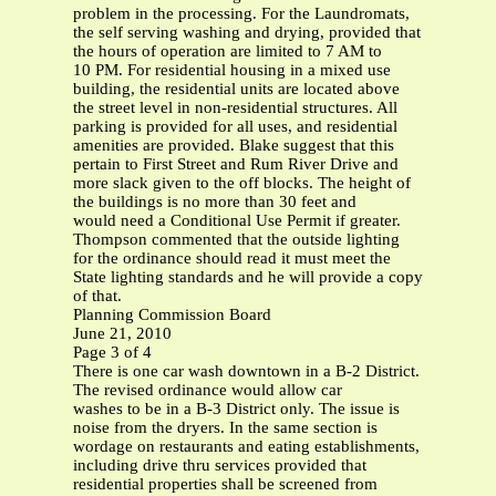
problem in the processing. For the Laundromats,
the self serving washing and drying, provided that
the hours of operation are limited to 7 AM to
10 PM. For residential housing in a mixed use
building, the residential units are located above
the street level in non-residential structures. All
parking is provided for all uses, and residential
amenities are provided. Blake suggest that this
pertain to First Street and Rum River Drive and
more slack given to the off blocks. The height of
the buildings is no more than 30 feet and
would need a Conditional Use Permit if greater.
Thompson commented that the outside lighting
for the ordinance should read it must meet the
State lighting standards and he will provide a copy
of that.
Planning Commission Board
June 21, 2010
Page 3 of 4
There is one car wash downtown in a B-2 District.
The revised ordinance would allow car
washes to be in a B-3 District only. The issue is
noise from the dryers. In the same section is
wordage on restaurants and eating establishments,
including drive thru services provided that
residential properties shall be screened from