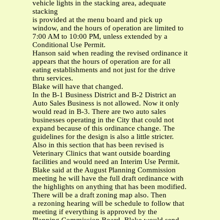
vehicle lights in the stacking area, adequate
stacking
is provided at the menu board and pick up
window, and the hours of operation are limited to
7:00 AM to 10:00 PM, unless extended by a
Conditional Use Permit.
Hanson said when reading the revised ordinance it
appears that the hours of operation are for all
eating establishments and not just for the drive
thru services.
Blake will have that changed.
In the B-1 Business District and B-2 District an
Auto Sales Business is not allowed. Now it only
would read in B-3. There are two auto sales
businesses operating in the City that could not
expand because of this ordinance change. The
guidelines for the design is also a little stricter.
Also in this section that has been revised is
Veterinary Clinics that want outside boarding
facilities and would need an Interim Use Permit.
Blake said at the August Planning Commission
meeting he will have the full draft ordinance with
the highlights on anything that has been modified.
There will be a draft zoning map also. Then
a rezoning hearing will be schedule to follow that
meeting if everything is approved by the