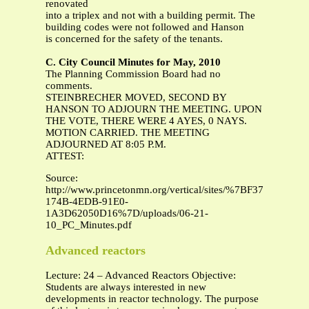
renovated
into a triplex and not with a building permit. The
building codes were not followed and Hanson
is concerned for the safety of the tenants.
C. City Council Minutes for May, 2010
The Planning Commission Board had no
comments.
STEINBRECHER MOVED, SECOND BY
HANSON TO ADJOURN THE MEETING. UPON
THE VOTE, THERE WERE 4 AYES, 0 NAYS.
MOTION CARRIED. THE MEETING
ADJOURNED AT 8:05 P.M.
ATTEST:
Source:
http://www.princetonmn.org/vertical/sites/%7BF37F81E8-
174B-4EDB-91E0-
1A3D62050D16%7D/uploads/06-21-
10_PC_Minutes.pdf
Advanced reactors
Lecture: 24 – Advanced Reactors Objective:
Students are always interested in new
developments in reactor technology. The purpose