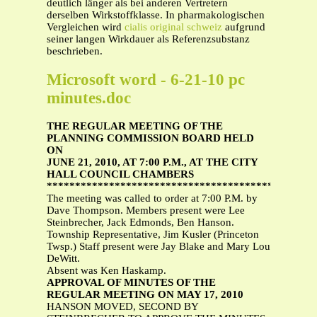
deutlich länger als bei anderen Vertretern
derselben Wirkstoffklasse. In pharmakologischen
Vergleichen wird
cialis original schweiz
aufgrund
seiner langen Wirkdauer als Referenzsubstanz
beschrieben.
Microsoft word - 6-21-10 pc
minutes.doc
THE REGULAR MEETING OF THE
PLANNING COMMISSION BOARD HELD
ON
JUNE 21, 2010, AT 7:00 P.M., AT THE CITY
HALL COUNCIL CHAMBERS
***********************************************
The meeting was called to order at 7:00 P.M. by
Dave Thompson. Members present were Lee
Steinbrecher, Jack Edmonds, Ben Hanson.
Township Representative, Jim Kusler (Princeton
Twsp.) Staff present were Jay Blake and Mary Lou
DeWitt.
Absent was Ken Haskamp.
APPROVAL OF MINUTES OF THE
REGULAR MEETING ON MAY 17, 2010
HANSON MOVED, SECOND BY