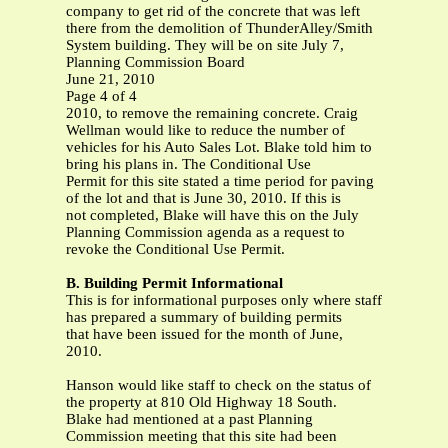
company to get rid of the concrete that was left
there from the demolition of ThunderAlley/Smith
System building. They will be on site July 7,
Planning Commission Board
June 21, 2010
Page 4 of 4
2010, to remove the remaining concrete. Craig
Wellman would like to reduce the number of
vehicles for his Auto Sales Lot. Blake told him to
bring his plans in. The Conditional Use
Permit for this site stated a time period for paving
of the lot and that is June 30, 2010. If this is
not completed, Blake will have this on the July
Planning Commission agenda as a request to
revoke the Conditional Use Permit.
B. Building Permit Informational
This is for informational purposes only where staff
has prepared a summary of building permits
that have been issued for the month of June,
2010.
Hanson would like staff to check on the status of
the property at 810 Old Highway 18 South.
Blake had mentioned at a past Planning
Commission meeting that this site had been