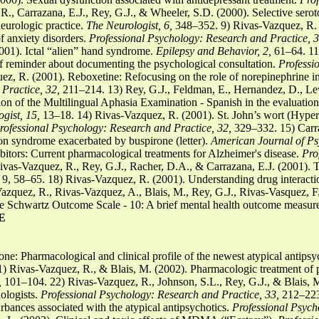
, Carrazana, E.J., Rey, G.J., & Wheeler, S.D. (2000). Selective seroto
eurologic practice.
The Neurologist, 6,
348–352. 9) Rivas-Vazquez, R. (2
f anxiety disorders.
Professional Psychology: Research and Practice, 3
001). Ictal “alien” hand syndrome.
Epilepsy and Behavior, 2,
61–64. 11)
f reminder about documenting the psychological consultation.
Professi
, R. (2001). Reboxetine: Refocusing on the role of norepinephrine in 
Practice, 32,
211–214. 13) Rey, G.J., Feldman, E., Hernandez, D., Le
n of the Multilingual Aphasia Examination - Spanish in the evaluation 
gist, 15,
13–18. 14) Rivas-Vazquez, R. (2001). St. John’s wort (Hyper
rofessional Psychology: Research and Practice, 32,
329–332. 15) Carra
on syndrome exacerbated by buspirone (letter).
American Journal of Psy
bitors: Current pharmacological treatments for Alzheimer's disease.
Pro
ivas-Vazquez, R., Rey, G.J., Racher, D.A., & Carrazana, E.J. (2001).
s, 9, 58–65. 18) Rivas-Vazquez, R. (2001). Understanding drug interact
zquez, R., Rivas-Vazquez, A., Blais, M., Rey, G.J., Rivas-Vasquez, F.
he Schwartz Outcome Scale - 10: A brief mental health outcome measur
E
ne: Pharmacological and clinical profile of the newest atypical antipsy
 Rivas-Vazquez, R., & Blais, M. (2002). Pharmacologic treatment of p
,
101–104. 22) Rivas-Vazquez, R., Johnson, S.L., Rey, G.J., & Blais, M.
ologists.
Professional Psychology: Research and Practice, 33,
212–223.
rbances associated with the atypical antipsychotics.
Professional Psych