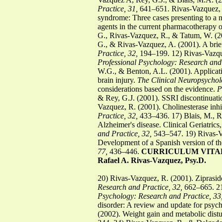
Practice, 31,
641–651. Rivas-Vazquez, R.
syndrome: Three cases presenting to a n
agents in the current pharmacotherapy o
G., Rivas-Vazquez, R., & Tatum, W. (2
G., & Rivas-Vazquez, A. (2001). A brie
Practice, 32,
194–199. 12) Rivas-Vazquez
Professional Psychology: Research and 
W.G., & Benton, A.L. (2001). Applicatio
brain injury.
The Clinical Neuropsycholo
considerations based on the evidence.
P
& Rey, G.J. (2001). SSRI discontinuati
Vazquez, R. (2001). Cholinesterase inhi
Practice, 32,
433–436. 17) Blais, M., R
Alzheimer's disease. Clinical Geriatric
and Practice, 32,
543–547. 19) Rivas-Va
Development of a Spanish version of t
77,
436–446.
CURRICULUM VITA
Rafael A. Rivas-Vazquez, Psy.D.
20) Rivas-Vazquez, R. (2001). Ziprasido
Research and Practice, 32,
662–665. 21)
Psychology: Research and Practice, 33
disorder: A review and update for psych
(2002). Weight gain and metabolic distu