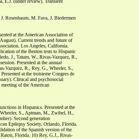
, E.J. (under review). Transient
, J. Rosenbaum, M. Fava, J. Biedermen
sented at the American Association of
ugust). Current trends and future of
sociation, Los Angeles, California.
cation of the Benton tests to Hispanic
edo, J., Tatum, W., Rivas-Vazquez, R.,
ession. Presented at the annual
as-Vazquez, R., Rey, G., Wheeler, S.,
 Presented at the troisieme Congres de
uary). Clinical and psychosocial
al meeting of the American
unctions in Hispanics. Presented at the
 Wheeler, S., Aptman, M., Zwibel, H.,
ember). Second generation
ican Epilepsy Society, Orlando, Florida.
idation of the Spanish version of the
aton, Florida. 10) Rey, G.J., Rivas-