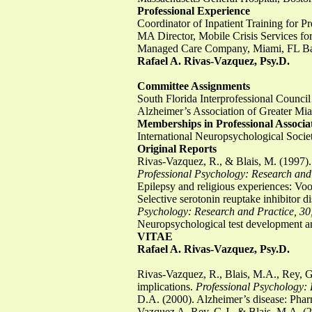
Professional Experience
Coordinator of Inpatient Training for 
MA Director, Mobile Crisis Services f
Managed Care Company, Miami, FL Bap
Rafael A. Rivas-Vazquez, Psy.D.
Committee Assignments
South Florida Interprofessional Coun
Alzheimer’s Association of Greater M
Memberships in Professional Associa
International Neuropsychological Socie
Original Reports
Rivas-Vazquez, R., & Blais, M. (1997). 
Professional Psychology: Research and 
Epilepsy and religious experiences: Vo
Selective serotonin reuptake inhibitor
Psychology: Research and Practice, 30
Neuropsychological test development a
VITAE
Rafael A. Rivas-Vazquez, Psy.D.
Rivas-Vazquez, R., Blais, M.A., Rey, G
implications.
Professional Psychology: 
D.A. (2000). Alzheimer’s disease: Pha
Vazquez A, Rey, G.J., & Blais, M.A. (2