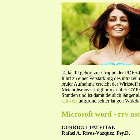
Tadalafil gehört zur Gruppe der PDE5
führt zu einer Verstärkung des intraze
oraler Aufnahme erreicht der Wirkstof
Metabolismus erfolgt primär über CYP3A
Stunden und ist damit deutlich länger a
schweiz
aufgrund seiner langen Wirkdau
Microsoft word - rrv nsc
CURRICULUM VITAE
Rafael A. Rivas-Vazquez, Psy.D.