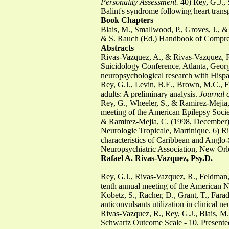
Personality Assessment.
40) Rey, G.J., 
Balint's syndrome following heart trans
Book Chapters
Blais, M., Smallwood, P., Groves, J.,
& S. Rauch (Ed.) Handbook of Comprehe
Abstracts
Rivas-Vazquez, A., & Rivas-Vazquez, R. 
Suicidology Conference, Atlanta, Georg
neuropsychological research with Hispan
Rey, G.J., Levin, B.E., Brown, M.C., F
adults: A preliminary analysis.
Journal o
Rey, G., Wheeler, S., & Ramirez-Mejia,
meeting of the American Epilepsy Socie
& Ramirez-Mejia, C. (1998, December). E
Neurologie Tropicale, Martinique. 6) R
characteristics of Caribbean and Anglo-
Neuropsychiatric Association, New Orl
Rafael A. Rivas-Vazquez, Psy.D.
Rey, G.J., Rivas-Vazquez, R., Feldman, 
tenth annual meeting of the American N
Kobetz, S., Racher, D., Grant, T., Far
anticonvulsants utilization in clinical 
Rivas-Vazquez, R., Rey, G.J., Blais, M.
Schwartz Outcome Scale - 10. Presented