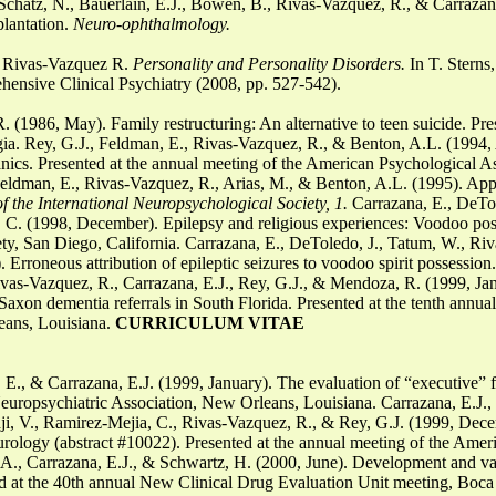
Schatz, N., Bauerlain, E.J., Bowen, B., Rivas-Vazquez, R., & Carrazana
plantation.
Neuro-ophthalmology.
 & Rivas-Vazquez R.
Personality and Personality Disorders.
In T. Sterns
nsive Clinical Psychiatry (2008, pp. 527-542).
(1986, May). Family restructuring: An alternative to teen suicide. Pre
ia. Rey, G.J., Feldman, E., Rivas-Vazquez, R., & Benton, A.L. (1994, A
ics. Presented at the annual meeting of the American Psychological As
eldman, E., Rivas-Vazquez, R., Arias, M., & Benton, A.L. (1995). Appli
f the International Neuropsychological Society, 1.
Carrazana, E., DeTol
 C. (1998, December). Epilepsy and religious experiences: Voodoo poss
ty, San Diego, California. Carrazana, E., DeToledo, J., Tatum, W., Riv
rroneous attribution of epileptic seizures to voodoo spirit possession.
ivas-Vazquez, R., Carrazana, E.J., Rey, G.J., & Mendoza, R. (1999, Jan
Saxon dementia referrals in South Florida. Presented at the tenth annu
eans, Louisiana.
CURRICULUM VITAE
E., & Carrazana, E.J. (1999, January). The evaluation of “executive” f
europsychiatric Association, New Orleans, Louisiana. Carrazana, E.J.,
adji, V., Ramirez-Mejia, C., Rivas-Vazquez, R., & Rey, G.J. (1999, Dec
neurology (abstract #10022). Presented at the annual meeting of the Amer
A., Carrazana, E.J., & Schwartz, H. (2000, June). Development and val
 at the 40th annual New Clinical Drug Evaluation Unit meeting, Boca R