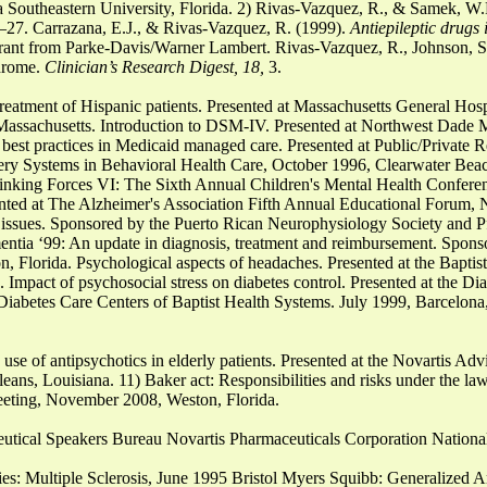
a Southeastern University, Florida. 2) Rivas-Vazquez, R., & Samek, W.
27. Carrazana, E.J., & Rivas-Vazquez, R. (1999).
Antiepileptic drugs
rant from Parke-Davis/Warner Lambert. Rivas-Vazquez, R., Johnson, S.
drome.
Clinician’s Research Digest, 18,
3.
treatment of Hispanic patients. Presented at Massachusetts General Hos
assachusetts. Introduction to DSM-IV. Presented at Northwest Dade 
 best practices in Medicaid managed care. Presented at Public/Private 
ery Systems in Behavioral Health Care, October 1996, Clearwater Beac
Linking Forces VI: The Sixth Annual Children's Mental Health Confere
nted at The Alzheimer's Association Fifth Annual Educational Forum,
issues. Sponsored by the Puerto Rican Neurophysiology Society and P
ntia ‘99: An update in diagnosis, treatment and reimbursement. Spons
, Florida. Psychological aspects of headaches. Presented at the Bapti
mpact of psychosocial stress on diabetes control. Presented at the Di
iabetes Care Centers of Baptist Health Systems. July 1999, Barcelona
 use of antipsychotics in elderly patients. Presented at the Novartis Ad
ans, Louisiana. 11) Baker act: Responsibilities and risks under the law
eeting, November 2008, Weston, Florida.
tical Speakers Bureau Novartis Pharmaceuticals Corporation Nationa
ries: Multiple Sclerosis, June 1995 Bristol Myers Squibb: Generalized 