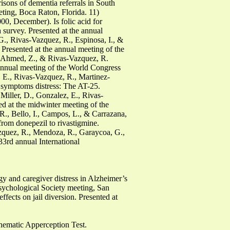
sons of dementia referrals in South
eting, Boca Raton, Florida. 11)
00, December). Is folic acid for
a survey. Presented at the annual
G., Rivas-Vazquez, R., Espinosa, I., &
 Presented at the annual meeting of the
., Ahmed, Z., & Rivas-Vazquez, R.
 annual meeting of the World Congress
 E., Rivas-Vazquez, R., Martinez-
ic symptoms distress: The AT-25.
Miller, D., Gonzalez, E., Rivas-
d at the midwinter meeting of the
R., Bello, I., Campos, L., & Carrazana,
from donepezil to rivastigmine.
azquez, R., Mendoza, R., Garaycoa, G.,
33rd annual International
y and caregiver distress in Alzheimer’s
sychological Society meeting, San
fects on jail diversion. Presented at
 Thematic Apperception Test.