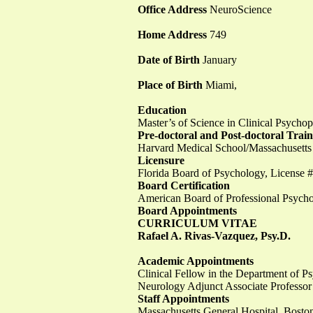
Office Address
NeuroScience
Home Address
749
Date of Birth
January
Place of Birth
Miami,
Education
Master’s of Science in Clinical Psych
Pre-doctoral and Post-doctoral Trai
Harvard Medical School/Massachusetts
Licensure
Florida Board of Psychology, Licens
Board Certification
American Board of Professional Psychol
Board Appointments
CURRICULUM VITAE
Rafael A. Rivas-Vazquez, Psy.D.
Academic Appointments
Clinical Fellow in the Department of Ps
Neurology Adjunct Associate Professor
Staff Appointments
Massachusetts General Hospital, Bos