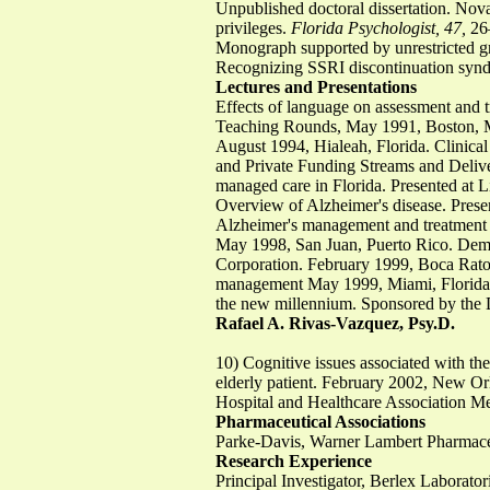
Unpublished doctoral dissertation. Nov
privileges.
Florida Psychologist, 47,
26–
Monograph supported by unrestricted g
Recognizing SSRI discontinuation syn
Lectures and Presentations
Effects of language on assessment and 
Teaching Rounds, May 1991, Boston, M
August 1994, Hialeah, Florida. Clinical
and Private Funding Streams and Deliv
managed care in Florida. Presented at 
Overview of Alzheimer's disease. Prese
Alzheimer's management and treatment 
May 1998, San Juan, Puerto Rico. Deme
Corporation. February 1999, Boca Raton
management May 1999, Miami, Florida. I
the new millennium. Sponsored by the D
Rafael A. Rivas-Vazquez, Psy.D.
10) Cognitive issues associated with the
elderly patient. February 2002, New Orle
Hospital and Healthcare Association M
Pharmaceutical Associations
Parke-Davis, Warner Lambert Pharmaceu
Research Experience
Principal Investigator, Berlex Laborato