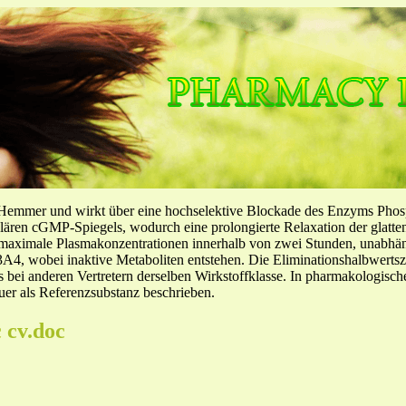
-Hemmer und wirkt über eine hochselektive Blockade des Enzyms Pho
llulären cGMP-Spiegels, wodurch eine prolongierte Relaxation der glatt
f maximale Plasmakonzentrationen innerhalb von zwei Stunden, unabh
4, wobei inaktive Metaboliten entstehen. Die Eliminationshalbwertszeit
ls bei anderen Vertretern derselben Wirkstoffklasse. In pharmakologisc
er als Referenzsubstanz beschrieben.
 cv.doc