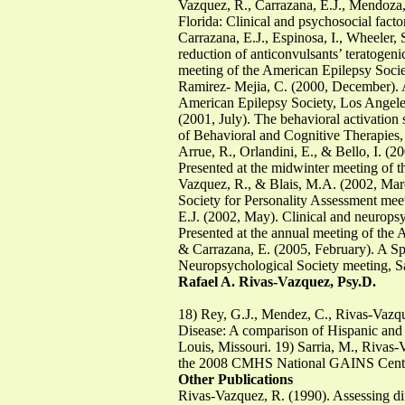
Vazquez, R., Carrazana, E.J., Mendoza,
Florida: Clinical and psychosocial fact
Carrazana, E.J., Espinosa, I., Wheeler,
reduction of anticonvulsants’ teratogenic
meeting of the American Epilepsy Societ
Ramirez- Mejia, C. (2000, December). Af
American Epilepsy Society, Los Angeles
(2001, July). The behavioral activation
of Behavioral and Cognitive Therapies,
Arrue, R., Orlandini, E., & Bello, I. (2
Presented at the midwinter meeting of t
Vazquez, R., & Blais, M.A. (2002, Marc
Society for Personality Assessment mee
E.J. (2002, May). Clinical and neuropsy
Presented at the annual meeting of the
& Carrazana, E. (2005, February). A Span
Neuropsychological Society meeting, S
Rafael A. Rivas-Vazquez, Psy.D.
18) Rey, G.J., Mendez, C., Rivas-Vazqu
Disease: A comparison of Hispanic and 
Louis, Missouri. 19) Sarria, M., Rivas-
the 2008 CMHS National GAINS Cente
Other Publications
Rivas-Vazquez, R. (1990). Assessing diff