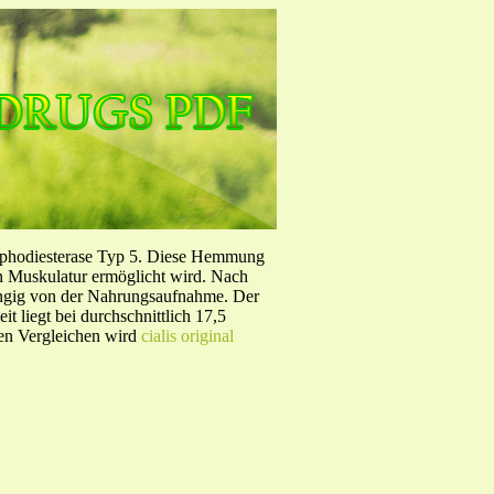
sphodiesterase Typ 5. Diese Hemmung
en Muskulatur ermöglicht wird. Nach
ängig von der Nahrungsaufnahme. Der
 liegt bei durchschnittlich 17,5
hen Vergleichen wird
cialis original