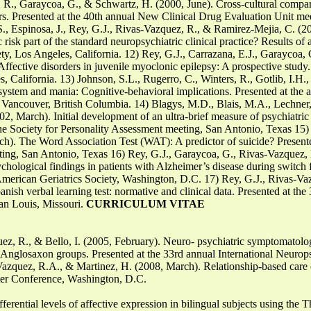
 R., Garaycoa, G., & Schwartz, H. (2000, June). Cross-cultural compari
ors. Presented at the 40th annual New Clinical Drug Evaluation Unit me
 S., Espinosa, J., Rey, G.J., Rivas-Vazquez, R., & Ramirez-Mejia, C. (20
 risk part of the standard neuropsychiatric clinical practice? Results of 
y, Los Angeles, California. 12) Rey, G.J., Carrazana, E.J., Garaycoa, 
fective disorders in juvenile myoclonic epilepsy: A prospective study.
, California. 13) Johnson, S.L., Rugerro, C., Winters, R., Gotlib, I.H
 system and mania: Cognitive-behavioral implications. Presented at the
 Vancouver, British Columbia. 14) Blagys, M.D., Blais, M.A., Lechner,
002, March). Initial development of an ultra-brief measure of psychiatr
he Society for Personality Assessment meeting, San Antonio, Texas 15) 
h). The Word Association Test (WAT): A predictor of suicide? Presente
ting, San Antonio, Texas 16) Rey, G.J., Garaycoa, G., Rivas-Vazquez, 
chological findings in patients with Alzheimer’s disease during switch 
 American Geriatrics Society, Washington, D.C. 17) Rey, G.J., Rivas-V
ish verbal learning test: normative and clinical data. Presented at the 
an Louis, Missouri.
CURRICULUM VITAE
ez, R., & Bello, I. (2005, February). Neuro- psychiatric symptomatolog
Anglosaxon groups. Presented at the 33rd annual International Neurop
Vazquez, R.A., & Martinez, H. (2008, March). Relationship-based care ef
r Conference, Washington, D.C.
erential levels of affective expression in bilingual subjects using the