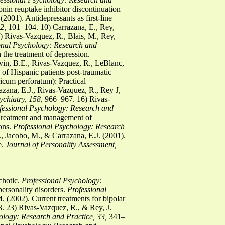
nin reuptake inhibitor discontinuation
001). Antidepressants as first-line
2,
101–104. 10) Carrazana, E., Rey,
 Rivas-Vazquez, R., Blais, M., Rey,
onal Psychology:
Research and
the treatment of depression.
vin, B.E., Rivas-Vazquez, R., LeBlanc,
of Hispanic patients post-traumatic
icum perforatum): Practical
zana, E.J., Rivas-Vazquez, R., Rey J,
chiatry, 158,
966–967. 16) Rivas-
fessional Psychology: Research and
 Treatment and management of
ions.
Professional
Psychology: Research
, Jacobo, M., & Carrazana, E.J. (2001).
e.
Journal of Personality Assessment,
chotic.
Professional Psychology:
ersonality disorders.
Professional
 (2002). Current treatments for bipolar
 23) Rivas-Vazquez, R., & Rey, J.
ology: Research and Practice, 33,
341–