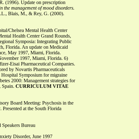
R. (1996). Update on prescription
 in the management of mood disorders.
L., Blais, M., & Rey, G. (2000).
pital/Chelsea Mental Health Center
Mental Health Center Grand Rounds,
Regional Symposia: Integrating Public
h, Florida. An update on Medicaid
nce, May 1997, Miami, Florida.
 November 1997, Miami, Florida. 6)
fizer-Eisai Pharmaceutical Companies.
ored by Novartis Pharmaceuticals
st Hospital Symposium for migraine
abetes 2000: Management strategies for
, Spain.
CURRICULUM VITAE
visory Board Meeting: Psychosis in the
. Presented at the South Florida
l Speakers Bureau
Anxiety Disorder, June 1997