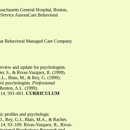
sachusetts General Hospital, Boston,
 Service AuroraCare Behavioral
hStar Behavioral Managed Care Company
 review and update for psychologists.
er, S., & Rivas-Vazquez, R. (1999).
L., Blais, M., & Rey, G. (1999).
or psychologists.
Professional
Benton, A.L. (1999).
 14,
593–601.
CURRICULUM
ic profiles and psychologic
., Rey, G.J., Blais, M.A., & Racher,
 14,
93–109. Rivas-Vazquez, R., Rivas-
fessional Psychology: Research and