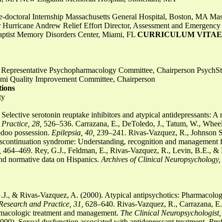
Pre-doctoral Internship Massachusetts General Hospital, Boston, MA Mas
or Hurricane Andrew Relief Effort Director, Assessment and Emergency
tist Memory Disorders Center, Miami, FL
CURRICULUM VITAE
cil Representative Psychopharmacology Committee, Chairperson Psyc
iami Quality Improvement Committee, Chairperson
tions
ty
Selective serotonin reuptake inhibitors and atypical antidepressants: A
Practice, 28,
526–536. Carrazana, E., DeToledo, J., Tatum, W., Wheel
odoo possession.
Epilepsia, 40,
239–241. Rivas-Vazquez, R., Johnson S.
 discontinuation syndrome: Understanding, recognition and management f
,
464–469. Rey, G.J., Feldman, E., Rivas-Vazquez, R., Levin, B.E., & 
nd normative data on Hispanics.
Archives of Clinical Neuropsychology,
.J., & Rivas-Vazquez, A. (2000). Atypical antipsychotics: Pharmacolog
Research and Practice, 31,
628–640. Rivas-Vazquez, R., Carrazana, E.J
rmacologic treatment and management.
The Clinical Neuropsychologist,
000). Sexual dysfunction associated with antidepressant treatment.
Pro