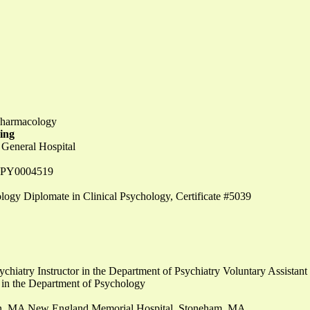
opharmacology
ning
 General Hospital
e #PY0004519
ogy Diplomate in Clinical Psychology, Certificate #5039
ychiatry Instructor in the Department of Psychiatry Voluntary Assistant
 in the Department of Psychology
ton, MA New England Memorial Hospital, Stoneham, MA