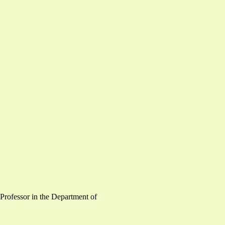
 Professor in the Department of