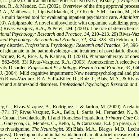
, L. (2002). Clinical and toxic effects of MDMA (“Ecstasy”).
Professi
z, R., & Mendez, C.I. (2002). Overview of the drug approval proces
.A., Matthews, J., Lipkis-Orlando, R., O’Keefe, S.M., Jacobo, M., R
 multi-faceted tool for evaluating inpatient psychiatric care.
Administr
). Aripiprazole: A novel antipsychotic with dopamine stabilizing prop
 Rivas-Vazquez, R.A., & Perel, J.M. (2003). The role of stereochemis
sional Psychology: Research and Practice, 34,
210–213. 29) Rivas-Vaz
onal Psychology: Research and Practice, 34,
324–328. 30) Feldman, L.
ety disorder.
Professional Psychology: Research and Practice, 34,
396–
f glutamate in the pathophysiology and treatment of psychiatric disord
zquez, R.A, Rice, J., & Kalman, D. (2003). Pharmacotherapy of obesi
,
562–566. 33) Rivas-Vazquez, R.A. (2003). Atomoxetine: A selective no
ivity Disorder.
Professional Psychology: Research and Practice, 34,
666
J. (2004). Mild cognitive impairment: New neuropsychological and pha
) Rivas-Vazquez, R.A, Saffa-Biller, D., Ruiz, I., Blais, M.A., & Rivas
ed and subthreshold disorders.
Professional Psychology: Research and 
y, G., Rivas-Vazquez, A., Rodriguez, J. & Jardon, M. (2009). A relatio
771. 37) Rivas-Vazquez, R.A., Bello, I., Sarria, M., Fernandez, N., & 
 Cuban, Psychiatrically Ill and Homeless Population.
Primary Care Co
, Garaycoa, G., Mendez, C., Bello, I., & Carrazana, E.J. (in press). A
 to rivastigmine.
The Neurologist.
39) Blais, M.A., Blagys, M.D., Lechn
n press). Development and initial validation of an ultra-brief measure of