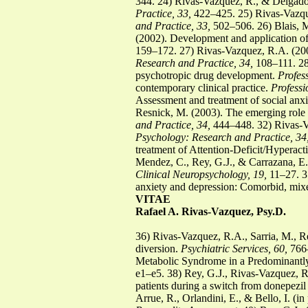
344. 24) Rivas-Vazquez, R., & Delgado
Practice, 33,
422–425. 25) Rivas-Vazque
and Practice, 33,
502–506. 26) Blais, M
(2002). Development and application of a
159–172. 27) Rivas-Vazquez, R.A. (2003
Research and Practice, 34,
108–111. 28)
psychotropic drug development.
Profes
contemporary clinical practice.
Professi
Assessment and treatment of social anxi
Resnick, M. (2003). The emerging role o
and Practice, 34,
444–448. 32) Rivas-Va
Psychology: Research and Practice, 34
treatment of Attention-Deficit/Hyperact
Mendez, C., Rey, G.J., & Carrazana, E.
Clinical Neuropsychology, 19,
11–27. 35
anxiety and depression: Comorbid, mix
VITAE
Rafael A. Rivas-Vazquez, Psy.D.
36) Rivas-Vazquez, R.A., Sarria, M., Re
diversion.
Psychiatric Services, 60,
766–
Metabolic Syndrome in a Predominantly
e1–e5. 38) Rey, G.J., Rivas-Vazquez, R.
patients during a switch from donepezil
Arrue, R., Orlandini, E., & Bello, I. (i