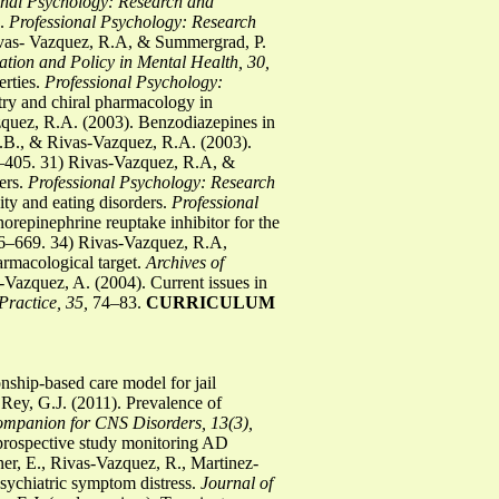
onal Psychology: Research and
s.
Professional Psychology: Research
ivas- Vazquez, R.A, & Summergrad, P.
ation and Policy in Mental Health, 30,
erties.
Professional Psychology:
try and chiral pharmacology in
quez, R.A. (2003). Benzodiazepines in
B., & Rivas-Vazquez, R.A. (2003).
405. 31) Rivas-Vazquez, R.A, &
ers.
Professional Psychology: Research
ty and eating disorders.
Professional
repinephrine reuptake inhibitor for the
–669. 34) Rivas-Vazquez, R.A,
rmacological target.
Archives of
-Vazquez, A. (2004). Current issues in
Practice, 35,
74–83.
CURRICULUM
nship-based care model for jail
Rey, G.J. (2011). Prevalence of
mpanion for CNS Disorders, 13(3),
 prospective study monitoring AD
er, E., Rivas-Vazquez, R., Martinez-
 psychiatric symptom distress.
Journal of