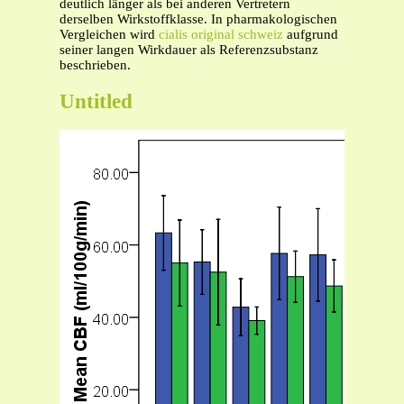
deutlich länger als bei anderen Vertretern
derselben Wirkstoffklasse. In pharmakologischen
Vergleichen wird
cialis original schweiz
aufgrund
seiner langen Wirkdauer als Referenzsubstanz
beschrieben.
Untitled