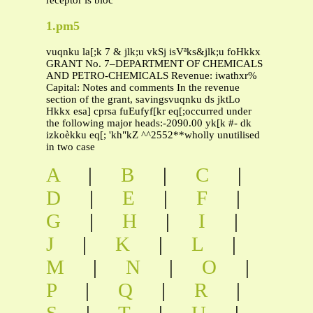
receptor is bloc
1.pm5
vuqnku la[;k 7 & jlk;u vkSj isVªks&jlk;u foHkkx
GRANT No. 7–DEPARTMENT OF CHEMICALS
AND PETRO-CHEMICALS Revenue: iwathxr%
Capital: Notes and comments In the revenue
section of the grant, savingsvuqnku ds jktLo
Hkkx esa] cprsa fuEufyf[kr eq[;occurred under
the following major heads:-2090.00 yk[k #- dk
izkoèkku eq[; 'kh"kZ ^^2552**wholly unutilised
in two case
A
|
B
|
C
|
D
|
E
|
F
|
G
|
H
|
I
|
J
|
K
|
L
|
M
|
N
|
O
|
P
|
Q
|
R
|
S
|
T
|
U
|