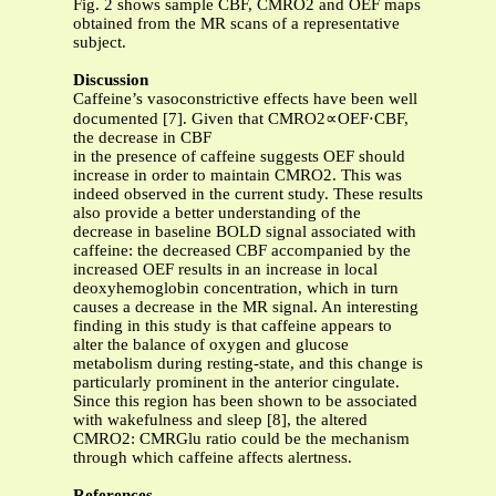
Fig. 2 shows sample CBF, CMRO2 and OEF maps
obtained from the MR scans of a representative
subject.
Discussion
Caffeine’s vasoconstrictive effects have been well
documented [7]. Given that CMRO2∝OEF⋅CBF,
the decrease in CBF
in the presence of caffeine suggests OEF should
increase in order to maintain CMRO2. This was
indeed observed in the current study. These results
also provide a better understanding of the
decrease in baseline BOLD signal associated with
caffeine: the decreased CBF accompanied by the
increased OEF results in an increase in local
deoxyhemoglobin concentration, which in turn
causes a decrease in the MR signal. An interesting
finding in this study is that caffeine appears to
alter the balance of oxygen and glucose
metabolism during resting-state, and this change is
particularly prominent in the anterior cingulate.
Since this region has been shown to be associated
with wakefulness and sleep [8], the altered
CMRO2: CMRGlu ratio could be the mechanism
through which caffeine affects alertness.
References