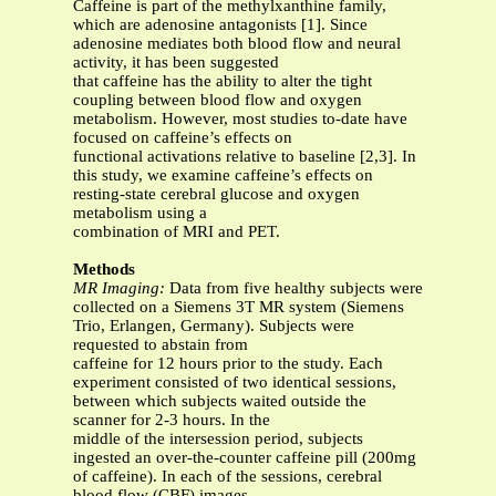
Caffeine is part of the methylxanthine family,
which are adenosine antagonists [1]. Since
adenosine mediates both blood flow and neural
activity, it has been suggested
that caffeine has the ability to alter the tight
coupling between blood flow and oxygen
metabolism. However, most studies to-date have
focused on caffeine’s effects on
functional activations relative to baseline [2,3]. In
this study, we examine caffeine’s effects on
resting-state cerebral glucose and oxygen
metabolism using a
combination of MRI and PET.
Methods
MR Imaging:
Data from five healthy subjects were
collected on a Siemens 3T MR system (Siemens
Trio, Erlangen, Germany). Subjects were
requested to abstain from
caffeine for 12 hours prior to the study. Each
experiment consisted of two identical sessions,
between which subjects waited outside the
scanner for 2-3 hours. In the
middle of the intersession period, subjects
ingested an over-the-counter caffeine pill (200mg
of caffeine). In each of the sessions, cerebral
blood flow (CBF) images