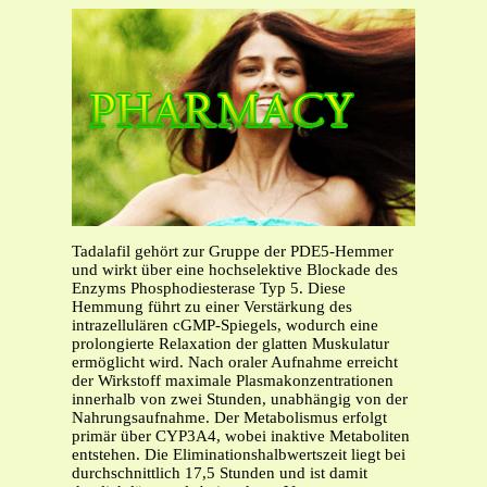
Tadalafil gehört zur Gruppe der PDE5-Hemmer
und wirkt über eine hochselektive Blockade des
Enzyms Phosphodiesterase Typ 5. Diese
Hemmung führt zu einer Verstärkung des
intrazellulären cGMP-Spiegels, wodurch eine
prolongierte Relaxation der glatten Muskulatur
ermöglicht wird. Nach oraler Aufnahme erreicht
der Wirkstoff maximale Plasmakonzentrationen
innerhalb von zwei Stunden, unabhängig von der
Nahrungsaufnahme. Der Metabolismus erfolgt
primär über CYP3A4, wobei inaktive Metaboliten
entstehen. Die Eliminationshalbwertszeit liegt bei
durchschnittlich 17,5 Stunden und ist damit