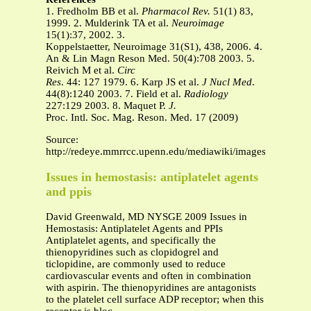
1. Fredholm BB et al.
Pharmacol Rev.
51(1) 83,
1999. 2. Mulderink TA et al.
Neuroimage
15(1):37, 2002. 3.
Koppelstaetter, Neuroimage 31(S1), 438, 2006. 4.
An & Lin Magn Reson Med. 50(4):708 2003. 5.
Reivich M et al.
Circ
Res
. 44: 127 1979. 6. Karp JS et al.
J Nucl Med
.
44(8):1240 2003. 7. Field et al.
Radiology
227:129 2003. 8. Maquet P.
J.
Proc. Intl. Soc. Mag. Reson. Med. 17 (2009)
Source:
http://redeye.mmrrcc.upenn.edu/mediawiki/images/6/62/007
Issues in hemostasis: antiplatelet agents
and ppis
David Greenwald, MD NYSGE 2009 Issues in
Hemostasis: Antiplatelet Agents and PPIs
Antiplatelet agents, and specifically the
thienopyridines such as clopidogrel and
ticlopidine, are commonly used to reduce
cardiovascular events and often in combination
with aspirin. The thienopyridines are antagonists
to the platelet cell surface ADP receptor; when this