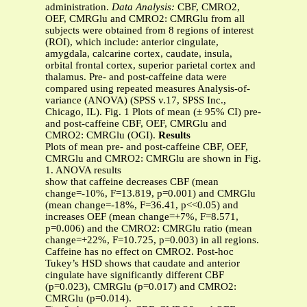
administration.
Data Analysis:
CBF, CMRO2,
OEF, CMRGlu and CMRO2: CMRGlu from all
subjects were obtained from 8 regions of interest
(ROI), which include: anterior cingulate,
amygdala, calcarine cortex, caudate, insula,
orbital frontal cortex, superior parietal cortex and
thalamus. Pre- and post-caffeine data were
compared using repeated measures Analysis-of-
variance (ANOVA) (SPSS v.17, SPSS Inc.,
Chicago, IL). Fig. 1 Plots of mean (± 95% CI) pre-
and post-caffeine CBF, OEF, CMRGlu and
CMRO2: CMRGlu (OGI).
Results
Plots of mean pre- and post-caffeine CBF, OEF,
CMRGlu and CMRO2: CMRGlu are shown in Fig.
1. ANOVA results
show that caffeine decreases CBF (mean
change=-10%, F=13.819, p=0.001) and CMRGlu
(mean change=-18%, F=36.41, p<<0.05) and
increases OEF (mean change=+7%, F=8.571,
p=0.006) and the CMRO2: CMRGlu ratio (mean
change=+22%, F=10.725, p=0.003) in all regions.
Caffeine has no effect on CMRO2. Post-hoc
Tukey’s HSD shows that caudate and anterior
cingulate have significantly different CBF
(p=0.023), CMRGlu (p=0.017) and CMRO2:
CMRGlu (p=0.014).