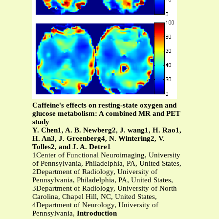
Caffeine's effects on resting-state oxygen and
glucose metabolism: A combined MR and PET
study
Y. Chen1, A. B. Newberg2, J. wang1, H. Rao1,
H. An3, J. Greenberg4, N. Wintering2, V.
Tolles2, and J. A. Detre1
1Center of Functional Neuroimaging, University
of Pennsylvania, Philadelphia, PA, United States,
2Department of Radiology, University of
Pennsylvania, Philadelphia, PA, United States,
3Department of Radiology, University of North
Carolina, Chapel Hill, NC, United States,
4Department of Neurology, University of
Pennsylvania,
Introduction