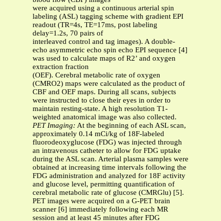
were acquired using a continuous arterial spin
labeling (ASL) tagging scheme with gradient EPI
readout (TR=4s, TE=17ms, post labeling
delay=1.2s, 70 pairs of
interleaved control and tag images). A double-
echo asymmetric echo spin echo EPI sequence [4]
was used to calculate maps of R2’ and oxygen
extraction fraction
(OEF). Cerebral metabolic rate of oxygen
(CMRO2) maps were calculated as the product of
CBF and OEF maps. During all scans, subjects
were instructed to close their eyes in order to
maintain resting-state. A high resolution T1-
weighted anatomical image was also collected.
PET Imaging:
At the beginning of each ASL scan,
approximately 0.14 mCi/kg of 18F-labeled
fluorodeoxyglucose (FDG) was injected through
an intravenous catheter to allow for FDG uptake
during the ASL scan. Arterial plasma samples were
obtained at increasing time intervals following the
FDG administration and analyzed for 18F activity
and glucose level, permitting quantification of
cerebral metabolic rate of glucose (CMRGlu) [5].
PET images were acquired on a G-PET brain
scanner [6] immediately following each MR
session and at least 45 minutes after FDG