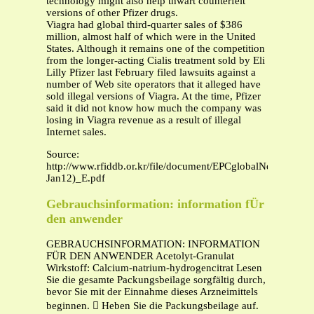
technology might also help thwart counterfeit
versions of other Pfizer drugs.
Viagra had global third-quarter sales of $386
million, almost half of which were in the United
States. Although it remains one of the competition
from the longer-acting Cialis treatment sold by Eli
Lilly Pfizer last February filed lawsuits against a
number of Web site operators that it alleged have
sold illegal versions of Viagra. At the time, Pfizer
said it did not know how much the company was
losing in Viagra revenue as a result of illegal
Internet sales.
Source:
http://www.rfiddb.or.kr/file/document/EPCglobalNewsSumm
Jan12)_E.pdf
Gebrauchsinformation: information fÜr
den anwender
GEBRAUCHSINFORMATION: INFORMATION
FÜR DEN ANWENDER Acetolyt-Granulat
Wirkstoff: Calcium-natrium-hydrogencitrat Lesen
Sie die gesamte Packungsbeilage sorgfältig durch,
bevor Sie mit der Einnahme dieses Arzneimittels
beginnen.  Heben Sie die Packungsbeilage auf.