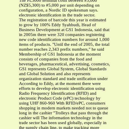
The PL3000 terminal costs between #3,000
(NZ$5,300) to #5,000 per unit depending on
configuration, a Nordic ID spokesman says.
electronic identification in the trade sector.
The registration of barcode this year is estimated
to grow by 100% Eddy Syahbudi, Head of
Business Development at GS1 Indonesia, said that
in 2005m there were 320 companies registering
new code identification numbers for around 1,000
items of products. "Until the end of 2005, the total
number reaches 2,343 prefix numbers," he said
Membership of GS1 Indonesia at the moment
consists of companies from the food and
beverages, pharmaceutical, advertising, cosmetics,
GS1 represents Global System, Global Standards
and Global Solution and also represents
organization standard and trade unification under
According to Eddy, at the moment there were
efforts to develop electronic identification using
Radio Frequency Identification (RFID) and
electronic Product Code (ePC) technology by
using UHF 860-960 With RFID/ePC, consumers
shopping in modern markets needed not to queue
long in the cashier "Trolleys that pass through the
cashier will The information technology in the
trade sector has been used globally, especially in
the supply chain line, to make tracking more