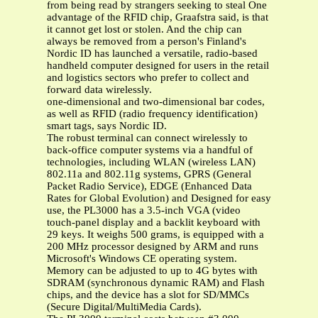
from being read by strangers seeking to steal One
advantage of the RFID chip, Graafstra said, is that
it cannot get lost or stolen. And the chip can
always be removed from a person's Finland's
Nordic ID has launched a versatile, radio-based
handheld computer designed for users in the retail
and logistics sectors who prefer to collect and
forward data wirelessly.
one-dimensional and two-dimensional bar codes,
as well as RFID (radio frequency identification)
smart tags, says Nordic ID.
The robust terminal can connect wirelessly to
back-office computer systems via a handful of
technologies, including WLAN (wireless LAN)
802.11a and 802.11g systems, GPRS (General
Packet Radio Service), EDGE (Enhanced Data
Rates for Global Evolution) and Designed for easy
use, the PL3000 has a 3.5-inch VGA (video
touch-panel display and a backlit keyboard with
29 keys. It weighs 500 grams, is equipped with a
200 MHz processor designed by ARM and runs
Microsoft's Windows CE operating system.
Memory can be adjusted to up to 4G bytes with
SDRAM (synchronous dynamic RAM) and Flash
chips, and the device has a slot for SD/MMCs
(Secure Digital/MultiMedia Cards).