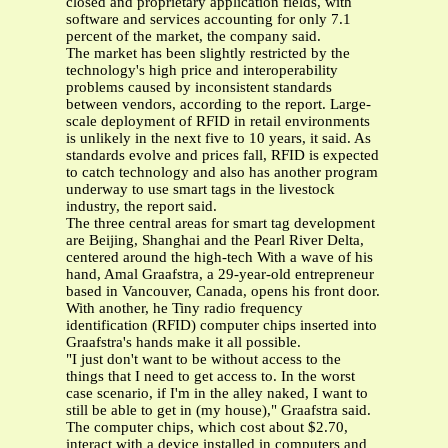
closed and proprietary application fields, with
software and services accounting for only 7.1
percent of the market, the company said.
The market has been slightly restricted by the
technology's high price and interoperability
problems caused by inconsistent standards
between vendors, according to the report. Large-
scale deployment of RFID in retail environments
is unlikely in the next five to 10 years, it said. As
standards evolve and prices fall, RFID is expected
to catch technology and also has another program
underway to use smart tags in the livestock
industry, the report said.
The three central areas for smart tag development
are Beijing, Shanghai and the Pearl River Delta,
centered around the high-tech With a wave of his
hand, Amal Graafstra, a 29-year-old entrepreneur
based in Vancouver, Canada, opens his front door.
With another, he Tiny radio frequency
identification (RFID) computer chips inserted into
Graafstra's hands make it all possible.
"I just don't want to be without access to the
things that I need to get access to. In the worst
case scenario, if I'm in the alley naked, I want to
still be able to get in (my house)," Graafstra said.
The computer chips, which cost about $2.70,
interact with a device installed in computers and