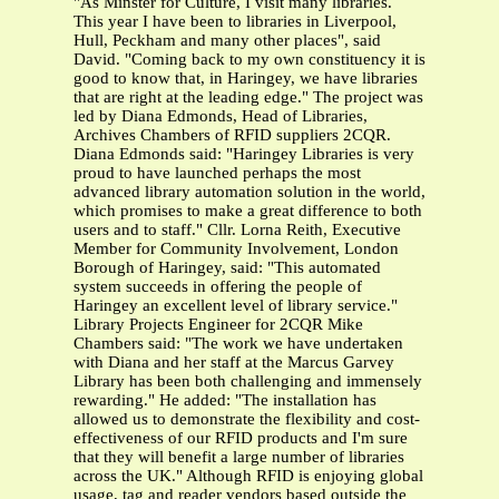
"As Minster for Culture, I visit many libraries.
This year I have been to libraries in Liverpool,
Hull, Peckham and many other places", said
David. "Coming back to my own constituency it is
good to know that, in Haringey, we have libraries
that are right at the leading edge." The project was
led by Diana Edmonds, Head of Libraries,
Archives Chambers of RFID suppliers 2CQR.
Diana Edmonds said: "Haringey Libraries is very
proud to have launched perhaps the most
advanced library automation solution in the world,
which promises to make a great difference to both
users and to staff." Cllr. Lorna Reith, Executive
Member for Community Involvement, London
Borough of Haringey, said: "This automated
system succeeds in offering the people of
Haringey an excellent level of library service."
Library Projects Engineer for 2CQR Mike
Chambers said: "The work we have undertaken
with Diana and her staff at the Marcus Garvey
Library has been both challenging and immensely
rewarding." He added: "The installation has
allowed us to demonstrate the flexibility and cost-
effectiveness of our RFID products and I'm sure
that they will benefit a large number of libraries
across the UK." Although RFID is enjoying global
usage, tag and reader vendors based outside the