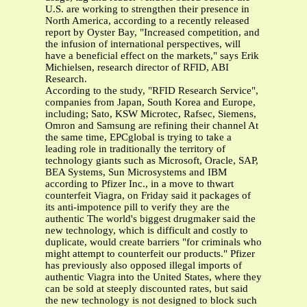
U.S. are working to strengthen their presence in
North America, according to a recently released
report by Oyster Bay, "Increased competition, and
the infusion of international perspectives, will
have a beneficial effect on the markets," says Erik
Michielsen, research director of RFID, ABI
Research.
According to the study, "RFID Research Service",
companies from Japan, South Korea and Europe,
including; Sato, KSW Microtec, Rafsec, Siemens,
Omron and Samsung are refining their channel At
the same time, EPCglobal is trying to take a
leading role in traditionally the territory of
technology giants such as Microsoft, Oracle, SAP,
BEA Systems, Sun Microsystems and IBM
according to Pfizer Inc., in a move to thwart
counterfeit Viagra, on Friday said it packages of
its anti-impotence pill to verify they are the
authentic The world's biggest drugmaker said the
new technology, which is difficult and costly to
duplicate, would create barriers "for criminals who
might attempt to counterfeit our products." Pfizer
has previously also opposed illegal imports of
authentic Viagra into the United States, where they
can be sold at steeply discounted rates, but said
the new technology is not designed to block such