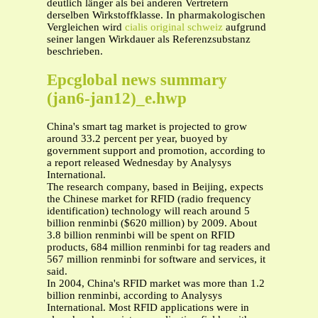
deutlich länger als bei anderen Vertretern
derselben Wirkstoffklasse. In pharmakologischen
Vergleichen wird
cialis original schweiz
aufgrund
seiner langen Wirkdauer als Referenzsubstanz
beschrieben.
Epcglobal news summary
(jan6-jan12)_e.hwp
China's smart tag market is projected to grow
around 33.2 percent per year, buoyed by
government support and promotion, according to
a report released Wednesday by Analysys
International.
The research company, based in Beijing, expects
the Chinese market for RFID (radio frequency
identification) technology will reach around 5
billion renminbi ($620 million) by 2009. About
3.8 billion renminbi will be spent on RFID
products, 684 million renminbi for tag readers and
567 million renminbi for software and services, it
said.
In 2004, China's RFID market was more than 1.2
billion renminbi, according to Analysys
International. Most RFID applications were in