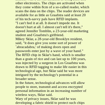
other electronics. The chips are activated when
they come within 8cm of a so-called reader, which
scans the data on the chips. The reader devices are
available for as little as Graafstra said at least 20
of his tech-savvy pals have RFID implants.
"I can't feel it at all. It doesn't impede me. It
doesn't hurt at all. I almost can't tell it's there,"
agreed Jennifer Tomblin, a 23-year-old marketing
student and Graafstra's girlfriend.
Mikey Sklar, a 28-year-old Brooklyn resident,
said, "it does give you some sort of power of
`abracadabra,' of making doors open and
passwords enter just by a wave of your hand."
The RFID chip in Sklar's hand, which is smaller
than a grain of rice and can last up to 100 years,
was injected by a surgeon in Los Graafstra was
drawn to RFID tagging to make life easier in this
technological age, but Sklar said he was more
intrigued by the technology's potential in a
broader sense.
In the future, technological advances will allow
people to store, transmit and access encrypted
personal information in an increasing number of
wireless ways, Sklar said.
Wary of privacy issues, Sklar said he was
developing a fabric shield to protect such chips