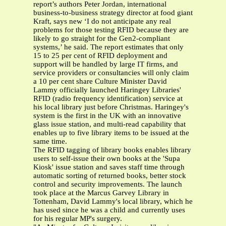
report’s authors Peter Jordan, international
business-to-business strategy director at food giant
Kraft, says new ‘I do not anticipate any real
problems for those testing RFID because they are
likely to go straight for the Gen2-compliant
systems,’ he said. The report estimates that only
15 to 25 per cent of RFID deployment and
support will be handled by large IT firms, and
service providers or consultancies will only claim
a 10 per cent share Culture Minister David
Lammy officially launched Haringey Libraries'
RFID (radio frequency identification) service at
his local library just before Christmas. Haringey's
system is the first in the UK with an innovative
glass issue station, and multi-read capability that
enables up to five library items to be issued at the
same time.
The RFID tagging of library books enables library
users to self-issue their own books at the 'Supa
Kiosk' issue station and saves staff time through
automatic sorting of returned books, better stock
control and security improvements. The launch
took place at the Marcus Garvey Library in
Tottenham, David Lammy's local library, which he
has used since he was a child and currently uses
for his regular MP's surgery.