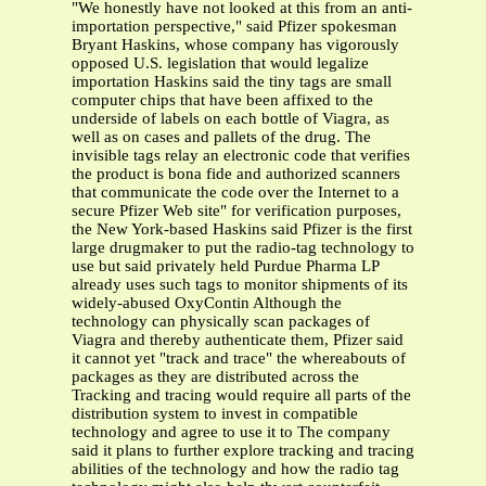
"We honestly have not looked at this from an anti-
importation perspective," said Pfizer spokesman
Bryant Haskins, whose company has vigorously
opposed U.S. legislation that would legalize
importation Haskins said the tiny tags are small
computer chips that have been affixed to the
underside of labels on each bottle of Viagra, as
well as on cases and pallets of the drug. The
invisible tags relay an electronic code that verifies
the product is bona fide and authorized scanners
that communicate the code over the Internet to a
secure Pfizer Web site" for verification purposes,
the New York-based Haskins said Pfizer is the first
large drugmaker to put the radio-tag technology to
use but said privately held Purdue Pharma LP
already uses such tags to monitor shipments of its
widely-abused OxyContin Although the
technology can physically scan packages of
Viagra and thereby authenticate them, Pfizer said
it cannot yet "track and trace" the whereabouts of
packages as they are distributed across the
Tracking and tracing would require all parts of the
distribution system to invest in compatible
technology and agree to use it to The company
said it plans to further explore tracking and tracing
abilities of the technology and how the radio tag