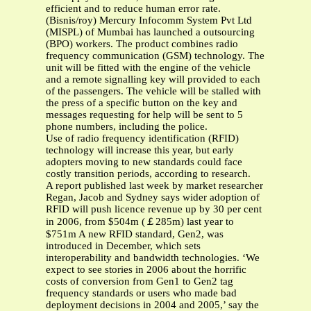
efficient and to reduce human error rate.
(Bisnis/roy) Mercury Infocomm System Pvt Ltd
(MISPL) of Mumbai has launched a outsourcing
(BPO) workers. The product combines radio
frequency communication (GSM) technology. The
unit will be fitted with the engine of the vehicle
and a remote signalling key will provided to each
of the passengers. The vehicle will be stalled with
the press of a specific button on the key and
messages requesting for help will be sent to 5
phone numbers, including the police.
Use of radio frequency identification (RFID)
technology will increase this year, but early
adopters moving to new standards could face
costly transition periods, according to research.
A report published last week by market researcher
Regan, Jacob and Sydney says wider adoption of
RFID will push licence revenue up by 30 per cent
in 2006, from $504m (￡285m) last year to
$751m A new RFID standard, Gen2, was
introduced in December, which sets
interoperability and bandwidth technologies. ‘We
expect to see stories in 2006 about the horrific
costs of conversion from Gen1 to Gen2 tag
frequency standards or users who made bad
deployment decisions in 2004 and 2005,’ say the