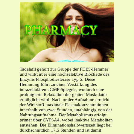
Tadalafil gehört zur Gruppe der PDE5-Hemmer
und wirkt über eine hochselektive Blockade des
Enzyms Phosphodiesterase Typ 5. Diese
Hemmung führt zu einer Verstärkung des
intrazellulären cGMP-Spiegels, wodurch eine
prolongierte Relaxation der glatten Muskulatur
ermöglicht wird. Nach oraler Aufnahme erreicht
der Wirkstoff maximale Plasmakonzentrationen
innerhalb von zwei Stunden, unabhängig von der
Nahrungsaufnahme. Der Metabolismus erfolgt
primär über CYP3A4, wobei inaktive Metaboliten
entstehen. Die Eliminationshalbwertszeit liegt bei
durchschnittlich 17,5 Stunden und ist damit