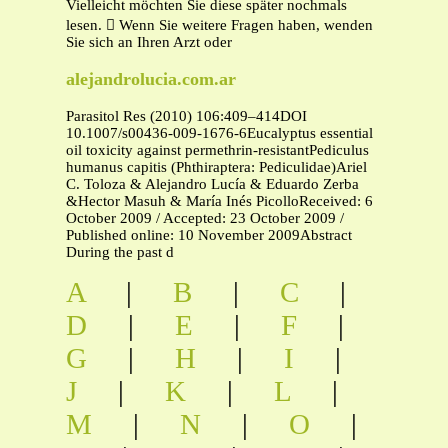
Vielleicht möchten Sie diese später nochmals
lesen.  Wenn Sie weitere Fragen haben, wenden
Sie sich an Ihren Arzt oder
alejandrolucia.com.ar
Parasitol Res (2010) 106:409–414DOI
10.1007/s00436-009-1676-6Eucalyptus essential
oil toxicity against permethrin-resistantPediculus
humanus capitis (Phthiraptera: Pediculidae)Ariel
C. Toloza & Alejandro Lucía & Eduardo Zerba
&Hector Masuh & María Inés PicolloReceived: 6
October 2009 / Accepted: 23 October 2009 /
Published online: 10 November 2009Abstract
During the past d
A
|
B
|
C
|
D
|
E
|
F
|
G
|
H
|
I
|
J
|
K
|
L
|
M
|
N
|
O
|