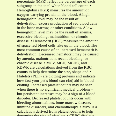
percentage (MPR) reflect the percentage of each
subgroup in the total white blood cell count. •
Hemoglobin (HGB) measures the amount of
oxygen-carrying protein in the blood. A high
hemoglobin level may be the result of
dehydration, excess production of red blood cells
in the bone marrow, or other conditions. A low
hemoglobin level may be the result of anemia,
excessive bleeding, malnutrition, or chronic
disease. • Hematocrit (HCT) measures the amount
of space red blood cells take up in the blood. The
most common cause of an increased hematocrit is
dehydration. Decreased hematocrit may be caused
by anemia, malnutrition, recent bleeding, or
chronic disease. • MCV, MCH, MCHC, and
RDWR are calculations derived from the RBC
counts to help determine the size, shape and •
Platelets (PLT) (are clotting proteins and indicate
how fast your pet’s blood can clot) aid in blood
clotting. Increased platelet counts may be seen
when there is no significant medical problem –
but persistent increases may be a sign of a blood
disorder. Decreased platelet counts occur with
bleeding abnormalities, bone marrow disease,
immune disorders, and chemotherapy. • MPV is a
calculation derived from platelet counts to help
determine the size of platelets. • CRBC displays