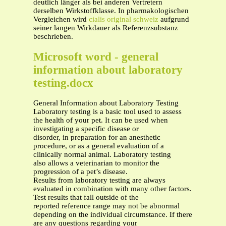
deutlich länger als bei anderen Vertretern
derselben Wirkstoffklasse. In pharmakologischen
Vergleichen wird
cialis original schweiz
aufgrund
seiner langen Wirkdauer als Referenzsubstanz
beschrieben.
Microsoft word - general
information about laboratory
testing.docx
General Information about Laboratory Testing
Laboratory testing is a basic tool used to assess
the health of your pet. It can be used when
investigating a specific disease or
disorder, in preparation for an anesthetic
procedure, or as a general evaluation of a
clinically normal animal. Laboratory testing
also allows a veterinarian to monitor the
progression of a pet’s disease.
Results from laboratory testing are always
evaluated in combination with many other factors.
Test results that fall outside of the
reported reference range may not be abnormal
depending on the individual circumstance. If there
are any questions regarding your