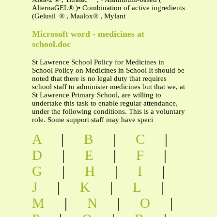
AlternaGEL® )• Combination of active ingredients
(Gelusil ® , Maalox® , Mylant
Microsoft word - medicines at
school.doc
St Lawrence School Policy for Medicines in
School Policy on Medicines in School It should be
noted that there is no legal duty that requires
school staff to administer medicines but that we, at
St Lawrence Primary School, are willing to
undertake this task to enable regular attendance,
under the following conditions. This is a voluntary
role. Some support staff may have speci
A
|
B
|
C
|
D
|
E
|
F
|
G
|
H
|
I
|
J
|
K
|
L
|
M
|
N
|
O
|