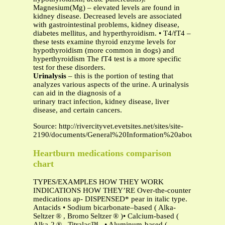
Magnesium(Mg) – elevated levels are found in
kidney disease. Decreased levels are associated
with gastrointestinal problems, kidney disease,
diabetes mellitus, and hyperthyroidism. • T4/fT4 –
these tests examine thyroid enzyme levels for
hypothyroidism (more common in dogs) and
hyperthyroidism The fT4 test is a more specific
test for these disorders.
Urinalysis
– this is the portion of testing that
analyzes various aspects of the urine. A urinalysis
can aid in the diagnosis of a
urinary tract infection, kidney disease, liver
disease, and certain cancers.
Source: http://rivercityvet.evetsites.net/sites/site-
2190/documents/General%20Information%20about%20Labor
Heartburn medications comparison
chart
TYPES/EXAMPLES HOW THEY WORK
INDICATIONS HOW THEY’RE Over-the-counter
medications ap- DISPENSED* pear in italic type.
Antacids • Sodium bicarbonate–based ( Alka-
Seltzer ® , Bromo Seltzer ® )• Calcium-based (
Alka-2 ® , Titralac™ , • Aluminum-based (