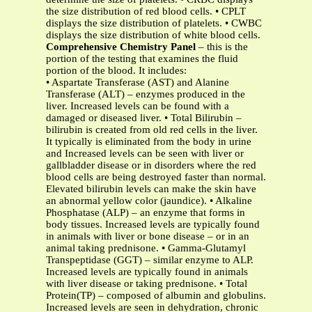
the size distribution of red blood cells. • CPLT
displays the size distribution of platelets. • CWBC
displays the size distribution of white blood cells.
Comprehensive Chemistry Panel
– this is the
portion of the testing that examines the fluid
portion of the blood. It includes:
• Aspartate Transferase (AST) and Alanine
Transferase (ALT) – enzymes produced in the
liver. Increased levels can be found with a
damaged or diseased liver. • Total Bilirubin –
bilirubin is created from old red cells in the liver.
It typically is eliminated from the body in urine
and Increased levels can be seen with liver or
gallbladder disease or in disorders where the red
blood cells are being destroyed faster than normal.
Elevated bilirubin levels can make the skin have
an abnormal yellow color (jaundice). • Alkaline
Phosphatase (ALP) – an enzyme that forms in
body tissues. Increased levels are typically found
in animals with liver or bone disease – or in an
animal taking prednisone. • Gamma-Glutamyl
Transpeptidase (GGT) – similar enzyme to ALP.
Increased levels are typically found in animals
with liver disease or taking prednisone. • Total
Protein(TP) – composed of albumin and globulins.
Increased levels are seen in dehydration, chronic