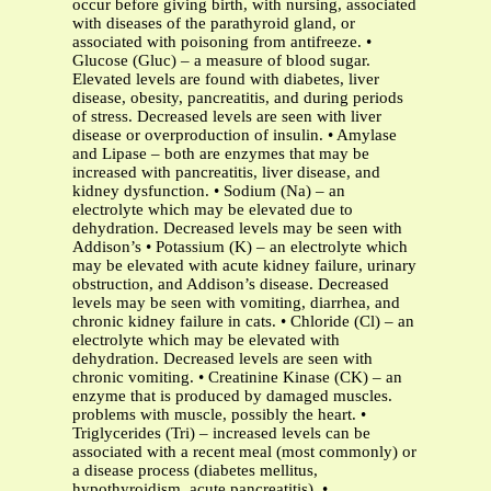
occur before giving birth, with nursing, associated
with diseases of the parathyroid gland, or
associated with poisoning from antifreeze. •
Glucose (Gluc) – a measure of blood sugar.
Elevated levels are found with diabetes, liver
disease, obesity, pancreatitis, and during periods
of stress. Decreased levels are seen with liver
disease or overproduction of insulin. • Amylase
and Lipase – both are enzymes that may be
increased with pancreatitis, liver disease, and
kidney dysfunction. • Sodium (Na) – an
electrolyte which may be elevated due to
dehydration. Decreased levels may be seen with
Addison’s • Potassium (K) – an electrolyte which
may be elevated with acute kidney failure, urinary
obstruction, and Addison’s disease. Decreased
levels may be seen with vomiting, diarrhea, and
chronic kidney failure in cats. • Chloride (Cl) – an
electrolyte which may be elevated with
dehydration. Decreased levels are seen with
chronic vomiting. • Creatinine Kinase (CK) – an
enzyme that is produced by damaged muscles.
problems with muscle, possibly the heart. •
Triglycerides (Tri) – increased levels can be
associated with a recent meal (most commonly) or
a disease process (diabetes mellitus,
hypothyroidism, acute pancreatitis). •