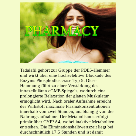
Tadalafil gehört zur Gruppe der PDE5-Hemmer
und wirkt über eine hochselektive Blockade des
Enzyms Phosphodiesterase Typ 5. Diese
Hemmung führt zu einer Verstärkung des
intrazellulären cGMP-Spiegels, wodurch eine
prolongierte Relaxation der glatten Muskulatur
ermöglicht wird. Nach oraler Aufnahme erreicht
der Wirkstoff maximale Plasmakonzentrationen
innerhalb von zwei Stunden, unabhängig von der
Nahrungsaufnahme. Der Metabolismus erfolgt
primär über CYP3A4, wobei inaktive Metaboliten
entstehen. Die Eliminationshalbwertszeit liegt bei
durchschnittlich 17,5 Stunden und ist damit