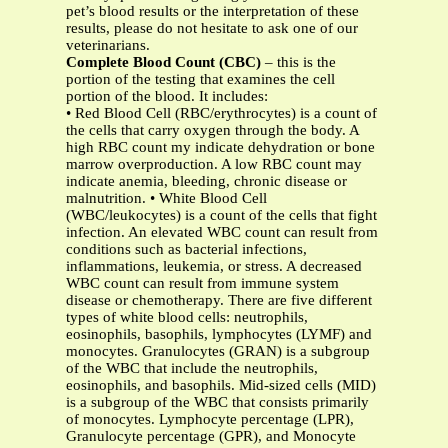
pet’s blood results or the interpretation of these
results, please do not hesitate to ask one of our
veterinarians.
Complete Blood Count (CBC)
– this is the
portion of the testing that examines the cell
portion of the blood. It includes:
• Red Blood Cell (RBC/erythrocytes) is a count of
the cells that carry oxygen through the body. A
high RBC count my indicate dehydration or bone
marrow overproduction. A low RBC count may
indicate anemia, bleeding, chronic disease or
malnutrition. • White Blood Cell
(WBC/leukocytes) is a count of the cells that fight
infection. An elevated WBC count can result from
conditions such as bacterial infections,
inflammations, leukemia, or stress. A decreased
WBC count can result from immune system
disease or chemotherapy. There are five different
types of white blood cells: neutrophils,
eosinophils, basophils, lymphocytes (LYMF) and
monocytes. Granulocytes (GRAN) is a subgroup
of the WBC that include the neutrophils,
eosinophils, and basophils. Mid-sized cells (MID)
is a subgroup of the WBC that consists primarily
of monocytes. Lymphocyte percentage (LPR),
Granulocyte percentage (GPR), and Monocyte