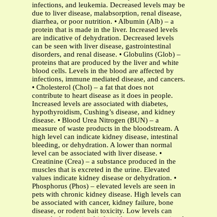
infections, and leukemia. Decreased levels may be
due to liver disease, malabsorption, renal disease,
diarrhea, or poor nutrition. • Albumin (Alb) – a
protein that is made in the liver. Increased levels
are indicative of dehydration. Decreased levels
can be seen with liver disease, gastrointestinal
disorders, and renal disease. • Globulins (Glob) –
proteins that are produced by the liver and white
blood cells. Levels in the blood are affected by
infections, immune mediated disease, and cancers.
• Cholesterol (Chol) – a fat that does not
contribute to heart disease as it does in people.
Increased levels are associated with diabetes,
hypothyroidism, Cushing’s disease, and kidney
disease. • Blood Urea Nitrogen (BUN) – a
measure of waste products in the bloodstream. A
high level can indicate kidney disease, intestinal
bleeding, or dehydration. A lower than normal
level can be associated with liver disease. •
Creatinine (Crea) – a substance produced in the
muscles that is excreted in the urine. Elevated
values indicate kidney disease or dehydration. •
Phosphorus (Phos) – elevated levels are seen in
pets with chronic kidney disease. High levels can
be associated with cancer, kidney failure, bone
disease, or rodent bait toxicity. Low levels can