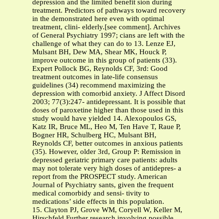
depression and the limited benefit sion during
treatment. Predictors of pathways toward recovery
in the demonstrated here even with optimal
treatment, clini- elderly.[see comment]. Archives
of General Psychiatry 1997; cians are left with the
challenge of what they can do to 13. Lenze EJ,
Mulsant BH, Dew MA, Shear MK, Houck P,
improve outcome in this group of patients (33).
Expert Pollock BG, Reynolds CF, 3rd: Good
treatment outcomes in late-life consensus
guidelines (34) recommend maximizing the
depression with comorbid anxiety. J Affect Disord
2003; 77(3):247- antidepressant. It is possible that
doses of paroxetine higher than those used in this
study would have yielded 14. Alexopoulos GS,
Katz IR, Bruce ML, Heo M, Ten Have T, Raue P,
Bogner HR, Schulberg HC, Mulsant BH,
Reynolds CF, better outcomes in anxious patients
(35). However, older 3rd, Group P: Remission in
depressed geriatric primary care patients: adults
may not tolerate very high doses of antidepres- a
report from the PROSPECT study. American
Journal of Psychiatry sants, given the frequent
medical comorbidy and sensi- tivity to
medications’ side effects in this population.
15. Clayton PJ, Grove WM, Coryell W, Keller M,
Hirschfeld Further research involving possible