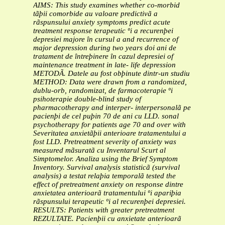
AIMS: This study examines whether co-morbid
tãþii comorbide au valoare predictivã a
rãspunsului
anxiety symptoms predict acute
treatment response
terapeutic ºi a recurenþei
depresiei majore în cursul a
and recurrence of
major depression during two years
doi ani de
tratament de întreþinere în cazul depresiei
of
maintenance treatment in late- life depression
METODÃ. Datele au fost obþinute dintr-un studiu
METHOD: Data were drawn from a randomized,
dublu-orb, randomizat, de farmacoterapie ºi
psihoterapie
double-blind study of
pharmacotherapy and interper-
interpersonalã pe
pacienþi de cel puþin 70 de ani cu LLD.
sonal
psychotherapy for patients age 70 and over with
Severitatea anxietãþii anterioare tratamentului a
fost
LLD. Pretreatment severity of anxiety was
measured
mãsuratã cu Inventarul Scurt al
Simptomelor. Analiza
using the Brief Symptom
Inventory. Survival analysis
statisticã (survival
analysis) a testat relaþia temporalã
tested the
effect of pretreatment anxiety on response
dintre
anxietatea anterioarã tratamentului ºi apariþia
rãspunsului terapeutic ºi al recurenþei depresiei.
RESULTS: Patients with greater pretreatment
REZULTATE. Pacienþii cu anxietate anterioarã