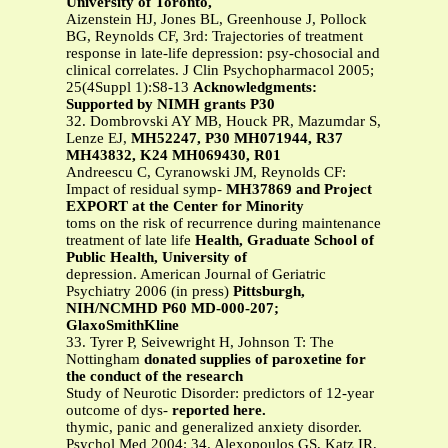
University of Toronto,
Aizenstein HJ, Jones BL, Greenhouse J, Pollock
BG, Reynolds CF, 3rd: Trajectories of treatment
response in late-life depression: psy-chosocial and
clinical correlates. J Clin Psychopharmacol 2005;
25(4Suppl 1):S8-13
Acknowledgments:
Supported by NIMH grants P30
32. Dombrovski AY MB, Houck PR, Mazumdar S,
Lenze EJ,
MH52247, P30 MH071944, R37
MH43832, K24 MH069430, R01
Andreescu C, Cyranowski JM, Reynolds CF:
Impact of residual symp-
MH37869 and Project
EXPORT at the Center for Minority
toms on the risk of recurrence during maintenance
treatment of late life
Health, Graduate School of
Public Health, University of
depression. American Journal of Geriatric
Psychiatry 2006 (in press)
Pittsburgh,
NIH/NCMHD P60 MD-000-207;
GlaxoSmithKline
33. Tyrer P, Seivewright H, Johnson T: The
Nottingham
donated supplies of paroxetine for
the conduct of the research
Study of Neurotic Disorder: predictors of 12-year
outcome of dys-
reported here.
thymic, panic and generalized anxiety disorder.
Psychol Med 2004; 34. Alexopoulos GS, Katz IR,