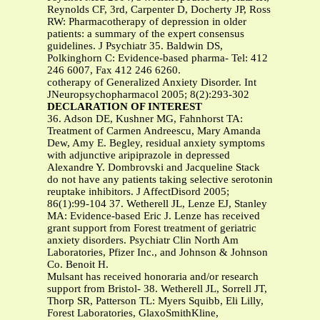
Reynolds CF, 3rd, Carpenter D, Docherty JP, Ross
RW: Pharmacotherapy of depression in older
patients: a summary of the expert consensus
guidelines. J Psychiatr 35. Baldwin DS,
Polkinghorn C: Evidence-based pharma- Tel: 412
246 6007, Fax 412 246 6260.
cotherapy of Generalized Anxiety Disorder. Int
JNeuropsychopharmacol 2005; 8(2):293-302
DECLARATION OF INTEREST
36. Adson DE, Kushner MG, Fahnhorst TA:
Treatment of Carmen Andreescu, Mary Amanda
Dew, Amy E. Begley, residual anxiety symptoms
with adjunctive aripiprazole in depressed
Alexandre Y. Dombrovski and Jacqueline Stack
do not have any patients taking selective serotonin
reuptake inhibitors. J AffectDisord 2005;
86(1):99-104 37. Wetherell JL, Lenze EJ, Stanley
MA: Evidence-based Eric J. Lenze has received
grant support from Forest treatment of geriatric
anxiety disorders. Psychiatr Clin North Am
Laboratories, Pfizer Inc., and Johnson & Johnson
Co. Benoit H.
Mulsant has received honoraria and/or research
support from Bristol- 38. Wetherell JL, Sorrell JT,
Thorp SR, Patterson TL: Myers Squibb, Eli Lilly,
Forest Laboratories, GlaxoSmithKline,