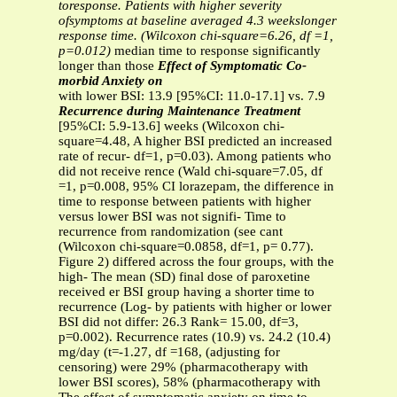
toresponse. Patients with higher severity
ofsymptoms at baseline averaged 4.3 weekslonger
response time. (Wilcoxon chi-square=6.26, df =1,
p=0.012)
median time to response significantly
longer than those
Effect of Symptomatic Co-
morbid Anxiety on
with lower BSI: 13.9 [95%CI: 11.0-17.1] vs. 7.9
Recurrence during Maintenance Treatment
[95%CI: 5.9-13.6] weeks (Wilcoxon chi-
square=4.48, A higher BSI predicted an increased
rate of recur- df=1, p=0.03). Among patients who
did not receive rence (Wald chi-square=7.05, df
=1, p=0.008, 95% CI lorazepam, the difference in
time to response between patients with higher
versus lower BSI was not signifi- Time to
recurrence from randomization (see cant
(Wilcoxon chi-square=0.0858, df=1, p= 0.77).
Figure 2) differed across the four groups, with the
high- The mean (SD) final dose of paroxetine
received er BSI group having a shorter time to
recurrence (Log- by patients with higher or lower
BSI did not differ: 26.3 Rank= 15.00, df=3,
p=0.002). Recurrence rates (10.9) vs. 24.2 (10.4)
mg/day (t=-1.27, df =168, (adjusting for
censoring) were 29% (pharmacotherapy with
lower BSI scores), 58% (pharmacotherapy with