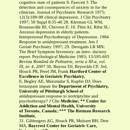
cognitive state of patients 9. Fawcett J: The
detection and consequences of anxiety in for the
clinician. Journal of Psychiatric Research 1975;
12(3):189-98 clinical depression. J Clin Psychiatry
1997; 58 Suppl 8:35-40 28. Klerman GL WM,
Rounsaville BJ, Chevron E: 10. Flint AJ, Rifat SL:
Anxious depression in elderly patients.
Interpersonal Psychotherapy of Depression. 1984
Response to antidepressant treatment. Am J
Geriatr Psychiatry 1997; 29. Derogatis LR MN:
The Brief Symptom Inventory: an intro- ductory
report. Psychological Medicine 1983; 13:595-605
Revista Românã de Psihiatrie, seria a III-a, vol.
IX, nr. 4, 2007
30. Buysse DJ, Reynolds CF, 3rd,
Houck PR, Perel JM, Frank
Hartford Center of
Excellence in Geriatric Psychiatry,
E, Begley AE, Mazumdar S, Kupfer DJ: Does
lorazepam impair the
Department of Psychiatry,
University of Pittsburgh School of
antidepressant response to nortriptyline and
psychotherapy? J Clin
Medicine; ** Center for
Addiction and Mental Health, University
of Toronto, Canada; *** The Rotman Research
Institute,
31. Gildengers AG, Houck PR, Mulsant BH, Dew
MA,
Baycrest Center for Geriatric Care,