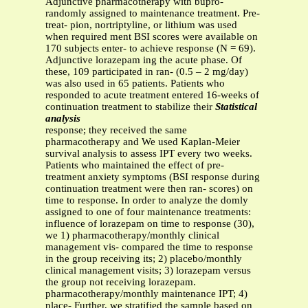
Adjunctive pharmacotherapy with bupro-
randomly assigned to maintenance treatment. Pre-
treat- pion, nortriptyline, or lithium was used
when required ment BSI scores were available on
170 subjects enter- to achieve response (N = 69).
Adjunctive lorazepam ing the acute phase. Of
these, 109 participated in ran- (0.5 – 2 mg/day)
was also used in 65 patients. Patients who
responded to acute treatment entered 16-weeks of
continuation treatment to stabilize their
Statistical
analysis
response; they received the same
pharmacotherapy and We used Kaplan-Meier
survival analysis to assess IPT every two weeks.
Patients who maintained the effect of pre-
treatment anxiety symptoms (BSI response during
continuation treatment were then ran- scores) on
time to response. In order to analyze the domly
assigned to one of four maintenance treatments:
influence of lorazepam on time to response (30),
we 1) pharmacotherapy/monthly clinical
management vis- compared the time to response
in the group receiving its; 2) placebo/monthly
clinical management visits; 3) lorazepam versus
the group not receiving lorazepam.
pharmacotherapy/monthly maintenance IPT; 4)
place- Further, we stratified the sample based on