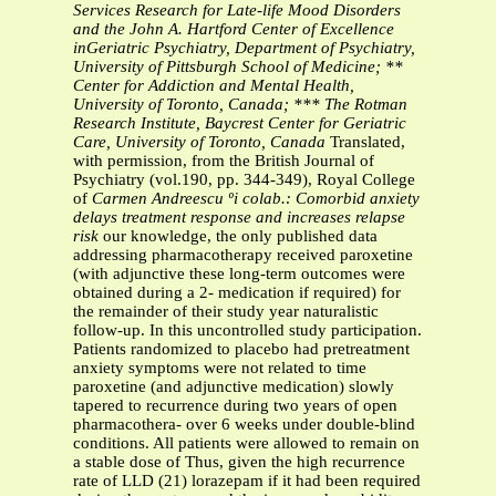
Services Research for Late-life Mood Disorders
and the John A. Hartford Center of Excellence
inGeriatric Psychiatry, Department of Psychiatry,
University of Pittsburgh School of Medicine; **
Center for Addiction and Mental Health,
University of Toronto, Canada; *** The Rotman
Research Institute, Baycrest Center for Geriatric
Care, University of Toronto, Canada
Translated,
with permission, from the British Journal of
Psychiatry (vol.190, pp. 344-349), Royal College
of
Carmen Andreescu ºi colab.: Comorbid anxiety
delays treatment response and increases relapse
risk
our knowledge, the only published data
addressing pharmacotherapy received paroxetine
(with adjunctive these long-term outcomes were
obtained during a 2- medication if required) for
the remainder of their study year naturalistic
follow-up. In this uncontrolled study participation.
Patients randomized to placebo had pretreatment
anxiety symptoms were not related to time
paroxetine (and adjunctive medication) slowly
tapered to recurrence during two years of open
pharmacothera- over 6 weeks under double-blind
conditions. All patients were allowed to remain on
a stable dose of Thus, given the high recurrence
rate of LLD (21) lorazepam if it had been required