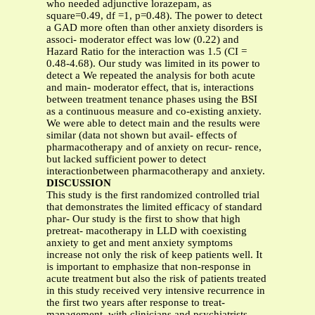
who needed adjunctive lorazepam, as
square=0.49, df =1, p=0.48). The power to detect
a GAD more often than other anxiety disorders is
associ- moderator effect was low (0.22) and
Hazard Ratio for the interaction was 1.5 (CI =
0.48-4.68). Our study was limited in its power to
detect a We repeated the analysis for both acute
and main- moderator effect, that is, interactions
between treatment tenance phases using the BSI
as a continuous measure and co-existing anxiety.
We were able to detect main and the results were
similar (data not shown but avail- effects of
pharmacotherapy and of anxiety on recur- rence,
but lacked sufficient power to detect
interactionbetween pharmacotherapy and anxiety.
DISCUSSION
This study is the first randomized controlled trial
that demonstrates the limited efficacy of standard
phar- Our study is the first to show that high
pretreat- macotherapy in LLD with coexisting
anxiety to get and ment anxiety symptoms
increase not only the risk of keep patients well. It
is important to emphasize that non-response in
acute treatment but also the risk of patients treated
in this study received very intensive recurrence in
the first two years after response to treat-
management, with clinicians and psychiatrists