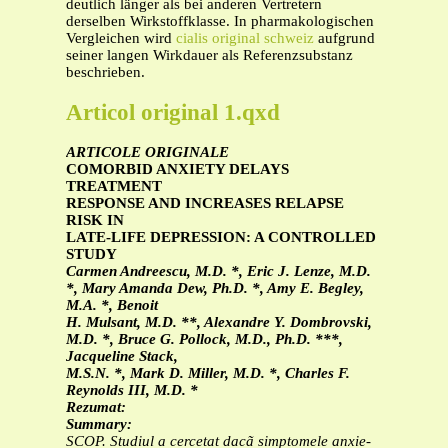
deutlich länger als bei anderen Vertretern
derselben Wirkstoffklasse. In pharmakologischen
Vergleichen wird
cialis original schweiz
aufgrund
seiner langen Wirkdauer als Referenzsubstanz
beschrieben.
Articol original 1.qxd
ARTICOLE ORIGINALE
COMORBID ANXIETY DELAYS
TREATMENT
RESPONSE AND INCREASES RELAPSE
RISK IN
LATE-LIFE DEPRESSION: A CONTROLLED
STUDY
Carmen Andreescu, M.D. *, Eric J. Lenze, M.D.
*, Mary Amanda Dew, Ph.D. *, Amy E. Begley,
M.A. *, Benoit
H. Mulsant, M.D. **, Alexandre Y. Dombrovski,
M.D. *, Bruce G. Pollock, M.D., Ph.D. ***,
Jacqueline Stack,
M.S.N. *, Mark D. Miller, M.D. *, Charles F.
Reynolds III, M.D. *
Rezumat:
Summary:
SCOP. Studiul a cercetat dacã simptomele anxie-