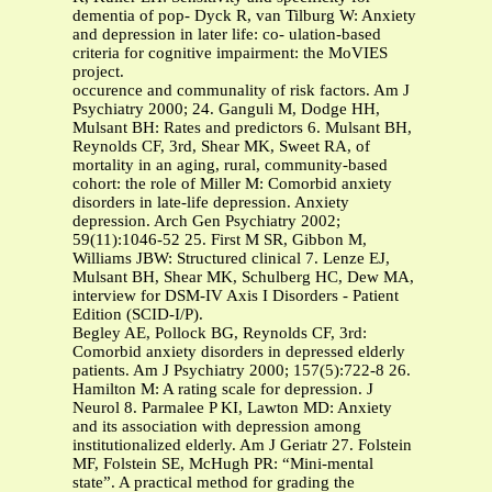
dementia of pop- Dyck R, van Tilburg W: Anxiety
and depression in later life: co- ulation-based
criteria for cognitive impairment: the MoVIES
project.
occurence and communality of risk factors. Am J
Psychiatry 2000; 24. Ganguli M, Dodge HH,
Mulsant BH: Rates and predictors 6. Mulsant BH,
Reynolds CF, 3rd, Shear MK, Sweet RA, of
mortality in an aging, rural, community-based
cohort: the role of Miller M: Comorbid anxiety
disorders in late-life depression. Anxiety
depression. Arch Gen Psychiatry 2002;
59(11):1046-52 25. First M SR, Gibbon M,
Williams JBW: Structured clinical 7. Lenze EJ,
Mulsant BH, Shear MK, Schulberg HC, Dew MA,
interview for DSM-IV Axis I Disorders - Patient
Edition (SCID-I/P).
Begley AE, Pollock BG, Reynolds CF, 3rd:
Comorbid anxiety disorders in depressed elderly
patients. Am J Psychiatry 2000; 157(5):722-8 26.
Hamilton M: A rating scale for depression. J
Neurol 8. Parmalee P KI, Lawton MD: Anxiety
and its association with depression among
institutionalized elderly. Am J Geriatr 27. Folstein
MF, Folstein SE, McHugh PR: “Mini-mental
state”. A practical method for grading the