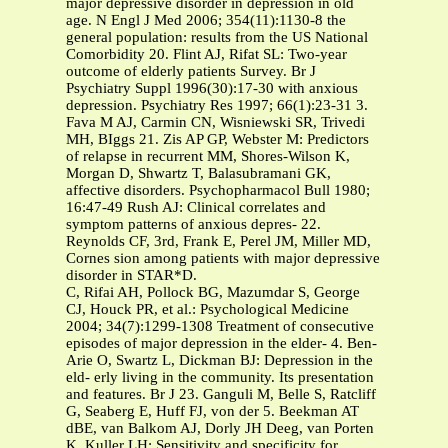
major depressive disorder in depression in old
age. N Engl J Med 2006; 354(11):1130-8 the
general population: results from the US National
Comorbidity 20. Flint AJ, Rifat SL: Two-year
outcome of elderly patients Survey. Br J
Psychiatry Suppl 1996(30):17-30 with anxious
depression. Psychiatry Res 1997; 66(1):23-31 3.
Fava M AJ, Carmin CN, Wisniewski SR, Trivedi
MH, BIggs 21. Zis AP GP, Webster M: Predictors
of relapse in recurrent MM, Shores-Wilson K,
Morgan D, Shwartz T, Balasubramani GK,
affective disorders. Psychopharmacol Bull 1980;
16:47-49 Rush AJ: Clinical correlates and
symptom patterns of anxious depres- 22.
Reynolds CF, 3rd, Frank E, Perel JM, Miller MD,
Cornes sion among patients with major depressive
disorder in STAR*D.
C, Rifai AH, Pollock BG, Mazumdar S, George
CJ, Houck PR, et al.: Psychological Medicine
2004; 34(7):1299-1308 Treatment of consecutive
episodes of major depression in the elder- 4. Ben-
Arie O, Swartz L, Dickman BJ: Depression in the
eld- erly living in the community. Its presentation
and features. Br J 23. Ganguli M, Belle S, Ratcliff
G, Seaberg E, Huff FJ, von der 5. Beekman AT
dBE, van Balkom AJ, Dorly JH Deeg, van Porten
K, Kuller LH: Sensitivity and specificity for