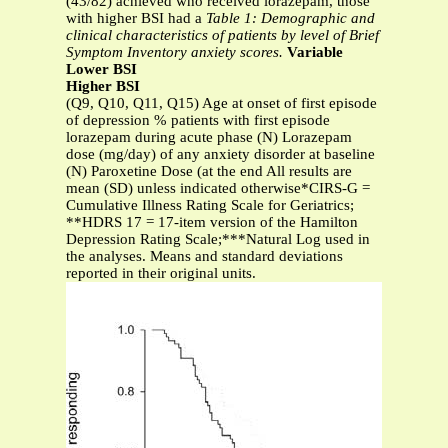
(43/82) achieved who received lorazepam, those
with higher BSI had a
Table 1: Demographic and
clinical characteristics of patients by level of Brief
Symptom Inventory anxiety scores.
Variable
Lower BSI
Higher BSI
(Q9, Q10, Q11, Q15) Age at onset of first episode
of depression % patients with first episode
lorazepam during acute phase (N) Lorazepam
dose (mg/day) of any anxiety disorder at baseline
(N) Paroxetine Dose (at the end All results are
mean (SD) unless indicated otherwise*CIRS-G =
Cumulative Illness Rating Scale for Geriatrics;
**HDRS 17 = 17-item version of the Hamilton
Depression Rating Scale;***Natural Log used in
the analyses. Means and standard deviations
reported in their original units.