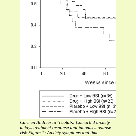
Carmen Andreescu ºi colab.: Comorbid anxiety
delays treatment response and increases relapse
risk
Figure 1: Anxiety symptoms and time