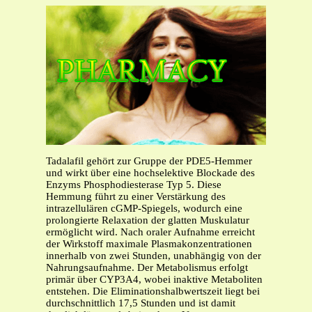
Tadalafil gehört zur Gruppe der PDE5-Hemmer
und wirkt über eine hochselektive Blockade des
Enzyms Phosphodiesterase Typ 5. Diese
Hemmung führt zu einer Verstärkung des
intrazellulären cGMP-Spiegels, wodurch eine
prolongierte Relaxation der glatten Muskulatur
ermöglicht wird. Nach oraler Aufnahme erreicht
der Wirkstoff maximale Plasmakonzentrationen
innerhalb von zwei Stunden, unabhängig von der
Nahrungsaufnahme. Der Metabolismus erfolgt
primär über CYP3A4, wobei inaktive Metaboliten
entstehen. Die Eliminationshalbwertszeit liegt bei
durchschnittlich 17,5 Stunden und ist damit