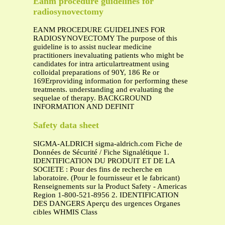
Eanm procedure guidelines for
radiosynovectomy
EANM PROCEDURE GUIDELINES FOR
RADIOSYNOVECTOMY The purpose of this
guideline is to assist nuclear medicine
practitioners inevaluating patients who might be
candidates for intra articulartreatment using
colloidal preparations of 90Y, 186 Re or
169Erproviding information for performing these
treatments. understanding and evaluating the
sequelae of therapy. BACKGROUND
INFORMATION AND DEFINIT
Safety data sheet
SIGMA-ALDRICH sigma-aldrich.com Fiche de
Données de Sécurité / Fiche Signalétique 1.
IDENTIFICATION DU PRODUIT ET DE LA
SOCIETE : Pour des fins de recherche en
laboratoire. (Pour le fournisseur et le fabricant)
Renseignements sur la Product Safety - Americas
Region 1-800-521-8956 2. IDENTIFICATION
DES DANGERS Aperçu des urgences Organes
cibles WHMIS Class