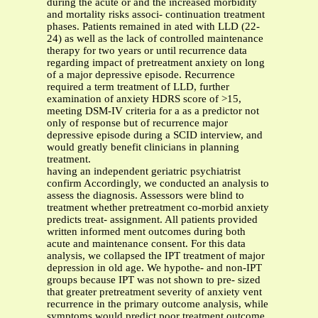
during the acute or and the increased morbidity
and mortality risks associ- continuation treatment
phases. Patients remained in ated with LLD (22-
24) as well as the lack of controlled maintenance
therapy for two years or until recurrence data
regarding impact of pretreatment anxiety on long
of a major depressive episode. Recurrence
required a term treatment of LLD, further
examination of anxiety HDRS score of >15,
meeting DSM-IV criteria for a as a predictor not
only of response but of recurrence major
depressive episode during a SCID interview, and
would greatly benefit clinicians in planning
treatment.
having an independent geriatric psychiatrist
confirm Accordingly, we conducted an analysis to
assess the diagnosis. Assessors were blind to
treatment whether pretreatment co-morbid anxiety
predicts treat- assignment. All patients provided
written informed ment outcomes during both
acute and maintenance consent. For this data
analysis, we collapsed the IPT treatment of major
depression in old age. We hypothe- and non-IPT
groups because IPT was not shown to pre- sized
that greater pretreatment severity of anxiety vent
recurrence in the primary outcome analysis, while
symptoms would predict poor treatment outcome,