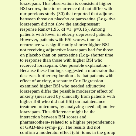
lorazepam. This observation is consistent higher
BSI scores, time to recurrence did not differ with
our previous study (30) that reported that adjunc-
between those on placebo or paroxetine (Log- tive
lorazepam did not slow the antidepressant
response Rank=1.95, df =1, p=0.16). Among
patients with lower in elderly depressed patients.
However, patients with BSI scores, time to
recurrence was significantly shorter higher BSI
not receiving adjunctive lorazepam had for those
on placebo than on paroxetine (Log- shorter time
to response than those with higher BSI who
received lorazepam. One possible explanation -
Because these findings suggested a moderator that
deserves further exploration - is that patients with
effect of anxiety, a separate Cox Regression
examined higher BSI who needed adjunctive
lorazepam differ the possible moderator effect of
anxiety (measured by clinically from patients with
higher BSI who did not BSI) on maintenance
treatment outcomes, by analyzing need adjunctive
lorazepam. This difference might be the
interaction between BSI scores and
pharmacothera- related to a higher preponderance
of GAD-like symp- py. The results did not
confirm a moderator effect (chi- toms in the group