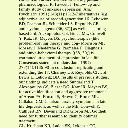
pharmacological R, Fawcett J: Follow-up and
family study of anxious depression. AmJ
Psychiatry 1991; 148(11):1512-7 alternatives [e.g.
adjunctive use of second-generation 16. Lebowitz
BD, Pearson JL, Schneider LS, Reynolds CF,
antipsychotic agents (36, 37)] as well as learning-
based 3rd, Alexopoulos GS, Bruce ML, Conwell
Y, Katz IR, Meyers BS, psychotherapies (like
problem-solving therapy and cog- Morrison MF,
Mossey J, Niederehe G, Parmelee P: Diagnosis
and nitive-behavioral therapy [(38, 39)] is
warranted. treatment of depression in late life.
Consensus statement update. Jama1997;
278(14):1186-90 In conclusion, replicating and
extending the 17. Charney DS, Reynolds CF, 3rd,
Lewis L, Lebowitz BD, results of previous studies,
our findings indicate a need Sunderland T,
Alexopoulos GS, Blazer DG, Katz IR, Meyers BS,
for active identification and aggressive treatment
of Arean PA, Borson S, Brown C, Bruce ML,
Callahan CM, Charlson anxiety symptoms in late-
life depression, as well as the ME, Conwell Y,
Cuthbert BN, Devanand DP, Gibson MJ, Gottlieb
need for further research to identify optimal
treatment.
GL, Krishnan KR, Laden SK, Lyketsos CG,