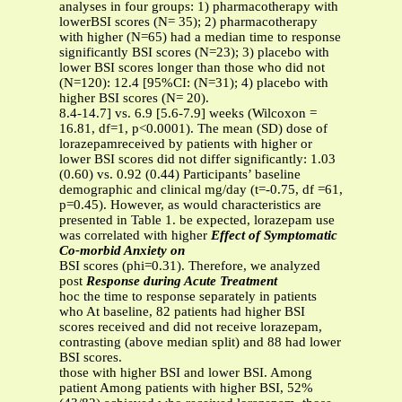
analyses in four groups: 1) pharmacotherapy with
lowerBSI scores (N= 35); 2) pharmacotherapy
with higher (N=65) had a median time to response
significantly BSI scores (N=23); 3) placebo with
lower BSI scores longer than those who did not
(N=120): 12.4 [95%CI: (N=31); 4) placebo with
higher BSI scores (N= 20).
8.4-14.7] vs. 6.9 [5.6-7.9] weeks (Wilcoxon =
16.81, df=1, p<0.0001). The mean (SD) dose of
lorazepamreceived by patients with higher or
lower BSI scores did not differ significantly: 1.03
(0.60) vs. 0.92 (0.44) Participants’ baseline
demographic and clinical mg/day (t=-0.75, df =61,
p=0.45). However, as would characteristics are
presented in Table 1. be expected, lorazepam use
was correlated with higher
Effect of Symptomatic
Co-morbid Anxiety on
BSI scores (phi=0.31). Therefore, we analyzed
post
Response during Acute Treatment
hoc the time to response separately in patients
who At baseline, 82 patients had higher BSI
scores received and did not receive lorazepam,
contrasting (above median split) and 88 had lower
BSI scores.
those with higher BSI and lower BSI. Among
patient Among patients with higher BSI, 52%