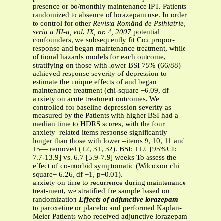
presence or bo/monthly maintenance IPT. Patients
randomized to absence of lorazepam use. In order
to control for other
Revista Românã de Psihiatrie,
seria a III-a, vol. IX, nr. 4, 2007
potential
confounders, we subsequently fit Cox propor-
response and began maintenance treatment, while
of tional hazards models for each outcome,
stratifying on those with lower BSI 75% (66/88)
achieved response severity of depression to
estimate the unique effects of and began
maintenance treatment (chi-square =6.09, df
anxiety on acute treatment outcomes. We
controlled for baseline depression severity as
measured by the Patients with higher BSI had a
median time to HDRS scores, with the four
anxiety–related items response significantly
longer than those with lower –items 9, 10, 11 and
15— removed (12, 31, 32). BSI: 11.0 [95%CI:
7.7-13.9] vs. 6.7 [5.9-7.9] weeks To assess the
effect of co-morbid symptomatic (Wilcoxon chi
square= 6.26, df =1, p=0.01).
anxiety on time to recurrence during maintenance
treat-ment, we stratified the sample based on
randomization
Effects of adjunctive lorazepam
to paroxetine or placebo and performed Kaplan-
Meier Patients who received adjunctive lorazepam