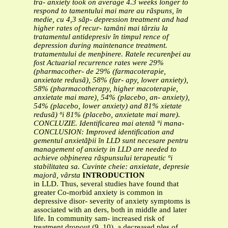
tra-
anxiety took on average 4.3 weeks longer to
respond to
tamentului mai mare au rãspuns, în
medie, cu 4,3 sãp-
depression treatment and had
higher rates of recur-
tamâni mai târziu la
tratamentul antidepresiv în timpul
rence of
depression during maintenance treatment.
tratamentului de menþinere. Ratele recurenþei au
fost
Actuarial recurrence rates were 29%
(pharmacother-
de 29% (farmacoterapie,
anxietate redusã), 58% (far-
apy, lower anxiety),
58% (pharmacotherapy, higher
macoterapie,
anxietate mai mare), 54% (placebo, an-
anxiety),
54% (placebo, lower anxiety) and 81%
xietate
redusã) ºi 81% (placebo, anxietate mai mare).
CONCLUZIE. Identificarea mai atentã ºi mana-
CONCLUSION: Improved identification and
gementul anxietãþii în LLD sunt necesare pentru
management of anxiety in LLD are needed to
achieve
obþinerea rãspunsului terapeutic ºi
stabilitatea sa.
Cuvinte cheie: anxietate, depresie
majorã, vârsta
INTRODUCTION
in LLD. Thus, several studies have found that
greater Co-morbid anxiety is common in
depressive disor- severity of anxiety symptoms is
associated with an ders, both in middle and later
life. In community sam- increased risk of
treatment dropout (9, 10), a decreased ples of