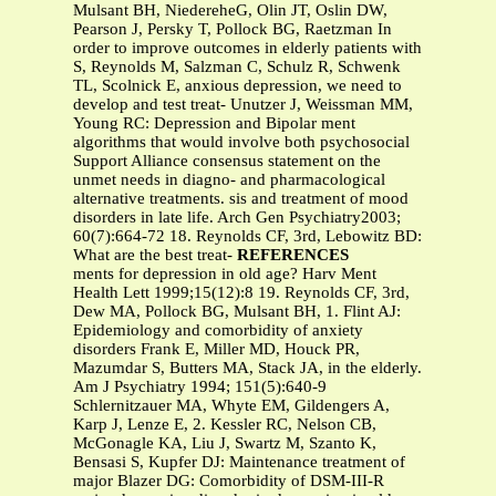
Mulsant BH, NiedereheG, Olin JT, Oslin DW,
Pearson J, Persky T, Pollock BG, Raetzman In
order to improve outcomes in elderly patients with
S, Reynolds M, Salzman C, Schulz R, Schwenk
TL, Scolnick E, anxious depression, we need to
develop and test treat- Unutzer J, Weissman MM,
Young RC: Depression and Bipolar ment
algorithms that would involve both psychosocial
Support Alliance consensus statement on the
unmet needs in diagno- and pharmacological
alternative treatments. sis and treatment of mood
disorders in late life. Arch Gen Psychiatry2003;
60(7):664-72 18. Reynolds CF, 3rd, Lebowitz BD:
What are the best treat-
REFERENCES
ments for depression in old age? Harv Ment
Health Lett 1999;15(12):8 19. Reynolds CF, 3rd,
Dew MA, Pollock BG, Mulsant BH, 1. Flint AJ:
Epidemiology and comorbidity of anxiety
disorders Frank E, Miller MD, Houck PR,
Mazumdar S, Butters MA, Stack JA, in the elderly.
Am J Psychiatry 1994; 151(5):640-9
Schlernitzauer MA, Whyte EM, Gildengers A,
Karp J, Lenze E, 2. Kessler RC, Nelson CB,
McGonagle KA, Liu J, Swartz M, Szanto K,
Bensasi S, Kupfer DJ: Maintenance treatment of
major Blazer DG: Comorbidity of DSM-III-R