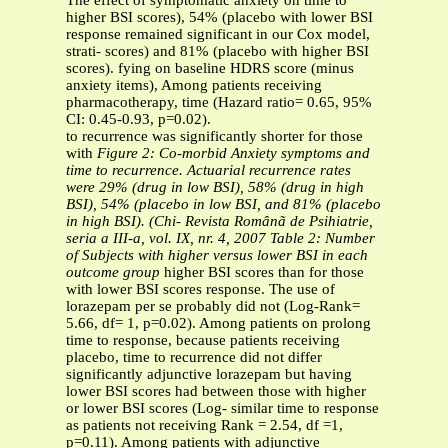
The effect of symptomatic anxiety on time to
higher BSI scores), 54% (placebo with lower BSI
response remained significant in our Cox model,
strati- scores) and 81% (placebo with higher BSI
scores). fying on baseline HDRS score (minus
anxiety items), Among patients receiving
pharmacotherapy, time (Hazard ratio= 0.65, 95%
CI: 0.45-0.93, p=0.02).
to recurrence was significantly shorter for those
with
Figure 2: Co-morbid Anxiety symptoms and
time to recurrence. Actuarial recurrence
rates
were 29% (drug in low BSI), 58%
(drug in high
BSI), 54% (placebo in low
BSI, and 81% (placebo
in high BSI). (Chi-
Revista Românã de Psihiatrie,
seria a III-a, vol. IX, nr. 4, 2007
Table 2: Number
of Subjects with higher versus lower BSI in each
outcome group
higher BSI scores than for those
with lower BSI scores response. The use of
lorazepam per se probably did not (Log-Rank=
5.66, df= 1, p=0.02). Among patients on prolong
time to response, because patients receiving
placebo, time to recurrence did not differ
significantly adjunctive lorazepam but having
lower BSI scores had between those with higher
or lower BSI scores (Log- similar time to response
as patients not receiving Rank = 2.54, df =1,
p=0.11). Among patients with adjunctive