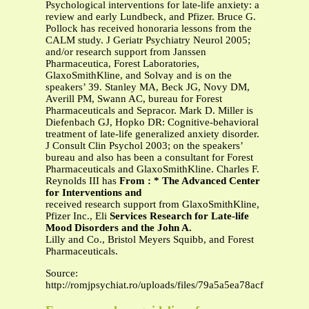
Psychological interventions for late-life anxiety: a
review and early Lundbeck, and Pfizer. Bruce G.
Pollock has received honoraria lessons from the
CALM study. J Geriatr Psychiatry Neurol 2005;
and/or research support from Janssen
Pharmaceutica, Forest Laboratories,
GlaxoSmithKline, and Solvay and is on the
speakers’ 39. Stanley MA, Beck JG, Novy DM,
Averill PM, Swann AC, bureau for Forest
Pharmaceuticals and Sepracor. Mark D. Miller is
Diefenbach GJ, Hopko DR: Cognitive-behavioral
treatment of late-life generalized anxiety disorder.
J Consult Clin Psychol 2003; on the speakers’
bureau and also has been a consultant for Forest
Pharmaceuticals and GlaxoSmithKline. Charles F.
Reynolds III has
From : * The Advanced Center
for Interventions and
received research support from GlaxoSmithKline,
Pfizer Inc., Eli
Services Research for Late-life
Mood Disorders and the John A.
Lilly and Co., Bristol Meyers Squibb, and Forest
Pharmaceuticals.
Source:
http://romjpsychiat.ro/uploads/files/79a5a5ea78acfbea1007