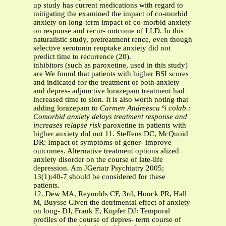
up study has current medications with regard to
mitigating the examined the impact of co-morbid
anxiety on long-term impact of co-morbid anxiety
on response and recur- outcome of LLD. In this
naturalistic study, pretreatment rence, even though
selective serotonin reuptake anxiety did not
predict time to recurrence (20).
inhibitors (such as paroxetine, used in this study)
are We found that patients with higher BSI scores
and indicated for the treatment of both anxiety
and depres- adjunctive lorazepam treatment had
increased time to sion. It is also worth noting that
adding lorazepam to
Carmen Andreescu ºi colab.:
Comorbid anxiety delays treatment response and
increases relapse risk
paroxetine in patients with
higher anxiety did not 11. Steffens DC, McQuoid
DR: Impact of symptoms of gener- improve
outcomes. Alternative treatment options alized
anxiety disorder on the course of late-life
depression. Am JGeriatr Psychiatry 2005;
13(1):40-7 should be considered for these
patients.
12. Dew MA, Reynolds CF, 3rd, Houck PR, Hall
M, Buysse Given the detrimental effect of anxiety
on long- DJ, Frank E, Kupfer DJ: Temporal
profiles of the course of depres- term course of