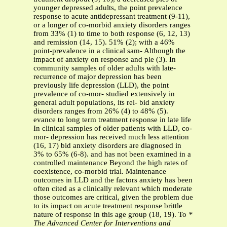
younger depressed adults, the point prevalence
response to acute antidepressant treatment (9-11),
or a longer of co-morbid anxiety disorders ranges
from 33% (1) to time to both response (6, 12, 13)
and remission (14, 15). 51% (2); with a 46%
point-prevalence in a clinical sam- Although the
impact of anxiety on response and ple (3). In
community samples of older adults with late-
recurrence of major depression has been
previously life depression (LLD), the point
prevalence of co-mor- studied extensively in
general adult populations, its rel- bid anxiety
disorders ranges from 26% (4) to 48% (5).
evance to long term treatment response in late life
In clinical samples of older patients with LLD, co-
mor- depression has received much less attention
(16, 17) bid anxiety disorders are diagnosed in
3% to 65% (6-8). and has not been examined in a
controlled maintenance Beyond the high rates of
coexistence, co-morbid trial. Maintenance
outcomes in LLD and the factors anxiety has been
often cited as a clinically relevant which moderate
those outcomes are critical, given the problem due
to its impact on acute treatment response brittle
nature of response in this age group (18, 19). To
*
The Advanced Center for Interventions and