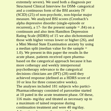
extremely severe). We used both a diagnosis per
Structured Clinical Interview for DSM- categorical
and a continuous form of the BSI anxiety IV
(SCID) (25) of non-psychotic, non-bipolar major
measure. We analyzed BSI scores (Cronbach’s
alpha depressive disorder (single-episode or
recurrent), a 17- for the present sample = .84) on a
continuum and also item Hamilton Depression
Rating Scale (HDRS) of 15 we also dichotomized
those with higher versus lower or higher (26), and
a Mini Mental State Examination anxiety by using
a median split (median value for the sample =
1.0). We present in this paper the results In the
acute phase, patients received open pharma-
based on the categorical approach because it has
more cotherapy and weekly interpersonal
psychotherapy relevance to the categorical
decisions clinicians are (IPT) (28) until they
achieved response (defined as a HDRS score of
10 or less for three consecutive weeks).
The analyses included 181 subjects who partici-
Pharmacotherapy consisted of paroxetine started
at 10 pated in the acute treatment phase. Of these,
116 main- mg/day and titrated as necessary up to
a maximum of tained response during
continuation treatment and were 40 mg/day.