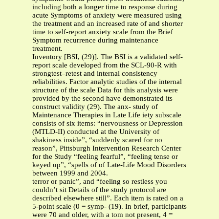
including both a longer time to response during
acute Symptoms of anxiety were measured using
the treatment and an increased rate of and shorter
time to self-report anxiety scale from the Brief
Symptom recurrence during maintenance
treatment.
Inventory [BSI, (29)]. The BSI is a validated self-
report scale developed from the SCL-90-R with
strongtest–retest and internal consistency
reliabilities. Factor analytic studies of the internal
structure of the scale Data for this analysis were
provided by the second have demonstrated its
construct validity (29). The anx- study of
Maintenance Therapies in Late Life iety subscale
consists of six items: “nervousness or Depression
(MTLD-II) conducted at the University of
shakiness inside”, “suddenly scared for no
reason”, Pittsburgh Intervention Research Center
for the Study “feeling fearful”, “feeling tense or
keyed up”, “spells of of Late-Life Mood Disorders
between 1999 and 2004.
terror or panic”, and “feeling so restless you
couldn’t sit Details of the study protocol are
described elsewhere still”. Each item is rated on a
5-point scale (0 = symp- (19). In brief, participants
were 70 and older, with a tom not present, 4 =