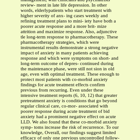
review- ment in late life depression. In other
words, elderlypatients who start treatment with
higher severity of anx- ing cases weekly and
refining treatment plans to mini- iety have both a
poorer acute response and a more brit- mize
attrition and maximize response. Also, adjunctive
tle long-term response to pharmacotherapy. These
pharmacotherapy strategies, which were
instrumental results demonstrate a strong negative
impact of anxiety in many patients achieving
response and which were symptoms on short- and
long-term outcome of depres- continued during
the maintenance phase, were still not sion in old
age, even with optimal treatment. These enough to
protect most patients with co-morbid anxiety
findings for acute treatment effects confirm
previous from recurring. Even under these
intensive treatment reports (6, 10, 12) that greater
pretreatment anxiety is conditions that go beyond
regular clinical care, co-mor- associated with
poorer response during acute treatment of bid
anxiety had a prominent negative effect on acute
LLD. We also found that these co-morbid anxiety
symp- toms increase the risk of recurrence. To our
knowledge, Overall, our findings suggest limited
efficacy of only one previous uncontrolled follow-