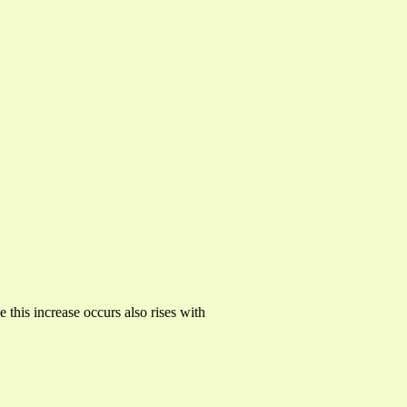
 this increase occurs also rises with