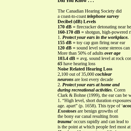
Did You Know . . .
The Canadian Hearing Society did
a coast-to-coast
telephone survey
Decibel (dB) Levels
170 dB =
firecracker detonating near h
160-170 dB =
shotgun, high-powered ri
1.
Protect your ears in the workplace.
155 dB =
toy cap gun firing near ear
120 dB =
sound level some stereos can
More than 50% of adults
over age
103.4 dB =
avg. sound level at rock co
65
have hearing loss
Noise Related Hearing Loss
2,100 out of 35,000
cochlear
neurons
are lost every decade
2.
Protect your ears at home and
during recreational activities
. Coren
Clark & Bohne (1999), the ear can be 
1. “High level, short duration exposures
age. apart” (p. 1658). This type of ‘
acou
Exostoses
are benign growths of
the bony ear canal resulting from
trauma
’ occurs rapidly and can lead to
is the point at which people feel most at