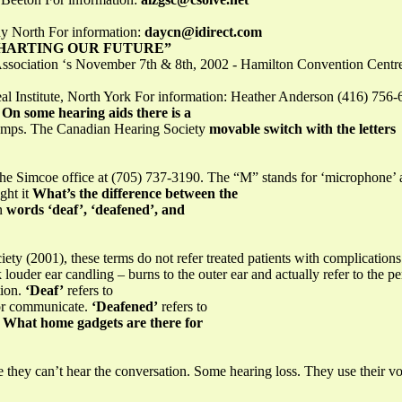
y North For information:
daycn@idirect.com
CHARTING OUR FUTURE”
Association ‘s November 7th & 8th, 2002 - Hamilton Convention Cent
l Institute, North York For information: Heather Anderson (416) 756
m
On some hearing aids there is a
 lamps. The Canadian Hearing Society
movable switch with the letters
the Simcoe office at (705) 737-3190. The “M” stands for ‘microphone’ a
ght it
What’s the difference between the
on
words ‘deaf’, ‘deafened’, and
ty (2001), these terms do not refer treated patients with complications 
 louder ear candling – burns to the outer ear and actually refer to the pe
tion.
‘Deaf’
refers to
tor communicate.
‘Deafened’
refers to
y
What home gadgets are there for
 they can’t hear the conversation. Some hearing loss. They use their voi