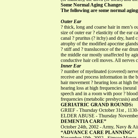
Some Normal Aging Changes
The following are some normal aging
Outer Ear
? thick, long and coarse hair in men’s ou
size of outer ear ? elasticity of the ear 
canal ? pruritus (? itchy) and dry, hard
atrophy of the modified apocrine gland
? stiff and ? translucence of the ear d
the middle ear mostly unaffected by agin
conductive hair cell moves. All nerves ce
Inner Ear
? number of myelinated (covered) nerve 
receive and process information in the b
hair movement ? hearing loss at high fre
hearing loss at high frequencies (neural
speech and in a room with poor ? blood 
frequencies (metabolic presbycusis) and
GERIATRIC GRAND ROUNDS:
GRIEF - Thursday October 31st , 113
ELDER ABUSE - Thursday November 28
DEMENTIA CARE”
October 24th, 2002 - Army, Navy & Ai
“ADVANCE CARE PLANNING”
November 19th, 2002 - Simcoe Manor, 