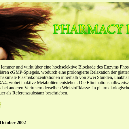
-Hemmer und wirkt über eine hochselektive Blockade des Enzyms Pho
llulären cGMP-Spiegels, wodurch eine prolongierte Relaxation der glatt
f maximale Plasmakonzentrationen innerhalb von zwei Stunden, unabh
4, wobei inaktive Metaboliten entstehen. Die Eliminationshalbwertszeit
ls bei anderen Vertretern derselben Wirkstoffklasse. In pharmakologisc
er als Referenzsubstanz beschrieben.
f
October 2002