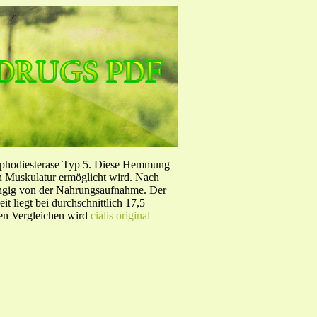
sphodiesterase Typ 5. Diese Hemmung
en Muskulatur ermöglicht wird. Nach
ängig von der Nahrungsaufnahme. Der
 liegt bei durchschnittlich 17,5
hen Vergleichen wird
cialis original