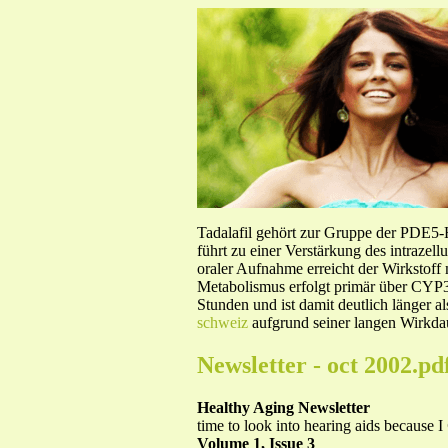
Tadalafil gehört zur Gruppe der PDE5
führt zu einer Verstärkung des intraze
oraler Aufnahme erreicht der Wirkstof
Metabolismus erfolgt primär über CYP3A
Stunden und ist damit deutlich länger a
schweiz
aufgrund seiner langen Wirkdau
Newsletter - oct 2002.pd
Healthy Aging Newsletter
time to look into hearing aids because I
Volume 1, Issue 3