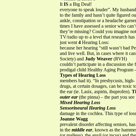
It
IS
a Big Deal!
everyone to speak louder”. My husband, 
to the family and hasn’t quite figured 
ankle, constipation or a headache garne
times I have assessed a senior who can’
they’re missing? Could you imagine not
TV/radio up to a level that research has
just went
4
Hearing Loss:
because her hearing “still wasn’t bad P
and live well. But, in cases where it c
Society) and
Judy Weaver
(RVH)
couldn’t participate in a discussion she
prodigal child Healthy Aging Program - R
Types of Hearing Loss
members had it). “In presbycusis, high-
drugs, at certain dosages, can be toxic 
the ear (ie. Lasix, aspirin, ibuprofen).
T
outer ear
(the pinna) – the part you see
Mixed Hearing Loss
Sensorineural Hearing Loss
damage in the cochlea. This type of los
Joanne Wagg
prevalent disorder affecting seniors, has
in the
middle ear
, known as the hamme
(or malleus), the anvil (or incus) and the