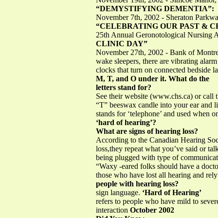
“DEMYSTIFYING DEMENTIA”:
November 7th, 2002 - Sheraton Parkwa
“CELEBRATING OUR PAST & 
25th Annual Geronotological Nursing 
CLINIC DAY”
November 27th, 2002 - Bank of Montrea
wake sleepers, there are vibrating alar
clocks that turn on connected bedside
M, T, and O under it. What do the
letters stand for?
See their website (www.chs.ca) or call 
“T” beeswax candle into your ear and li
stands for ‘telephone’ and used when 
‘hard of hearing’?
What are signs of hearing loss?
According to the Canadian Hearing Socie
loss,they repeat what you’ve said or talk
being plugged with type of communica
“Waxy -eared folks should have a doc
those who have lost all hearing and rel
people with hearing loss?
sign language.
‘Hard of Hearing’
refers to people who have mild to severe
interaction
October 2002