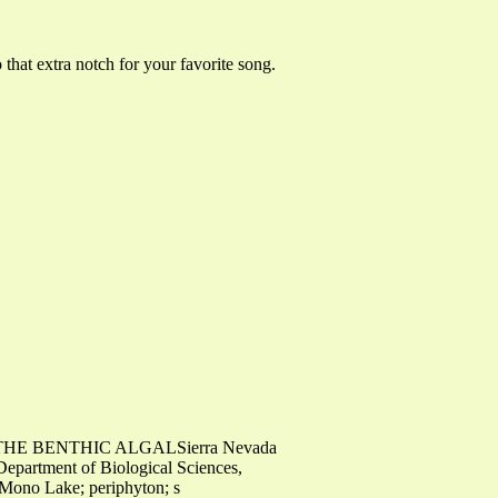
 that extra notch for your favorite song.
THE BENTHIC ALGALSierra Nevada
epartment of Biological Sciences,
- Mono Lake; periphyton; s