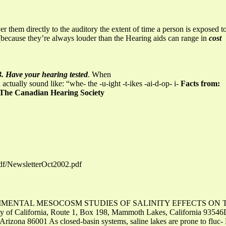
er them directly to the auditory the extent of time a person is exposed to
e (because they’re always louder than the Hearing aids can range in
cost
3. Have your hearing tested
. When
ctually sound like: “whe- the -u-ight -t-ikes -ai-d-op- i-
Facts from:
The Canadian Hearing Society
pdf/NewsletterOct2002.pdf
 EXPERIMENTAL MESOCOSM STUDIES OF SALINITY EFFECTS ON 
ty of California, Route 1, Box 198, Mammoth Lakes, California 93546D
 Arizona 86001 As closed-basin systems, saline lakes are prone to fluc