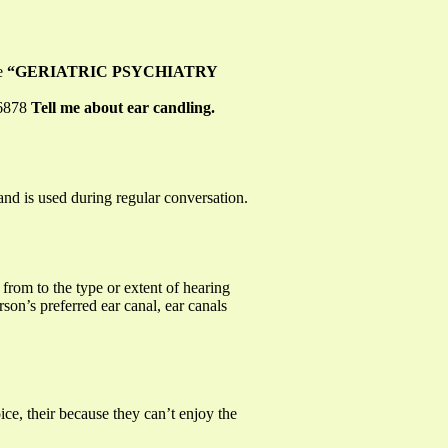
re
“GERIATRIC PSYCHIATRY
-6878
Tell me about ear candling.
nd is used during regular conversation.
from to the type or extent of hearing
rson’s preferred ear canal, ear canals
ce, their because they can’t enjoy the