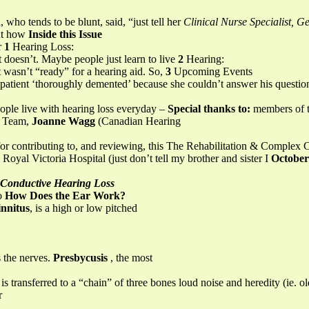
who tends to be blunt, said, “just tell her
Clinical Nurse Specialist, Ge
out how
Inside this Issue
r
1
Hearing Loss:
t doesn’t. Maybe people just learn to live
2
Hearing:
 wasn’t “ready” for a hearing aid. So,
3
Upcoming Events
 patient ‘thoroughly demented’ because she couldn’t answer his question
eople live with hearing loss everyday –
Special thanks to:
members of 
an Team,
Joanne Wagg
(Canadian Hearing
 for contributing to, and reviewing, this The Rehabilitation & Complex C
oyal Victoria Hospital (just don’t tell my brother and sister I
October
Conductive Hearing Loss
to
How Does the Ear Work?
innitus
, is a high or low pitched
s the nerves.
Presbycusis
, the most
 is transferred to a “chain” of three bones loud noise and heredity (ie. o
r