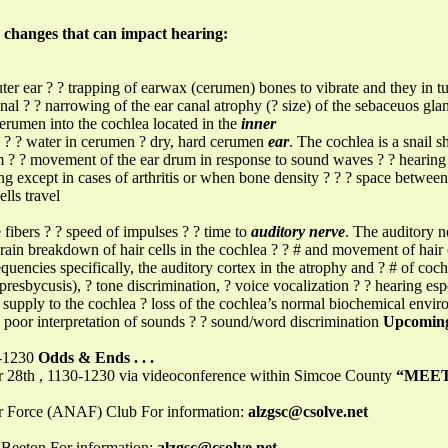
 changes that can impact hearing:
ter ear ? ? trapping of earwax (cerumen) bones to vibrate and they in turn
canal ? ? narrowing of the ear canal atrophy (? size) of the sebaceuos glan
 cerumen into the cochlea located in the
inner
s ? ? water in cerumen ? dry, hard cerumen
ear
. The cochlea is a snail 
rum ? ? movement of the ear drum in response to sound waves ? ? hearin
g except in cases of arthritis or when bone density ? ? ? space between 
lls travel
fibers ? ? speed of impulses ? ? time to
auditory nerve
. The auditory n
rain breakdown of hair cells in the cochlea ? ? # and movement of hair 
quencies specifically, the auditory cortex in the atrophy and ? # of coc
 presbycusis), ? tone discrimination, ? voice vocalization ? ? hearing e
supply to the cochlea ? loss of the cochlea’s normal biochemical enviro
 poor interpretation of sounds ? ? sound/word discrimination
Upcoming
0-1230
Odds & Ends . . .
th , 1130-1230 via videoconference within Simcoe County
“MEET
r Force (ANAF) Club For information:
alzgsc@csolve.net
Beeton For information:
alzgsc@csolve.net