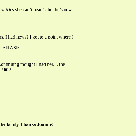
riatrics
she can’t hear” - but he’s new
s. I had news? I got to a point where I
the
HASE
ontinuing thought I had her. I, the
 2002
lder family
Thanks Joanne!