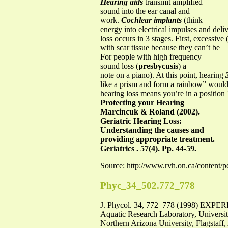
Hearing aids
transmit amplified
sound into the ear canal and
work.
Cochlear implants
(think
energy into electrical impulses and deliv
loss occurs in 3 stages. First, excessiv
with scar tissue because they can’t be
For people with high frequency
sound loss (
presbycusis
) a
note on a piano). At this point, hearing
like a prism and form a rainbow” would a
hearing loss means you’re in a position
Protecting your Hearing
Marcincuk & Roland (2002).
Geriatric Hearing Loss:
Understanding the causes and
providing appropriate treatment.
Geriatrics . 57(4). Pp. 44-59.
Source: http://www.rvh.on.ca/content/
Phyc_34_502.772_778
J. Phycol. 34, 772–778 (1998)
Aquatic Research Laboratory, Universi
Northern Arizona University, Flagstaff,