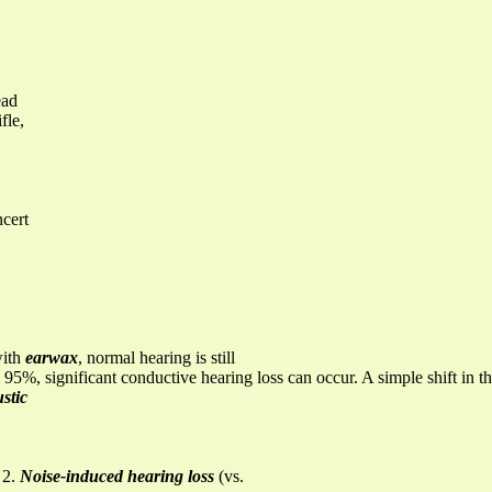
ead
fle,
ncert
with
earwax
, normal hearing is still
 95%, significant conductive hearing loss can occur. A simple shift in the
stic
 2.
Noise-induced hearing loss
(vs.