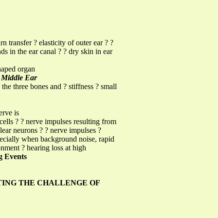
 transfer ? elasticity of outer ear ? ?
ds in the ear canal ? ? dry skin in ear
shaped organ
g
Middle Ear
the three bones and ? stiffness ? small
erve is
cells ? ? nerve impulses resulting from
hlear neurons ? ? nerve impulses ?
specially when background noise, rapid
nment ? hearing loss at high
 Events
ING THE CHALLENGE OF