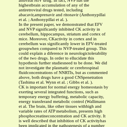
antiviral HIV drug. In fact, NVP has the
highestbrain accumulation of any of the
antiretroviral drugs tested, including
abacavir,amprenavir and ritonavir (Anthonypillai
et al. ; Anthonypillai et al. ).
In the present paper, we demonstrated that EFV
and NVP significantly inhibited CK activity in
cerebellum, hippocampus, striatum and cortex of
mice. Moreover, CKactivity in cortex and in
cerebellum was significantly lower in EFV-treated
groupwhen compared to NVP-treated group. This
could explain a diference in neurologictolerability
of the two drugs. In order to ellucidate this
hypothesis further studiesneed to be done. We did
not investigate the plasmatic or cerebrospinal
fluidconcentrations of NNRTIs, but as commented
above, both drugs have a good CNSpenetration
(Tashima et al. Wynn et al. ; Gibbs et al. ).
CK is important for normal energy homeostasis by
exerting several integrated functions, such as
temporary energy buffering, metabolic capacity,
energy transferand metabolic control (Wallimann
et al. The brain, like other tissues withhigh and
variable rates of ATP metabolism, presents high
phosphocreatineconcentration and CK activity. It
is well described that inhibition of CK activityhas
been implicated in the pathogenesis of a number