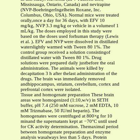
Mississauga, Ontario, Canada) and nevirapine
(NVP-BoehringerIngelheim Roxane, Inc.
Columbus, Ohio, USA). Normal mice were treated
orally,once a day for 36 days, with EFV 10
mg/kg, NVP 3.3 mg/kg or vehicle in a volumeof 1
mL/kg. The doses employed in this study were
based on the doses used forhuman therapy (Lewis
et al. ). EFV and NVP were dissolved in distillated
waterslightly warmed with Tween 80 1%. The
control group received a solution consistingof
distillated water with Tween 80 1%. Drug
solutions were prepared daily justbefore the oral
administration. The animals were killed by
decapitation 3 h after thelast administration of the
drugs. The brain was immediately removed
andhippocampus, striatum, cerebellum, cortex and
prefrontal cortex were isolated.
Tissue and homogenate preparation These brain
areas were homogenized (1:10,w/v) in SETH
buffer, pH 7.4 (250 mM sucrose, 2 mM EDTA, 10
mM Trizmabase, 50 IU/ml heparin). The
homogenates were centrifuged at 800×g for 10
minand the supernatants kept at
−
70°C until used
for CK activity determination. Themaximal period
between homogenate preparation and enzyme
analysis wasalways less than 5 days. Protein