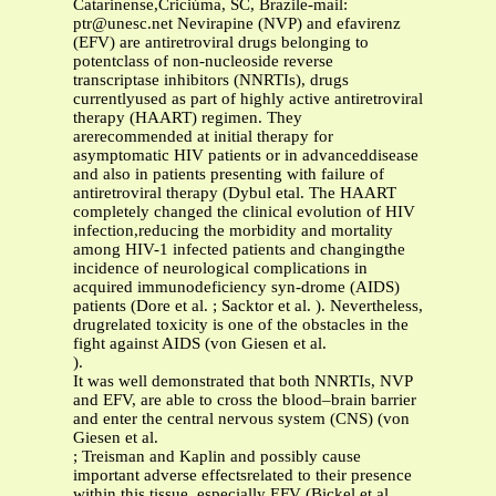
Catarinense,Criciúma, SC, Brazile-mail:
ptr@unesc.net
Nevirapine (NVP) and efavirenz
(EFV) are antiretroviral drugs belonging to
potentclass of non-nucleoside reverse
transcriptase inhibitors (NNRTIs), drugs
currentlyused as part of highly active antiretroviral
therapy (HAART) regimen. They
arerecommended at initial therapy for
asymptomatic HIV patients or in advanceddisease
and also in patients presenting with failure of
antiretroviral therapy (Dybul etal. The HAART
completely changed the clinical evolution of HIV
infection,reducing the morbidity and mortality
among HIV-1 infected patients and changingthe
incidence of neurological complications in
acquired immunodeficiency syn-drome (AIDS)
patients (Dore et al. ; Sacktor et al. ). Nevertheless,
drugrelated toxicity is one of the obstacles in the
fight against AIDS (von Giesen et al.
).
It was well demonstrated that both NNRTIs, NVP
and EFV, are able to cross the blood–brain barrier
and enter the central nervous system (CNS) (von
Giesen et al.
; Treisman and Kaplin and possibly cause
important adverse effectsrelated to their presence
within this tissue, especially EFV (Bickel et al.