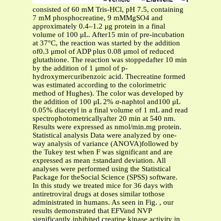
consisted of 60 mM Tris-HCl, pH 7.5, containing
7 mM phosphocreatine, 9 mMMgSO4 and
approximately 0.4–1.2 μg protein in a final
volume of 100 μL. After15 min of pre-incubation
at 37°C, the reaction was started by the addition
of0.3 μmol of ADP plus 0.08 μmol of reduced
glutathione. The reaction was stoppedafter 10 min
by the addition of 1 μmol of p-
hydroxymercuribenzoic acid. Thecreatine formed
was estimated according to the colorimetric
method of Hughes). The color was developed by
the addition of 100 μL 2%
α
-naphtol and100 μL
0.05% diacetyl in a final volume of 1 mL and read
spectrophotometricallyafter 20 min at 540 nm.
Results were expressed as nmol/min.mg protein.
Statistical analysis Data were analyzed by one-
way analysis of variance (ANOVA)followed by
the Tukey test when F was significant and are
expressed as mean ±standard deviation. All
analyses were performed using the Statistical
Package for theSocial Science (SPSS) software.
In this study we treated mice for 36 days with
antiretroviral drugs at doses similar tothose
administrated in humans. As seen in Fig. , our
results demonstrated that EFVand NVP
significantly inhibited creatine kinase activity in