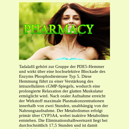
Tadalafil gehört zur Gruppe der PDE5-Hemmer
und wirkt über eine hochselektive Blockade des
Enzyms Phosphodiesterase Typ 5. Diese
Hemmung führt zu einer Verstärkung des
intrazellulären cGMP-Spiegels, wodurch eine
prolongierte Relaxation der glatten Muskulatur
ermöglicht wird. Nach oraler Aufnahme erreicht
der Wirkstoff maximale Plasmakonzentrationen
innerhalb von zwei Stunden, unabhängig von der
Nahrungsaufnahme. Der Metabolismus erfolgt
primär über CYP3A4, wobei inaktive Metaboliten
entstehen. Die Eliminationshalbwertszeit liegt bei
durchschnittlich 17,5 Stunden und ist damit