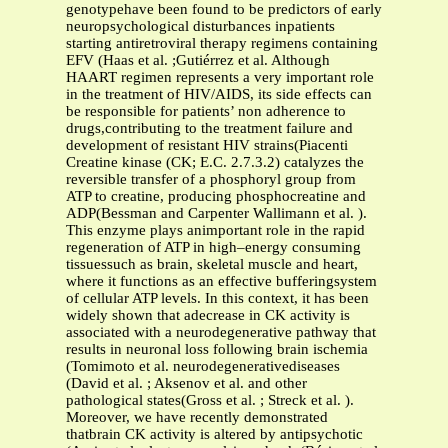
genotypehave been found to be predictors of early
neuropsychological disturbances inpatients
starting antiretroviral therapy regimens containing
EFV (Haas et al. ;Gutiérrez et al. Although
HAART regimen represents a very important role
in the treatment of HIV/AIDS, its side effects can
be responsible for patients’ non adherence to
drugs,contributing to the treatment failure and
development of resistant HIV strains(Piacenti
Creatine kinase (CK; E.C. 2.7.3.2) catalyzes the
reversible transfer of a phosphoryl group from
ATP to creatine, producing phosphocreatine and
ADP(Bessman and Carpenter Wallimann et al. ).
This enzyme plays animportant role in the rapid
regeneration of ATP in high–energy consuming
tissuessuch as brain, skeletal muscle and heart,
where it functions as an effective bufferingsystem
of cellular ATP levels. In this context, it has been
widely shown that adecrease in CK activity is
associated with a neurodegenerative pathway that
results in neuronal loss following brain ischemia
(Tomimoto et al. neurodegenerativediseases
(David et al. ; Aksenov et al. and other
pathological states(Gross et al. ; Streck et al. ).
Moreover, we have recently demonstrated
thatbrain CK activity is altered by antipsychotic