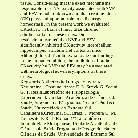
tissue. Consid-ering that the exact mechanisms
responsible for CNS toxicity associated withNVP
and EFV remain unknown and that creatine kinase
(CK) plays animportant role in cell energy
homeostasis, in the present work we evaluated
CKactivity in brain of mice after chronic
administration of these drugs. Our
resultsdemonstrated that NVP and EFV
significantly inhibited CK activity incerebellum,
hippocampus, striatum and cortex of mice.
Although it is difficultto extrapolate our findings
to the human condition, the inhibition of brain
CKactivity by NVP and EFV may be associated
with neurological adversesymptoms of these
drugs.
Keywords Antiretroviral drugs . Efavirenz .
Nevirapine . Creatine kinase E. L. Streck G. Scaini
G. T. RezinLaboratório de Fisiopatologia
Experimental, Unidade Acadêmica de Ciências da
Saúde,Programa de Pós-graduação em Ciências da
Saúde, Universidade do Extremo Sul
Catarinense,Criciúma, SC, Brazil J. Moreira C. M.
Fochesato P. R. T. Romão (
*
)Laboratório de
Imunologia e Mutagênese, Unidade Acadêmica de
Ciências da Saúde,Programa de Pós-graduação em
Ciências da Saúde, Universidade do Extremo Sul