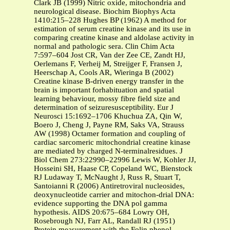
Clark JB (1999) Nitric oxide, mitochondria and
neurological disease. Biochim Biophys Acta
1410:215–228 Hughes BP (1962) A method for
estimation of serum creatine kinase and its use in
comparing creatine kinase and aldolase activity in
normal and pathologic sera. Clin Chim Acta
7:597–604 Jost CR, Van der Zee CE, Zandt HJ,
Oerlemans F, Verheij M, Streijger F, Fransen J,
Heerschap A, Cools AR, Wieringa B (2002)
Creatine kinase B-driven energy transfer in the
brain is important forhabituation and spatial
learning behaviour, mossy fibre field size and
determination of seizuresusceptibility. Eur J
Neurosci 15:1692–1706 Khuchua ZA, Qin W,
Boero J, Cheng J, Payne RM, Saks VA, Strauss
AW (1998) Octamer formation and coupling of
cardiac sarcomeric mitochondrial creatine kinase
are mediated by charged N-terminalresidues. J
Biol Chem 273:22990–22996 Lewis W, Kohler JJ,
Hosseini SH, Haase CP, Copeland WC, Bienstock
RJ Ludaway T, McNaught J, Russ R, Stuart T,
Santoianni R (2006) Antiretroviral nucleosides,
deoxynucleotide carrier and mitochon-drial DNA:
evidence supporting the DNA pol gamma
hypothesis. AIDS 20:675–684 Lowry OH,
Rosebrough NJ, Farr AL, Randall RJ (1951)
Protein measurement with the Folin phenol