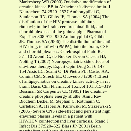
Markesbery WR (2000) Oxidative modification of
creatine kinase BB in Alzheimer’s disease brain. J
Neurochem 74:2520–2527 Anthonypillai C,
Sanderson RN, Gibbs JE, Thomas SA (2004) The
distribution of the HIV protease inhibitor,
ritonavir, to the brain, cerebrospinal fluid, and
choroid plexuses of the guinea pig. JPharmacol
Exp Ther 308:912–920 Anthonypillai C, Gibbs
JE, Thomas SA (2006) The distribution of the anti-
HIV drug, tenofovir (PMPA), into the brain, CSF
and choroid plexuses. Cerebrospinal Fluid Res
3:1–10 Arendt G, de Nocker D, von Giesen HJ,
Nolting T (2007) Neuropsychiatric side effects of
efavirenz therapy. Expert Opin Drug Saf 6:147–
154 Assis LC, Scaini G, Di-Pietro PB, Castro AA,
Comim CM, Streck EL, Quevedo J (2007) Effect
of antipsychotics on creatine kinase activity in rat
brain. Basic Clin Pharmacol Toxicol 101:315–319
Bessman SP, Carpenter CL (1985) The creatine–
creatine phosphate energy shuttle. Annu Rev
Biochem Bickel M, Stephan C, Rottmann C,
Carlebach A, Haberl A, Kurowski M, Staszewski S
(2005) Severe CNS side-effect and persistent high
efavirenz plasma levels in a patient with
HIV/HCV coinfectionand liver cirrhosis. Scand J
Infect Dis 37:520–522 Blass JP (2001) Brain