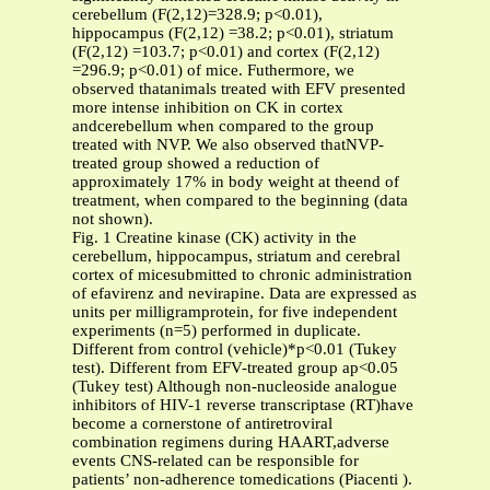
cerebellum (F(2,12)=328.9; p<0.01),
hippocampus (F(2,12) =38.2; p<0.01), striatum
(F(2,12) =103.7; p<0.01) and cortex (F(2,12)
=296.9; p<0.01) of mice. Futhermore, we
observed thatanimals treated with EFV presented
more intense inhibition on CK in cortex
andcerebellum when compared to the group
treated with NVP. We also observed thatNVP-
treated group showed a reduction of
approximately 17% in body weight at theend of
treatment, when compared to the beginning (data
not shown).
Fig. 1 Creatine kinase (CK) activity in the
cerebellum, hippocampus, striatum and cerebral
cortex of micesubmitted to chronic administration
of efavirenz and nevirapine. Data are expressed as
units per milligramprotein, for five independent
experiments (n=5) performed in duplicate.
Different from control (vehicle)*p<0.01 (Tukey
test). Different from EFV-treated group ap<0.05
(Tukey test) Although non-nucleoside analogue
inhibitors of HIV-1 reverse transcriptase (RT)have
become a cornerstone of antiretroviral
combination regimens during HAART,adverse
events CNS-related can be responsible for
patients’ non-adherence tomedications (Piacenti ).