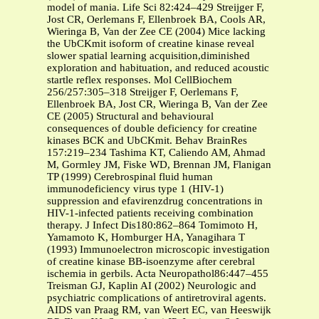
model of mania. Life Sci 82:424–429 Streijger F,
Jost CR, Oerlemans F, Ellenbroek BA, Cools AR,
Wieringa B, Van der Zee CE (2004) Mice lacking
the UbCKmit isoform of creatine kinase reveal
slower spatial learning acquisition,diminished
exploration and habituation, and reduced acoustic
startle reflex responses. Mol CellBiochem
256/257:305–318 Streijger F, Oerlemans F,
Ellenbroek BA, Jost CR, Wieringa B, Van der Zee
CE (2005) Structural and behavioural
consequences of double deficiency for creatine
kinases BCK and UbCKmit. Behav BrainRes
157:219–234 Tashima KT, Caliendo AM, Ahmad
M, Gormley JM, Fiske WD, Brennan JM, Flanigan
TP (1999) Cerebrospinal fluid human
immunodeficiency virus type 1 (HIV-1)
suppression and efavirenzdrug concentrations in
HIV-1-infected patients receiving combination
therapy. J Infect Dis180:862–864 Tomimoto H,
Yamamoto K, Homburger HA, Yanagihara T
(1993) Immunoelectron microscopic investigation
of creatine kinase BB-isoenzyme after cerebral
ischemia in gerbils. Acta Neuropathol86:447–455
Treisman GJ, Kaplin AI (2002) Neurologic and
psychiatric complications of antiretroviral agents.
AIDS van Praag RM, van Weert EC, van Heeswijk