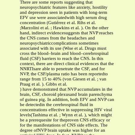
There are some reports suggesting that
neuropsychiatric features like anxiety, hostility
and depression seen in patients with long-term
EFV use were associatedwith high serum drug
concentration (Gutiérrez et al. Rihs et al.
;Marzolini et al. ; Hawkins et al. ). On the other
hand, indirect evidencesuggests that NVP reaches
the CNS comes from the headaches and
neuropsychiatriccomplications sometimes
associated with its use (Wise et al. Drugs must
cross the blood–brain and blood–cerebrospinal
fluid (CSF) barriers to reach the CNS. In this
context, there are direct clinical evidences that the
NNRTIsare able to penetrate the CSF, and for
NVP, the CSF/plasma ratio has been reportedto
range from 15 to 40% (von Giesen et al. ; van
Praag et al. ). Gibbs et al.
) have demonstrated that NVP accumulates in the
brain, CSF, choroid plexusand brain parenchyma
of guinea pig. In addition, both EFV and NVP can
be detectedin the cerebrospinal fluid in
concentrations effective in suppressing HIV viral
levels(Tashima et al. ; Wynn et al. ), which might
be a prerequesite for theproven CNS efficacy or
for the manifestations of CNS side effects. The
degree ofNVP brain uptake was higher for an