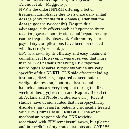
;Arendt et al. ; Maggiolo ).
NVP is the oldest NNRTI offering a better
treatment compliance due to its once daily initial
dosage (only for the first 2 weeks, after that the
dosage goes to twicedaily). Despite this
advantage, side effects such as hypersensitivity
reaction, gastriccomplications and hepatotoxicity
can be frequently observed. Futhermore, neuro-
psychiatry complications have been associated
with its use (Wise et al. ).
EFV is known by its efficacy and easy treatment
compliance. However, it was observed that more
than 50% of patients receiving EFV reported
neurologicaladverse symptoms which are very
specific of this NNRTI. CNS side effectsincluding
insomnia, dizziness, impaired concentration,
vertigo, depression, abnormaldreams and
hallucinations are very frequent during the first
week of therapy(Treisman and Kaplin ; Bickel et
al. Adkins and Noble ; Gutiérrez etal. ). Recent
studies have demonstrated that neuropsychiatry
disorders maypersist in patients chronically treated
with EFV (Fumaz et al. ; Rihs et al. The exact
mechanism responsible for CNS toxicity
associated with EFV remainsunknown, but plasma
and intracellular drug concentrations and CYP2B6