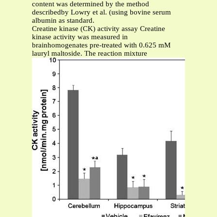
content was determined by the method
describedby Lowry et al. (using bovine serum
albumin as standard.
Creatine kinase (CK) activity assay Creatine
kinase activity was measured in
brainhomogenates pre-treated with 0.625 mM
lauryl maltoside. The reaction mixture