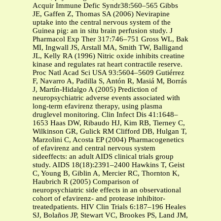
Acquir Immune Defic Syndr38:560–565 Gibbs
JE, Gaffen Z, Thomas SA (2006) Nevirapine
uptake into the central nervous system of the
Guinea pig: an in situ brain perfusion study. J
Pharmacol Exp Ther 317:746–751 Gross WL, Bak
MI, Ingwall JS, Arstall MA, Smith TW, Balligand
JL, Kelly RA (1996) Nitric oxide inhibits creatine
kinase and regulates rat heart contractile reserve.
Proc Natl Acad Sci USA 93:5604–5609 Gutiérrez
F, Navarro A, Padilla S, Antón R, Masiá M, Borrás
J, Martín-Hidalgo A (2005) Prediction of
neuropsychiatric adverse events associated with
long-term efavirenz therapy, using plasma
druglevel monitoring. Clin Infect Dis 41:1648–
1653 Haas DW, Ribaudo HJ, Kim RB, Tierney C,
Wilkinson GR, Gulick RM Clifford DB, Hulgan T,
Marzolini C, Acosta EP (2004) Pharmacogenetics
of efavirenz and central nervous system
sideeffects: an adult AIDS clinical trials group
study. AIDS 18(18):2391–2400 Hawkins T, Geist
C, Young B, Giblin A, Mercier RC, Thornton K,
Haubrich R (2005) Comparison of
neuropsychiatric side effects in an observational
cohort of efavirenz- and protease inhibitor-
treatedpatients. HIV Clin Trials 6:187–196 Heales
SJ, Bolaños JP, Stewart VC, Brookes PS, Land JM,