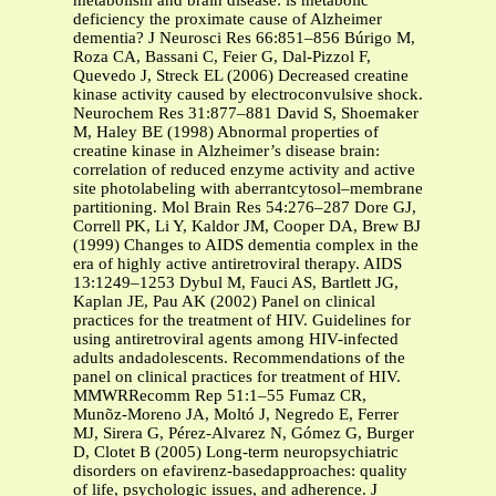
metabolism and brain disease: is metabolic
deficiency the proximate cause of Alzheimer
dementia? J Neurosci Res 66:851–856 Búrigo M,
Roza CA, Bassani C, Feier G, Dal-Pizzol F,
Quevedo J, Streck EL (2006) Decreased creatine
kinase activity caused by electroconvulsive shock.
Neurochem Res 31:877–881 David S, Shoemaker
M, Haley BE (1998) Abnormal properties of
creatine kinase in Alzheimer’s disease brain:
correlation of reduced enzyme activity and active
site photolabeling with aberrantcytosol–membrane
partitioning. Mol Brain Res 54:276–287 Dore GJ,
Correll PK, Li Y, Kaldor JM, Cooper DA, Brew BJ
(1999) Changes to AIDS dementia complex in the
era of highly active antiretroviral therapy. AIDS
13:1249–1253 Dybul M, Fauci AS, Bartlett JG,
Kaplan JE, Pau AK (2002) Panel on clinical
practices for the treatment of HIV. Guidelines for
using antiretroviral agents among HIV-infected
adults andadolescents. Recommendations of the
panel on clinical practices for treatment of HIV.
MMWRRecomm Rep 51:1–55 Fumaz CR,
Munõz-Moreno JA, Moltó J, Negredo E, Ferrer
MJ, Sirera G, Pérez-Alvarez N, Gómez G, Burger
D, Clotet B (2005) Long-term neuropsychiatric
disorders on efavirenz-basedapproaches: quality
of life, psychologic issues, and adherence. J