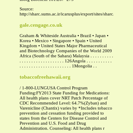
Source:
http://sharc.sums.ac.ir/icarusplus/export/sites/sharc/unpload/
gale.cengage.co.uk
Graham & Whiteside Australia • Brazil • Japan •
Korea • Mexico • Singapore • Spain • United
Kingdom • United States Major Pharmaceutical
and Biotechnology Companies of the World 2009
Africa (South of the Sahara) Malaysia . . . . . . . . . .
. . . . . . . . . . . . . . . . . . . 126Angola . . . . . . . . . . .
. . . . . . . . . . . . . . . . . . . . . . 1Mongolia . .
tobaccofreehawaii.org
/ 1-800-LUNGUSA Control Program
Funding:FY2013 State Funding for Medications:
All health plans cover NRT Patch Percentage of
CDC Recommended Level: 64.7%(Zyban) and
Varenicline (Chantix) varies by *Includes tobacco
prevention and cessation funding provided to
states from the Centers for Disease Control and
Prevention and U.S. Food and Drug
Administration. Counseling: All health plans r