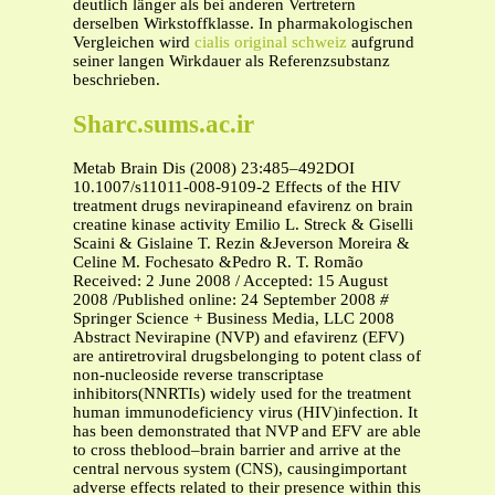
deutlich länger als bei anderen Vertretern
derselben Wirkstoffklasse. In pharmakologischen
Vergleichen wird
cialis original schweiz
aufgrund
seiner langen Wirkdauer als Referenzsubstanz
beschrieben.
Sharc.sums.ac.ir
Metab Brain Dis (2008) 23:485–492DOI
10.1007/s11011-008-9109-2 Effects of the HIV
treatment drugs nevirapineand efavirenz on brain
creatine kinase activity Emilio L. Streck & Giselli
Scaini & Gislaine T. Rezin &Jeverson Moreira &
Celine M. Fochesato &Pedro R. T. Romão
Received: 2 June 2008 / Accepted: 15 August
2008 /Published online: 24 September 2008
#
Springer Science + Business Media, LLC 2008
Abstract Nevirapine (NVP) and efavirenz (EFV)
are antiretroviral drugsbelonging to potent class of
non-nucleoside reverse transcriptase
inhibitors(NNRTIs) widely used for the treatment
human immunodeficiency virus (HIV)infection. It
has been demonstrated that NVP and EFV are able
to cross theblood–brain barrier and arrive at the
central nervous system (CNS), causingimportant
adverse effects related to their presence within this