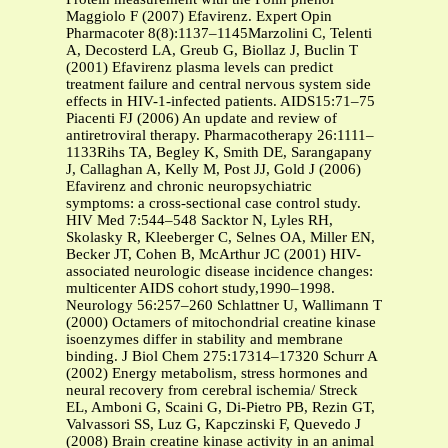
Maggiolo F (2007) Efavirenz. Expert Opin
Pharmacoter 8(8):1137–1145Marzolini C, Telenti
A, Decosterd LA, Greub G, Biollaz J, Buclin T
(2001) Efavirenz plasma levels can predict
treatment failure and central nervous system side
effects in HIV-1-infected patients. AIDS15:71–75
Piacenti FJ (2006) An update and review of
antiretroviral therapy. Pharmacotherapy 26:1111–
1133Rihs TA, Begley K, Smith DE, Sarangapany
J, Callaghan A, Kelly M, Post JJ, Gold J (2006)
Efavirenz and chronic neuropsychiatric
symptoms: a cross-sectional case control study.
HIV Med 7:544–548 Sacktor N, Lyles RH,
Skolasky R, Kleeberger C, Selnes OA, Miller EN,
Becker JT, Cohen B, McArthur JC (2001) HIV-
associated neurologic disease incidence changes:
multicenter AIDS cohort study,1990–1998.
Neurology 56:257–260 Schlattner U, Wallimann T
(2000) Octamers of mitochondrial creatine kinase
isoenzymes differ in stability and membrane
binding. J Biol Chem 275:17314–17320 Schurr A
(2002) Energy metabolism, stress hormones and
neural recovery from cerebral ischemia/ Streck
EL, Amboni G, Scaini G, Di-Pietro PB, Rezin GT,
Valvassori SS, Luz G, Kapczinski F, Quevedo J
(2008) Brain creatine kinase activity in an animal