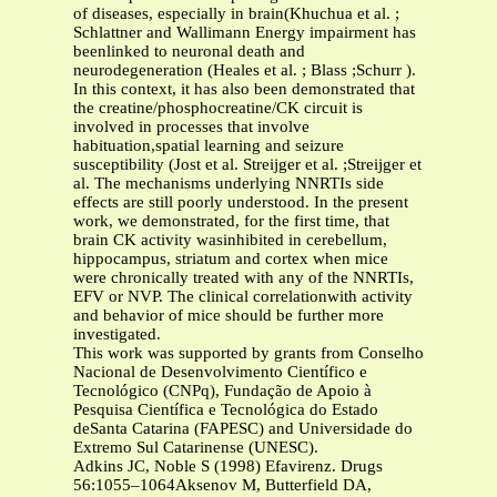
of diseases, especially in brain(Khuchua et al. ;
Schlattner and Wallimann Energy impairment has
beenlinked to neuronal death and
neurodegeneration (Heales et al. ; Blass ;Schurr ).
In this context, it has also been demonstrated that
the creatine/phosphocreatine/CK circuit is
involved in processes that involve
habituation,spatial learning and seizure
susceptibility (Jost et al. Streijger et al. ;Streijger et
al. The mechanisms underlying NNRTIs side
effects are still poorly understood. In the present
work, we demonstrated, for the first time, that
brain CK activity wasinhibited in cerebellum,
hippocampus, striatum and cortex when mice
were chronically treated with any of the NNRTIs,
EFV or NVP. The clinical correlationwith activity
and behavior of mice should be further more
investigated.
This work was supported by grants from Conselho
Nacional de Desenvolvimento Científico e
Tecnológico (CNPq), Fundação de Apoio à
Pesquisa Científica e Tecnológica do Estado
deSanta Catarina (FAPESC) and Universidade do
Extremo Sul Catarinense (UNESC).
Adkins JC, Noble S (1998) Efavirenz. Drugs
56:1055–1064Aksenov M, Butterfield DA,