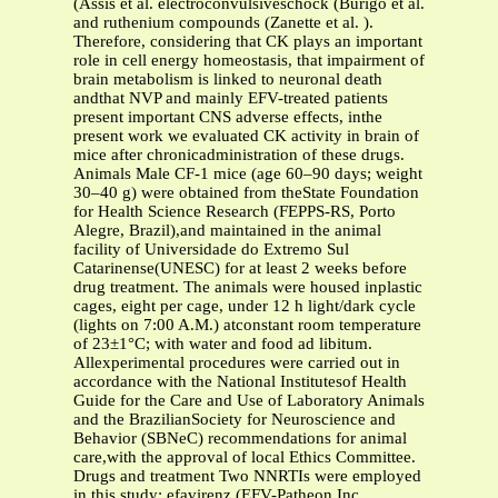
(Assis et al. electroconvulsiveschock (Búrigo et al.
and ruthenium compounds (Zanette et al. ).
Therefore, considering that CK plays an important
role in cell energy homeostasis, that impairment of
brain metabolism is linked to neuronal death
andthat NVP and mainly EFV-treated patients
present important CNS adverse effects, inthe
present work we evaluated CK activity in brain of
mice after chronicadministration of these drugs.
Animals Male CF-1 mice (age 60–90 days; weight
30–40 g) were obtained from theState Foundation
for Health Science Research (FEPPS-RS, Porto
Alegre, Brazil),and maintained in the animal
facility of Universidade do Extremo Sul
Catarinense(UNESC) for at least 2 weeks before
drug treatment. The animals were housed inplastic
cages, eight per cage, under 12 h light/dark cycle
(lights on 7:00 A.M.) atconstant room temperature
of 23±1°C; with water and food ad libitum.
Allexperimental procedures were carried out in
accordance with the National Institutesof Health
Guide for the Care and Use of Laboratory Animals
and the BrazilianSociety for Neuroscience and
Behavior (SBNeC) recommendations for animal
care,with the approval of local Ethics Committee.
Drugs and treatment Two NNRTIs were employed
in this study: efavirenz (EFV-Patheon Inc.,