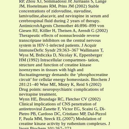
RP, Zhou XJ, Sommadossi JP, Jurriaans S, Lange
JM, Hoetelmans RM, Prins JM (2002) Stable
concentrations of zidovudine, stavudine,
lamivudine,abacavir, and nevirapine in serum and
cerebrospinal fluid during 2 years of therapy.
AntimicrobAgents Chemother 46:896–899 von
Giesen HJ, Köller H, Theisen A, Arendt G (2002)
Therapeutic effects of nonnucleoside reverse
transcriptase inhibitors on the central nervous
system in HIV-1-infected patients. J Acquir
ImmuneDefic Syndr 29:363–367 Wallimann T,
Wyss M, Brdiczka D, Nicolay K, Eppenberger
HM (1992) Intracellular compartmen- tation,
structure and function of creatine kinase
isoenzymes in tissues with high and
fluctuatingenergy demands: the ‘phosphocreatine
circuit’ for cellular energy homeostasis. Biochem J
281:21–40 Wise ME, Mistry K, Reid S (2002)
Drug points: neuropsychiatric complications of
nevirapine treatment.
Wynn HE, Brundage RC, Fletcher CV (2002)
Clinical implications of CNS penetration of
antiretroviral Zanette F, Victor EG, Scaini G, Di-
Pietro PB, Cardoso DC, Cristiano MP, Dal-Pizzol
F, Paula MM, Streck EL (2007) Modulation of
creatine kinase activity by ruthenium complexes. J
Inorg Biochem 101:267–273