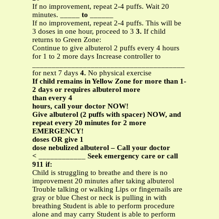
If no improvement, repeat 2-4 puffs. Wait 20
minutes. _____
to
______
If no improvement, repeat 2-4 puffs. This will be
3 doses in one hour, proceed to 3
3.
If child
returns to Green Zone:
Continue to give albuterol 2 puffs every 4 hours
for 1 to 2 more days Increase controller to
_______________________________________
for next 7 days
4.
No physical exercise
If child remains in Yellow Zone for more than 1-
2 days or requires albuterol more
than every 4
hours, call your doctor NOW!
Give albuterol (2 puffs with spacer) NOW, and
repeat every 20 minutes for 2 more
EMERGENCY!
doses OR give 1
dose nebulized albuterol – Call your doctor
<
____________
Seek emergency care or call
911 if:
Child is struggling to breathe and there is no
improvement 20 minutes after taking albuterol
Trouble talking or walking Lips or fingernails are
gray or blue Chest or neck is pulling in with
breathing Student is able to perform procedure
alone and may carry Student is able to perform