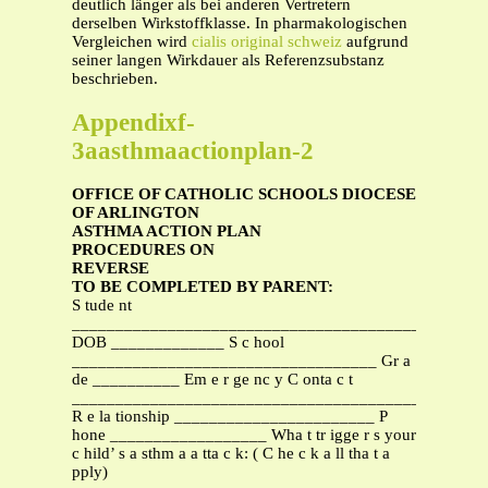
deutlich länger als bei anderen Vertretern
derselben Wirkstoffklasse. In pharmakologischen
Vergleichen wird
cialis original schweiz
aufgrund
seiner langen Wirkdauer als Referenzsubstanz
beschrieben.
Appendixf-
3aasthmaactionplan-2
OFFICE OF CATHOLIC SCHOOLS DIOCESE
OF ARLINGTON
ASTHMA ACTION PLAN
PROCEDURES ON
REVERSE
TO BE COMPLETED BY PARENT:
S tude nt
________________________________________
DOB _____________ S c hool
___________________________________ Gr a
de __________ Em e r ge nc y C onta c t
_______________________________________________
R e la tionship _______________________ P
hone __________________ Wha t tr igge r s your
c hild’ s a sthm a a tta c k: ( C he c k a ll tha t a
pply)