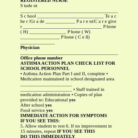
REGISTERED NURSE
S tude nt
_______________________________________________
S c hool ___________________________ Te a c
he r /Gr a de ____________ P a r e nt/C a r e give
r ________________________________ P hone
( H) _______________ P hone ( W)
________________ P hone ( C e ll)
______________
Physician
_______________________________________________
Office phone number
ASTHMA ACTION PLAN CHECK LIST FOR
SCHOOL PERSONNEL
• Asthma Action Plan Part I and II, complete •
Medication maintained in school designated area
_____________________
_____________________ • Staff trained in
medication administration • Copies of plan
provided to: Educational
yes
After school
yes
Food service
yes
IMMEDIATE ACTION FOR SYMPTOMS
IF YOU SEE THIS:
5. Allow student to rest 6. If no improvement in
15 minutes, repeat
IF YOU SEE THIS
DO THIS IMMEDIATELY