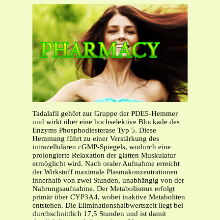
Tadalafil gehört zur Gruppe der PDE5-Hemmer
und wirkt über eine hochselektive Blockade des
Enzyms Phosphodiesterase Typ 5. Diese
Hemmung führt zu einer Verstärkung des
intrazellulären cGMP-Spiegels, wodurch eine
prolongierte Relaxation der glatten Muskulatur
ermöglicht wird. Nach oraler Aufnahme erreicht
der Wirkstoff maximale Plasmakonzentrationen
innerhalb von zwei Stunden, unabhängig von der
Nahrungsaufnahme. Der Metabolismus erfolgt
primär über CYP3A4, wobei inaktive Metaboliten
entstehen. Die Eliminationshalbwertszeit liegt bei
durchschnittlich 17,5 Stunden und ist damit