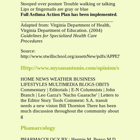
Stooped over posture Trouble walking or talking
Lips or fingernails are gray or blue
Full Asthma Action Plan has been implemented
.
_____________________________________
Adapted from: Virginia Department of Health,
Virginia Department of Education. (2004)
Guidelines for Specialized Health Care
Procedures
Source:
http://www.stwillschool.org/assetsNew/pdfs/APPENDIXF3A
Http://www.mysanantonio.com/opinion/stories/my
HOME NEWS WEATHER BUSINESS
LIFESTYLES MULTIMEDIA BLOGS OBITS
Commentary | Editorials | E-N Columnists | John
Branch | Leo Garza's 'Nacho Guarache' | Letters to
the Editor Story Tools Comment: S.A. transit
needs a new vision Bill Thornton There has been
much discussion throughout the community about
g
Phamarcology
PHARMACOLOGY BY : Hermie M. Pueyo M.D.,