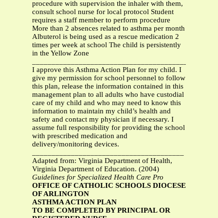
procedure with supervision the inhaler with them,
consult school nurse for local protocol Student
requires a staff member to perform procedure
More than 2 absences related to asthma per month
Albuterol is being used as a rescue medication 2
times per week at school The child is persistently
in the Yellow Zone
___________________________________________
I approve this Asthma Action Plan for my child. I
give my permission for school personnel to follow
this plan, release the information contained in this
management plan to all adults who have custodial
care of my child and who may need to know this
information to maintain my child’s health and
safety and contact my physician if necessary. I
assume full responsibility for providing the school
with prescribed medication and
delivery/monitoring devices.
_______________________________________
Adapted from: Virginia Department of Health,
Virginia Department of Education. (2004)
Guidelines for Specialized Health Care Pro
OFFICE OF CATHOLIC SCHOOLS DIOCESE
OF ARLINGTON
ASTHMA ACTION PLAN
TO BE COMPLETED BY PRINCIPAL OR