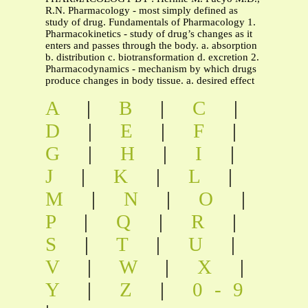
R.N. Pharmacology - most simply defined as
study of drug. Fundamentals of Pharmacology 1.
Pharmacokinetics - study of drug’s changes as it
enters and passes through the body. a. absorption
b. distribution c. biotransformation d. excretion 2.
Pharmacodynamics - mechanism by which drugs
produce changes in body tissue. a. desired effect
A
|
B
|
C
|
D
|
E
|
F
|
G
|
H
|
I
|
J
|
K
|
L
|
M
|
N
|
O
|
P
|
Q
|
R
|
S
|
T
|
U
|
V
|
W
|
X
|
Y
|
Z
|
0-9