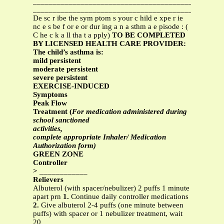
_______________________________________________
_______________________________________________
De sc r ibe the sym ptom s your c hild e xpe r ie
nc e s be f or e or dur ing a n a sthm a e pisode : (
C he c k a ll tha t a pply)
TO BE COMPLETED
BY LICENSED HEALTH CARE PROVIDER:
The child’s asthma is:
mild persistent
moderate persistent
severe persistent
EXERCISE-INDUCED
Symptoms
Peak Flow
Treatment (
For medication administered during
school sanctioned
activities,
complete appropriate Inhaler/ Medication
Authorization form)
GREEN ZONE
Controller
>
____________
Relievers
Albuterol (with spacer/nebulizer) 2 puffs 1 minute
apart prn
1.
Continue daily controller medications
2.
Give albuterol 2-4 puffs (one minute between
puffs) with spacer or 1 nebulizer treatment, wait
20