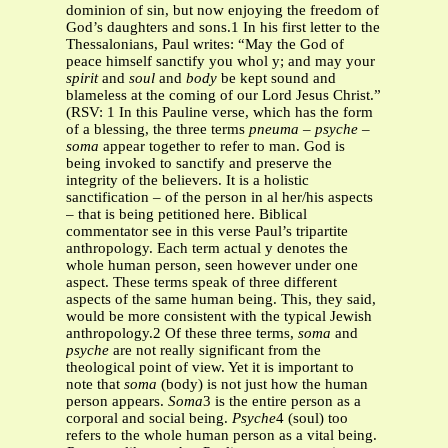
dominion of sin, but now enjoying the freedom of
God’s daughters and sons.1 In his first letter to the
Thessalonians, Paul writes: “May the God of
peace himself sanctify you whol y; and may your
spirit
and
soul
and
body
be kept sound and
blameless at the coming of our Lord Jesus Christ.”
(RSV: 1 In this Pauline verse, which has the form
of a blessing, the three terms
pneuma
–
psyche
–
soma
appear together to refer to man. God is
being invoked to sanctify and preserve the
integrity of the believers. It is a holistic
sanctification – of the person in al her/his aspects
– that is being petitioned here. Biblical
commentator see in this verse Paul’s tripartite
anthropology. Each term actual y denotes the
whole human person, seen however under one
aspect. These terms speak of three different
aspects of the same human being. This, they said,
would be more consistent with the typical Jewish
anthropology.2 Of these three terms,
soma
and
psyche
are not really significant from the
theological point of view. Yet it is important to
note that
soma
(body) is not just how the human
person appears.
Soma
3 is the entire person as a
corporal and social being.
Psyche
4
(soul)
too
refers to the whole human person as a vital being.