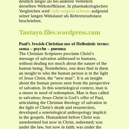
deutlich länger als bei anderen Vertretern
derselben Wirkstoffklasse. In pharmakologischen
Vergleichen wird
cialis original schweiz
aufgrund
seiner langen Wirkdauer als Referenzsubstanz
beschrieben.
Taotayo.files.wordpress.com
Paul’s Jewish-Christian use of Hellenistic terms:
soma – psyche – pneuma
The Christian Scriptures proclaim Christ’s
message of salvation addressed to humans,
without dealing too much about the nature of the
human being. Nonetheless, one does find in them
an insight to who the human person is in the light
of Jesus Christ, the “new man”. It is an insight
about the human person seen from the perspective
of salvation. In this soteriological context, man is
a sinner in need of redemption. Man is thus called
to salvation; Jesus Christ is God’s offer of Paul,
articulating the Christian theology of salvation in
the light of Christ’s death and resurrection,
developed a soteriological anthropology implicit
in the gospels. Humankind before Christ was
unredeemed but now in Christ, redeemed; was
under the law, but now in faith; was under the