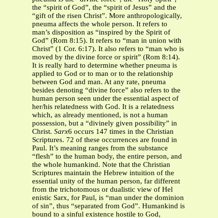
the “spirit of God”, the “spirit of Jesus” and the
“gift of the risen Christ”. More anthropologically,
pneuma affects the whole person. It refers to
man’s disposition as “inspired by the Spirit of
God” (Rom 8:15). It refers to “man in union with
Christ” (1 Cor. 6:17). It also refers to “man who is
moved by the divine force or spirit” (Rom 8:14).
It is really hard to determine whether pneuma is
applied to God or to man or to the relationship
between God and man. At any rate, pneuma
besides denoting “divine force” also refers to the
human person seen under the essential aspect of
her/his relatedness with God. It is a relatedness
which, as already mentioned, is not a human
possession, but a “divinely given possibility” in
Christ.
Sarx
6 occurs 147 times in the Christian
Scriptures. 72 of these occurrences are found in
Paul. It’s meaning ranges from the substance
“flesh” to the human body, the entire person, and
the whole humankind. Note that the Christian
Scriptures maintain the Hebrew intuition of the
essential unity of the human person, far different
from the trichotomous or dualistic view of Hel
enistic Sarx, for Paul, is “man under the dominion
of sin”, thus “separated from God”. Humankind is
bound to a sinful existence hostile to God,