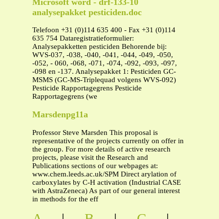
Microsoft word - drf-133-10
analysepakket pesticiden.doc
Telefoon +31 (0)114 635 400 - Fax +31 (0)114
635 754 Dataregistratieformulier:
Analysepakketten pesticiden Behorende bij:
WVS-037, -038, -040, -041, -044, -049, -050,
-052, - 060, -068, -071, -074, -092, -093, -097,
-098 en -137. Analysepakket 1: Pesticiden GC-
MSMS (GC-MS-Triplequad volgens WVS-092)
Pesticide Rapportagegrens Pesticide
Rapportagegrens (we
Marsdenpg11a
Professor Steve Marsden This proposal is
representative of the projects currently on offer in
the group. For more details of active research
projects, please visit the Research and
Publications sections of our webpages at:
www.chem.leeds.ac.uk/SPM Direct arylation of
carboxylates by C-H activation (Industrial CASE
with AstraZeneca) As part of our general interest
in methods for the eff
A
|
B
|
C
|