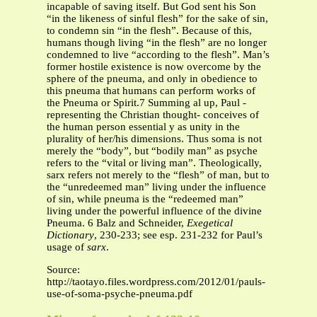
incapable of saving itself. But God sent his Son
“in the likeness of sinful flesh” for the sake of sin,
to condemn sin “in the flesh”. Because of this,
humans though living “in the flesh” are no longer
condemned to live “according to the flesh”. Man’s
former hostile existence is now overcome by the
sphere of the pneuma, and only in obedience to
this pneuma that humans can perform works of
the Pneuma or Spirit.7 Summing al up, Paul -
representing the Christian thought- conceives of
the human person essential y as unity in the
plurality of her/his dimensions. Thus soma is not
merely the “body”, but “bodily man” as psyche
refers to the “vital or living man”. Theologically,
sarx refers not merely to the “flesh” of man, but to
the “unredeemed man” living under the influence
of sin, while pneuma is the “redeemed man”
living under the powerful influence of the divine
Pneuma. 6 Balz and Schneider,
Exegetical
Dictionary
, 230-233; see esp. 231-232 for Paul’s
usage of
sarx
.
Source:
http://taotayo.files.wordpress.com/2012/01/pauls-
use-of-soma-psyche-pneuma.pdf