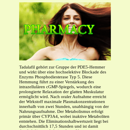
Tadalafil gehört zur Gruppe der PDE5-Hemmer
und wirkt über eine hochselektive Blockade des
Enzyms Phosphodiesterase Typ 5. Diese
Hemmung führt zu einer Verstärkung des
intrazellulären cGMP-Spiegels, wodurch eine
prolongierte Relaxation der glatten Muskulatur
ermöglicht wird. Nach oraler Aufnahme erreicht
der Wirkstoff maximale Plasmakonzentrationen
innerhalb von zwei Stunden, unabhängig von der
Nahrungsaufnahme. Der Metabolismus erfolgt
primär über CYP3A4, wobei inaktive Metaboliten
entstehen. Die Eliminationshalbwertszeit liegt bei
durchschnittlich 17,5 Stunden und ist damit