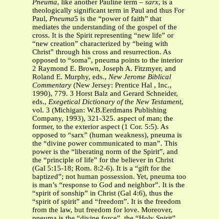
Pneuma
, like another Pauline term –
sarx
, is a
theologically significant term in Paul and thus For
Paul,
Pneuma
5 is the “power of faith” that
mediates the understanding of the gospel of the
cross. It is the Spirit representing “new life” or
“new creation” characterized by “being with
Christ” through his cross and resurrection. As
opposed to “soma”, pneuma points to the interior
2 Raymond E. Brown, Joseph A. Fitzmyer, and
Roland E. Murphy, eds.,
New Jerome Biblical
Commentary
(New Jersey: Prentice Hal , Inc.,
1990), 779. 3 Horst Balz and Gerard Schneider,
eds.,
Exegetical Dictionary of the New Testament
,
vol. 3 (Michigan: W.B.Eerdmans Publishing
Company, 1993), 321-325. aspect of man; the
former, to the exterior aspect (1 Cor. 5:5). As
opposed to “sarx” (human weakness), pneuma is
the “divine power communicated to man”. This
power is the “liberating norm of the Spirit”, and
the “principle of life” for the believer in Christ
(Gal 5:15-18; Rom. 8:2-6). It is a “gift for the
baptized”; not human possession. Yet, pneuma too
is man’s “response to God and neighbor”. It is the
“spirit of sonship” in Christ (Gal 4:6), thus the
“spirit of spirit” and “freedom”. It is the freedom
from the law, but freedom for love. Moreover,
pneuma is the “divine force”, the “Holy Spirit”,