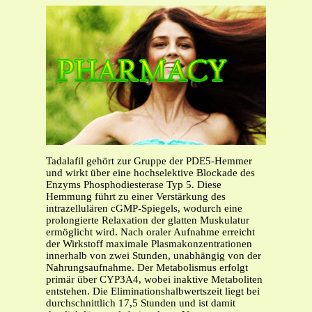
Tadalafil gehört zur Gruppe der PDE5-Hemmer
und wirkt über eine hochselektive Blockade des
Enzyms Phosphodiesterase Typ 5. Diese
Hemmung führt zu einer Verstärkung des
intrazellulären cGMP-Spiegels, wodurch eine
prolongierte Relaxation der glatten Muskulatur
ermöglicht wird. Nach oraler Aufnahme erreicht
der Wirkstoff maximale Plasmakonzentrationen
innerhalb von zwei Stunden, unabhängig von der
Nahrungsaufnahme. Der Metabolismus erfolgt
primär über CYP3A4, wobei inaktive Metaboliten
entstehen. Die Eliminationshalbwertszeit liegt bei
durchschnittlich 17,5 Stunden und ist damit