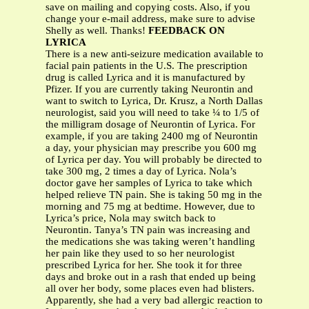
save on mailing and copying costs. Also, if you
change your e-mail address, make sure to advise
Shelly as well. Thanks!
FEEDBACK ON
LYRICA
There is a new anti-seizure medication available to
facial pain patients in the U.S. The prescription
drug is called Lyrica and it is manufactured by
Pfizer. If you are currently taking Neurontin and
want to switch to Lyrica, Dr. Krusz, a North Dallas
neurologist, said you will need to take ¼ to 1/5 of
the milligram dosage of Neurontin of Lyrica. For
example, if you are taking 2400 mg of Neurontin
a day, your physician may prescribe you 600 mg
of Lyrica per day. You will probably be directed to
take 300 mg, 2 times a day of Lyrica. Nola’s
doctor gave her samples of Lyrica to take which
helped relieve TN pain. She is taking 50 mg in the
morning and 75 mg at bedtime. However, due to
Lyrica’s price, Nola may switch back to
Neurontin. Tanya’s TN pain was increasing and
the medications she was taking weren’t handling
her pain like they used to so her neurologist
prescribed Lyrica for her. She took it for three
days and broke out in a rash that ended up being
all over her body, some places even had blisters.
Apparently, she had a very bad allergic reaction to