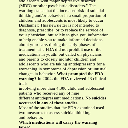
adolescents with major depressive disorder
(MDD) or other psychiatric disorders." The
warning states that the increased risk of suicidal
thinking and/or behavior in a small proportion of
children and adolescents is most likely to occur
Disclaimer: This newsletter is not intended to
diagnose, prescribe, or to replace the service of
your physician, but solely to give you information
to help enable you to make informed decisions
about your care. during the early phases of
treatment. The FDA did not prohibit use of the
medications in youth, but called on physicians
and parents to closely monitor children and
adolescents who are taking antidepressants for a
worsening in symptoms of depression or unusual
changes in behavior.
What prompted the FDA
warning?
In 2004, the FDA reviewed 23 clinical
trials
involving more than 4,300 child and adolescent
patients who received any of nine
different antidepressant medications.
No suicides
occurred in any of these studies.
Most of the studies that the FDA examined used
two measures to assess suicidal thinking
and behavior.
Which medications will carry the warning
label?