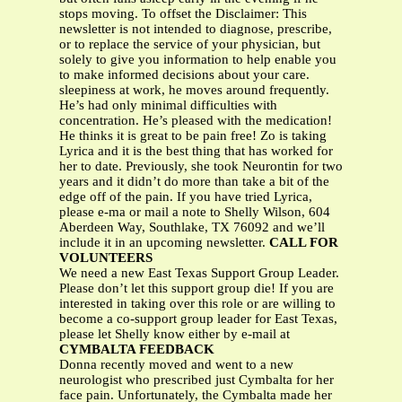
stops moving. To offset the Disclaimer: This
newsletter is not intended to diagnose, prescribe,
or to replace the service of your physician, but
solely to give you information to help enable you
to make informed decisions about your care.
sleepiness at work, he moves around frequently.
He’s had only minimal difficulties with
concentration. He’s pleased with the medication!
He thinks it is great to be pain free! Zo is taking
Lyrica and it is the best thing that has worked for
her to date. Previously, she took Neurontin for two
years and it didn’t do more than take a bit of the
edge off of the pain. If you have tried Lyrica,
please e-ma or mail a note to Shelly Wilson, 604
Aberdeen Way, Southlake, TX 76092 and we’ll
include it in an upcoming newsletter.
CALL FOR
VOLUNTEERS
We need a new East Texas Support Group Leader.
Please don’t let this support group die! If you are
interested in taking over this role or are willing to
become a co-support group leader for East Texas,
please let Shelly know either by e-mail at
CYMBALTA FEEDBACK
Donna recently moved and went to a new
neurologist who prescribed just Cymbalta for her
face pain. Unfortunately, the Cymbalta made her