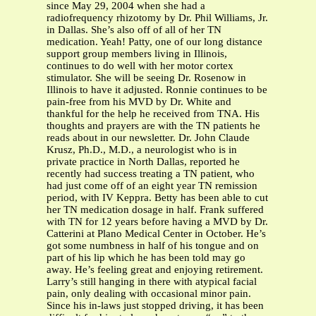
since May 29, 2004 when she had a
radiofrequency rhizotomy by Dr. Phil Williams, Jr.
in Dallas. She’s also off of all of her TN
medication. Yeah! Patty, one of our long distance
support group members living in Illinois,
continues to do well with her motor cortex
stimulator. She will be seeing Dr. Rosenow in
Illinois to have it adjusted. Ronnie continues to be
pain-free from his MVD by Dr. White and
thankful for the help he received from TNA. His
thoughts and prayers are with the TN patients he
reads about in our newsletter. Dr. John Claude
Krusz, Ph.D., M.D., a neurologist who is in
private practice in North Dallas, reported he
recently had success treating a TN patient, who
had just come off of an eight year TN remission
period, with IV Keppra. Betty has been able to cut
her TN medication dosage in half. Frank suffered
with TN for 12 years before having a MVD by Dr.
Catterini at Plano Medical Center in October. He’s
got some numbness in half of his tongue and on
part of his lip which he has been told may go
away. He’s feeling great and enjoying retirement.
Larry’s still hanging in there with atypical facial
pain, only dealing with occasional minor pain.
Since his in-laws just stopped driving, it has been