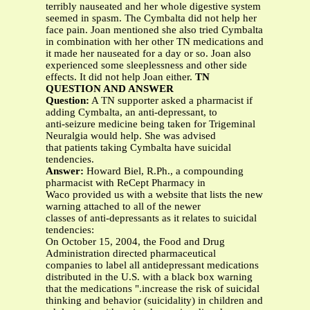
terribly nauseated and her whole digestive system
seemed in spasm. The Cymbalta did not help her
face pain. Joan mentioned she also tried Cymbalta
in combination with her other TN medications and
it made her nauseated for a day or so. Joan also
experienced some sleeplessness and other side
effects. It did not help Joan either.
TN
QUESTION AND ANSWER
Question:
A TN supporter asked a pharmacist if
adding Cymbalta, an anti-depressant, to
anti-seizure medicine being taken for Trigeminal
Neuralgia would help. She was advised
that patients taking Cymbalta have suicidal
tendencies.
Answer:
Howard Biel, R.Ph., a compounding
pharmacist with ReCept Pharmacy in
Waco provided us with a website that lists the new
warning attached to all of the newer
classes of anti-depressants as it relates to suicidal
tendencies:
On October 15, 2004, the Food and Drug
Administration directed pharmaceutical
companies to label all antidepressant medications
distributed in the U.S. with a black box warning
that the medications ".increase the risk of suicidal
thinking and behavior (suicidality) in children and