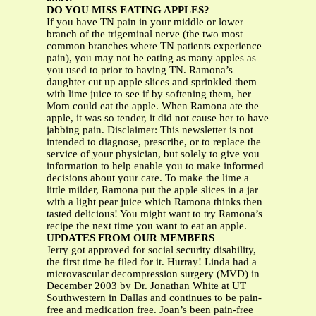
DO YOU MISS EATING APPLES?
If you have TN pain in your middle or lower
branch of the trigeminal nerve (the two most
common branches where TN patients experience
pain), you may not be eating as many apples as
you used to prior to having TN. Ramona’s
daughter cut up apple slices and sprinkled them
with lime juice to see if by softening them, her
Mom could eat the apple. When Ramona ate the
apple, it was so tender, it did not cause her to have
jabbing pain. Disclaimer: This newsletter is not
intended to diagnose, prescribe, or to replace the
service of your physician, but solely to give you
information to help enable you to make informed
decisions about your care. To make the lime a
little milder, Ramona put the apple slices in a jar
with a light pear juice which Ramona thinks then
tasted delicious! You might want to try Ramona’s
recipe the next time you want to eat an apple.
UPDATES FROM OUR MEMBERS
Jerry got approved for social security disability,
the first time he filed for it. Hurray! Linda had a
microvascular decompression surgery (MVD) in
December 2003 by Dr. Jonathan White at UT
Southwestern in Dallas and continues to be pain-
free and medication free. Joan’s been pain-free