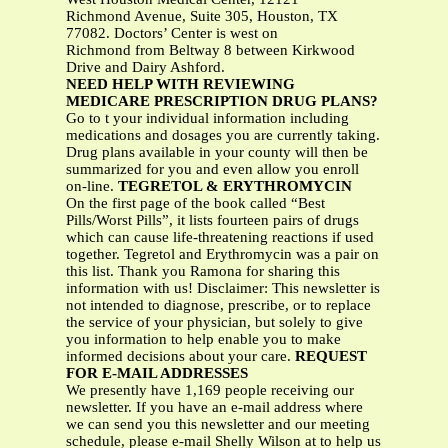
Richmond Avenue, Suite 305, Houston, TX
77082. Doctors’ Center is west on
Richmond from Beltway 8 between Kirkwood
Drive and Dairy Ashford.
NEED HELP WITH REVIEWING
MEDICARE PRESCRIPTION DRUG PLANS?
Go to t your individual information including
medications and dosages you are currently taking.
Drug plans available in your county will then be
summarized for you and even allow you enroll
on-line.
TEGRETOL & ERYTHROMYCIN
On the first page of the book called “Best
Pills/Worst Pills”, it lists fourteen pairs of drugs
which can cause life-threatening reactions if used
together. Tegretol and Erythromycin was a pair on
this list. Thank you Ramona for sharing this
information with us! Disclaimer: This newsletter is
not intended to diagnose, prescribe, or to replace
the service of your physician, but solely to give
you information to help enable you to make
informed decisions about your care.
REQUEST
FOR E-MAIL ADDRESSES
We presently have 1,169 people receiving our
newsletter. If you have an e-mail address where
we can send you this newsletter and our meeting
schedule, please e-mail Shelly Wilson at to help us