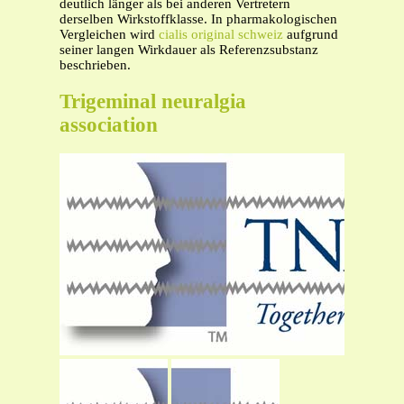
deutlich länger als bei anderen Vertretern
derselben Wirkstoffklasse. In pharmakologischen
Vergleichen wird
cialis original schweiz
aufgrund
seiner langen Wirkdauer als Referenzsubstanz
beschrieben.
Trigeminal neuralgia
association