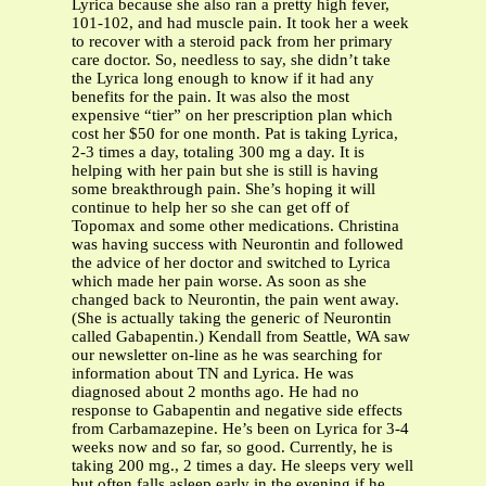
Lyrica because she also ran a pretty high fever,
101-102, and had muscle pain. It took her a week
to recover with a steroid pack from her primary
care doctor. So, needless to say, she didn’t take
the Lyrica long enough to know if it had any
benefits for the pain. It was also the most
expensive “tier” on her prescription plan which
cost her $50 for one month. Pat is taking Lyrica,
2-3 times a day, totaling 300 mg a day. It is
helping with her pain but she is still is having
some breakthrough pain. She’s hoping it will
continue to help her so she can get off of
Topomax and some other medications. Christina
was having success with Neurontin and followed
the advice of her doctor and switched to Lyrica
which made her pain worse. As soon as she
changed back to Neurontin, the pain went away.
(She is actually taking the generic of Neurontin
called Gabapentin.) Kendall from Seattle, WA saw
our newsletter on-line as he was searching for
information about TN and Lyrica. He was
diagnosed about 2 months ago. He had no
response to Gabapentin and negative side effects
from Carbamazepine. He’s been on Lyrica for 3-4
weeks now and so far, so good. Currently, he is
taking 200 mg., 2 times a day. He sleeps very well
but often falls asleep early in the evening if he