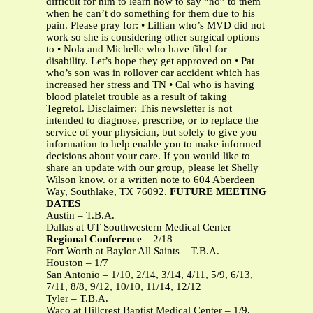
difficult for him to learn how to say “no” to them
when he can’t do something for them due to his
pain. Please pray for: • Lillian who’s MVD did not
work so she is considering other surgical options
to • Nola and Michelle who have filed for
disability. Let’s hope they get approved on • Pat
who’s son was in rollover car accident which has
increased her stress and TN • Cal who is having
blood platelet trouble as a result of taking
Tegretol. Disclaimer: This newsletter is not
intended to diagnose, prescribe, or to replace the
service of your physician, but solely to give you
information to help enable you to make informed
decisions about your care. If you would like to
share an update with our group, please let Shelly
Wilson know. or a written note to 604 Aberdeen
Way, Southlake, TX 76092.
FUTURE MEETING
DATES
Austin – T.B.A.
Dallas at UT Southwestern Medical Center –
Regional Conference
– 2/18
Fort Worth at Baylor All Saints – T.B.A.
Houston – 1/7
San Antonio – 1/10, 2/14, 3/14, 4/11, 5/9, 6/13,
7/11, 8/8, 9/12, 10/10, 11/14, 12/12
Tyler – T.B.A.
Waco at Hillcrest Baptist Medical Center – 1/9,