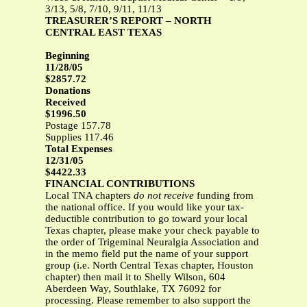
3/13, 5/8, 7/10, 9/11, 11/13
TREASURER’S REPORT – NORTH
CENTRAL EAST TEXAS
Beginning
11/28/05
$2857.72
Donations
Received
$1996.50
Postage 157.78
Supplies 117.46
Total Expenses
12/31/05
$4422.33
FINANCIAL CONTRIBUTIONS
Local TNA chapters
do not receive
funding from
the national office. If you would like your tax-
deductible contribution to go toward your local
Texas chapter, please make your check payable to
the order of Trigeminal Neuralgia Association and
in the memo field put the name of your support
group (i.e. North Central Texas chapter, Houston
chapter) then mail it to Shelly Wilson, 604
Aberdeen Way, Southlake, TX 76092 for
processing. Please remember to also support the