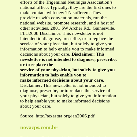
efforts of the Trigeminal Neuralgia Association’s
national office. Typically, they are the first ones to
make contact with new TN sufferers. They
provide us with convention materials, run the
national website, promote research, and a host of
other activities. 2801 SW Archer Rd., Gainesville,
FL 32608 Disclaimer: This newsletter is not
intended to diagnose, prescribe, or to replace the
service of your physician, but solely to give you
information to help enable you to make informed
decisions about your care.
Disclaimer: This
newsletter is not intended to diagnose, prescribe,
or to replace the
service of your physician, but solely to give you
information to help enable you to
make informed decisions about your care.
Disclaimer: This newsletter is not intended to
diagnose, prescribe, or to replace the service of
your physician, but solely to give you information
to help enable you to make informed decisions
about your care.
Source: http://texastna.org/jan2006.pdf
novacps.com.br