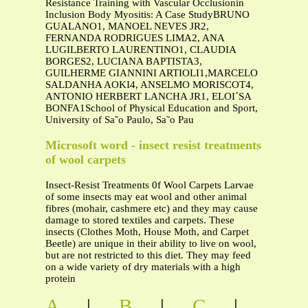
Resistance Training with Vascular Occlusionin
Inclusion Body Myositis: A Case StudyBRUNO
GUALANO1, MANOEL NEVES JR2,
FERNANDA RODRIGUES LIMA2, ANA
LUGILBERTO LAURENTINO1, CLAUDIA
BORGES2, LUCIANA BAPTISTA3,
GUILHERME GIANNINI ARTIOLI1,MARCELO
SALDANHA AOKI4, ANSELMO MORISCOT4,
ANTONIO HERBERT LANCHA JR1, ELOI´SA
BONFA1School of Physical Education and Sport,
University of Sa˜o Paulo, Sa˜o Pau
Microsoft word - insect resist treatments
of wool carpets
Insect-Resist Treatments 0f Wool Carpets Larvae
of some insects may eat wool and other animal
fibres (mohair, cashmere etc) and they may cause
damage to stored textiles and carpets. These
insects (Clothes Moth, House Moth, and Carpet
Beetle) are unique in their ability to live on wool,
but are not restricted to this diet. They may feed
on a wide variety of dry materials with a high
protein
A
|
B
|
C
|