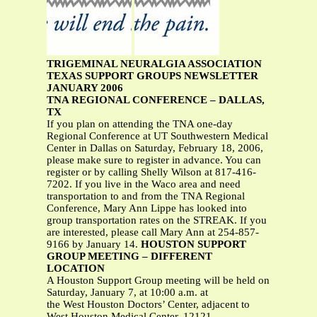
TRIGEMINAL NEURALGIA ASSOCIATION
TEXAS SUPPORT GROUPS NEWSLETTER
JANUARY 2006
TNA REGIONAL CONFERENCE – DALLAS,
TX
If you plan on attending the TNA one-day
Regional Conference at UT Southwestern Medical
Center in Dallas on Saturday, February 18, 2006,
please make sure to register in advance. You can
register or by calling Shelly Wilson at 817-416-
7202. If you live in the Waco area and need
transportation to and from the TNA Regional
Conference, Mary Ann Lippe has looked into
group transportation rates on the STREAK. If you
are interested, please call Mary Ann at 254-857-
9166 by January 14.
HOUSTON SUPPORT
GROUP MEETING – DIFFERENT
LOCATION
A Houston Support Group meeting will be held on
Saturday, January 7, at 10:00 a.m. at
the West Houston Doctors’ Center, adjacent to
West Houston Medical Center, 12121