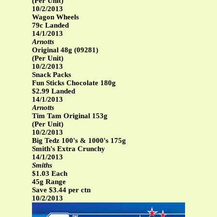
(Per Unit)
10/2/2013
Wagon Wheels
79c Landed
14/1/2013
Arnotts
Original 48g (09281)
(Per Unit)
10/2/2013
Snack Packs
Fun Sticks Chocolate 180g
$2.99 Landed
14/1/2013
Arnotts
Tim Tam Original 153g
(Per Unit)
10/2/2013
Big Tedz 100's & 1000's 175g
Smith's Extra Crunchy
14/1/2013
Smiths
$1.03 Each
45g Range
Save $3.44 per ctn
10/2/2013