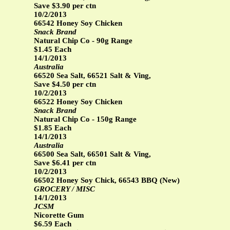
Save $3.90 per ctn
10/2/2013
66542 Honey Soy Chicken
Snack Brand
Natural Chip Co - 90g Range
$1.45 Each
14/1/2013
Australia
66520 Sea Salt, 66521 Salt & Ving,
Save $4.50 per ctn
10/2/2013
66522 Honey Soy Chicken
Snack Brand
Natural Chip Co - 150g Range
$1.85 Each
14/1/2013
Australia
66500 Sea Salt, 66501 Salt & Ving,
Save $6.41 per ctn
10/2/2013
66502 Honey Soy Chick, 66543 BBQ (New)
GROCERY / MISC
14/1/2013
JCSM
Nicorette Gum
$6.59 Each