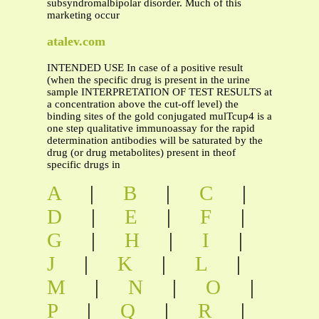
subsyndromalbipolar disorder. Much of this
marketing occur
atalev.com
INTENDED USE In case of a positive result
(when the specific drug is present in the urine
sample INTERPRETATION OF TEST RESULTS at
a concentration above the cut-off level) the
binding sites of the gold conjugated mulTcup4 is a
one step qualitative immunoassay for the rapid
determination antibodies will be saturated by the
drug (or drug metabolites) present in theof
specific drugs in
A
|
B
|
C
|
D
|
E
|
F
|
G
|
H
|
I
|
J
|
K
|
L
|
M
|
N
|
O
|
P
|
Q
|
R
|