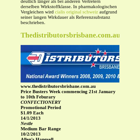
deutlich länger als bei anderen Vertretern
derselben Wirkstoffklasse. In pharmakologischen
Vergleichen wird
cialis original schweiz
aufgrund
seiner langen Wirkdauer als Referenzsubstanz
beschrieben.
Thedistributorsbrisbane.com.au
www.thedistributorsbrisbane.com.au
Price Busters Week commencing 21st January
to 10th Feburary
CONFECTIONERY
Promotional Period
$1.09 Each
14/1/2013
Nestle
Medium Bar Range
10/2/2013
Allen's Hangsell