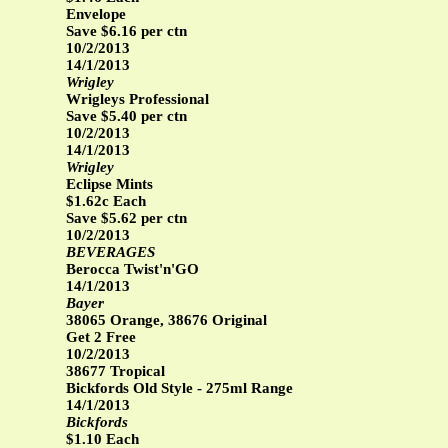
Envelope
Save $6.16 per ctn
10/2/2013
14/1/2013
Wrigley
Wrigleys Professional
Save $5.40 per ctn
10/2/2013
14/1/2013
Wrigley
Eclipse Mints
$1.62c Each
Save $5.62 per ctn
10/2/2013
BEVERAGES
Berocca Twist'n'GO
14/1/2013
Bayer
38065 Orange, 38676 Original
Get 2 Free
10/2/2013
38677 Tropical
Bickfords Old Style - 275ml Range
14/1/2013
Bickfords
$1.10 Each