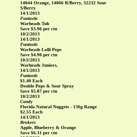
14044 Orange, 14066 R/Berry, 32232 Sour
S/Berry
14/1/2013
Funtastic
Warheads Tub
Save $3.96 per ctn
10/2/2013
14/1/2013
Funtastic
Warheads Lolli Pops
Save $4.90 per ctn
10/2/2013
Warheads Juniors,
14/1/2013
Funtastic
$1.40 Each
Double Pops & Sour Spray
Save $5.87 per ctn
10/2/2013
Candy
Florida Natural Nuggets - 136g Range
$2.55 Each
14/1/2013
Brokers
Apple, Blueberry & Orange
Save $6.31 per ctn