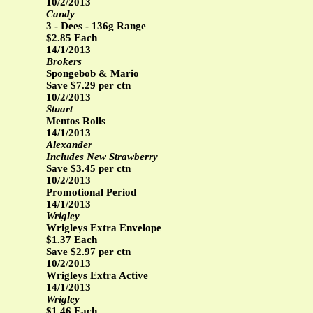
10/2/2013
Candy
3 - Dees - 136g Range
$2.85 Each
14/1/2013
Brokers
Spongebob & Mario
Save $7.29 per ctn
10/2/2013
Stuart
Mentos Rolls
14/1/2013
Alexander
Includes New Strawberry
Save $3.45 per ctn
10/2/2013
Promotional Period
14/1/2013
Wrigley
Wrigleys Extra Envelope
$1.37 Each
Save $2.97 per ctn
10/2/2013
Wrigleys Extra Active
14/1/2013
Wrigley
$1.46 Each