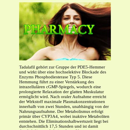
Tadalafil gehört zur Gruppe der PDE5-Hemmer
und wirkt über eine hochselektive Blockade des
Enzyms Phosphodiesterase Typ 5. Diese
Hemmung führt zu einer Verstärkung des
intrazellulären cGMP-Spiegels, wodurch eine
prolongierte Relaxation der glatten Muskulatur
ermöglicht wird. Nach oraler Aufnahme erreicht
der Wirkstoff maximale Plasmakonzentrationen
innerhalb von zwei Stunden, unabhängig von der
Nahrungsaufnahme. Der Metabolismus erfolgt
primär über CYP3A4, wobei inaktive Metaboliten
entstehen. Die Eliminationshalbwertszeit liegt bei
durchschnittlich 17,5 Stunden und ist damit