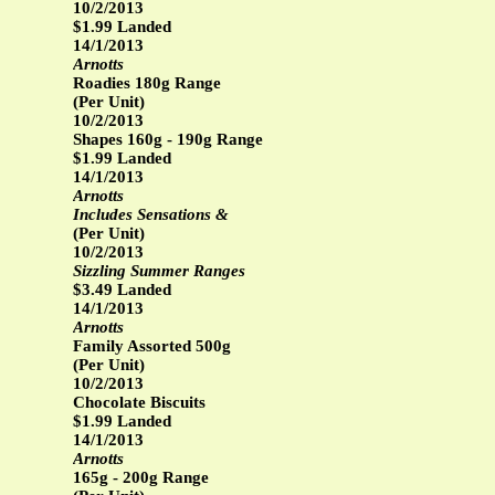
10/2/2013
$1.99 Landed
14/1/2013
Arnotts
Roadies 180g Range
(Per Unit)
10/2/2013
Shapes 160g - 190g Range
$1.99 Landed
14/1/2013
Arnotts
Includes Sensations &
(Per Unit)
10/2/2013
Sizzling Summer Ranges
$3.49 Landed
14/1/2013
Arnotts
Family Assorted 500g
(Per Unit)
10/2/2013
Chocolate Biscuits
$1.99 Landed
14/1/2013
Arnotts
165g - 200g Range