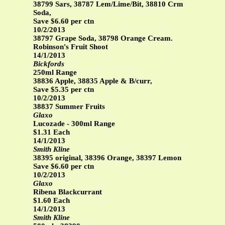
38799 Sars, 38787 Lem/Lime/Bit, 38810 Crm
Soda,
Save $6.60 per ctn
10/2/2013
38797 Grape Soda, 38798 Orange Cream.
Robinson's Fruit Shoot
14/1/2013
Bickfords
250ml Range
38836 Apple, 38835 Apple & B/curr,
Save $5.35 per ctn
10/2/2013
38837 Summer Fruits
Glaxo
Lucozade - 300ml Range
$1.31 Each
14/1/2013
Smith Kline
38395 original, 38396 Orange, 38397 Lemon
Save $6.60 per ctn
10/2/2013
Glaxo
Ribena Blackcurrant
$1.60 Each
14/1/2013
Smith Kline