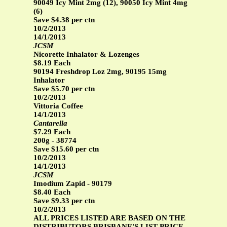
90049 Icy Mint 2mg (12), 90050 Icy Mint 4mg
(6)
Save $4.38 per ctn
10/2/2013
14/1/2013
JCSM
Nicorette Inhalator & Lozenges
$8.19 Each
90194 Freshdrop Loz 2mg, 90195 15mg
Inhalator
Save $5.70 per ctn
10/2/2013
Vittoria Coffee
14/1/2013
Cantarella
$7.29 Each
200g - 38774
Save $15.60 per ctn
10/2/2013
14/1/2013
JCSM
Imodium Zapid - 90179
$8.40 Each
Save $9.33 per ctn
10/2/2013
ALL PRICES LISTED ARE BASED ON THE
DISTRIBUTORS BRISBANE'S LIST PRICE