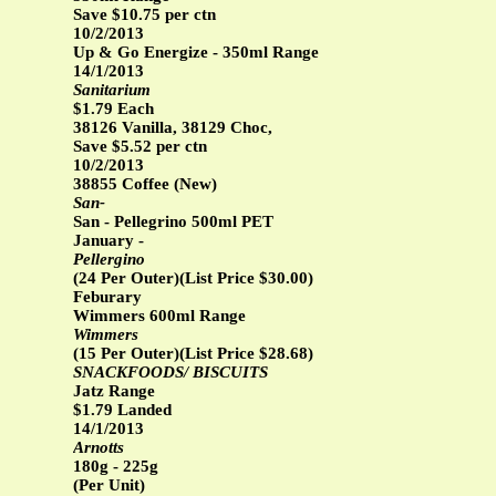
Save $10.75 per ctn
10/2/2013
Up & Go Energize - 350ml Range
14/1/2013
Sanitarium
$1.79 Each
38126 Vanilla, 38129 Choc,
Save $5.52 per ctn
10/2/2013
38855 Coffee (New)
San-
San - Pellegrino 500ml PET
January -
Pellergino
(24 Per Outer)(List Price $30.00)
Feburary
Wimmers 600ml Range
Wimmers
(15 Per Outer)(List Price $28.68)
SNACKFOODS/ BISCUITS
Jatz Range
$1.79 Landed
14/1/2013
Arnotts
180g - 225g
(Per Unit)