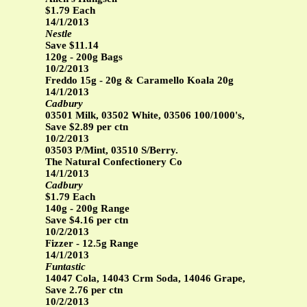
$1.79 Each
14/1/2013
Nestle
Save $11.14
120g - 200g Bags
10/2/2013
Freddo 15g - 20g & Caramello Koala 20g
14/1/2013
Cadbury
03501 Milk, 03502 White, 03506 100/1000's,
Save $2.89 per ctn
10/2/2013
03503 P/Mint, 03510 S/Berry.
The Natural Confectionery Co
14/1/2013
Cadbury
$1.79 Each
140g - 200g Range
Save $4.16 per ctn
10/2/2013
Fizzer - 12.5g Range
14/1/2013
Funtastic
14047 Cola, 14043 Crm Soda, 14046 Grape,
Save 2.76 per ctn
10/2/2013