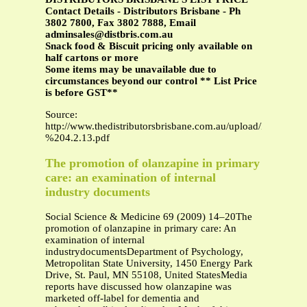
Contact Details - Distributors Brisbane - Ph
3802 7800, Fax 3802 7888, Email
adminsales@distbris.com.au
Snack food & Biscuit pricing only available on
half cartons or more
Some items may be unavailable due to
circumstances beyond our control ** List Price
is before GST**
Source:
http://www.thedistributorsbrisbane.com.au/upload/Price%2
%204.2.13.pdf
The promotion of olanzapine in primary
care: an examination of internal
industry documents
Social Science & Medicine 69 (2009) 14–20The
promotion of olanzapine in primary care: An
examination of internal
industrydocumentsDepartment of Psychology,
Metropolitan State University, 1450 Energy Park
Drive, St. Paul, MN 55108, United StatesMedia
reports have discussed how olanzapine was
marketed off-label for dementia and