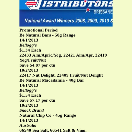
Promotional Period
Be Natural Bars - 50g Range
14/1/2013
Kellogg's
$1.34 Each
22433 Alm/Apric/Yog, 22421 Alm/Apr, 22419
Yog/Fruit/Nut
Save $4.87 per ctn
10/2/2013
22417 Nut Delight, 22409 Fruit/Nut Delight
Be Natural Macadamia - 40g Bar
14/1/2013
Kellogg's
$1.54 Each
Save $7.17 per ctn
10/2/2013
Snack Brand
Natural Chip Co - 45g Range
14/1/2013
Australia
66540 Sea Salt, 66541 Salt & Ving,