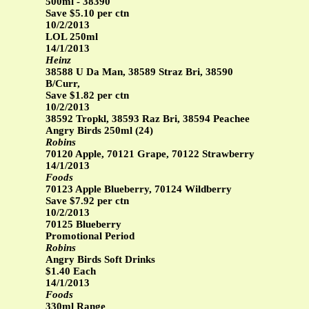
500ml - 38390
Save $5.10 per ctn
10/2/2013
LOL 250ml
14/1/2013
Heinz
38588 U Da Man, 38589 Straz Bri, 38590
B/Curr,
Save $1.82 per ctn
10/2/2013
38592 Tropkl, 38593 Raz Bri, 38594 Peachee
Angry Birds 250ml (24)
Robins
70120 Apple, 70121 Grape, 70122 Strawberry
14/1/2013
Foods
70123 Apple Blueberry, 70124 Wildberry
Save $7.92 per ctn
10/2/2013
70125 Blueberry
Promotional Period
Robins
Angry Birds Soft Drinks
$1.40 Each
14/1/2013
Foods
330ml Range