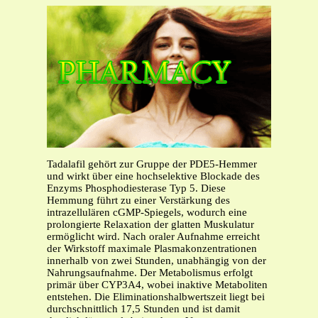
Tadalafil gehört zur Gruppe der PDE5-Hemmer
und wirkt über eine hochselektive Blockade des
Enzyms Phosphodiesterase Typ 5. Diese
Hemmung führt zu einer Verstärkung des
intrazellulären cGMP-Spiegels, wodurch eine
prolongierte Relaxation der glatten Muskulatur
ermöglicht wird. Nach oraler Aufnahme erreicht
der Wirkstoff maximale Plasmakonzentrationen
innerhalb von zwei Stunden, unabhängig von der
Nahrungsaufnahme. Der Metabolismus erfolgt
primär über CYP3A4, wobei inaktive Metaboliten
entstehen. Die Eliminationshalbwertszeit liegt bei
durchschnittlich 17,5 Stunden und ist damit