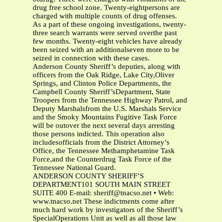
drug free school zone. Twenty-eightpersons are
charged with multiple counts of drug offenses.
As a part of these ongoing investigations, twenty-
three search warrants were served overthe past
few months. Twenty-eight vehicles have already
been seized with an additionalseven more to be
seized in connection with these cases.
Anderson County Sheriff’s deputies, along with
officers from the Oak Ridge, Lake City,Oliver
Springs, and Clinton Police Departments, the
Campbell County Sheriff’sDepartment, State
Troopers from the Tennessee Highway Patrol, and
Deputy Marshalsfrom the U.S. Marshals Service
and the Smoky Mountains Fugitive Task Force
will be outover the next several days arresting
those persons indicted. This operation also
includesofficials from the District Attorney’s
Office, the Tennessee Methamphetamine Task
Force,and the Counterdrug Task Force of the
Tennessee National Guard.
ANDERSON COUNTY SHERIFF’S
DEPARTMENT101 SOUTH MAIN STREET
SUITE 400 E-mail:
sheriff@tnacso.net
• Web:
www.tnacso.net These indictments come after
much hard work by investigators of the Sheriff’s
SpecialOperations Unit as well as all those law