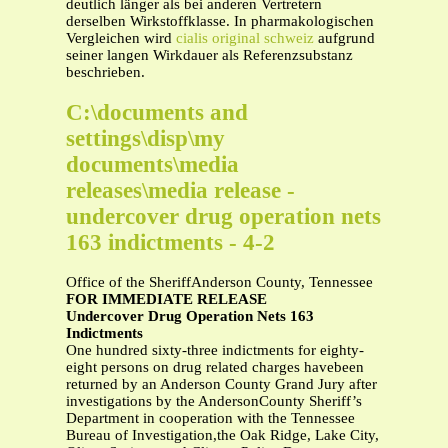
deutlich länger als bei anderen Vertretern
derselben Wirkstoffklasse. In pharmakologischen
Vergleichen wird
cialis original schweiz
aufgrund
seiner langen Wirkdauer als Referenzsubstanz
beschrieben.
C:\documents and
settings\disp\my
documents\media
releases\media release -
undercover drug operation nets
163 indictments - 4-2
Office of the SheriffAnderson County, Tennessee
FOR IMMEDIATE RELEASE
Undercover Drug Operation Nets 163
Indictments
One hundred sixty-three indictments for eighty-
eight persons on drug related charges havebeen
returned by an Anderson County Grand Jury after
investigations by the AndersonCounty Sheriff’s
Department in cooperation with the Tennessee
Bureau of Investigation,the Oak Ridge, Lake City,