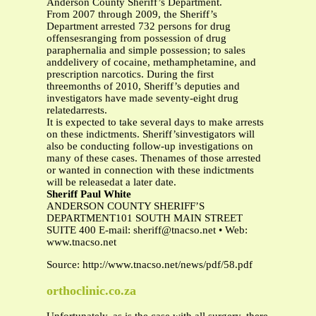
Anderson County Sheriff’s Department.
From 2007 through 2009, the Sheriff’s
Department arrested 732 persons for drug
offensesranging from possession of drug
paraphernalia and simple possession; to sales
anddelivery of cocaine, methamphetamine, and
prescription narcotics. During the first
threemonths of 2010, Sheriff’s deputies and
investigators have made seventy-eight drug
relatedarrests.
It is expected to take several days to make arrests
on these indictments. Sheriff’sinvestigators will
also be conducting follow-up investigations on
many of these cases. Thenames of those arrested
or wanted in connection with these indictments
will be releasedat a later date.
Sheriff Paul White
ANDERSON COUNTY SHERIFF’S
DEPARTMENT101 SOUTH MAIN STREET
SUITE 400 E-mail:
sheriff@tnacso.net
• Web:
www.tnacso.net
Source: http://www.tnacso.net/news/pdf/58.pdf
orthoclinic.co.za