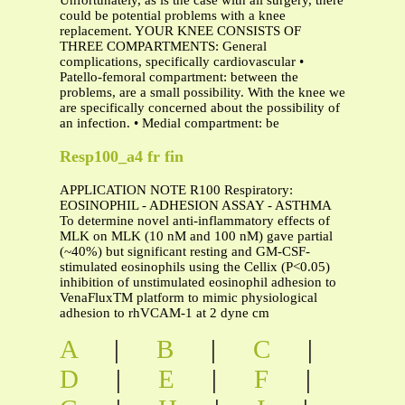
Unfortunately, as is the case with all surgery, there
could be potential problems with a knee
replacement. YOUR KNEE CONSISTS OF
THREE COMPARTMENTS: General
complications, specifically cardiovascular •
Patello-femoral compartment: between the
problems, are a small possibility. With the knee we
are specifically concerned about the possibility of
an infection. • Medial compartment: be
Resp100_a4 fr fin
APPLICATION NOTE R100 Respiratory:
EOSINOPHIL - ADHESION ASSAY - ASTHMA
To determine novel anti-inflammatory effects of
MLK on MLK (10 nM and 100 nM) gave partial
(~40%) but significant resting and GM-CSF-
stimulated eosinophils using the Cellix (P<0.05)
inhibition of unstimulated eosinophil adhesion to
VenaFluxTM platform to mimic physiological
adhesion to rhVCAM-1 at 2 dyne cm
A
|
B
|
C
|
D
|
E
|
F
|