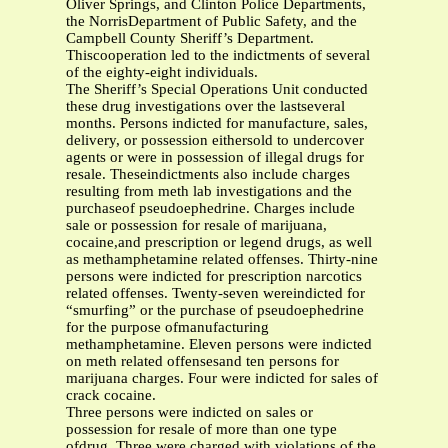
Oliver Springs, and Clinton Police Departments,
the NorrisDepartment of Public Safety, and the
Campbell County Sheriff’s Department.
Thiscooperation led to the indictments of several
of the eighty-eight individuals.
The Sheriff’s Special Operations Unit conducted
these drug investigations over the lastseveral
months. Persons indicted for manufacture, sales,
delivery, or possession eithersold to undercover
agents or were in possession of illegal drugs for
resale. Theseindictments also include charges
resulting from meth lab investigations and the
purchaseof pseudoephedrine. Charges include
sale or possession for resale of marijuana,
cocaine,and prescription or legend drugs, as well
as methamphetamine related offenses. Thirty-nine
persons were indicted for prescription narcotics
related offenses. Twenty-seven wereindicted for
“smurfing” or the purchase of pseudoephedrine
for the purpose ofmanufacturing
methamphetamine. Eleven persons were indicted
on meth related offensesand ten persons for
marijuana charges. Four were indicted for sales of
crack cocaine.
Three persons were indicted on sales or
possession for resale of more than one type
ofdrug. Three were charged with violations of the