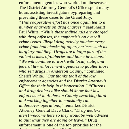
enforcement agencies who worked on thesecases.
The District Attorney General’s Office spent many
hours assisting investigators bypreparing and
presenting these cases to the Grand Jury.
“This cooperative effort has once again led to a
number of arrests on drug charges,”
saidSheriff
Paul White.
“While these individuals are charged
with drug offenses, the emphasisis on overall
crime issues. Illegal drug activity touches every
crime from bad checks toproperty crimes such as
burglary and theft. Drugs are a large part of the
violent crimes ofrobberies and home invasions.”
“We will continue to work with local, state, and
federal law enforcement agencies to goafter those
who sell drugs in Anderson County,”
continued
Sheriff White.
“Our thanks toall of the law
enforcement agencies and the District Attorney’s
Office for their help in thisoperation.”
“Citizens
and drug dealers alike should know that law
enforcement in Anderson County isworking hard
and working together to constantly run
undercover operations,”
remarkedDistrict
Attorney General Dave Clark.
“Drug dealers
aren’t welcome here so they wouldbe well advised
to quit what they are doing or leave.”
Drug
enforcement is one of the top priorities for the