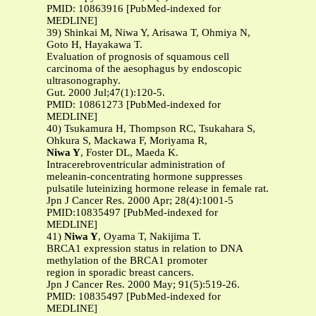
PMID: 10863916 [PubMed-indexed for
MEDLINE]
39) Shinkai M, Niwa Y, Arisawa T, Ohmiya N,
Goto H, Hayakawa T.
Evaluation of prognosis of squamous cell
carcinoma of the aesophagus by endoscopic
ultrasonography.
Gut. 2000 Jul;47(1):120-5.
PMID: 10861273 [PubMed-indexed for
MEDLINE]
40) Tsukamura H, Thompson RC, Tsukahara S,
Ohkura S, Mackawa F, Moriyama R,
Niwa Y
, Foster DL, Maeda K.
Intracerebroventricular administration of
meleanin-concentrating hormone suppresses
pulsatile luteinizing hormone release in female rat.
Jpn J Cancer Res. 2000 Apr; 28(4):1001-5
PMID:10835497 [PubMed-indexed for
MEDLINE]
41)
Niwa Y
, Oyama T, Nakijima T.
BRCA1 expression status in relation to DNA
methylation of the BRCA1 promoter
region in sporadic breast cancers.
Jpn J Cancer Res. 2000 May; 91(5):519-26.
PMID: 10835497 [PubMed-indexed for
MEDLINE]