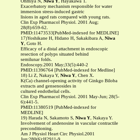
Ohmiya N,
Niwa Y
, Hayakawa T.
Exacerbatory mechanism responsible for water
immersion stress-induced gastric
lisions in aged rats compared with young rats.
Clin Exp Pharmacol Physiol. 2001 Aug;
28(8):659-62.
PMID:11473533[PubMed-indexed for MEDLINE]
17)Yoshikane H, Hidano H, Sakakibara A,
Niwa
Y
, Goto H.
Efficacy of a distal attachment in endoscopic
resection of polyps situated behind
semilunar folds.
Endoscopy.2001 May;33(5):440-2
PMID:11396764 [PubMed-indexed for Medline]
18) Li Z, Nakaya Y,
Niwa Y
, Chen X.
K(Ca) channel-opening activity of Ginkgo Biloba
extracts and gensenosides in
cultured endothelial cells.
Clin Exp Pharmacol Physiol. 2001 May-Jun; 28(5-
6):441-5.
PMID:11380519 [PubMed-indexed for
MEDLINE]
19) Harada N, Sakamoto S,
Niwa Y
, Nakaya Y.
Involvement of andenosine in vascular contractile
preconditioning.
Am J Physiol Heart Circ Physiol.2001
Jun;280(6):H2911-9.