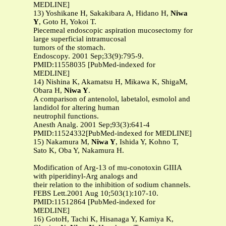
MEDLINE]
13) Yoshikane H, Sakakibara A, Hidano H,
Niwa
Y
, Goto H, Yokoi T.
Piecemeal endoscopic aspiration mucosectomy for
large superficial intramucosal
tumors of the stomach.
Endoscopy. 2001 Sep;33(9):795-9.
PMID:11558035 [PubMed-indexed for
MEDLINE]
14) Nishina K, Akamatsu H, Mikawa K, ShigaM,
Obara H,
Niwa Y
.
A comparison of antenolol, labetalol, esmolol and
landidol for altering human
neutrophil functions.
Anesth Analg. 2001 Sep;93(3):641-4
PMID:11524332[PubMed-indexed for MEDLINE]
15) Nakamura M,
Niwa Y
, Ishida Y, Kohno T,
Sato K, Oba Y, Nakamura H.
Modification of Arg-13 of mu-conotoxin GIIIA
with piperidinyl-Arg analogs and
their relation to the inhibition of sodium channels.
FEBS Lett.2001 Aug 10;503(1):107-10.
PMID:11512864 [PubMed-indexed for
MEDLINE]
16) GotoH, Tachi K, Hisanaga Y, Kamiya K,