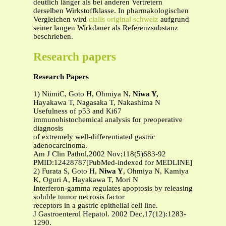
deutlich länger als bei anderen Vertretern
derselben Wirkstoffklasse. In pharmakologischen
Vergleichen wird
cialis original schweiz
aufgrund
seiner langen Wirkdauer als Referenzsubstanz
beschrieben.
Research papers
Research Papers
1) NiimiC, Goto H, Ohmiya N,
Niwa Y,
Hayakawa T, Nagasaka T, Nakashima N
Usefulness of p53 and Ki67
immunohistochemical analysis for preoperative
diagnosis
of extremely well-differentiated gastric
adenocarcinoma.
Am J Clin Pathol,2002 Nov;118(5)683-92
PMID:12428787[PubMed-indexed for MEDLINE]
2) Furata S, Goto H,
Niwa Y
, Ohmiya N, Kamiya
K, Oguri A, Hayakawa T, Mori N
Interferon-gamma regulates apoptosis by releasing
soluble tumor necrosis factor
receptors in a gastric epithelial cell line.
J Gastroenterol Hepatol. 2002 Dec,17(12):1283-
1290.