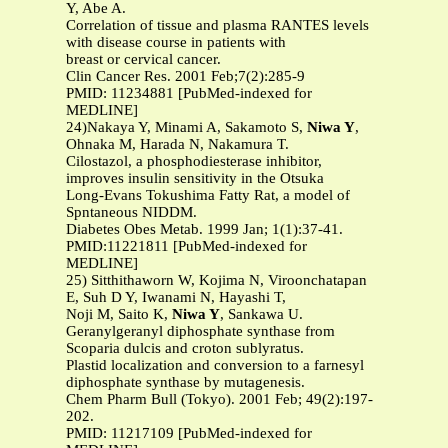
Y, Abe A.
Correlation of tissue and plasma RANTES levels
with disease course in patients with
breast or cervical cancer.
Clin Cancer Res. 2001 Feb;7(2):285-9
PMID: 11234881 [PubMed-indexed for
MEDLINE]
24)Nakaya Y, Minami A, Sakamoto S,
Niwa Y
,
Ohnaka M, Harada N, Nakamura T.
Cilostazol, a phosphodiesterase inhibitor,
improves insulin sensitivity in the Otsuka
Long-Evans Tokushima Fatty Rat, a model of
Spntaneous NIDDM.
Diabetes Obes Metab. 1999 Jan; 1(1):37-41.
PMID:11221811 [PubMed-indexed for
MEDLINE]
25) Sitthithaworn W, Kojima N, Viroonchatapan
E, Suh D Y, Iwanami N, Hayashi T,
Noji M, Saito K,
Niwa Y
, Sankawa U.
Geranylgeranyl diphosphate synthase from
Scoparia dulcis and croton sublyratus.
Plastid localization and conversion to a farnesyl
diphosphate synthase by mutagenesis.
Chem Pharm Bull (Tokyo). 2001 Feb; 49(2):197-
202.
PMID: 11217109 [PubMed-indexed for