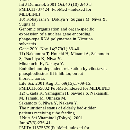
Int J Dermatol. 2001 Oct;40 (10) :640-3
PMID:11737424 [PubMed –indexed for
MEDLINE]
10) Kobayashi Y, Dokiya Y, Sugiara M,
Niwa Y
,
Sugita M.
Genomic organization and organ-specific
expression of a nuclear gene encording
phage-type RNA polymerase in Nicotina
sylvestris.
Gene.2001 Nov 14;279(1):33-40.
11) Nakamura T, Houchi H, Minami A, Sakamoto
S, Tsuchiya K,
Niwa Y
,
Minakuchi K, Nakaya Y.
Endothelium-dependent relaxation by cilostazal,
phosphodiestras III inhibitor, on rat
thoracic aorta.
Life Sci. 2001 Aug 31; 69(15):1709-15.
PMID:11665832[PubMed-indexed for MEDLINE]
12) Okada K, Yamagami H, Sawada S, Nakanishi
M, Tamaki M, Ohnaka M,
Sakamoto S,
Niwa Y
, Nakaya Y.
The nutritional status of elderly bed-ridden
patients receiving tube feeding.
J Nutr Sci Vitaminol (Tokyo). 2001
Jun;47(3):236-41.
PMID: 11575579[PubMed-indexed for