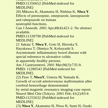
PMID:11356652 [PubMed-indexed for
MEDLINE]
20) Mikawa K, Akamatsu H, Nishina K,
Niwa Y
.
Effects of pirenzepine, omeprazole, lansoprazole
and rabeprazole on human
neutrophil functions.
Can J Aneesth. 2001 Apr;48(4):421-2. No abstract
available.
PMID:11339790 [PubMed-indexed for
MEDLINE]
21 Sakata T,
Niwa Y
, Goto H, Hirooka Y,
Hayakawa T, Ohmiya N, Kobayashi S.
Asymtomatic inflammatory bowel disease with
special reference to ulcerative colitis
in apparently healthy persons.
Am J Gastroenterol. 2001 Mar;96(3):735-9.
PMID: 11280543 [PubMed-indexed for
MEDLINE]
22) Fuse T,
NiwaY
, Umezu M, Yamada K.
Growth of occult arteriovenous malformation after
cerebral hemorrhage demonstrated
by serial magnetic resonance imaging-case report.
Neurol Med Chir (Tokyo). 2001 Feb; 41(2):83-6
PMID:11255632 [PubMed-indexed for
MEDLINE]
23)
Niwa Y
, Akamatsu H, Niwa H, Sumi H, Ozaki