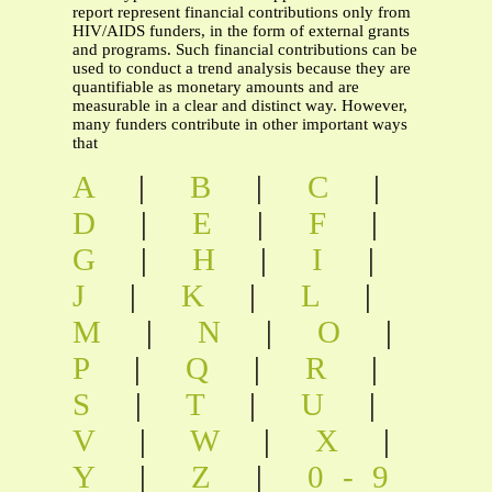
report represent financial contributions only from
HIV/AIDS funders, in the form of external grants
and programs. Such financial contributions can be
used to conduct a trend analysis because they are
quantifiable as monetary amounts and are
measurable in a clear and distinct way. However,
many funders contribute in other important ways
that
A
|
B
|
C
|
D
|
E
|
F
|
G
|
H
|
I
|
J
|
K
|
L
|
M
|
N
|
O
|
P
|
Q
|
R
|
S
|
T
|
U
|
V
|
W
|
X
|
Y
|
Z
|
0-9