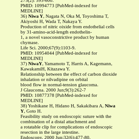
275(2): 595-600.
PMID: 10994773 [PubMed-indexed for
MEDLINE]
36)
Niwa Y
, Nagata N, Oka M, Toyoshima T,
Akiyoshi H, Wada T, Nakaya Y.
Production of nitric oixide from endothelial cells
by 31-amino-acid-length endothelin-
1, a novel vasoconstrictive product by human
chymase.
Life Sci. 2000;67(9):1103-9.
PMID: 10954044 [PubMed-indexed for
MEDLINE]
37)
NiwaY
, Yamamoto T, Harris A, Kagemann,
KawakamiH, Kitazawa Y.
Relationship between the effect of carbon dioxide
inhalation or nilvadipine on orbital
blood flow in normal-tension glaucoma.
J Glaucoma. 2000 Jun;9(3):262-7
PMID: 10877378 [PubMed-indexed for
MEDLINE]
38) Yoshikane H, Hidano H, Sakakibara A,
Niwa
Y
, Goto H.
Feasibility study on endoscopic suture with the
combination of a distal attachment and
a rotatable clip for complications of endoscopic
resection in the large intestine.
Endoscopy. 2000 Jun;32(6):477-80.