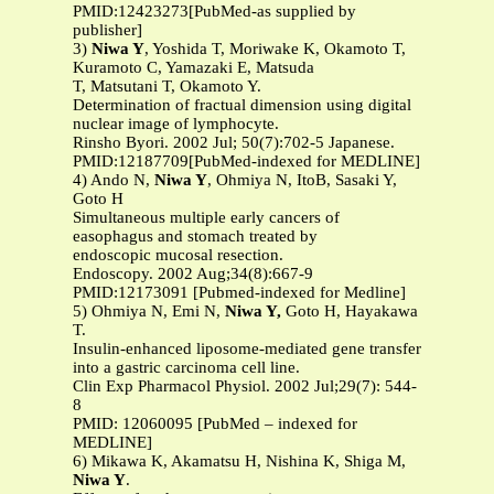
PMID:12423273[PubMed-as supplied by
publisher]
3)
Niwa Y
, Yoshida T, Moriwake K, Okamoto T,
Kuramoto C, Yamazaki E, Matsuda
T, Matsutani T, Okamoto Y.
Determination of fractual dimension using digital
nuclear image of lymphocyte.
Rinsho Byori. 2002 Jul; 50(7):702-5 Japanese.
PMID:12187709[PubMed-indexed for MEDLINE]
4) Ando N,
Niwa Y
, Ohmiya N, ItoB, Sasaki Y,
Goto H
Simultaneous multiple early cancers of
easophagus and stomach treated by
endoscopic mucosal resection.
Endoscopy. 2002 Aug;34(8):667-9
PMID:12173091 [Pubmed-indexed for Medline]
5) Ohmiya N, Emi N,
Niwa Y,
Goto H, Hayakawa
T.
Insulin-enhanced liposome-mediated gene transfer
into a gastric carcinoma cell line.
Clin Exp Pharmacol Physiol. 2002 Jul;29(7): 544-
8
PMID: 12060095 [PubMed – indexed for
MEDLINE]
6) Mikawa K, Akamatsu H, Nishina K, Shiga M,
Niwa Y
.