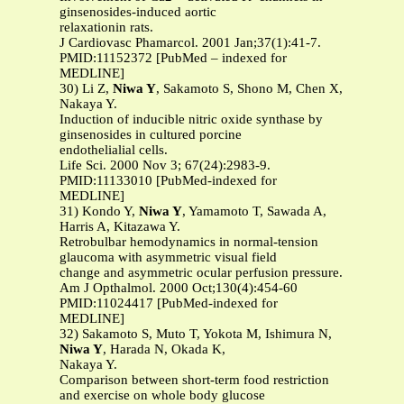
ginsenosides-induced aortic
relaxationin rats.
J Cardiovasc Phamarcol. 2001 Jan;37(1):41-7.
PMID:11152372 [PubMed – indexed for
MEDLINE]
30) Li Z,
Niwa Y
, Sakamoto S, Shono M, Chen X,
Nakaya Y.
Induction of inducible nitric oxide synthase by
ginsenosides in cultured porcine
endothelialial cells.
Life Sci. 2000 Nov 3; 67(24):2983-9.
PMID:11133010 [PubMed-indexed for
MEDLINE]
31) Kondo Y,
Niwa Y
, Yamamoto T, Sawada A,
Harris A, Kitazawa Y.
Retrobulbar hemodynamics in normal-tension
glaucoma with asymmetric visual field
change and asymmetric ocular perfusion pressure.
Am J Opthalmol. 2000 Oct;130(4):454-60
PMID:11024417 [PubMed-indexed for
MEDLINE]
32) Sakamoto S, Muto T, Yokota M, Ishimura N,
Niwa Y
, Harada N, Okada K,
Nakaya Y.
Comparison between short-term food restriction
and exercise on whole body glucose