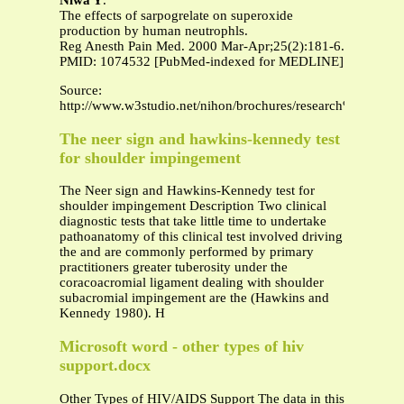
Niwa Y
.
The effects of sarpogrelate on superoxide
production by human neutrophls.
Reg Anesth Pain Med. 2000 Mar-Apr;25(2):181-6.
PMID: 1074532 [PubMed-indexed for MEDLINE]
Source:
http://www.w3studio.net/nihon/brochures/research%20paper.
The neer sign and hawkins-kennedy test
for shoulder impingement
The Neer sign and Hawkins-Kennedy test for
shoulder impingement Description Two clinical
diagnostic tests that take little time to undertake
pathoanatomy of this clinical test involved driving
the and are commonly performed by primary
practitioners greater tuberosity under the
coracoacromial ligament dealing with shoulder
subacromial impingement are the (Hawkins and
Kennedy 1980). H
Microsoft word - other types of hiv
support.docx
Other Types of HIV/AIDS Support The data in this