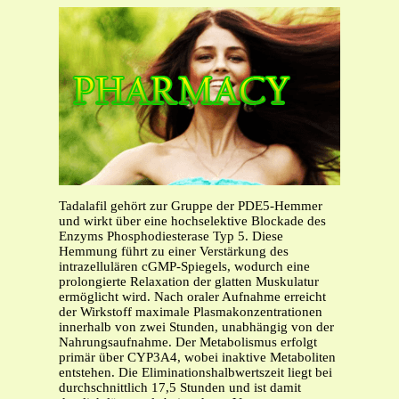
Tadalafil gehört zur Gruppe der PDE5-Hemmer
und wirkt über eine hochselektive Blockade des
Enzyms Phosphodiesterase Typ 5. Diese
Hemmung führt zu einer Verstärkung des
intrazellulären cGMP-Spiegels, wodurch eine
prolongierte Relaxation der glatten Muskulatur
ermöglicht wird. Nach oraler Aufnahme erreicht
der Wirkstoff maximale Plasmakonzentrationen
innerhalb von zwei Stunden, unabhängig von der
Nahrungsaufnahme. Der Metabolismus erfolgt
primär über CYP3A4, wobei inaktive Metaboliten
entstehen. Die Eliminationshalbwertszeit liegt bei
durchschnittlich 17,5 Stunden und ist damit