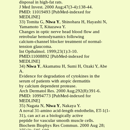
disposal in high-fat rats.
J Med Invest. 2000 Aug;47(3-4):138-44.
PMID: 11019493 [PubMed-indexed for
MEDLINE]
33) Tomita G,
Niwa Y
, Shinohara H, Hayashi N,
Yamamoto T, Kitazawa Y.
Changes in optic nerve head blood flow and
retrobular hemodynamics following
calcium-channel blocker treatment of normal-
tension glaucoma.
Int Opthalmol. 1999;23(1):3-10.
PMID:11008892 [PubMed-indexed for
MEDLINE]
34)
Niwa Y
, Akamatsu H, Sumi H, Ozaki Y, Abe
A.
Evidence for degradation of cytokines in the
serum of patients with atopic dermatitis
by calcium dependent protease.
Arch Dermatol Res. 2000 Aug;292(8):391-6.
PMID: 10994773 [PubMed-indexed for
MEDLINE]
35) Nagata N,
Niwa Y
, Nakaya Y.
A noval 31-amino acid-length endothelin, ET-1(1-
31), can act as a biologically active
peptide for vascular smooth muscle cells.
Biochem Biophys Res Commun. 2000 Aug 28;