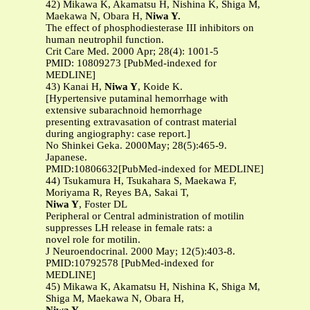
42) Mikawa K, Akamatsu H, Nishina K, Shiga M,
Maekawa N, Obara H,
Niwa Y.
The effect of phosphodiesterase III inhibitors on
human neutrophil function.
Crit Care Med. 2000 Apr; 28(4): 1001-5
PMID: 10809273 [PubMed-indexed for
MEDLINE]
43) Kanai H,
Niwa Y
, Koide K.
[Hypertensive putaminal hemorrhage with
extensive subarachnoid hemorrhage
presenting extravasation of contrast material
during angiography: case report.]
No Shinkei Geka. 2000May; 28(5):465-9.
Japanese.
PMID:10806632[PubMed-indexed for MEDLINE]
44) Tsukamura H, Tsukahara S, Maekawa F,
Moriyama R, Reyes BA, Sakai T,
Niwa Y
, Foster DL
Peripheral or Central administration of motilin
suppresses LH release in female rats: a
novel role for motilin.
J Neuroendocrinal. 2000 May; 12(5):403-8.
PMID:10792578 [PubMed-indexed for
MEDLINE]
45) Mikawa K, Akamatsu H, Nishina K, Shiga M,
Shiga M, Maekawa N, Obara H,