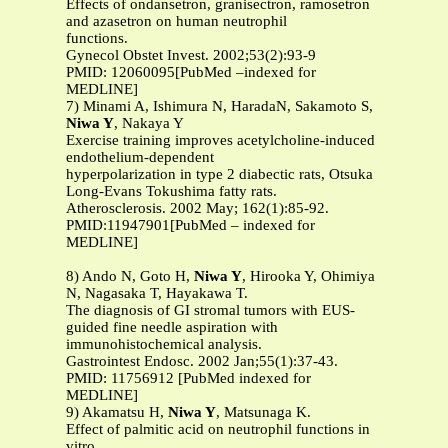
Effects of ondansetron, granisectron, ramosetron
and azasetron on human neutrophil
functions.
Gynecol Obstet Invest. 2002;53(2):93-9
PMID: 12060095[PubMed –indexed for
MEDLINE]
7) Minami A, Ishimura N, HaradaN, Sakamoto S,
Niwa Y
, Nakaya Y
Exercise training improves acetylcholine-induced
endothelium-dependent
hyperpolarization in type 2 diabectic rats, Otsuka
Long-Evans Tokushima fatty rats.
Atherosclerosis. 2002 May; 162(1):85-92.
PMID:11947901[PubMed – indexed for
MEDLINE]
8) Ando N, Goto H,
Niwa Y
, Hirooka Y, Ohimiya
N, Nagasaka T, Hayakawa T.
The diagnosis of GI stromal tumors with EUS-
guided fine needle aspiration with
immunohistochemical analysis.
Gastrointest Endosc. 2002 Jan;55(1):37-43.
PMID: 11756912 [PubMed indexed for
MEDLINE]
9) Akamatsu H,
Niwa Y
, Matsunaga K.
Effect of palmitic acid on neutrophil functions in
vitro.