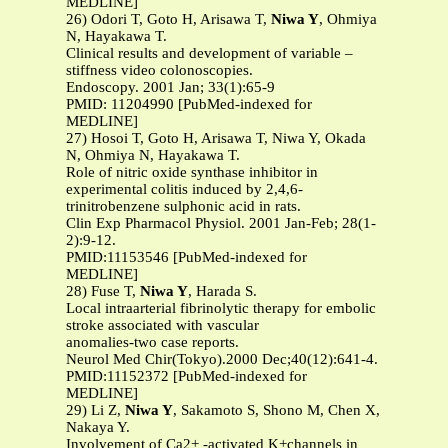
MEDLINE]
26) Odori T, Goto H, Arisawa T,
Niwa Y
, Ohmiya
N, Hayakawa T.
Clinical results and development of variable –
stiffness video colonoscopies.
Endoscopy. 2001 Jan; 33(1):65-9
PMID: 11204990 [PubMed-indexed for
MEDLINE]
27) Hosoi T, Goto H, Arisawa T, Niwa Y, Okada
N, Ohmiya N, Hayakawa T.
Role of nitric oxide synthase inhibitor in
experimental colitis induced by 2,4,6-
trinitrobenzene sulphonic acid in rats.
Clin Exp Pharmacol Physiol. 2001 Jan-Feb; 28(1-
2):9-12.
PMID:11153546 [PubMed-indexed for
MEDLINE]
28) Fuse T,
Niwa Y
, Harada S.
Local intraarterial fibrinolytic therapy for embolic
stroke associated with vascular
anomalies-two case reports.
Neurol Med Chir(Tokyo).2000 Dec;40(12):641-4.
PMID:11152372 [PubMed-indexed for
MEDLINE]
29) Li Z,
Niwa Y
, Sakamoto S, Shono M, Chen X,
Nakaya Y.
Involvement of Ca2+ -activated K+channels in