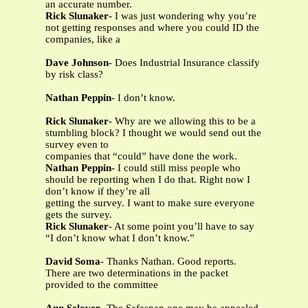
an accurate number.
Rick Slunaker
- I was just wondering why you’re
not getting responses and where you could ID the
companies, like a
Dave Johnson
- Does Industrial Insurance classify
by risk class?
Nathan Peppin
- I don’t know.
Rick Slunaker
- Why are we allowing this to be a
stumbling block? I thought we would send out the
survey even to
companies that “could” have done the work.
Nathan Peppin
- I could still miss people who
should be reporting when I do that. Right now I
don’t know if they’re all
getting the survey. I want to make sure everyone
gets the survey.
Rick Slunaker
- At some point you’ll have to say
“I don’t know what I don’t know.”
David Soma
- Thanks Nathan. Good reports.
There are two determinations in the packet
provided to the committee