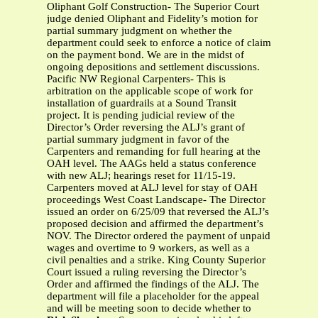
Oliphant Golf Construction- The Superior Court
judge denied Oliphant and Fidelity’s motion for
partial summary judgment on whether the
department could seek to enforce a notice of claim
on the payment bond. We are in the midst of
ongoing depositions and settlement discussions.
Pacific NW Regional Carpenters- This is
arbitration on the applicable scope of work for
installation of guardrails at a Sound Transit
project. It is pending judicial review of the
Director’s Order reversing the ALJ’s grant of
partial summary judgment in favor of the
Carpenters and remanding for full hearing at the
OAH level. The AAGs held a status conference
with new ALJ; hearings reset for 11/15-19.
Carpenters moved at ALJ level for stay of OAH
proceedings West Coast Landscape- The Director
issued an order on 6/25/09 that reversed the ALJ’s
proposed decision and affirmed the department’s
NOV. The Director ordered the payment of unpaid
wages and overtime to 9 workers, as well as a
civil penalties and a strike. King County Superior
Court issued a ruling reversing the Director’s
Order and affirmed the findings of the ALJ. The
department will file a placeholder for the appeal
and will be meeting soon to decide whether to