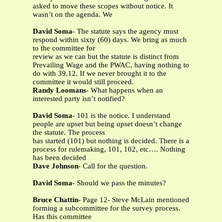
asked to move these scopes without notice. It
wasn’t on the agenda. We
David Soma
- The statute says the agency must
respond within sixty (60) days. We bring as much
to the committee for
review as we can but the statute is distinct from
Prevailing Wage and the PWAC, having nothing to
do with 39.12. If we never brought it to the
committee it would still proceed.
Randy Loomans
- What happens when an
interested party isn’t notified?
David Soma
- 101 is the notice. I understand
people are upset but being upset doesn’t change
the statute. The process
has started (101) but nothing is decided. There is a
process for rulemaking, 101, 102, etc…. Nothing
has been decided
Dave Johnson
- Call for the question.
David Soma
- Should we pass the minutes?
Bruce Chattin
- Page 12- Steve McLain mentioned
forming a subcommittee for the survey process.
Has this committee