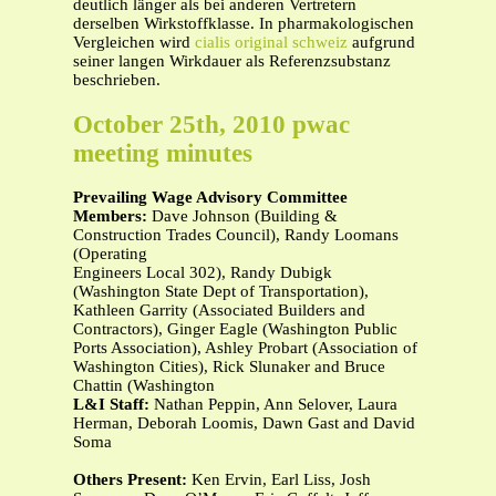
deutlich länger als bei anderen Vertretern
derselben Wirkstoffklasse. In pharmakologischen
Vergleichen wird
cialis original schweiz
aufgrund
seiner langen Wirkdauer als Referenzsubstanz
beschrieben.
October 25th, 2010 pwac
meeting minutes
Prevailing Wage Advisory Committee
Members:
Dave Johnson (Building &
Construction Trades Council), Randy Loomans
(Operating
Engineers Local 302), Randy Dubigk
(Washington State Dept of Transportation),
Kathleen Garrity (Associated Builders and
Contractors), Ginger Eagle (Washington Public
Ports Association), Ashley Probart (Association of
Washington Cities), Rick Slunaker and Bruce
Chattin (Washington
L&I Staff:
Nathan Peppin, Ann Selover, Laura
Herman, Deborah Loomis, Dawn Gast and David
Soma
Others Present:
Ken Ervin, Earl Liss, Josh