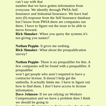
can’t say with that
number that we have gotten information from
everyone. We identify through PWIA-Self
Insurance and Industrial Insurance. We have had
zero (0) response from the Self Insurance database
but I know from PWIA there are companies out
there. I have to figure out the issue to be able to
move forward.
Rick Slunaker
- When you query the systems it’s
not giving you names?
Nathan Peppin
- It gives me nothing.
Rick Slunaker
- What about the prequalification
survey?
Nathan Peppin
- There is no prequalifier for this. A
few companies will be found with a prequalifier. A
prequalifier
won’t get people who aren’t required to have a
contractor license. It doesn’t help get the
umbrella. It actually limits me. I have to figure out
how to find them. I don’t have access to license
information.
Dave Johnson
- If we are relying on Workers
Compensation and we have a problem then I think
we should be going to