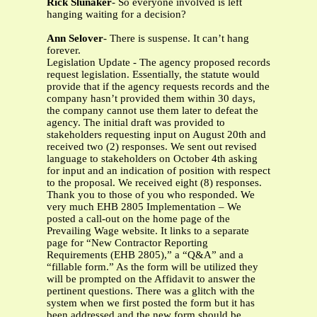
Rick Slunaker
- So everyone involved is left
hanging waiting for a decision?
Ann Selover
- There is suspense. It can’t hang
forever.
Legislation Update - The agency proposed records
request legislation. Essentially, the statute would
provide that if the agency requests records and the
company hasn’t provided them within 30 days,
the company cannot use them later to defeat the
agency. The initial draft was provided to
stakeholders requesting input on August 20th and
received two (2) responses. We sent out revised
language to stakeholders on October 4th asking
for input and an indication of position with respect
to the proposal. We received eight (8) responses.
Thank you to those of you who responded. We
very much EHB 2805 Implementation – We
posted a call-out on the home page of the
Prevailing Wage website. It links to a separate
page for “New Contractor Reporting
Requirements (EHB 2805),” a “Q&A” and a
“fillable form.” As the form will be utilized they
will be prompted on the Affidavit to answer the
pertinent questions. There was a glitch with the
system when we first posted the form but it has
been addressed and the new form should be