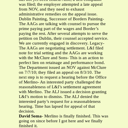
was filed; the employer attempted a late appeal
from NOV, and they need to exhaust
administrative remedies on the appeal issue.
Dublin Painting, Successor of Borders Painting-
The AAGs are talking with counsel to pursue the
prime paying part of the wages and Border’s
paying the rest. After several attempts to serve the
petition on Dublin, their counsel accepted service.
We are currently engaged in discovery. Legacy-
The AAGs are negotiating settlement. L&I filed
note for trial setting and the AAGs are working
with the McClure and Sons- This is an action to
perfect lien on retainage and performance bond.
The Department issued an NOV against McClure
on 7/7/10; they filed an appeal on 8/3/10. The
next step is to request a hearing before the Office
of Merlino- An interested party challenged the
reasonableness of L&I’s settlement agreement
with Merlino. The ALJ issued a decision granting
L&I’s motion to dismiss. The ALJ denied the
interested party’s request for a reasonableness
hearing. Time has lapsed for appeal of that
decision.
David Soma
- Merlino is finally finished. This was
going on since before I got here and we finally
finished it.