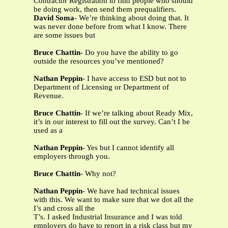
Contractor Registration to find people who should
be doing work, then send them prequalifiers.
David Soma
- We’re thinking about doing that. It
was never done before from what I know. There
are some issues but
Bruce Chattin
- Do you have the ability to go
outside the resources you’ve mentioned?
Nathan Peppin
- I have access to ESD but not to
Department of Licensing or Department of
Revenue.
Bruce Chattin
- If we’re talking about Ready Mix,
it’s in our interest to fill out the survey. Can’t I be
used as a
Nathan Peppin
- Yes but I cannot identify all
employers through you.
Bruce Chattin
- Why not?
Nathan Peppin
- We have had technical issues
with this. We want to make sure that we dot all the
I’s and cross all the
T’s. I asked Industrial Insurance and I was told
employers do have to report in a risk class but my