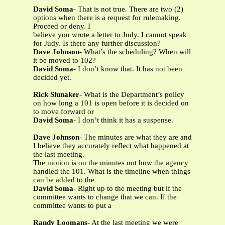
David Soma
- That is not true. There are two (2)
options when there is a request for rulemaking.
Proceed or deny. I
believe you wrote a letter to Judy. I cannot speak
for Judy. Is there any further discussion?
Dave Johnson
- What’s the scheduling? When will
it be moved to 102?
David Soma
- I don’t know that. It has not been
decided yet.
Rick Slunaker
- What is the Department’s policy
on how long a 101 is open before it is decided on
to move forward or
David Soma
- I don’t think it has a suspense.
Dave Johnson
- The minutes are what they are and
I believe they accurately reflect what happened at
the last meeting.
The motion is on the minutes not how the agency
handled the 101. What is the timeline when things
can be added to the
David Soma
- Right up to the meeting but if the
committee wants to change that we can. If the
committee wants to put a
Randy Loomans
- At the last meeting we were