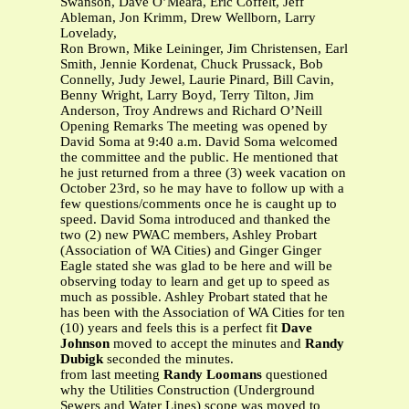
Swanson, Dave O’Meara, Eric Coffelt, Jeff
Ableman, Jon Krimm, Drew Wellborn, Larry
Lovelady,
Ron Brown, Mike Leininger, Jim Christensen, Earl
Smith, Jennie Kordenat, Chuck Prussack, Bob
Connelly, Judy Jewel, Laurie Pinard, Bill Cavin,
Benny Wright, Larry Boyd, Terry Tilton, Jim
Anderson, Troy Andrews and Richard O’Neill
Opening Remarks The meeting was opened by
David Soma at 9:40 a.m. David Soma welcomed
the committee and the public. He mentioned that
he just returned from a three (3) week vacation on
October 23rd, so he may have to follow up with a
few questions/comments once he is caught up to
speed. David Soma introduced and thanked the
two (2) new PWAC members, Ashley Probart
(Association of WA Cities) and Ginger Ginger
Eagle stated she was glad to be here and will be
observing today to learn and get up to speed as
much as possible. Ashley Probart stated that he
has been with the Association of WA Cities for ten
(10) years and feels this is a perfect fit
Dave
Johnson
moved to accept the minutes and
Randy
Dubigk
seconded the minutes.
from last meeting
Randy Loomans
questioned
why the Utilities Construction (Underground
Sewers and Water Lines) scope was moved to