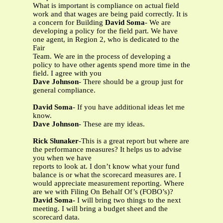
What is important is compliance on actual field
work and that wages are being paid correctly. It is
a concern for Building
David Soma
- We are
developing a policy for the field part. We have
one agent, in Region 2, who is dedicated to the
Fair
Team. We are in the process of developing a
policy to have other agents spend more time in the
field. I agree with you
Dave Johnson
- There should be a group just for
general compliance.
David Soma
- If you have additional ideas let me
know.
Dave Johnson
- These are my ideas.
Rick Slunaker
-This is a great report but where are
the performance measures? It helps us to advise
you when we have
reports to look at. I don’t know what your fund
balance is or what the scorecard measures are. I
would appreciate measurement reporting. Where
are we with Filing On Behalf Of’s (FOBO’s)?
David Soma-
I will bring two things to the next
meeting. I will bring a budget sheet and the
scorecard data.