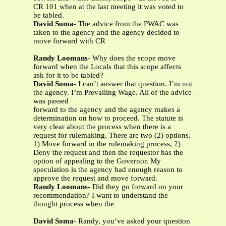
CR 101 when at the last meeting it was voted to
be tabled.
David Soma
- The advice from the PWAC was
taken to the agency and the agency decided to
move forward with CR
Randy Loomans
- Why does the scope move
forward when the Locals that this scope affects
ask for it to be tabled?
David Soma
- I can’t answer that question. I’m not
the agency. I’m Prevailing Wage. All of the advice
was passed
forward to the agency and the agency makes a
determination on how to proceed. The statute is
very clear about the process when there is a
request for rulemaking. There are two (2) options.
1) Move forward in the rulemaking process, 2)
Deny the request and then the requestor has the
option of appealing to the Governor. My
speculation is the agency had enough reason to
approve the request and move forward.
Randy Loomans
- Did they go forward on your
recommendation? I want to understand the
thought process when the
David Soma
- Randy, you’ve asked your question