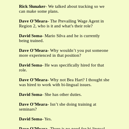
Rick Slunaker
- We talked about tracking so we
can make some plans.
Dave O’Meara
- The Prevailing Wage Agent in
Region 2, who is it and what’s their role?
David Soma
- Mario Silva and he is currently
being trained.
Dave O’Meara
- Why wouldn’t you put someone
more experienced in that position?
David Soma
- He was specifically hired for that
role.
Dave O’Meara
- Why not Bea Hart? I thought she
was hired to work with bi-lingual issues.
David Soma
- She has other duties.
Dave O’Meara
- Isn’t she doing training at
seminars?
David Soma
- Yes.
Dave O’Meara
- There is no need for bi-lingual