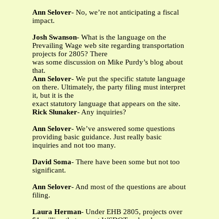
Ann Selover
- No, we’re not anticipating a fiscal
impact.
Josh Swanson
- What is the language on the
Prevailing Wage web site regarding transportation
projects for 2805? There
was some discussion on Mike Purdy’s blog about
that.
Ann Selover
- We put the specific statute language
on there. Ultimately, the party filing must interpret
it, but it is the
exact statutory language that appears on the site.
Rick Slunaker
- Any inquiries?
Ann Selover
- We’ve answered some questions
providing basic guidance. Just really basic
inquiries and not too many.
David Soma
- There have been some but not too
significant.
Ann Selover
- And most of the questions are about
filing.
Laura Herman
- Under EHB 2805, projects over