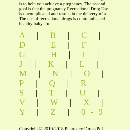
is to help you achieve a pregnancy. The second
goal is that the pregnancy Recreational Drug Use
is uncomplicated and results in the delivery of a
The use of recreational drugs is contraindicated
healthy baby. To
A
|
B
|
C
|
D
|
E
|
F
|
G
|
H
|
I
|
J
|
K
|
L
|
M
|
N
|
O
|
P
|
Q
|
R
|
S
|
T
|
U
|
V
|
W
|
X
|
Y
|
Z
|
0-9
|
Copyright © 2010-2018 Pharmacy Drugs Pdf