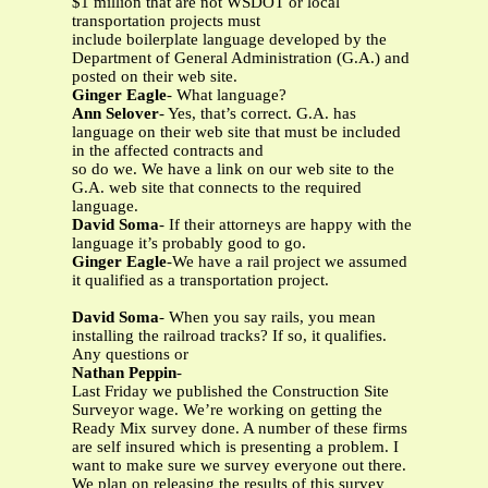
$1 million that are not WSDOT or local
transportation projects must
include boilerplate language developed by the
Department of General Administration (G.A.) and
posted on their web site.
Ginger Eagle
- What language?
Ann Selover
- Yes, that’s correct. G.A. has
language on their web site that must be included
in the affected contracts and
so do we. We have a link on our web site to the
G.A. web site that connects to the required
language.
David Soma
- If their attorneys are happy with the
language it’s probably good to go.
Ginger Eagle
-We have a rail project we assumed
it qualified as a transportation project.
David Soma
- When you say rails, you mean
installing the railroad tracks? If so, it qualifies.
Any questions or
Nathan Peppin
-
Last Friday we published the Construction Site
Surveyor wage. We’re working on getting the
Ready Mix survey done. A number of these firms
are self insured which is presenting a problem. I
want to make sure we survey everyone out there.
We plan on releasing the results of this survey