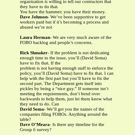
organization is willing to tell our contractors that
they have to do that.
You have the hammer; you have their money.
Dave Johnson
- We’ve been supportive to get
workers paid but if it’s becoming a process and
abused we’re not
Laura Herman
- We are very much aware of the
FOBO backlog and people’s concerns.
Rick Slunaker
- If the problem is not dedicating
enough time to the issue, you’ll (David Soma)
have to fix that. If the
problem is not having enough staff to enforce the
policy, you’ll (David Soma) have to fix that. I can
help with the first part but you’ll have to fix the
second part. The Department gets itself into
pickles by being a “nice guy.” If someone isn’t
meeting the requirements, don’t bend over
backwards to help them, just let them know what
they need to do. Can
David Soma-
We’ll get you the names of the
companies filing FOBOs. Anything around the
table?
Dave O’Meara
- Is there any timeline for the
Group 6 survey?