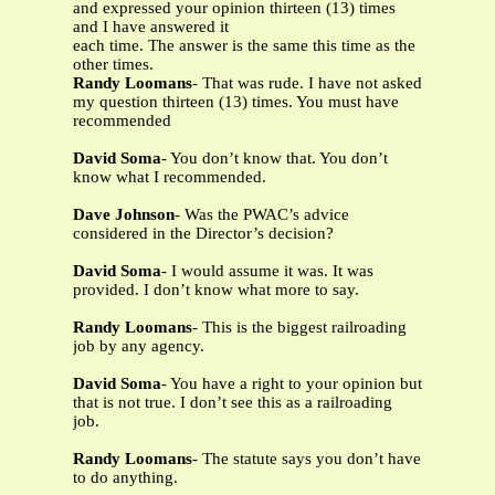
and expressed your opinion thirteen (13) times
and I have answered it
each time. The answer is the same this time as the
other times.
Randy Loomans
- That was rude. I have not asked
my question thirteen (13) times. You must have
recommended
David Soma
- You don’t know that. You don’t
know what I recommended.
Dave Johnson
- Was the PWAC’s advice
considered in the Director’s decision?
David Soma
- I would assume it was. It was
provided. I don’t know what more to say.
Randy Loomans
- This is the biggest railroading
job by any agency.
David Soma
- You have a right to your opinion but
that is not true. I don’t see this as a railroading
job.
Randy Loomans
- The statute says you don’t have
to do anything.