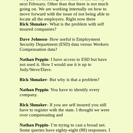
next February. Other than that there is not much
going on. We are working internally on how to
move forward with the issue of not being able to
locate all the employers. Right now there
Rick Slunaker
- What is the problem with self
insured companies?
Dave Johnson
- How useful is Employment
Security Department (ESD) data versus Workers
Compensation data?
Nathan Peppin
- I have access to ESD but have
not used it. How I would use it is up to
Judy/Steve/Dave.
Rick Slunaker
- But why is that a problem?
Nathan Peppin
- You have to identify every
company.
Rick Slunaker
- If you are self insured you still
have to register with the state. I thought we were
over compensating and
Nathan Peppin
- I’m trying to cast a broad net.
Some queries have eighty-eight (88) responses. I