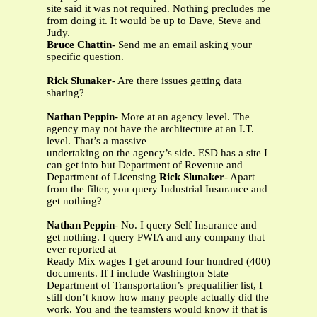
site said it was not required. Nothing precludes me
from doing it. It would be up to Dave, Steve and
Judy.
Bruce Chattin-
Send me an email asking your
specific question.
Rick Slunaker
- Are there issues getting data
sharing?
Nathan Peppin
- More at an agency level. The
agency may not have the architecture at an I.T.
level. That’s a massive
undertaking on the agency’s side. ESD has a site I
can get into but Department of Revenue and
Department of Licensing
Rick Slunaker
- Apart
from the filter, you query Industrial Insurance and
get nothing?
Nathan Peppin
- No. I query Self Insurance and
get nothing. I query PWIA and any company that
ever reported at
Ready Mix wages I get around four hundred (400)
documents. If I include Washington State
Department of Transportation’s prequalifier list, I
still don’t know how many people actually did the
work. You and the teamsters would know if that is