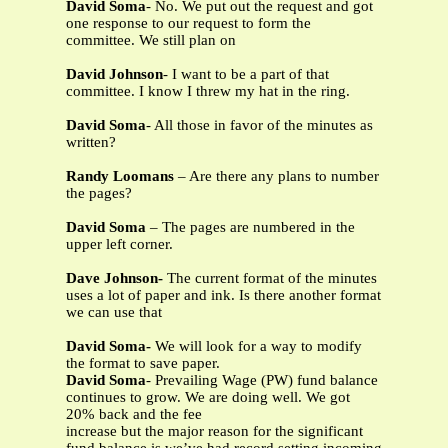
David Soma
- No. We put out the request and got
one response to our request to form the
committee. We still plan on
David Johnson
- I want to be a part of that
committee. I know I threw my hat in the ring.
David Soma
- All those in favor of the minutes as
written?
Randy Loomans
– Are there any plans to number
the pages?
David Soma
– The pages are numbered in the
upper left corner.
Dave Johnson-
The current format of the minutes
uses a lot of paper and ink. Is there another format
we can use that
David Soma-
We will look for a way to modify
the format to save paper.
David Soma
- Prevailing Wage (PW) fund balance
continues to grow. We are doing well. We got
20% back and the fee
increase but the major reason for the significant