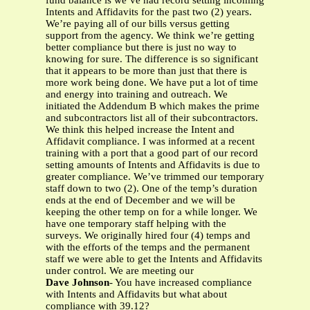
fund balance is we’ve had record setting incoming
Intents and Affidavits for the past two (2) years.
We’re paying all of our bills versus getting
support from the agency. We think we’re getting
better compliance but there is just no way to
knowing for sure. The difference is so significant
that it appears to be more than just that there is
more work being done. We have put a lot of time
and energy into training and outreach. We
initiated the Addendum B which makes the prime
and subcontractors list all of their subcontractors.
We think this helped increase the Intent and
Affidavit compliance. I was informed at a recent
training with a port that a good part of our record
setting amounts of Intents and Affidavits is due to
greater compliance. We’ve trimmed our temporary
staff down to two (2). One of the temp’s duration
ends at the end of December and we will be
keeping the other temp on for a while longer. We
have one temporary staff helping with the
surveys. We originally hired four (4) temps and
with the efforts of the temps and the permanent
staff we were able to get the Intents and Affidavits
under control. We are meeting our
Dave Johnson
- You have increased compliance
with Intents and Affidavits but what about
compliance with 39.12?