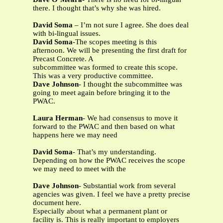
there. I thought that’s why she was hired.
David Soma
– I’m not sure I agree. She does deal
with bi-lingual issues.
David Soma
-The scopes meeting is this
afternoon. We will be presenting the first draft for
Precast Concrete. A
subcommittee was formed to create this scope.
This was a very productive committee.
Dave Johnson
- I thought the subcommittee was
going to meet again before bringing it to the
PWAC.
Laura Herman
- We had consensus to move it
forward to the PWAC and then based on what
happens here we may need
David Soma
- That’s my understanding.
Depending on how the PWAC receives the scope
we may need to meet with the
Dave Johnson
- Substantial work from several
agencies was given. I feel we have a pretty precise
document here.
Especially about what a permanent plant or
facility is. This is really important to employers