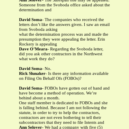
Ann Selover
- The Safespan one may be appealed.
Someone from the Svoboda office asked about the
determination and
David Soma
- The companies who received the
letters don’t like the answers given. I saw an email
from Svoboda asking
what the determination process was and made the
presumption they were appealing the letter. Erin
Rockery is appealing
Dave O’Meara
- Regarding the Svoboda letter,
did you ask other contractors in the Northwest
what work they do?
David Soma
- No.
Rick Slunaker
- Is there any information available
on Filing On Behalf Ofs (FOBOs)?
David Soma
- FOBOs have gotten out of hand and
have become a method of operation. We’re
behind about a month.
One staff member is dedicated to FOBOs and she
is falling behind. Because I am not following the
statute, in order to try to help the contractors,
contractors are not even bothering to tell their
subcontractors that they need to file Intents and
Ann Selover
- We had a company with five (5)