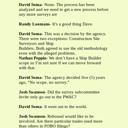
David Soma
- None. The process has been
analyzed and we need to get a new process before
any more surveys are
Randy Loomans
- It’s a good thing Dave.
David Soma
- This was a decision by the agency.
There were two exceptions: Construction Site
Surveyors and Ship
Builders. Both agreed to use the old methodology
even with the alleged problems.
Nathan Peppin
- We don’t have a Ship Builder
scope so I’m not sure if we can move forward
with that.
David Soma
- The agency decided five (5) years
ago, “No scope, no survey.”
Josh Swanson
- Did the survey subcommittee
invite only go out to the PWAC?
David Soma
- It went out to the world.
Josh Swanson-
Rebound would like to be
involved. Are there particular trades used more
than others in FOBO filings?