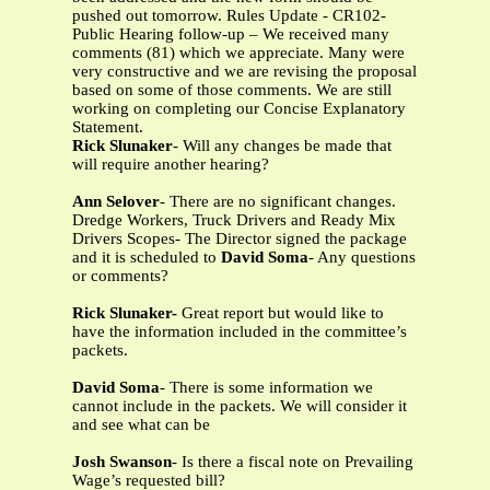
pushed out tomorrow. Rules Update - CR102-
Public Hearing follow-up – We received many
comments (81) which we appreciate. Many were
very constructive and we are revising the proposal
based on some of those comments. We are still
working on completing our Concise Explanatory
Statement.
Rick Slunaker
- Will any changes be made that
will require another hearing?
Ann Selover
- There are no significant changes.
Dredge Workers, Truck Drivers and Ready Mix
Drivers Scopes- The Director signed the package
and it is scheduled to
David Soma
- Any questions
or comments?
Rick Slunaker-
Great report but would like to
have the information included in the committee’s
packets.
David Soma
- There is some information we
cannot include in the packets. We will consider it
and see what can be
Josh Swanson
- Is there a fiscal note on Prevailing
Wage’s requested bill?