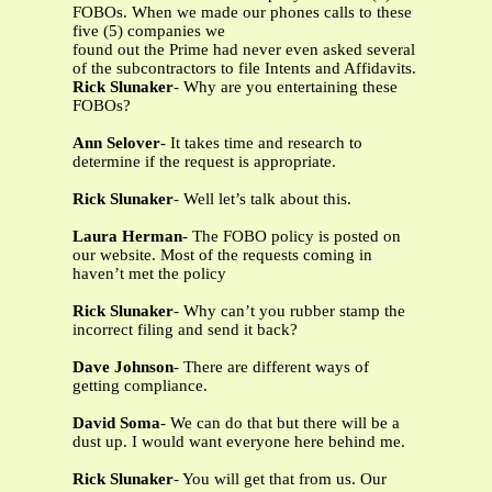
FOBOs. When we made our phones calls to these
five (5) companies we
found out the Prime had never even asked several
of the subcontractors to file Intents and Affidavits.
Rick Slunaker
- Why are you entertaining these
FOBOs?
Ann Selover
- It takes time and research to
determine if the request is appropriate.
Rick Slunaker
- Well let’s talk about this.
Laura Herman
- The FOBO policy is posted on
our website. Most of the requests coming in
haven’t met the policy
Rick Slunaker
- Why can’t you rubber stamp the
incorrect filing and send it back?
Dave Johnson
- There are different ways of
getting compliance.
David Soma
- We can do that but there will be a
dust up. I would want everyone here behind me.
Rick Slunaker
- You will get that from us. Our