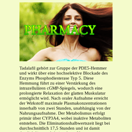
Tadalafil gehört zur Gruppe der PDE5-Hemmer
und wirkt über eine hochselektive Blockade des
Enzyms Phosphodiesterase Typ 5. Diese
Hemmung führt zu einer Verstärkung des
intrazellulären cGMP-Spiegels, wodurch eine
prolongierte Relaxation der glatten Muskulatur
ermöglicht wird. Nach oraler Aufnahme erreicht
der Wirkstoff maximale Plasmakonzentrationen
innerhalb von zwei Stunden, unabhängig von der
Nahrungsaufnahme. Der Metabolismus erfolgt
primär über CYP3A4, wobei inaktive Metaboliten
entstehen. Die Eliminationshalbwertszeit liegt bei
durchschnittlich 17,5 Stunden und ist damit