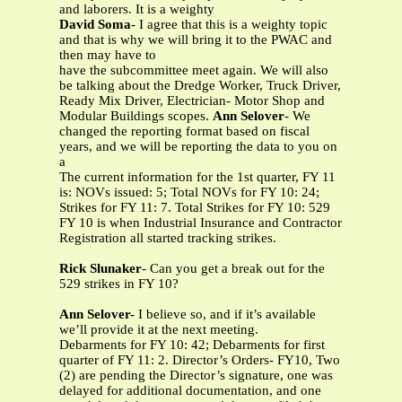
and laborers. It is a weighty
David Soma
- I agree that this is a weighty topic
and that is why we will bring it to the PWAC and
then may have to
have the subcommittee meet again. We will also
be talking about the Dredge Worker, Truck Driver,
Ready Mix Driver, Electrician- Motor Shop and
Modular Buildings scopes.
Ann Selover
- We
changed the reporting format based on fiscal
years, and we will be reporting the data to you on
a
The current information for the 1st quarter, FY 11
is: NOVs issued: 5; Total NOVs for FY 10: 24;
Strikes for FY 11: 7. Total Strikes for FY 10: 529
FY 10 is when Industrial Insurance and Contractor
Registration all started tracking strikes.
Rick Slunaker
- Can you get a break out for the
529 strikes in FY 10?
Ann Selover-
I believe so, and if it’s available
we’ll provide it at the next meeting.
Debarments for FY 10: 42; Debarments for first
quarter of FY 11: 2. Director’s Orders- FY10, Two
(2) are pending the Director’s signature, one was
delayed for additional documentation, and one