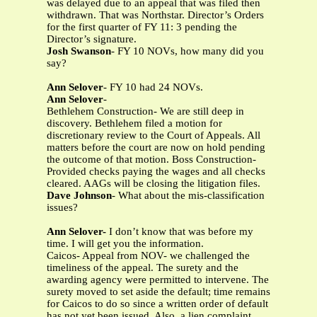
was delayed due to an appeal that was filed then
withdrawn. That was Northstar. Director’s Orders
for the first quarter of FY 11: 3 pending the
Director’s signature.
Josh Swanson
- FY 10 NOVs, how many did you
say?
Ann Selover
- FY 10 had 24 NOVs.
Ann Selover
-
Bethlehem Construction- We are still deep in
discovery. Bethlehem filed a motion for
discretionary review to the Court of Appeals. All
matters before the court are now on hold pending
the outcome of that motion. Boss Construction-
Provided checks paying the wages and all checks
cleared. AAGs will be closing the litigation files.
Dave Johnson
- What about the mis-classification
issues?
Ann Selover-
I don’t know that was before my
time. I will get you the information.
Caicos- Appeal from NOV- we challenged the
timeliness of the appeal. The surety and the
awarding agency were permitted to intervene. The
surety moved to set aside the default; time remains
for Caicos to do so since a written order of default
has not yet been issued. Also, a lien complaint