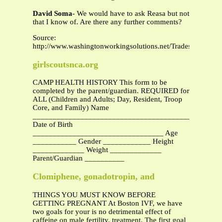
David Soma
- We would have to ask Reasa but not
that I know of. Are there any further comments?
Source:
http://www.washingtonworkingsolutions.net/TradesLicensi
girlscoutsnca.org
CAMP HEALTH HISTORY This form to be
completed by the parent/guardian. REQUIRED for
ALL (Children and Adults; Day, Resident, Troop
Core, and Family) Name
_______________________________________________
Date of Birth
_________________________________ Age
___________ Gender ____________ Height
_____________ Weight _____________
Parent/Guardian __________
Clomiphene, gonadotropin, and
THINGS YOU MUST KNOW BEFORE
GETTING PREGNANT At Boston IVF, we have
two goals for your is no detrimental effect of
caffeine on male fertility. treatment. The first goal