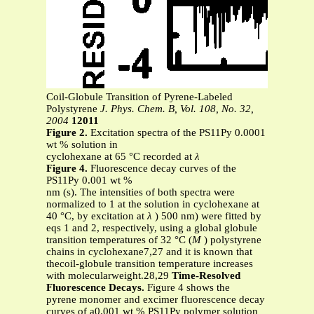
Coil-Globule Transition of Pyrene-Labeled
Polystyrene
J. Phys. Chem. B, Vol. 108, No. 32,
2004
12011
Figure 2.
Excitation spectra of the PS11Py 0.0001
wt % solution in
cyclohexane at 65 °C recorded at
λ
Figure 4.
Fluorescence decay curves of the
PS11Py 0.001 wt %
nm (s). The intensities of both spectra were
normalized to 1 at the solution in cyclohexane at
40 °C, by excitation at
λ
) 500 nm) were fitted by
eqs 1 and 2, respectively, using a global globule
transition temperatures of 32 °C (
M
) polystyrene
chains in cyclohexane7,27 and it is known that
thecoil-globule transition temperature increases
with molecularweight.28,29
Time-Resolved
Fluorescence Decays.
Figure 4 shows the
pyrene monomer and excimer fluorescence decay
curves of a0.001 wt % PS11Py polymer solution