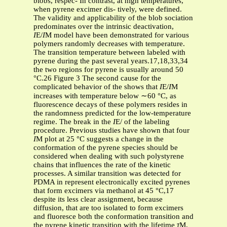
blobs, respec- In contrast, at high temperatures,
when pyrene excimer dis- tively, were defined.
The validity and applicability of the blob sociation
predominates over the intrinsic deactivation,
I
E/
I
M model have been demonstrated for various
polymers randomly decreases with temperature.
The transition temperature between labeled with
pyrene during the past several years.17,18,33,34
the two regions for pyrene is usually around 50
°C.26 Figure 3 The second cause for the
complicated behavior of the shows that
I
E/
I
M
increases with temperature below ∼60 °C, as
fluorescence decays of these polymers resides in
the randomness predicted for the low-temperature
regime. The break in the
I
E/ of the labeling
procedure. Previous studies have shown that four
I
M plot at 25 °C suggests a change in the
conformation of the pyrene species should be
considered when dealing with such polystyrene
chains that influences the rate of the kinetic
processes. A similar transition was detected for
PDMA in represent electronically excited pyrenes
that form excimers via methanol at 45 °C,17
despite its less clear assignment, because
diffusion, that are too isolated to form excimers
and fluoresce both the conformation transition and
the pyrene kinetic transition with the lifetime
τ
M,