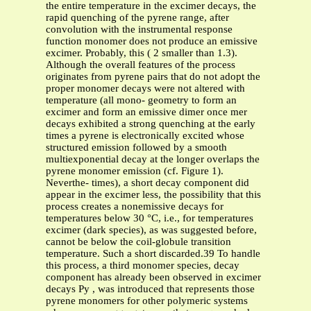
the entire temperature in the excimer decays, the
rapid quenching of the pyrene range, after
convolution with the instrumental response
function monomer does not produce an emissive
excimer. Probably, this ( 2 smaller than 1.3).
Although the overall features of the process
originates from pyrene pairs that do not adopt the
proper monomer decays were not altered with
temperature (all mono- geometry to form an
excimer and form an emissive dimer once mer
decays exhibited a strong quenching at the early
times a pyrene is electronically excited whose
structured emission followed by a smooth
multiexponential decay at the longer overlaps the
pyrene monomer emission (cf. Figure 1).
Neverthe- times), a short decay component did
appear in the excimer less, the possibility that this
process creates a nonemissive decays for
temperatures below 30 °C, i.e., for temperatures
excimer (dark species), as was suggested before,
cannot be below the coil-globule transition
temperature. Such a short discarded.39 To handle
this process, a third monomer species, decay
component has already been observed in excimer
decays Py , was introduced that represents those
pyrene monomers for other polymeric systems