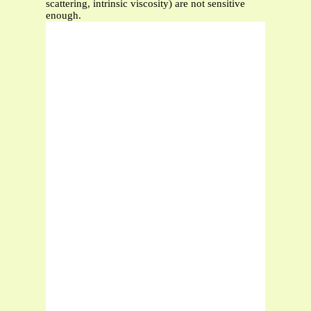
scattering, intrinsic viscosity) are not sensitive
enough.