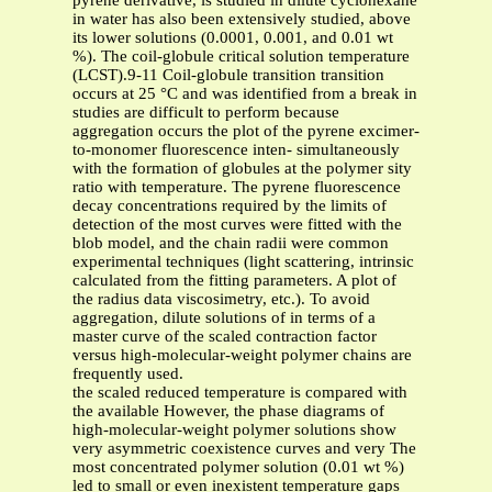
pyrene derivative, is studied in dilute cyclohexane
in water has also been extensively studied, above
its lower solutions (0.0001, 0.001, and 0.01 wt
%). The coil-globule critical solution temperature
(LCST).9-11 Coil-globule transition transition
occurs at 25 °C and was identified from a break in
studies are difficult to perform because
aggregation occurs the plot of the pyrene excimer-
to-monomer fluorescence inten- simultaneously
with the formation of globules at the polymer sity
ratio with temperature. The pyrene fluorescence
decay concentrations required by the limits of
detection of the most curves were fitted with the
blob model, and the chain radii were common
experimental techniques (light scattering, intrinsic
calculated from the fitting parameters. A plot of
the radius data viscosimetry, etc.). To avoid
aggregation, dilute solutions of in terms of a
master curve of the scaled contraction factor
versus high-molecular-weight polymer chains are
frequently used.
the scaled reduced temperature is compared with
the available However, the phase diagrams of
high-molecular-weight polymer solutions show
very asymmetric coexistence curves and very The
most concentrated polymer solution (0.01 wt %)
led to small or even inexistent temperature gaps