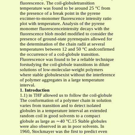
fluorescence. The coil-globuletransition
temperature was found to be around 25 °C from
the presence of a break point in the pyrene
excimer-to-monomer fluorescence intensity ratio
plot with temperature. Analysis of the pyrene
monomer fluorescenceintensity decays with the
fluorescence blob model modified to consider the
presence of ground-state pyrenepairs allowed for
the determination of the chain radii at several
temperatures between 12 and 50 °C andconfirmed
the occurrence of a coil-globule transition.
Fluorescence was found to be a reliable technique
forstudying the coil-globule transitions in dilute
solutions of low-molecular-weight polymers
where stable globulesexist without the interference
of polymer aggregates in a large temperature
interval.
1. Introduction
1.1) in THF allowed us to follow the coil-globule
The conformation of a polymer chain in solution
varies from transition and to detect isolated
globules in a temperature interval an extended
random coil in good solvents to a compact
globule as large as ∼40 °C.15 Stable globules
were also observed in an in poor solvents. In
1960, Stockmayer was the first to predict even