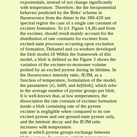
exponentials, instead of not change significantly
with temperature. Therefore, the the biexponential
behavior predicted by the Birks’ scheme in
fluorescence from the dimer in the 380-420 nm
spectral region the case of a single rate constant of
excimer formation. To (cf. Figure 1A,B) and from
the excimer, should result mainly account for the
distribution of rate constants for excimer from
excited-state processes occurring upon excitation
of formation, Duhamel and co-workers developed
the blob model.18 Within the framework of this
model, a blob is defined as the Figure 3 shows the
variation of the excimer-to-monomer volume
probed by an excited pyrene during its lifetime. In
the fluorescence intensity ratio,
I
E/
I
M, as a
function of temperature, formulation of the model,
the parameters 〈
n
〉,
k
diff, and
k
e[blob], which refer
to the average number of pyrene groups per blob,
It is well-known that, at low temperatures, the
dissociation the rate constant of excimer formation
inside a blob containing rate of the pyrene
excimer is negligible when compared to its one
excited pyrene and one ground-state pyrene only,
and the intrinsic decay and the
I
E/
I
M ratio
increases with temperature.
rate at which pyrene groups exchange between