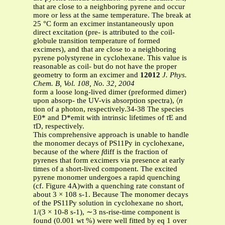
that are close to a neighboring pyrene and occur
more or less at the same temperature. The break at
25 °C form an excimer instantaneously upon
direct excitation (pre- is attributed to the coil-
globule transition temperature of formed
excimers), and that are close to a neighboring
pyrene polystyrene in cyclohexane. This value is
reasonable as coil- but do not have the proper
geometry to form an excimer and
12012
J. Phys.
Chem. B, Vol. 108, No. 32, 2004
form a loose long-lived dimer (preformed dimer)
upon absorp- the UV-vis absorption spectra), 〈
n
tion of a photon, respectively.34-38 The species
E0* and D*emit with intrinsic lifetimes of
τ
E and
τ
D, respectively.
This comprehensive approach is unable to handle
the monomer decays of PS11Py in cyclohexane,
because of the where
f
diff is the fraction of
pyrenes that form excimers via presence at early
times of a short-lived component. The excited
pyrene monomer undergoes a rapid quenching
(cf. Figure 4A)with a quenching rate constant of
about 3 × 108 s-1. Because The monomer decays
of the PS11Py solution in cyclohexane no short,
1/(3 × 10-8 s-1), ∼3 ns-rise-time component is
found (0.001 wt %) were well fitted by eq 1 over