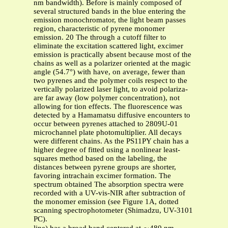
nm bandwidth). Before is mainly composed of
several structured bands in the blue entering the
emission monochromator, the light beam passes
region, characteristic of pyrene monomer
emission. 20 The through a cutoff filter to
eliminate the excitation scattered light, excimer
emission is practically absent because most of the
chains as well as a polarizer oriented at the magic
angle (54.7°) with have, on average, fewer than
two pyrenes and the polymer coils respect to the
vertically polarized laser light, to avoid polariza-
are far away (low polymer concentration), not
allowing for tion effects. The fluorescence was
detected by a Hamamatsu diffusive encounters to
occur between pyrenes attached to 2809U-01
microchannel plate photomultiplier. All decays
were different chains. As the PS11PY chain has a
higher degree of fitted using a nonlinear least-
squares method based on the labeling, the
distances between pyrene groups are shorter,
favoring intrachain excimer formation. The
spectrum obtained The absorption spectra were
recorded with a UV-vis-NIR after subtraction of
the monomer emission (see Figure 1A, dotted
scanning spectrophotometer (Shimadzu, UV-3101
PC).