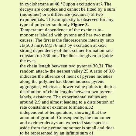
in cyclohexane at 40 °Cupon excitation at
λ
The
decays are complex and cannot be fitted by a sum
(monomer) or a difference (excimer) of two
exponentials. Thiscomplexity is observed for any
type of polymer randomly
Figure 3.
Temperature dependence of the excimer-to-
monomer labeled with pyrene and has two main
causes. The first is the fluorescence intensity ratio
I
E(500 nm)/
I
M(376 nm) by excitation at
λ
exc
strong dependency of the excimer formation rate
constant on 330 nm. The lines are given to guide
the eyes.
the chain length between two pyrenes.30,31 The
random attach- the nearest valley.25 A ratio of 3.0
indicates the absence of ment of pyrene moieties
along the polymer backbone induces pyrene
aggregates, whereas a lower value points to their a
distribution of chain lengths between two pyrene
labels, existence. The experimental values are
around 2.9 and almost leading to a distribution of
rate constants of excimer formation.32
independent of temperature, showing that the
amount of ground- Consequently, the monomer
and excimer decays are expected state species
aside from the pyrene monomer is small and does
to be represented by an infinite sum of