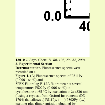
12010
J. Phys. Chem. B, Vol. 108, No. 32, 2004
2. Experimental Section
Instrumentation.
Fluorescence spectra were
recorded on a
Figure 1.
(A) Fluorescence spectra of PS11Py
(0.0001 wt %) and
SPEX Fluorolog F112A fluorometer at several
temperatures PS02Py (0.006 wt %) in
cyclohexane at 65 °C by excitation at
λ
ex330 nm:
( using a cryostat from Oxford Instruments (DN
1704) that allows s) PS11Py, (- - -) PS02Py, (‚‚‚)
excimer plus dimer emission obtained by