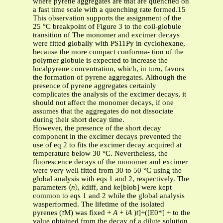
where pyrene aggregates are that are quenched on
a fast time scale with a quenching rate formed.15
This observation supports the assignment of the
25 °C breakpoint of Figure 3 to the coil-globule
transition of The monomer and excimer decays
were fitted globally with PS11Py in cyclohexane,
because the more compact conforma- tion of the
polymer globule is expected to increase the
localpyrene concentration, which, in turn, favors
the formation of pyrene aggregates. Although the
presence of pyrene aggregates certainly
complicates the analysis of the excimer decays, it
should not affect the monomer decays, if one
assumes that the aggregates do not dissociate
during their short decay time.
However, the presence of the short decay
component in the excimer decays prevented the
use of eq 2 to fits the excimer decay acquired at
temperature below 30 °C. Nevertheless, the
fluorescence decays of the monomer and excimer
were very well fitted from 30 to 50 °C using the
global analysis with eqs 1 and 2, respectively. The
parameters 〈
n
〉,
k
diff, and
k
e[blob] were kept
common to eqs 1 and 2 while the global analysis
wasperformed. The lifetime of the isolated
pyrenes (
τ
M) was fixed +
A
+
iA
)
t
]+([E0*] + to the
value obtained from the decay of a dilute solution