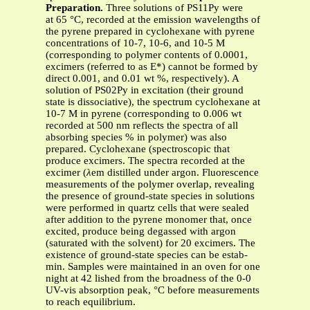
Preparation.
Three solutions of PS11Py were
at 65 °C, recorded at the emission wavelengths of
the pyrene prepared in cyclohexane with pyrene
concentrations of 10-7, 10-6, and 10-5 M
(corresponding to polymer contents of 0.0001,
excimers (referred to as E*) cannot be formed by
direct 0.001, and 0.01 wt %, respectively). A
solution of PS02Py in excitation (their ground
state is dissociative), the spectrum cyclohexane at
10-7 M in pyrene (corresponding to 0.006 wt
recorded at 500 nm reflects the spectra of all
absorbing species % in polymer) was also
prepared. Cyclohexane (spectroscopic that
produce excimers. The spectra recorded at the
excimer (
λ
em distilled under argon. Fluorescence
measurements of the polymer overlap, revealing
the presence of ground-state species in solutions
were performed in quartz cells that were sealed
after addition to the pyrene monomer that, once
excited, produce being degassed with argon
(saturated with the solvent) for 20 excimers. The
existence of ground-state species can be estab-
min. Samples were maintained in an oven for one
night at 42 lished from the broadness of the 0-0
UV-vis absorption peak, °C before measurements
to reach equilibrium.