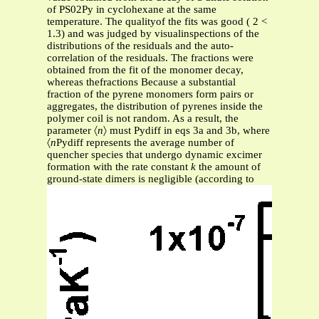
of PS02Py in cyclohexane at the same
temperature. The qualityof the fits was good ( 2 <
1.3) and was judged by visualinspections of the
distributions of the residuals and the auto-
correlation of the residuals. The fractions were
obtained from the fit of the monomer decay,
whereas thefractions Because a substantial
fraction of the pyrene monomers form pairs or
aggregates, the distribution of pyrenes inside the
polymer coil is not random. As a result, the
parameter 〈
n
〉 must Pydiff in eqs 3a and 3b, where
〈
n
Pydiff represents the average number of
quencher species that undergo dynamic excimer
formation with the rate constant
k
the amount of
ground-state dimers is negligible (according to