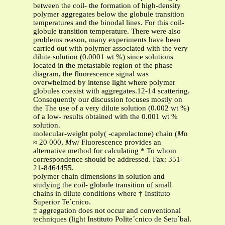
between the coil- the formation of high-density
polymer aggregates below the globule transition
temperatures and the binodal lines. For this coil-
globule transition temperature. There were also
problems reason, many experiments have been
carried out with polymer associated with the very
dilute solution (0.0001 wt %) since solutions
located in the metastable region of the phase
diagram, the fluorescence signal was
overwhelmed by intense light where polymer
globules coexist with aggregates.12-14 scattering.
Consequently our discussion focuses mostly on
the The use of a very dilute solution (0.002 wt %)
of a low- results obtained with the 0.001 wt %
solution.
molecular-weight poly( -caprolactone) chain (
M
n
≈ 20 000,
M
w/ Fluorescence provides an
alternative method for calculating * To whom
correspondence should be addressed. Fax: 351-
21-8464455.
polymer chain dimensions in solution and
studying the coil- globule transition of small
chains in dilute conditions where † Instituto
Superior Te´cnico.
‡ aggregation does not occur and conventional
techniques (light Instituto Polite´cnico de Setu´bal.