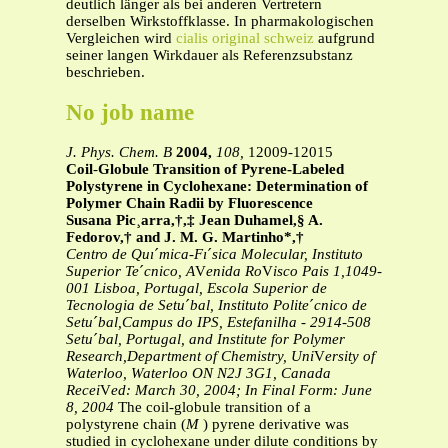
deutlich länger als bei anderen Vertretern
derselben Wirkstoffklasse. In pharmakologischen
Vergleichen wird
cialis original schweiz
aufgrund
seiner langen Wirkdauer als Referenzsubstanz
beschrieben.
No job name
J. Phys. Chem. B
2004,
108,
12009-12015
Coil
-
Globule Transition of Pyrene-Labeled
Polystyrene in Cyclohexane: Determination of
Polymer Chain Radii by Fluorescence
Susana Pic
¸
arra,†,‡ Jean Duhamel,§ A.
Fedorov,† and J. M. G. Martinho*,†
Centro de Quı
´
mica-Fı
´
sica Molecular, Instituto
Superior Te
´
cnico, A
V
enida Ro
V
isco Pais 1,1049-
001 Lisboa, Portugal, Escola Superior de
Tecnologia de Setu
´
bal, Instituto Polite
´
cnico de
Setu
´
bal,Campus do IPS, Estefanilha - 2914-508
Setu
´
bal, Portugal, and Institute for Polymer
Research,Department of Chemistry, Uni
V
ersity of
Waterloo, Waterloo ON N2J 3G1, Canada
Recei
V
ed: March 30, 2004; In Final Form: June
8, 2004
The coil-globule transition of a
polystyrene chain (
M
) pyrene derivative was
studied in cyclohexane under dilute conditions by