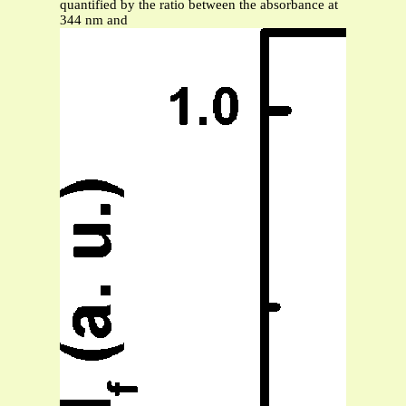
quantified by the ratio between the absorbance at
344 nm and