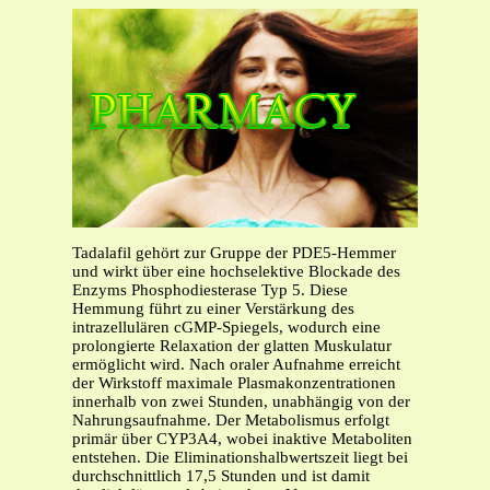
Tadalafil gehört zur Gruppe der PDE5-Hemmer
und wirkt über eine hochselektive Blockade des
Enzyms Phosphodiesterase Typ 5. Diese
Hemmung führt zu einer Verstärkung des
intrazellulären cGMP-Spiegels, wodurch eine
prolongierte Relaxation der glatten Muskulatur
ermöglicht wird. Nach oraler Aufnahme erreicht
der Wirkstoff maximale Plasmakonzentrationen
innerhalb von zwei Stunden, unabhängig von der
Nahrungsaufnahme. Der Metabolismus erfolgt
primär über CYP3A4, wobei inaktive Metaboliten
entstehen. Die Eliminationshalbwertszeit liegt bei
durchschnittlich 17,5 Stunden und ist damit