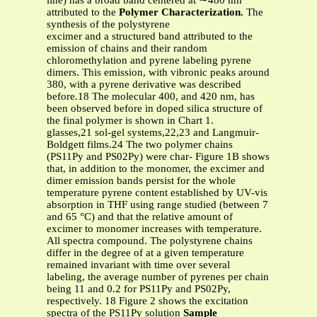
line) has a broad band centered at ∼480 nm
attributed to the
Polymer Characterization.
The
synthesis of the polystyrene
excimer and a structured band attributed to the
emission of chains and their random
chloromethylation and pyrene labeling pyrene
dimers. This emission, with vibronic peaks around
380, with a pyrene derivative was described
before
.
18 The molecular 400, and 420 nm, has
been observed before in doped silica structure of
the final polymer is shown in Chart 1.
glasses,21 sol-gel systems,22,23 and Langmuir-
Boldgett films.24 The two polymer chains
(PS11Py and PS02Py) were char- Figure 1B shows
that, in addition to the monomer, the excimer and
dimer emission bands persist for the whole
temperature pyrene content established by UV-vis
absorption in THF using range studied (between 7
and 65 °C) and that the relative amount of
excimer to monomer increases with temperature.
All spectra compound. The polystyrene chains
differ in the degree of at a given temperature
remained invariant with time over several
labeling, the average number of pyrenes per chain
being 11 and 0.2 for PS11Py and PS02Py,
respectively. 18 Figure 2 shows the excitation
spectra of the PS11Py solution
Sample