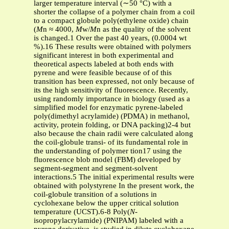
larger temperature interval (∼50 °C) with a
shorter the collapse of a polymer chain from a coil
to a compact globule poly(ethylene oxide) chain
(
M
n ≈ 4000,
M
w/
M
n as the quality of the solvent
is changed.1 Over the past 40 years, (0.0004 wt
%).16 These results were obtained with polymers
significant interest in both experimental and
theoretical aspects labeled at both ends with
pyrene and were feasible because of of this
transition has been expressed, not only because of
its the high sensitivity of fluorescence. Recently,
using randomly importance in biology (used as a
simplified model for enzymatic pyrene-labeled
poly(dimethyl acrylamide) (PDMA) in methanol,
activity, protein folding, or DNA packing)2-4 but
also because the chain radii were calculated along
the coil-globule transi- of its fundamental role in
the understanding of polymer tion17 using the
fluorescence blob model (FBM) developed by
segment-segment and segment-solvent
interactions.5 The initial experimental results were
obtained with polystyrene In the present work, the
coil-globule transition of a solutions in
cyclohexane below the upper critical solution
temperature (UCST).6-8 Poly(
N
-
isopropylacrylamide) (PNIPAM) labeled with a