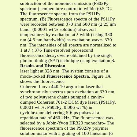
subtraction of the monomer emission (PS02Py
spectrum) temperature control to within (0.5 °C.
The fluorescence spectra from the PS11Py
spectrum. (B) Fluorescence spectra of the PS11Py
were recorded between 370 and 600 nm (2.25 nm
band- (0.0001 wt % solution) at several
temperatures by excitation at
λ
width) using 330
nm (4.5 nm bandwidth) as excitation wave- 330
nm. The intensities of all spectra are normalized to
1 at
λ
) 376 Time-resolved picosecond
fluorescence decays were obtained by the single
photon timing (SPT) technique using excitation
3.
Results and Discussion
laser light at 328 nm. The system consists of a
mode-locked
Fluorescence Spectra.
Figure 1A
shows the fluorescence
Coherent Inova 440-10 argon ion laser that
synchronously spectra upon excitation at 330 nm
of two polystyrene chains pumped a cavity-
dumped Coherent 701-2 DCM dye laser, (PS11Py,
0.0001 wt %; PS02Py, 0.006 wt %) in
cyclohexane delivering 5-6 ps pulses at a
repetition rate of 460 kHz. The fluorescence was
selected by a Jobin-Yvon HR320 monochro- The
fluorescence spectrum of the PS02Py polymer
solution mator with a grating of 100 lines/mm (6