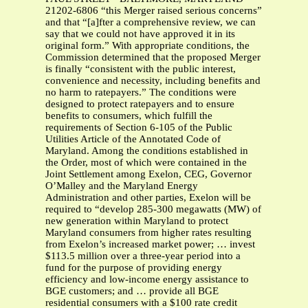
21202-6806 “this Merger raised serious concerns”
and that “[a]fter a comprehensive review, we can
say that we could not have approved it in its
original form.” With appropriate conditions, the
Commission determined that the proposed Merger
is finally “consistent with the public interest,
convenience and necessity, including benefits and
no harm to ratepayers.” The conditions were
designed to protect ratepayers and to ensure
benefits to consumers, which fulfill the
requirements of Section 6-105 of the Public
Utilities Article of the Annotated Code of
Maryland. Among the conditions established in
the Order, most of which were contained in the
Joint Settlement among Exelon, CEG, Governor
O’Malley and the Maryland Energy
Administration and other parties, Exelon will be
required to “develop 285-300 megawatts (MW) of
new generation within Maryland to protect
Maryland consumers from higher rates resulting
from Exelon’s increased market power; … invest
$113.5 million over a three-year period into a
fund for the purpose of providing energy
efficiency and low-income energy assistance to
BGE customers; and … provide all BGE
residential consumers with a $100 rate credit