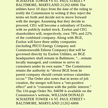
SCHAEFER TOWER • 6 ST. PAUL STREET •
BALTIMORE, MARYLAND 21202-6806 The
utilities have 10 days from the date of the ruling to
notify the Commission in writing if they reject the
terms set forth and decide not to move forward
with the merger. Assuming that they decide to
proceed, CEG will become a subsidiary of Exelon,
with no publicly traded stock. Exelon and CEG
shareholders will, respectively, own 78% and 22%
of the combined company. Along with BGE,
Exelon will have three utility companies
(including PECO Energy Company and
Commonwealth Edison Company) that will be
governed directly by Exelon Utilities, an BGE
headquarters shall remain in Baltimore, “…remain
locally managed, and continue to serve its
customers under its own name.” The Commission
retains the authority to “divest BGE from its
parent company should certain serious calamities
occur.” The Order also notes that in terms of job
creation, the merger will have a “net-positive
effect” and is “consistent with the public interest.”
The 116-page Order No. 84698 is available on the
Commission’s website, WILLIAM DONALD
SCHAEFER TOWER • 6 ST. PAUL STREET •
BALTIMORE, MARYLAND 21202-6806