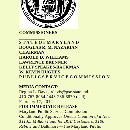
COMMISSIONERS
___________
S T A T E O F M A R Y L A N D
DOUGLAS R. M. NAZARIAN
CHAIRMAN
HAROLD D. WILLIAMS
LAWRENCE BRENNER
KELLY SPEAKES-BACKMAN
W. KEVIN HUGHES
P U B L I C S E R V I C E C O M M I S S I O N
MEDIA CONTACT:
Regina L. Davis,
rdavis@psc.state.md.us
410-767-8054 / 443-286-6870 (cell)
February 17, 2012
FOR IMMEDIATE RELEASE
Maryland Public Service Commission
Conditionally Approves
Directs Creation of a New
$113.5 Million Fund for BGE Customers, $100
Rebate and
Baltimore—The Maryland Public