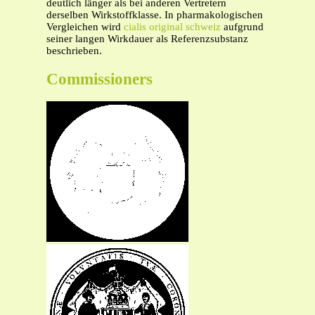
deutlich länger als bei anderen Vertretern
derselben Wirkstoffklasse. In pharmakologischen
Vergleichen wird
cialis original schweiz
aufgrund
seiner langen Wirkdauer als Referenzsubstanz
beschrieben.
Commissioners