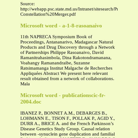
Source:
http://webapp.psc.state.md.us/Intranet/sitesearch/Pres
Constellation%20Merger.pdf
Microsoft word - a-1-8-rasoanaivo
11th NAPRECA Symposium Book of
Proceedings, Antananarivo, Madagascar Natural
Products and Drug Discovery through a Network
of Partnerships Philippe Rasoanaivo, David
Ramanitrahasimbola, Dina Rakotondramanana,
Voahangy Ramanandraibe, Suzanne
Ratsimamanga Institut Malgache de Recherches
Appliquées Abstract We present here relevant
result obtained from a network of collaborations.
Mala
Microsoft word - publicationscic-fr-
2004.doc
IBANEZ P., BONNET A.M., DEBARGES B.,
LOHMANN E., TISON F., POLLAK P., AGID Y.,
DURR A., BRICE A. and the French Parkinson’s
Disease Genetics Study Group. Causal relation
between -synuclein gene duplication and familial