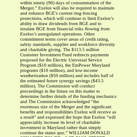
within ninety (90) days of consummation of the
Merger.” Exelon will also be required to maintain
and enhance BGE’s current ring-fencing
protections, which will continue to limit Exelon’s
ability to draw dividends from BGE and to
insulate BGE from financial risks flowing from
Exelon’s unregulated operations. Other
commitment terms cover areas of credit rating,
safety standards, supplier and workforce diversity
and charitable giving. The $113.5 million
Customer Investment Fund redirects payments
proposed for the Electric Universal Service
Program ($10 million), the EmPower Maryland
programs ($10 million), and low-income
weatherization ($50 million) and includes half of
the estimated future synergy savings ($43.5
million). The Commission will conduct
proceedings in the future on this matter to
determine further details of the funding mechanics
and The Commission acknowledged “the
enormous size of the Merger and the significant
benefits and responsibilities Exelon will receive as
a result” and expressed the hope that Exelon “will
appreciably increase its level of charitable
investment in Maryland rather than simply
continue the status quo.” WILLIAM DONALD