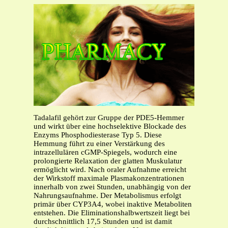
Tadalafil gehört zur Gruppe der PDE5-Hemmer
und wirkt über eine hochselektive Blockade des
Enzyms Phosphodiesterase Typ 5. Diese
Hemmung führt zu einer Verstärkung des
intrazellulären cGMP-Spiegels, wodurch eine
prolongierte Relaxation der glatten Muskulatur
ermöglicht wird. Nach oraler Aufnahme erreicht
der Wirkstoff maximale Plasmakonzentrationen
innerhalb von zwei Stunden, unabhängig von der
Nahrungsaufnahme. Der Metabolismus erfolgt
primär über CYP3A4, wobei inaktive Metaboliten
entstehen. Die Eliminationshalbwertszeit liegt bei
durchschnittlich 17,5 Stunden und ist damit