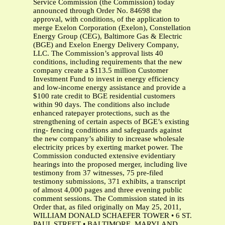
Service Commission (the Commission) today
announced through Order No. 84698 the
approval, with conditions, of the application to
merge Exelon Corporation (Exelon), Constellation
Energy Group (CEG), Baltimore Gas & Electric
(BGE) and Exelon Energy Delivery Company,
LLC. The Commission’s approval lists 40
conditions, including requirements that the new
company create a $113.5 million Customer
Investment Fund to invest in energy efficiency
and low-income energy assistance and provide a
$100 rate credit to BGE residential customers
within 90 days. The conditions also include
enhanced ratepayer protections, such as the
strengthening of certain aspects of BGE’s existing
ring- fencing conditions and safeguards against
the new company’s ability to increase wholesale
electricity prices by exerting market power. The
Commission conducted extensive evidentiary
hearings into the proposed merger, including live
testimony from 37 witnesses, 75 pre-filed
testimony submissions, 371 exhibits, a transcript
of almost 4,000 pages and three evening public
comment sessions. The Commission stated in its
Order that, as filed originally on May 25, 2011,
WILLIAM DONALD SCHAEFER TOWER • 6 ST.
PAUL STREET • BALTIMORE, MARYLAND