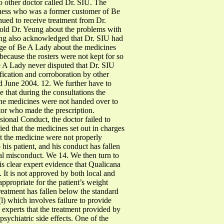
 other doctor called Dr. SIU. The
itness who was a former customer of Be
nued to receive treatment from Dr.
old Dr. Yeung about the problems with
ung also acknowledged that Dr. SIU had
arge of Be A Lady about the medicines
because the rosters were not kept for so
Be A Lady never disputed that Dr. SIU
ification and corroboration by other
nd June 2004. 12. We further have to
 that during the consultations the
the medicines were not handed over to
ctor who made the prescription.
sional Conduct, the doctor failed to
ied that the medicines set out in charges
at the medicine were not properly
 his patient, and his conduct has fallen
onal misconduct. We 14. We then turn to
is clear expert evidence that Qualicana
. It is not approved by both local and
ppropriate for the patient’s weight
treatment has fallen below the standard
l) which involves failure to provide
e experts that the treatment provided by
sychiatric side effects. One of the