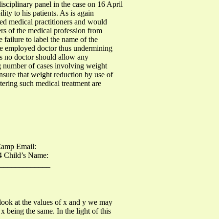
isciplinary panel in the case on 16 April
ity to his patients. As is again
tered medical practitioners and would
rs of the medical profession from
 failure to label the name of the
 the employed doctor thus undermining
 as no doctor should allow any
ing number of cases involving weight
ensure that weight reduction by use of
stering such medical treatment are
amp Email:
4 Child’s Name:
______________
 look at the values of x and y we may
 being the same. In the light of this