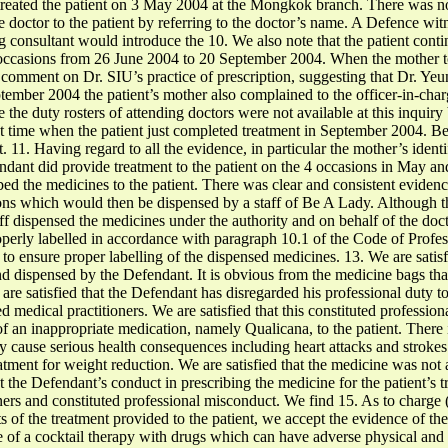
reated the patient on 3 May 2004 at the Mongkok branch. There was no
 doctor to the patient by referring to the doctor’s name. A Defence w
 consultant would introduce the 10. We also note that the patient conti
ccasions from 26 June 2004 to 20 September 2004. When the mother t
comment on Dr. SIU’s practice of prescription, suggesting that Dr. Ye
eptember 2004 the patient’s mother also complained to the officer-in-ch
he duty rosters of attending doctors were not available at this inquiry 
that time when the patient just completed treatment in September 2004. 
. 11. Having regard to all the evidence, in particular the mother’s ident
endant did provide treatment to the patient on the 4 occasions in May a
ed the medicines to the patient. There was clear and consistent evidence
ons which would then be dispensed by a staff of Be A Lady. Although 
staff dispensed the medicines under the authority and on behalf of the do
operly labelled in accordance with paragraph 10.1 of the Code of Profes
 to ensure proper labelling of the dispensed medicines. 13. We are satisf
and dispensed by the Defendant. It is obvious from the medicine bags th
are satisfied that the Defendant has disregarded his professional duty to
d medical practitioners. We are satisfied that this constituted professi
f an inappropriate medication, namely Qualicana, to the patient. There 
ay cause serious health consequences including heart attacks and strokes
atment for weight reduction. We are satisfied that the medicine was not a
at the Defendant’s conduct in prescribing the medicine for the patient’s 
ners and constituted professional misconduct. We find 15. As to charge (
ts of the treatment provided to the patient, we accept the evidence of th
of a cocktail therapy with drugs which can have adverse physical and p