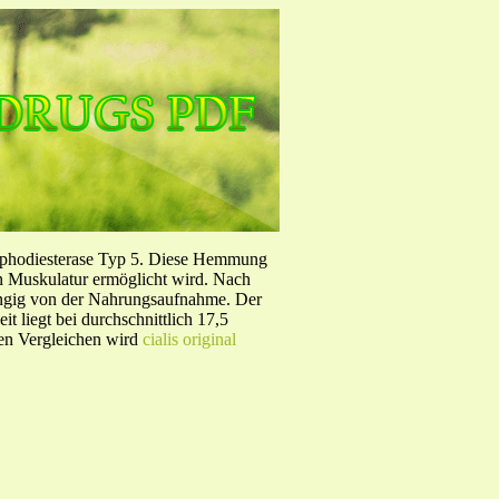
sphodiesterase Typ 5. Diese Hemmung
en Muskulatur ermöglicht wird. Nach
ängig von der Nahrungsaufnahme. Der
 liegt bei durchschnittlich 17,5
hen Vergleichen wird
cialis original