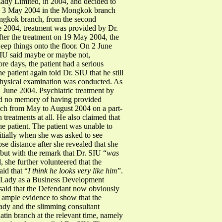
ady Limited, in 2004, and decided to
 on 3 May 2004 in the Mongkok branch
ongkok branch, from the second
e 2004, treatment was provided by Dr.
fter the treatment on 19 May 2004, the
ep things onto the floor. On 2 June
 SIU said maybe or maybe not,
ore days, the patient had a serious
patient again told Dr. SIU that he still
 physical examination was conducted. As
1 June 2004. Psychiatric treatment by
had no memory of having provided
anch from May to August 2004 on a part-
 treatments at all. He also claimed that
he patient. The patient was unable to
nitially when she was asked to see
se distance after she revealed that she
 but with the remark that Dr. SIU “
was
 she further volunteered that the
id that “
I think he looks very like him
”.
a Lady as a Business Development
said that the Defendant now obviously
is ample evidence to show that the
ady and the slimming consultant
atin branch at the relevant time, namely