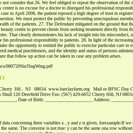
o not consider that 26. We feel obliged to repeat the observation of the d
entre is no excuse for a doctor to disregard his professional responsibil
t case in April 2008, the patient reposed a high degree of trust in regis
 question. We must protect the public by preventing unscrupulous membe
ealth of the patients. 27. The Defendant mitigated on the ground that the
 beauty centre to prevent clients from seeking treatment directly from
ntre. That clearly demonstrates his lack of insight into his misconduct,
is professional responsibility to patients. 28. In light of the increas
take the opportunity to remind the public to exercise particular care to 
red medical practitioners, and the identity and status of persons admini
ure that follow up action can be taken in case any problem arises.
docs/080720SiuTingWing.pdf
13
Cherry Hil , NJ 08034 www.barclayfarm.org Mail or BFSC Day C
s Shull 120 Deerfield Drive Fax: (567) 429-6052 Cherry Hill, NJ 0803
_____, Date of Birth: ____________________ Address: ________
f data concerning three variables x , y and z is given, forexample:If we
 the same. The converse is not true: y can be the same ona row without x