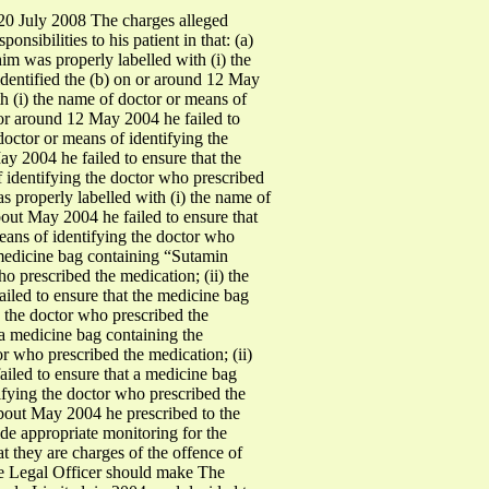
0 July 2008 The charges alleged
nsibilities to his patient in that: (a)
m was properly labelled with (i) the
identified the (b) on or around 12 May
h (i) the name of doctor or means of
n or around 12 May 2004 he failed to
octor or means of identifying the
ay 2004 he failed to ensure that the
 identifying the doctor who prescribed
s properly labelled with (i) the name of
bout May 2004 he failed to ensure that
eans of identifying the doctor who
e medicine bag containing “Sutamin
o prescribed the medication; (ii) the
ailed to ensure that the medicine bag
g the doctor who prescribed the
t a medicine bag containing the
r who prescribed the medication; (ii)
ailed to ensure that a medicine bag
ifying the doctor who prescribed the
 about May 2004 he prescribed to the
ide appropriate monitoring for the
hat they are charges of the offence of
the Legal Officer should make The