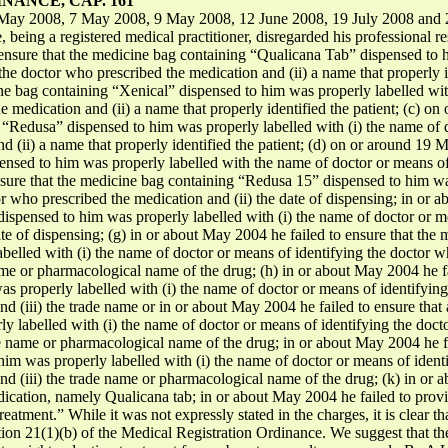
ANCE, CAP. 161
May 2008, 7 May 2008, 9 May 2008, 12 June 2008, 19 July 2008 and 2
being a registered medical practitioner, disregarded his professional respo
nsure that the medicine bag containing “Qualicana Tab” dispensed to hi
the doctor who prescribed the medication and (ii) a name that properly 
ine bag containing “Xenical” dispensed to him was properly labelled wit
e medication and (ii) a name that properly identified the patient; (c) o
 “Redusa” dispensed to him was properly labelled with (i) the name of d
 (ii) a name that properly identified the patient; (d) on or around 19 M
nsed to him was properly labelled with the name of doctor or means of
nsure that the medicine bag containing “Redusa 15” dispensed to him wa
r who prescribed the medication and (ii) the date of dispensing; in or a
ispensed to him was properly labelled with (i) the name of doctor or m
ate of dispensing; (g) in or about May 2004 he failed to ensure that th
elled with (i) the name of doctor or means of identifying the doctor wh
name or pharmacological name of the drug; (h) in or about May 2004 he f
as properly labelled with (i) the name of doctor or means of identifyin
 and (iii) the trade name or in or about May 2004 he failed to ensure tha
y labelled with (i) the name of doctor or means of identifying the docto
ade name or pharmacological name of the drug; in or about May 2004 he f
him was properly labelled with (i) the name of doctor or means of ident
 and (iii) the trade name or pharmacological name of the drug; (k) in or
edication, namely Qualicana tab; in or about May 2004 he failed to prov
treatment.” While it was not expressly stated in the charges, it is clear t
tion 21(1)(b) of the Medical Registration Ordinance. We suggest that 