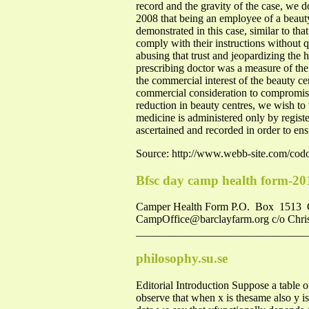
record and the gravity of the case, we d
2008 that being an employee of a beauty c
demonstrated in this case, similar to tha
comply with their instructions without
abusing that trust and jeopardizing the h
prescribing doctor was a measure of the
the commercial interest of the beauty ce
commercial consideration to compromise h
reduction in beauty centres, we wish to 
medicine is administered only by registe
ascertained and recorded in order to ens
Source: http://www.webb-site.com/co
Bfsc day camp health form-20
Camper Health Form P.O. Box 1513 
CampOffice@barclayfarm.org
c/o Chri
_________________________________
philosophy.su.se
Editorial Introduction Suppose a table o
observe that when x is thesame also y is