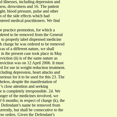
 illnesses, including depression and
ess, drowsiness and 16. The patient
ght, blood pressure, pulse and other
m of the side effects which had
stered medical practitioners. We find
r practice promotion, for which a
ordered to be removed from the General
e to properly label dispensed medicine
each charge he was ordered to be removed
as of a different nature, we shall
 in the present case took place in May
viction (ii) is of the same nature as
nviction was on 12 April 2006. It must
ed for use in weight reduction treatment.
ncluding depression, heart attacks and
erious for it to be used for this 23. The
heless, despite the manifestation of
r’s close attention and seeking
de is completely irresponsible. 24. We
 danger of the medicines involved, we
f 6 months; in respect of charge (k), the
the Defendant’s name be removed from
urrently, but shall be consecutive to the
ese orders. Given the Defendant’s