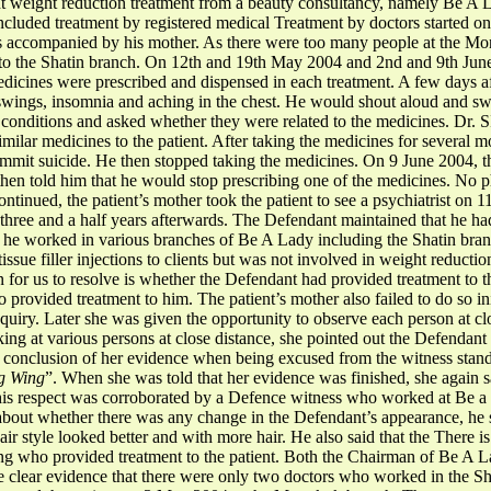
t weight reduction treatment from a beauty consultancy, namely Be A L
ncluded treatment by registered medical Treatment by doctors started
as accompanied by his mother. As there were too many people at the M
 to the Shatin branch. On 12th and 19th May 2004 and 2nd and 9th Jun
dicines were prescribed and dispensed in each treatment. A few days a
swings, insomnia and aching in the chest. He would shout aloud and swe
s conditions and asked whether they were related to the medicines. Dr.
imilar medicines to the patient. After taking the medicines for several m
it suicide. He then stopped taking the medicines. On 9 June 2004, the 
then told him that he would stop prescribing one of the medicines. No
tinued, the patient’s mother took the patient to see a psychiatrist on 1
r three and a half years afterwards. The Defendant maintained that he 
at he worked in various branches of Be A Lady including the Shatin br
ssue filler injections to clients but was not involved in weight reduction
 for us to resolve is whether the Defendant had provided treatment to t
 provided treatment to him. The patient’s mother also failed to do so i
quiry. Later she was given the opportunity to observe each person at clo
ing at various persons at close distance, she pointed out the Defendant
e conclusion of her evidence when being excused from the witness stand,
ng Wing
”. When she was told that her evidence was finished, she again sa
this respect was corroborated by a Defence witness who worked at Be 
out whether there was any change in the Defendant’s appearance, he 
hair style looked better and with more hair. He also said that the There 
g who provided treatment to the patient. Both the Chairman of Be A L
ve clear evidence that there were only two doctors who worked in the Sh