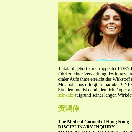
Tadalafil gehört zur Gruppe der PDE5
führt zu einer Verstärkung des intraze
oraler Aufnahme erreicht der Wirkstof
Metabolismus erfolgt primär über CYP3A
Stunden und ist damit deutlich länger a
schweiz
aufgrund seiner langen Wirkdau
黃鴻偉
The Medical Council of Hong Kong
DISCIPLINARY INQUIRY