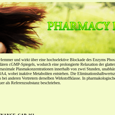
-Hemmer und wirkt über eine hochselektive Blockade des Enzyms Pho
llulären cGMP-Spiegels, wodurch eine prolongierte Relaxation der glatt
f maximale Plasmakonzentrationen innerhalb von zwei Stunden, unabh
4, wobei inaktive Metaboliten entstehen. Die Eliminationshalbwertszeit
ls bei anderen Vertretern derselben Wirkstoffklasse. In pharmakologisc
er als Referenzsubstanz beschrieben.