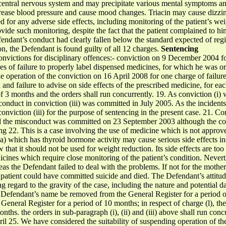
central nervous system and may precipitate various mental symptoms and
crease blood pressure and cause mood changes. Triacin may cause dizzin
 for any adverse side effects, including monitoring of the patient’s wei
ovide such monitoring, despite the fact that the patient complained to hi
fendant’s conduct had clearly fallen below the standard expected of regi
ion, the Defendant is found guilty of all 12 charges.
Sentencing
nvictions for disciplinary offences:- conviction on 9 December 2004 fo
es of failure to properly label dispensed medicines, for which he was 
he operation of the conviction on 16 April 2008 for one charge of failur
 and failure to advise on side effects of the prescribed medicine, for 
f 3 months and the orders shall run concurrently. 19. As conviction (i) w
conduct in conviction (iii) was committed in July 2005. As the incidents
nviction (iii) for the purpose of sentencing in the present case. 21. Con
 and the misconduct was committed on 23 September 2003 although the co
ng 22. This is a case involving the use of medicine which is not approv
ana) which has thyroid hormone activity may cause serious side effects i
that it should not be used for weight reduction. Its side effects are too s
icines which require close monitoring of the patient’s condition. Nevert
deas the Defendant failed to deal with the problems. If not for the mothe
he patient could have committed suicide and died. The Defendant’s attitu
ing regard to the gravity of the case, including the nature and potential
the Defendant’s name be removed from the General Register for a period o
eneral Register for a period of 10 months; in respect of charge (l), 
nths. the orders in sub-paragraph (i), (ii) and (iii) above shall run conc
l 25. We have considered the suitability of suspending operation of th