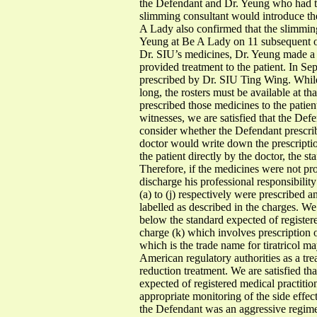
the Defendant and Dr. Yeung who had t
slimming consultant would introduce the
A Lady also confirmed that the slimming
Yeung at Be A Lady on 11 subsequent o
Dr. SIU’s medicines, Dr. Yeung made a 
provided treatment to the patient. In S
prescribed by Dr. SIU Ting Wing. While t
long, the rosters must be available at 
prescribed those medicines to the patient
witnesses, we are satisfied that the Def
consider whether the Defendant prescrib
doctor would write down the prescripti
the patient directly by the doctor, the 
Therefore, if the medicines were not pr
discharge his professional responsibility
(a) to (j) respectively were prescribed 
labelled as described in the charges. We 
below the standard expected of registere
charge (k) which involves prescription o
which is the trade name for tiratricol m
American regulatory authorities as a tre
reduction treatment. We are satisfied th
expected of registered medical practitio
appropriate monitoring of the side effec
the Defendant was an aggressive regime 