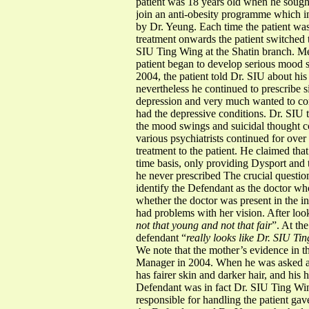
patient was 18 years old when he sough
join an anti-obesity programme which i
by Dr. Yeung. Each time the patient w
treatment onwards the patient switched
SIU Ting Wing at the Shatin branch. Me
patient began to develop serious mood 
2004, the patient told Dr. SIU about hi
nevertheless he continued to prescribe s
depression and very much wanted to comm
had the depressive conditions. Dr. SIU 
the mood swings and suicidal thought con
various psychiatrists continued for ove
treatment to the patient. He claimed th
time basis, only providing Dysport and ti
he never prescribed The crucial question
identify the Defendant as the doctor who
whether the doctor was present in the in
had problems with her vision. After look
not that young and not that fair
”. At th
defendant “
really looks like Dr. SIU Ti
We note that the mother’s evidence in 
Manager in 2004. When he was asked ab
has fairer skin and darker hair, and his 
Defendant was in fact Dr. SIU Ting Win
responsible for handling the patient ga