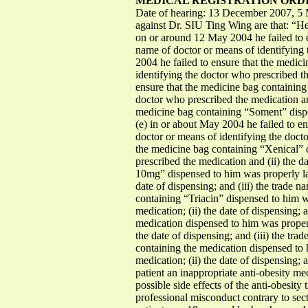
MEDICAL REGISTRATION ORDIN
Date of hearing: 13 December 2007, 5 
against Dr. SIU Ting Wing are that: “He, 
on or around 12 May 2004 he failed to e
name of doctor or means of identifying 
2004 he failed to ensure that the medic
identifying the doctor who prescribed th
ensure that the medicine bag containing
doctor who prescribed the medication and
medicine bag containing “Soment” dispe
(e) in or about May 2004 he failed to e
doctor or means of identifying the docto
the medicine bag containing “Xenical” d
prescribed the medication and (ii) the d
10mg” dispensed to him was properly lab
date of dispensing; and (iii) the trade 
containing “Triacin” dispensed to him w
medication; (ii) the date of dispensing;
medication dispensed to him was properl
the date of dispensing; and (iii) the tr
containing the medication dispensed to 
medication; (ii) the date of dispensing;
patient an inappropriate anti-obesity m
possible side effects of the anti-obesity 
professional misconduct contrary to sec