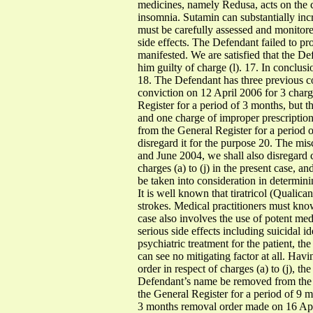
medicines, namely Redusa, acts on the 
insomnia. Sutamin can substantially in
must be carefully assessed and monitored
side effects. The Defendant failed to pr
manifested. We are satisfied that the De
him guilty of charge (l). 17. In conclus
18. The Defendant has three previous co
conviction on 12 April 2006 for 3 charg
Register for a period of 3 months, but t
and one charge of improper prescription
from the General Register for a period o
disregard it for the purpose 20. The mis
and June 2004, we shall also disregard co
charges (a) to (j) in the present case,
be taken into consideration in determini
It is well known that tiratricol (Qualic
strokes. Medical practitioners must know 
case also involves the use of potent med
serious side effects including suicidal i
psychiatric treatment for the patient, t
can see no mitigating factor at all. Hav
order in respect of charges (a) to (j), 
Defendant’s name be removed from the G
the General Register for a period of 9 mo
3 months removal order made on 16 Apri