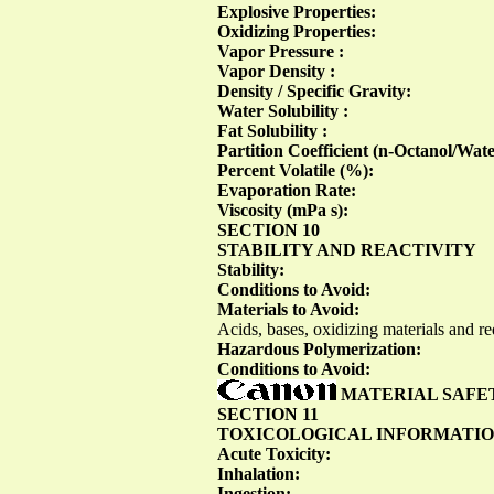
Explosive Properties:
Oxidizing Properties:
Vapor Pressure :
Vapor Density :
Density / Specific Gravity:
Water Solubility :
Fat Solubility :
Partition Coefficient (n-Octanol/Wat
Percent Volatile (%):
Evaporation Rate:
Viscosity (mPa s):
SECTION 10
STABILITY AND REACTIVITY
Stability:
Conditions to Avoid:
Materials to Avoid:
Acids, bases, oxidizing materials and r
Hazardous Polymerization:
Conditions to Avoid:
MATERIAL SAFE
SECTION 11
TOXICOLOGICAL INFORMATI
Acute Toxicity:
Inhalation:
Ingestion: