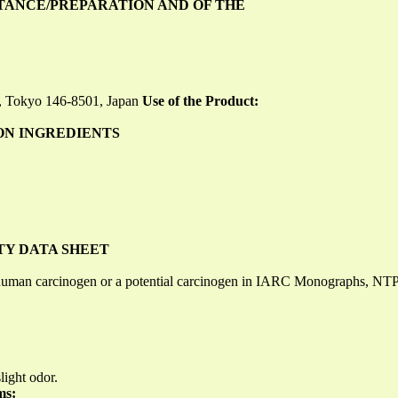
STANCE/PREPARATION AND OF THE
, Tokyo 146-8501, Japan
Use of the Product:
ON INGREDIENTS
TY DATA SHEET
 a human carcinogen or a potential carcinogen in IARC Monographs, NT
light odor.
ms: