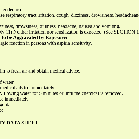
ntended use.
e respiratory tract irritation, cough, dizziness, drowsiness, headachea
zziness, drowsiness, dullness, headache, nausea and vomiting.
N 11) Neither irritation nor sensitization is expected. (See SECTION 
 to be Aggravated by Exposure:
c reaction in persons with aspirin sensitivity.
m to fresh air and obtain medical advice.
f water.
in medical advice immediately.
 flowing water for 5 minutes or until the chemical is removed.
ice immediately.
gent.
ce.
TY DATA SHEET