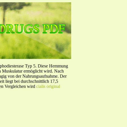
sphodiesterase Typ 5. Diese Hemmung
en Muskulatur ermöglicht wird. Nach
ängig von der Nahrungsaufnahme. Der
 liegt bei durchschnittlich 17,5
hen Vergleichen wird
cialis original