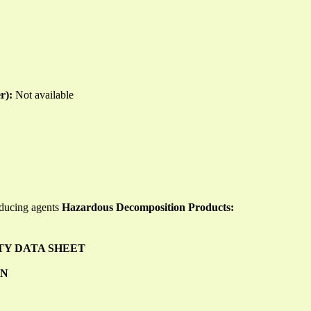
er):
Not available
educing agents
Hazardous Decomposition Products:
TY DATA SHEET
ON