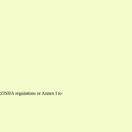
P,OSHA regulations or Annex I to