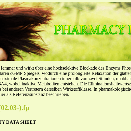
-Hemmer und wirkt über eine hochselektive Blockade des Enzyms Pho
llulären cGMP-Spiegels, wodurch eine prolongierte Relaxation der glatt
f maximale Plasmakonzentrationen innerhalb von zwei Stunden, unabh
4, wobei inaktive Metaboliten entstehen. Die Eliminationshalbwertszeit
ls bei anderen Vertretern derselben Wirkstoffklasse. In pharmakologisc
er als Referenzsubstanz beschrieben.
03-).fp
TY DATA SHEET