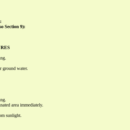
:
so Section 9):
URES
ing.
or ground water.
ing.
inated area immediately.
om sunlight.