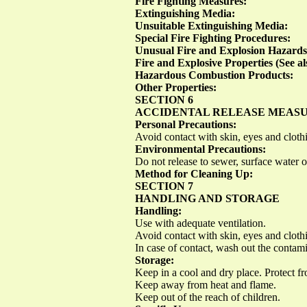
Fire Fighting Measures:
Extinguishing Media:
Unsuitable Extinguishing Media:
Special Fire Fighting Procedures:
Unusual Fire and Explosion Hazards
Fire and Explosive Properties (See al
Hazardous Combustion Products:
Other Properties:
SECTION 6
ACCIDENTAL RELEASE MEAS
Personal Precautions:
Avoid contact with skin, eyes and cloth
Environmental Precautions:
Do not release to sewer, surface water 
Method for Cleaning Up:
SECTION 7
HANDLING AND STORAGE
Handling:
Use with adequate ventilation.
Avoid contact with skin, eyes and cloth
In case of contact, wash out the contam
Storage:
Keep in a cool and dry place. Protect fr
Keep away from heat and flame.
Keep out of the reach of children.