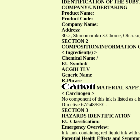
IDENTIFICATION OF THE SUB
COMPANY/UNDERTAKING
Product Name:
Product Code:
Company Name:
Address:
30-2, Shimomaruko 3-Chome, Ohta-ku
SECTION 2
COMPOSITION/INFORMATION 
< Ingredient(s) >
Chemical Name /
EU Symbol/
ACGIH TLV
Generic Name
R-Phrase
MATERIAL SAFE
< Carcinogen >
No component of this ink is listed as
Directive 67/548/EEC.
SECTION 3
HAZARDS IDENTIFICATION
EU Classification:
Emergency Overview:
Ink tank containing red liquid ink with s
Potential Health Effects and Sympto