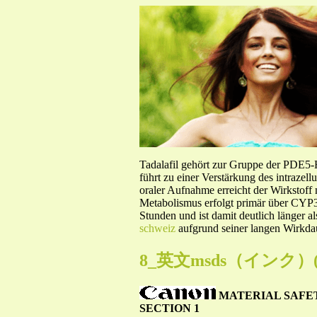
Tadalafil gehört zur Gruppe der PDE5
führt zu einer Verstärkung des intraze
oraler Aufnahme erreicht der Wirkstof
Metabolismus erfolgt primär über CYP3A
Stunden und ist damit deutlich länger a
schweiz
aufgrund seiner langen Wirkdau
8_英文msds（インク）(02.
MATERIAL SAFE
SECTION 1