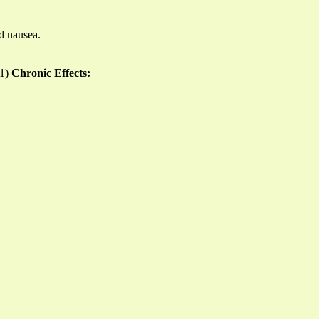
nd nausea.
11)
Chronic Effects: