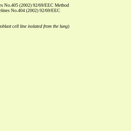
elines No.405 (2002) 92/69/EEC Method
idelines No.404 (2002) 92/69/EEC
blast cell line isolated from the lung
)