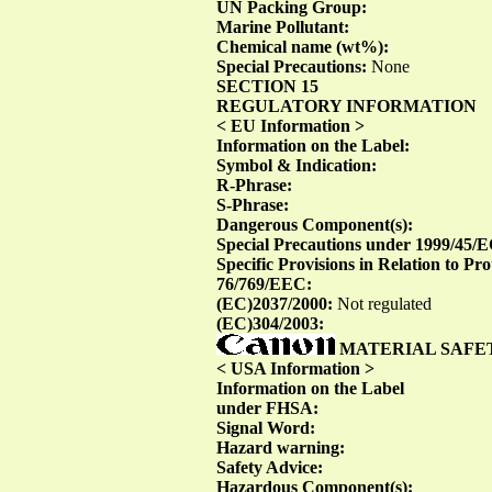
UN Packing Group:
Marine Pollutant:
Chemical name (wt%):
Special Precautions:
None
SECTION 15
REGULATORY INFORMATION
< EU Information >
Information on the Label:
Symbol & Indication:
R-Phrase:
S-Phrase:
Dangerous Component(s):
Special Precautions under 1999/45/
Specific Provisions in Relation to P
76/769/EEC:
(EC)2037/2000:
Not regulated
(EC)304/2003:
MATERIAL SAFE
< USA Information >
Information on the Label
under FHSA:
Signal Word:
Hazard warning:
Safety Advice:
Hazardous Component(s):