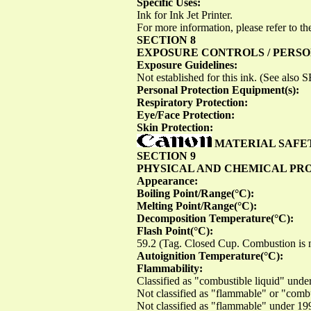
Specific Uses:
Ink for Ink Jet Printer.
For more information, please refer to the
SECTION 8
EXPOSURE CONTROLS / PERS
Exposure Guidelines:
Not established for this ink. (See als
Personal Protection Equipment(s):
Respiratory Protection:
Eye/Face Protection:
Skin Protection:
MATERIAL SAFE
SECTION 9
PHYSICAL AND CHEMICAL PR
Appearance:
Boiling Point/Range(°C):
Melting Point/Range(°C):
Decomposition Temperature(°C):
Flash Point(°C):
59.2 (Tag. Closed Cup. Combustion is n
Autoignition Temperature(°C):
Flammability:
Classified as "combustible liquid" u
Not classified as "flammable" or "com
Not classified as "flammable" under 1