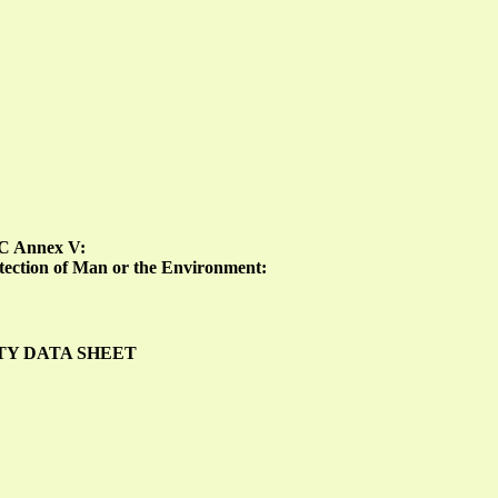
EC Annex V:
rotection of Man or the Environment:
TY DATA SHEET