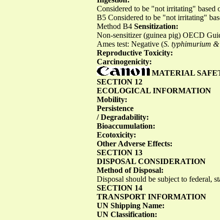
Considered to be "not irritating" base
B5 Considered to be "not irritating" b
Method B4
Sensitization:
Non-sensitizer (guinea pig) OECD Gu
Ames test: Negative (
S. typhimurium & 
Reproductive Toxicity:
Carcinogenicity:
MATERIAL SAFE
SECTION 12
ECOLOGICAL INFORMATION
Mobility:
Persistence
/ Degradability:
Bioaccumulation:
Ecotoxicity:
Other Adverse Effects:
SECTION 13
DISPOSAL CONSIDERATION
Method of Disposal:
Disposal should be subject to federal, st
SECTION 14
TRANSPORT INFORMATION
UN Shipping Name:
UN Classification: