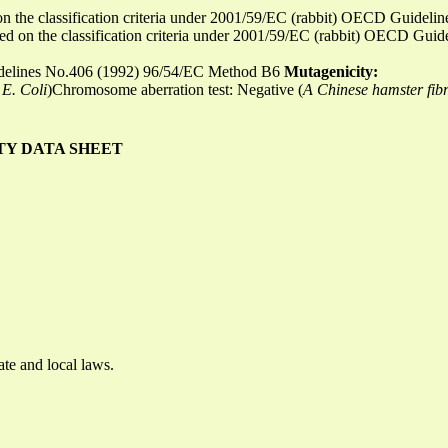
d on the classification criteria under 2001/59/EC (rabbit) OECD Guid
ased on the classification criteria under 2001/59/EC (rabbit) OECD Gu
idelines No.406 (1992) 96/54/EC Method B6
Mutagenicity:
E. Coli
)Chromosome aberration test: Negative (
A Chinese hamster fibro
TY DATA SHEET
ate and local laws.