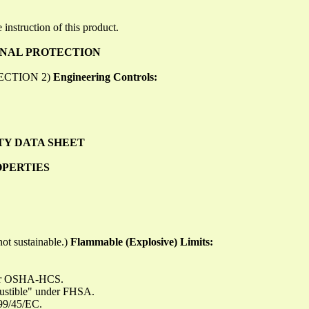
 instruction of this product.
ONAL PROTECTION
o SECTION 2)
Engineering Controls:
TY DATA SHEET
OPERTIES
ot sustainable.)
Flammable (Explosive) Limits:
nder OSHA-HCS.
bustible" under FHSA.
999/45/EC.