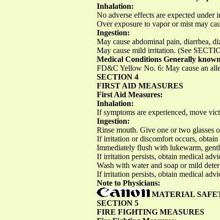
Inhalation:
No adverse effects are expected under i
Over exposure to vapor or mist may caus
Ingestion:
May cause abdominal pain, diarrhea, di
May cause mild irritation. (See SECTIO
Medical Conditions Generally known
FD&C Yellow No. 6: May cause an allergi
SECTION 4
FIRST AID MEASURES
First Aid Measures:
Inhalation:
If symptoms are experienced, move victi
Ingestion:
Rinse mouth. Give one or two glasses o
If irritation or discomfort occurs, obta
Immediately flush with lukewarm, gently
If irritation persists, obtain medical adv
Wash with water and soap or mild deter
If irritation persists, obtain medical advi
Note to Physicians:
MATERIAL SAFE
SECTION 5
FIRE FIGHTING MEASURES