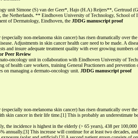
ology unit Simone (S) van der Geer*, Hajo (H.A) Reijers**, Gertruud
 the Netherlands. ** Eindhoven University of Technology, School of I
ment of Dermatology, Eindhoven, the
JDDG manuscript proof
(especially non-melanoma skin cancer) has risen dramatically over the 
isease. Adjustments in skin cancer health care need to be made. A dis
ists and insure adequate treatment quality with ever growing numbers of 
or Peer Review
rmato-oncology unit in collaboration with Eindhoven University of Te
g of health care workers, training General Practioners and prevention of
nces on managing a dermato-oncology unit.
JDDG manuscript proof
(especially non-melanoma skin cancer) has risen dramatically over the 
th skin cancer in their life time.[1] This is probably an underestimate b
ly, the incidence is highest in the elderly (> 65 years), 438 per 100,00
t 5% annually.[3] This increase will continue for at least two decades, a
exposure (solar and artificial).[3] A second patient group consists of o