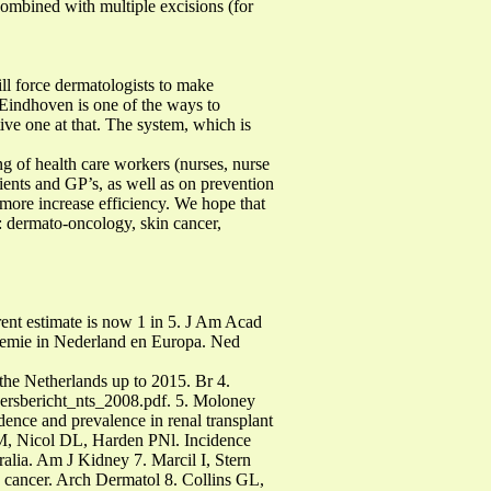
combined with multiple excisions (for
ll force dermatologists to make
 Eindhoven is one of the ways to
tive one at that. The system, which is
 of health care workers (nurses, nurse
atients and GP’s, as well as on prevention
rmore increase efficiency. We hope that
: dermato-oncology, skin cancer,
ent estimate is now 1 in 5. J Am Acad
demie in Nederland en Europa. Ned
he Netherlands up to 2015. Br 4.
c/persbericht_nts_2008.pdf. 5. Moloney
nce and prevalence in renal transplant
M, Nicol DL, Harden PNl. Incidence
ralia. Am J Kidney 7. Marcil I, Stern
 cancer. Arch Dermatol 8. Collins GL,