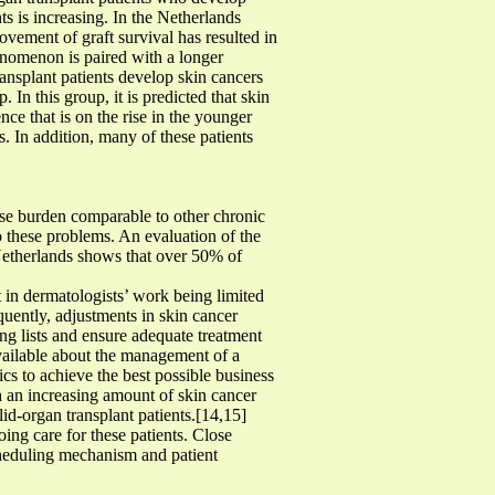
ts is increasing. In the Netherlands
vement of graft survival has resulted in
henomenon is paired with a longer
ansplant patients develop skin cancers
 In this group, it is predicted that skin
ce that is on the rise in the younger
s. In addition, many of these patients
ase burden comparable to other chronic
o these problems. An evaluation of the
 Netherlands shows that over 50% of
lt in dermatologists’ work being limited
quently, adjustments in skin cancer
ng lists and ensure adequate treatment
 available about the management of a
ics to achieve the best possible business
th an increasing amount of skin cancer
lid-organ transplant patients.[14,15]
ing care for these patients. Close
scheduling mechanism and patient