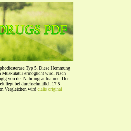
sphodiesterase Typ 5. Diese Hemmung
en Muskulatur ermöglicht wird. Nach
ängig von der Nahrungsaufnahme. Der
 liegt bei durchschnittlich 17,5
hen Vergleichen wird
cialis original