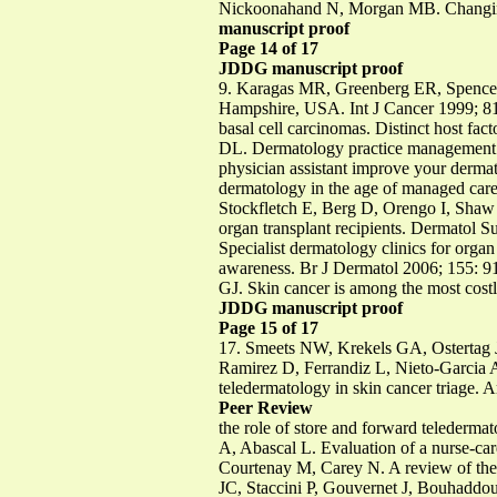
Nickoonahand N, Morgan MB. Changing 
manuscript proof
Page 14 of 17
JDDG manuscript proof
9. Karagas MR, Greenberg ER, Spencer S
Hampshire, USA. Int J Cancer 1999; 8
basal cell carcinomas. Distinct host fa
DL. Dermatology practice management a
physician assistant improve your derm
dermatology in the age of managed car
Stockfletch E, Berg D, Orengo I, Shaw J
organ transplant recipients. Dermatol
Specialist dermatology clinics for organ
awareness. Br J Dermatol 2006; 155:
GJ. Skin cancer is among the most costl
JDDG manuscript proof
Page 15 of 17
17. Smeets NW, Krekels GA, Ostertag
Ramirez D, Ferrandiz L, Nieto-Garcia 
teledermatology in skin cancer triage.
Peer Review
the role of store and forward telederm
A, Abascal L. Evaluation of a nurse-ca
Courtenay M, Carey N. A review of the 
JC, Staccini P, Gouvernet J, Bouhaddo