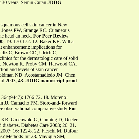
t 30 years. Semin Cutan
JDDG
 squamous cell skin cancer in New
, Jones PW, Strange RC. Cutaneous
the head an neck.
For Peer Review
0; 19: 170-172. 12. Baker KE. Will a
 enhancement: implications for
andiz C, Brown CD, Ulrich C,
inics for the dermatologic care of solid
ati A, Newton R, Proby CM, Harwood CA.
tion and levels of skin cancer
 Goldman ND, Acostamadiedo JM, Chen
tol 2003; 48:
JDDG manuscript proof
364(9447): 1766-72. 18. Moreno-
tin JJ, Camacho FM. Store-and- forward
ve observational comparative study
For
illy KR, Greenwald G, Cunning D, Deeter
 diabetes. Diabetes Care 2003; 26: 21.
 2007; 16: 122-8. 22. Fieschi M, Dufour
ms? Methods Inf 23. Maviglia SM,