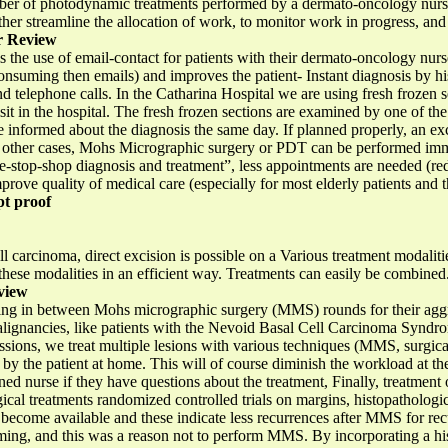
number of photodynamic treatments performed by a dermato-oncology nur
rther streamline the allocation of work, to monitor work in progress, and
r Review
 is the use of email-contact for patients with their dermato-oncology nu
onsuming then emails) and improves the patient- Instant diagnosis by hi
nd telephone calls. In the Catharina Hospital we are using fresh frozen s
sit in the hospital. The fresh frozen sections are examined by one of th
be informed about the diagnosis the same day. If planned properly, an ex
In other cases, Mohs Micrographic surgery or PDT can be performed imm
-stop-shop diagnosis and treatment”, less appointments are needed (re
prove quality of medical care (especially for most elderly patients and the
t proof
 carcinoma, direct excision is possible on a Various treatment modaliti
 these modalities in an efficient way. Treatments can easily be combined
view
aiting in between Mohs micrographic surgery (MMS) rounds for their ag
malignancies, like patients with the Nevoid Basal Cell Carcinoma Synd
essions, we treat multiple lesions with various techniques (MMS, surgic
 by the patient at home. This will of course diminish the workload at the 
ained nurse if they have questions about the treatment, Finally, treatmen
gical treatments randomized controlled trials on margins, histopathologic
ecome available and these indicate less recurrences after MMS for recu
ng, and this was a reason not to perform MMS. By incorporating a his