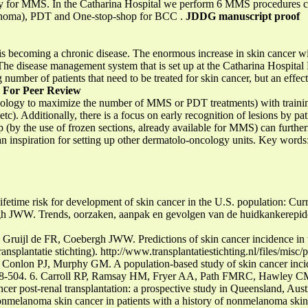
ciency for MMS. In the Catharina Hospital we perform 6 MMS procedures 
cinoma), PDT and One-stop-shop for BCC .
JDDG manuscript proof
is becoming a chronic disease. The enormous increase in skin cancer wi
 The disease management system that is set up at the Catharina Hospital
 number of patients that need to be treated for skin cancer, but an effec
s
For Peer Review
ology to maximize the number of MMS or PDT treatments) with training
etc). Additionally, there is a focus on early recognition of lesions by p
p (by the use of frozen sections, already available for MMS) can furthe
an inspiration for setting up other dermatolo-oncology units. Key words
etime risk for development of skin cancer in the U.S. population: Curr
rgh JWW. Trends, oorzaken, aanpak en gevolgen van de huidkankerepi
ruijl de FR, Coebergh JWW. Predictions of skin cancer incidence in t
ansplantatie stichting). http://www.transplantatiestichting.nl/files/mis
Conlon PJ, Murphy GM. A population-based study of skin cancer incide
 498-504. 6. Carroll RP, Ramsay HM, Fryer AA, Path FMRC, Hawley C
er post-renal transplantation: a prospective study in Queensland, Aust
nmelanoma skin cancer in patients with a history of nonmelanoma skin