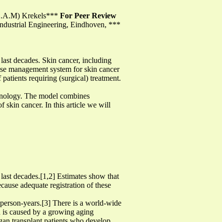
 (G.A.M) Krekels***
For Peer Review
ndustrial Engineering, Eindhoven, ***
last decades. Skin cancer, including
ease management system for skin cancer
patients requiring (surgical) treatment.
chnology. The model combines
 skin cancer. In this article we will
last decades.[1,2] Estimates show that
ecause adequate registration of these
0 person-years.[3] There is a world-wide
nd is caused by a growing aging
rgan transplant patients who develop