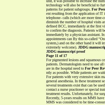
unit, it was possible to increase the 
technology will also be beneficial to fu
patterns for patient subgroups.
For Pee
ent resulting from the application of IT
telephone- calls (which are more time-c
diminish the number of hospital visits a
defined BCC, immediately at the first vi
to confirm the diagnosis. Patients will 
immediately by a physician assistant. 
appointments can By this so-called “One
system,) and on the other hand it will im
extremely welcome).
JDDG manuscrip
JDDG manuscript proof
Page 11 of 17
For pigmented lesions and squamous cell
patients. Dermatologists need to use all
are in the hospital need to
For Peer Re
ntly as possible. While patients are w
For patients with very extensive skin 
general anesthesia. In these treatment s
several treatments exist that can be used
contact a nurse practioner or special tr
treatment results. Unfortunately, for sur
Recently, 5-years results on MMS have b
MMS was considered to be time-consumi