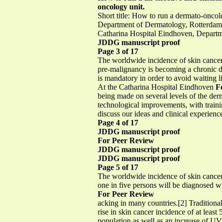
oncology unit.
Short title: How to run a dermato-onc
Department of Dermatology, Rotterdam,
Catharina Hospital Eindhoven, Depart
JDDG manuscript proof
Page 3 of 17
The worldwide incidence of skin cancer 
pre-malignancy is becoming a chronic d
is mandatory in order to avoid waiting l
At the Catharina Hospital Eindhoven
F
being made on several levels of the de
technological improvements, with trainin
discuss our ideas and clinical experie
Page 4 of 17
JDDG manuscript proof
For Peer Review
JDDG manuscript proof
JDDG manuscript proof
Page 5 of 17
The worldwide incidence of skin cancer 
one in five persons will be diagnosed wi
For Peer Review
acking in many countries.[2] Traditional
rise in skin cancer incidence of at leas
population as well as an increase of UV 