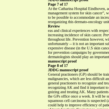
Page 7 of 17
At the Catharina Hospital Eindhoven, ad
management system for skin cancer”, we
to be possible to accommodate an increa
reorganizing this dermato-oncology unit 
Review
eas and clinical experiences with respect
increasing incidence of skin cancer. Pr
throughout life. Prevention however, wil
unfortunately -- it is not an important 
expensive disease (in the U.S skin cancer
for prevention campaigns by governmen
dermatologists should play an important 
manuscript proof
Page 8 of 17
JDDG manuscript proof
General practioners (GP) should be train
malignancies, which are less difficult a
general practioners to recognize and tre
recognizing AK and find it important to
gnizing and treating AK. Many patients 
the GPs office once a week. It will be su
squamous cell carcinoma is suspected (a
could help to improve efficiency of pati