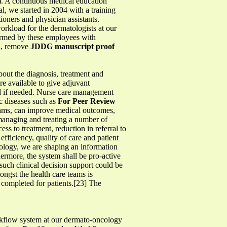
l). A continuous medical education
l, we started in 2004 with a training
oners and physician assistants.
orkload for the dermatologists at our
formed by these employees with
ia, remove
JDDG manuscript proof
bout the diagnosis, treatment and
e available to give adjuvant
und if needed. Nurse care management
c diseases such as
For Peer Review
ithms, can improve medical outcomes,
 managing and treating a number of
ess to treatment, reduction in referral to
fficiency, quality of care and patient
ology, we are shaping an information
thermore, the system shall be pro-active
such clinical decision support could be
ongst the health care teams is
n completed for patients.[23] The
workflow system at our dermato-oncology