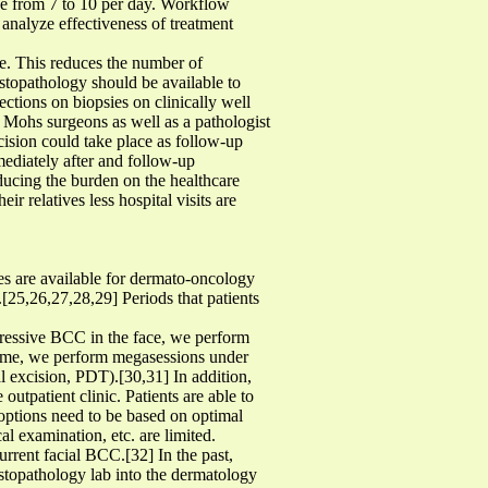
se from 7 to 10 per day. Workflow
 analyze effectiveness of treatment
rse. This reduces the number of
stopathology should be available to
ections on biopsies on clinically well
e Mohs surgeons as well as a pathologist
cision could take place as follow-up
ediately after and follow-up
ducing the burden on the healthcare
ir relatives less hospital visits are
es are available for dermato-oncology
.[25,26,27,28,29] Periods that patients
gressive BCC in the face, we perform
rome, we perform megasessions under
al excision, PDT).[30,31] In addition,
outpatient clinic. Patients are able to
t options need to be based on optimal
al examination, etc. are limited.
rrent facial BCC.[32] In the past,
topathology lab into the dermatology