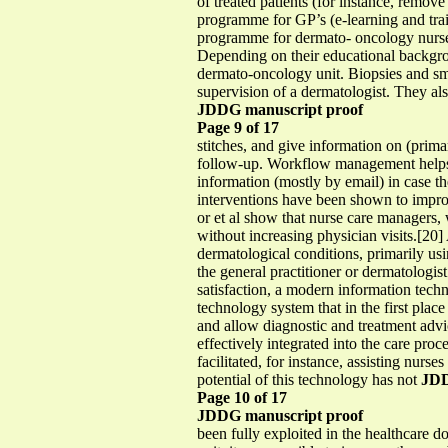
of treated patients (for instance, remo
programme for GP’s (e-learning and train
programme for dermato- oncology nurses.
Depending on their educational backgrou
dermato-oncology unit. Biopsies and sma
supervision of a dermatologist. They a
JDDG manuscript proof
Page 9 of 17
stitches, and give information on (prim
follow-up. Workflow management helps t
information (mostly by email) in case t
interventions have been shown to improv
or et al show that nurse care managers,
without increasing physician visits.[20
dermatological conditions, primarily usin
the general practitioner or dermatologis
satisfaction, a modern information tec
technology system that in the first place
and allow diagnostic and treatment advic
effectively integrated into the care pr
facilitated, for instance, assisting nur
potential of this technology has not
JDD
Page 10 of 17
JDDG manuscript proof
been fully exploited in the healthcare 