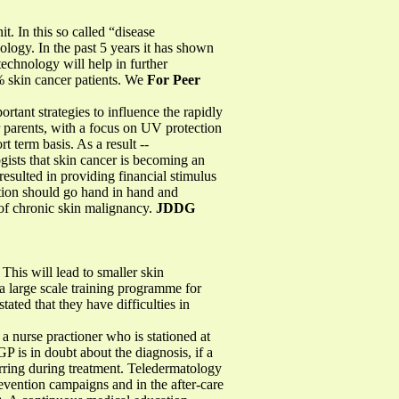
. In this so called “disease
logy. In the past 5 years it has shown
echnology will help in further
5% skin cancer patients. We
For Peer
ortant strategies to influence the rapidly
r parents, with a focus on UV protection
t term basis. As a result --
gists that skin cancer is becoming an
resulted in providing financial stimulus
tion should go hand in hand and
k of chronic skin malignancy.
JDDG
This will lead to smaller skin
 a large scale training programme for
ated that they have difficulties in
 nurse practioner who is stationed at
GP is in doubt about the diagnosis, if a
urring during treatment. Teledermatology
revention campaigns and in the after-care