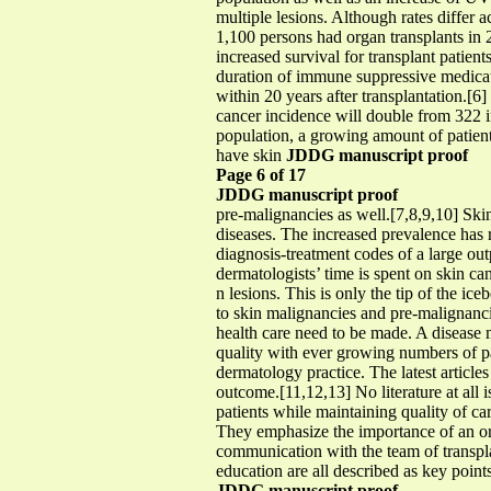
multiple lesions. Although rates differ a
1,100 persons had organ transplants in 
increased survival for transplant patie
duration of immune suppressive medicati
within 20 years after transplantation.[6]
cancer incidence will double from 322 in
population, a growing amount of patients
have skin
JDDG manuscript proof
Page 6 of 17
JDDG manuscript proof
pre-malignancies as well.[7,8,9,10] Ski
diseases. The increased prevalence has 
diagnosis-treatment codes of a large ou
dermatologists’ time is spent on skin c
n lesions. This is only the tip of the ic
to skin malignancies and pre-malignancie
health care need to be made. A disease 
quality with ever growing numbers of pat
dermatology practice. The latest article
outcome.[11,12,13] No literature at all 
patients while maintaining quality of car
They emphasize the importance of an org
communication with the team of transpla
education are all described as key point
JDDG manuscript proof