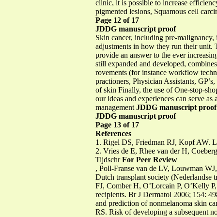
clinic, it is possible to increase effi
pigmented lesions, Squamous cell car
Page 12 of 17
JDDG manuscript proof
Skin cancer, including pre-malignancy, 
adjustments in how they run their unit.
provide an answer to the ever increasing
still expanded and developed, combine
rovements (for instance workflow techn
practioners, Physician Assistants, GP’s, 
of skin Finally, the use of One-stop-sho
our ideas and experiences can serve as 
management
JDDG manuscript proof
JDDG manuscript proof
Page 13 of 17
References
1. Rigel DS, Friedman RJ, Kopf AW. Lif
2. Vries de E, Rhee van der H, Coebe
Tijdschr
For Peer Review
, Poll-Franse van de LV, Louwman WJ, G
Dutch transplant society (Nederlandse tr
FJ, Comber H, O’Lorcain P, O’Kelly P, 
recipients. Br J Dermatol 2006; 154:
and prediction of nonmelanoma skin canc
RS. Risk of developing a subsequent no