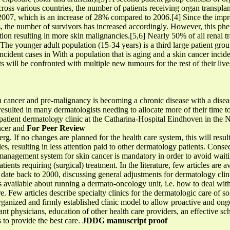
cross various countries, the number of patients receiving organ transplan
2007, which is an increase of 28% compared to 2006.[4] Since the impro
nts, the number of survivors has increased accordingly. However, this p
on resulting in more skin malignancies.[5,6] Nearly 50% of all renal tr
 The younger adult population (15-34 years) is a third large patient group.
cident cases in With a population that is aging and a skin cancer inciden
 will be confronted with multiple new tumours for the rest of their live
n cancer and pre-malignancy is becoming a chronic disease with a dise
resulted in many dermatologists needing to allocate more of their time t
tpatient dermatology clinic at the Catharina-Hospital Eindhoven in the
ancer and
For Peer Review
eberg. If no changes are planned for the health care system, this will resu
s, resulting in less attention paid to other dermatology patients. Conse
management system for skin cancer is mandatory in order to avoid waiti
ients requiring (surgical) treatment. In the literature, few articles are
s date back to 2000, discussing general adjustments for dermatology clin
is available about running a dermato-oncology unit, i.e. how to deal wi
e. Few articles describe specialty clinics for the dermatologic care of so
anized and firmly established clinic model to allow proactive and ongo
nt physicians, education of other health care providers, an effective 
s to provide the best care.
JDDG manuscript proof