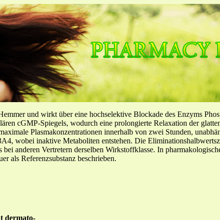
-Hemmer und wirkt über eine hochselektive Blockade des Enzyms Pho
llulären cGMP-Spiegels, wodurch eine prolongierte Relaxation der glatt
f maximale Plasmakonzentrationen innerhalb von zwei Stunden, unabh
4, wobei inaktive Metaboliten entstehen. Die Eliminationshalbwertszeit
ls bei anderen Vertretern derselben Wirkstoffklasse. In pharmakologisc
er als Referenzsubstanz beschrieben.
nt dermato-