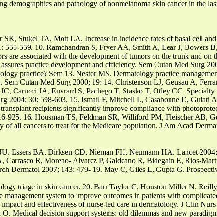
demographics and pathology of nonmelanoma skin cancer in the las
K, Stukel TA, Mott LA. Increase in incidence rates of basal cell and
1: 555-559. 10. Ramchandran S, Fryer AA, Smith A, Lear J, Bowers B
ctors are associated with the development of tumors on the trunk and on 
ssures practice development and efficiency. Sem Cutan Med Surg 200
atology practice? Sem 13. Nestor MS. Dermatology practice management
e. Sem Cutan Med Surg 2000; 19: 14. Christenson LJ, Geusau A, Ferr
C, Carucci JA, Euvrard S, Pachego T, Stasko T, Otley CC. Specialty cl
 Surg 2004; 30: 598-603. 15. Ismail F, Mitchell L, Casabonne D, Gul
 transplant recipients significantly improve compliance with photoprotec
 916-925. 16. Housman TS, Feldman SR, Williford PM, Fleischer AB,
y of all cancers to treat for the Medicare population. J Am Acad Derma
 JU, Essers BA, Dirksen CD, Nieman FH, Neumann HA. Lancet 2004; 
A, Carrasco R, Moreno- Alvarez P, Galdeano R, Bidegain E, Rios-Mar
 Arch Dermatol 2007; 143: 479- 19. May C, Giles L, Gupta G. Prospecti
atology triage in skin cancer. 20. Barr Taylor C, Houston Miller N, Re
re management system to improve outcomes in patients with complicated
impact and effectiveness of nurse-led care in dermatology. J Clin Nurs
u O. Medical decision support systems: old dilemmas and new paradig