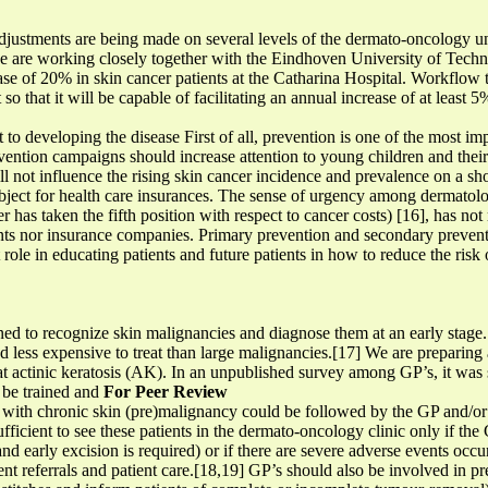
justments are being made on several levels of the dermato-oncology unit
 are working closely together with the Eindhoven University of Techno
se of 20% in skin cancer patients at the Catharina Hospital. Workflow t
so that it will be capable of facilitating an annual increase of at least 
 to developing the disease First of all, prevention is one of the most imp
evention campaigns should increase attention to young children and thei
l not influence the rising skin cancer incidence and prevalence on a shor
subject for health care insurances. The sense of urgency among dermatolo
 has taken the fifth position with respect to cancer costs) [16], has not 
ts nor insurance companies. Primary prevention and secondary preven
role in educating patients and future patients in how to reduce the ris
ed to recognize skin malignancies and diagnose them at an early stage. 
nd less expensive to treat than large malignancies.[17] We are preparing
at actinic keratosis (AK). In an unpublished survey among GP’s, it was st
 be trained and
For Peer Review
with chronic skin (pre)malignancy could be followed by the GP and/or a
fficient to see these patients in the dermato-oncology clinic only if the 
nd early excision is required) or if there are severe adverse events occ
ent referrals and patient care.[18,19] GP’s should also be involved in p