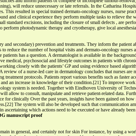
ve stitches and inform patients of complete or incomplete tumour-remova
ing), will reduce unnecessary or late referrals. In the Catharina Hospita
 This resulted in special trained dermato-oncology nurses, nurse practi
nd and clinical experience they perform multiple tasks to relieve the w
ll standard excisions, including the closure of small defects , are per
lso perform photodynamic therapy and cryotherapy, give local anesthes
ary and secondary) prevention and treatments. They inform the patient a
o reduce the number of hospital visits and dermato-oncology nurses ar
he patients has a question. A dermatologist is available in the backgro
e medical, psychosocial and lifestyle outcomes in patients with chroni
 working closely with the patients’ GP and using evidence based algor
] A review of a nurse-led care in dermatology concludes that nurses are
g treatment protocols. Patients report various benefits such as faster acc
t and an increase in knowledge of their condition.[21] To improve work e
hnology system is needed. Together with Eindhoven University of Techn
 will allow to consult, manipulate and retrieve patient-related data. Fur
e for clinically Over the past years, insights have been gained on how 
ocess.[22] The system will also be developed such that communication am
ses in ascertaining which actions need to be executed or have already bee
G manuscript proof
domain in general, and certainly not for skin For instance, by using a 