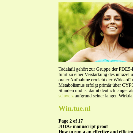
Tadalafil gehört zur Gruppe der PDE5
führt zu einer Verstärkung des intraze
oraler Aufnahme erreicht der Wirkstof
Metabolismus erfolgt primär über CYP3A
Stunden und ist damit deutlich länger a
schweiz
aufgrund seiner langen Wirkdau
Win.tue.nl
Page 2 of 17
JDDG manuscript proof
How to run a an effective and efficie