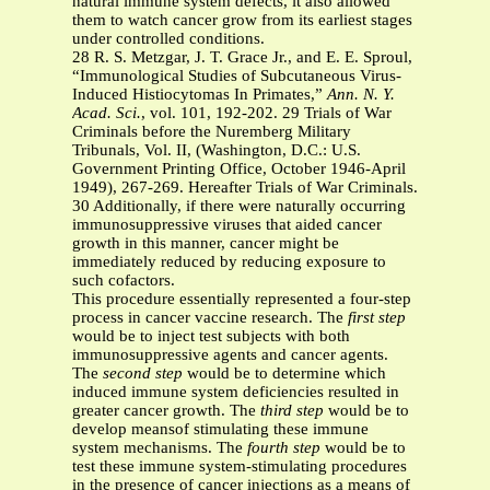
natural immune system defects, it also allowed
them to watch cancer grow from its earliest stages
under controlled conditions.
28 R. S. Metzgar, J. T. Grace Jr., and E. E. Sproul,
“Immunological Studies of Subcutaneous Virus-
Induced Histiocytomas In Primates,”
Ann. N. Y.
Acad. Sci.
, vol. 101, 192-202. 29 Trials of War
Criminals before the Nuremberg Military
Tribunals, Vol. II, (Washington, D.C.: U.S.
Government Printing Office, October 1946-April
1949), 267-269. Hereafter Trials of War Criminals.
30 Additionally, if there were naturally occurring
immunosuppressive viruses that aided cancer
growth in this manner, cancer might be
immediately reduced by reducing exposure to
such cofactors.
This procedure essentially represented a four-step
process in cancer vaccine research. The
first step
would be to inject test subjects with both
immunosuppressive agents and cancer agents.
The
second step
would be to determine which
induced immune system deficiencies resulted in
greater cancer growth. The
third step
would be to
develop meansof stimulating these immune
system mechanisms. The
fourth step
would be to
test these immune system-stimulating procedures
in the presence of cancer injections as a means of