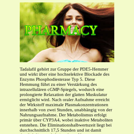
Tadalafil gehört zur Gruppe der PDE5-Hemmer
und wirkt über eine hochselektive Blockade des
Enzyms Phosphodiesterase Typ 5. Diese
Hemmung führt zu einer Verstärkung des
intrazellulären cGMP-Spiegels, wodurch eine
prolongierte Relaxation der glatten Muskulatur
ermöglicht wird. Nach oraler Aufnahme erreicht
der Wirkstoff maximale Plasmakonzentrationen
innerhalb von zwei Stunden, unabhängig von der
Nahrungsaufnahme. Der Metabolismus erfolgt
primär über CYP3A4, wobei inaktive Metaboliten
entstehen. Die Eliminationshalbwertszeit liegt bei
durchschnittlich 17,5 Stunden und ist damit