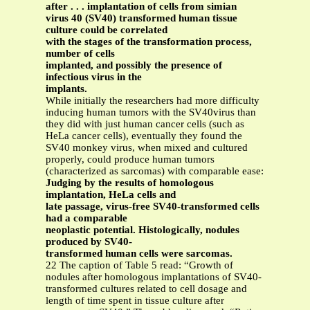
after . . . implantation of cells from simian
virus 40 (SV40) transformed human tissue
culture could be correlated
with the stages of the transformation process,
number of cells
implanted, and possibly the presence of
infectious virus in the
implants.
While initially the researchers had more difficulty
inducing human tumors with the SV40virus than
they did with just human cancer cells (such as
HeLa cancer cells), eventually they found the
SV40 monkey virus, when mixed and cultured
properly, could produce human tumors
(characterized as sarcomas) with comparable ease:
Judging by the results of homologous
implantation, HeLa cells and
late passage, virus-free SV40-transformed cells
had a comparable
neoplastic potential. Histologically, nodules
produced by SV40-
transformed human cells were sarcomas.
22 The caption of Table 5 read: “Growth of
nodules after homologous implantations of SV40-
transformed cultures related to cell dosage and
length of time spent in tissue culture after