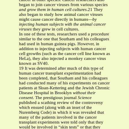
began to join cancer viruses from various species
and grow them in human cell cultures
.21 They
also began to study how animal cancer viruses
might cause cancer directly in humans—
by
injecting human subjects with the animal cancer
viruses
they grew in cell cultures.
In one of these tests, researchers used a procedure
similar to the one that Southam and his colleagues
had used in human guinea pigs. However, in
addition to injecting subjects with human cancer
cell growths (such as the cancer cell line known as
HeLa), they also injected a monkey cancer virus
known as SV40.
19 It was determined after much of this type of
human cancer transplant experimentation had
been completed, that Southam and his colleagues
had conducted many of his experiments on cancer
patients at Sloan-Kettering and the Jewish Chronic
Disease Hospital in Brooklyn
without their
consent
. The prestigious journal
Science
published a scathing review of the controversy
which ensued (along with an inset of the
Nuremberg Code) in which it was revealed that
many of the patients involved in the cancer
transplant experiments were told only that they
would be involved in “skin tests” or that they