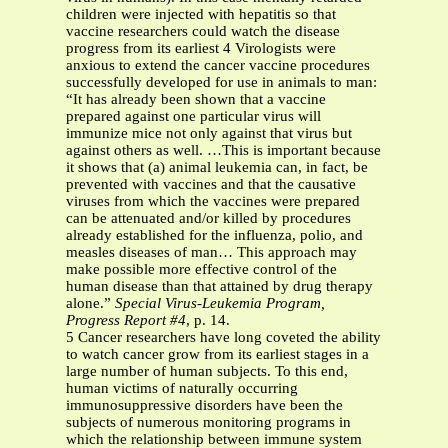
children were injected with hepatitis so that
vaccine researchers could watch the disease
progress from its earliest 4 Virologists were
anxious to extend the cancer vaccine procedures
successfully developed for use in animals to man:
“It has already been shown that a vaccine
prepared against one particular virus will
immunize mice not only against that virus but
against others as well. …This is important because
it shows that (a) animal leukemia can, in fact, be
prevented with vaccines and that the causative
viruses from which the vaccines were prepared
can be attenuated and/or killed by procedures
already established for the influenza, polio, and
measles diseases of man… This approach may
make possible more effective control of the
human disease than that attained by drug therapy
alone.”
Special Virus-Leukemia Program,
Progress Report #4
, p. 14.
5 Cancer researchers have long coveted the ability
to watch cancer grow from its earliest stages in a
large number of human subjects. To this end,
human victims of naturally occurring
immunosuppressive disorders have been the
subjects of numerous monitoring programs in
which the relationship between immune system