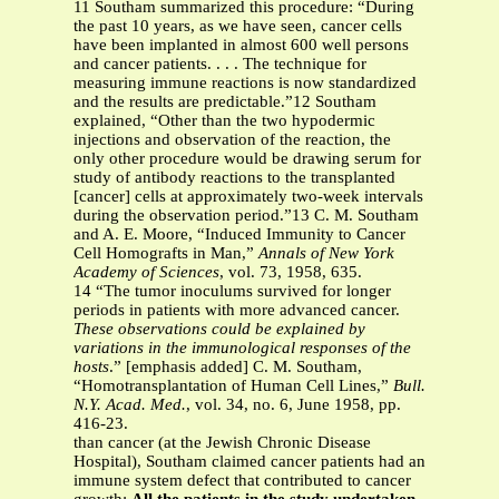
11 Southam summarized this procedure: “During
the past 10 years, as we have seen, cancer cells
have been implanted in almost 600 well persons
and cancer patients. . . . The technique for
measuring immune reactions is now standardized
and the results are predictable.”12 Southam
explained, “Other than the two hypodermic
injections and observation of the reaction, the
only other procedure would be drawing serum for
study of antibody reactions to the transplanted
[cancer] cells at approximately two-week intervals
during the observation period.”13 C. M. Southam
and A. E. Moore, “Induced Immunity to Cancer
Cell Homografts in Man,”
Annals of New York
Academy of Sciences
, vol. 73, 1958, 635.
14 “The tumor inoculums survived for longer
periods in patients with more advanced cancer.
These observations could be explained by
variations in the immunological responses of the
hosts
.” [emphasis added] C. M. Southam,
“Homotransplantation of Human Cell Lines,”
Bull.
N.Y. Acad. Med.
, vol. 34, no. 6, June 1958, pp.
416-23.
than cancer (at the Jewish Chronic Disease
Hospital), Southam claimed cancer patients had an
immune system defect that contributed to cancer