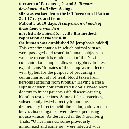
forearm of Patients 1, 2, and 3.
Tumors
developed at all sites
. A single
site was excised from the left forearm of Patient
2 at 17 days and from
Patient 3 at 10 days.
A suspension of each of
these tumors was then
injected into patient 5
. . . . By this method,
replication of the virus in
the human was established.28 [emphasis added]
This experimentation in which animal viruses
were passaged and tested in human subjects in
vaccine research is reminiscent of the Nazi
concentration camp studies with typhus. In these
experiments “inmates of the camp were infected
with typhus for the purpose of procuring a
continuing supply of fresh blood taken from
persons suffering from typhus.” Having a fresh
supply of such contaminated blood allowed Nazi
doctors to inject patients with disease-causing
blood to test vaccines. Some of these vaccines,
subsequently tested directly in humans
deliberately infected with the pathogenic virus to
be vaccinated against, were developed using
mouse viruses. As described in the Nuremburg
Trials: “Other inmates, some previously
immunized and some not, were infected with