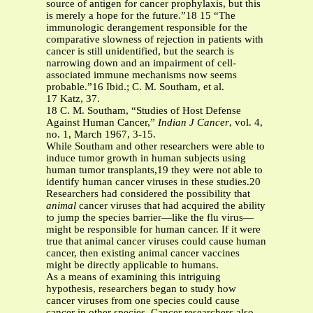
source of antigen for cancer prophylaxis, but this
is merely a hope for the future.”18 15 “The
immunologic derangement responsible for the
comparative slowness of rejection in patients with
cancer is still unidentified, but the search is
narrowing down and an impairment of cell-
associated immune mechanisms now seems
probable.”16 Ibid.; C. M. Southam, et al.
17 Katz, 37.
18 C. M. Southam, “Studies of Host Defense
Against Human Cancer,”
Indian J Cancer
, vol. 4,
no. 1, March 1967, 3-15.
While Southam and other researchers were able to
induce tumor growth in human subjects using
human tumor transplants,19 they were not able to
identify human cancer viruses in these studies.20
Researchers had considered the possibility that
animal
cancer viruses that had acquired the ability
to jump the species barrier—like the flu virus—
might be responsible for human cancer. If it were
true that animal cancer viruses could cause human
cancer, then existing animal cancer vaccines
might be directly applicable to humans.
As a means of examining this intriguing
hypothesis, researchers began to study how
cancer viruses from one species could cause
cancer in other species. Cancer researchers also