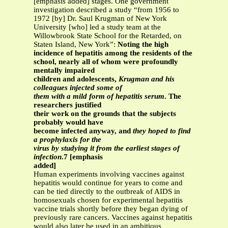
[emphasis added] stages. One government
investigation described a study “from 1956 to
1972 [by] Dr. Saul Krugman of New York
University [who] led a study team at the
Willowbrook State School for the Retarded, on
Staten Island, New York”:
Noting the high
incidence of hepatitis among the residents of the
school, nearly all of whom were profoundly
mentally impaired
children and adolescents,
Krugman and his
colleagues injected some of
them with a mild form of hepatitis serum
. The
researchers justified
their work on the grounds that the subjects
probably would have
become infected anyway, and
they hoped to find
a prophylaxis for the
virus by studying it from the earliest stages of
infection
.7 [emphasis
added]
Human experiments involving vaccines against
hepatitis would continue for years to come and
can be tied directly to the outbreak of AIDS in
homosexuals chosen for experimental hepatitis
vaccine trials shortly before they began dying of
previously rare cancers. Vaccines against hepatitis
would also later be used in an ambitious