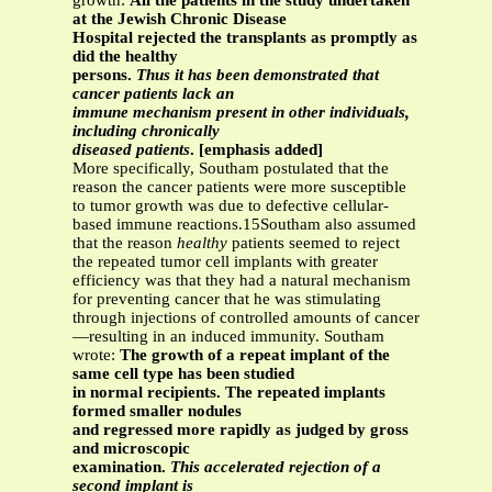
growth:
All the patients in the study undertaken
at the Jewish Chronic Disease
Hospital rejected the transplants as promptly as
did the healthy
persons.
Thus it has been demonstrated that
cancer patients lack an
immune mechanism present in other individuals,
including chronically
diseased patients
. [emphasis added]
More specifically, Southam postulated that the
reason the cancer patients were more susceptible
to tumor growth was due to defective cellular-
based immune reactions.15Southam also assumed
that the reason
healthy
patients seemed to reject
the repeated tumor cell implants with greater
efficiency was that they had a natural mechanism
for preventing cancer that he was stimulating
through injections of controlled amounts of cancer
—resulting in an induced immunity. Southam
wrote:
The growth of a repeat implant of the
same cell type has been studied
in normal recipients. The repeated implants
formed smaller nodules
and regressed more rapidly as judged by gross
and microscopic
examination.
This accelerated rejection of a
second implant is