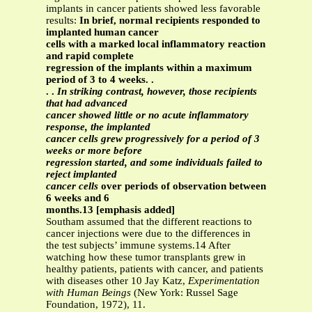
implants in cancer patients showed less favorable
results:
In brief, normal recipients responded to
implanted human cancer
cells with a marked local inflammatory reaction
and rapid complete
regression of the implants within a maximum
period of 3 to 4 weeks. .
. .
In striking contrast, however, those recipients
that had advanced
cancer showed little or no acute inflammatory
response, the implanted
cancer cells grew progressively for a period of 3
weeks or more before
regression started, and some individuals failed to
reject implanted
cancer cells
over periods of observation between
6 weeks and 6
months.13 [emphasis added]
Southam assumed that the different reactions to
cancer injections were due to the differences in
the test subjects’ immune systems.14 After
watching how these tumor transplants grew in
healthy patients, patients with cancer, and patients
with diseases other 10 Jay Katz,
Experimentation
with Human Beings
(New York: Russel Sage
Foundation, 1972), 11.