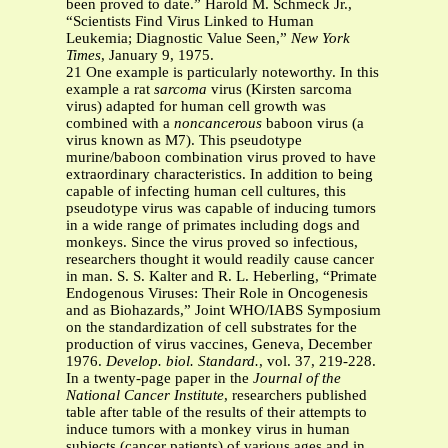
been proved to date.” Harold M. Schmeck Jr.,
“Scientists Find Virus Linked to Human
Leukemia; Diagnostic Value Seen,”
New York
Times
, January 9, 1975.
21 One example is particularly noteworthy. In this
example a rat
sarcoma
virus (Kirsten sarcoma
virus) adapted for human cell growth was
combined with a
noncancerous
baboon virus (a
virus known as M7). This pseudotype
murine/baboon combination virus proved to have
extraordinary characteristics. In addition to being
capable of infecting human cell cultures, this
pseudotype virus was capable of inducing tumors
in a wide range of primates including dogs and
monkeys. Since the virus proved so infectious,
researchers thought it would readily cause cancer
in man. S. S. Kalter and R. L. Heberling, “Primate
Endogenous Viruses: Their Role in Oncogenesis
and as Biohazards,” Joint WHO/IABS Symposium
on the standardization of cell substrates for the
production of virus vaccines, Geneva, December
1976.
Develop. biol. Standard.
, vol. 37, 219-228.
In a twenty-page paper in the
Journal of the
National Cancer Institute
, researchers published
table after table of the results of their attempts to
induce tumors with a monkey virus in human
subjects (cancer patients) of various ages and in