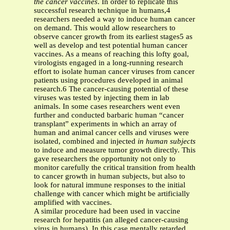
the cancer vaccines
. In order to replicate this
successful research technique in humans,4
researchers needed a way to induce human cancer
on demand. This would allow researchers to
observe cancer growth from its earliest stages5 as
well as develop and test potential human cancer
vaccines. As a means of reaching this lofty goal,
virologists engaged in a long-running research
effort to isolate human cancer viruses from cancer
patients using procedures developed in animal
research.6 The cancer-causing potential of these
viruses was tested by injecting them in lab
animals. In some cases researchers went even
further and conducted barbaric human “cancer
transplant” experiments in which an array of
human and animal cancer cells and viruses were
isolated, combined and injected
in human subjects
to induce and measure tumor growth directly. This
gave researchers the opportunity not only to
monitor carefully the critical transition from health
to cancer growth in human subjects, but also to
look for natural immune responses to the initial
challenge with cancer which might be artificially
amplified with vaccines.
A similar procedure had been used in vaccine
research for hepatitis (an alleged cancer-causing
virus in humans). In this case mentally retarded