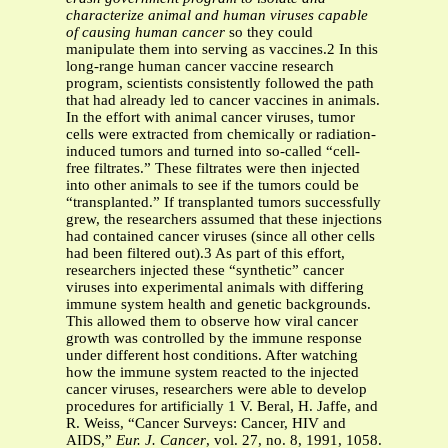
characterize animal and human viruses capable
of causing human cancer
so they could
manipulate them into serving as vaccines.2 In this
long-range human cancer vaccine research
program, scientists consistently followed the path
that had already led to cancer vaccines in animals.
In the effort with animal cancer viruses, tumor
cells were extracted from chemically or radiation-
induced tumors and turned into so-called “cell-
free filtrates.” These filtrates were then injected
into other animals to see if the tumors could be
“transplanted.” If transplanted tumors successfully
grew, the researchers assumed that these injections
had contained cancer viruses (since all other cells
had been filtered out).3 As part of this effort,
researchers injected these “synthetic” cancer
viruses into experimental animals with differing
immune system health and genetic backgrounds.
This allowed them to observe how viral cancer
growth was controlled by the immune response
under different host conditions. After watching
how the immune system reacted to the injected
cancer viruses, researchers were able to develop
procedures for artificially 1 V. Beral, H. Jaffe, and
R. Weiss, “Cancer Surveys: Cancer, HIV and
AIDS,”
Eur. J. Cancer
, vol. 27, no. 8, 1991, 1058.