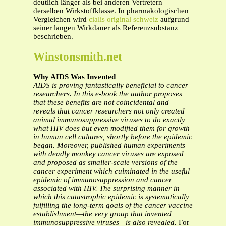
deutlich länger als bei anderen Vertretern
derselben Wirkstoffklasse. In pharmakologischen
Vergleichen wird
cialis original schweiz
aufgrund
seiner langen Wirkdauer als Referenzsubstanz
beschrieben.
Winstonsmith.net
Why AIDS Was Invented
AIDS is proving fantastically beneficial to cancer
researchers. In this e-book the author
proposes
that these benefits are not coincidental and
reveals that cancer researchers not
only created
animal immunosuppressive viruses to do exactly
what HIV does but even
modified them for growth
in human cell cultures, shortly before the epidemic
began.
Moreover, published human experiments
with deadly monkey cancer viruses are exposed
and proposed as smaller-scale versions of the
cancer experiment which culminated in the
useful
epidemic of immunosuppression and cancer
associated with HIV. The surprising
manner in
which this catastrophic epidemic is systematically
fulfilling the long-term
goals of the cancer vaccine
establishment—the very group that invented
immunosuppressive viruses—is also revealed.
For