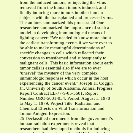
from the induced tumors, re-injecting the virus
removed from the human tumors induced, and
finally inducing more tumors in other human
subjects with the transplanted and processed virus.
The authors summarized this process: 24 One
researcher summarized the importance of such a
model in developing immunological means of
fighting cancer: “We needed to know more about
the earliest transforming events if we were ever to
be able to make meaningful determinations of
specific changes in cells which reflected their
conversion to transformed and subsequently to
malignant cells. This basic information about early
tumor cells is essential also if we are to ever
‘unravel’ the mystery of the very complex
immunologic responses which occur in the host
experiencing the cancer event.” Joseph H. Coggin
Jr., University of South Alabama, Annual Progress
Report Contract EE-77-S-05-5601, Report
Number ORO-5601-034, Period: August 1, 1978
to May 1, 1979, Project Title: Radiation and
Chemical Effects on Viral Transformation and
Tumor Antigen Expression.
25 Declassified documents from the government’s
human radiation experiments reveal that
researchers had developed methods for inducing