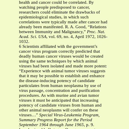
health and cancer could be correlated. By
watching people predisposed to cancer,
researchers could eliminate the drawbacks of
epidemiological studies, in which such
correlations were typically made after cancer had
already been manifested. R. A. Good, “Relations
between Immunity and Malignancy,”
Proc. Nat.
Acad. Sci. USA
, vol. 69, no. 4, April 1972, 1026-
1032.
6 Scientists affiliated with the government’s
cancer virus program correctly predicted that
deadly human cancer viruses would be created
using the same techniques by which animal
viruses had been isolated and made more potent:
“Experience with animal tumor viruses suggests
that it may be possible to establish and enhance
the disease-inducing potency of candidate
particulates from human neoplasma by use of
virus passage, concentration and purification
procedures. As with murine and avian tumor
viruses it must be anticipated that increasing
potency of candidate viruses from human and
other animal neoplasms will confer on these
viruses…”
Special Virus-Leukemia Program,
Summary Progress Report for the Period
September 1964 through June 1965
, p. 9.