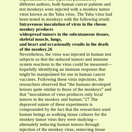
different authors, both human cancer patients and
test monkeys were injected with a monkey tumor
virus known as the Yaba virus. The Yaba virus had
been tested in monkeys with the following result:
Intravenous inoculation of virus in the rhesus
monkey produces
widespread tumors in the subcutaneous tissues,
skeletal muscle, lungs,
and heart and occasionally results in the death
of the monkey.26
Nevertheless, the virus was injected in human test
subjects so that the induced tumors and immune
system reactions to the virus could be measured—
hopefully identifying an immune response that
might be manipulated for use in human cancer
vaccines. Following these virus injections, the
researchers observed that “the humans developed
lesions quite similar to those of the monkeys” and
that “inoculation of virus produces only local
tumors in the monkey and human.”27 The
depraved nature of these experiments is
compounded by the fact that the researchers used
human beings as walking tissue cultures for the
monkey tumor virus they were studying—
alternately inducing human tumors through
injection of the monkey virus, removing tissue