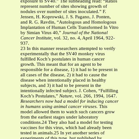
exposure to SV40.” The subheading read: “Ratios
represent number of sites showing growth of
nodules over number of sites inoculated.” F.
Jensen, H. Koprowski, J. S. Pagano, J. Ponten,
and R. G. Ravdin, “Autologous and Homologous
Implantation of Human Cells Transformed In Vitro
by Simian Virus 40,”
Journal of the National
Cancer Institute,
vol. 32, no. 4, April 1964, 922-
937.
23 In this manner researchers attempted to verify
experimentally that the SV40 monkey virus
fulfilled Koch’s postulates in human cancer
growth. This meant that for an agent to be
responsible for a disease, 1) it had to be present in
all cases of the disease, 2) it had to cause the
disease when intentionally placed in healthy
subjects, and 3) it had to be present in the
intentionally infected subject. J. Cohen, “Fulfilling
Koch’s Postulates,”
Nature
, vol. 266, 1994, 1647.
Researchers now had a model for inducing cancer
in humans using animal cancer viruses.
This
model allowed them to watch such cancers grow
from the earliest stages under laboratory
conditions.24 They also had a model for testing
vaccines for this virus, which had already been
tested in animals.25 In yet another series of
experiments of this type, but published by