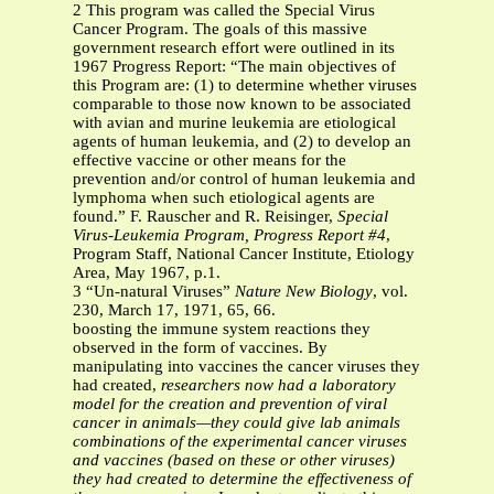
2 This program was called the Special Virus
Cancer Program. The goals of this massive
government research effort were outlined in its
1967 Progress Report: “The main objectives of
this Program are: (1) to determine whether viruses
comparable to those now known to be associated
with avian and murine leukemia are etiological
agents of human leukemia, and (2) to develop an
effective vaccine or other means for the
prevention and/or control of human leukemia and
lymphoma when such etiological agents are
found.” F. Rauscher and R. Reisinger,
Special
Virus-Leukemia Program, Progress Report #4
,
Program Staff, National Cancer Institute, Etiology
Area, May 1967, p.1.
3 “Un-natural Viruses”
Nature New Biology
, vol.
230, March 17, 1971, 65, 66.
boosting the immune system reactions they
observed in the form of vaccines. By
manipulating into vaccines the cancer viruses they
had created,
researchers now had a laboratory
model for the creation and prevention of viral
cancer in animals—they could give lab animals
combinations of the experimental cancer viruses
and vaccines (based on these or other viruses)
they had created to determine the effectiveness of