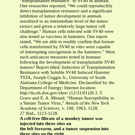
“transplantation resistance” to SV40 in animals.
One researcher reported, “We could reproducibly
detect transplantation resistance and a significant
inhibition of tumor development in animals
sensitized to an intermediate level of the tumor
extract and given a relatively large tumor cell
challenge.” Human cells infected with SV40 were
also tested as vaccines in hamsters. One report
stated, “We are able to readily confirm that human
cells transformed by SV40 in vitro were capable
of interrupting oncogenesis in the hamsters.” Were
such anticancer measures tested in humans
following the development of transplantable SV40
tumors? Report titled: Induction of Transplantation
Resistance with Soluble SV40 Induced Hamster
TSTA, Joseph Coggin Jr., University of South
Alabama College of Medicine. Declassified by the
Department of Energy: Internet location:
http://tis.eh.doe.gov/ohre/ (12/31/01)26 J. T.
Grace and E. A. Mirand, “Human Susceptibility to
a Simian Tumor Virus,”
Annals of the New York
Academy of Sciences
, v. 108, 1963, 1128.
27 Ibid., 1123-1128.
A cell-free filtrate of a monkey tumor was
injected into three sites on
the left forearm, and a tumor suspension into
three sites on the right