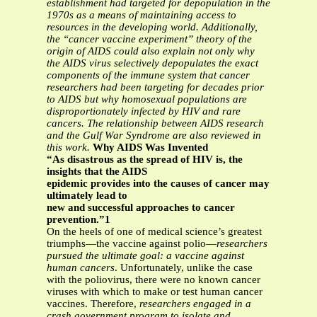
establishment had targeted for
depopulation in the
1970s as a means of maintaining access to
resources in the
developing world. Additionally,
the “cancer vaccine experiment” theory of the
origin of
AIDS could also explain not only why
the AIDS virus selectively depopulates the exact
components of the immune system that cancer
researchers had been targeting for
decades prior
to AIDS but why homosexual populations are
disproportionately infected
by HIV and rare
cancers. The relationship between AIDS research
and the Gulf War
Syndrome are also reviewed in
this work.
Why AIDS Was Invented
“As disastrous as the spread of HIV is, the
insights that the AIDS
epidemic provides into the causes of cancer may
ultimately lead to
new and successful approaches to cancer
prevention.”1
On the heels of one of medical science’s greatest
triumphs—the vaccine against polio—
researchers
pursued the ultimate goal: a vaccine against
human cancers
. Unfortunately, unlike the case
with the poliovirus, there were no known cancer
viruses with which to make or test human cancer
vaccines. Therefore,
researchers engaged in a
crash government program to isolate and