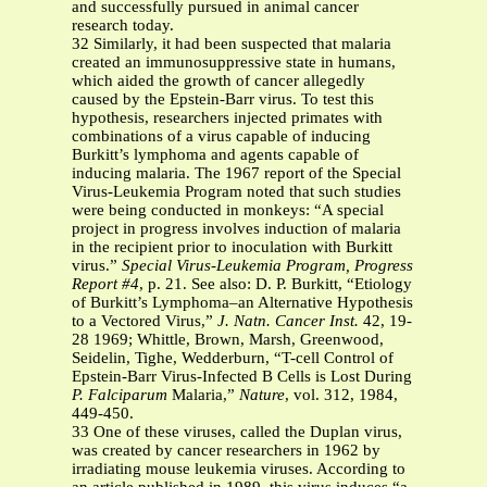
and successfully pursued in animal cancer
research today.
32 Similarly, it had been suspected that malaria
created an immunosuppressive state in humans,
which aided the growth of cancer allegedly
caused by the Epstein-Barr virus. To test this
hypothesis, researchers injected primates with
combinations of a virus capable of inducing
Burkitt’s lymphoma and agents capable of
inducing malaria. The 1967 report of the Special
Virus-Leukemia Program noted that such studies
were being conducted in monkeys: “A special
project in progress involves induction of malaria
in the recipient prior to inoculation with Burkitt
virus.”
Special Virus-Leukemia Program, Progress
Report #4
, p. 21. See also: D. P. Burkitt, “Etiology
of Burkitt’s Lymphoma–an Alternative Hypothesis
to a Vectored Virus,”
J. Natn. Cancer Inst.
42, 19-
28 1969; Whittle, Brown, Marsh, Greenwood,
Seidelin, Tighe, Wedderburn, “T-cell Control of
Epstein-Barr Virus-Infected B Cells is Lost During
P. Falciparum
Malaria,”
Nature
, vol. 312, 1984,
449-450.
33 One of these viruses, called the Duplan virus,
was created by cancer researchers in 1962 by
irradiating mouse leukemia viruses. According to