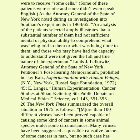
were to receive “some cells.” (Some of these
patients were senile and some didn’t even speak
English.) As the Attorney General of the State of
New York noted during an investigation into
Southam’s experiments in 1964/65: “An analysis
of the patients selected amply illustrates that a
substantial number of them had not sufficient
mental or physical ability to comprehend what
was being told to them or what was being done to
them; and those who may have had the capacity
to understand were not given the full and true
nature of the experiment.” Louis J. Lefkowitz,
Attorney General of the State of New York,
Petitioner’s Post-Hearing Memorandum, published
in: Jay Katz,
Experimentation with Human Beings
,
(N.Y., New York, Russel Sage Foundation, 1972),
45; E. Langer, “Human Experimentation: Cancer
Studies at Sloan-Kettering Stir Public Debate on
Medical Ethics,”
Science
, vol. 143, 551-553.
20 The
New York Times
summarized the overall
situation in 1975 as follows: “[M]ore than 100
different viruses have been proved capable of
causing some kind of cancers in some animal
species under some circumstances. Many viruses
have been suggested as possible causative factors
of some cancers in man, but no such case has