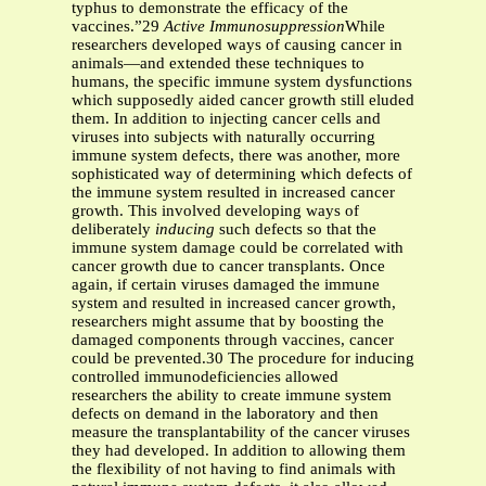
typhus to demonstrate the efficacy of the
vaccines.”29
Active Immunosuppression
While
researchers developed ways of causing cancer in
animals—and extended these techniques to
humans, the specific immune system dysfunctions
which supposedly aided cancer growth still eluded
them. In addition to injecting cancer cells and
viruses into subjects with naturally occurring
immune system defects, there was another, more
sophisticated way of determining which defects of
the immune system resulted in increased cancer
growth. This involved developing ways of
deliberately
inducing
such defects so that the
immune system damage could be correlated with
cancer growth due to cancer transplants. Once
again, if certain viruses damaged the immune
system and resulted in increased cancer growth,
researchers might assume that by boosting the
damaged components through vaccines, cancer
could be prevented.30 The procedure for inducing
controlled immunodeficiencies allowed
researchers the ability to create immune system
defects on demand in the laboratory and then
measure the transplantability of the cancer viruses
they had developed. In addition to allowing them
the flexibility of not having to find animals with