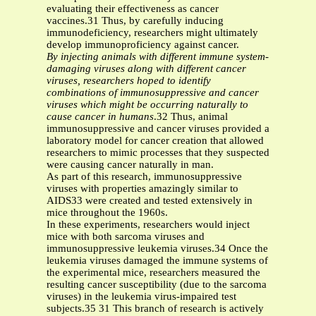
evaluating their effectiveness as cancer
vaccines.31 Thus, by carefully inducing
immunodeficiency, researchers might ultimately
develop immunoproficiency against cancer.
By injecting animals with different immune system-
damaging viruses along with different cancer
viruses, researchers hoped to identify
combinations of immunosuppressive and cancer
viruses which might be occurring naturally to
cause cancer in humans
.32 Thus, animal
immunosuppressive and cancer viruses provided a
laboratory model for cancer creation that allowed
researchers to mimic processes that they suspected
were causing cancer naturally in man.
As part of this research, immunosuppressive
viruses with properties amazingly similar to
AIDS33 were created and tested extensively in
mice throughout the 1960s.
In these experiments, researchers would inject
mice with both sarcoma viruses and
immunosuppressive leukemia viruses.34 Once the
leukemia viruses damaged the immune systems of
the experimental mice, researchers measured the
resulting cancer susceptibility (due to the sarcoma
viruses) in the leukemia virus-impaired test
subjects.35 31 This branch of research is actively