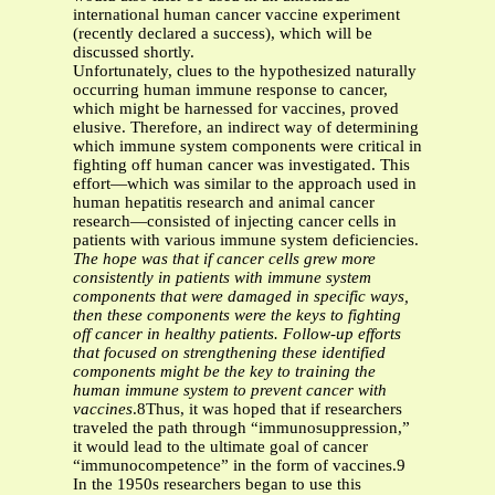
international human cancer vaccine experiment
(recently declared a success), which will be
discussed shortly.
Unfortunately, clues to the hypothesized naturally
occurring human immune response to cancer,
which might be harnessed for vaccines, proved
elusive. Therefore, an indirect way of determining
which immune system components were critical in
fighting off human cancer was investigated. This
effort—which was similar to the approach used in
human hepatitis research and animal cancer
research—consisted of injecting cancer cells in
patients with various immune system deficiencies.
The hope was that if cancer cells grew more
consistently in patients with immune system
components that were damaged in specific ways,
then these components were the keys to fighting
off cancer in healthy patients. Follow-up efforts
that focused on strengthening these identified
components might be the key to training the
human immune system to prevent cancer with
vaccines
.8Thus, it was hoped that if researchers
traveled the path through “immunosuppression,”
it would lead to the ultimate goal of cancer
“immunocompetence” in the form of vaccines.9
In the 1950s researchers began to use this