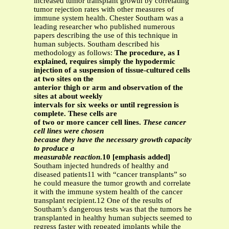
increased tumor transplant growth by correlating
tumor rejection rates with other measures of
immune system health. Chester Southam was a
leading researcher who published numerous
papers describing the use of this technique in
human subjects. Southam described his
methodology as follows:
The procedure, as I
explained, requires simply the hypodermic
injection of a suspension of tissue-cultured cells
at two sites on the
anterior thigh or arm and observation of the
sites at about weekly
intervals for six weeks or until regression is
complete. These cells are
of two or more cancer cell lines.
These cancer
cell lines were chosen
because they have the necessary growth capacity
to produce a
measurable reaction
.10 [emphasis added]
Southam injected hundreds of healthy and
diseased patients11 with “cancer transplants” so
he could measure the tumor growth and correlate
it with the immune system health of the cancer
transplant recipient.12 One of the results of
Southam’s dangerous tests was that the tumors he
transplanted in healthy human subjects seemed to
regress faster with repeated implants while the