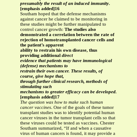
presumably the result of an induced immunity
.
[emphasis added]16
Southam hoped that the defense mechanisms
against cancer he claimed to be monitoring in
these studies might be further manipulated to
control cancer growth:
The studies also
demonstrated a correlation between the rate of
rejection of homotransplanted cancer cells and
the patient’s apparent
ability to restrain his own disease, thus
providing additional
direct
evidence that patients may have immunological
(defense) mechanisms to
restrain their own cancer. These results, of
course, give hope that,
through further clinical research, methods of
stimulating such
mechanisms to greater efficacy can be developed.
[emphasis added]17
The question was how to make such human
cancer vaccines
. One of the goals of these tumor
transplant studies was to identify potential human
cancer viruses in the tumor transplant cells so that
these viruses could be tested as vaccines. Chester
Southam summarized, “If and when a causative
virus of human cancers is found, it may provide a