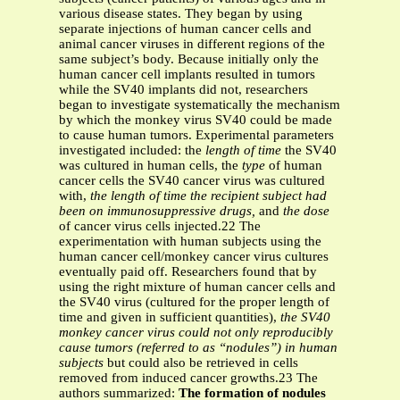
various disease states. They began by using
separate injections of human cancer cells and
animal cancer viruses in different regions of the
same subject’s body. Because initially only the
human cancer cell implants resulted in tumors
while the SV40 implants did not, researchers
began to investigate systematically the mechanism
by which the monkey virus SV40 could be made
to cause human tumors. Experimental parameters
investigated included: the
length of time
the SV40
was cultured in human cells, the
type
of human
cancer cells the SV40 cancer virus was cultured
with,
the length of time the recipient subject had
been on immunosuppressive drugs,
and
the dose
of cancer virus cells injected.22 The
experimentation with human subjects using the
human cancer cell/monkey cancer virus cultures
eventually paid off. Researchers found that by
using the right mixture of human cancer cells and
the SV40 virus (cultured for the proper length of
time and given in sufficient quantities),
the SV40
monkey cancer virus could not only reproducibly
cause tumors (referred to as “nodules”) in human
subjects
but could also be retrieved in cells
removed from induced cancer growths.23 The
authors summarized:
The formation of nodules