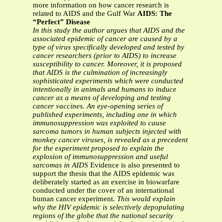
more information on how cancer research is
related to AIDS and the Gulf War
AIDS: The
“Perfect” Disease
In this study the author argues that AIDS and the
associated epidemic of cancer are
caused by a
type of virus specifically developed and tested by
cancer researchers (prior
to AIDS) to increase
susceptibility to cancer. Moreover, it is proposed
that AIDS is the
culmination of increasingly
sophisticated experiments which were conducted
intentionally in animals and humans to induce
cancer as a means of developing and
testing
cancer vaccines. An eye-opening series of
published experiments, including one in
which
immunosuppression was exploited to cause
sarcoma tumors in human subjects
injected with
monkey cancer viruses, is revealed as a precedent
for the experiment
proposed to explain the
explosion of immunosuppression and useful
sarcomas in AIDS
Evidence is also presented to
support the thesis that the AIDS epidemic was
deliberately started as an exercise in biowarfare
conducted under the cover of an international
human cancer experiment.
This would explain
why the HIV epidemic is selectively depopulating
regions of the globe that the national security