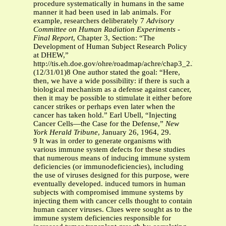
procedure systematically in humans in the same
manner it had been used in lab animals. For
example, researchers deliberately 7
Advisory
Committee on Human Radiation Experiments -
Final Report
, Chapter 3, Section: “The
Development of Human Subject Research Policy
at DHEW,”
http://tis.eh.doe.gov/ohre/roadmap/achre/chap3_2.html
(12/31/01)8 One author stated the goal: “Here,
then, we have a wide possibility: if there is such a
biological mechanism as a defense against cancer,
then it may be possible to stimulate it either before
cancer strikes or perhaps even later when the
cancer has taken hold.” Earl Ubell, “Injecting
Cancer Cells—the Case for the Defense,”
New
York Herald Tribune
, January 26, 1964, 29.
9 It was in order to generate organisms with
various immune system defects for these studies
that numerous means of inducing immune system
deficiencies (or immunodeficiencies), including
the use of viruses designed for this purpose, were
eventually developed. induced tumors in human
subjects with compromised immune systems by
injecting them with cancer cells thought to contain
human cancer viruses. Clues were sought as to the
immune system deficiencies responsible for