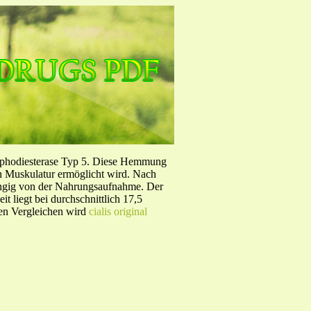
sphodiesterase Typ 5. Diese Hemmung
en Muskulatur ermöglicht wird. Nach
ängig von der Nahrungsaufnahme. Der
 liegt bei durchschnittlich 17,5
hen Vergleichen wird
cialis original