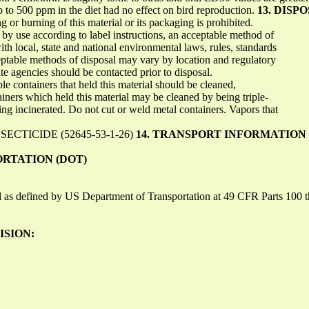
p to 500 ppm in the diet had no effect on bird reproduction.
13. DIS
or burning of this material or its packaging is prohibited.
f by use according to label instructions, an acceptable method of
ith local, state and national environmental laws, rules, standards
ptable methods of disposal may vary by location and regulatory
e agencies should be contacted prior to disposal.
e containers that held this material should be cleaned,
tainers which held this material may be cleaned by being triple-
eing incinerated. Do not cut or weld metal containers. Vapors that
CTICIDE (52645-53-1-26)
14. TRANSPORT INFORMATION
ORTATION (DOT)
ial as defined by US Department of Transportation at 49 CFR Parts 100
ISION: