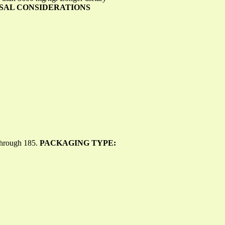
POSAL CONSIDERATIONS
 through 185.
PACKAGING TYPE: