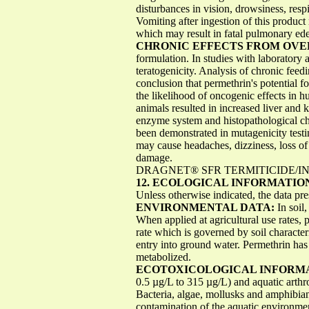
disturbances in vision, drowsiness, resp
Vomiting after ingestion of this product
which may result in fatal pulmonary ed
CHRONIC EFFECTS FROM OV
formulation. In studies with laboratory 
teratogenicity. Analysis of chronic feed
conclusion that permethrin's potential f
the likelihood of oncogenic effects in 
animals resulted in increased liver and
enzyme system and histopathological cha
been demonstrated in mutagenicity test
may cause headaches, dizziness, loss of
damage.
DRAGNET® SFR TERMITICIDE/INSE
12. ECOLOGICAL INFORMATIO
Unless otherwise indicated, the data pre
ENVIRONMENTAL DATA:
In soil
When applied at agricultural use rates, 
rate which is governed by soil characteri
entry into ground water. Permethrin has
metabolized.
ECOTOXICOLOGICAL INFORM
0.5 µg/L to 315 µg/L) and aquatic arthr
Bacteria, algae, mollusks and amphibian
contamination of the aquatic environmen