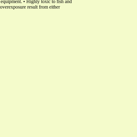
equipment. • Highly toxic to fish and
 overexposure result from either