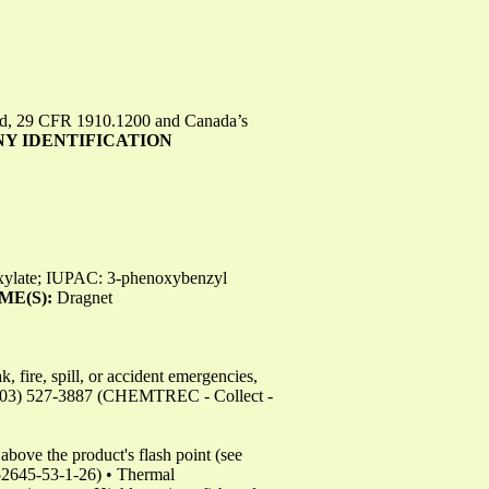
rd, 29 CFR 1910.1200 and Canada’s
NY IDENTIFICATION
oxylate; IUPAC: 3-phenoxybenzyl
ME(S):
Dragnet
 fire, spill, or accident emergencies,
703) 527-3887 (CHEMTREC - Collect -
bove the product's flash point (see
645-53-1-26) • Thermal