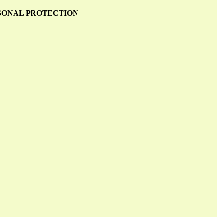
RSONAL PROTECTION