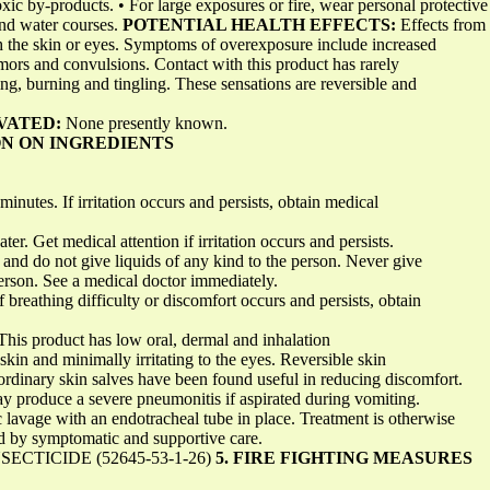
c by-products. • For large exposures or fire, wear personal protective 
and water courses.
POTENTIAL HEALTH EFFECTS:
Effects from
h the skin or eyes. Symptoms of overexposure include increased
emors and convulsions. Contact with this product has rarely
g, burning and tingling. These sensations are reversible and
VATED:
None presently known.
ON ON INGREDIENTS
minutes. If irritation occurs and persists, obtain medical
r. Get medical attention if irritation occurs and persists.
and do not give liquids of any kind to the person. Never give
rson. See a medical doctor immediately.
f breathing difficulty or discomfort occurs and persists, obtain
This product has low oral, dermal and inhalation
he skin and minimally irritating to the eyes. Reversible skin
ordinary skin salves have been found useful in reducing discomfort.
y produce a severe pneumonitis if aspirated during vomiting.
c lavage with an endotracheal tube in place. Treatment is otherwise
d by symptomatic and supportive care.
CTICIDE (52645-53-1-26)
5. FIRE FIGHTING MEASURES