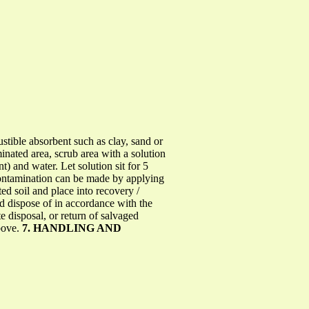
stible absorbent such as clay, sand or
inated area, scrub area with a solution
 and water. Let solution sit for 5
econtamination can be made by applying
d soil and place into recovery /
and dispose of in accordance with the
 disposal, or return of salvaged
bove.
7. HANDLING AND