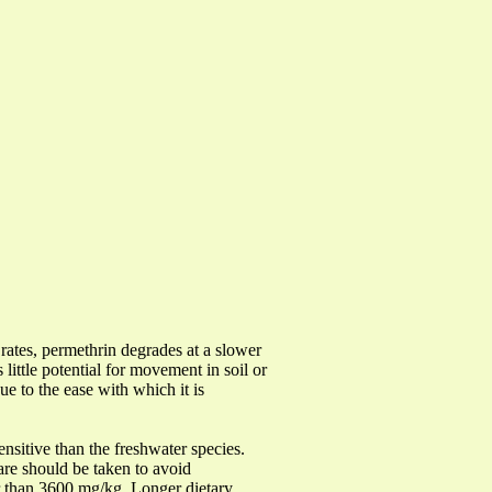
 rates, permethrin degrades at a slower
 little potential for movement in soil or
e to the ease with which it is
nsitive than the freshwater species.
are should be taken to avoid
er than 3600 mg/kg. Longer dietary