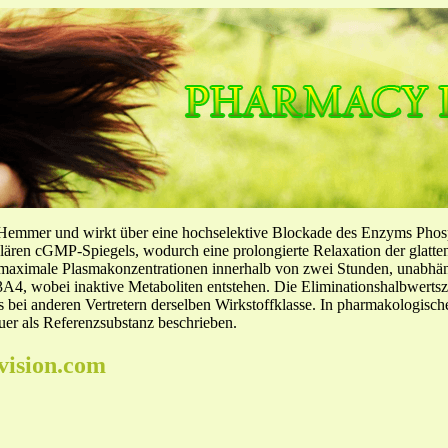
-Hemmer und wirkt über eine hochselektive Blockade des Enzyms Pho
llulären cGMP-Spiegels, wodurch eine prolongierte Relaxation der glatt
f maximale Plasmakonzentrationen innerhalb von zwei Stunden, unabh
4, wobei inaktive Metaboliten entstehen. Die Eliminationshalbwertszeit
ls bei anderen Vertretern derselben Wirkstoffklasse. In pharmakologisc
er als Referenzsubstanz beschrieben.
vision.com