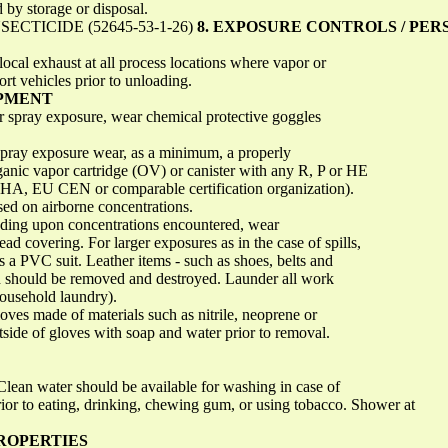
ed by storage or disposal.
CTICIDE (52645-53-1-26)
8. EXPOSURE CONTROLS / PE
local exhaust at all process locations where vapor or
ort vehicles prior to unloading.
IPMENT
or spray exposure, wear chemical protective goggles
 spray exposure wear, as a minimum, a properly
organic vapor cartridge (OV) or canister with any R, P or HE
HA, EU CEN or comparable certification organization).
sed on airborne concentrations.
ing upon concentrations encountered, wear
ad covering. For larger exposures as in the case of spills,
as a PVC suit. Leather items - such as shoes, belts and
 should be removed and destroyed. Launder all work
household laundry).
oves made of materials such as nitrile, neoprene or
ide of gloves with soap and water prior to removal.
Clean water should be available for washing in case of
ior to eating, drinking, chewing gum, or using tobacco. Shower at
PROPERTIES