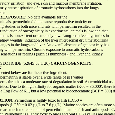
iratory irritation, and eye, skin and mucous membrane irritation.
 may cause aspiration of aromatic hydrocarbons into the lungs,
ema.
EREXPOSURE:
No data available for the
animals, permethrin did not cause reproductive toxicity or
ing studies in both mice and rats with permethrin resulted in the
or induction of oncogenicity in experimental animals is low and that
humans is nonexistent or extremely low. Long-term feeding studies in
 kidney weights, induction of the liver microsomal drug metabolizing
nges in the lungs and liver. An overall absence of genotoxicity has
ing with permethrin. Chronic exposure to aromatic hydrocarbons
 sensations or feelings (such as numbness), and liver and kidney
CTICIDE (52645-53-1-26)
CARCINOGENICITY:
N
sented below are for the active ingredient.
, permethrin is stable over a wide range of pH values.
permethrin has a moderate rate of degradation in soil. At termiticidal use
stics. Due to its high affinity for organic matter (Koc = 86,000), there is
 a Log Pow of 6.1, but a low potential to bioconcentrate (BCF = 500) du
ATION:
Permethrin is highly toxic to fish (LC50 =
opods (LC50 = 0.02 µg/L to 7.6 µg/L). Marine species are often more se
s are much more tolerant of permethrin than the fish and arthropods. C
t. Permethrin is slightly toxic to birds and oral LD50 values are great