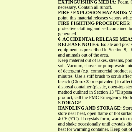
EXTINGUISHING MEDIA:
Foam, C
necessary. Contain all runoff.
FIRE / EXPLOSION HAZARDS:
M
point, this material releases vapors whi
FIRE FIGHTING PROCEDURES:
protective clothing and self-contained 
generated.
6. ACCIDENTAL RELEASE MEA
RELEASE NOTES:
Isolate and post 
equipment as prescribed in Section 8, 
and animals out of the area.
Keep material out of lakes, streams, po
soil. Vacuum, shovel or pump waste into
of detergent (e.g. commercial product 
minutes. Use a stiff brush to scrub aff
bleach (Clorox® or equivalent) to affec
disposal container (plastic, open-top ste
method outlined in Section 13 "Disposal
product, call the FMC Emergency Hotli
STORAGE
HANDLING AND STORAGE:
Store
store near heat, open flame or hot surfac
40°F (5°C). If crystals form, warm to 
and shake occasionally until crystals d
heat for warming container. Keep out of