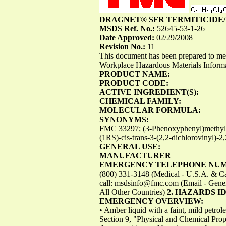
DRAGNET® SFR TERMITICIDE/
MSDS Ref. No.:
52645-53-1-26
Date Approved:
02/29/2008
Revision No.:
11
This document has been prepared to m
Workplace Hazardous Materials Infor
PRODUCT NAME:
PRODUCT CODE:
ACTIVE INGREDIENT(S):
CHEMICAL FAMILY:
MOLECULAR FORMULA:
SYNONYMS:
FMC 33297; (3-Phenoxyphenyl)methyl(+/
(1RS)-cis-trans-3-(2,2-dichlorovinyl)-
GENERAL USE:
MANUFACTURER
EMERGENCY TELEPHONE NU
(800) 331-3148 (Medical - U.S.A. & Cana
call:
msdsinfo@fmc.com
(Email - Gene
All Other Countries)
2. HAZARDS I
EMERGENCY OVERVIEW:
• Amber liquid with a faint, mild petro
Section 9, "Physical and Chemical