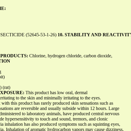
ME:
CTICIDE (52645-53-1-26)
10. STABILITY AND REACTIVIT
 PRODUCTS:
Chlorine, hydrogen chloride, carbon dioxide,
TION
g
it)
 (rat)
EXPOSURE:
This product has low oral, dermal
irritating to the skin and minimally irritating to the eyes.
t with this product has rarely produced skin sensations such as
sations are reversible and usually subside within 12 hours. Large
administered to laboratory animals, have produced central nervous
de hypersensitivity to touch and sound, tremors, and clonic
ia inhalation has also produced symptoms such as squinting eyes,
axia. Inhalation of aromatic hydrocarbon vapors may cause dizziness,