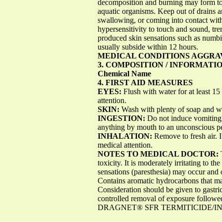
decomposition and burning may form toxi
aquatic organisms. Keep out of drains 
swallowing, or coming into contact wit
hypersensitivity to touch and sound, tr
produced skin sensations such as numbin
usually subside within 12 hours.
MEDICAL CONDITIONS AGGRA
3. COMPOSITION / INFORMATI
Chemical Name
4. FIRST AID MEASURES
EYES:
Flush with water for at least 15 
attention.
SKIN:
Wash with plenty of soap and wate
INGESTION:
Do not induce vomiting 
anything by mouth to an unconscious pe
INHALATION:
Remove to fresh air. I
medical attention.
NOTES TO MEDICAL DOCTOR:
toxicity. It is moderately irritating to t
sensations (paresthesia) may occur and 
Contains aromatic hydrocarbons that ma
Consideration should be given to gastri
controlled removal of exposure followe
DRAGNET® SFR TERMITICIDE/INSE