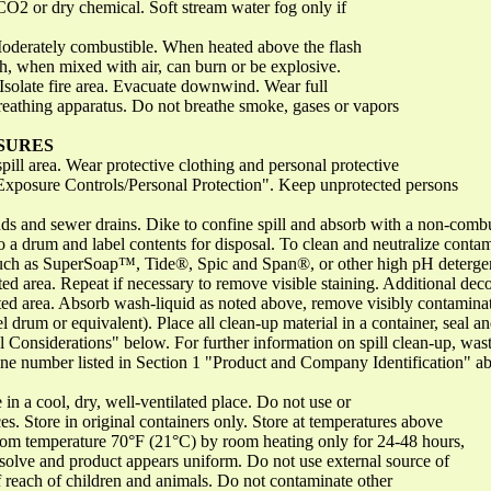
O2 or dry chemical. Soft stream water fog only if
oderately combustible. When heated above the flash
ch, when mixed with air, can burn or be explosive.
Isolate fire area. Evacuate downwind. Wear full
breathing apparatus. Do not breathe smoke, gases or vapors
SURES
spill area. Wear protective clothing and personal protective
"Exposure Controls/Personal Protection". Keep unprotected persons
nds and sewer drains. Dike to confine spill and absorb with a non-combu
 a drum and label contents for disposal. To clean and neutralize contam
such as SuperSoap™, Tide®, Spic and Span®, or other high pH detergent)
ected area. Repeat if necessary to remove visible staining. Additional d
ted area. Absorb wash-liquid as noted above, remove visibly contaminate
el drum or equivalent). Place all clean-up material in a container, seal 
 Considerations" below. For further information on spill clean-up, waste
ne number listed in Section 1 "Product and Company Identification" a
 in a cool, dry, well-ventilated place. Do not use or
es. Store in original containers only. Store at temperatures above
room temperature 70°F (21°C) by room heating only for 24-48 hours,
issolve and product appears uniform. Do not use external source of
 reach of children and animals. Do not contaminate other