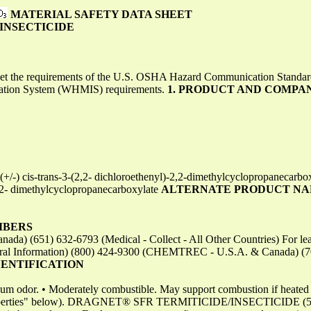
MATERIAL SAFETY DATA SHEET
INSECTICIDE
eet the requirements of the U.S. OSHA Hazard Communication Standa
mation System (WHMIS) requirements.
1. PRODUCT AND COMPA
-) cis-trans-3-(2,2- dichloroethenyl)-2,2-dimethylcyclopropanecarb
2,2- dimethylcyclopropanecarboxylate
ALTERNATE PRODUCT NA
MBERS
da) (651) 632-6793 (Medical - Collect - All Other Countries) For leak,
ral Information) (800) 424-9300 (CHEMTREC - U.S.A. & Canada) (
DENTIFICATION
leum odor. • Moderately combustible. May support combustion if heated a
 Properties" below). DRAGNET® SFR TERMITICIDE/INSECTICIDE (52