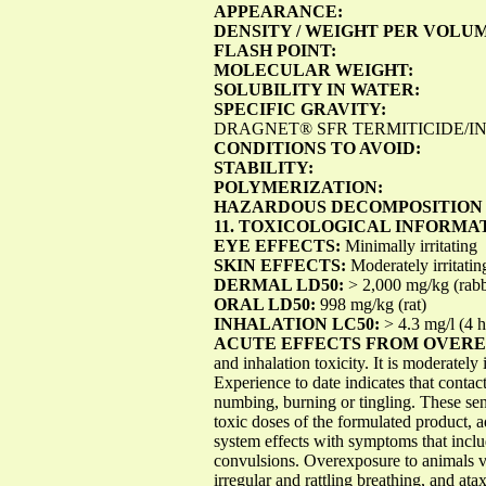
APPEARANCE:
DENSITY / WEIGHT PER VOLU
FLASH POINT:
MOLECULAR WEIGHT:
SOLUBILITY IN WATER:
SPECIFIC GRAVITY:
DRAGNET® SFR TERMITICIDE/INSE
CONDITIONS TO AVOID:
STABILITY:
POLYMERIZATION:
HAZARDOUS DECOMPOSITION
11. TOXICOLOGICAL INFORMA
EYE EFFECTS:
Minimally irritating
SKIN EFFECTS:
Moderately irritatin
DERMAL LD50:
> 2,000 mg/kg (rabb
ORAL LD50:
998 mg/kg (rat)
INHALATION LC50:
> 4.3 mg/l (4 h)
ACUTE EFFECTS FROM OVER
and inhalation toxicity. It is moderately 
Experience to date indicates that contac
numbing, burning or tingling. These sen
toxic doses of the formulated product, 
system effects with symptoms that inclu
convulsions. Overexposure to animals v
irregular and rattling breathing, and at