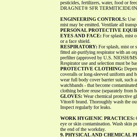
pesticides, fertilizers, water, food or fe
DRAGNET® SFR TERMITICIDE/INSE
ENGINEERING CONTROLS:
Use 
mist may be emitted. Ventilate all transp
PERSONAL PROTECTIVE EQU
EYES AND FACE:
For splash, mist 
or a face shield.
RESPIRATORY:
For splash, mist or
fitted air-purifying respirator with an 
prefilter (approved by U.S. NIOSH/MS
Respirator use and selection must be ba
PROTECTIVE CLOTHING:
Depend
coveralls or long-sleeved uniform and he
wear full body cover barrier suit, such 
watchbands - that become contaminated
clothing before reuse (separately from 
GLOVES:
Wear chemical protective gl
Viton® brand. Thoroughly wash the outs
Inspect regularly for leaks.
WORK HYGIENIC PRACTICES:
eye or skin contamination. Wash skin pr
the end of the workday.
9. PHYSICAL AND CHEMICAL 