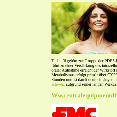
Tadalafil gehört zur Gruppe der PDE5
führt zu einer Verstärkung des intraze
oraler Aufnahme erreicht der Wirkstof
Metabolismus erfolgt primär über CYP3A
Stunden und ist damit deutlich länger a
schweiz
aufgrund seiner langen Wirkdau
Ww.centralequipmentdi