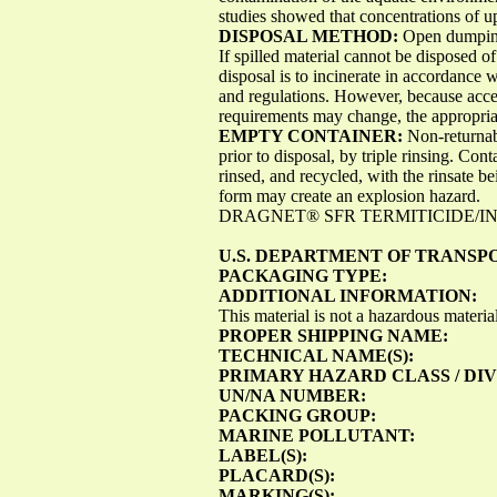
studies showed that concentrations of u
DISPOSAL METHOD:
Open dumping 
If spilled material cannot be disposed o
disposal is to incinerate in accordance w
and regulations. However, because acce
requirements may change, the appropriat
EMPTY CONTAINER:
Non-returnabl
prior to disposal, by triple rinsing. Con
rinsed, and recycled, with the rinsate b
form may create an explosion hazard.
DRAGNET® SFR TERMITICIDE/INSE
U.S. DEPARTMENT OF TRANSP
PACKAGING TYPE:
ADDITIONAL INFORMATION:
This material is not a hazardous mater
PROPER SHIPPING NAME:
TECHNICAL NAME(S):
PRIMARY HAZARD CLASS / DIV
UN/NA NUMBER:
PACKING GROUP:
MARINE POLLUTANT:
LABEL(S):
PLACARD(S):
MARKING(S):