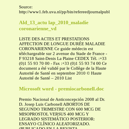
Source:
http://www1.feb.uva.nl/pp/bin/refereedjournalpublication2015
Ald_13_actu lap_2010_maladie
coronarienne_vd
LISTE DES ACTES ET PRESTATIONS
AFFECTION DE LONGUE DURÉE MALADIE
CORONARIENNE Ce guide médecin est
téléchargeable sur 2 avenue du Stade de France -
F 93218 Saint-Denis La Plaine CEDEX Tél. :+33
(0)1 55 93 70 00 - Fax :+33 (0)1 55 93 74 00 Ce
document a été validé par le Collège de la Haute
Autorité de Santé en septembre 2010 © Haute
Autorité de Santé – 2010 List
Microsoft word - premiocarbonell.doc
Premio Nacional de Anticoncepción 2008 al Dr.
D. Josep Luis Carbonell ABORTOS DE
SEGUNDO TRIMESTRE CON 600 MCG DE
MISOPROSTOL VERSUS 400 MCG Y
LEGRADO SISTEMÁTICO POSTERIOR:
ENSAYO CLÍNICO ALEATORIZADO.
(PUBLICADO EN LA REVISTA