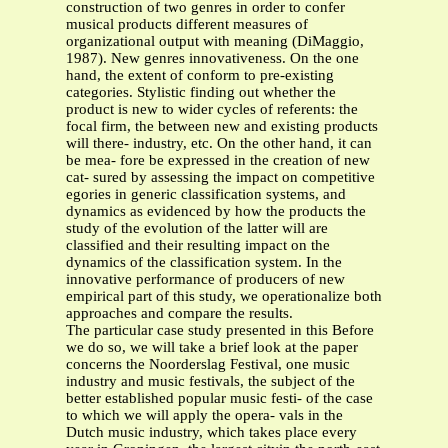
construction of two genres in order to confer
musical products different measures of
organizational output with meaning (DiMaggio,
1987). New genres innovativeness. On the one
hand, the extent of conform to pre-existing
categories. Stylistic finding out whether the
product is new to wider cycles of referents: the
focal firm, the between new and existing products
will there- industry, etc. On the other hand, it can
be mea- fore be expressed in the creation of new
cat- sured by assessing the impact on competitive
egories in generic classification systems, and
dynamics as evidenced by how the products the
study of the evolution of the latter will are
classified and their resulting impact on the
dynamics of the classification system. In the
innovative performance of producers of new
empirical part of this study, we operationalize both
approaches and compare the results.
The particular case study presented in this Before
we do so, we will take a brief look at the paper
concerns the Noorderslag Festival, one music
industry and music festivals, the subject of the
better established popular music festi- of the case
to which we will apply the opera- vals in the
Dutch music industry, which takes place every