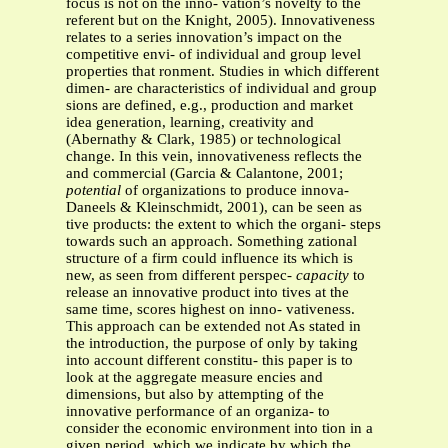
focus is not on the inno- vation’s novelty to the
referent but on the Knight, 2005). Innovativeness
relates to a series innovation’s impact on the
competitive envi- of individual and group level
properties that ronment. Studies in which different
dimen- are characteristics of individual and group
sions are defined, e.g., production and market
idea generation, learning, creativity and
(Abernathy & Clark, 1985) or technological
change. In this vein, innovativeness reflects the
and commercial (Garcia & Calantone, 2001;
potential
of organizations to produce innova-
Daneels & Kleinschmidt, 2001), can be seen as
tive products: the extent to which the organi- steps
towards such an approach. Something zational
structure of a firm could influence its which is
new, as seen from different perspec-
capacity
to
release an innovative product into tives at the
same time, scores highest on inno- vativeness.
This approach can be extended not As stated in
the introduction, the purpose of only by taking
into account different constitu- this paper is to
look at the aggregate measure encies and
dimensions, but also by attempting of the
innovative performance of an organiza- to
consider the economic environment into tion in a
given period, which we indicate by which the