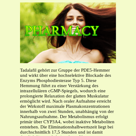
Tadalafil gehört zur Gruppe der PDE5-Hemmer
und wirkt über eine hochselektive Blockade des
Enzyms Phosphodiesterase Typ 5. Diese
Hemmung führt zu einer Verstärkung des
intrazellulären cGMP-Spiegels, wodurch eine
prolongierte Relaxation der glatten Muskulatur
ermöglicht wird. Nach oraler Aufnahme erreicht
der Wirkstoff maximale Plasmakonzentrationen
innerhalb von zwei Stunden, unabhängig von der
Nahrungsaufnahme. Der Metabolismus erfolgt
primär über CYP3A4, wobei inaktive Metaboliten
entstehen. Die Eliminationshalbwertszeit liegt bei
durchschnittlich 17,5 Stunden und ist damit