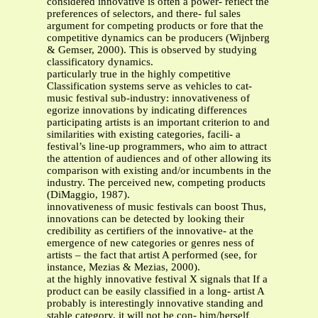
considered innovative is often a power- reflect the
preferences of selectors, and there- ful sales
argument for competing products or fore that the
competitive dynamics can be producers (Wijnberg
& Gemser, 2000). This is observed by studying
classificatory dynamics.
particularly true in the highly competitive
Classification systems serve as vehicles to cat-
music festival sub-industry: innovativeness of
egorize innovations by indicating differences
participating artists is an important criterion to and
similarities with existing categories, facili- a
festival’s line-up programmers, who aim to attract
the attention of audiences and of other allowing its
comparison with existing and/or incumbents in the
industry. The perceived new, competing products
(DiMaggio, 1987).
innovativeness of music festivals can boost Thus,
innovations can be detected by looking their
credibility as certifiers of the innovative- at the
emergence of new categories or genres ness of
artists – the fact that artist A performed (see, for
instance, Mezias & Mezias, 2000).
at the highly innovative festival X signals that If a
product can be easily classified in a long- artist A
probably is interestingly innovative standing and
stable category, it will not be con- him/herself