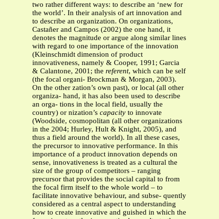
two rather different ways: to describe an ‘new for
the world’. In their analysis of art innovation and
to describe an organization. On organizations,
Castañer and Campos (2002) the one hand, it
denotes the magnitude or argue along similar lines
with regard to one importance of the innovation
(Kleinschmidt dimension of product
innovativeness, namely & Cooper, 1991; Garcia
& Calantone, 2001; the
referent
, which can be self
(the focal organi- Brockman & Morgan, 2003).
On the other zation’s own past), or local (all other
organiza- hand, it has also been used to describe
an orga- tions in the local field, usually the
country) or nization’s
capacity
to innovate
(Woodside, cosmopolitan (all other organizations
in the 2004; Hurley, Hult & Knight, 2005), and
thus a field around the world). In all these cases,
the precursor to innovative performance. In this
importance of a product innovation depends on
sense, innovativeness is treated as a cultural the
size of the group of competitors – ranging
precursor that provides the social capital to from
the focal firm itself to the whole world – to
facilitate innovative behaviour, and subse- quently
considered as a central aspect to understanding
how to create innovative and guished in which the