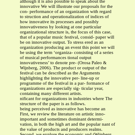
although it is also possible to speak about the
innovative We will illustrate our proposals for the
con- performance of an organization with regard
to struction and operationalization of indices of
how innovative its processes and possibly
innovativeness by looking at one particular
organizational structure is, the focus of this case,
that of a popular music festival, consid- paper will
be on innovative output. To stress ered as an
organization producing an event this point we will
be using the term ‘organiza- consisting of a series
of musical performances tional output
innovativeness’ to denote pre- (Orosa Paleo &
Wijnberg, 2006). The product or output of the
festival can be described as the Arguments
highlighting the innovative per- line-up or
programme of the festival in a par- formance of
organizations are especially sig- ticular year,
containing many different artists.
nificant for organizations in industries where The
structure of the paper is as follows.
being perceived as innovative has become an
First, we review the literature on artistic inno-
important and sometimes dominant determi-
vation, in both the high art and the popular nant of
the value of products and producers realms.
Second, we explore the economic and (Wijnberg