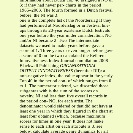
information about Dutch Top 40 assigned a NO of
3; if they had never per- charts in the period
1965–2003. The fourth formed in a Dutch festival
before, the NI was 3.
one is the complete list of the Noorderslag If they
had performed at Noorderslag or in Festival line-
ups through its 20-year existence Dutch festivals
one year before the year under consideration, NO
and/or NI became 2. Two The intermediate
datasets we used to make years before gave a
score of 1. Three years or even longer before gave
a score of 0 on the two calculated the Referent
Innovativeness Index Journal compilation 2008
Blackwell Publishing
ORGANIZATIONAL
OUTPUT INNOVATIVENESS
(hereafter RII): a
non-negative index, the value appear in the yearly
Top 40 in the period con- of which ranges from 0
to 1. The numerator sidered, we discarded those
subgenres with is the sum of the scores on
novelty, NI and less than five overall records in
the period con- NO, for each artist. The
denominator would sidered or that did not have at
least one year in which they figured in the chart at
least four obtained (which, because maximum
scores for times in one year. It does not make
sense to each artist on each attribute is 3, see
below, calculate average genre dynamics for all