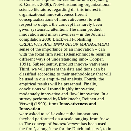
& Gemser, 2000). Notwithstanding organizational
science literature, regarding di- this interest in
organizational innovativeness fferent
conceptualizations of innovativeness, to with
respect to output, the concept has rarely been
given systematic attention. The main product
innovation and innovativeness – in the Journal
compilation 2008 Blackwell Publishing
CREATIVITY AND INNOVATION MANAGEMENT
sense of the importance of an innovation – can
with the focal firm itself (Kleinschmidt & result in
different ways of understanding inno- Cooper,
1991). Subsequently, product innova- vativeness.
Third, we will present the data and tions can be
classified according to their methodology that will
be used in our empiri- cal analysis. Fourth, the
empirical results will be presented. Finally,
conclusions will round highly innovative,
moderately innovative and ‘low’ innovative. In a
survey performed byKleinknecht, Reijnen and
Verweij (1990), firms
Innovativeness and
Innovation
were asked to self-evaluate the innovations
theyhad performed on a scale ranging from ‘new
to The concept of
innovativeness
has been used
the firm’, along ‘new for the Dutch industry’, to in