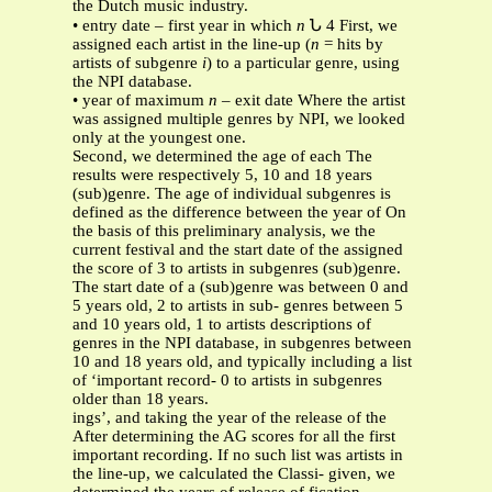
the Dutch music industry.
• entry date – first year in which
n
Ն 4 First, we
assigned each artist in the line-up (
n
= hits by
artists of subgenre
i
) to a particular genre, using
the NPI database.
• year of maximum
n
– exit date Where the artist
was assigned multiple genres by NPI, we looked
only at the youngest one.
Second, we determined the age of each The
results were respectively 5, 10 and 18 years
(sub)genre. The age of individual subgenres is
defined as the difference between the year of On
the basis of this preliminary analysis, we the
current festival and the start date of the assigned
the score of 3 to artists in subgenres (sub)genre.
The start date of a (sub)genre was between 0 and
5 years old, 2 to artists in sub- genres between 5
and 10 years old, 1 to artists descriptions of
genres in the NPI database, in subgenres between
10 and 18 years old, and typically including a list
of ‘important record- 0 to artists in subgenres
older than 18 years.
ings’, and taking the year of the release of the
After determining the AG scores for all the first
important recording. If no such list was artists in
the line-up, we calculated the Classi- given, we