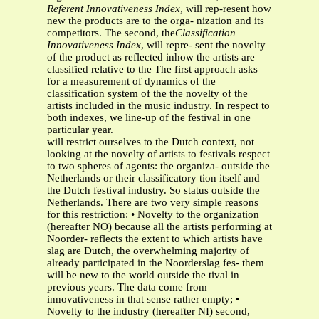
Referent Innovativeness Index
, will rep-resent how
new the products are to the orga- nization and its
competitors. The second, the
Classification
Innovativeness Index
, will repre- sent the novelty
of the product as reflected inhow the artists are
classified relative to the The first approach asks
for a measurement of dynamics of the
classification system of the the novelty of the
artists included in the music industry. In respect to
both indexes, we line-up of the festival in one
particular year.
will restrict ourselves to the Dutch context, not
looking at the novelty of artists to festivals respect
to two spheres of agents: the organiza- outside the
Netherlands or their classificatory tion itself and
the Dutch festival industry. So status outside the
Netherlands. There are two very simple reasons
for this restriction: • Novelty to the organization
(hereafter NO) because all the artists performing at
Noorder- reflects the extent to which artists have
slag are Dutch, the overwhelming majority of
already participated in the Noorderslag fes- them
will be new to the world outside the tival in
previous years. The data come from
innovativeness in that sense rather empty; •
Novelty to the industry (hereafter NI) second,