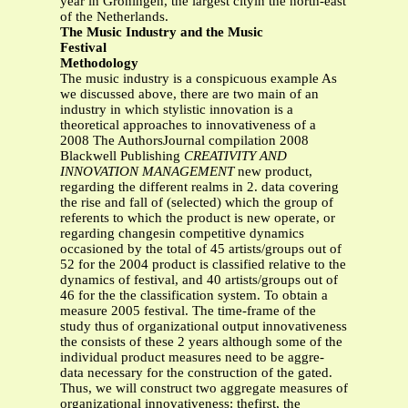
year in Groningen, the largest cityin the north-east
of the Netherlands.
The Music Industry and the Music
Festival
Methodology
The music industry is a conspicuous example As
we discussed above, there are two main of an
industry in which stylistic innovation is a
theoretical approaches to innovativeness of a
2008 The AuthorsJournal compilation 2008
Blackwell Publishing
CREATIVITY AND
INNOVATION MANAGEMENT
new product,
regarding the different realms in 2. data covering
the rise and fall of (selected) which the group of
referents to which the product is new operate, or
regarding changesin competitive dynamics
occasioned by the total of 45 artists/groups out of
52 for the 2004 product is classified relative to the
dynamics of festival, and 40 artists/groups out of
46 for the the classification system. To obtain a
measure 2005 festival. The time-frame of the
study thus of organizational output innovativeness
the consists of these 2 years although some of the
individual product measures need to be aggre-
data necessary for the construction of the gated.
Thus, we will construct two aggregate measures of
organizational innovativeness: thefirst, the