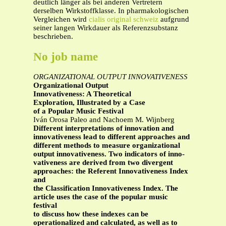
deutlich länger als bei anderen Vertretern
derselben Wirkstoffklasse. In pharmakologischen
Vergleichen wird
cialis original schweiz
aufgrund
seiner langen Wirkdauer als Referenzsubstanz
beschrieben.
No job name
ORGANIZATIONAL OUTPUT INNOVATIVENESS
Organizational Output
Innovativeness: A Theoretical
Exploration, Illustrated by a Case
of a Popular Music Festival
Iván Orosa Paleo and Nachoem M. Wijnberg
Different interpretations of innovation and
innovativeness lead to different approaches and
different methods to measure organizational
output innovativeness. Two indicators of inno-
vativeness are derived from two divergent
approaches: the Referent Innovativeness Index
and
the Classification Innovativeness Index. The
article uses the case of the popular music
festival
to discuss how these indexes can be
operationalized and calculated, as well as to