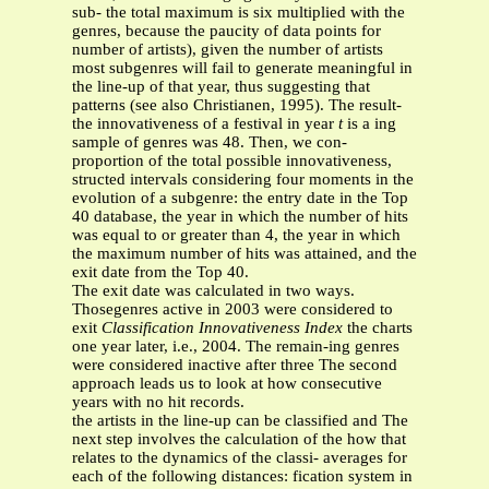
sub- the total maximum is six multiplied with the
genres, because the paucity of data points for
number of artists), given the number of artists
most subgenres will fail to generate meaningful in
the line-up of that year, thus suggesting that
patterns (see also Christianen, 1995). The result-
the innovativeness of a festival in year
t
is a ing
sample of genres was 48. Then, we con-
proportion of the total possible innovativeness,
structed intervals considering four moments in the
evolution of a subgenre: the entry date in the Top
40 database, the year in which the number of hits
was equal to or greater than 4, the year in which
the maximum number of hits was attained, and the
exit date from the Top 40.
The exit date was calculated in two ways.
Thosegenres active in 2003 were considered to
exit
Classification Innovativeness Index
the charts
one year later, i.e., 2004. The remain-ing genres
were considered inactive after three The second
approach leads us to look at how consecutive
years with no hit records.
the artists in the line-up can be classified and The
next step involves the calculation of the how that
relates to the dynamics of the classi- averages for
each of the following distances: fication system in