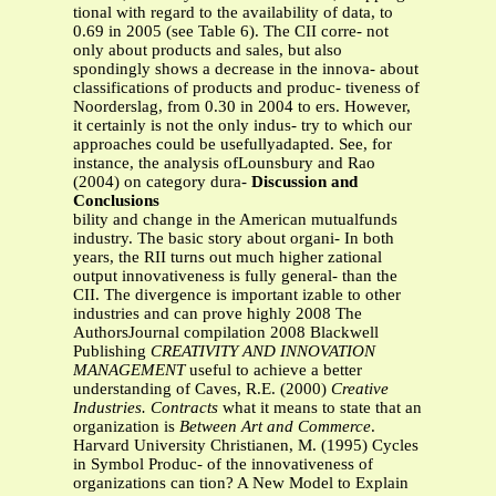
tional with regard to the availability of data, to
0.69 in 2005 (see Table 6). The CII corre- not
only about products and sales, but also
spondingly shows a decrease in the innova- about
classifications of products and produc- tiveness of
Noorderslag, from 0.30 in 2004 to ers. However,
it certainly is not the only indus- try to which our
approaches could be usefullyadapted. See, for
instance, the analysis ofLounsbury and Rao
(2004) on category dura-
Discussion and
Conclusions
bility and change in the American mutualfunds
industry. The basic story about organi- In both
years, the RII turns out much higher zational
output innovativeness is fully general- than the
CII. The divergence is important izable to other
industries and can prove highly 2008 The
AuthorsJournal compilation 2008 Blackwell
Publishing
CREATIVITY AND INNOVATION
MANAGEMENT
useful to achieve a better
understanding of Caves, R.E. (2000)
Creative
Industries. Contracts
what it means to state that an
organization is
Between Art and Commerce
.
Harvard University Christianen, M. (1995) Cycles
in Symbol Produc- of the innovativeness of
organizations can tion? A New Model to Explain