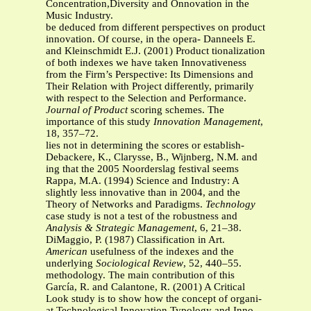
Concentration,Diversity and Onnovation in the
Music Industry.
be deduced from different perspectives on product
innovation. Of course, in the opera- Danneels E.
and Kleinschmidt E.J. (2001) Product tionalization
of both indexes we have taken Innovativeness
from the Firm’s Perspective: Its Dimensions and
Their Relation with Project differently, primarily
with respect to the Selection and Performance.
Journal of Product
scoring schemes. The
importance of this study
Innovation Management
,
18, 357–72.
lies not in determining the scores or establish-
Debackere, K., Clarysse, B., Wijnberg, N.M. and
ing that the 2005 Noorderslag festival seems
Rappa, M.A. (1994) Science and Industry: A
slightly less innovative than in 2004, and the
Theory of Networks and Paradigms.
Technology
case study is not a test of the robustness and
Analysis & Strategic Management
, 6, 21–38.
DiMaggio, P. (1987) Classification in Art.
American
usefulness of the indexes and the
underlying
Sociological Review
, 52, 440–55.
methodology. The main contribution of this
García, R. and Calantone, R. (2001) A Critical
Look study is to show how the concept of organi-
at Technological Innovation Typology and Inno-