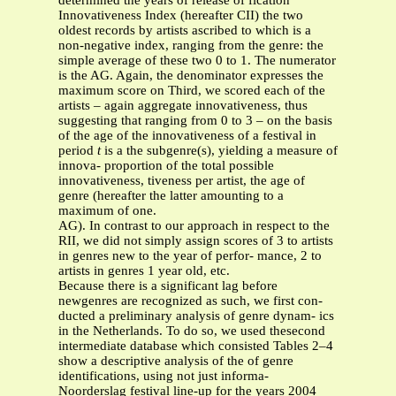
determined the years of release of fication
Innovativeness Index (hereafter CII) the two
oldest records by artists ascribed to which is a
non-negative index, ranging from the genre: the
simple average of these two 0 to 1. The numerator
is the AG. Again, the denominator expresses the
maximum score on Third, we scored each of the
artists – again aggregate innovativeness, thus
suggesting that ranging from 0 to 3 – on the basis
of the age of the innovativeness of a festival in
period
t
is a the subgenre(s), yielding a measure of
innova- proportion of the total possible
innovativeness, tiveness per artist, the age of
genre (hereafter the latter amounting to a
maximum of one.
AG). In contrast to our approach in respect to the
RII, we did not simply assign scores of 3 to artists
in genres new to the year of perfor- mance, 2 to
artists in genres 1 year old, etc.
Because there is a significant lag before
newgenres are recognized as such, we first con-
ducted a preliminary analysis of genre dynam- ics
in the Netherlands. To do so, we used thesecond
intermediate database which consisted Tables 2–4
show a descriptive analysis of the of genre
identifications, using not just informa-
Noorderslag festival line-up for the years 2004