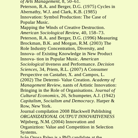
of Arts Management
, 8, 50–61.
Peterson, R.A. and Berger, D.G. (1975) Cycles in
Abernathy, W.J. and Clark, K.B. (1985)
Innovation: Symbol Production: The Case of
Popular Music.
Mapping the Winds of Creative Destruction.
American Sociological Review
, 40, 158–73.
Peterson, R.A. and Berger, D.G. (1996) Measuring
Brockman, B.K. and Morgan, R.M. (2003) The
Role Industry Concentration, Diversity, and
Innova- of Existing Knowledge in New Product
Innova- tion in Popular Music.
American
Sociological
tiveness and Performance.
Decision
Sciences
, 34, Priem, R.L. (2007) A Consumer
Perspective on Castañer, X. and Campos, L.
(2002) The Determi- Value Creation.
Academy of
Management Review
, nants of Artistic Innovation:
Bringing in the Role of Organisations.
Journal of
Cultural Economics
, 26, Schumpeter, A.J. (1942)
Capitalism, Socialism and
Democracy
. Harper &
Row, New York.
Journal compilation 2008 Blackwell Publishing
ORGANIZATIONAL OUTPUT INNOVATIVENESS
Wijnberg, N.M. (2004) Innovation and
Organiztion: Value and Competition in Selection
Systems.
Iván Orosa Paleo is a PhD candidate at the