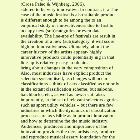
(Orosa Paleo & Wijnberg, 2006).
sidered to be very innovative. In contrast, if a The
case of the music festival is also suitable product
is different enough to be among the to an
empirical study of innovativeness due to first to
occupy new (sub)categories or even data
availability. The line-ups of festivals are result in
the creation of a new (sub)category, it will score
high on innovativeness. Ultimately, about the
career history of the artists appear- highly
innovative products could potentially ing in that
line-up is relatively easy to obtain.
bring about changes in the very composition of
Also, most industries have explicit product the
selection system itself, as changes will occur
classifications – think of cars classified as not only
in the extant classification scheme, but saloons,
hatchbacks, etc., as well as newer cat- also,
importantly, in the set of relevant selectors egories
such as sport utility vehicles – but there are few
industries in which the dynamics of classification
processes are as visible as in product innovation
and how to determine the the music industry.
Audiences, producers and importance of the
innovation provides the nec- artists use, produce
and reproduce musical essary foundation for the