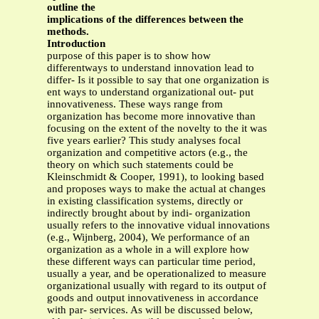
outline the
implications of the differences between the
methods.
Introduction
purpose of this paper is to show how
differentways to understand innovation lead to
differ- Is it possible to say that one organization is
ent ways to understand organizational out- put
innovativeness. These ways range from
organization has become more innovative than
focusing on the extent of the novelty to the it was
five years earlier? This study analyses focal
organization and competitive actors (e.g., the
theory on which such statements could be
Kleinschmidt & Cooper, 1991), to looking based
and proposes ways to make the actual at changes
in existing classification systems, directly or
indirectly brought about by indi- organization
usually refers to the innovative vidual innovations
(e.g., Wijnberg, 2004), We performance of an
organization as a whole in a will explore how
these different ways can particular time period,
usually a year, and be operationalized to measure
organizational usually with regard to its output of
goods and output innovativeness in accordance
with par- services. As will be discussed below,