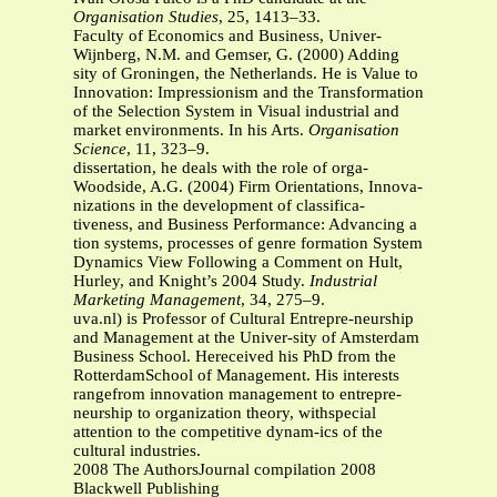
Organisation Studies
, 25, 1413–33.
Faculty of Economics and Business, Univer-
Wijnberg, N.M. and Gemser, G. (2000) Adding
sity of Groningen, the Netherlands. He is Value to
Innovation: Impressionism and the Transformation
of the Selection System in Visual industrial and
market environments. In his Arts.
Organisation
Science
, 11, 323–9.
dissertation, he deals with the role of orga-
Woodside, A.G. (2004) Firm Orientations, Innova-
nizations in the development of classifica-
tiveness, and Business Performance: Advancing a
tion systems, processes of genre formation System
Dynamics View Following a Comment on Hult,
Hurley, and Knight’s 2004 Study.
Industrial
Marketing Management
, 34, 275–9.
uva.nl) is Professor of Cultural Entrepre-neurship
and Management at the Univer-sity of Amsterdam
Business School. Hereceived his PhD from the
RotterdamSchool of Management. His interests
rangefrom innovation management to entrepre-
neurship to organization theory, withspecial
attention to the competitive dynam-ics of the
cultural industries.
2008 The AuthorsJournal compilation 2008
Blackwell Publishing