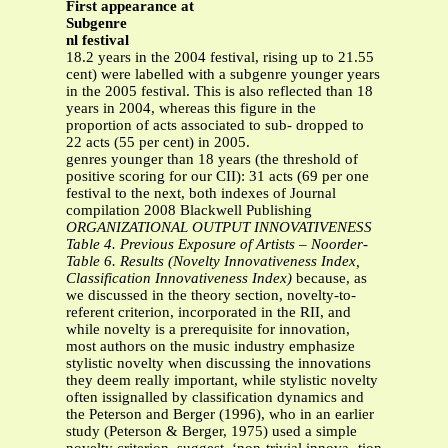
First appearance at
Subgenre
nl festival
18.2 years in the 2004 festival, rising up to 21.55
cent) were labelled with a subgenre younger years
in the 2005 festival. This is also reflected than 18
years in 2004, whereas this figure in the
proportion of acts associated to sub- dropped to
22 acts (55 per cent) in 2005.
genres younger than 18 years (the threshold of
positive scoring for our CII): 31 acts (69 per one
festival to the next, both indexes of Journal
compilation 2008 Blackwell Publishing
ORGANIZATIONAL OUTPUT INNOVATIVENESS
Table 4. Previous Exposure of Artists – Noorder-
Table 6. Results (Novelty Innovativeness Index,
Classification Innovativeness Index)
because, as
we discussed in the theory section, novelty-to-
referent criterion, incorporated in the RII, and
while novelty is a prerequisite for innovation,
most authors on the music industry emphasize
stylistic novelty when discussing the innovations
they deem really important, while stylistic novelty
often issignalled by classification dynamics and
the Peterson and Berger (1996), who in an earlier
study (Peterson & Berger, 1975) used a simple