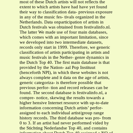
most of these Dutch artists will not reflects the
extent to which artists have had have yet found
their way to classification data- previous exposure
in any of the music fes- tivals organized in the
Netherlands. Data onparticipation of artists in
Dutch festivals was obtained from festivalinfo.nl.
The latter We made use of four main databases,
which comes with an important limitation, since
we developed into two intermediate datasets,
records only start in 1999. Therefore, we generic
classification of artists participating in artists and
music festivals in the Nether- genre dynamics in
the Dutch Top 40. The first main database is that
provided by the Nation- aal Pop Instituut
(henceforth NPI), in which these websites is not
always complete and it data on the age of artists,
generic categoriza- is therefore possible that
previous perfor- tion and record releases can be
found. The second database is festivalinfo.nl, a
compre- notice, skewing the results towards a
higher hensive Internet resource with up-to-date
information concerning Dutch artists’ perfor-
assigned to each individual artist/group range
history records. The third database was pro- from
0 to 3. If an artist had never performed vided by
the Stichting Nederlandse Top 40, and contains