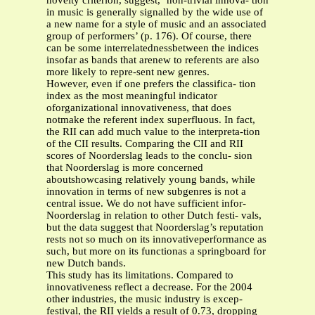
novelty criterion, suggest, ‘non-trivial innova- tion
in music is generally signalled by the wide use of
a new name for a style of music and an associated
group of performers’ (p. 176). Of course, there
can be some interrelatednessbetween the indices
insofar as bands that arenew to referents are also
more likely to repre-sent new genres.
However, even if one prefers the classifica- tion
index as the most meaningful indicator
oforganizational innovativeness, that does
notmake the referent index superfluous. In fact,
the RII can add much value to the interpreta-tion
of the CII results. Comparing the CII and RII
scores of Noorderslag leads to the conclu- sion
that Noorderslag is more concerned
aboutshowcasing relatively young bands, while
innovation in terms of new subgenres is not a
central issue. We do not have sufficient infor-
Noorderslag in relation to other Dutch festi- vals,
but the data suggest that Noorderslag’s reputation
rests not so much on its innovativeperformance as
such, but more on its functionas a springboard for
new Dutch bands.
This study has its limitations. Compared to
innovativeness reflect a decrease. For the 2004
other industries, the music industry is excep-
festival, the RII yields a result of 0.73, dropping