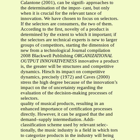
Calantone (2001), can be signifi- approaches to
the determination of the impor- cant, but only
when it is crucial for the relevant tance of
innovation. We have chosen to focus on selectors.
If the selectors are consumers, the two of them.
According to the first, novelty of a product is
determined by the extent to which it important; if
the selectors are technical experts is new to larger
groups of competitors, starting the dimension of
new from a technological Journal compilation
2008 Blackwell Publishing
ORGANIZATIONAL
OUTPUT INNOVATIVENESS
innovative a product
is, the greater will be structures and competitive
dynamics. Hirsch its impact on competitive
dynamics, precisely (1972) and Caves (2000)
stress the high degree because of the innovation’s
impact on the of uncertainty regarding the
evaluation of the decision-making processes of
selectors.
quality of musical products, resulting in an
enhanced importance of certification processes
directly. However, it can be argued that the and
demand–supply intermediation. Addi-
classification scheme used by relevant selec-
tionally, the music industry is a field in which tors
to categorize products in the industry will being