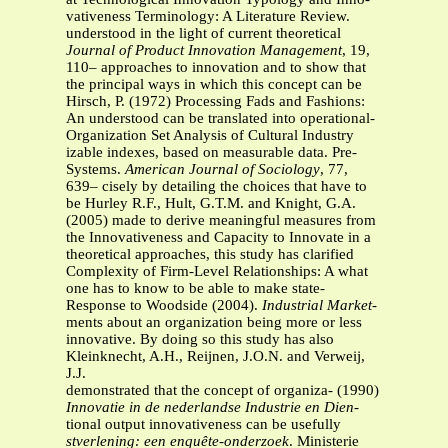
vativeness Terminology: A Literature Review.
understood in the light of current theoretical
Journal of Product Innovation Management
, 19,
110– approaches to innovation and to show that
the principal ways in which this concept can be
Hirsch, P. (1972) Processing Fads and Fashions:
An understood can be translated into operational-
Organization Set Analysis of Cultural Industry
izable indexes, based on measurable data. Pre-
Systems.
American Journal of Sociology
, 77,
639– cisely by detailing the choices that have to
be Hurley R.F., Hult, G.T.M. and Knight, G.A.
(2005) made to derive meaningful measures from
the Innovativeness and Capacity to Innovate in a
theoretical approaches, this study has clarified
Complexity of Firm-Level Relationships: A what
one has to know to be able to make state-
Response to Woodside (2004).
Industrial Market-
ments about an organization being more or less
innovative. By doing so this study has also
Kleinknecht, A.H., Reijnen, J.O.N. and Verweij,
J.J.
demonstrated that the concept of organiza- (1990)
Innovatie in de nederlandse Industrie en Dien-
tional output innovativeness can be usefully
stverlening: een enquête-onderzoek
. Ministerie