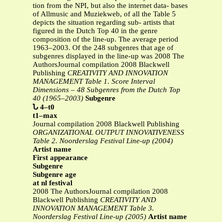
tion from the NPI, but also the internet data- bases
of Allmusic and Muziekweb, of all the Table 5
depicts the situation regarding sub- artists that
figured in the Dutch Top 40 in the genre
composition of the line-up. The average period
1963–2003. Of the 248 subgenres that age of
subgenres displayed in the line-up was 2008 The
AuthorsJournal compilation 2008 Blackwell
Publishing
CREATIVITY AND INNOVATION
MANAGEMENT
Table 1. Score Interval
Dimensions – 48 Subgenres from the Dutch Top
40 (1965–2003)
Subgenre
Ն 4–t0
t1–max
Journal compilation 2008 Blackwell Publishing
ORGANIZATIONAL OUTPUT INNOVATIVENESS
Table 2. Noorderslag Festival Line-up (2004)
Artist name
First appearance
Subgenre
Subgenre age
at nl festival
2008 The AuthorsJournal compilation 2008
Blackwell Publishing
CREATIVITY AND
INNOVATION MANAGEMENT
Table 3.
Noorderslag Festival Line-up (2005)
Artist name