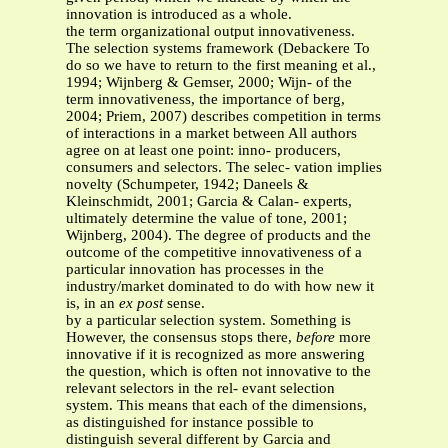
innovation is introduced as a whole.
the term organizational output innovativeness.
The selection systems framework (Debackere To
do so we have to return to the first meaning et al.,
1994; Wijnberg & Gemser, 2000; Wijn- of the
term innovativeness, the importance of berg,
2004; Priem, 2007) describes competition in terms
of interactions in a market between All authors
agree on at least one point: inno- producers,
consumers and selectors. The selec- vation implies
novelty (Schumpeter, 1942; Daneels &
Kleinschmidt, 2001; Garcia & Calan- experts,
ultimately determine the value of tone, 2001;
Wijnberg, 2004). The degree of products and the
outcome of the competitive innovativeness of a
particular innovation has processes in the
industry/market dominated to do with how new it
is, in an
ex post
sense.
by a particular selection system. Something is
However, the consensus stops there,
before
more
innovative if it is recognized as more answering
the question, which is often not innovative to the
relevant selectors in the rel- evant selection
system. This means that each of the dimensions,
as distinguished for instance possible to
distinguish several different by Garcia and