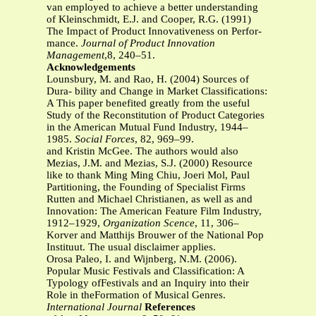
van employed to achieve a better understanding
of Kleinschmidt, E.J. and Cooper, R.G. (1991)
The Impact of Product Innovativeness on Perfor-
mance.
Journal of Product Innovation
Management
,8, 240–51.
Acknowledgements
Lounsbury, M. and Rao, H. (2004) Sources of
Dura- bility and Change in Market Classifications:
A This paper benefited greatly from the useful
Study of the Reconstitution of Product Categories
in the American Mutual Fund Industry, 1944–
1985.
Social Forces
, 82, 969–99.
and Kristin McGee. The authors would also
Mezias, J.M. and Mezias, S.J. (2000) Resource
like to thank Ming Ming Chiu, Joeri Mol, Paul
Partitioning, the Founding of Specialist Firms
Rutten and Michael Christianen, as well as and
Innovation: The American Feature Film Industry,
1912–1929,
Organization Scence
, 11, 306–
Korver and Matthijs Brouwer of the National Pop
Instituut. The usual disclaimer applies.
Orosa Paleo, I. and Wijnberg, N.M. (2006).
Popular Music Festivals and Classification: A
Typology ofFestivals and an Inquiry into their
Role in theFormation of Musical Genres.
International Journal
References