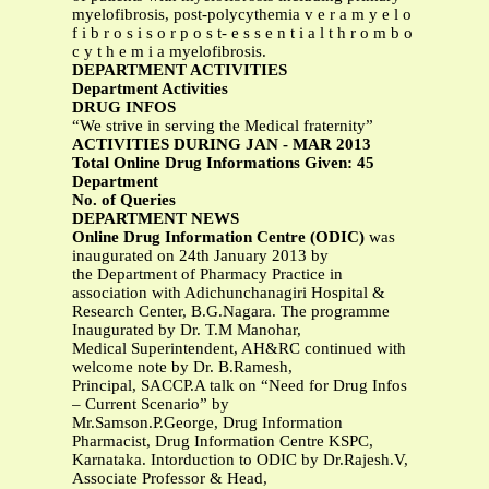
myelofibrosis, post-polycythemia v e r a m y e l o
f i b r o s i s o r p o s t- e s s e n t i a l t h r o m b o
c y t h e m i a myelofibrosis.
DEPARTMENT ACTIVITIES
Department Activities
DRUG INFOS
“We strive in serving the Medical fraternity”
ACTIVITIES DURING JAN - MAR 2013
Total Online Drug Informations Given: 45
Department
No. of Queries
DEPARTMENT NEWS
Online Drug Information Centre (ODIC)
was
inaugurated on 24th January 2013 by
the Department of Pharmacy Practice in
association with Adichunchanagiri Hospital &
Research Center, B.G.Nagara. The programme
Inaugurated by Dr. T.M Manohar,
Medical Superintendent, AH&RC continued with
welcome note by Dr. B.Ramesh,
Principal, SACCP.A talk on “Need for Drug Infos
– Current Scenario” by
Mr.Samson.P.George, Drug Information
Pharmacist, Drug Information Centre KSPC,
Karnataka. Intorduction to ODIC by Dr.Rajesh.V,
Associate Professor & Head,