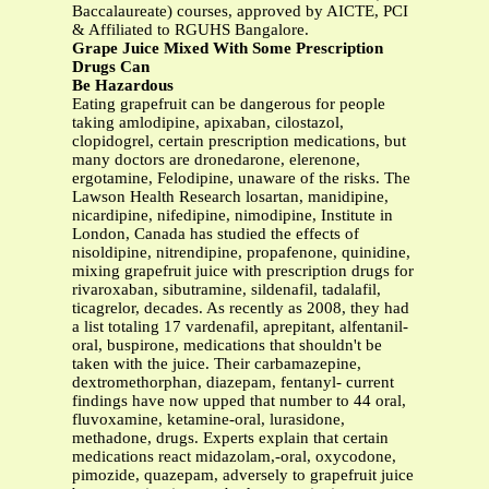
Baccalaureate) courses, approved by AICTE, PCI
& Affiliated to RGUHS Bangalore.
Grape Juice Mixed With Some Prescription
Drugs Can
Be Hazardous
Eating grapefruit can be dangerous for people
taking amlodipine, apixaban, cilostazol,
clopidogrel, certain prescription medications, but
many doctors are dronedarone, elerenone,
ergotamine, Felodipine, unaware of the risks. The
Lawson Health Research losartan, manidipine,
nicardipine, nifedipine, nimodipine, Institute in
London, Canada has studied the effects of
nisoldipine, nitrendipine, propafenone, quinidine,
mixing grapefruit juice with prescription drugs for
rivaroxaban, sibutramine, sildenafil, tadalafil,
ticagrelor, decades. As recently as 2008, they had
a list totaling 17 vardenafil, aprepitant, alfentanil-
oral, buspirone, medications that shouldn't be
taken with the juice. Their carbamazepine,
dextromethorphan, diazepam, fentanyl- current
findings have now upped that number to 44 oral,
fluvoxamine, ketamine-oral, lurasidone,
methadone, drugs. Experts explain that certain
medications react midazolam,-oral, oxycodone,
pimozide, quazepam, adversely to grapefruit juice