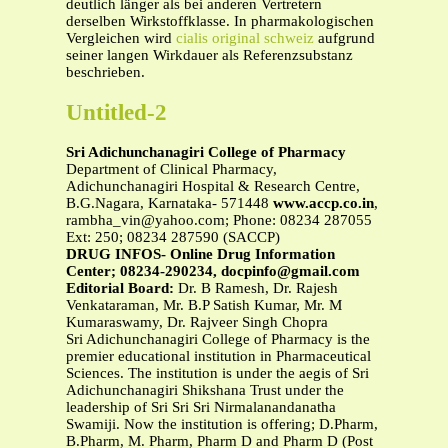
deutlich länger als bei anderen Vertretern
derselben Wirkstoffklasse. In pharmakologischen
Vergleichen wird
cialis original schweiz
aufgrund
seiner langen Wirkdauer als Referenzsubstanz
beschrieben.
Untitled-2
Sri Adichunchanagiri College of Pharmacy
Department of Clinical Pharmacy,
Adichunchanagiri Hospital & Research Centre,
B.G.Nagara, Karnataka- 571448
www.accp.co.in
,
rambha_vin@yahoo.com
; Phone: 08234 287055
Ext: 250; 08234 287590 (SACCP)
DRUG INFOS- Online Drug Information
Center; 08234-290234,
docpinfo@gmail.com
Editorial Board:
Dr. B Ramesh, Dr. Rajesh
Venkataraman, Mr. B.P Satish Kumar, Mr. M
Kumaraswamy, Dr. Rajveer Singh Chopra
Sri Adichunchanagiri College of Pharmacy is the
premier educational institution in Pharmaceutical
Sciences. The institution is under the aegis of Sri
Adichunchanagiri Shikshana Trust under the
leadership of Sri Sri Sri Nirmalanandanatha
Swamiji. Now the institution is offering; D.Pharm,
B.Pharm, M. Pharm, Pharm D and Pharm D (Post