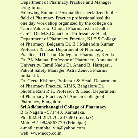
Department of Pharmacy Practice and Manager
Drug Infos.
Following Eminent Personalities specialized in the
field of Pharmacy Practice professionalized the
one day work shop organized by the college on
“Core Values of Clinical Pharmacist in Health
Care”. Dr. M.S.Ganachari, Professor & Head,
Department of Pharmacy Practice, KLE’S College
of Pharmacy, Belgaum Dr. B.J.Mahendra Kumar,
Professor & Head Department of Pharmacy
Practice, JDT Islam College of Pharmacy, Kerela
Dr. P.K.Manna, Professor of Pharmacy, Annamalai
University, Tamil Nadu Dr. Anand B. Harugeri ,
Patient Safety Manager, Astra Zeneca Pharma
India Ltd.
Dr. Geeta Kishore, Professor & Head, Department
of Pharmacy Practice, KIMS, Bangalore Dr.
Shobha Rani R H, Professor & Head, Department
of Pharmacy Practice, Al-Ameen College of
Pharmacy, Bangalore.
Sri Adichunchanagiri College of Pharmacy
B.G Nagara - 571448, Karnataka.
Ph : 08234-287870, 287590 (Telefax)
Mob: +91 9845863779 (Principal)
e-mail :
rambha_vin@yahoo.com
web: www.accp.co.in