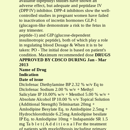
available dipeptidyl studies have shown an
adverse effect, but adequate and peptidase IV
(DPP IV) inhibitor. DPP-4 inhibitors slow the well-
controlled studies in pregnant women have failed
to inactivation of incretin hormones GLP-1
(glucagon-like demonstrate a risk to the fetus in
any trimester.
peptide-1) and GIP (glucose-dependent
insulinotropic peptide), both of which play a role
in regulating blood Dosage & When it is to be
taken: PO - The initial dose is based on patient's
condition. Maximum recommended dose
DRUGS
APPROVED BY CDSCO DURING Jan - Mar
2013
Name of Drug
Indication
Date of issue
Diclofenac Diethylamine BP 2.32 % w/v Eq to
Diclofenac Sodium 2.00 % w/v + Methyl
Salicylate IP 10.00% w/v + Menthol 5.00 % w/v +
Absolute Alcohol IP 10.00 % v/v Topical Solution
(Additional Strength) Telmisartan 20mg +
Amlodipine Besylate Eq. to Amlodipine 2.5mg +
Hydrochlorothizide 6.25mg Amlodipine besilate
IP Eq. to Amlodipine 10mg + Indapamide SR 1.5
mg Ta b l e t ( A d d i t i o n a l For the treatment
of patients with myelofibrosis including primary