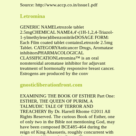
Source: http://www.accp.co.in/issue1.pdf
Letromina
GENERIC NAMELetrozole tablet
2.5mgCHEMICAL NAME4,4'-(1H-1,2,4-Triazol-
1-ylmethylene)dibenzonitrileDOSAGE FORM:
Each Film coated tablet containsLetrozole 2.5mg
Tablet. CATEGORYAnticancer Drugs, Aromatase
inhibitorsPHARMACOLOGICAL
CLASSIFICATIONLetromina™ is an oral
nonsteroidal aromatase inhibitor for adjuvant
treatment of hormonally responsive breast cancer.
Estrogens are produced by the conv
gnosticliberationfront.com
EXAMINING THE BOOK OF ESTHER Part One:
ESTHER, THE QUEEN OF PURIM, A
TALMUDIC TALE OF TERROR AND
TREACHERY By Dr. Harrell Rhome ©2011 All
Rights Reserved. The curious Book of Esther, one
of only two in the Bible not mentioning God, may
have been composed BCE485-464 during the
reign of King Ahasueris, roughly concurrent with