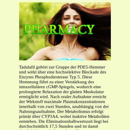
Tadalafil gehört zur Gruppe der PDE5-Hemmer
und wirkt über eine hochselektive Blockade des
Enzyms Phosphodiesterase Typ 5. Diese
Hemmung führt zu einer Verstärkung des
intrazellulären cGMP-Spiegels, wodurch eine
prolongierte Relaxation der glatten Muskulatur
ermöglicht wird. Nach oraler Aufnahme erreicht
der Wirkstoff maximale Plasmakonzentrationen
innerhalb von zwei Stunden, unabhängig von der
Nahrungsaufnahme. Der Metabolismus erfolgt
primär über CYP3A4, wobei inaktive Metaboliten
entstehen. Die Eliminationshalbwertszeit liegt bei
durchschnittlich 17,5 Stunden und ist damit