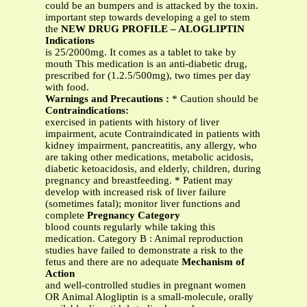
could be an bumpers and is attacked by the toxin.
important step towards developing a gel to stem
the
NEW DRUG PROFILE – ALOGLIPTIN
Indications
is 25/2000mg. It comes as a tablet to take by
mouth This medication is an anti-diabetic drug,
prescribed for (1.2.5/500mg), two times per day
with food.
Warnings and Precautions :
* Caution should be
Contraindications:
exercised in patients with history of liver
impairment, acute Contraindicated in patients with
kidney impairment, pancreatitis, any allergy, who
are taking other medications, metabolic acidosis,
diabetic ketoacidosis, and elderly, children, during
pregnancy and breastfeeding. * Patient may
develop with increased risk of liver failure
(sometimes fatal); monitor liver functions and
complete
Pregnancy Category
blood counts regularly while taking this
medication. Category B : Animal reproduction
studies have failed to demonstrate a risk to the
fetus and there are no adequate
Mechanism of
Action
and well-controlled studies in pregnant women
OR Animal Alogliptin is a small-molecule, orally