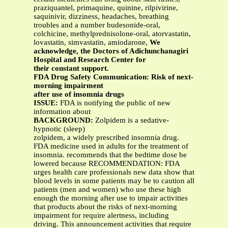
praziquantel, primaquine, quinine, rilpivirine,
saquinivir, dizziness, headaches, breathing
troubles and a number budesonide-oral,
colchicine, methylprednisolone-oral, atorvastatin,
lovastatin, simvastatin, amiodarone,
We
acknowledge, the Doctors of Adichunchanagiri
Hospital and Research Center for
their constant support.
FDA Drug Safety Communication: Risk of next-
morning impairment
after use of insomnia drugs
ISSUE:
FDA is notifying the public of new
information about
BACKGROUND:
Zolpidem is a sedative-
hypnotic (sleep)
zolpidem, a widely prescribed insomnia drug.
FDA medicine used in adults for the treatment of
insomnia. recommends that the bedtime dose be
lowered because RECOMMENDATION: FDA
urges health care professionals new data show that
blood levels in some patients may be to caution all
patients (men and women) who use these high
enough the morning after use to impair activities
that products about the risks of next-morning
impairment for require alertness, including
driving. This announcement activities that require