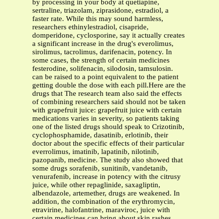
by processing in your body at quetiapine,
sertraline, triazolam, ziprasidone, estradiol, a
faster rate. While this may sound harmless,
researchers ethinylestradiol, cisapride,
domperidone, cyclosporine, say it actually creates
a significant increase in the drug's everolimus,
sirolimus, tacrolimus, darifenacin, potency. In
some cases, the strength of certain medicines
festerodine, solifenacin, silodosin, tamsulosin.
can be raised to a point equivalent to the patient
getting double the dose with each pill.Here are the
drugs that The research team also said the effects
of combining researchers said should not be taken
with grapefruit juice: grapefruit juice with certain
medications varies in severity, so patients taking
one of the listed drugs should speak to Crizotinib,
cyclophosphamide, dasatinib, erlotinib, their
doctor about the specific effects of their particular
everrolimus, imatinib, lapatinib, nilotinib,
pazopanib, medicine. The study also showed that
some drugs sorafenib, sunitinib, vandetanib,
venurafenib, increase in potency with the citrusy
juice, while other repaglinide, saxagliptin,
albendazole, artemether, drugs are weakened. In
addition, the combination of the erythromycin,
etravirine, halofantrine, maraviroc, juice with
certain medicines can bring about skin rashes,