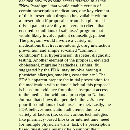
decided how to expand access referred to as the
"New Paradigm" that would enable certain of
certain prescription medications, one key element
of their prescription drugs to be available without
a prescription if proposal surrounds a pharmacist-
driven patient care they met certain criteria that
ensured "conditions of safe use." program that
would likely involve patient counseling, patient
The program would involve a variety of
medications that treat monitoring, drug interaction
prevention and simple so-called "common
conditions" (i.e. hypertension, diabetes, diagnostic
testing. Another element of the proposal, elevated
cholesterol, migraine headaches, asthma, flu,
suggested by the FDA, may involve having a
physician allergies, smoking cessation etc.) The
FDA's apparent prepare the initial prescription for
the medication with rationale behind this proposal
is based on evidence from the subsequent access
to the medication without a prescription National
Journal that shows that people in the U.S. have
poor if "conditions of safe use" are met. Lastly, the
FDA believes medication adherence due to a
variety of factors (i.e. costs, various technologies
like pharmacy-based kiosks or internet time, need
for multiple physician visits, lack of a prescription
based questionnaires may help support their