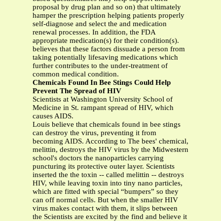
proposal by drug plan and so on) that ultimately
hamper the prescription helping patients properly
self-diagnose and select the and medication
renewal processes. In addition, the FDA
appropriate medication(s) for their condition(s).
believes that these factors dissuade a person from
taking potentially lifesaving medications which
further contributes to the under-treatment of
common medical condition.
Chemicals Found In Bee Stings Could Help
Prevent The Spread of HIV
Scientists at Washington University School of
Medicine in St. rampant spread of HIV, which
causes AIDS.
Louis believe that chemicals found in bee stings
can destroy the virus, preventing it from
becoming AIDS. According to The bees' chemical,
melittin, destroys the HIV virus by the Midwestern
school's doctors the nanoparticles carrying
puncturing its protective outer layer. Scientists
inserted the the toxin -- called melittin -- destroys
HIV, while leaving toxin into tiny nano particles,
which are fitted with special “bumpers” so they
can off normal cells. But when the smaller HIV
virus makes contact with them, it slips between
the Scientists are excited by the find and believe it