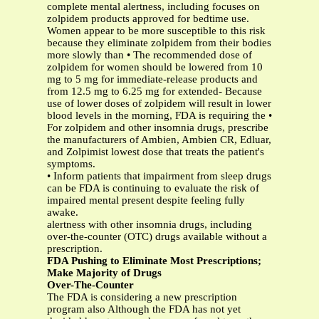
complete mental alertness, including focuses on
zolpidem products approved for bedtime use.
Women appear to be more susceptible to this risk
because they eliminate zolpidem from their bodies
more slowly than • The recommended dose of
zolpidem for women should be lowered from 10
mg to 5 mg for immediate-release products and
from 12.5 mg to 6.25 mg for extended- Because
use of lower doses of zolpidem will result in lower
blood levels in the morning, FDA is requiring the •
For zolpidem and other insomnia drugs, prescribe
the manufacturers of Ambien, Ambien CR, Edluar,
and Zolpimist lowest dose that treats the patient's
symptoms.
• Inform patients that impairment from sleep drugs
can be FDA is continuing to evaluate the risk of
impaired mental present despite feeling fully
awake.
alertness with other insomnia drugs, including
over-the-counter (OTC) drugs available without a
prescription.
FDA Pushing to Eliminate Most Prescriptions;
Make Majority of Drugs
Over-The-Counter
The FDA is considering a new prescription
program also Although the FDA has not yet