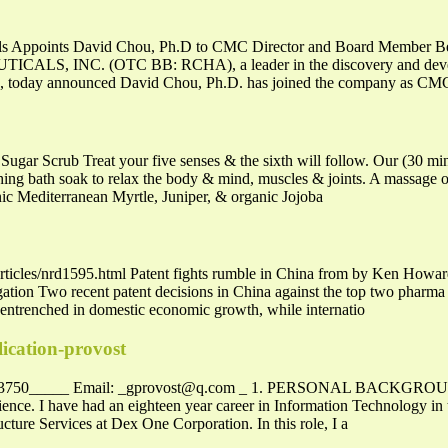
ls Appoints David Chou, Ph.D to CMC Director and Board Member Beve
 INC. (OTC BB: RCHA), a leader in the discovery and developm
e, today announced David Chou, Ph.D. has joined the company as CMC
ugar Scrub Treat your five senses & the sixth will follow. Our (30 m
thing bath soak to relax the body & mind, muscles & joints. A massage o
c Mediterranean Myrtle, Juniper, & organic Jojoba
ticles/nrd1595.html Patent fights rumble in China from by Ken Howard O
igation Two recent patent decisions in China against the top two phar
 entrenched in domestic economic growth, while internatio
lication-provost
-3750_____ Email:
_gprovost@q.com
_ 1. PERSONAL BACKGROUND Ra
ce. I have had an eighteen year career in Information Technology in t
ucture Services at Dex One Corporation. In this role, I a