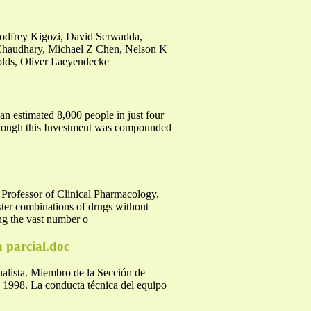
Godfrey Kigozi, David Serwadda,
haudhary, Michael Z Chen, Nelson K
lds, Oliver Laeyendecke
an estimated 8,000 people in just four
although this Investment was compounded
sor of Clinical Pharmacology,
ter combinations of drugs without
ing the vast number o
n parcial.doc
nalista. Miembro de la Sección de
. 1998. La conducta técnica del equipo