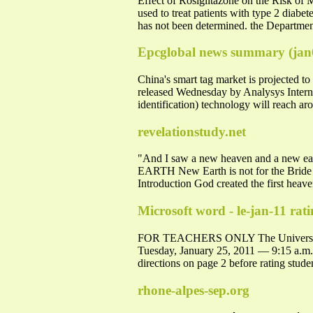
Effect of Rosiglitazone on the Risk of
used to treat patients with type 2 diabe
has not been determined. the Departmen
Epcglobal news summary (jan
China's smart tag market is projected 
released Wednesday by Analysys Interna
identification) technology will reach a
revelationstudy.net
"And I saw a new heaven and a new eart
EARTH New Earth is not for the Bride o
Introduction God created the first heaven
Microsoft word - le-jan-11 rat
FOR TEACHERS ONLY The Univers
Tuesday, January 25, 2011 — 9:15 a.
directions on page 2 before rating stud
rhone-alpes-sep.org