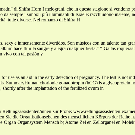
dri” di Shifra Horn I melograni, che in questa stagione si vendono per 
da sempre i simboli più illuminanti di Israele: racchiudono insieme, ne
rità, tutte diverse. Nel romanzo di Shifra H
s, sexy e inmensamente divertidos. Son músicos con un talento tan gra
 álbum hace fluir la sangre y alegra cualquier fiesta." "¡Gaitas roqueras
n vivo con tal pasión y
for use as an aid in the early detection of pregnancy. The test is not ind
ents. SummaryHuman chorionic gonadotropin (hCG) is a glycoprotein ho
, shortly after the implantation of the fertilized ovum in
ür Rettungsassistenten/innen zur Probe: www.rettungsassistenten
n Sie die Organisationsebenen des menschlichen Körpers der Reihe na
be-Organ-Organsystem-Mensch b) Atome-Zel en-Zellorganel en-Mole