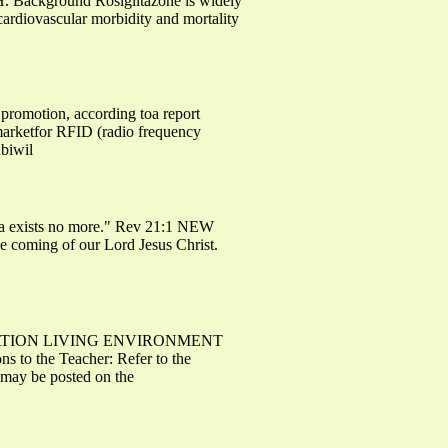
.H. Background Rosiglitazone is widely
 cardiovascular morbidity and mortality
promotion, according toa report
marketfor RFID (radio frequency
nbiwil
 sea exists no more." Rev 21:1 NEW
e coming of our Lord Jesus Christ.
MINATION LIVING ENVIRONMENT
to the Teacher: Refer to the
n may be posted on the