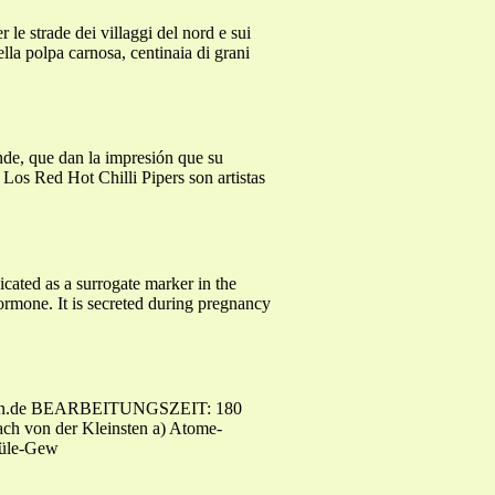
le strade dei villaggi del nord e sui
lla polpa carnosa, centinaia di grani
nde, que dan la impresión que su
! Los Red Hot Chilli Pipers son artistas
icated as a surrogate marker in the
rmone. It is secreted during pregnancy
-examen.de BEARBEITUNGSZEIT: 180
ch von der Kleinsten a) Atome-
küle-Gew