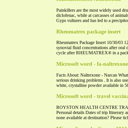
Painkillers are the most widely used dru
diclofenac, while at carcasses of animal
Gyps vultures and has led to a precipit
Rheumatrex package insert
Rheumatrex Package Insert 10/30/03 12:
synovial fluid concentrations after oral
cycle after RHEUMATREX® in a pack
Microsoft word - fa-naltrexon
Facts About: Naltrexone - Narcan What
serious drinking problems . It is also u
white, crystalline powder available in 5
Microsoft word - travel vacci
ROYSTON HEALTH CENTRE TRAVEL VAC
Personal details Dates of trip Itinerary 
none available at destination? Please tic