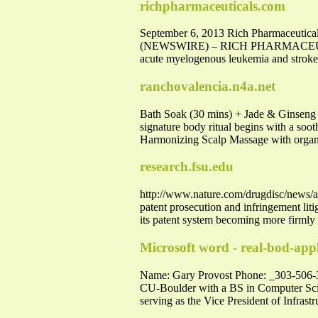
richpharmaceuticals.com
September 6, 2013 Rich Pharmaceutica
(NEWSWIRE) – RICH PHARMACEUTICALS,
acute myelogenous leukemia and strok
ranchovalencia.n4a.net
Bath Soak (30 mins) + Jade & Ginseng S
signature body ritual begins with a soo
Harmonizing Scalp Massage with organi
research.fsu.edu
http://www.nature.com/drugdisc/news/ar
patent prosecution and infringement lit
its patent system becoming more firmly
Microsoft word - real-bod-app
Name: Gary Provost Phone: _303-506
CU-Boulder with a BS in Computer Scien
serving as the Vice President of Infrastr