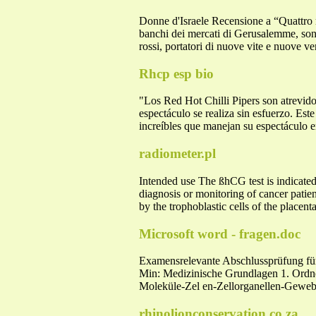
Donne d'Israele Recensione a “Quattro ma
banchi dei mercati di Gerusalemme, sono 
rossi, portatori di nuove vite e nuove ve
Rhcp esp bio
"Los Red Hot Chilli Pipers son atrevido
espectáculo se realiza sin esfuerzo. Este
increíbles que manejan su espectáculo e
radiometer.pl
Intended use The ßhCG test is indicated 
diagnosis or monitoring of cancer pati
by the trophoblastic cells of the placenta
Microsoft word - fragen.doc
Examensrelevante Abschlussprüfung f
Min: Medizinische Grundlagen 1. Ordne
Moleküle-Zel en-Zellorganellen-Gewe
rhinolionconservation.co.za