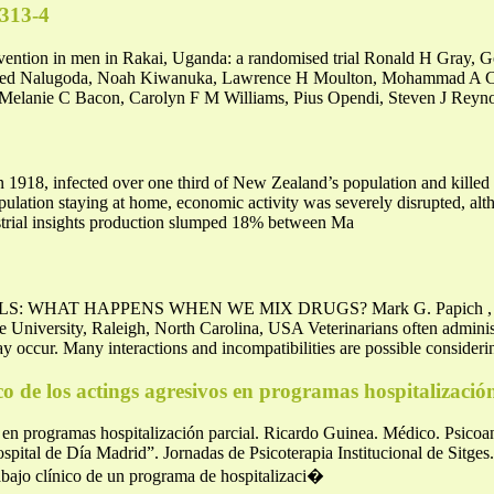
0313-4
evention in men in Rakai, Uganda: a randomised trial Ronald H Gray, 
Fred Nalugoda, Noah Kiwanuka, Lawrence H Moulton, Mohammad A C
lanie C Bacon, Carolyn F M Williams, Pius Opendi, Steven J Reyno
in 1918, infected over one third of New Zealand’s population and killed 
opulation staying at home, economic activity was severely disrupted, 
strial insights production slumped 18% between Ma
WHAT HAPPENS WHEN WE MIX DRUGS? Mark G. Papich , Profes
University, Raleigh, North Carolina, USA Veterinarians often adminis
ay occur. Many interactions and incompatibilities are possible consider
o de los actings agresivos en programas hospitalizació
s en programas hospitalización parcial. Ricardo Guinea. Médico. Psicoa
ital de Día Madrid”. Jornadas de Psicoterapia Institucional de Sitges
rabajo clínico de un programa de hospitalizaci�