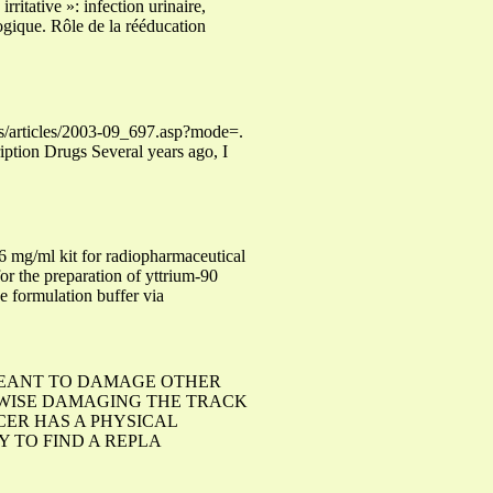
ritative »: infection urinaire,
ogique. Rôle de la rééducation
es/articles/2003-09_697.asp?mode=.
ption Drugs Several years ago, I
kit for radiopharmaceutical
the preparation of yttrium-90
e formulation buffer via
MEANT TO DAMAGE OTHER
WISE DAMAGING THE TRACK
CER HAS A PHYSICAL
Y TO FIND A REPLA