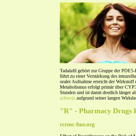
Tadalafil gehört zur Gruppe der PDE5
führt zu einer Verstärkung des intraze
oraler Aufnahme erreicht der Wirkstof
Metabolismus erfolgt primär über CYP3A
Stunden und ist damit deutlich länger a
schweiz
aufgrund seiner langen Wirkdau
"R" - Pharmacy Drugs 
rcrmc-fmr.org