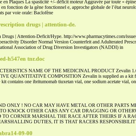
en Plaques La spasticité +/- déficit moteur Aggravée par toute « épine ir
 en fonction de la gène fonctionnel e, approche globale de l’état neurol
s par voie orale: Baclofène
scription drugs | attention-de.
on Drugs | Attention-Deficit/Hype. http://www.pharmacytimes.com/issu
eractivity Disorder Normal Version Counterfeit and Adulterated Prescri
National Association of Drug Diversion Investigators (NADDI) in
ed-h547en tnr.doc
STICS NAME OF THE MEDICINAL PRODUCT Zevalin 1.6 mg/ml 
ATIVE QUANTITATIVE COMPOSITION Zevalin is supplied as a kit for 
 kit contains one ibritumomab tiuxetan vial, one sodium acetate vial, on
D ONLY ! NO CAR MAY HAVE METAL OR OTHER PARTS 
 TO KNOCK OTHER CARS ANY CAR DRAGGING OR OTHER
 TO CORNER MARSHAL THE RACE AFTER THEIRS IF A RA
RSHALLING DUTIES, IT IS THAT RACERS RESPONSIBILIT
sabra14-09-00