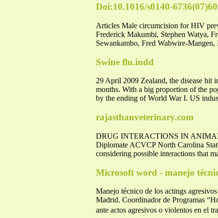
Doi:10.1016/s0140-6736(07)6
Articles Male circumcision for HIV pr
Frederick Makumbi, Stephen Watya, 
Sewankambo, Fred Wabwire-Mangen, Me
Swine flu.indd
29 April 2009 Zealand, the disease hit 
months. With a big proportion of the p
by the ending of World War I. US indu
rajasthanveterinary.com
DRUG INTERACTIONS IN ANIMALS: 
Diplomate ACVCP North Carolina State 
considering possible interactions that m
Microsoft word - manejo técnic
Manejo técnico de los actings agresivo
Madrid. Coordinador de Programas “Hosp
ante actos agresivos o violentos en el t