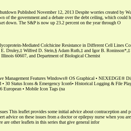
 shutdown Published November 12, 2013 Despite worries created by Was
wn of the government and a debate over the debt ceiling, which could 
rket down. The S&P is now up 23.2 percent on the year through O
coprotein-Mediated Colchicine Resistance in Different Cell Lines Corr
E. Druley,‡ Wilfred D. Stein,§ Adam Ruth,‡ and Igor B. Roninson*,‡ 
o, Illinois 60607, and Department of Biological Chemist
tive Management Features Windows® OS Graphical • NEXEDGE® Digi
 30 Status Icons & Emergency Icon6• Historical Logging & File Pla
 European • Mobile Icon Tags (na
ssues This leaflet provides some initial advice about contraception a
pert advice on these issues from a doctor or epilepsy nurse when you are
are other leaflets in this series that give general infor