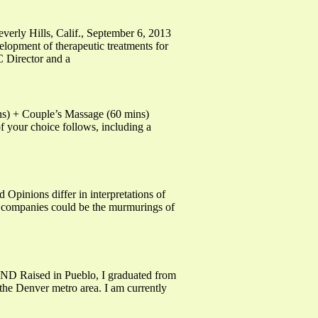
rly Hills, Calif., September 6, 2013
ent of therapeutic treatments for
 Director and a
ins) + Couple’s Massage (60 mins)
f your choice follows, including a
pinions differ in interpretations of
ma companies could be the murmurings of
ised in Pueblo, I graduated from
he Denver metro area. I am currently