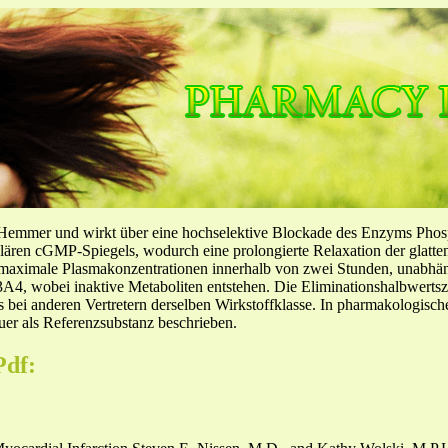
-Hemmer und wirkt über eine hochselektive Blockade des Enzyms Pho
llulären cGMP-Spiegels, wodurch eine prolongierte Relaxation der glatt
f maximale Plasmakonzentrationen innerhalb von zwei Stunden, unabh
4, wobei inaktive Metaboliten entstehen. Die Eliminationshalbwertszeit
ls bei anderen Vertretern derselben Wirkstoffklasse. In pharmakologisc
er als Referenzsubstanz beschrieben.
Pdf: