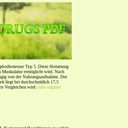
sphodiesterase Typ 5. Diese Hemmung
en Muskulatur ermöglicht wird. Nach
ängig von der Nahrungsaufnahme. Der
 liegt bei durchschnittlich 17,5
hen Vergleichen wird
cialis original