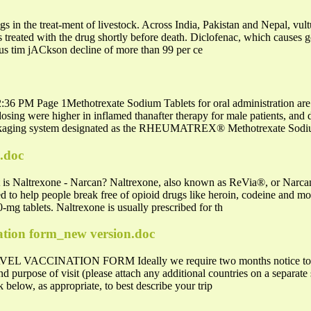
gs in the treat-ment of livestock. Across India, Pakistan and Nepal, vu
s treated with the drug shortly before death. Diclofenac, which causes gou
ous tim jACkson decline of more than 99 per ce
36 PM Page 1Methotrexate Sodium Tablets for oral administration are a
 dosing were higher in inflamed thanafter therapy for male patients, and 
aging system designated as the RHEUMATREX® Methotrexate Sod
e.doc
 is Naltrexone - Narcan? Naltrexone, also known as ReVia®, or Narcan
sed to help people break free of opioid drugs like heroin, codeine and m
0-mg tablets. Naltrexone is usually prescribed for th
nation form_new version.doc
CINATION FORM Ideally we require two months notice to enabl
and purpose of visit (please attach any additional countries on a separat
k below, as appropriate, to best describe your trip