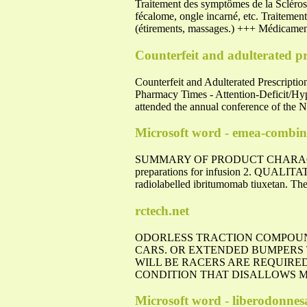
Traitement des symptômes de la Sclérose 
fécalome, ongle incarné, etc. Traitement
(étirements, massages.) +++ Médicament
Counterfeit and adulterated pre
Counterfeit and Adulterated Prescripti
Pharmacy Times - Attention-Deficit/Hyp
attended the annual conference of the 
Microsoft word - emea-combin
SUMMARY OF PRODUCT CHARACTERI
preparations for infusion 2. QUALIT
radiolabelled ibritumomab tiuxetan. The
rctech.net
ODORLESS TRACTION COMPOUN
CARS. OR EXTENDED BUMPERS
WILL BE RACERS ARE REQUIRED
CONDITION THAT DISALLOWS MA
Microsoft word - liberodonne