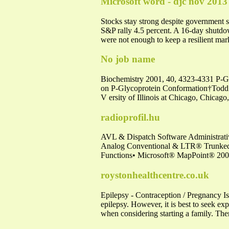
Microsoft word - djc nov 2013
Stocks stay strong despite government
S&P rally 4.5 percent. A 16-day shutdo
were not enough to keep a resilient ma
No job name
Biochemistry 2001, 40, 4323-4331 P-Gly
on P-Glycoprotein Conformation†Todd 
V ersity of Illinois at Chicago, Chicag
radioprofil.hu
AVL & Dispatch Software Administra
Analog Conventional & LTR® Trunked •
Functions• Microsoft® MapPoint® 2006
roystonhealthcentre.co.uk
Epilepsy - Contraception / Pregnancy I
epilepsy. However, it is best to seek ex
when considering starting a family. There 