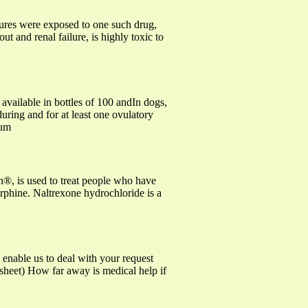
ltures were exposed to one such drug,
t and renal failure, is highly toxic to
vailable in bottles of 100 andIn dogs,
during and for at least one ovulatory
ium
®, is used to treat people who have
orphine. Naltrexone hydrochloride is a
e us to deal with your request
e sheet) How far away is medical help if