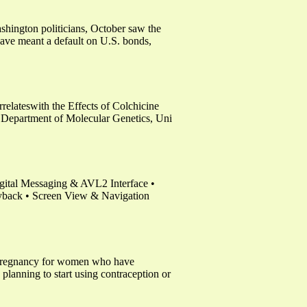
hington politicians, October saw the
have meant a default on U.S. bonds,
elateswith the Effects of Colchicine
Department of Molecular Genetics, Uni
tal Messaging & AVL2 Interface •
yback • Screen View & Navigation
nd pregnancy for women who have
 planning to start using contraception or