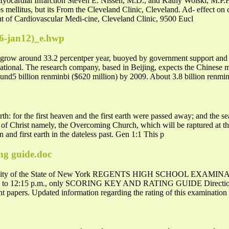
 Myocardial Infarction Steven E. Nissen, M.D., and Kathy Wolski, M.P
tes mellitus, but its From the Cleveland Clinic, Cleveland. Ad- effect on
t of Cardiovascular Medi-cine, Cleveland Clinic, 9500 Eucl
6-jan12)_e.hwp
to grow around 33.2 percentper year, buoyed by government support and 
tional. The research company, based in Beijing, expects the Chinese 
round5 billion renminbi ($620 million) by 2009. About 3.8 billion renmi
h: for the first heaven and the first earth were passed away; and the
f Christ namely, the Overcoming Church, which will be raptured at th
 and first earth in the dateless past. Gen 1:1 This p
ing guide.doc
ity of the State of New York REGENTS HIGH SCHOOL EXA
m. to 12:15 p.m., only SCORING KEY AND RATING GUIDE Directions 
ent papers. Updated information regarding the rating of this examinatio